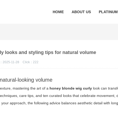
HOME
ABOUT US
PLATINUM
y looks and styling tips for natural volume
：2025-11-28
Click：
222
 natural-looking volume
exture, mastering the art of a
honey blonde wig curly
look can transf
g techniques, care tips, and ten curated looks that celebrate movement,
g your approach, the following advice balances aesthetic detail with lon