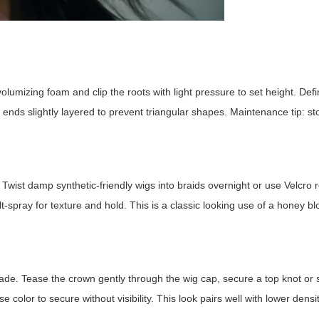
lumizing foam and clip the roots with light pressure to set height. Defin
ep ends slightly layered to prevent triangular shapes. Maintenance tip: s
Twist damp synthetic-friendly wigs into braids overnight or use Velcro ro
-spray for texture and hold. This is a classic looking use of a
honey bl
scade. Tease the crown gently through the wig cap, secure a top knot or
color to secure without visibility. This look pairs well with lower densit