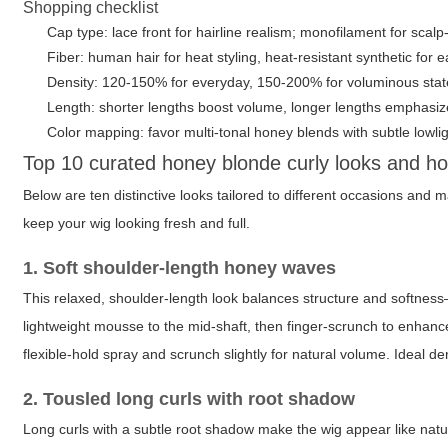
Shopping checklist
Cap type: lace front for hairline realism; monofilament for scalp-
Fiber: human hair for heat styling, heat-resistant synthetic for
Density: 120-150% for everyday, 150-200% for voluminous sta
Length: shorter lengths boost volume, longer lengths emphas
Color mapping: favor multi-tonal honey blends with subtle lowlig
Top 10 curated honey blonde curly looks and h
Below are ten distinctive looks tailored to different occasions and 
keep your wig looking fresh and full.
1. Soft shoulder-length honey waves
This relaxed, shoulder-length look balances structure and softness
lightweight mousse to the mid-shaft, then finger-scrunch to enhance 
flexible-hold spray and scrunch slightly for natural volume. Ideal d
2. Tousled long curls with root shadow
Long curls with a subtle root shadow make the wig appear like natur