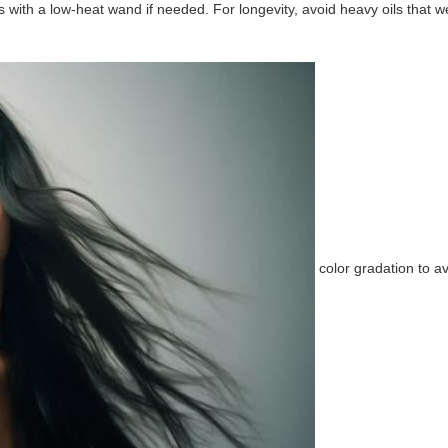
s with a low-heat wand if needed. For longevity, avoid heavy oils that 
color gradation to 