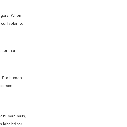
ingers. When
 curl volume.
etter than
e. For human
becomes
or human hair),
s labeled for