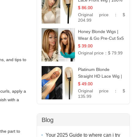
Lace Front Wig | 100%
Unprocessed Brazilian
$ 86.00
Hair | UpScale #613
Original price：
$
Straight
204.99
Honey Blonde Wigs |
Wear & Go Pre-Cut 5x5
Lace Wig Glueless Bob
$ 39.00
12
Original price：
$ 79.99
s, and tips to
Platinum Blonde
Straight HD Lace Wig |
100% Virgin Human
$ 49.00
Hair | Celebrity
Original price：
$
curls, apply a
Collection
135.99
nish with a
Blog
the part to
Your 2025 Guide to where can i try