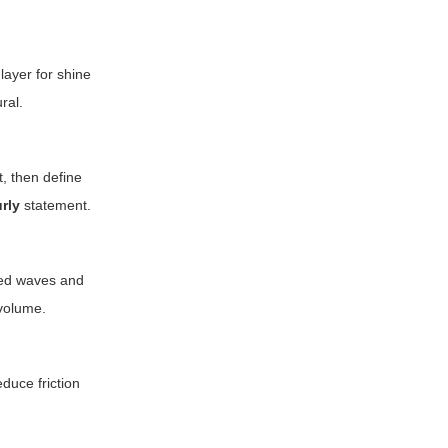
layer for shine
ral.
t, then define
rly
statement.
aped waves and
 volume.
duce friction