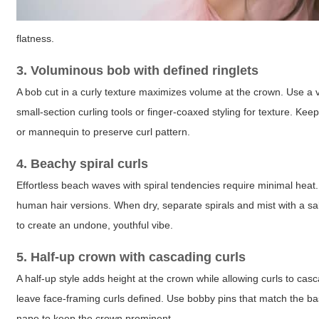
flatness.
3. Voluminous bob with defined ringlets
A bob cut in a curly texture maximizes volume at the crown. Use a vo
small-section curling tools or finger-coaxed styling for texture. Ke
or mannequin to preserve curl pattern.
4. Beachy spiral curls
Effortless beach waves with spiral tendencies require minimal heat. 
human hair versions. When dry, separate spirals and mist with a salt
to create an undone, youthful vibe.
5. Half-up crown with cascading curls
A half-up style adds height at the crown while allowing curls to ca
leave face-framing curls defined. Use bobby pins that match the base 
nape to keep the crown prominent.