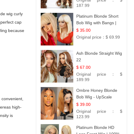
Original price：
$
187.99
de wig curly
Platinum Blonde Short
-perfect cap
Bob Wig with Bangs |
12
$ 35.00
yling because
Original price：
$ 69.99
Ash Blonde Straight Wig
22
$ 67.00
Original price：
$
189.99
Ombre Honey Blonde
Bob Wig - UpScale
e convenient,
Glueless 13x4 Lace
$ 39.00
hereas high-
Frontal 100% Human
Original price：
$
sity is
Hair 14
123.99
Platinum Blonde HD