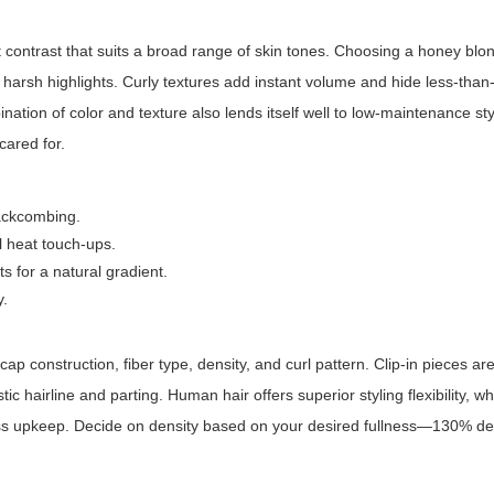
 contrast that suits a broad range of skin tones. Choosing a
honey blon
ut harsh highlights. Curly textures add instant volume and hide less-than
nation of color and texture also lends itself well to low-maintenance st
cared for.
 backcombing.
l heat touch-ups.
s for a natural gradient.
y.
cap construction, fiber type, density, and curl pattern. Clip-in pieces ar
ic hairline and parting. Human hair offers superior styling flexibility, w
 less upkeep. Decide on density based on your desired fullness—130% den