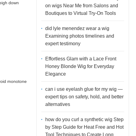
weigh down
on wigs Near Me from Salons and
Boutiques to Virtual Try-On Tools
did lyle menendez wear a wig
Examining photos timelines and
expert testimony
Effortless Glam with a Lace Front
Honey Blonde Wig for Everyday
Elegance
avoid monotone
can i use eyelash glue for my wig —
expert tips on safety, hold, and better
alternatives
how do you curl a synthetic wig Step
by Step Guide for Heat Free and Hot
Tool Techniques to Create Long