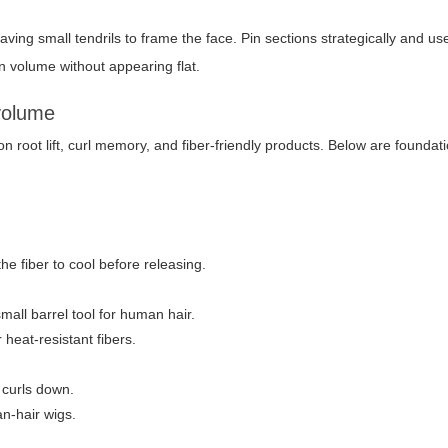
eaving small tendrils to frame the face. Pin sections strategically and 
in volume without appearing flat.
 volume
n root lift, curl memory, and fiber-friendly products. Below are foundat
the fiber to cool before releasing.
small barrel tool for human hair.
 heat-resistant fibers.
 curls down.
an-hair wigs.