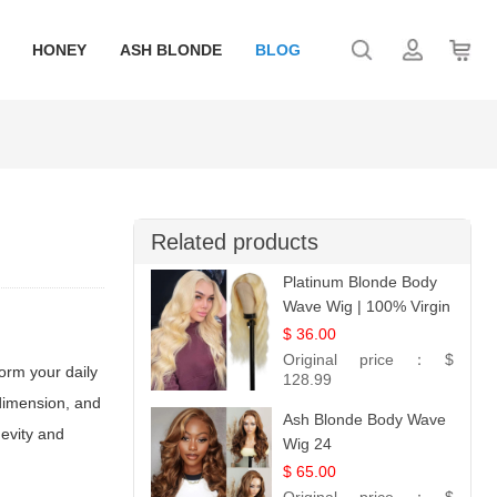
HONEY
ASH BLONDE
BLOG
Related products
Platinum Blonde Body
Wave Wig | 100% Virgin
Human Hair T-Part
$ 36.00
Lace | UpScale #613
Original price：
$
orm your daily
128.99
 dimension, and
Ash Blonde Body Wave
gevity and
Wig 24
$ 65.00