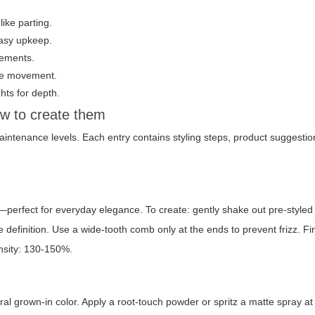
like parting.
 easy upkeep.
tements.
ize movement.
hts for depth.
ow to create them
maintenance levels. Each entry contains styling steps, product suggestion
—perfect for everyday elegance. To create: gently shake out pre-styled 
definition. Use a wide-tooth comb only at the ends to prevent frizz. Fi
ensity: 130-150%.
al grown-in color. Apply a root-touch powder or spritz a matte spray at 