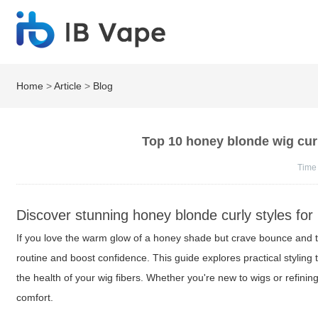
Home
>
Article
>
Blog
Top 10 honey blonde wig curl
Time
Discover stunning honey blonde curly styles for
If you love the warm glow of a honey shade but crave bounce and t
routine and boost confidence. This guide explores practical stylin
the health of your wig fibers. Whether you're new to wigs or refinin
comfort.