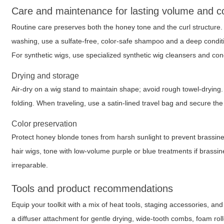
Care and maintenance for lasting volume and col
Routine care preserves both the honey tone and the curl structure
washing, use a sulfate-free, color-safe shampoo and a deep conditi
For synthetic wigs, use specialized synthetic wig cleansers and cond
Drying and storage
Air-dry on a wig stand to maintain shape; avoid rough towel-drying
folding. When traveling, use a satin-lined travel bag and secure th
Color preservation
Protect honey blonde tones from harsh sunlight to prevent brassi
hair wigs, tone with low-volume purple or blue treatments if brassin
irreparable.
Tools and product recommendations
Equip your toolkit with a mix of heat tools, staging accessories, an
a diffuser attachment for gentle drying, wide-tooth combs, foam rol