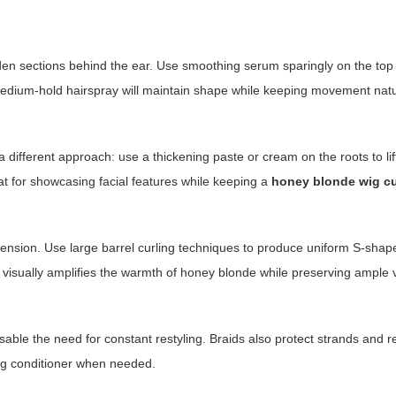
den sections behind the ear. Use smoothing serum sparingly on the top 
f medium-hold hairspray will maintain shape while keeping movement natu
a different approach: use a thickening paste or cream on the roots to lif
eat for showcasing facial features while keeping a
honey blonde wig cu
dimension. Use large barrel curling techniques to produce uniform S-sh
yle visually amplifies the warmth of honey blonde while preserving ample
able the need for constant restyling. Braids also protect strands and re
ing conditioner when needed.