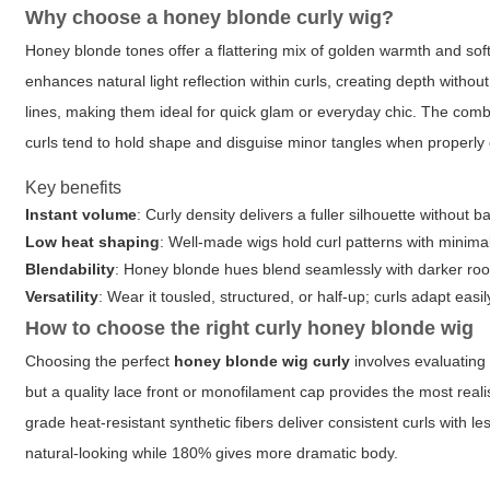
Why choose a honey blonde curly wig?
Honey blonde tones offer a flattering mix of golden warmth and soft
enhances natural light reflection within curls, creating depth witho
lines, making them ideal for quick glam or everyday chic. The combi
curls tend to hold shape and disguise minor tangles when properly 
Key benefits
Instant volume
: Curly density delivers a fuller silhouette without
Low heat shaping
: Well-made wigs hold curl patterns with minima
Blendability
: Honey blonde hues blend seamlessly with darker root
Versatility
: Wear it tousled, structured, or half-up; curls adapt easil
How to choose the right curly honey blonde wig
Choosing the perfect
honey blonde wig curly
involves evaluating 
but a quality lace front or monofilament cap provides the most realist
grade heat-resistant synthetic fibers deliver consistent curls with
natural-looking while 180% gives more dramatic body.