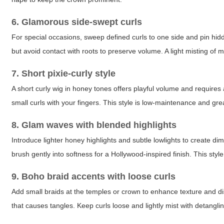
6. Glamorous side-swept curls
For special occasions, sweep defined curls to one side and pin hid
but avoid contact with roots to preserve volume. A light misting o
7. Short pixie-curly style
A short curly wig in honey tones offers playful volume and requires 
small curls with your fingers. This style is low-maintenance and gr
8. Glam waves with blended highlights
Introduce lighter honey highlights and subtle lowlights to create 
brush gently into softness for a Hollywood-inspired finish. This st
9. Boho braid accents with loose curls
Add small braids at the temples or crown to enhance texture and dis
that causes tangles. Keep curls loose and lightly mist with detangl