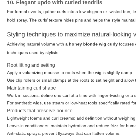
10. Elegant updo with curled tendrils
For formal events, gather curls into a low chignon or twisted bun, l
hold spray. The curls’ texture hides pins and helps the style mainta
Styling techniques to maximize natural-looking
Achieving natural volume with a
honey blonde wig curly
focuses o
techniques used by stylists:
Root lifting and setting
Apply a volumizing mousse to roots when the wig is slightly damp.
Use clip rollers or small clamps at the roots to set height and allow 
Maintaining curl shape
Work in sections: define one curl at a time with finger-twisting or a 
For synthetic wigs, use steam or low-heat tools specifically rated for
Products that preserve bounce
Lightweight foams and curl creams: add definition without weighing
Leave-in conditioners: maintain hydration and reduce frizz for hum
Anti-static sprays: prevent flyaways that can flatten volume.