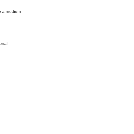
use a medium-
ional