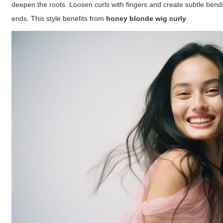
deepen the roots. Loosen curls with fingers and create subtle bend
ends. This style benefits from
honey blonde wig curly