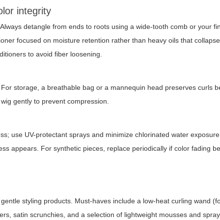
or integrity
. Always detangle from ends to roots using a wide-tooth comb or your f
oner focused on moisture retention rather than heavy oils that collapse
itioners to avoid fiber loosening.
. For storage, a breathable bag or a mannequin head preserves curls b
e wig gently to prevent compression.
ness; use UV-protectant sprays and minimize chlorinated water exposur
ess appears. For synthetic pieces, replace periodically if color fading 
d gentle styling products. Must-haves include a low-heat curling wand (f
lers, satin scrunchies, and a selection of lightweight mousses and spray