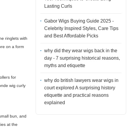
Lasting Curls
Gabor Wigs Buying Guide 2025 -
Celebrity Inspired Styles, Care Tips
and Best Affordable Picks
e ringlets with
tore on a form
why did they wear wigs back in the
day - 7 surprising historical reasons,
myths and etiquette
llers for
why do british lawyers wear wigs in
onde wig curly
court explored A surprising history
etiquette and practical reasons
explained
 small bun, and
ies at the