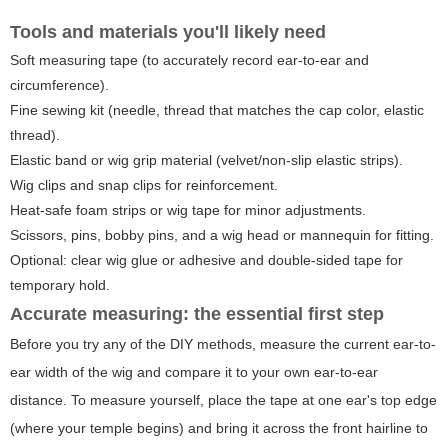
Tools and materials you'll likely need
Soft measuring tape (to accurately record ear-to-ear and
circumference).
Fine sewing kit (needle, thread that matches the cap color, elastic
thread).
Elastic band or wig grip material (velvet/non-slip elastic strips).
Wig clips and snap clips for reinforcement.
Heat-safe foam strips or wig tape for minor adjustments.
Scissors, pins, bobby pins, and a wig head or mannequin for fitting.
Optional: clear wig glue or adhesive and double-sided tape for
temporary hold.
Accurate measuring: the essential first step
Before you try any of the DIY methods, measure the current ear-to-
ear width of the wig and compare it to your own ear-to-ear
distance. To measure yourself, place the tape at one ear's top edge
(where your temple begins) and bring it across the front hairline to