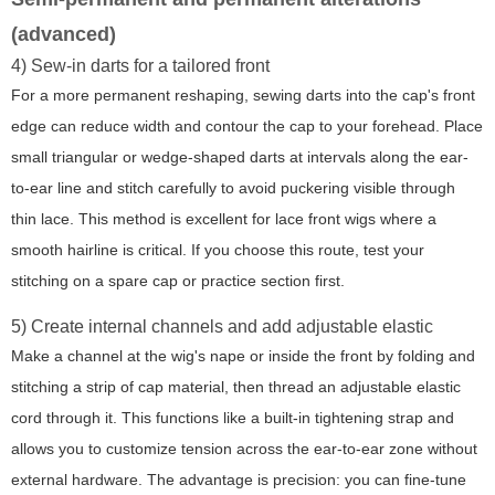
(advanced)
4) Sew-in darts for a tailored front
For a more permanent reshaping, sewing darts into the cap's front
edge can reduce width and contour the cap to your forehead. Place
small triangular or wedge-shaped darts at intervals along the ear-
to-ear line and stitch carefully to avoid puckering visible through
thin lace. This method is excellent for lace front wigs where a
smooth hairline is critical. If you choose this route, test your
stitching on a spare cap or practice section first.
5) Create internal channels and add adjustable elastic
Make a channel at the wig's nape or inside the front by folding and
stitching a strip of cap material, then thread an adjustable elastic
cord through it. This functions like a built-in tightening strap and
allows you to customize tension across the ear-to-ear zone without
external hardware. The advantage is precision: you can fine-tune