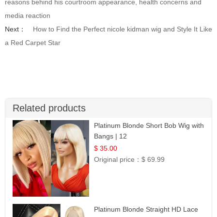
reasons behind his courtroom appearance, health concerns and
media reaction
Next：
How to Find the Perfect nicole kidman wig and Style It Like
a Red Carpet Star
Related products
Platinum Blonde Short Bob Wig with
Bangs | 12
$ 35.00
Original price：
$ 69.99
Platinum Blonde Straight HD Lace