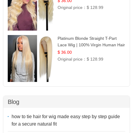
$ 36.00
Original price：
$ 128.99
Platinum Blonde Straight T-Part
Lace Wig | 100% Virgin Human Hair
| UpScale #613 Blonde
$ 36.00
Original price：
$ 128.99
Blog
how to tie hair for wig made easy step by step guide
for a secure natural fit