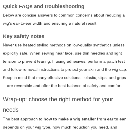
Quick FAQs and troubleshooting
Below are concise answers to common concerns about reducing a
wig's ear-to-ear width and ensuring a natural result.
Key safety notes
Never use heated styling methods on low-quality synthetics unless
explicitly safe. When sewing near lace, use thin needles and light
tension to prevent tearing. If using adhesives, perform a patch test
and follow removal instructions to protect your skin and the wig cap.
Keep in mind that many effective solutions—elastic, clips, and grips
—are reversible and offer the best balance of safety and comfort.
Wrap-up: choose the right method for your
needs
The best approach to
how to make a wig smaller from ear to ear
depends on your wig type, how much reduction you need, and