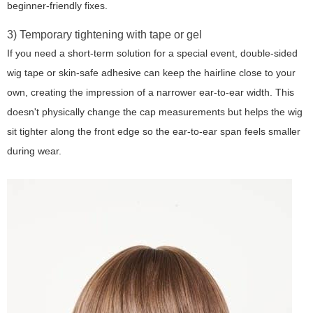
beginner-friendly fixes.
3) Temporary tightening with tape or gel
If you need a short-term solution for a special event, double-sided
wig tape or skin-safe adhesive can keep the hairline close to your
own, creating the impression of a narrower ear-to-ear width. This
doesn't physically change the cap measurements but helps the wig
sit tighter along the front edge so the ear-to-ear span feels smaller
during wear.