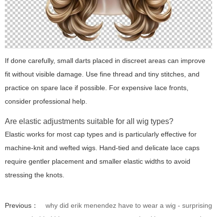
If done carefully, small darts placed in discreet areas can improve
fit without visible damage. Use fine thread and tiny stitches, and
practice on spare lace if possible. For expensive lace fronts,
consider professional help.
Are elastic adjustments suitable for all wig types?
Elastic works for most cap types and is particularly effective for
machine-knit and wefted wigs. Hand-tied and delicate lace caps
require gentler placement and smaller elastic widths to avoid
stressing the knots.
Previous：
why did erik menendez have to wear a wig - surprising