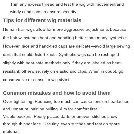
Trim any excess thread and test the wig with movement and
windy conditions to ensure security.
Tips for different wig materials
Human hair wigs allow for more aggressive adjustments because
the hair withstands heat and handling better than many synthetics.
However, lace and hand-tied caps are delicate—avoid large sewing
darts that could distort knots. Synthetic wigs can be reshaped
slightly with heat-safe methods only if they are labeled as heat-
resistant; otherwise, rely on elastic and clips. When in doubt, go
conservative or consult a wig stylist.
Common mistakes and how to avoid them
Over-tightening: Reducing too much can cause tension headaches
and unnatural hairline pulling. Aim for comfort first.
Visible puckers: Poorly placed darts or uneven stitches show
through thinner lace. Use tiny, even stitches and test on spare
material.