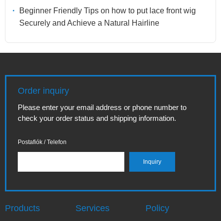
Beginner Friendly Tips on how to put lace front wig
Securely and Achieve a Natural Hairline
Order inquiry
Please enter your email address or phone number to
check your order status and shipping information.
Postafiók / Telefon
Products
Services
Policy