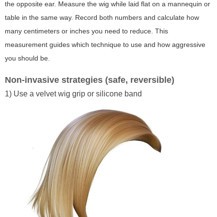
the opposite ear. Measure the wig while laid flat on a mannequin or
table in the same way. Record both numbers and calculate how
many centimeters or inches you need to reduce. This
measurement guides which technique to use and how aggressive
you should be.
Non-invasive strategies (safe, reversible)
1) Use a velvet wig grip or silicone band