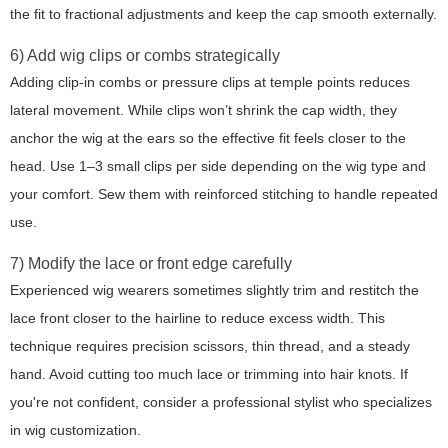
the fit to fractional adjustments and keep the cap smooth externally.
6) Add wig clips or combs strategically
Adding clip-in combs or pressure clips at temple points reduces
lateral movement. While clips won’t shrink the cap width, they
anchor the wig at the ears so the effective fit feels closer to the
head. Use 1–3 small clips per side depending on the wig type and
your comfort. Sew them with reinforced stitching to handle repeated
use.
7) Modify the lace or front edge carefully
Experienced wig wearers sometimes slightly trim and restitch the
lace front closer to the hairline to reduce excess width. This
technique requires precision scissors, thin thread, and a steady
hand. Avoid cutting too much lace or trimming into hair knots. If
you're not confident, consider a professional stylist who specializes
in wig customization.