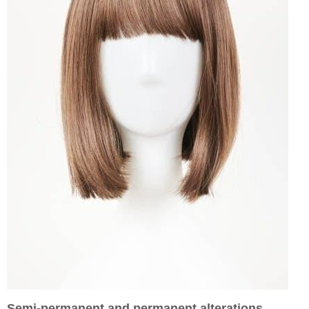
Semi-permanent and permanent alterations