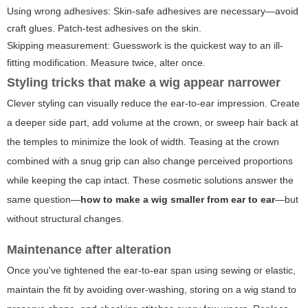
Using wrong adhesives: Skin-safe adhesives are necessary—avoid
craft glues. Patch-test adhesives on the skin.
Skipping measurement: Guesswork is the quickest way to an ill-
fitting modification. Measure twice, alter once.
Styling tricks that make a wig appear narrower
Clever styling can visually reduce the ear-to-ear impression. Create
a deeper side part, add volume at the crown, or sweep hair back at
the temples to minimize the look of width. Teasing at the crown
combined with a snug grip can also change perceived proportions
while keeping the cap intact. These cosmetic solutions answer the
same question—
how to make a wig smaller from ear to ear
—but
without structural changes.
Maintenance after alteration
Once you've tightened the ear-to-ear span using sewing or elastic,
maintain the fit by avoiding over-washing, storing on a wig stand to