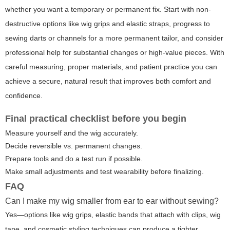
whether you want a temporary or permanent fix. Start with non-
destructive options like wig grips and elastic straps, progress to
sewing darts or channels for a more permanent tailor, and consider
professional help for substantial changes or high-value pieces. With
careful measuring, proper materials, and patient practice you can
achieve a secure, natural result that improves both comfort and
confidence.
Final practical checklist before you begin
Measure yourself and the wig accurately.
Decide reversible vs. permanent changes.
Prepare tools and do a test run if possible.
Make small adjustments and test wearability before finalizing.
FAQ
Can I make my wig smaller from ear to ear without sewing?
Yes—options like wig grips, elastic bands that attach with clips, wig
tape, and cosmetic styling techniques can produce a tighter