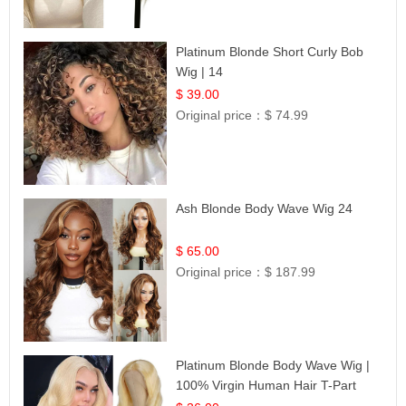
Platinum Blonde Short Curly Bob
Wig | 14
$ 39.00
Original price：
$ 74.99
Ash Blonde Body Wave Wig 24
$ 65.00
Original price：
$ 187.99
Platinum Blonde Body Wave Wig |
100% Virgin Human Hair T-Part
Lace | UpScale #613