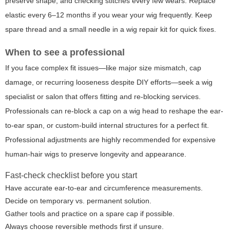
preserve shape, and checking stitches every few wears. Replace
elastic every 6–12 months if you wear your wig frequently. Keep
spare thread and a small needle in a wig repair kit for quick fixes.
When to see a professional
If you face complex fit issues—like major size mismatch, cap
damage, or recurring looseness despite DIY efforts—seek a wig
specialist or salon that offers fitting and re-blocking services.
Professionals can re-block a cap on a wig head to reshape the ear-
to-ear span, or custom-build internal structures for a perfect fit.
Professional adjustments are highly recommended for expensive
human-hair wigs to preserve longevity and appearance.
Fast-check checklist before you start
Have accurate ear-to-ear and circumference measurements.
Decide on temporary vs. permanent solution.
Gather tools and practice on a spare cap if possible.
Always choose reversible methods first if unsure.