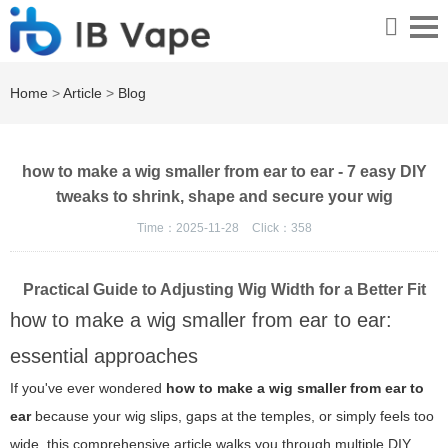
Home
>
Article
>
Blog
how to make a wig smaller from ear to ear - 7 easy DIY
tweaks to shrink, shape and secure your wig
Time：2025-11-28
Click：
358
Practical Guide to Adjusting Wig Width for a Better Fit
how to make a wig smaller from ear to ear:
essential approaches
If you've ever wondered
how to make a wig smaller from ear to
ear
because your wig slips, gaps at the temples, or simply feels too
wide, this comprehensive article walks you through multiple DIY