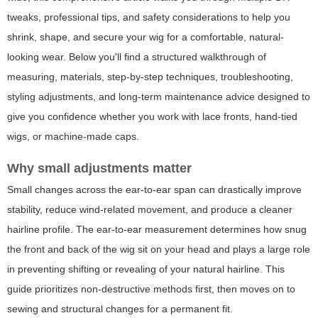
tweaks, professional tips, and safety considerations to help you
shrink, shape, and secure your wig for a comfortable, natural-
looking wear. Below you'll find a structured walkthrough of
measuring, materials, step-by-step techniques, troubleshooting,
styling adjustments, and long-term maintenance advice designed to
give you confidence whether you work with lace fronts, hand-tied
wigs, or machine-made caps.
Why small adjustments matter
Small changes across the ear-to-ear span can drastically improve
stability, reduce wind-related movement, and produce a cleaner
hairline profile. The ear-to-ear measurement determines how snug
the front and back of the wig sit on your head and plays a large role
in preventing shifting or revealing of your natural hairline. This
guide prioritizes non-destructive methods first, then moves on to
sewing and structural changes for a permanent fit.