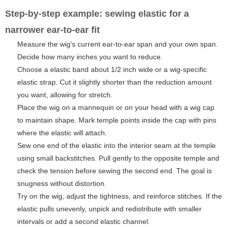
Step-by-step example: sewing elastic for a
narrower ear-to-ear fit
Measure the wig's current ear-to-ear span and your own span.
Decide how many inches you want to reduce.
Choose a elastic band about 1/2 inch wide or a wig-specific
elastic strap. Cut it slightly shorter than the reduction amount
you want, allowing for stretch.
Place the wig on a mannequin or on your head with a wig cap
to maintain shape. Mark temple points inside the cap with pins
where the elastic will attach.
Sew one end of the elastic into the interior seam at the temple
using small backstitches. Pull gently to the opposite temple and
check the tension before sewing the second end. The goal is
snugness without distortion.
Try on the wig, adjust the tightness, and reinforce stitches. If the
elastic pulls unevenly, unpick and redistribute with smaller
intervals or add a second elastic channel.