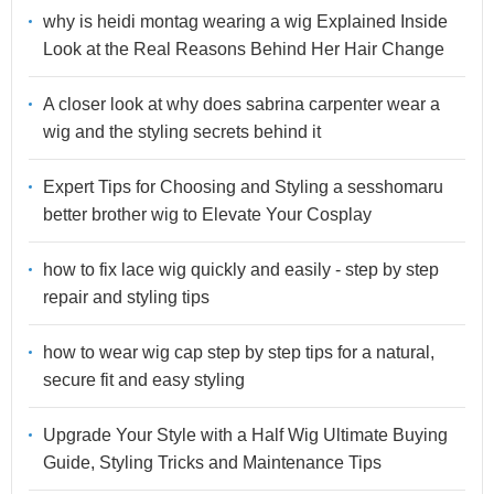
why is heidi montag wearing a wig Explained Inside
Look at the Real Reasons Behind Her Hair Change
A closer look at why does sabrina carpenter wear a
wig and the styling secrets behind it
Expert Tips for Choosing and Styling a sesshomaru
better brother wig to Elevate Your Cosplay
how to fix lace wig quickly and easily - step by step
repair and styling tips
how to wear wig cap step by step tips for a natural,
secure fit and easy styling
Upgrade Your Style with a Half Wig Ultimate Buying
Guide, Styling Tricks and Maintenance Tips