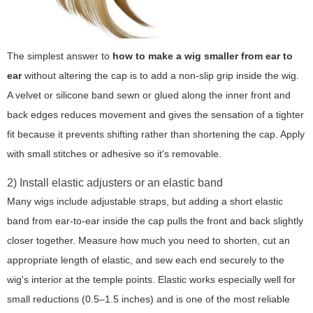
The simplest answer to
how to make a wig smaller from ear to
ear
without altering the cap is to add a non-slip grip inside the wig.
A velvet or silicone band sewn or glued along the inner front and
back edges reduces movement and gives the sensation of a tighter
fit because it prevents shifting rather than shortening the cap. Apply
with small stitches or adhesive so it's removable.
2) Install elastic adjusters or an elastic band
Many wigs include adjustable straps, but adding a short elastic
band from ear-to-ear inside the cap pulls the front and back slightly
closer together. Measure how much you need to shorten, cut an
appropriate length of elastic, and sew each end securely to the
wig's interior at the temple points. Elastic works especially well for
small reductions (0.5–1.5 inches) and is one of the most reliable