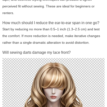
perceived fit without sewing. These are ideal for beginners or
renters.
How much should I reduce the ear-to-ear span in one go?
Start by reducing no more than 0.5–1 inch (1.3–2.5 cm) and test
the comfort. If more reduction is needed, make iterative changes
rather than a single dramatic alteration to avoid distortion.
Will sewing darts damage my lace front?