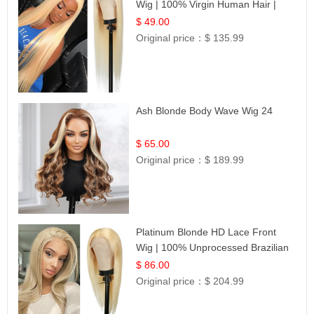
Wig | 100% Virgin Human Hair |
Celebrity Collection
$ 49.00
Original price：
$ 135.99
Ash Blonde Body Wave Wig 24
$ 65.00
Original price：
$ 189.99
Platinum Blonde HD Lace Front
Wig | 100% Unprocessed Brazilian
Hair | UpScale #613 Straight
$ 86.00
Original price：
$ 204.99