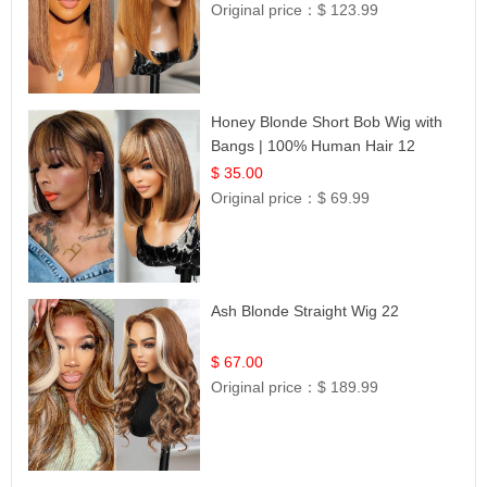
Original price：
$ 123.99
Honey Blonde Short Bob Wig with
Bangs | 100% Human Hair 12
$ 35.00
Original price：
$ 69.99
Ash Blonde Straight Wig 22
$ 67.00
Original price：
$ 189.99