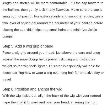
length and stretch will be more comfortable. Pull the cap forward to
the hairline, then gently tuck in any flyaways. Make sure the cap is
snug but not painful. For extra security and smoother edges, use a
thin layer of styling gel around the perimeter of your hairline before
placing the cap; this helps trap small hairs and minimize visible
bumps.
Step 5: Add a wig grip or band
Place a wig grip around your head, just above the ears and snug
against the nape. A grip helps prevent slipping and distributes
weight so the wig feels lighter. This step is especially valuable for
those learning how to wear a wig over long hair for an active day or
travel.
Step 6: Position and anchor the wig
With the wig inside out, align the back of the wig with your natural
nape then roll it forward and over your head, ensuring the front