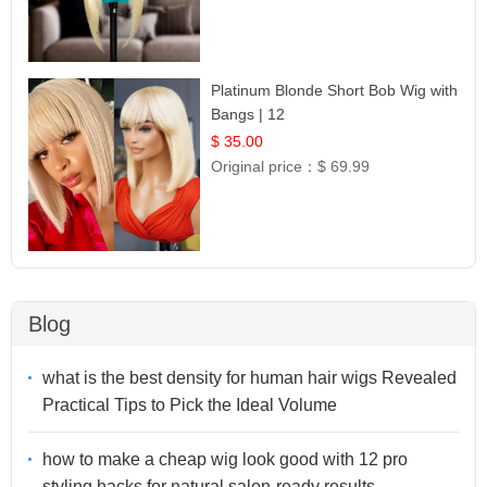
Platinum Blonde Short Bob Wig with
Bangs | 12
$ 35.00
Original price：
$ 69.99
Blog
what is the best density for human hair wigs Revealed
Practical Tips to Pick the Ideal Volume
how to make a cheap wig look good with 12 pro
styling hacks for natural salon-ready results