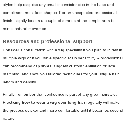
styles help disguise any small inconsistencies in the base and
compliment most face shapes. For an unexpected professional
finish, slightly loosen a couple of strands at the temple area to
mimic natural movement.
Resources and professional support
Consider a consultation with a wig specialist if you plan to invest in
multiple wigs or if you have specific scalp sensitivity. A professional
can recommend cap styles, suggest custom ventilation or lace
matching, and show you tailored techniques for your unique hair
length and density.
Finally, remember that confidence is part of any great hairstyle.
Practicing
how to wear a wig over long hair
regularly will make
the process quicker and more comfortable until it becomes second
nature.