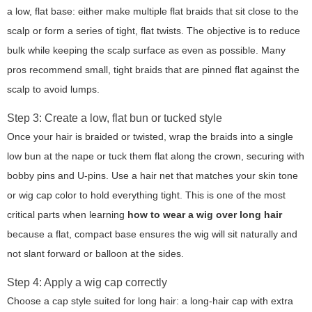
a low, flat base: either make multiple flat braids that sit close to the
scalp or form a series of tight, flat twists. The objective is to reduce
bulk while keeping the scalp surface as even as possible. Many
pros recommend small, tight braids that are pinned flat against the
scalp to avoid lumps.
Step 3: Create a low, flat bun or tucked style
Once your hair is braided or twisted, wrap the braids into a single
low bun at the nape or tuck them flat along the crown, securing with
bobby pins and U-pins. Use a hair net that matches your skin tone
or wig cap color to hold everything tight. This is one of the most
critical parts when learning
how to wear a wig over long hair
because a flat, compact base ensures the wig will sit naturally and
not slant forward or balloon at the sides.
Step 4: Apply a wig cap correctly
Choose a cap style suited for long hair: a long-hair cap with extra