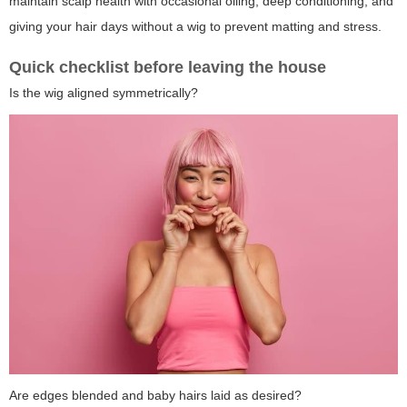
maintain scalp health with occasional oiling, deep conditioning, and
giving your hair days without a wig to prevent matting and stress.
Quick checklist before leaving the house
Is the wig aligned symmetrically?
Are edges blended and baby hairs laid as desired?