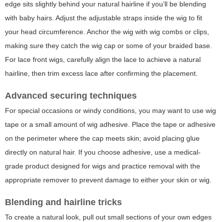
edge sits slightly behind your natural hairline if you’ll be blending
with baby hairs. Adjust the adjustable straps inside the wig to fit
your head circumference. Anchor the wig with wig combs or clips,
making sure they catch the wig cap or some of your braided base.
For lace front wigs, carefully align the lace to achieve a natural
hairline, then trim excess lace after confirming the placement.
Advanced securing techniques
For special occasions or windy conditions, you may want to use wig
tape or a small amount of wig adhesive. Place the tape or adhesive
on the perimeter where the cap meets skin; avoid placing glue
directly on natural hair. If you choose adhesive, use a medical-
grade product designed for wigs and practice removal with the
appropriate remover to prevent damage to either your skin or wig.
Blending and hairline tricks
To create a natural look, pull out small sections of your own edges