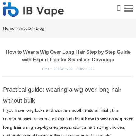
Home
>
Article
>
Blog
How to Wear a Wig Over Long Hair Step by Step Guide
with Expert Tips for Seamless Coverage
Time：2025-11-28
Click：
328
Practical guide: wearing a wig over long hair
without bulk
If you have long locks and want a smooth, natural finish, this
comprehensive resource explains in detail
how to wear a wig over
long hair
using step-by-step preparation, smart styling choices,
and professional tricks for flawless coverage. This guide