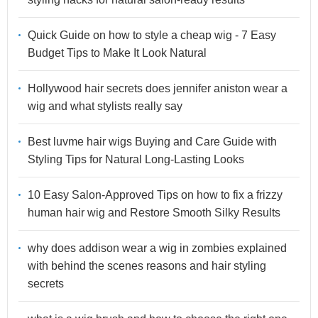
Quick Guide on how to style a cheap wig - 7 Easy
Budget Tips to Make It Look Natural
Hollywood hair secrets does jennifer aniston wear a
wig and what stylists really say
Best luvme hair wigs Buying and Care Guide with
Styling Tips for Natural Long-Lasting Looks
10 Easy Salon-Approved Tips on how to fix a frizzy
human hair wig and Restore Smooth Silky Results
why does addison wear a wig in zombies explained
with behind the scenes reasons and hair styling
secrets