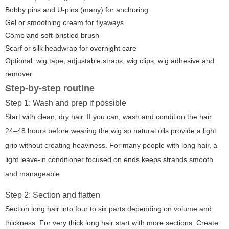
Bobby pins and U-pins (many) for anchoring
Gel or smoothing cream for flyaways
Comb and soft-bristled brush
Scarf or silk headwrap for overnight care
Optional: wig tape, adjustable straps, wig clips, wig adhesive and
remover
Step-by-step routine
Step 1: Wash and prep if possible
Start with clean, dry hair. If you can, wash and condition the hair
24–48 hours before wearing the wig so natural oils provide a light
grip without creating heaviness. For many people with long hair, a
light leave-in conditioner focused on ends keeps strands smooth
and manageable.
Step 2: Section and flatten
Section long hair into four to six parts depending on volume and
thickness. For very thick long hair start with more sections. Create