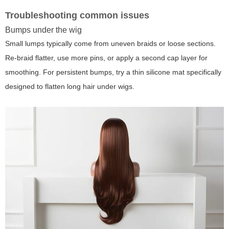
Troubleshooting common issues
Bumps under the wig
Small lumps typically come from uneven braids or loose sections.
Re-braid flatter, use more pins, or apply a second cap layer for
smoothing. For persistent bumps, try a thin silicone mat specifically
designed to flatten long hair under wigs.