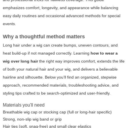
emphasizes comfort, longevity, and appearance while balancing
easy daily routines and occasional advanced methods for special
events.
Why a thoughtful method matters
Long hair under a wig can create bumps, uneven contours, and
heat build-up if not managed correctly. Learning
how to wear a
wig over long hair
the right way improves comfort, extends the life
of both your natural hair and your wig, and delivers a believable
hairline and silhouette. Below you’ll find an organized, stepwise
approach, recommended materials, troubleshooting advice, and
styling tips crafted to be search-optimized and user-friendly.
Materials you'll need
Breathable wig cap or stocking cap (full or long-hair specific)
Strong, non-slip wig band or grip
Hair ties (soft, snag-free) and small clear elastics