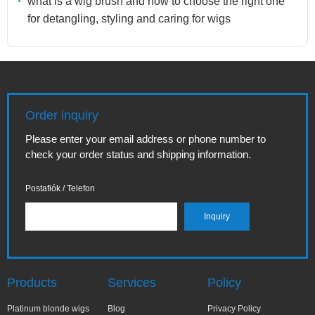
what is a wig brush and how to choose the right one
for detangling, styling and caring for wigs
Order inquiry
Please enter your email address or phone number to
check your order status and shipping information.
Postafiók / Telefon
Products
Services
Policy
Platinum blonde wigs
Blog
Privacy Policy