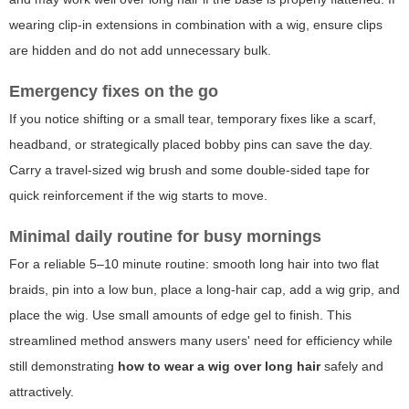
wearing clip-in extensions in combination with a wig, ensure clips
are hidden and do not add unnecessary bulk.
Emergency fixes on the go
If you notice shifting or a small tear, temporary fixes like a scarf,
headband, or strategically placed bobby pins can save the day.
Carry a travel-sized wig brush and some double-sided tape for
quick reinforcement if the wig starts to move.
Minimal daily routine for busy mornings
For a reliable 5–10 minute routine: smooth long hair into two flat
braids, pin into a low bun, place a long-hair cap, add a wig grip, and
place the wig. Use small amounts of edge gel to finish. This
streamlined method answers many users' need for efficiency while
still demonstrating
how to wear a wig over long hair
safely and
attractively.