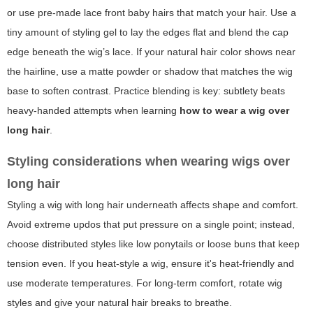
or use pre-made lace front baby hairs that match your hair. Use a
tiny amount of styling gel to lay the edges flat and blend the cap
edge beneath the wig’s lace. If your natural hair color shows near
the hairline, use a matte powder or shadow that matches the wig
base to soften contrast. Practice blending is key: subtlety beats
heavy-handed attempts when learning
how to wear a wig over
long hair
.
Styling considerations when wearing wigs over
long hair
Styling a wig with long hair underneath affects shape and comfort.
Avoid extreme updos that put pressure on a single point; instead,
choose distributed styles like low ponytails or loose buns that keep
tension even. If you heat-style a wig, ensure it's heat-friendly and
use moderate temperatures. For long-term comfort, rotate wig
styles and give your natural hair breaks to breathe.