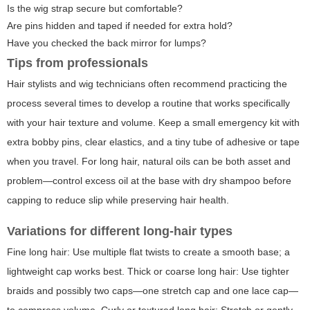
Is the wig strap secure but comfortable?
Are pins hidden and taped if needed for extra hold?
Have you checked the back mirror for lumps?
Tips from professionals
Hair stylists and wig technicians often recommend practicing the
process several times to develop a routine that works specifically
with your hair texture and volume. Keep a small emergency kit with
extra bobby pins, clear elastics, and a tiny tube of adhesive or tape
when you travel. For long hair, natural oils can be both asset and
problem—control excess oil at the base with dry shampoo before
capping to reduce slip while preserving hair health.
Variations for different long-hair types
Fine long hair: Use multiple flat twists to create a smooth base; a
lightweight cap works best. Thick or coarse long hair: Use tighter
braids and possibly two caps—one stretch cap and one lace cap—
to compress volume. Curly or textured long hair: Stretch or gently