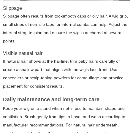
Slippage
Slippage often results from too-smooth caps or oily hair. A wig grip,
small strips of non-slip tape, or internal combs can help. Adjust the
internal strap tension and ensure the wig is anchored at several
points.
Visible natural hair
If natural hair shows at the hairline, trim baby hairs carefully or
create a shallow part that aligns with the wig’s lace front. Use
concealers or scalp-toning powders for camouflage and practice
placement for consistent results.
Daily maintenance and long-term care
Keep your wig on a stand when not in use to maintain shape and
ventilation. Brush gently from tips to base, and wash according to
manufacturer recommendations. For natural hair underneath,