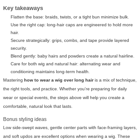
Key takeaways
Flatten the base: braids, twists, or a tight bun minimize bulk.
Use the right cap: long-hair caps are engineered to hold more
hair.
Secure strategically: grips, combs, and tape provide layered
security.
Blend gently: baby hairs and powders create a natural hairline.
Care for both wig and natural hair: alternating wear and
conditioning maintains long-term health.
Mastering
how to wear a wig over long hair
is a mix of technique,
the right tools, and practice. Whether you’re preparing for daily
wear or special events, the steps above will help you create a
comfortable, natural look that lasts.
Bonus styling ideas
Low side-swept waves, gentle center parts with face-framing layers,
and soft updos are excellent options when wearing a wig. These