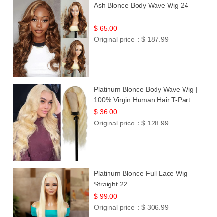
Ash Blonde Body Wave Wig 24
$ 65.00
Original price：
$ 187.99
Platinum Blonde Body Wave Wig |
100% Virgin Human Hair T-Part
Lace | UpScale #613
$ 36.00
Original price：
$ 128.99
Platinum Blonde Full Lace Wig
Straight 22
$ 99.00
Original price：
$ 306.99