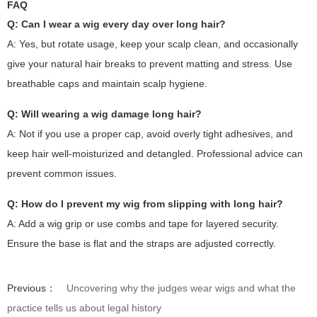
FAQ
Q: Can I wear a wig every day over long hair?
A: Yes, but rotate usage, keep your scalp clean, and occasionally
give your natural hair breaks to prevent matting and stress. Use
breathable caps and maintain scalp hygiene.
Q: Will wearing a wig damage long hair?
A: Not if you use a proper cap, avoid overly tight adhesives, and
keep hair well-moisturized and detangled. Professional advice can
prevent common issues.
Q: How do I prevent my wig from slipping with long hair?
A: Add a wig grip or use combs and tape for layered security.
Ensure the base is flat and the straps are adjusted correctly.
Previous：
Uncovering why the judges wear wigs and what the
practice tells us about legal history