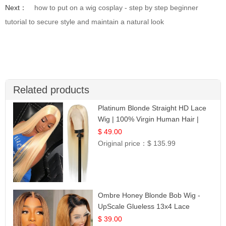
Next：
how to put on a wig cosplay - step by step beginner
tutorial to secure style and maintain a natural look
Related products
Platinum Blonde Straight HD Lace
Wig | 100% Virgin Human Hair |
Celebrity Collection
$ 49.00
Original price：
$ 135.99
Ombre Honey Blonde Bob Wig -
UpScale Glueless 13x4 Lace
Frontal 100% Human Hair 14
$ 39.00