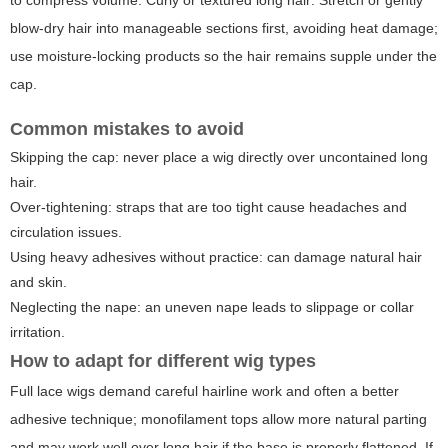
blow-dry hair into manageable sections first, avoiding heat damage;
use moisture-locking products so the hair remains supple under the
cap.
Common mistakes to avoid
Skipping the cap: never place a wig directly over uncontained long
hair.
Over-tightening: straps that are too tight cause headaches and
circulation issues.
Using heavy adhesives without practice: can damage natural hair
and skin.
Neglecting the nape: an uneven nape leads to slippage or collar
irritation.
How to adapt for different wig types
Full lace wigs demand careful hairline work and often a better
adhesive technique; monofilament tops allow more natural parting
and may work well over long hair if the base is properly flattened. If