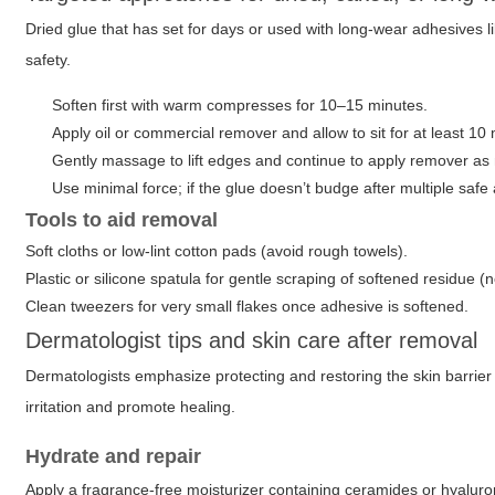
Dried glue that has set for days or used with long-wear adhesives l
safety.
Soften first with warm compresses for 10–15 minutes.
Apply oil or commercial remover and allow to sit for at least 10
Gently massage to lift edges and continue to apply remover as
Use minimal force; if the glue doesn’t budge after multiple safe
Tools to aid removal
Soft cloths or low-lint cotton pads (avoid rough towels).
Plastic or silicone spatula for gentle scraping of softened residue (
Clean tweezers for very small flakes once adhesive is softened.
Dermatologist tips and skin care after removal
Dermatologists emphasize protecting and restoring the skin barrie
irritation and promote healing.
Hydrate and repair
Apply a fragrance-free moisturizer containing ceramides or hyaluron