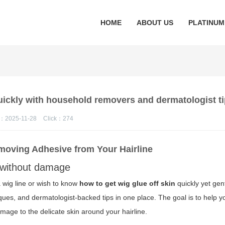
HOME
ABOUT US
PLATINUM
quickly with household removers and dermatologist t
：2025-11-28
Click：
274
emoving Adhesive from Your Hairline
without damage
 wig line or wish to know
how to get wig glue off skin
quickly yet gent
es, and dermatologist-backed tips in one place. The goal is to help y
amage to the delicate skin around your hairline.