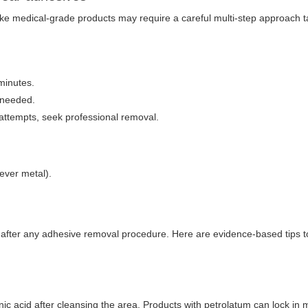
ike medical-grade products may require a careful multi-step approach ta
 minutes.
 needed.
 attempts, seek professional removal.
never metal).
r after any adhesive removal procedure. Here are evidence-based tips t
ic acid after cleansing the area. Products with petrolatum can lock in 