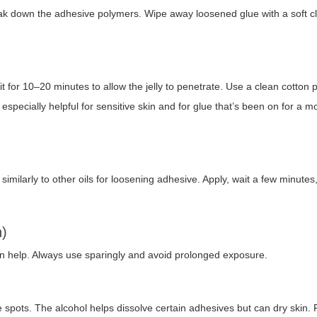
break down the adhesive polymers. Wipe away loosened glue with a soft c
sit for 10–20 minutes to allow the jelly to penetrate. Use a clean cotton 
especially helpful for sensitive skin and for glue that’s been on for a 
s similarly to other oils for loosening adhesive. Apply, wait a few minutes
n)
n help. Always use sparingly and avoid prolonged exposure.
spots. The alcohol helps dissolve certain adhesives but can dry skin. 