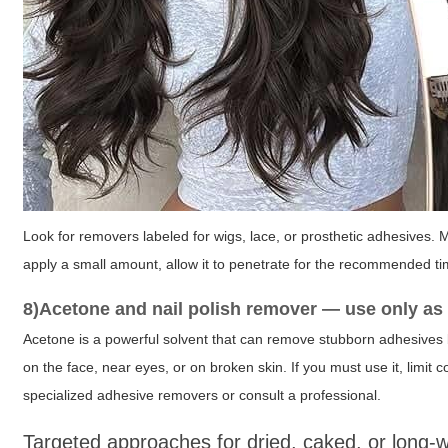
Look for removers labeled for wigs, lace, or prosthetic adhesives. 
apply a small amount, allow it to penetrate for the recommended t
8)Acetone and nail polish remover — use only as a
Acetone is a powerful solvent that can remove stubborn adhesives 
on the face, near eyes, or on broken skin. If you must use it, limit
specialized adhesive removers or consult a professional.
Targeted approaches for dried, caked, or long-