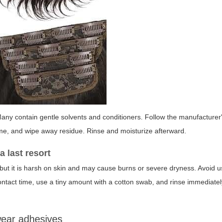
Many contain gentle solvents and conditioners. Follow the manufacturer'
ime, and wipe away residue. Rinse and moisturize afterward.
 last resort
but it is harsh on skin and may cause burns or severe dryness. Avoid 
 contact time, use a tiny amount with a cotton swab, and rinse immediatel
wear adhesives