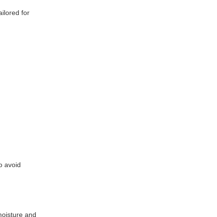
ilored for
o avoid
moisture and