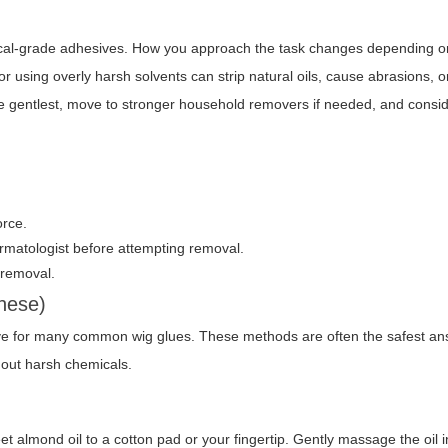
ical-grade adhesives. How you approach the task changes depending o
r using overly harsh solvents can strip natural oils, cause abrasions, or
h the gentlest, move to stronger household removers if needed, and consi
orce.
ermatologist before attempting removal.
 removal.
these)
ctive for many common wig glues. These methods are often the safest a
out harsh chemicals.
l
et almond oil
to a cotton pad or your fingertip. Gently massage the oil i