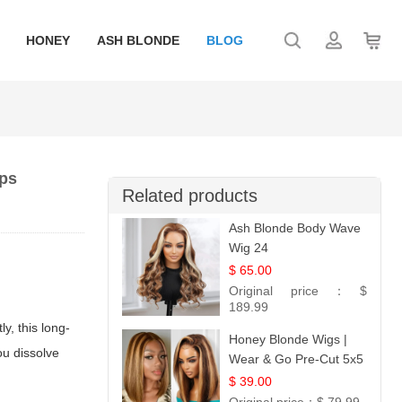
HONEY
ASH BLONDE
BLOG
ips
Related products
Ash Blonde Body Wave
Wig 24
$ 65.00
Original price：
$
189.99
ly, this long-
Honey Blonde Wigs |
ou dissolve
Wear & Go Pre-Cut 5x5
Lace Wig Glueless Bob
$ 39.00
12