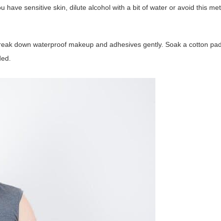
u have sensitive skin, dilute alcohol with a bit of water or avoid this me
break down waterproof makeup and adhesives gently. Soak a cotton pa
ded.