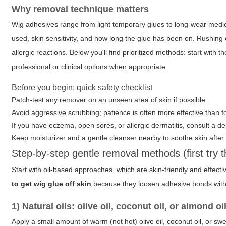
Why removal technique matters
Wig adhesives range from light temporary glues to long-wear med
used, skin sensitivity, and how long the glue has been on. Rushing o
allergic reactions. Below you'll find prioritized methods: start wit
professional or clinical options when appropriate.
Before you begin: quick safety checklist
Patch-test any remover on an unseen area of skin if possible.
Avoid aggressive scrubbing; patience is often more effective than f
If you have eczema, open sores, or allergic dermatitis, consult a d
Keep moisturizer and a gentle cleanser nearby to soothe skin after
Step-by-step gentle removal methods (first try 
Start with oil-based approaches, which are skin-friendly and effe
to get wig glue off skin
because they loosen adhesive bonds with
1) Natural oils: olive oil, coconut oil, or almond oi
Apply a small amount of warm (not hot)
olive oil
,
coconut oil
, or
swe