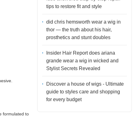
tips to restore fit and style
did chris hemsworth wear a wig in
thor — the truth about his hair,
prosthetics and stunt doubles
Insider Hair Report does ariana
grande wear a wig in wicked and
Stylist Secrets Revealed
hesive.
Discover a house of wigs - Ultimate
guide to styles care and shopping
for every budget
e formulated to