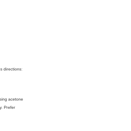
s directions:
using acetone
y. Prefer