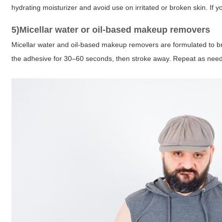
hydrating moisturizer and avoid use on irritated or broken skin. If yo
5)Micellar water or oil-based makeup removers
Micellar water and oil-based makeup removers are formulated to 
the adhesive for 30–60 seconds, then stroke away. Repeat as nee