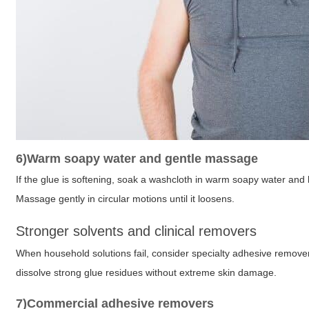
6)Warm soapy water and gentle massage
If the glue is softening, soak a washcloth in warm soapy water and
Massage gently in circular motions until it loosens.
Stronger solvents and clinical removers
When household solutions fail, consider specialty adhesive remove
dissolve strong glue residues without extreme skin damage.
7)Commercial adhesive removers