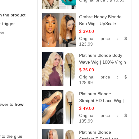
Original price：
$ 79.99
n the product
Ombre Honey Blonde
 trigger
Bob Wig - UpScale
Glueless 13x4 Lace
$ 39.00
der
Frontal 100% Human
Original price：
$
Hair 14
123.99
Platinum Blonde Body
Wave Wig | 100% Virgin
Human Hair T-Part
$ 36.00
Lace | UpScale #613
Original price：
$
128.99
Platinum Blonde
Straight HD Lace Wig |
nswer to
how
100% Virgin Human
$ 49.00
Hair | Celebrity
Original price：
$
Collection
135.99
Platinum Blonde
nto the glue