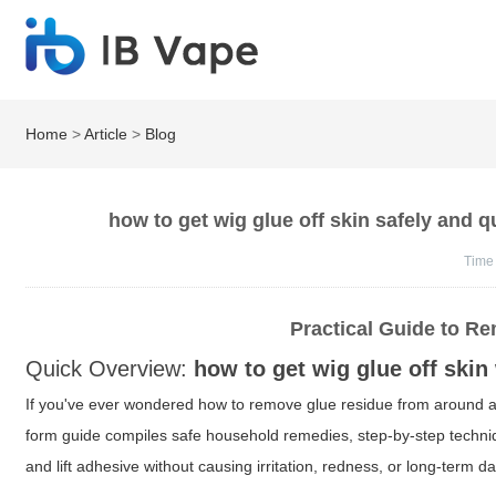
Home
>
Article
>
Blog
how to get wig glue off skin safely and 
Time
Practical Guide to R
Quick Overview:
how to get wig glue off skin
If you've ever wondered how to remove glue residue from around a
form guide compiles safe household remedies, step-by-step techniqu
and lift adhesive without causing irritation, redness, or long-term d