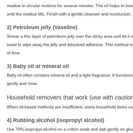
residue in circular motions for several minutes. The oil helps to 
until the residue lifts. Finish with a gentle cleanser and moisturizer.
2) Petroleum jelly (Vaseline)
Smear a thin layer of petroleum jelly over the sticky area and let it 
towel to wipe away the jelly and dissolved adhesive. This method is 
of time.
3) Baby oil or mineral oil
Baby oil often contains mineral oil and a light fragrance. It function
gently and rinse.
Household removers that work (use with cautio
When oil-based methods are insufficient, some household items ca
4) Rubbing alcohol (isopropyl alcohol)
Use 70% isopropyl alcohol on a cotton swab and dab gently on glue 