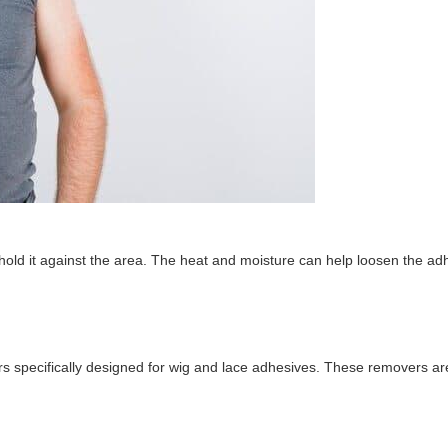
 hold it against the area. The heat and moisture can help loosen the ad
rs specifically designed for wig and lace adhesives. These removers ar