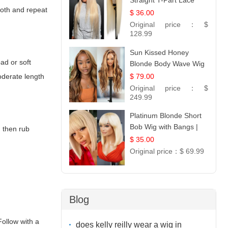
Straight T-Part Lace
loth and repeat
Wig | 100% Virgin
$ 36.00
Human Hair | UpScale
Original price：
$
#613 Blonde
128.99
Sun Kissed Honey
pad or soft
Blonde Body Wave Wig
| 26
$ 79.00
moderate length
Original price：
$
249.99
Platinum Blonde Short
Bob Wig with Bangs |
, then rub
12
$ 35.00
Original price：
$ 69.99
Blog
Follow with a
does kelly reilly wear a wig in