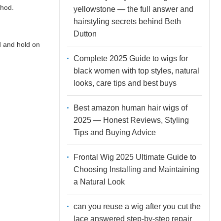
thod.
yellowstone — the full answer and
hairstyling secrets behind Beth
Dutton
d and hold on
Complete 2025 Guide to wigs for
black women with top styles, natural
looks, care tips and best buys
Best amazon human hair wigs of
2025 — Honest Reviews, Styling
Tips and Buying Advice
Frontal Wig 2025 Ultimate Guide to
Choosing Installing and Maintaining
a Natural Look
can you reuse a wig after you cut the
lace answered step-by-step repair