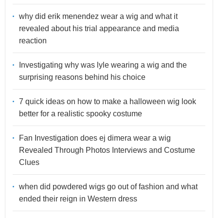
why did erik menendez wear a wig and what it
revealed about his trial appearance and media
reaction
Investigating why was lyle wearing a wig and the
surprising reasons behind his choice
7 quick ideas on how to make a halloween wig look
better for a realistic spooky costume
Fan Investigation does ej dimera wear a wig
Revealed Through Photos Interviews and Costume
Clues
when did powdered wigs go out of fashion and what
ended their reign in Western dress