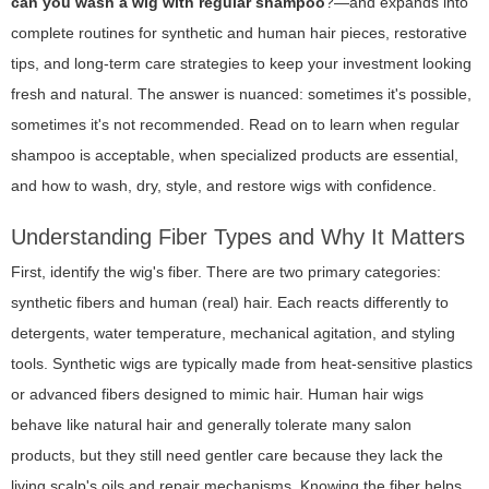
can you wash a wig with regular shampoo
?—and expands into
complete routines for synthetic and human hair pieces, restorative
tips, and long-term care strategies to keep your investment looking
fresh and natural. The answer is nuanced: sometimes it's possible,
sometimes it's not recommended. Read on to learn when regular
shampoo is acceptable, when specialized products are essential,
and how to wash, dry, style, and restore wigs with confidence.
Understanding Fiber Types and Why It Matters
First, identify the wig's fiber. There are two primary categories:
synthetic fibers and human (real) hair. Each reacts differently to
detergents, water temperature, mechanical agitation, and styling
tools. Synthetic wigs are typically made from heat-sensitive plastics
or advanced fibers designed to mimic hair. Human hair wigs
behave like natural hair and generally tolerate many salon
products, but they still need gentler care because they lack the
living scalp's oils and repair mechanisms. Knowing the fiber helps