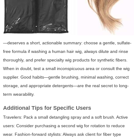
—deserves a short, actionable summary: choose a gentle, sulfate-
free formula if washing a human hair wig, always dilute and rinse
thoroughly, and prefer specialty wig products for synthetic fibers.
When in doubt, test a small inconspicuous area or consult the wig
supplier. Good habits—gentle brushing, minimal washing, correct
storage, and appropriate detergents—are the real secret to long-
term wearability.
Additional Tips for Specific Users
Travelers: Pack a small detangling spray and a soft brush. Active
users: Consider purchasing a second wig for rotation to reduce
wear. Fashion-forward stylists: Always ask client for fiber type