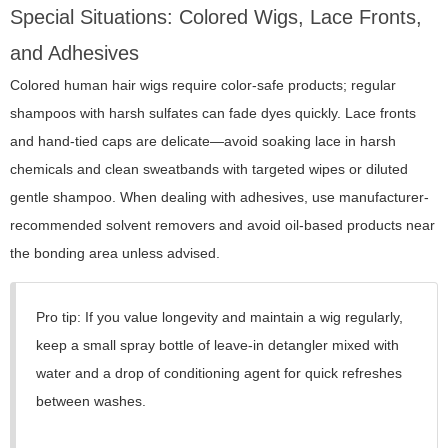
Special Situations: Colored Wigs, Lace Fronts,
and Adhesives
Colored human hair wigs require color-safe products; regular
shampoos with harsh sulfates can fade dyes quickly. Lace fronts
and hand-tied caps are delicate—avoid soaking lace in harsh
chemicals and clean sweatbands with targeted wipes or diluted
gentle shampoo. When dealing with adhesives, use manufacturer-
recommended solvent removers and avoid oil-based products near
the bonding area unless advised.
Pro tip: If you value longevity and maintain a wig regularly,
keep a small spray bottle of leave-in detangler mixed with
water and a drop of conditioning agent for quick refreshes
between washes.