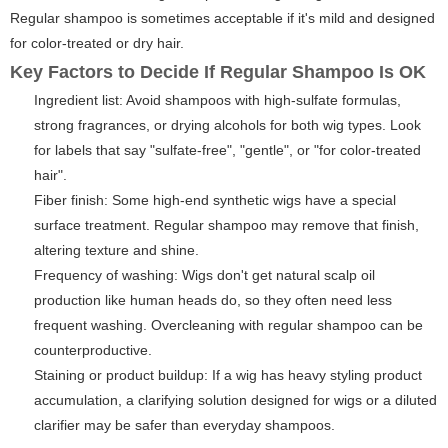
Regular shampoo is sometimes acceptable if it's mild and designed
for color-treated or dry hair.
Key Factors to Decide If Regular Shampoo Is OK
Ingredient list: Avoid shampoos with high-sulfate formulas,
strong fragrances, or drying alcohols for both wig types. Look
for labels that say "sulfate-free", "gentle", or "for color-treated
hair".
Fiber finish: Some high-end synthetic wigs have a special
surface treatment. Regular shampoo may remove that finish,
altering texture and shine.
Frequency of washing: Wigs don't get natural scalp oil
production like human heads do, so they often need less
frequent washing. Overcleaning with regular shampoo can be
counterproductive.
Staining or product buildup: If a wig has heavy styling product
accumulation, a clarifying solution designed for wigs or a diluted
clarifier may be safer than everyday shampoos.