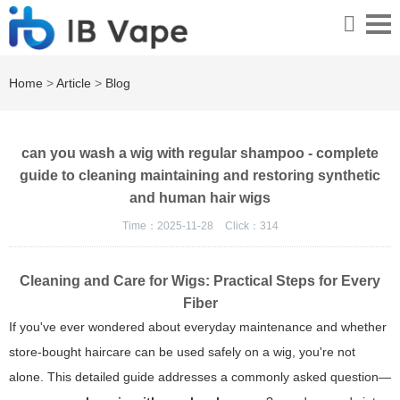
Home
>
Article
>
Blog
can you wash a wig with regular shampoo - complete
guide to cleaning maintaining and restoring synthetic
and human hair wigs
Time：2025-11-28
Click：
314
Cleaning and Care for Wigs: Practical Steps for Every
Fiber
If you've ever wondered about everyday maintenance and whether
store-bought haircare can be used safely on a wig, you're not
alone. This detailed guide addresses a commonly asked question—