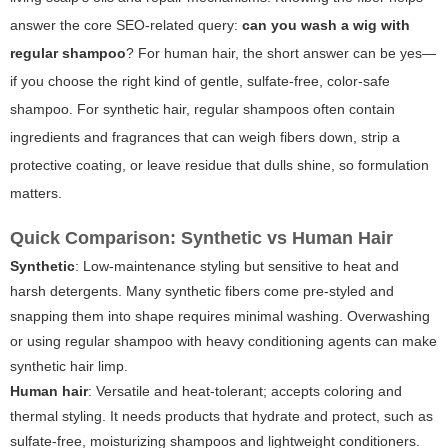
answer the core SEO-related query:
can you wash a wig with
regular shampoo
? For human hair, the short answer can be yes—
if you choose the right kind of gentle, sulfate-free, color-safe
shampoo. For synthetic hair, regular shampoos often contain
ingredients and fragrances that can weigh fibers down, strip a
protective coating, or leave residue that dulls shine, so formulation
matters.
Quick Comparison: Synthetic vs Human Hair
Synthetic
: Low-maintenance styling but sensitive to heat and
harsh detergents. Many synthetic fibers come pre-styled and
snapping them into shape requires minimal washing. Overwashing
or using regular shampoo with heavy conditioning agents can make
synthetic hair limp.
Human hair
: Versatile and heat-tolerant; accepts coloring and
thermal styling. It needs products that hydrate and protect, such as
sulfate-free, moisturizing shampoos and lightweight conditioners.