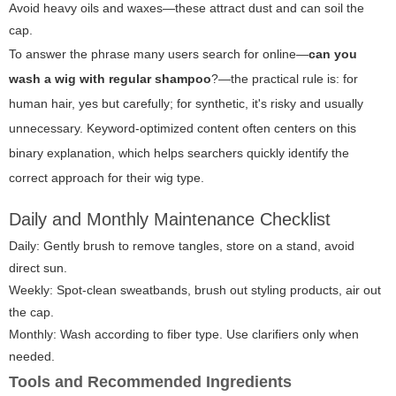
Avoid heavy oils and waxes—these attract dust and can soil the
cap.
To answer the phrase many users search for online—
can you
wash a wig with regular shampoo
?—the practical rule is: for
human hair, yes but carefully; for synthetic, it's risky and usually
unnecessary. Keyword-optimized content often centers on this
binary explanation, which helps searchers quickly identify the
correct approach for their wig type.
Daily and Monthly Maintenance Checklist
Daily: Gently brush to remove tangles, store on a stand, avoid
direct sun.
Weekly: Spot-clean sweatbands, brush out styling products, air out
the cap.
Monthly: Wash according to fiber type. Use clarifiers only when
needed.
Tools and Recommended Ingredients