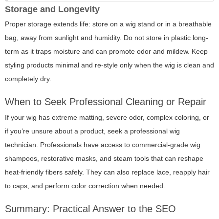
Storage and Longevity
Proper storage extends life: store on a wig stand or in a breathable
bag, away from sunlight and humidity. Do not store in plastic long-
term as it traps moisture and can promote odor and mildew. Keep
styling products minimal and re-style only when the wig is clean and
completely dry.
When to Seek Professional Cleaning or Repair
If your wig has extreme matting, severe odor, complex coloring, or
if you’re unsure about a product, seek a professional wig
technician. Professionals have access to commercial-grade wig
shampoos, restorative masks, and steam tools that can reshape
heat-friendly fibers safely. They can also replace lace, reapply hair
to caps, and perform color correction when needed.
Summary: Practical Answer to the SEO