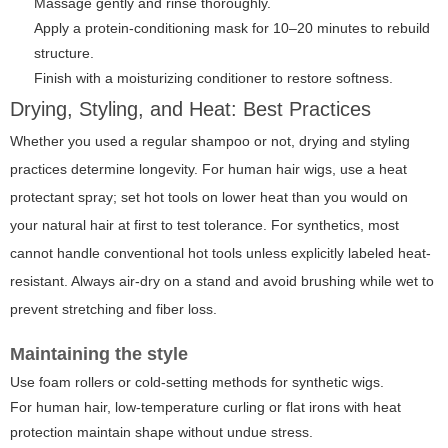
Massage gently and rinse thoroughly.
Apply a protein-conditioning mask for 10–20 minutes to rebuild
structure.
Finish with a moisturizing conditioner to restore softness.
Drying, Styling, and Heat: Best Practices
Whether you used a regular shampoo or not, drying and styling
practices determine longevity. For human hair wigs, use a heat
protectant spray; set hot tools on lower heat than you would on
your natural hair at first to test tolerance. For synthetics, most
cannot handle conventional hot tools unless explicitly labeled heat-
resistant. Always air-dry on a stand and avoid brushing while wet to
prevent stretching and fiber loss.
Maintaining the style
Use foam rollers or cold-setting methods for synthetic wigs.
For human hair, low-temperature curling or flat irons with heat
protection maintain shape without undue stress.