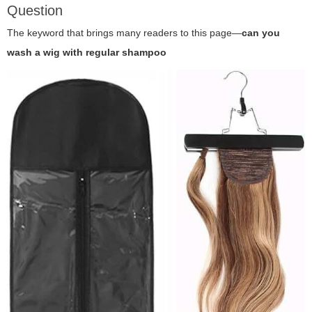
Question
The keyword that brings many readers to this page—
can you
wash a wig with regular shampoo