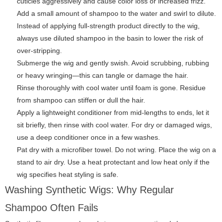
cuticles aggressively and cause color loss or increased frizz.
Add a small amount of shampoo to the water and swirl to dilute.
Instead of applying full-strength product directly to the wig,
always use diluted shampoo in the basin to lower the risk of
over-stripping.
Submerge the wig and gently swish. Avoid scrubbing, rubbing
or heavy wringing—this can tangle or damage the hair.
Rinse thoroughly with cool water until foam is gone. Residue
from shampoo can stiffen or dull the hair.
Apply a lightweight conditioner from mid-lengths to ends, let it
sit briefly, then rinse with cool water. For dry or damaged wigs,
use a deep conditioner once in a few washes.
Pat dry with a microfiber towel. Do not wring. Place the wig on a
stand to air dry. Use a heat protectant and low heat only if the
wig specifies heat styling is safe.
Washing Synthetic Wigs: Why Regular
Shampoo Often Fails