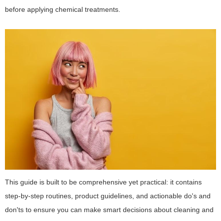
before applying chemical treatments.
This guide is built to be comprehensive yet practical: it contains
step-by-step routines, product guidelines, and actionable do's and
don'ts to ensure you can make smart decisions about cleaning and