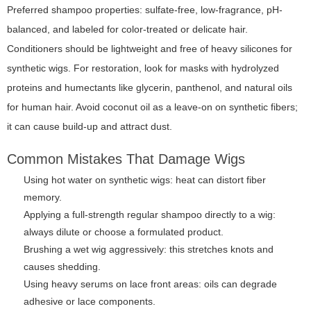
Preferred shampoo properties: sulfate-free, low-fragrance, pH-
balanced, and labeled for color-treated or delicate hair.
Conditioners should be lightweight and free of heavy silicones for
synthetic wigs. For restoration, look for masks with hydrolyzed
proteins and humectants like glycerin, panthenol, and natural oils
for human hair. Avoid coconut oil as a leave-on on synthetic fibers;
it can cause build-up and attract dust.
Common Mistakes That Damage Wigs
Using hot water on synthetic wigs: heat can distort fiber
memory.
Applying a full-strength regular shampoo directly to a wig:
always dilute or choose a formulated product.
Brushing a wet wig aggressively: this stretches knots and
causes shedding.
Using heavy serums on lace front areas: oils can degrade
adhesive or lace components.