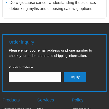
Do wigs cause cancer Understanding the science,
debunking myths and choosing safe wig options
Order inquiry
Please enter your email address or phone number to
check your order status and shipping information.
Postafiók / Telefon
Products
Services
Policy