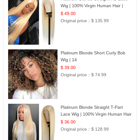
Wig | 100% Virgin Human Hair |
Celebrity Collection
$ 49.00
Original price：
$ 135.99
Platinum Blonde Short Curly Bob
Wig | 14
$ 39.00
Original price：
$ 74.99
Platinum Blonde Straight T-Part
Lace Wig | 100% Virgin Human Hair
| UpScale #613 Blonde
$ 36.00
Original price：
$ 128.99