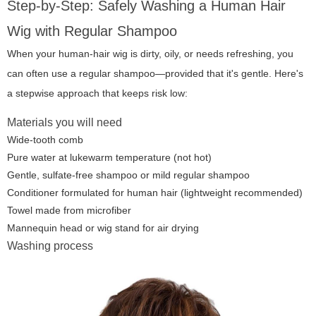
Step-by-Step: Safely Washing a Human Hair
Wig with Regular Shampoo
When your human-hair wig is dirty, oily, or needs refreshing, you
can often use a regular shampoo—provided that it's gentle. Here's
a stepwise approach that keeps risk low:
Materials you will need
Wide-tooth comb
Pure water at lukewarm temperature (not hot)
Gentle, sulfate-free shampoo or mild regular shampoo
Conditioner formulated for human hair (lightweight recommended)
Towel made from microfiber
Mannequin head or wig stand for air drying
Washing process