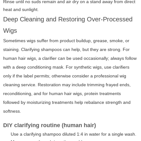
Rinse until no suds remain and air dry on a stand away from direct
heat and sunlight.
Deep Cleaning and Restoring Over-Processed
Wigs
Sometimes wigs suffer from product buildup, grease, smoke, or
staining. Clarifying shampoos can help, but they are strong. For
human hair wigs, a clarifier can be used occasionally; always follow
with a deep conditioning mask. For synthetic wigs, use clarifiers
only if the label permits; otherwise consider a professional wig
cleaning service. Restoration may include trimming frayed ends,
reconditioning, and for human hair wigs, protein treatments
followed by moisturizing treatments help rebalance strength and
softness.
DIY clarifying routine (human hair)
Use a clarifying shampoo diluted 1:4 in water for a single wash.