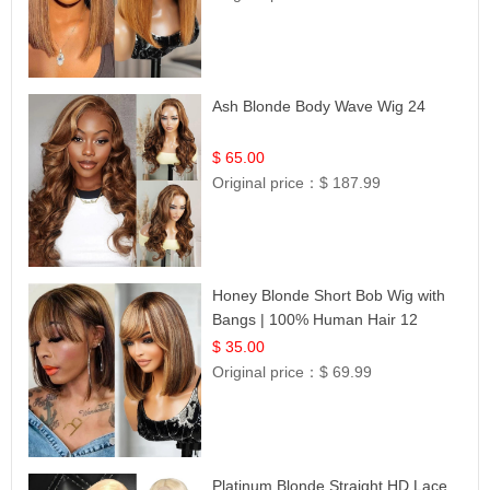
Ash Blonde Body Wave Wig 24
$ 65.00
Original price：
$ 187.99
Honey Blonde Short Bob Wig with
Bangs | 100% Human Hair 12
$ 35.00
Original price：
$ 69.99
Platinum Blonde Straight HD Lace