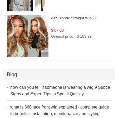
Ash Blonde Straight Wig 22
$ 67.00
Original price：
$ 189.99
Blog
how can you tell if someone is wearing a wig 9 Subtle
Signs and Expert Tips to Spot It Quickly
what is 360 lace front wig explained - complete guide
to benefits, installation, maintenance and styling