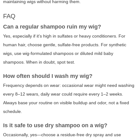
maintaining wigs without harming them.
FAQ
Can a regular shampoo ruin my wig?
Yes, especially if it's high in sulfates or heavy conditioners. For
human hair, choose gentle, sulfate-free products. For synthetic
wigs, use wig-formulated shampoos or diluted mild baby
shampoos. When in doubt, spot test.
How often should I wash my wig?
Frequency depends on wear: occasional wear might need washing
every 8–12 wears, daily wear could require every 1–2 weeks.
Always base your routine on visible buildup and odor, not a fixed
schedule.
Is it safe to use dry shampoo on a wig?
Occasionally, yes—choose a residue-free dry spray and use