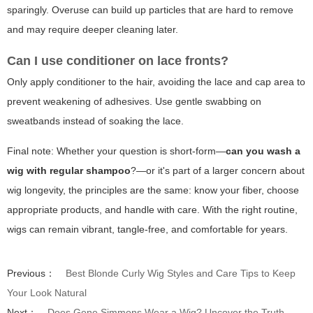
sparingly. Overuse can build up particles that are hard to remove
and may require deeper cleaning later.
Can I use conditioner on lace fronts?
Only apply conditioner to the hair, avoiding the lace and cap area to
prevent weakening of adhesives. Use gentle swabbing on
sweatbands instead of soaking the lace.
Final note: Whether your question is short-form—
can you wash a
wig with regular shampoo
?—or it's part of a larger concern about
wig longevity, the principles are the same: know your fiber, choose
appropriate products, and handle with care. With the right routine,
wigs can remain vibrant, tangle-free, and comfortable for years.
Previous：
Best Blonde Curly Wig Styles and Care Tips to Keep
Your Look Natural
Next：
Does Gene Simmons Wear a Wig? Uncover the Truth