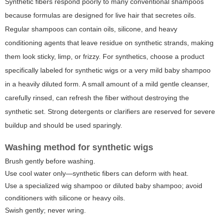
Synthetic fibers respond poorly to many conventional shampoos
because formulas are designed for live hair that secretes oils.
Regular shampoos can contain oils, silicone, and heavy
conditioning agents that leave residue on synthetic strands, making
them look sticky, limp, or frizzy. For synthetics, choose a product
specifically labeled for synthetic wigs or a very mild baby shampoo
in a heavily diluted form. A small amount of a mild gentle cleanser,
carefully rinsed, can refresh the fiber without destroying the
synthetic set. Strong detergents or clarifiers are reserved for severe
buildup and should be used sparingly.
Washing method for synthetic wigs
Brush gently before washing.
Use cool water only—synthetic fibers can deform with heat.
Use a specialized wig shampoo or diluted baby shampoo; avoid
conditioners with silicone or heavy oils.
Swish gently; never wring.