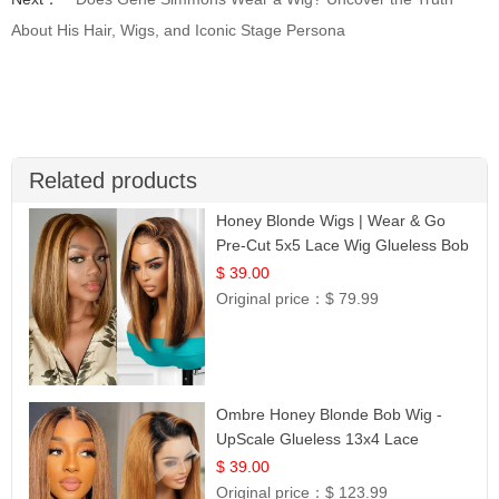
About His Hair, Wigs, and Iconic Stage Persona
Related products
Honey Blonde Wigs | Wear & Go
Pre-Cut 5x5 Lace Wig Glueless Bob
12
$ 39.00
Original price：
$ 79.99
Ombre Honey Blonde Bob Wig -
UpScale Glueless 13x4 Lace
Frontal 100% Human Hair 14
$ 39.00
Original price：
$ 123.99