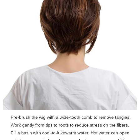
Pre-brush the wig with a wide-tooth comb to remove tangles.
Work gently from tips to roots to reduce stress on the fibers.
Fill a basin with cool-to-lukewarm water. Hot water can open