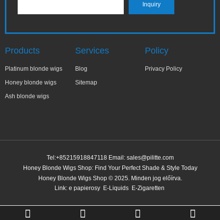
Products
Services
Policy
Platinum blonde wigs
Blog
Privacy Policy
Honey blonde wigs
Sitemap
Ash blonde wigs
Tel:+85215918847118 Email:
sales@pilitte.com
Honey Blonde Wigs Shop: Find Your Perfect Shade & Style Today
Honey Blonde Wigs Shop © 2025. Minden jog előírva.
Link:
e papierosy
E-Liquids
E-Zigaretten