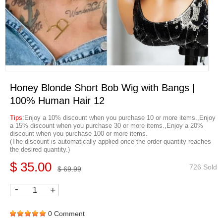
Honey Blonde Short Bob Wig with Bangs |
100% Human Hair 12
Tips
:Enjoy a 10% discount when you purchase 10 or more items.,Enjoy
a 15% discount when you purchase 30 or more items.,Enjoy a 20%
discount when you purchase 100 or more items.
(The discount is automatically applied once the order quantity reaches
the desired quantity.)
$ 35.00
726 Sold
$ 69.99
-
+
0 Comment