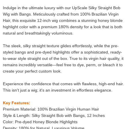
Indulge in the ultimate luxury with our UpScale Silky Straight Bob
Wig with Bangs. Meticulously crafted from 100% Brazilian Virgin
Hair, this exquisite 12-inch wig combines a stunning honey blonde
highlight color with a premium 180% density for a look that is both
natural and breathtakingly voluminous.
The sleek, silky straight texture glides effortlessly, while the pre-
styled bangs and pre-dyed highlights offer a sophisticated, ready-
to-wear style straight out of the box. True to its virgin hair quality, it
remains incredibly versatile—feel free to dye, perm, or bleach it to
create your perfect custom look.
Experience the confidence that comes with flawless, high-end hair.
This isn't just a wig; it's an investment in effortless elegance.
Key Features:
Premium Material: 100% Brazilian Virgin Human Hair
Style & Length: Silky Straight Bob with Bangs, 12 Inches
Color: Pre-dyed Honey Blonde Highlights
Density: 180% for Natural, Luxurious Volume