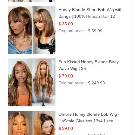
Honey Blonde Short Bob Wig with
Bangs | 100% Human Hair 12
$ 35.00
Original price：
$ 69.99
Sun Kissed Honey Blonde Body
Wave Wig | 26
$ 79.00
Original price：
$ 249.99
Ombre Honey Blonde Bob Wig -
UpScale Glueless 13x4 Lace
Frontal 100% Human Hair 14
$ 39.00