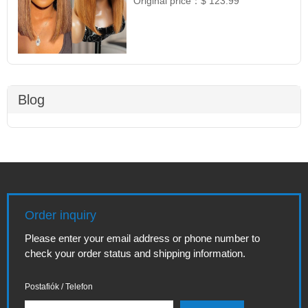
Original price：
$ 123.99
Blog
Order inquiry
Please enter your email address or phone number to
check your order status and shipping information.
Postafiók / Telefon