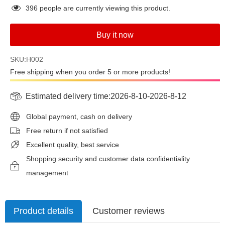
396
people are currently viewing this product.
Buy it now
SKU:H002
Free shipping when you order 5 or more products!
Estimated delivery time:
2026-8-10
-
2026-8-12
Global payment, cash on delivery
Free return if not satisfied
Excellent quality, best service
Shopping security and customer data confidentiality
management
Product details
Customer reviews