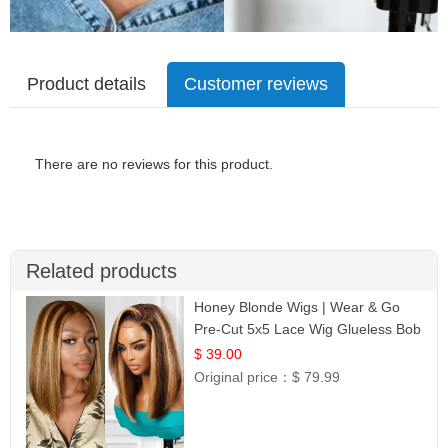
Product details
Customer reviews
There are no reviews for this product.
Related products
Honey Blonde Wigs | Wear & Go
Pre-Cut 5x5 Lace Wig Glueless Bob
12
$ 39.00
Original price：
$ 79.99