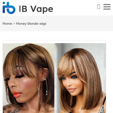
Home
>
Honey blonde wigs