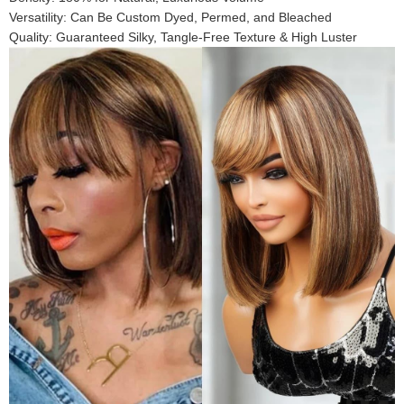
Versatility: Can Be Custom Dyed, Permed, and Bleached
Quality: Guaranteed Silky, Tangle-Free Texture & High Luster