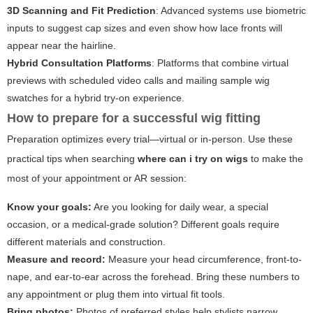
3D Scanning and Fit Prediction
: Advanced systems use biometric
inputs to suggest cap sizes and even show how lace fronts will
appear near the hairline.
Hybrid Consultation Platforms
: Platforms that combine virtual
previews with scheduled video calls and mailing sample wig
swatches for a hybrid try-on experience.
How to prepare for a successful wig fitting
Preparation optimizes every trial—virtual or in-person. Use these
practical tips when searching
where can i try on wigs
to make the
most of your appointment or AR session:
Know your goals:
Are you looking for daily wear, a special
occasion, or a medical-grade solution? Different goals require
different materials and construction.
Measure and record:
Measure your head circumference, front-to-
nape, and ear-to-ear across the forehead. Bring these numbers to
any appointment or plug them into virtual fit tools.
Bring photos:
Photos of preferred styles help stylists narrow