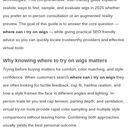
realistic ways to find, sample, and evaluate wigs in 2025 whether
you prefer an in-person consultation or an augmented reality
preview. The goal of this guide is to answer the core question —
where can i try on wigs
— while giving practical SEO-friendly
advice so you can quickly locate trustworthy providers and effective
virtual tools.
Why knowing where to try on wigs matters
Trying before buying matters for comfort, color matching, and style
confidence. When customers search
where can i try on wigs
they
are often looking for tactile feedback, cap fit, hairline realism, and
how a style frames the face in different angles and lighting. In-
person trials let you test cap tension, parting depth, and ventilation;
virtual try-on tools provide rapid color sampling and multiple style
comparisons without leaving home. Combining both approaches
usually yields the best personal outcome.