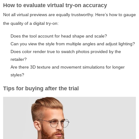
How to evaluate virtual try-on accuracy
Not all virtual previews are equally trustworthy. Here’s how to gauge
the quality of a digital try-on:
Does the tool account for head shape and scale?
Can you view the style from multiple angles and adjust lighting?
Does color render true to swatch photos provided by the
retailer?
Are there 3D texture and movement simulations for longer
styles?
Tips for buying after the trial