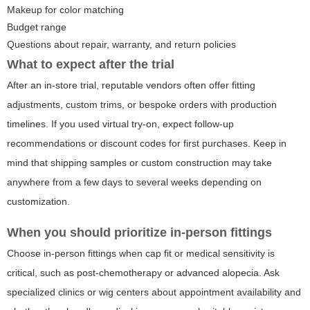
Makeup for color matching
Budget range
Questions about repair, warranty, and return policies
What to expect after the trial
After an in-store trial, reputable vendors often offer fitting
adjustments, custom trims, or bespoke orders with production
timelines. If you used virtual try-on, expect follow-up
recommendations or discount codes for first purchases. Keep in
mind that shipping samples or custom construction may take
anywhere from a few days to several weeks depending on
customization.
When you should prioritize in-person fittings
Choose in-person fittings when cap fit or medical sensitivity is
critical, such as post-chemotherapy or advanced alopecia. Ask
specialized clinics or wig centers about appointment availability and