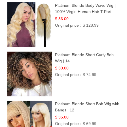
Platinum Blonde Body Wave Wig |
100% Virgin Human Hair T-Part
Lace | UpScale #613
$ 36.00
Original price：
$ 128.99
Platinum Blonde Short Curly Bob
Wig | 14
$ 39.00
Original price：
$ 74.99
Platinum Blonde Short Bob Wig with
Bangs | 12
$ 35.00
Original price：
$ 69.99