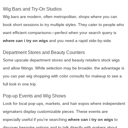
Wig Bars and Try-On Studios
Wig bars are modern, often metropolitan, shops where you can
book short sessions to try multiple styles. They cater to people who
want efficient comparisons—perfect when your search query is
where can i try on wigs
and you need a rapid side-by-side.
Department Stores and Beauty Counters
Some upscale department stores and beauty retailers stock wigs
and allow fittings. While selection may be broader, the advantage is
you can pair wig shopping with color consults for makeup to see a
full look in one trip.
Pop-up Events and Wig Shows
Look for local pop-ups, markets, and hair expos where independent
wigmakers display customizable pieces. These events are
especially useful if you're searching
where can i try on wigs
to
discover bespoke options and to talk directly with makers about