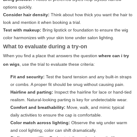
options quickly.
Consider hair density:
Think about how thick you want the hair to
look and mention it when booking a trial.
Test with makeup:
Bring lipstick or foundation to ensure the wig
color harmonizes with your skin tone under salon lighting.
What to evaluate during a try-on
When you find a place that answers the question
where can i try
on wigs
, use the trial to evaluate these criteria:
Fit and security:
Test the band tension and any built-in straps
or combs. A proper fit should be snug without causing pain.
Hairline and parting:
Inspect the hairline for lace or hand-tied
realism. Natural-looking parting is key for undetectable wear.
Comfort and breathability:
Move, walk, and mimic typical
daily activities to ensure the cap is comfortable.
Color match across lighting:
Observe the wig under warm
and cool lighting; color can shift dramatically.