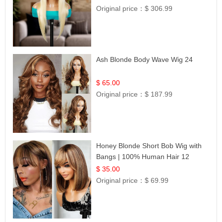
Original price：
$ 306.99
Ash Blonde Body Wave Wig 24
$ 65.00
Original price：
$ 187.99
Honey Blonde Short Bob Wig with
Bangs | 100% Human Hair 12
$ 35.00
Original price：
$ 69.99