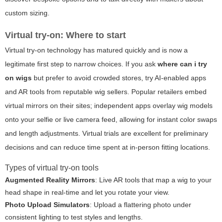
custom sizing.
Virtual try-on: Where to start
Virtual try-on technology has matured quickly and is now a
legitimate first step to narrow choices. If you ask
where can i try
on wigs
but prefer to avoid crowded stores, try AI-enabled apps
and AR tools from reputable wig sellers. Popular retailers embed
virtual mirrors on their sites; independent apps overlay wig models
onto your selfie or live camera feed, allowing for instant color swaps
and length adjustments. Virtual trials are excellent for preliminary
decisions and can reduce time spent at in-person fitting locations.
Types of virtual try-on tools
Augmented Reality Mirrors
: Live AR tools that map a wig to your
head shape in real-time and let you rotate your view.
Photo Upload Simulators
: Upload a flattering photo under
consistent lighting to test styles and lengths.