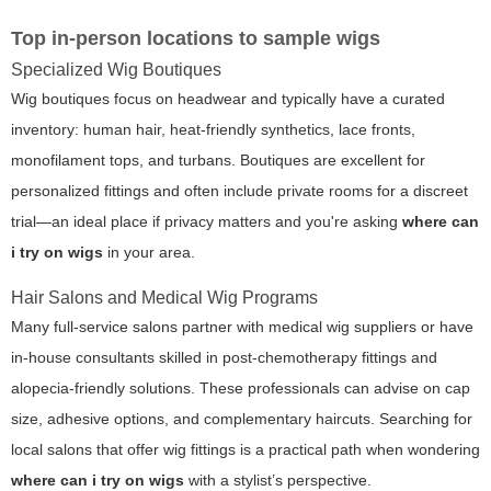
Top in-person locations to sample wigs
Specialized Wig Boutiques
Wig boutiques focus on headwear and typically have a curated
inventory: human hair, heat-friendly synthetics, lace fronts,
monofilament tops, and turbans. Boutiques are excellent for
personalized fittings and often include private rooms for a discreet
trial—an ideal place if privacy matters and you're asking
where can
i try on wigs
in your area.
Hair Salons and Medical Wig Programs
Many full-service salons partner with medical wig suppliers or have
in-house consultants skilled in post-chemotherapy fittings and
alopecia-friendly solutions. These professionals can advise on cap
size, adhesive options, and complementary haircuts. Searching for
local salons that offer wig fittings is a practical path when wondering
where can i try on wigs
with a stylist’s perspective.