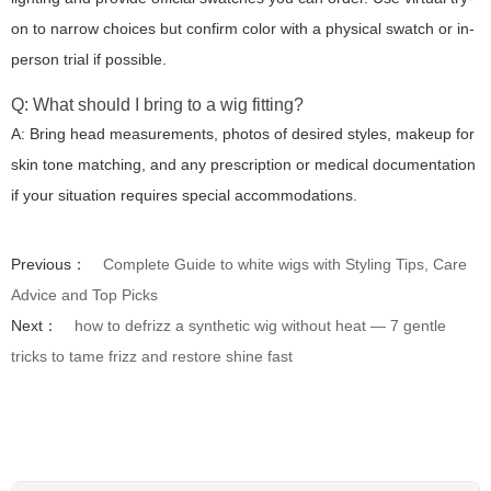
on to narrow choices but confirm color with a physical swatch or in-
person trial if possible.
Q: What should I bring to a wig fitting?
A: Bring head measurements, photos of desired styles, makeup for
skin tone matching, and any prescription or medical documentation
if your situation requires special accommodations.
Previous：
Complete Guide to white wigs with Styling Tips, Care
Advice and Top Picks
Next：
how to defrizz a synthetic wig without heat — 7 gentle
tricks to tame frizz and restore shine fast