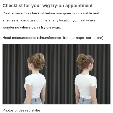
Checklist for your wig try-on appointment
Print or save this checklist before you go—it's invaluable and
ensures efficient use of time at any location you find when
wondering
where can i try on wigs
:
Head measurements (circumference, front-to-nape, ear-to-ear)
Photos of desired styles