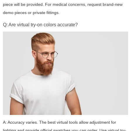
piece will be provided. For medical concerns, request brand-new
demo pieces or private fittings.
Q: Are virtual try-on colors accurate?
A: Accuracy varies. The best virtual tools allow adjustment for
lighting and provide official swatches you can order. Use virtual try-