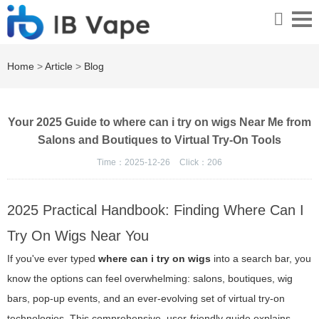
Home
>
Article
>
Blog
Your 2025 Guide to where can i try on wigs Near Me from
Salons and Boutiques to Virtual Try-On Tools
Time：2025-12-26
Click：
206
2025 Practical Handbook: Finding Where Can I
Try On Wigs Near You
If you've ever typed
where can i try on wigs
into a search bar, you
know the options can feel overwhelming: salons, boutiques, wig
bars, pop-up events, and an ever-evolving set of virtual try-on
technologies. This comprehensive, user-friendly guide explains