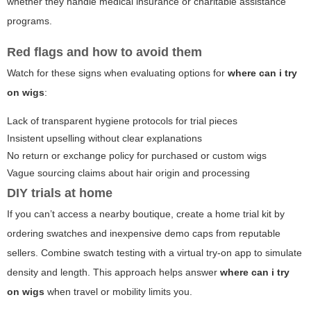
whether they handle medical insurance or charitable assistance
programs.
Red flags and how to avoid them
Watch for these signs when evaluating options for
where can i try
on wigs
:
Lack of transparent hygiene protocols for trial pieces
Insistent upselling without clear explanations
No return or exchange policy for purchased or custom wigs
Vague sourcing claims about hair origin and processing
DIY trials at home
If you can’t access a nearby boutique, create a home trial kit by
ordering swatches and inexpensive demo caps from reputable
sellers. Combine swatch testing with a virtual try-on app to simulate
density and length. This approach helps answer
where can i try
on wigs
when travel or mobility limits you.