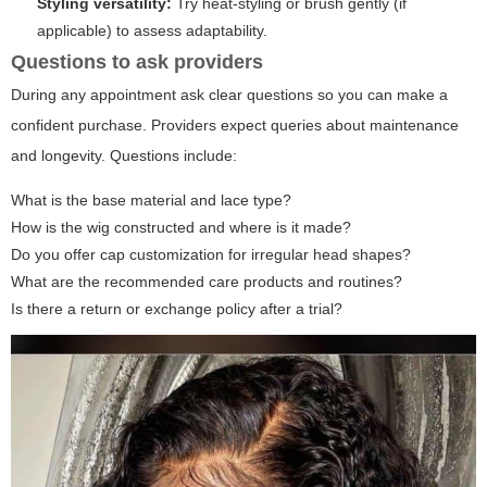
Styling versatility:
Try heat-styling or brush gently (if
applicable) to assess adaptability.
Questions to ask providers
During any appointment ask clear questions so you can make a
confident purchase. Providers expect queries about maintenance
and longevity. Questions include:
What is the base material and lace type?
How is the wig constructed and where is it made?
Do you offer cap customization for irregular head shapes?
What are the recommended care products and routines?
Is there a return or exchange policy after a trial?