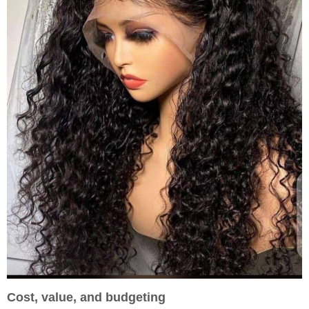
Cost, value, and budgeting