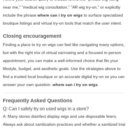
near me," "medical wig consultation," "AR wig try-on," or explicitly
include the phrase
where can i try on wigs
to surface specialized
boutique listings and virtual try-on tools that match the user intent.
Closing encouragement
Finding a place to try on wigs can feel like navigating many options,
but with the right mix of virtual narrowing and a focused in-person
appointment, you can make a well-informed choice that fits your
lifestyle, budget, and aesthetic goals. Use the strategies above to
find a trusted local boutique or an accurate digital try-on so you can
answer your own question:
where can i try on wigs
.
Frequently Asked Questions
Q: Can I safely try on used wigs in a store?
A: Many stores disinfect display wigs and use disposable liners.
Always ask about sanitization practices and whether a sanitized trial