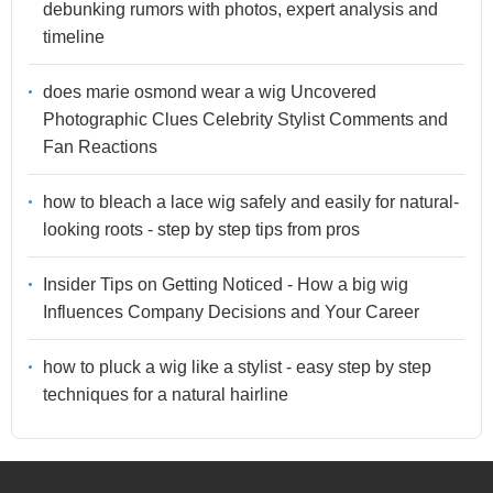
debunking rumors with photos, expert analysis and
timeline
does marie osmond wear a wig Uncovered
Photographic Clues Celebrity Stylist Comments and
Fan Reactions
how to bleach a lace wig safely and easily for natural-
looking roots - step by step tips from pros
Insider Tips on Getting Noticed - How a big wig
Influences Company Decisions and Your Career
how to pluck a wig like a stylist - easy step by step
techniques for a natural hairline