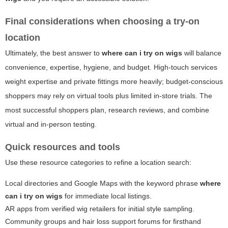
Final considerations when choosing a try-on
location
Ultimately, the best answer to
where can i try on wigs
will balance
convenience, expertise, hygiene, and budget. High-touch services
weight expertise and private fittings more heavily; budget-conscious
shoppers may rely on virtual tools plus limited in-store trials. The
most successful shoppers plan, research reviews, and combine
virtual and in-person testing.
Quick resources and tools
Use these resource categories to refine a location search:
Local directories and Google Maps with the keyword phrase
where
can i try on wigs
for immediate local listings.
AR apps from verified wig retailers for initial style sampling.
Community groups and hair loss support forums for firsthand