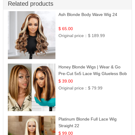
Related products
Ash Blonde Body Wave Wig 24
$ 65.00
Original price：
$ 189.99
Honey Blonde Wigs | Wear & Go
Pre-Cut 5x5 Lace Wig Glueless Bob
12
$ 39.00
Original price：
$ 79.99
Platinum Blonde Full Lace Wig
Straight 22
$ 99.00