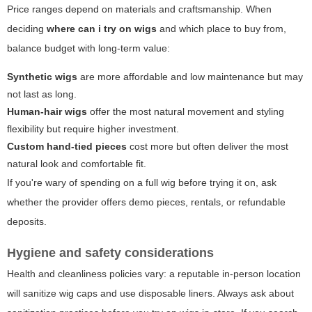
Price ranges depend on materials and craftsmanship. When
deciding
where can i try on wigs
and which place to buy from,
balance budget with long-term value:
Synthetic wigs
are more affordable and low maintenance but may
not last as long.
Human-hair wigs
offer the most natural movement and styling
flexibility but require higher investment.
Custom hand-tied pieces
cost more but often deliver the most
natural look and comfortable fit.
If you're wary of spending on a full wig before trying it on, ask
whether the provider offers demo pieces, rentals, or refundable
deposits.
Hygiene and safety considerations
Health and cleanliness policies vary: a reputable in-person location
will sanitize wig caps and use disposable liners. Always ask about