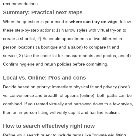
recommendations.
Summary: Practical next steps
When the question in your mind is
where can i try on wigs
, follow
these step-by-step actions: 1) Narrow styles with virtual try-on to
create a shortlist, 2) Schedule appointments at two different in-
person locations (a boutique and a salon) to compare fit and
service, 3) Use the checklist for measurements and photos, and 4)
Confirm hygiene and return policies before committing.
Local vs. Online: Pros and cons
Decide based on priority: immediate physical fit and privacy (local)
vs. convenience and breadth of options (online). Both paths can be
combined. If you tested virtually and narrowed down to a few styles,
then an in-person fitting will verify cap fit and hairline realism.
How to search effectively right now
Refine your search query to include terms like "private wig fitting