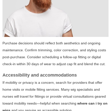
Purchase decisions should reflect both aesthetics and ongoing
maintenance. Confirm trimming, color correction, and styling costs
post-purchase. Consider scheduling a follow-up fitting or digital
check-in within 30 days of wear to adjust cap fit and blend the cut.
Accessibility and accommodations
If mobility or privacy is a concern, search for providers that offer
home visits or mobile fitting services. Many wig specialists and
nurses will travel for fittings or provide virtual consultations geared
toward mobility needs—helpful when searching
where can i try on
wigs
and you require an accessible solution.