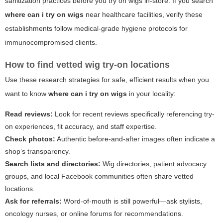
sanitization practices before you try on wigs in-store. If you search
where can i try on wigs
near healthcare facilities, verify these
establishments follow medical-grade hygiene protocols for
immunocompromised clients.
How to find vetted wig try-on locations
Use these research strategies for safe, efficient results when you
want to know
where can i try on wigs
in your locality:
Read reviews:
Look for recent reviews specifically referencing try-
on experiences, fit accuracy, and staff expertise.
Check photos:
Authentic before-and-after images often indicate a
shop’s transparency.
Search lists and directories:
Wig directories, patient advocacy
groups, and local Facebook communities often share vetted
locations.
Ask for referrals:
Word-of-mouth is still powerful—ask stylists,
oncology nurses, or online forums for recommendations.