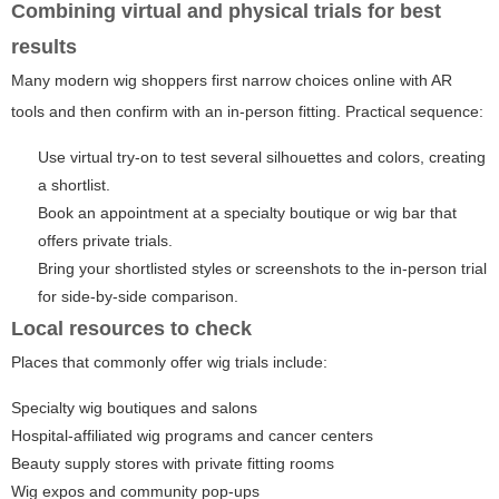
Combining virtual and physical trials for best
results
Many modern wig shoppers first narrow choices online with AR
tools and then confirm with an in-person fitting. Practical sequence:
Use virtual try-on to test several silhouettes and colors, creating
a shortlist.
Book an appointment at a specialty boutique or wig bar that
offers private trials.
Bring your shortlisted styles or screenshots to the in-person trial
for side-by-side comparison.
Local resources to check
Places that commonly offer wig trials include:
Specialty wig boutiques and salons
Hospital-affiliated wig programs and cancer centers
Beauty supply stores with private fitting rooms
Wig expos and community pop-ups