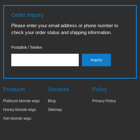
Order inquiry
Please enter your email address or phone number to
check your order status and shipping information.
Postafiók / Telefon
Products
Services
Policy
Platinum blonde wigs
Blog
Privacy Policy
Honey blonde wigs
Sitemap
Ash blonde wigs