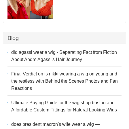
Blog
did agassi wear a wig - Separating Fact from Fiction
About Andre Agassi's Hair Journey
Final Verdict on is nikki wearing a wig on young and
the restless with Behind the Scenes Photos and Fan
Reactions
Ultimate Buying Guide for the wig shop boston and
Affordable Custom Fittings for Natural Looking Wigs
does president macron's wife wear a wig —