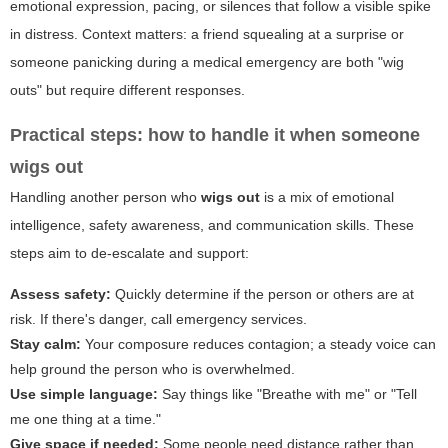
emotional expression, pacing, or silences that follow a visible spike
in distress. Context matters: a friend squealing at a surprise or
someone panicking during a medical emergency are both "wig
outs" but require different responses.
Practical steps: how to handle it when someone
wigs out
Handling another person who
wigs out
is a mix of emotional
intelligence, safety awareness, and communication skills. These
steps aim to de-escalate and support:
Assess safety:
Quickly determine if the person or others are at
risk. If there's danger, call emergency services.
Stay calm:
Your composure reduces contagion; a steady voice can
help ground the person who is overwhelmed.
Use simple language:
Say things like "Breathe with me" or "Tell
me one thing at a time."
Give space if needed:
Some people need distance rather than