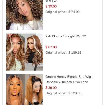
Wig | 14
$ 39.00
Original price：
$ 74.99
Ash Blonde Straight Wig 22
$ 67.00
Original price：
$ 189.99
Ombre Honey Blonde Bob Wig -
UpScale Glueless 13x4 Lace
Frontal 100% Human Hair 14
$ 39.00
Original price：
$ 123.99