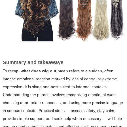
Summary and takeaways
To recap:
what does wig out mean
refers to a sudden, often
intense emotional reaction marked by loss of control or extreme
expression. It is slang and best suited to informal contexts.
Understanding the phrase involves recognizing emotional cues,
choosing appropriate responses, and using more precise language
in serious contexts. Practical steps — assess safety, stay calm,
provide simple support, and seek help when necessary — will help
you respond compassionately and effectively when someone
wigs