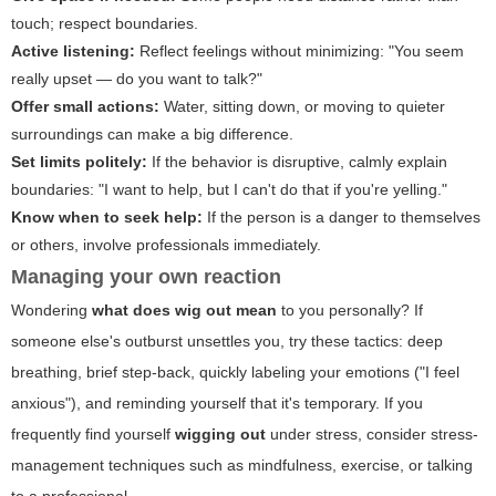
touch; respect boundaries.
Active listening:
Reflect feelings without minimizing: "You seem
really upset — do you want to talk?"
Offer small actions:
Water, sitting down, or moving to quieter
surroundings can make a big difference.
Set limits politely:
If the behavior is disruptive, calmly explain
boundaries: "I want to help, but I can't do that if you're yelling."
Know when to seek help:
If the person is a danger to themselves
or others, involve professionals immediately.
Managing your own reaction
Wondering
what does wig out mean
to you personally? If
someone else's outburst unsettles you, try these tactics: deep
breathing, brief step-back, quickly labeling your emotions ("I feel
anxious"), and reminding yourself that it's temporary. If you
frequently find yourself
wigging out
under stress, consider stress-
management techniques such as mindfulness, exercise, or talking