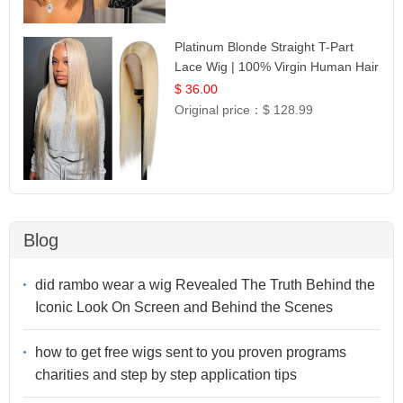
Platinum Blonde Straight T-Part
Lace Wig | 100% Virgin Human Hair
| UpScale #613 Blonde
$ 36.00
Original price：
$ 128.99
Blog
did rambo wear a wig Revealed The Truth Behind the
Iconic Look On Screen and Behind the Scenes
how to get free wigs sent to you proven programs
charities and step by step application tips