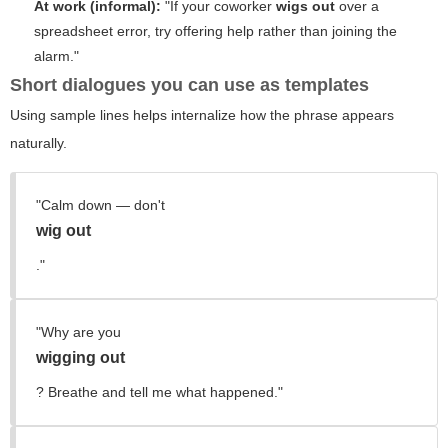
At work (informal):
"If your coworker
wigs out
over a
spreadsheet error, try offering help rather than joining the
alarm."
Short dialogues you can use as templates
Using sample lines helps internalize how the phrase appears
naturally.
"Calm down — don't
wig out
."
"Why are you
wigging out
? Breathe and tell me what happened."