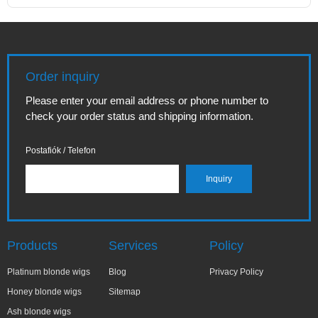
Order inquiry
Please enter your email address or phone number to
check your order status and shipping information.
Postafiók / Telefon
Products
Services
Policy
Platinum blonde wigs
Blog
Privacy Policy
Honey blonde wigs
Sitemap
Ash blonde wigs