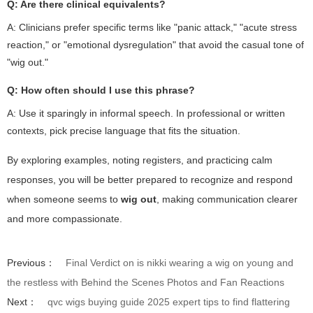
Q: Are there clinical equivalents?
A: Clinicians prefer specific terms like "panic attack," "acute stress
reaction," or "emotional dysregulation" that avoid the casual tone of
"wig out."
Q: How often should I use this phrase?
A: Use it sparingly in informal speech. In professional or written
contexts, pick precise language that fits the situation.
By exploring examples, noting registers, and practicing calm
responses, you will be better prepared to recognize and respond
when someone seems to
wig out
, making communication clearer
and more compassionate.
Previous：
Final Verdict on is nikki wearing a wig on young and
the restless with Behind the Scenes Photos and Fan Reactions
Next：
qvc wigs buying guide 2025 expert tips to find flattering