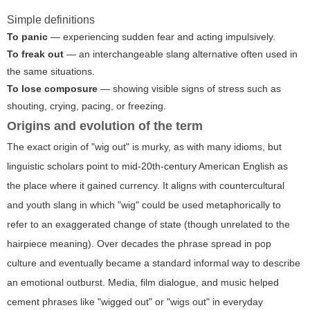
Simple definitions
To panic
— experiencing sudden fear and acting impulsively.
To freak out
— an interchangeable slang alternative often used in
the same situations.
To lose composure
— showing visible signs of stress such as
shouting, crying, pacing, or freezing.
Origins and evolution of the term
The exact origin of "wig out" is murky, as with many idioms, but
linguistic scholars point to mid-20th-century American English as
the place where it gained currency. It aligns with countercultural
and youth slang in which "wig" could be used metaphorically to
refer to an exaggerated change of state (though unrelated to the
hairpiece meaning). Over decades the phrase spread in pop
culture and eventually became a standard informal way to describe
an emotional outburst. Media, film dialogue, and music helped
cement phrases like "wigged out" or "wigs out" in everyday