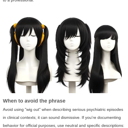
to a professional.
When to avoid the phrase
Avoid using "wig out" when describing serious psychiatric episodes
in clinical contexts; it can sound dismissive. If you're documenting
behavior for official purposes, use neutral and specific descriptions: