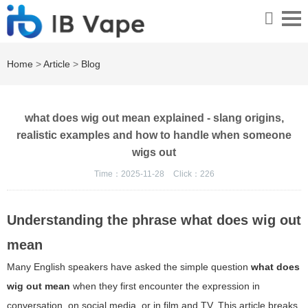
Home
>
Article
>
Blog
what does wig out mean explained - slang origins,
realistic examples and how to handle when someone
wigs out
Time：2025-11-28
Click：
226
Understanding the phrase
what does wig out
mean
Many English speakers have asked the simple question
what does
wig out mean
when they first encounter the expression in
conversation, on social media, or in film and TV. This article breaks