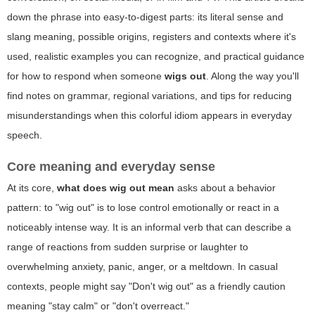
down the phrase into easy-to-digest parts: its literal sense and
slang meaning, possible origins, registers and contexts where it's
used, realistic examples you can recognize, and practical guidance
for how to respond when someone
wigs out
. Along the way you'll
find notes on grammar, regional variations, and tips for reducing
misunderstandings when this colorful idiom appears in everyday
speech.
Core meaning and everyday sense
At its core,
what does wig out mean
asks about a behavior
pattern: to "wig out" is to lose control emotionally or react in a
noticeably intense way. It is an informal verb that can describe a
range of reactions from sudden surprise or laughter to
overwhelming anxiety, panic, anger, or a meltdown. In casual
contexts, people might say "Don't wig out" as a friendly caution
meaning "stay calm" or "don't overreact."