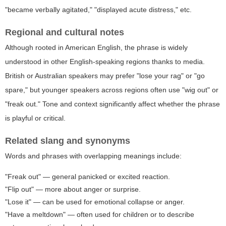
"became verbally agitated," "displayed acute distress," etc.
Regional and cultural notes
Although rooted in American English, the phrase is widely
understood in other English-speaking regions thanks to media.
British or Australian speakers may prefer "lose your rag" or "go
spare," but younger speakers across regions often use "wig out" or
"freak out." Tone and context significantly affect whether the phrase
is playful or critical.
Related slang and synonyms
Words and phrases with overlapping meanings include:
"Freak out" — general panicked or excited reaction.
"Flip out" — more about anger or surprise.
"Lose it" — can be used for emotional collapse or anger.
"Have a meltdown" — often used for children or to describe