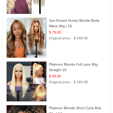
Sun Kissed Honey Blonde Body
Wave Wig | 26
$ 79.00
Original price：
$ 249.99
Platinum Blonde Full Lace Wig
Straight 18
$ 69.00
Original price：
$ 183.99
Platinum Blonde Short Curly Bob