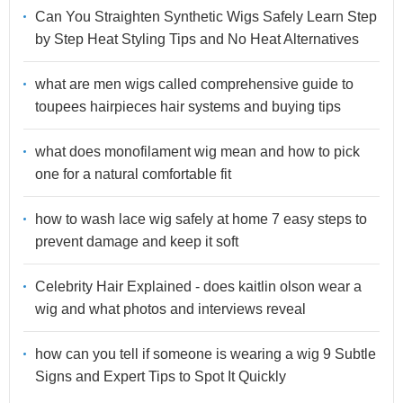
Can You Straighten Synthetic Wigs Safely Learn Step
by Step Heat Styling Tips and No Heat Alternatives
what are men wigs called comprehensive guide to
toupees hairpieces hair systems and buying tips
what does monofilament wig mean and how to pick
one for a natural comfortable fit
how to wash lace wig safely at home 7 easy steps to
prevent damage and keep it soft
Celebrity Hair Explained - does kaitlin olson wear a
wig and what photos and interviews reveal
how can you tell if someone is wearing a wig 9 Subtle
Signs and Expert Tips to Spot It Quickly