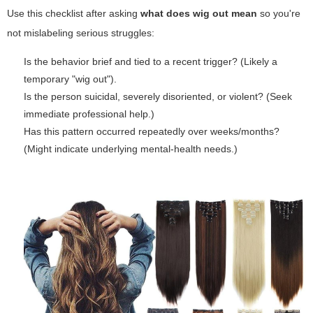
Use this checklist after asking
what does wig out mean
so you're
not mislabeling serious struggles:
Is the behavior brief and tied to a recent trigger? (Likely a
temporary "wig out").
Is the person suicidal, severely disoriented, or violent? (Seek
immediate professional help.)
Has this pattern occurred repeatedly over weeks/months?
(Might indicate underlying mental-health needs.)