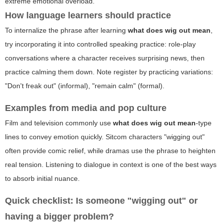
extreme emotional overload.
How language learners should practice
To internalize the phrase after learning
what does wig out mean
,
try incorporating it into controlled speaking practice: role-play
conversations where a character receives surprising news, then
practice calming them down. Note register by practicing variations:
"Don't freak out" (informal), "remain calm" (formal).
Examples from media and pop culture
Film and television commonly use
what does wig out mean
-type
lines to convey emotion quickly. Sitcom characters "wigging out"
often provide comic relief, while dramas use the phrase to heighten
real tension. Listening to dialogue in context is one of the best ways
to absorb initial nuance.
Quick checklist: Is someone "wigging out" or
having a bigger problem?