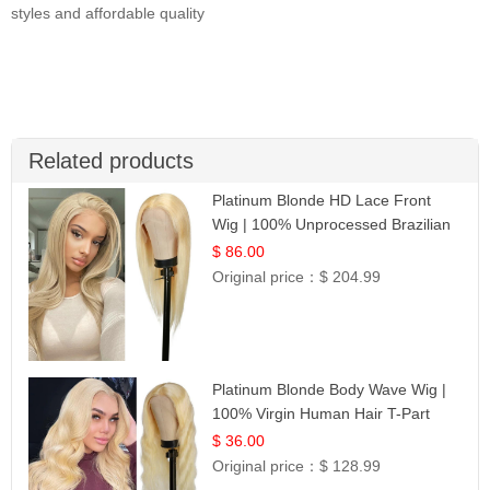
styles and affordable quality
Related products
Platinum Blonde HD Lace Front
Wig | 100% Unprocessed Brazilian
Hair | UpScale #613 Straight
$ 86.00
Original price：
$ 204.99
Platinum Blonde Body Wave Wig |
100% Virgin Human Hair T-Part
Lace | UpScale #613
$ 36.00
Original price：
$ 128.99