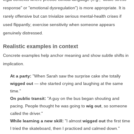
response" or "emotional dysregulation") is more appropriate. It is
rarely offensive but can trivialize serious mental-health crises if
used flippantly; exercise sensitivity when someone appears
genuinely distressed.
Realistic examples in context
Concrete examples help anchor meaning and show subtle shifts in
implication.
At a party:
"When Sarah saw the surprise cake she totally
wigged out
— she started crying and laughing at the same
time."
On public transit:
"A guy on the bus began shouting and
pacing. People thought he was going to
wig out
, so someone
called the driver."
While learning a new skill:
"I almost
wigged out
the first time
I tried the skateboard, then I practiced and calmed down."