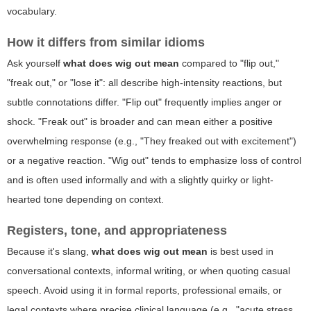
vocabulary.
How it differs from similar idioms
Ask yourself
what does wig out mean
compared to "flip out,"
"freak out," or "lose it": all describe high-intensity reactions, but
subtle connotations differ. "Flip out" frequently implies anger or
shock. "Freak out" is broader and can mean either a positive
overwhelming response (e.g., "They freaked out with excitement")
or a negative reaction. "Wig out" tends to emphasize loss of control
and is often used informally and with a slightly quirky or light-
hearted tone depending on context.
Registers, tone, and appropriateness
Because it's slang,
what does wig out mean
is best used in
conversational contexts, informal writing, or when quoting casual
speech. Avoid using it in formal reports, professional emails, or
legal contexts where precise clinical language (e.g., "acute stress