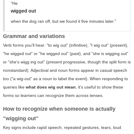
"He
wigged out
when the dog ran off, but we found it five minutes later."
Grammar and variations
Verb forms you’ll hear: "to wig out" (infinitive), "I wig out" (present),
"he wigged out" or "he
wigged
out" (past), and "she is wigging out"
or "she's wigg ing out" (present progressive, though the split form is
nonstandard). Adjectival and noun forms appear in casual speech
too ("a wig-out" as a noun to label the event). When responding to
queries like
what does wig out mean
, it’s useful to show these
forms so learners can recognize them across tenses.
How to recognize when someone is actually
"wigging out"
Key signs include rapid speech, repeated gestures, tears, loud