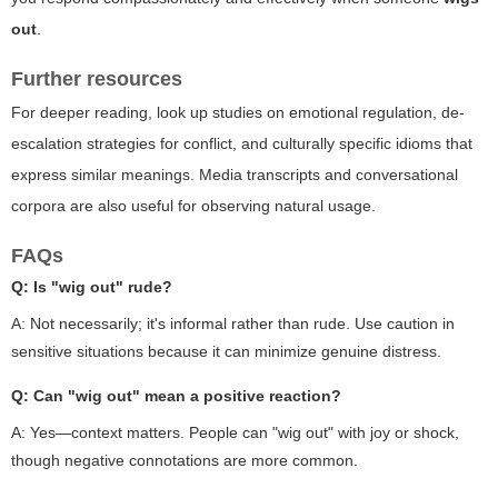
out
.
Further resources
For deeper reading, look up studies on emotional regulation, de-
escalation strategies for conflict, and culturally specific idioms that
express similar meanings. Media transcripts and conversational
corpora are also useful for observing natural usage.
FAQs
Q: Is "wig out" rude?
A: Not necessarily; it's informal rather than rude. Use caution in
sensitive situations because it can minimize genuine distress.
Q: Can "wig out" mean a positive reaction?
A: Yes—context matters. People can "wig out" with joy or shock,
though negative connotations are more common.