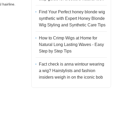
 hairline.
Find Your Perfect honey blonde wig
synthetic with Expert Honey Blonde
Wig Styling and Synthetic Care Tips
How to Crimp Wigs at Home for
Natural Long Lasting Waves - Easy
Step by Step Tips
Fact check is anna wintour wearing
a wig? Hairstylists and fashion
insiders weigh in on the iconic bob