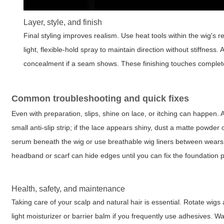
Layer, style, and finish
Final styling improves realism. Use heat tools within the wig's 
light, flexible-hold spray to maintain direction without stiffness
concealment if a seam shows. These finishing touches complete
Common troubleshooting and quick fixes
Even with preparation, slips, shine on lace, or itching can happen. A 
small anti-slip strip; if the lace appears shiny, dust a matte powder 
serum beneath the wig or use breathable wig liners between wears 
headband or scarf can hide edges until you can fix the foundation p
Health, safety, and maintenance
Taking care of your scalp and natural hair is essential. Rotate wig
light moisturizer or barrier balm if you frequently use adhesives.