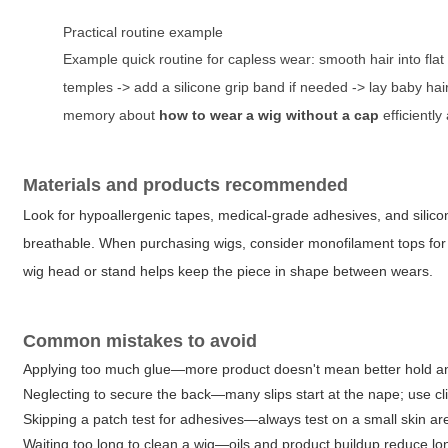
Practical routine example
Example quick routine for capless wear: smooth hair into flat 
temples -> add a silicone grip band if needed -> lay baby hair
memory about
how to wear a wig without a cap
efficiently
Materials and products recommended
Look for hypoallergenic tapes, medical-grade adhesives, and silicon
breathable. When purchasing wigs, consider monofilament tops for a s
wig head or stand helps keep the piece in shape between wears.
Common mistakes to avoid
Applying too much glue—more product doesn't mean better hold an
Neglecting to secure the back—many slips start at the nape; use cli
Skipping a patch test for adhesives—always test on a small skin ar
Waiting too long to clean a wig—oils and product buildup reduce lo