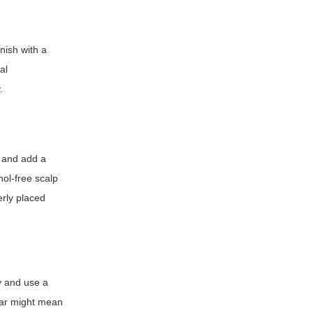
nish with a
al
.
r and add a
hol-free scalp
erly placed
y and use a
wear might mean