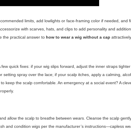
recommended limits, add lowlights or face-framing color if needed, and fi
. Accessorize with scarves, hats, and clips to add personality and addition
 the practical answer to
how to wear a wig without a cap
attractively
few quick fixes: if your wig slips forward, adjust the inner straps tighte
or setting spray over the lace; if your scalp itches, apply a calming, alco
to keep the scalp comfortable. An emergency at a social event? A clev
roperly.
s and allow the scalp to breathe between wears. Cleanse the scalp gentl
 Wash and condition wigs per the manufacturer’s instructions—capless 