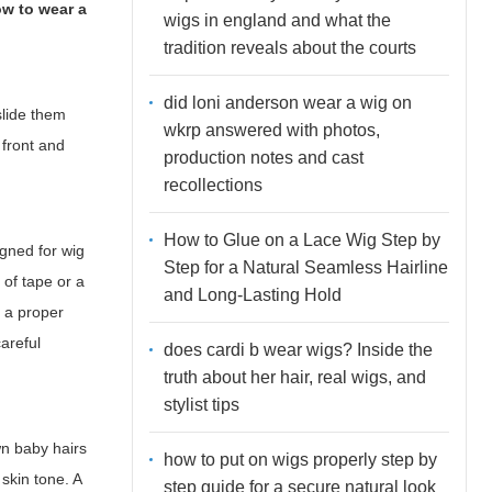
w to wear a
wigs in england and what the
tradition reveals about the courts
did loni anderson wear a wig on
slide them
wkrp answered with photos,
 front and
production notes and cast
recollections
How to Glue on a Lace Wig Step by
igned for wig
Step for a Natural Seamless Hairline
 of tape or a
and Long-Lasting Hold
h a proper
careful
does cardi b wear wigs? Inside the
truth about her hair, real wigs, and
stylist tips
wn baby hairs
how to put on wigs properly step by
 skin tone. A
step guide for a secure natural look