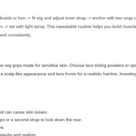
braids or bun -> fit wig and adjust inner strap -> anchor with two snap c
s -> set with light spray. This repeatable routine helps you build muscl
 and consistently.
e wig grips made for sensitive skin. Choose lace tinting powders or sp
calp-like appearance and lace fronts for a realistic hairline. Investing
d can cause skin issues.
ps or a second strap to lock down the rear.
ea.
ngevity and realism.