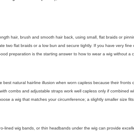
gth hair, brush and smooth hair back, using small, flat braids or pinnin
ate two flat braids or a low bun and secure tightly. If you have very fine o
Good preparation is the starting answer to
how to wear a wig without a 
e best natural hairline illusion when worn capless because their fronts 
with combs and adjustable straps work well capless only if combined w
ose a wig that matches your circumference; a slightly smaller size fit
lcro-lined wig bands, or thin headbands under the wig can provide excell