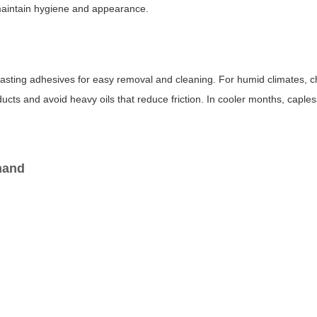
 maintain hygiene and appearance.
g-lasting adhesives for easy removal and cleaning. For humid climates, c
oducts and avoid heavy oils that reduce friction. In cooler months, caple
 hand