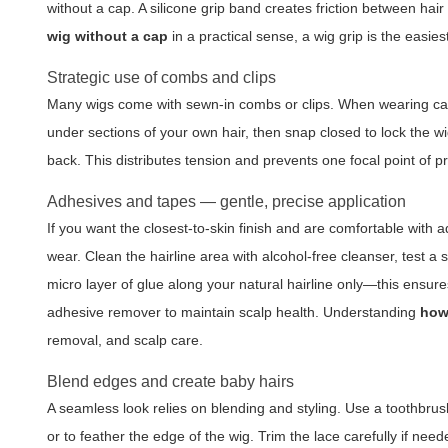
without a cap. A silicone grip band creates friction between hair
wig without a cap
in a practical sense, a wig grip is the easies
Strategic use of combs and clips
Many wigs come with sewn-in combs or clips. When wearing caples
under sections of your own hair, then snap closed to lock the wig
back. This distributes tension and prevents one focal point of p
Adhesives and tapes — gentle, precise application
If you want the closest-to-skin finish and are comfortable with
wear. Clean the hairline area with alcohol-free cleanser, test a sm
micro layer of glue along your natural hairline only—this ensures
adhesive remover to maintain scalp health. Understanding
how
removal, and scalp care.
Blend edges and create baby hairs
A seamless look relies on blending and styling. Use a toothbrus
or to feather the edge of the wig. Trim the lace carefully if need