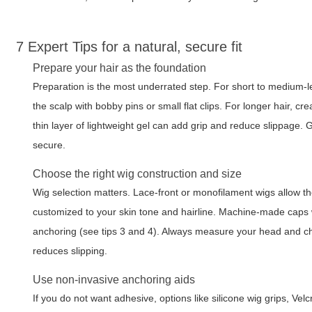
7 Expert Tips for a natural, secure fit
Prepare your hair as the foundation
Preparation is the most underrated step. For short to medium-len
the scalp with bobby pins or small flat clips. For longer hair, cre
thin layer of lightweight gel can add grip and reduce slippage. 
secure.
Choose the right wig construction and size
Wig selection matters. Lace-front or monofilament wigs allow th
customized to your skin tone and hairline. Machine-made caps 
anchoring (see tips 3 and 4). Always measure your head and cho
reduces slipping.
Use non-invasive anchoring aids
If you do not want adhesive, options like silicone wig grips, Ve