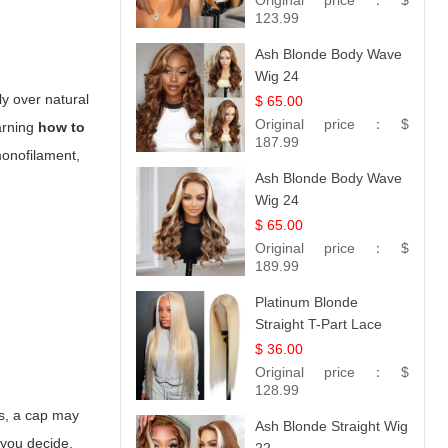
Original price：
$
Hair 14
123.99
Ash Blonde Body Wave
Wig 24
ly over natural
$ 65.00
Original price：
$
earning
how to
187.99
 monofilament,
Ash Blonde Body Wave
Wig 24
$ 65.00
Original price：
$
189.99
Platinum Blonde
Straight T-Part Lace
Wig | 100% Virgin
$ 36.00
Human Hair | UpScale
Original price：
$
#613 Blonde
128.99
ves, a cap may
Ash Blonde Straight Wig
 you decide.