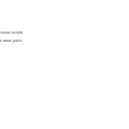
hoose acrylic
ss wear pairs