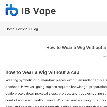
Home
>
Article
>
Blog
How to Wear a Wig Without a C
Time
how to wear a wig without a cap
Wearing synthetic or human-hair pieces without an under cap is a sty
aesthetic. However, going capless requires knowledge, preparation,
guide breaks down practical steps, pro tips, and troubleshooting st
comfort and scalp health in mind. Whether you're aiming for a brea
below will help you create a realistic hairline and a secure fit that las