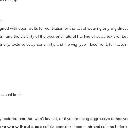
s
gned with open wefts for ventilation or the act of wearing any wig direct
n, and the visibility of the wearer's natural hairline or scalp texture. L
ity, texture, scalp sensitivity, and the wig type—lace front, full lace,
 casual look.
ly textured hair that won't lay flat, or if you're using aggressive adhesi
r a wig without a cap
safely, consider these contraindications before