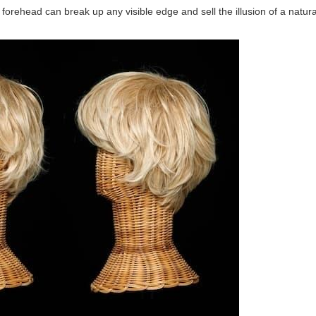
forehead can break up any visible edge and sell the illusion of a natural