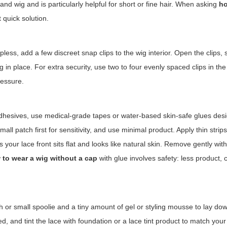
 and wig and is particularly helpful for short or fine hair. When asking
ho
t quick solution.
s, add a few discreet snap clips to the wig interior. Open the clips, 
 in place. For extra security, use two to four evenly spaced clips in the
ressure.
 adhesives, use medical-grade tapes or water-based skin-safe glues des
all patch first for sensitivity, and use minimal product. Apply thin strips
 your lace front sits flat and looks like natural skin. Remove gently wit
 to wear a wig without a cap
with glue involves safety: less product, 
h or small spoolie and a tiny amount of gel or styling mousse to lay do
ed, and tint the lace with foundation or a lace tint product to match your