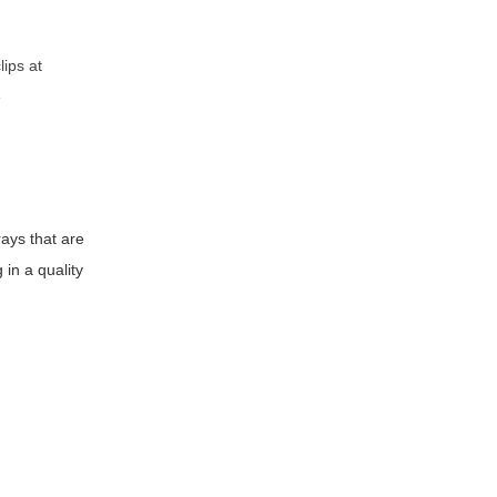
lips at
e
rays that are
 in a quality