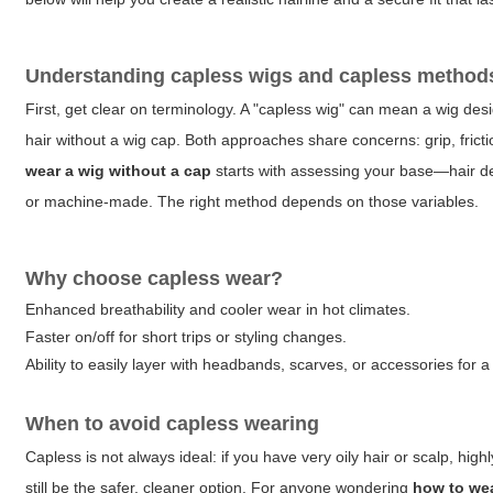
Understanding capless wigs and capless method
First, get clear on terminology. A "capless wig" can mean a wig desi
hair without a wig cap. Both approaches share concerns: grip, frictio
wear a wig without a cap
starts with assessing your base—hair dens
or machine-made. The right method depends on those variables.
Why choose capless wear?
Enhanced breathability and cooler wear in hot climates.
Faster on/off for short trips or styling changes.
Ability to easily layer with headbands, scarves, or accessories for a
When to avoid capless wearing
Capless is not always ideal: if you have very oily hair or scalp, high
still be the safer, cleaner option. For anyone wondering
how to wea