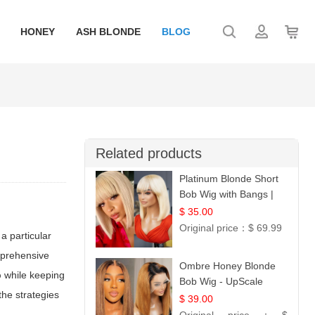
HONEY
ASH BLONDE
BLOG
Related products
Platinum Blonde Short
Bob Wig with Bangs |
12
$ 35.00
Original price：
$ 69.99
a particular
omprehensive
Ombre Honey Blonde
p
while keeping
Bob Wig - UpScale
the strategies
Glueless 13x4 Lace
$ 39.00
Frontal 100% Human