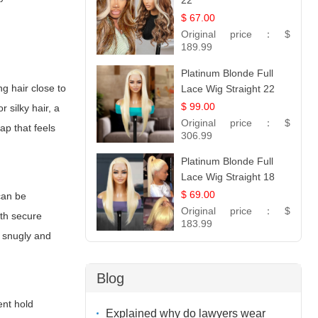
22
$ 67.00
Original price：
$
189.99
Platinum Blonde Full
g hair close to
Lace Wig Straight 22
$ 99.00
r silky hair, a
Original price：
$
cap
that feels
306.99
Platinum Blonde Full
Lace Wig Straight 18
$ 69.00
can be
Original price：
$
ith secure
183.99
s snugly and
Blog
ent hold
Explained why do lawyers wear