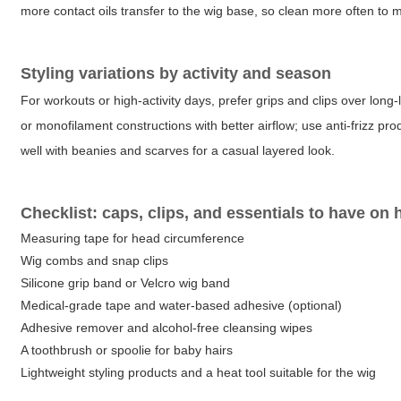
more contact oils transfer to the wig base, so clean more often to
Styling variations by activity and season
For workouts or high-activity days, prefer grips and clips over lon
or monofilament constructions with better airflow; use anti-frizz pr
well with beanies and scarves for a casual layered look.
Checklist: caps, clips, and essentials to have on
Measuring tape for head circumference
Wig combs and snap clips
Silicone grip band or Velcro wig band
Medical-grade tape and water-based adhesive (optional)
Adhesive remover and alcohol-free cleansing wipes
A toothbrush or spoolie for baby hairs
Lightweight styling products and a heat tool suitable for the wig