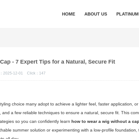
HOME
ABOUT US
PLATINUM
ap - 7 Expert Tips for a Natural, Secure Fit
：2025-12-01
Click：
147
ling choice many adopt to achieve a lighter feel, faster application, or 
 and a few reliable techniques to ensure a natural, secure fit. This c
rategies so you can confidently learn
how to wear a wig without a ca
thable summer solution or experimenting with a low-profile foundation, 
ts all day.