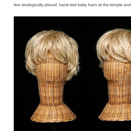
few strategically placed, hand-tied baby hairs at the temple and 