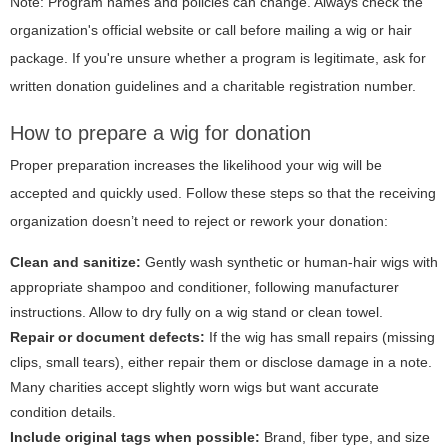
Note: Program names and policies can change. Always check the
organization's official website or call before mailing a wig or hair
package. If you're unsure whether a program is legitimate, ask for
written donation guidelines and a charitable registration number.
How to prepare a wig for donation
Proper preparation increases the likelihood your wig will be
accepted and quickly used. Follow these steps so that the receiving
organization doesn’t need to reject or rework your donation:
Clean and sanitize:
Gently wash synthetic or human-hair wigs with
appropriate shampoo and conditioner, following manufacturer
instructions. Allow to dry fully on a wig stand or clean towel.
Repair or document defects:
If the wig has small repairs (missing
clips, small tears), either repair them or disclose damage in a note.
Many charities accept slightly worn wigs but want accurate
condition details.
Include original tags when possible:
Brand, fiber type, and size