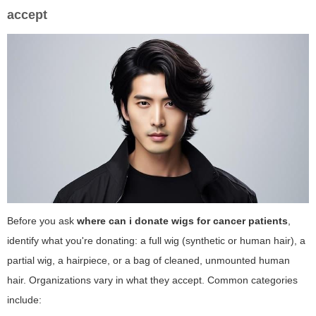
accept
Before you ask
where can i donate wigs for cancer patients
,
identify what you're donating: a full wig (synthetic or human hair), a
partial wig, a hairpiece, or a bag of cleaned, unmounted human
hair. Organizations vary in what they accept. Common categories
include: