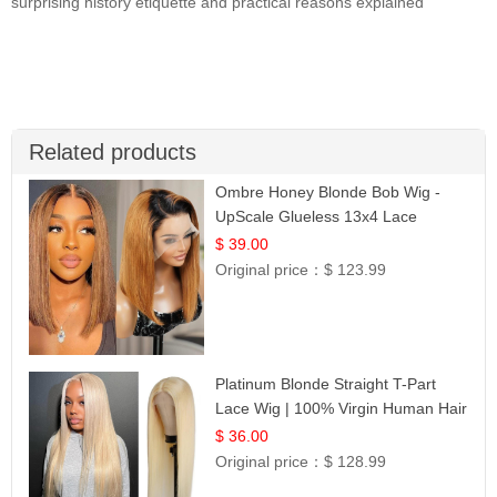
surprising history etiquette and practical reasons explained
Related products
Ombre Honey Blonde Bob Wig -
UpScale Glueless 13x4 Lace
Frontal 100% Human Hair 14
$ 39.00
Original price：
$ 123.99
Platinum Blonde Straight T-Part
Lace Wig | 100% Virgin Human Hair
| UpScale #613 Blonde
$ 36.00
Original price：
$ 128.99