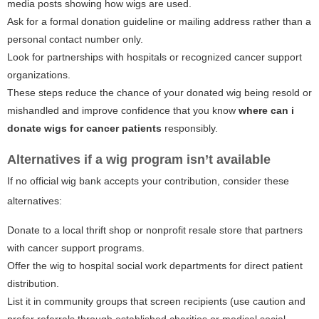
media posts showing how wigs are used.
Ask for a formal donation guideline or mailing address rather than a
personal contact number only.
Look for partnerships with hospitals or recognized cancer support
organizations.
These steps reduce the chance of your donated wig being resold or
mishandled and improve confidence that you know
where can i
donate wigs for cancer patients
responsibly.
Alternatives if a wig program isn’t available
If no official wig bank accepts your contribution, consider these
alternatives:
Donate to a local thrift shop or nonprofit resale store that partners
with cancer support programs.
Offer the wig to hospital social work departments for direct patient
distribution.
List it in community groups that screen recipients (use caution and
prefer referrals through established charities or medical social