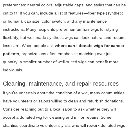
preferences: neutral colors, adjustable caps, and styles that can be
cut to fit. If you can, include a list of features—fiber type (synthetic
or human), cap size, color swatch, and any maintenance
instructions. Many recipients prefer human-hair wigs for styling
flexibility, but well-made synthetic wigs can look natural and require
less care. When people ask
where can i donate wigs for cancer
patients
, organizations often emphasize matching over just
quantity; a smaller number of well-suited wigs can benefit more
individuals.
Cleaning, maintenance, and repair resources
If you’re uncertain about the condition of a wig, many communities
have volunteers or salons willing to clean and refurbish donations.
Consider reaching out to a local salon to ask whether they will
accept a donated wig for cleaning and minor repairs. Some
charities coordinate volunteer stylists who will rework donated wigs