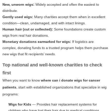
New, unworn wigs:
Widely accepted and often the easiest to
distribute.
Gently used wigs:
Many charities accept them when in excellent
condition—clean, undamaged, and with intact linings.
Human hair (cut or collected):
Some foundations create custom
wigs from real hair donations.
Monetary donations earmarked for wigs:
If logistics are
complex, donating funds to a trusted program helps them purchase
new wigs that fit recipients’ needs.
Top national and well-known charities to check
first
When you want to know
where can i donate wigs for cancer
patients
, start with established organizations that specialize in wig
programs:
Wigs for Kids
— Provides hair replacement systems for
children who have lost their hair due to medical conditions.