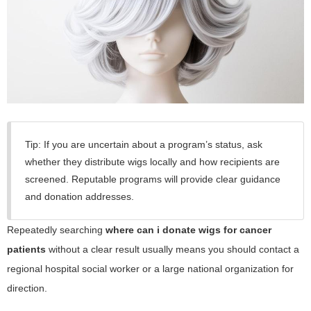
Tip: If you are uncertain about a program’s status, ask
whether they distribute wigs locally and how recipients are
screened. Reputable programs will provide clear guidance
and donation addresses.
Repeatedly searching
where can i donate wigs for cancer
patients
without a clear result usually means you should contact a
regional hospital social worker or a large national organization for
direction.