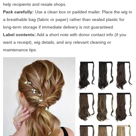
help recipients and resale shops.
Pack carefully:
Use a clean box or padded mailer. Place the wig in
a breathable bag (fabric or paper) rather than sealed plastic for
long-term storage if immediate delivery is not guaranteed.
Label contents:
Add a short note with donor contact info (if you
want a receipt), wig details, and any relevant cleaning or
maintenance tips.