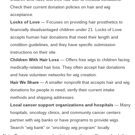
Check their current donation policies on hair and wig
acceptance.
Locks of Love
— Focuses on providing hair prosthetics to
financially disadvantaged children under 21. Locks of Love
accepts human hair donations that meet their length and
condition guidelines, and they have specific submission
instructions on their site.
Children With Hair Loss
— Offers free wigs to children facing
medically-related hair loss. They often accept hair donations
and have volunteer networks for wig creation.
Hair We Share
— A smaller nonprofit that accepts hair and wig
donations for people in need; verify their current intake
methods and shipping addresses.
Local cancer support organizations and hospitals
— Many
hospitals, oncology clinics, and community cancer centers
partner with wig banks or have programs to provide wigs.
Search “wig bank” or “oncology wig program” locally.