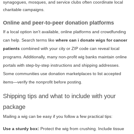
synagogues, mosques, and service clubs often coordinate local
charitable campaigns.
Online and peer-to-peer donation platforms
If a local option isn't available, online platforms and crowdfunding
can help. Search terms like
where can i donate wigs for cancer
patients
combined with your city or ZIP code can reveal local
programs. Additionally, many non-profit wig banks maintain online
portals with step-by-step instructions and shipping addresses.
Some communities use donation marketplaces to list accepted
items—verify the nonprofit before posting.
Shipping tips and what to include with your
package
Mailing a wig can be easy if you follow a few practical tips:
Use a sturdy box:
Protect the wig from crushing. Include tissue