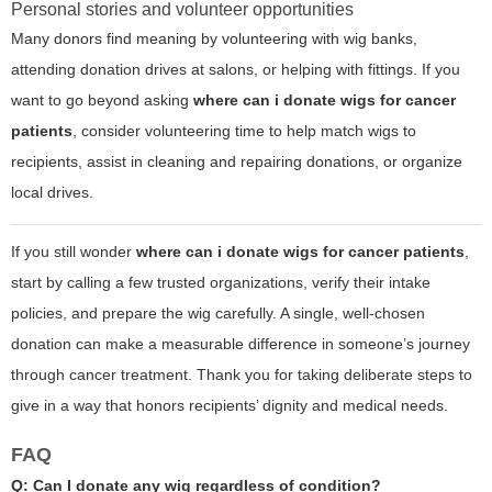
Personal stories and volunteer opportunities
Many donors find meaning by volunteering with wig banks,
attending donation drives at salons, or helping with fittings. If you
want to go beyond asking
where can i donate wigs for cancer
patients
, consider volunteering time to help match wigs to
recipients, assist in cleaning and repairing donations, or organize
local drives.
If you still wonder
where can i donate wigs for cancer patients
,
start by calling a few trusted organizations, verify their intake
policies, and prepare the wig carefully. A single, well-chosen
donation can make a measurable difference in someone’s journey
through cancer treatment. Thank you for taking deliberate steps to
give in a way that honors recipients’ dignity and medical needs.
FAQ
Q: Can I donate any wig regardless of condition?