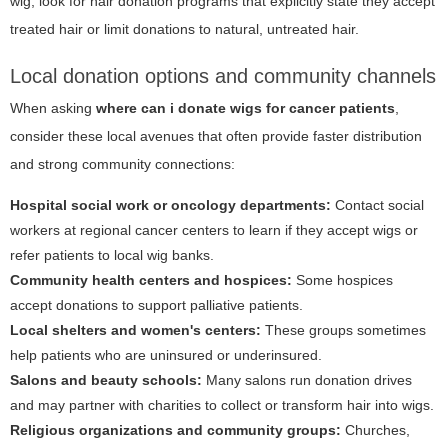
wig, look for hair donation programs that explicitly state they accept
treated hair or limit donations to natural, untreated hair.
Local donation options and community channels
When asking
where can i donate wigs for cancer patients
,
consider these local avenues that often provide faster distribution
and strong community connections:
Hospital social work or oncology departments:
Contact social
workers at regional cancer centers to learn if they accept wigs or
refer patients to local wig banks.
Community health centers and hospices:
Some hospices
accept donations to support palliative patients.
Local shelters and women's centers:
These groups sometimes
help patients who are uninsured or underinsured.
Salons and beauty schools:
Many salons run donation drives
and may partner with charities to collect or transform hair into wigs.
Religious organizations and community groups:
Churches,