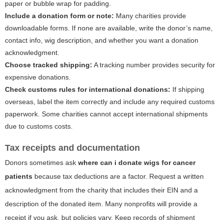
paper or bubble wrap for padding.
Include a donation form or note:
Many charities provide
downloadable forms. If none are available, write the donor’s name,
contact info, wig description, and whether you want a donation
acknowledgment.
Choose tracked shipping:
A tracking number provides security for
expensive donations.
Check customs rules for international donations:
If shipping
overseas, label the item correctly and include any required customs
paperwork. Some charities cannot accept international shipments
due to customs costs.
Tax receipts and documentation
Donors sometimes ask
where can i donate wigs for cancer
patients
because tax deductions are a factor. Request a written
acknowledgment from the charity that includes their EIN and a
description of the donated item. Many nonprofits will provide a
receipt if you ask, but policies vary. Keep records of shipment