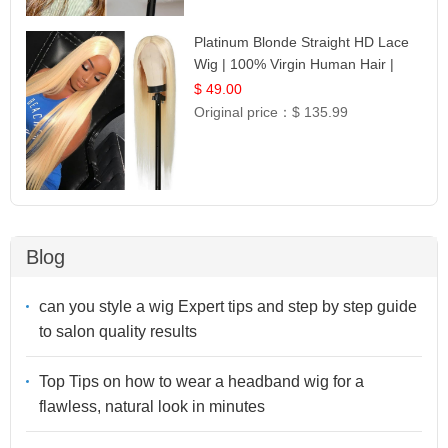
Platinum Blonde Straight HD Lace
Wig | 100% Virgin Human Hair |
Celebrity Collection
$ 49.00
Original price：
$ 135.99
Blog
can you style a wig Expert tips and step by step guide
to salon quality results
Top Tips on how to wear a headband wig for a
flawless, natural look in minutes