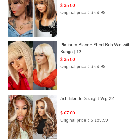
$ 35.00
Original price：
$ 69.99
Platinum Blonde Short Bob Wig with
Bangs | 12
$ 35.00
Original price：
$ 69.99
Ash Blonde Straight Wig 22
$ 67.00
Original price：
$ 189.99