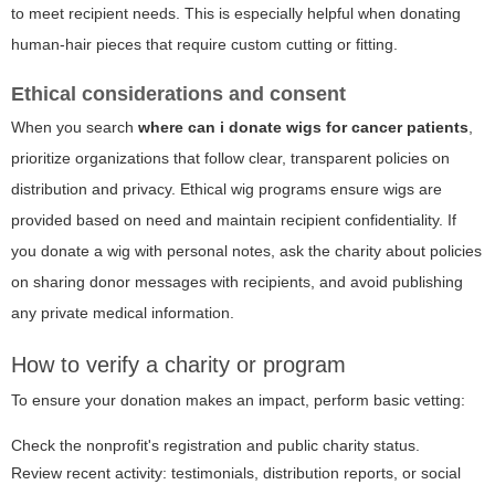
to meet recipient needs. This is especially helpful when donating
human-hair pieces that require custom cutting or fitting.
Ethical considerations and consent
When you search
where can i donate wigs for cancer patients
,
prioritize organizations that follow clear, transparent policies on
distribution and privacy. Ethical wig programs ensure wigs are
provided based on need and maintain recipient confidentiality. If
you donate a wig with personal notes, ask the charity about policies
on sharing donor messages with recipients, and avoid publishing
any private medical information.
How to verify a charity or program
To ensure your donation makes an impact, perform basic vetting:
Check the nonprofit's registration and public charity status.
Review recent activity: testimonials, distribution reports, or social