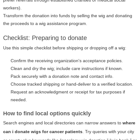
workers).
Transform the donation into funds by selling the wig and donating
the proceeds to a wig assistance program.
Checklist: Preparing to donate
Use this simple checklist before shipping or dropping off a wig:
Confirm the receiving organization's acceptance policies.
Clean and dry the wig; include care instructions if known.
Pack securely with a donation note and contact info.
Choose tracked shipping or hand-deliver to a verified location.
Request an acknowledgment or receipt for tax purposes if
needed.
How to find local options quickly
Search engines and local directories can narrow answers to
where
can i donate wigs for cancer patients
. Try queries with your city