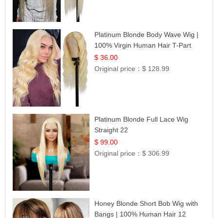
Platinum Blonde Body Wave Wig |
100% Virgin Human Hair T-Part
Lace | UpScale #613
$ 36.00
Original price：
$ 128.99
Platinum Blonde Full Lace Wig
Straight 22
$ 99.00
Original price：
$ 306.99
Honey Blonde Short Bob Wig with
Bangs | 100% Human Hair 12