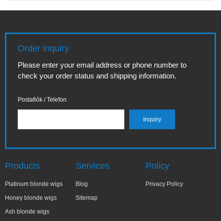
Order inquiry
Please enter your email address or phone number to
check your order status and shipping information.
Postafiók / Telefon
Products
Services
Policy
Platinum blonde wigs
Blog
Privacy Policy
Honey blonde wigs
Sitemap
Ash blonde wigs