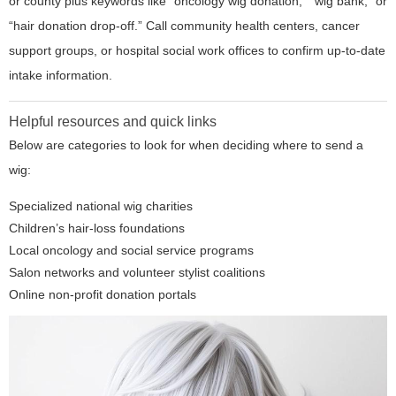
or county plus keywords like “oncology wig donation,” “wig bank,” or
“hair donation drop-off.” Call community health centers, cancer
support groups, or hospital social work offices to confirm up-to-date
intake information.
Helpful resources and quick links
Below are categories to look for when deciding where to send a
wig:
Specialized national wig charities
Children’s hair-loss foundations
Local oncology and social service programs
Salon networks and volunteer stylist coalitions
Online non-profit donation portals