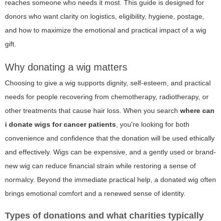
reaches someone who needs it most. This guide is designed for
donors who want clarity on logistics, eligibility, hygiene, postage,
and how to maximize the emotional and practical impact of a wig
gift.
Why donating a wig matters
Choosing to give a wig supports dignity, self-esteem, and practical
needs for people recovering from chemotherapy, radiotherapy, or
other treatments that cause hair loss. When you search
where can
i donate wigs for cancer patients
, you're looking for both
convenience and confidence that the donation will be used ethically
and effectively. Wigs can be expensive, and a gently used or brand-
new wig can reduce financial strain while restoring a sense of
normalcy. Beyond the immediate practical help, a donated wig often
brings emotional comfort and a renewed sense of identity.
Types of donations and what charities typically