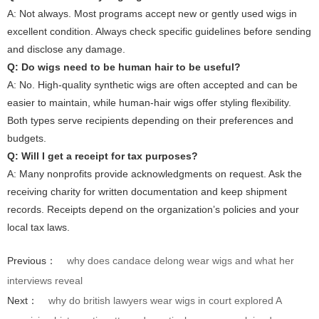
A: Not always. Most programs accept new or gently used wigs in
excellent condition. Always check specific guidelines before sending
and disclose any damage.
Q: Do wigs need to be human hair to be useful?
A: No. High-quality synthetic wigs are often accepted and can be
easier to maintain, while human-hair wigs offer styling flexibility.
Both types serve recipients depending on their preferences and
budgets.
Q: Will I get a receipt for tax purposes?
A: Many nonprofits provide acknowledgments on request. Ask the
receiving charity for written documentation and keep shipment
records. Receipts depend on the organization’s policies and your
local tax laws.
Previous：
why does candace delong wear wigs and what her
interviews reveal
Next：
why do british lawyers wear wigs in court explored A