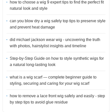
how to choose a wig 9 expert tips to find the perfect fit
natural look and style
can you blow dry a wig safely top tips to preserve style
and prevent heat damage
did michael jackson wear wig - uncovering the truth
with photos, hairstylist insights and timeline
Step-by-Step Guide on how to style synthetic wigs for
a natural long-lasting look
what is a wig scarf — complete beginner guide to
styling, securing and caring for your wig scarf
how to remove a lace front wig safely and easily - step
by step tips to avoid glue residue