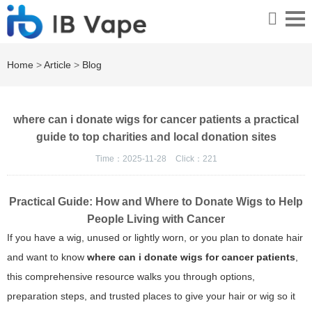
Home
>
Article
>
Blog
where can i donate wigs for cancer patients a practical
guide to top charities and local donation sites
Time：2025-11-28
Click：
221
Practical Guide: How and Where to Donate Wigs to Help
People Living with Cancer
If you have a wig, unused or lightly worn, or you plan to donate hair
and want to know
where can i donate wigs for cancer patients
,
this comprehensive resource walks you through options,
preparation steps, and trusted places to give your hair or wig so it