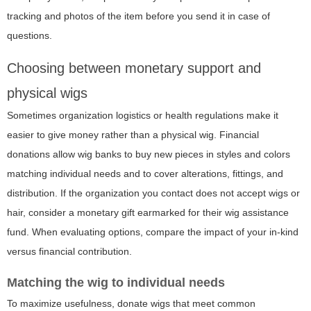
tracking and photos of the item before you send it in case of
questions.
Choosing between monetary support and
physical wigs
Sometimes organization logistics or health regulations make it
easier to give money rather than a physical wig. Financial
donations allow wig banks to buy new pieces in styles and colors
matching individual needs and to cover alterations, fittings, and
distribution. If the organization you contact does not accept wigs or
hair, consider a monetary gift earmarked for their wig assistance
fund. When evaluating options, compare the impact of your in-kind
versus financial contribution.
Matching the wig to individual needs
To maximize usefulness, donate wigs that meet common