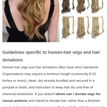
Guidelines specific to human-hair wigs and hair
donations
Human-hair wigs and hair donations often have strict standards.
Organizations may require a minimum length (commonly 8-12
inches or more), clean, dry strands bundled and secured in a
ponytail or braid, and instruction to keep hair dry and free of
chemical treatments. If you search
where can i donate wigs for
cancer patients
and intend to donate hair rather than a finished