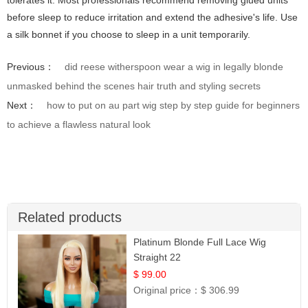
tolerates it. Most professionals recommend removing glued units
before sleep to reduce irritation and extend the adhesive's life. Use
a silk bonnet if you choose to sleep in a unit temporarily.
Previous：
did reese witherspoon wear a wig in legally blonde
unmasked behind the scenes hair truth and styling secrets
Next：
how to put on au part wig step by step guide for beginners
to achieve a flawless natural look
Related products
Platinum Blonde Full Lace Wig
Straight 22
$ 99.00
Original price：
$ 306.99