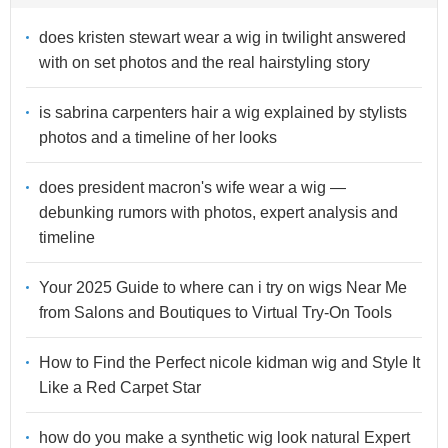
does kristen stewart wear a wig in twilight answered
with on set photos and the real hairstyling story
is sabrina carpenters hair a wig explained by stylists
photos and a timeline of her looks
does president macron's wife wear a wig —
debunking rumors with photos, expert analysis and
timeline
Your 2025 Guide to where can i try on wigs Near Me
from Salons and Boutiques to Virtual Try-On Tools
How to Find the Perfect nicole kidman wig and Style It
Like a Red Carpet Star
how do you make a synthetic wig look natural Expert