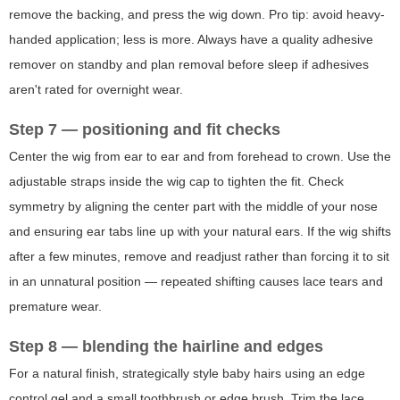
remove the backing, and press the wig down. Pro tip: avoid heavy-
handed application; less is more. Always have a quality adhesive
remover on standby and plan removal before sleep if adhesives
aren't rated for overnight wear.
Step 7 — positioning and fit checks
Center the wig from ear to ear and from forehead to crown. Use the
adjustable straps inside the wig cap to tighten the fit. Check
symmetry by aligning the center part with the middle of your nose
and ensuring ear tabs line up with your natural ears. If the wig shifts
after a few minutes, remove and readjust rather than forcing it to sit
in an unnatural position — repeated shifting causes lace tears and
premature wear.
Step 8 — blending the hairline and edges
For a natural finish, strategically style baby hairs using an edge
control gel and a small toothbrush or edge brush. Trim the lace