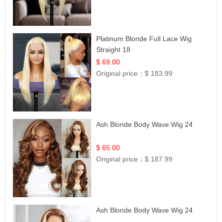
Platinum Blonde Full Lace Wig
Straight 18
$ 69.00
Original price：
$ 183.99
Ash Blonde Body Wave Wig 24
$ 65.00
Original price：
$ 187.99
Ash Blonde Body Wave Wig 24