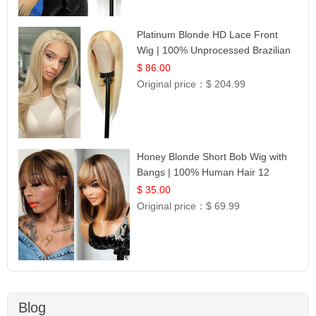
Platinum Blonde HD Lace Front
Wig | 100% Unprocessed Brazilian
Hair | UpScale #613 Straight
$ 86.00
Original price：
$ 204.99
Honey Blonde Short Bob Wig with
Bangs | 100% Human Hair 12
$ 35.00
Original price：
$ 69.99
Blog