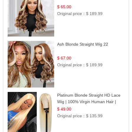
$ 65.00
Original price：
$ 189.99
Ash Blonde Straight Wig 22
$ 67.00
Original price：
$ 189.99
Platinum Blonde Straight HD Lace
Wig | 100% Virgin Human Hair |
Celebrity Collection
$ 49.00
Original price：
$ 135.99