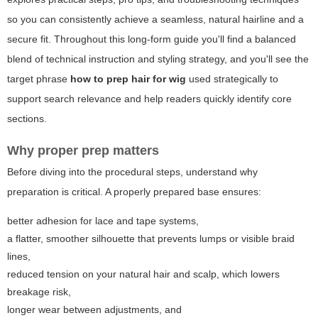
so you can consistently achieve a seamless, natural hairline and a
secure fit. Throughout this long-form guide you'll find a balanced
blend of technical instruction and styling strategy, and you'll see the
target phrase
how to prep hair for wig
used strategically to
support search relevance and help readers quickly identify core
sections.
Why proper prep matters
Before diving into the procedural steps, understand why
preparation is critical. A properly prepared base ensures:
better adhesion for lace and tape systems,
a flatter, smoother silhouette that prevents lumps or visible braid
lines,
reduced tension on your natural hair and scalp, which lowers
breakage risk,
longer wear between adjustments, and