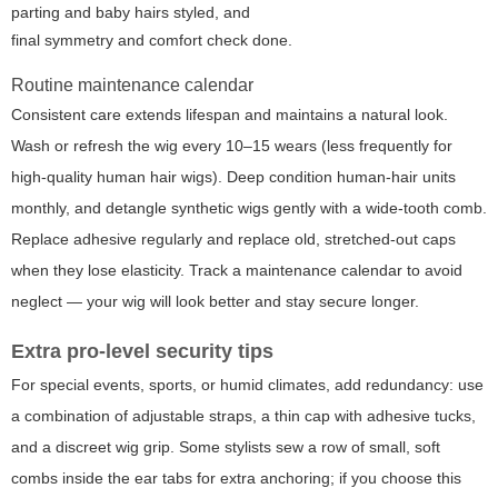
parting and baby hairs styled, and
final symmetry and comfort check done.
Routine maintenance calendar
Consistent care extends lifespan and maintains a natural look.
Wash or refresh the wig every 10–15 wears (less frequently for
high-quality human hair wigs). Deep condition human-hair units
monthly, and detangle synthetic wigs gently with a wide-tooth comb.
Replace adhesive regularly and replace old, stretched-out caps
when they lose elasticity. Track a maintenance calendar to avoid
neglect — your wig will look better and stay secure longer.
Extra pro-level security tips
For special events, sports, or humid climates, add redundancy: use
a combination of adjustable straps, a thin cap with adhesive tucks,
and a discreet wig grip. Some stylists sew a row of small, soft
combs inside the ear tabs for extra anchoring; if you choose this