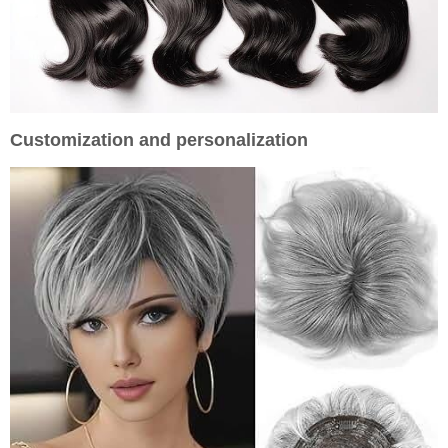
Customization and personalization