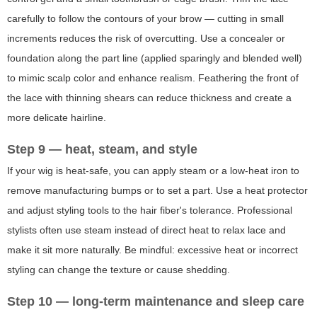
carefully to follow the contours of your brow — cutting in small
increments reduces the risk of overcutting. Use a concealer or
foundation along the part line (applied sparingly and blended well)
to mimic scalp color and enhance realism. Feathering the front of
the lace with thinning shears can reduce thickness and create a
more delicate hairline.
Step 9 — heat, steam, and style
If your wig is heat-safe, you can apply steam or a low-heat iron to
remove manufacturing bumps or to set a part. Use a heat protector
and adjust styling tools to the hair fiber's tolerance. Professional
stylists often use steam instead of direct heat to relax lace and
make it sit more naturally. Be mindful: excessive heat or incorrect
styling can change the texture or cause shedding.
Step 10 — long-term maintenance and sleep care