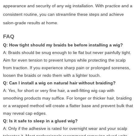
appearance and security of any wig installation. With practice and a
consistent routine, you can streamline these steps and achieve
salon-grade results at home.
FAQ
Q: How tight should my braids be before installing a wig?
A: Braids should be snug enough to lie flat but never painfully tight.
Aim for even tension to prevent lumps while protecting the scalp
from traction. If you experience sharp pain or prolonged soreness,
loosen the braids or redo them with a lighter touch.
Q: Can I install a wig on natural hair without braiding?
A: Yes, for short or very fine hair, a well-fitting wig cap with
smoothing products may suffice. For longer or thicker hair, braiding
or a wrapped method will create a flatter base and prevent bulk that
may reveal cap edges.
Q: Is it safe to sleep in a glued wig?
A: Only if the adhesive is rated for overnight wear and your scalp