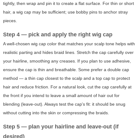
tightly, then wrap and pin it to create a flat surface. For thin or short
hair, a wig cap may be sufficient; use bobby pins to anchor stray
pieces.
Step 4 — pick and apply the right wig cap
A well-chosen wig cap color that matches your scalp tone helps with
realistic parting and hides braid lines. Stretch the cap carefully over
your hairline, smoothing any creases. If you plan to use adhesive,
ensure the cap is thin and breathable. Some prefer a double cap
method — a thin cap closest to the scalp and a top cap to protect
hair and reduce friction. For a natural look, cut the cap carefully at
the front if you intend to leave a small amount of hair out for
blending (leave-out). Always test the cap's fit: it should be snug
without cutting into the skin or compressing the braids.
Step 5 — plan your hairline and leave-out (if
desired)