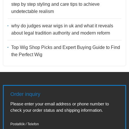
step by step styling and care tips to achieve
undetectable realism
why do judges wear wigs in uk and what it reveals
about legal tradition authority and modern reform
Top Wig Shop Picks and Expert Buying Guide to Find
the Perfect Wig
Order inquiry
Please enter your email address or phone number to
check your order status and shipping information.
Postafiók / Telefon