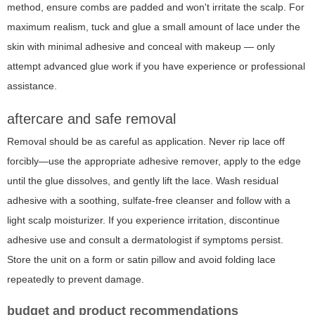
method, ensure combs are padded and won't irritate the scalp. For
maximum realism, tuck and glue a small amount of lace under the
skin with minimal adhesive and conceal with makeup — only
attempt advanced glue work if you have experience or professional
assistance.
aftercare and safe removal
Removal should be as careful as application. Never rip lace off
forcibly—use the appropriate adhesive remover, apply to the edge
until the glue dissolves, and gently lift the lace. Wash residual
adhesive with a soothing, sulfate-free cleanser and follow with a
light scalp moisturizer. If you experience irritation, discontinue
adhesive use and consult a dermatologist if symptoms persist.
Store the unit on a form or satin pillow and avoid folding lace
repeatedly to prevent damage.
budget and product recommendations