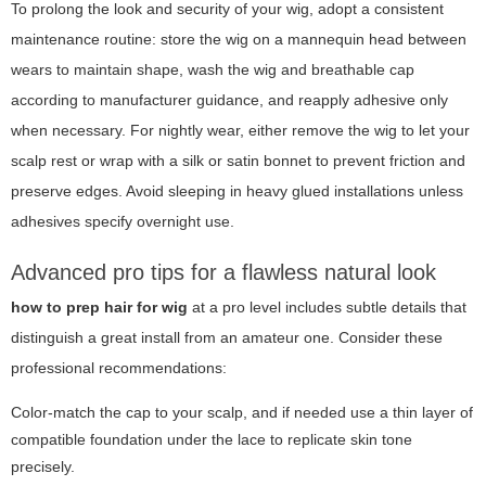
To prolong the look and security of your wig, adopt a consistent
maintenance routine: store the wig on a mannequin head between
wears to maintain shape, wash the wig and breathable cap
according to manufacturer guidance, and reapply adhesive only
when necessary. For nightly wear, either remove the wig to let your
scalp rest or wrap with a silk or satin bonnet to prevent friction and
preserve edges. Avoid sleeping in heavy glued installations unless
adhesives specify overnight use.
Advanced pro tips for a flawless natural look
how to prep hair for wig
at a pro level includes subtle details that
distinguish a great install from an amateur one. Consider these
professional recommendations:
Color-match the cap to your scalp, and if needed use a thin layer of
compatible foundation under the lace to replicate skin tone
precisely.