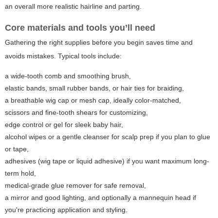
an overall more realistic hairline and parting.
Core materials and tools you’ll need
Gathering the right supplies before you begin saves time and
avoids mistakes. Typical tools include:
a wide-tooth comb and smoothing brush,
elastic bands, small rubber bands, or hair ties for braiding,
a breathable wig cap or mesh cap, ideally color-matched,
scissors and fine-tooth shears for customizing,
edge control or gel for sleek baby hair,
alcohol wipes or a gentle cleanser for scalp prep if you plan to glue
or tape,
adhesives (wig tape or liquid adhesive) if you want maximum long-
term hold,
medical-grade glue remover for safe removal,
a mirror and good lighting, and optionally a mannequin head if
you're practicing application and styling.