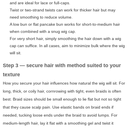
and are ideal for lace or full-caps.
Twist or two-strand twists can work for thicker hair but may
need smoothing to reduce volume.
A low bun or flat pancake bun works for short-to-medium hair
when combined with a snug wig cap.
For very short hair, simply smoothing the hair down with a wig
cap can suffice. In all cases, aim to minimize bulk where the wig
will sit.
Step 3 — secure hair with method suited to your
texture
How you secure your hair influences how natural the wig will sit. For
long, thick, or coily hair, cornrowing with tight, even braids is often
best. Braid sizes should be small enough to lie flat but not so tight
that they cause scalp pain. Use elastic bands on braid ends if
needed, tucking loose ends under the braid to avoid lumps. For
medium-length hair, lay it flat with a smoothing gel and twist it