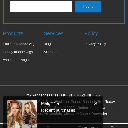
Products
Services
Policy
Platinum blonde wigs
Blog
Privacy Policy
Honey blonde wigs
Sitemap
Ash blonde wigs
Tel:+85215918847118 Email:
sales@pilitte.com
Honey Blonde Wigs Shop: Find Your Perfect Shade & Style Today
✕
Małg***ta
Honey Blonde Wigs Shop © 2025. Minden jog előírva.
Recent purchases
Link:
elektronick� cigareta
Elektronik Sigara
Vapeador
1 hour ago