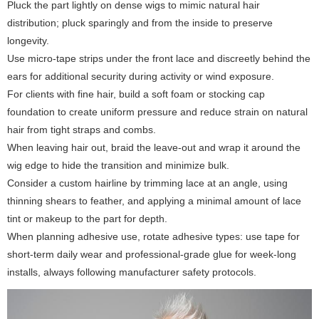
Pluck the part lightly on dense wigs to mimic natural hair
distribution; pluck sparingly and from the inside to preserve
longevity.
Use micro-tape strips under the front lace and discreetly behind the
ears for additional security during activity or wind exposure.
For clients with fine hair, build a soft foam or stocking cap
foundation to create uniform pressure and reduce strain on natural
hair from tight straps and combs.
When leaving hair out, braid the leave-out and wrap it around the
wig edge to hide the transition and minimize bulk.
Consider a custom hairline by trimming lace at an angle, using
thinning shears to feather, and applying a minimal amount of lace
tint or makeup to the part for depth.
When planning adhesive use, rotate adhesive types: use tape for
short-term daily wear and professional-grade glue for week-long
installs, always following manufacturer safety protocols.