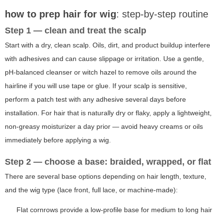
how to prep hair for wig
: step-by-step routine
Step 1 — clean and treat the scalp
Start with a dry, clean scalp. Oils, dirt, and product buildup interfere
with adhesives and can cause slippage or irritation. Use a gentle,
pH-balanced cleanser or witch hazel to remove oils around the
hairline if you will use tape or glue. If your scalp is sensitive,
perform a patch test with any adhesive several days before
installation. For hair that is naturally dry or flaky, apply a lightweight,
non-greasy moisturizer a day prior — avoid heavy creams or oils
immediately before applying a wig.
Step 2 — choose a base: braided, wrapped, or flat
There are several base options depending on hair length, texture,
and the wig type (lace front, full lace, or machine-made):
Flat cornrows provide a low-profile base for medium to long hair