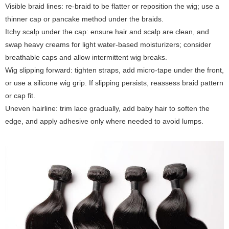
Visible braid lines: re-braid to be flatter or reposition the wig; use a
thinner cap or pancake method under the braids.
Itchy scalp under the cap: ensure hair and scalp are clean, and
swap heavy creams for light water-based moisturizers; consider
breathable caps and allow intermittent wig breaks.
Wig slipping forward: tighten straps, add micro-tape under the front,
or use a silicone wig grip. If slipping persists, reassess braid pattern
or cap fit.
Uneven hairline: trim lace gradually, add baby hair to soften the
edge, and apply adhesive only where needed to avoid lumps.