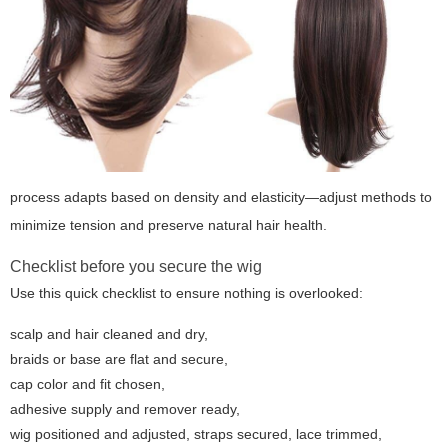
process adapts based on density and elasticity—adjust methods to
minimize tension and preserve natural hair health.
Checklist before you secure the wig
Use this quick checklist to ensure nothing is overlooked:
scalp and hair cleaned and dry,
braids or base are flat and secure,
cap color and fit chosen,
adhesive supply and remover ready,
wig positioned and adjusted, straps secured, lace trimmed,