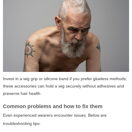
Invest in a wig grip or silicone band if you prefer glueless methods;
these accessories can hold a wig securely without adhesives and
preserve hair health.
Common problems and how to fix them
Even experienced wearers encounter issues. Below are
troubleshooting tips: