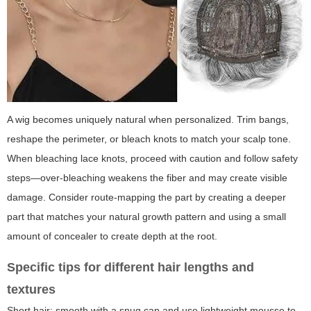
A wig becomes uniquely natural when personalized. Trim bangs,
reshape the perimeter, or bleach knots to match your scalp tone.
When bleaching lace knots, proceed with caution and follow safety
steps—over-bleaching weakens the fiber and may create visible
damage. Consider route-mapping the part by creating a deeper
part that matches your natural growth pattern and using a small
amount of concealer to create depth at the root.
Specific tips for different hair lengths and
textures
Short hair: smooth with a snug cap and use lightweight mousse to