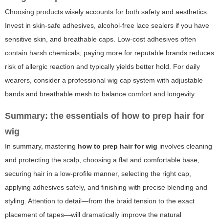
Choosing products wisely accounts for both safety and aesthetics.
Invest in skin-safe adhesives, alcohol-free lace sealers if you have
sensitive skin, and breathable caps. Low-cost adhesives often
contain harsh chemicals; paying more for reputable brands reduces
risk of allergic reaction and typically yields better hold. For daily
wearers, consider a professional wig cap system with adjustable
bands and breathable mesh to balance comfort and longevity.
Summary: the essentials of how to prep hair for
wig
In summary, mastering
how to prep hair for wig
involves cleaning
and protecting the scalp, choosing a flat and comfortable base,
securing hair in a low-profile manner, selecting the right cap,
applying adhesives safely, and finishing with precise blending and
styling. Attention to detail—from the braid tension to the exact
placement of tapes—will dramatically improve the natural