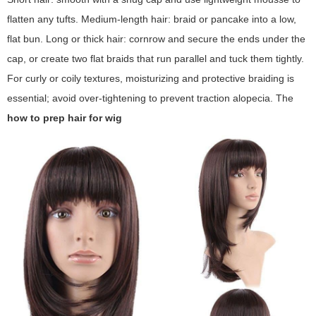
flatten any tufts. Medium-length hair: braid or pancake into a low,
flat bun. Long or thick hair: cornrow and secure the ends under the
cap, or create two flat braids that run parallel and tuck them tightly.
For curly or coily textures, moisturizing and protective braiding is
essential; avoid over-tightening to prevent traction alopecia. The
how to prep hair for wig