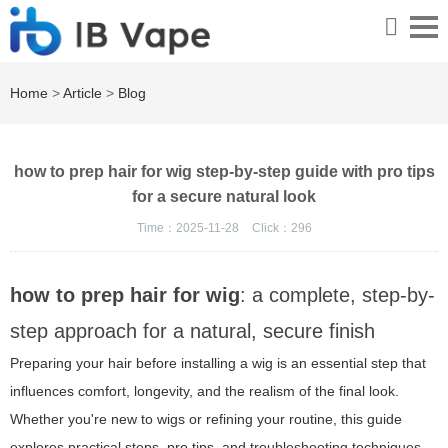
Home
>
Article
>
Blog
how to prep hair for wig step-by-step guide with pro tips
for a secure natural look
Time：2025-11-28
Click：
296
how to prep hair for wig
: a complete, step-by-
step approach for a natural, secure finish
Preparing your hair before installing a wig is an essential step that
influences comfort, longevity, and the realism of the final look.
Whether you're new to wigs or refining your routine, this guide
explores practical steps, pro tips, and troubleshooting techniques