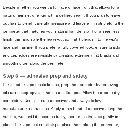
Decide whether you want a full lace or lace front that allows for a
natural hairline, or a wig with a defined seam. If you plan to leave
out hair to blend, carefully measure and leave a thin strip along the
perimeter that matches your natural hair density. For a seamless
finish, trim and style the leave-out so that it blends into the wig's
lace and hairline. If you prefer a fully covered look, ensure braids
and cap edges are invisible by creating extremely flat braids and
smoothing gel along the perimeter.
Step 6 — adhesive prep and safety
For glued or taped installations, prep the perimeter by removing
oils using isopropyl alcohol on a cotton pad. Allow the area to dry
completely. Use skin-safe adhesives and always follow
manufacturer instructions. Apply a thin bead of adhesive along the
hairline, wait until it becomes tacky, then press the lace gently into
place. For tape, cut small strips, place them along the perimeter,