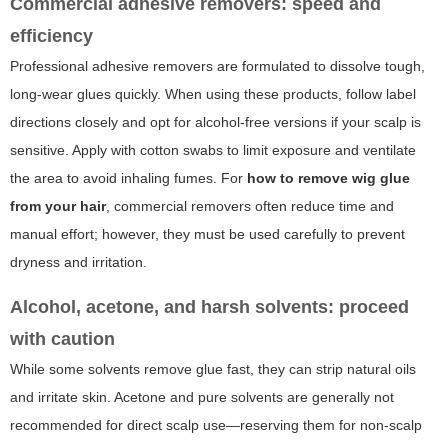
Commercial adhesive removers: speed and
efficiency
Professional adhesive removers are formulated to dissolve tough,
long-wear glues quickly. When using these products, follow label
directions closely and opt for alcohol-free versions if your scalp is
sensitive. Apply with cotton swabs to limit exposure and ventilate
the area to avoid inhaling fumes. For
how to remove wig glue
from your hair
, commercial removers often reduce time and
manual effort; however, they must be used carefully to prevent
dryness and irritation.
Alcohol, acetone, and harsh solvents: proceed
with caution
While some solvents remove glue fast, they can strip natural oils
and irritate skin. Acetone and pure solvents are generally not
recommended for direct scalp use—reserving them for non-scalp