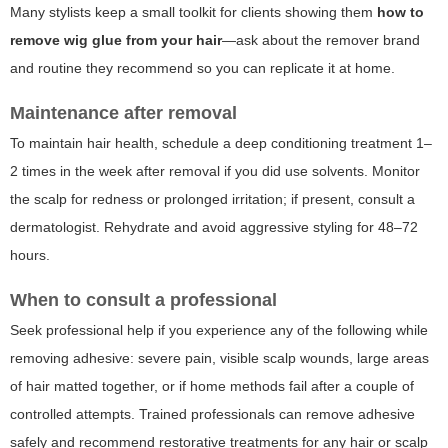
Many stylists keep a small toolkit for clients showing them
how to
remove wig glue from your hair
—ask about the remover brand
and routine they recommend so you can replicate it at home.
Maintenance after removal
To maintain hair health, schedule a deep conditioning treatment 1–
2 times in the week after removal if you did use solvents. Monitor
the scalp for redness or prolonged irritation; if present, consult a
dermatologist. Rehydrate and avoid aggressive styling for 48–72
hours.
When to consult a professional
Seek professional help if you experience any of the following while
removing adhesive: severe pain, visible scalp wounds, large areas
of hair matted together, or if home methods fail after a couple of
controlled attempts. Trained professionals can remove adhesive
safely and recommend restorative treatments for any hair or scalp