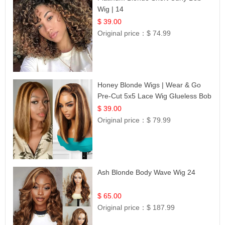
Wig | 14
$ 39.00
Original price：
$ 74.99
Honey Blonde Wigs | Wear & Go
Pre-Cut 5x5 Lace Wig Glueless Bob
12
$ 39.00
Original price：
$ 79.99
Ash Blonde Body Wave Wig 24
$ 65.00
Original price：
$ 187.99