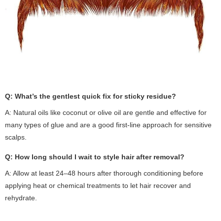
Q: What’s the gentlest quick fix for sticky residue?
A: Natural oils like coconut or olive oil are gentle and effective for
many types of glue and are a good first-line approach for sensitive
scalps.
Q: How long should I wait to style hair after removal?
A: Allow at least 24–48 hours after thorough conditioning before
applying heat or chemical treatments to let hair recover and
rehydrate.