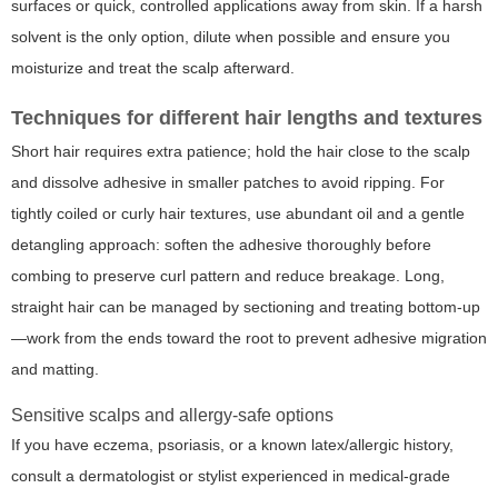
surfaces or quick, controlled applications away from skin. If a harsh
solvent is the only option, dilute when possible and ensure you
moisturize and treat the scalp afterward.
Techniques for different hair lengths and textures
Short hair requires extra patience; hold the hair close to the scalp
and dissolve adhesive in smaller patches to avoid ripping. For
tightly coiled or curly hair textures, use abundant oil and a gentle
detangling approach: soften the adhesive thoroughly before
combing to preserve curl pattern and reduce breakage. Long,
straight hair can be managed by sectioning and treating bottom-up
—work from the ends toward the root to prevent adhesive migration
and matting.
Sensitive scalps and allergy-safe options
If you have eczema, psoriasis, or a known latex/allergic history,
consult a dermatologist or stylist experienced in medical-grade