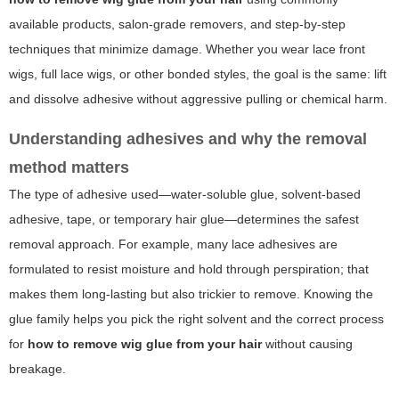
available products, salon-grade removers, and step-by-step
techniques that minimize damage. Whether you wear lace front
wigs, full lace wigs, or other bonded styles, the goal is the same: lift
and dissolve adhesive without aggressive pulling or chemical harm.
Understanding adhesives and why the removal
method matters
The type of adhesive used—water-soluble glue, solvent-based
adhesive, tape, or temporary hair glue—determines the safest
removal approach. For example, many lace adhesives are
formulated to resist moisture and hold through perspiration; that
makes them long-lasting but also trickier to remove. Knowing the
glue family helps you pick the right solvent and the correct process
for
how to remove wig glue from your hair
without causing
breakage.