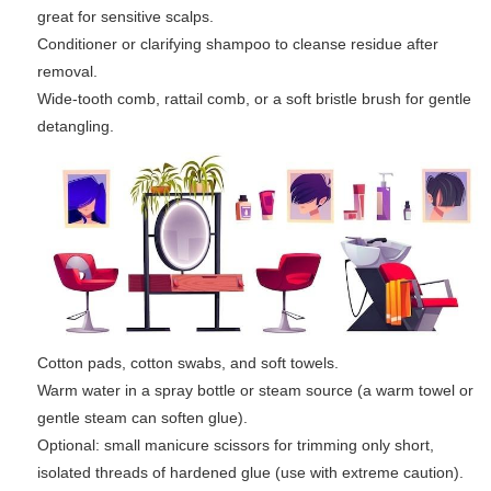
great for sensitive scalps.
Conditioner or clarifying shampoo to cleanse residue after
removal.
Wide-tooth comb, rattail comb, or a soft bristle brush for gentle
detangling.
Cotton pads, cotton swabs, and soft towels.
Warm water in a spray bottle or steam source (a warm towel or
gentle steam can soften glue).
Optional: small manicure scissors for trimming only short,
isolated threads of hardened glue (use with extreme caution).