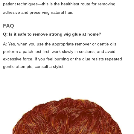
patient techniques—this is the healthiest route for removing
adhesive and preserving natural hair.
FAQ
Q: Is it safe to remove strong wig glue at home?
A: Yes, when you use the appropriate remover or gentle oils,
perform a patch test first, work slowly in sections, and avoid
excessive force. If you feel burning or the glue resists repeated
gentle attempts, consult a stylist.