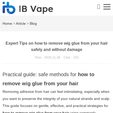
Home
>
Article
>
Blog
Expert Tips on how to remove wig glue from your hair
safely and without damage
Time：2025-11-28
Click：
323
Practical guide: safe methods for
how to
remove wig glue from your hair
Removing adhesive from hair can feel intimidating, especially when
you want to preserve the integrity of your natural strands and scalp.
This guide focuses on gentle, effective, and practical strategies for
how to remove wig glue from your hair
using commonly