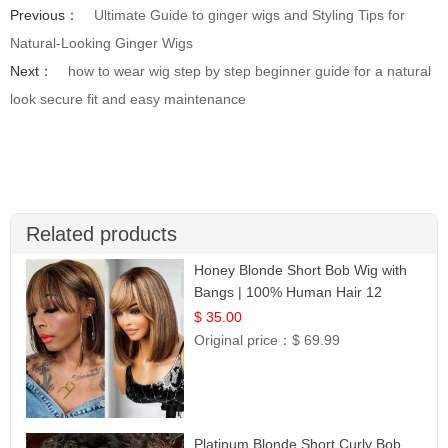
Previous：
Ultimate Guide to ginger wigs and Styling Tips for
Natural-Looking Ginger Wigs
Next：
how to wear wig step by step beginner guide for a natural
look secure fit and easy maintenance
Related products
Honey Blonde Short Bob Wig with
Bangs | 100% Human Hair 12
$ 35.00
Original price：
$ 69.99
Platinum Blonde Short Curly Bob