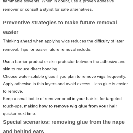
flammable solvents. When in doubt, use a proven adhesive
remover or consult a stylist for safe alternatives.
Preventive strategies to make future removal
easier
Thinking ahead when applying wigs reduces the difficulty of later
removal. Tips for easier future removal include:
Use a barrier product or skin protector between the adhesive and
skin to reduce direct bonding.
Choose water-soluble glues if you plan to remove wigs frequently.
Apply adhesive in thin layers and avoid excess—less glue is easier
to remove.
Keep a small bottle of remover or oil in your hair kit for targeted
touch-ups, making
how to remove wig glue from your hair
quicker next time.
Special scenarios: removing glue from the nape
and behind ears