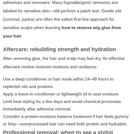
adhesives and removers. Many hypoallergenic removers are
labeled for sensitive skin—still perform a patch test. Gentle oils
(coconut, jojoba) are often the safest first-line approach for
sensitive scalps when learning
how to remove wig glue from
your hair
.
Aftercare: rebuilding strength and hydration
After removing glue, the hair and scalp may feel dry. An effective
aftercare routine restores moisture and resilience:
Use a deep conditioner or hair mask within 24–48 hours to
replenish oils and proteins.
Apply a leave-in conditioner or lightweight oil to seal moisture.
Limit heat styling for a few days and avoid chemical processes
immediately after adhesive removal.
Consider a protein-moisture balance treatment if hair feels gummy
or limp—overprocessed hair can need both protein and hydration.
Professional removal: when to see a stylist