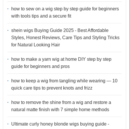
how to sew on a wig step by step guide for beginners
with tools tips and a secure fit
shein wigs Buying Guide 2025 - Best Affordable
Styles, Honest Reviews, Care Tips and Styling Tricks
for Natural Looking Hair
how to make a yarn wig at home DIY step by step
guide for beginners and pros
how to keep a wig from tangling while wearing — 10
quick care tips to prevent knots and frizz
how to remove the shine from a wig and restore a
natural matte finish with 7 simple home methods
Ultimate curly honey blonde wigs buying guide -