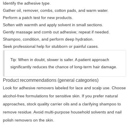
Identify the adhesive type.
Gather oil, remover, combs, cotton pads, and warm water.
Perform a patch test for new products.
Soften with warmth and apply solvent in small sections.
Gently massage and comb out adhesive; repeat if needed.
Shampoo, condition, and perform deep hydration.
Seek professional help for stubborn or painful cases.
Tip:
When in doubt, slower is safer. A patient approach
significantly reduces the chance of long-term hair damage.
Product recommendations (general categories)
Look for adhesive removers labeled for lace and scalp use. Choose
alcohol-free formulations for sensitive skin. If you prefer natural
approaches, stock quality carrier oils and a clarifying shampoo to
remove residue. Avoid multi-purpose household solvents and nail
polish removers on the skin.