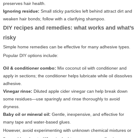
preserves hair health.
Ignoring residue:
Small sticky particles left behind attract dirt and
weaken hair bonds; follow with a clarifying shampoo.
DIY recipes and remedies: what works and what’s
risky
Simple home remedies can be effective for many adhesive types.
Popular DIY options include:
Oil & conditioner combo:
Mix coconut oil with conditioner and
apply in sections; the conditioner helps lubricate while oil dissolves
adhesive.
Vinegar rinse:
Diluted apple cider vinegar can help break down
some residues—use sparingly and rinse thoroughly to avoid
dryness.
Baby oil or mineral oil:
Gentle, inexpensive, and effective for
many tape and water-based glues.
However, avoid experimenting with unknown chemical mixtures or