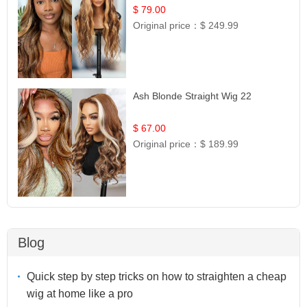
$ 79.00
Original price：
$ 249.99
Ash Blonde Straight Wig 22
$ 67.00
Original price：
$ 189.99
Blog
Quick step by step tricks on how to straighten a cheap
wig at home like a pro