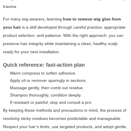
trauma.
For many wig-wearers, learning
how to remove wig glue from
your hair
is a skill developed through careful practice, appropriate
product selection, and patience. With the right approach, you can
preserve hair integrity while maintaining a clean, healthy scalp
ready for your next installation.
Quick reference: fast-action plan
Warm compress to soften adhesive.
Apply oil or remover sparingly in sections.
Massage gently, then comb out residue.
Shampoo thoroughly, condition deeply.
If resistant or painful, stop and consult a pro.
By keeping these methods and precautions in mind, the process of
resolving sticky residues becomes predictable and manageable.
Respect your hair’s limits, use targeted products, and adopt gentle,