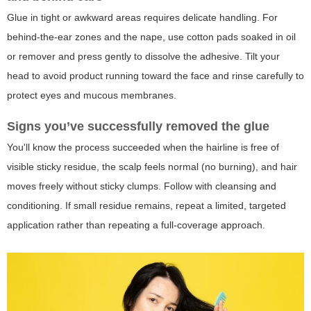
Glue in tight or awkward areas requires delicate handling. For
behind-the-ear zones and the nape, use cotton pads soaked in oil
or remover and press gently to dissolve the adhesive. Tilt your
head to avoid product running toward the face and rinse carefully to
protect eyes and mucous membranes.
Signs you’ve successfully removed the glue
You'll know the process succeeded when the hairline is free of
visible sticky residue, the scalp feels normal (no burning), and hair
moves freely without sticky clumps. Follow with cleansing and
conditioning. If small residue remains, repeat a limited, targeted
application rather than repeating a full-coverage approach.