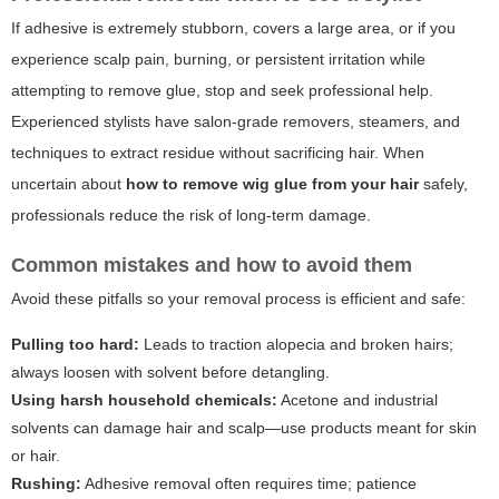
If adhesive is extremely stubborn, covers a large area, or if you
experience scalp pain, burning, or persistent irritation while
attempting to remove glue, stop and seek professional help.
Experienced stylists have salon-grade removers, steamers, and
techniques to extract residue without sacrificing hair. When
uncertain about
how to remove wig glue from your hair
safely,
professionals reduce the risk of long-term damage.
Common mistakes and how to avoid them
Avoid these pitfalls so your removal process is efficient and safe:
Pulling too hard:
Leads to traction alopecia and broken hairs;
always loosen with solvent before detangling.
Using harsh household chemicals:
Acetone and industrial
solvents can damage hair and scalp—use products meant for skin
or hair.
Rushing:
Adhesive removal often requires time; patience