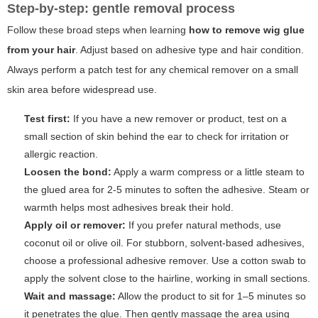
Step-by-step: gentle removal process
Follow these broad steps when learning
how to remove wig glue
from your hair
. Adjust based on adhesive type and hair condition.
Always perform a patch test for any chemical remover on a small
skin area before widespread use.
Test first:
If you have a new remover or product, test on a
small section of skin behind the ear to check for irritation or
allergic reaction.
Loosen the bond:
Apply a warm compress or a little steam to
the glued area for 2-5 minutes to soften the adhesive. Steam or
warmth helps most adhesives break their hold.
Apply oil or remover:
If you prefer natural methods, use
coconut oil or olive oil. For stubborn, solvent-based adhesives,
choose a professional adhesive remover. Use a cotton swab to
apply the solvent close to the hairline, working in small sections.
Wait and massage:
Allow the product to sit for 1–5 minutes so
it penetrates the glue. Then gently massage the area using