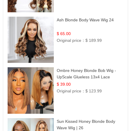
Ash Blonde Body Wave Wig 24
$ 65.00
Original price：
$ 189.99
Ombre Honey Blonde Bob Wig -
UpScale Glueless 13x4 Lace
Frontal 100% Human Hair 14
$ 39.00
Original price：
$ 123.99
Sun Kissed Honey Blonde Body
Wave Wig | 26