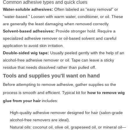
Common adhesive types and quick clues
Water-soluble adhesives:
Often labeled as “easy removal” or
“water-based.” Loosen with warm water, conditioner, or oil. These
are generally the least damaging when removed correctly.
Solvent-based adhesives:
Provide stronger hold. Require a
specialized adhesive remover or oil-based solvent and careful
application to avoid skin irritation.
Double-sided wig tape:
Usually peeled gently with the help of an
alcohol-free adhesive remover or oil. Tape can leave a sticky
residue that needs dissolved rather than pulled off.
Tools and supplies you'll want on hand
Before attempting to remove adhesive, gather supplies so the
process is smooth and efficient. Typical kit for
how to remove wig
glue from your hair
includes:
High-quality adhesive remover designed for hair (salon-grade
alcohol-free removers are ideal).
Natural oils: coconut oil, olive oil, grapeseed oil, or mineral oil—