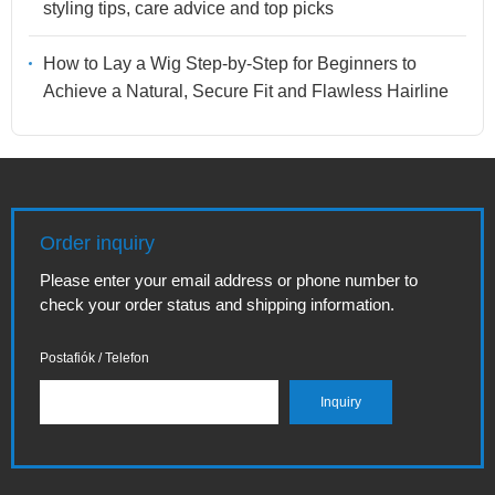
styling tips, care advice and top picks
How to Lay a Wig Step-by-Step for Beginners to
Achieve a Natural, Secure Fit and Flawless Hairline
Order inquiry
Please enter your email address or phone number to
check your order status and shipping information.
Postafiók / Telefon