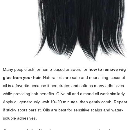
Many people ask for home-based answers for
how to remove wig
glue from your hair
. Natural oils are safe and nourishing: coconut
oil is a favorite because it penetrates and softens many adhesives
while providing hair benefits. Olive oil and almond oil work similarly.
Apply oil generously, wait 10–20 minutes, then gently comb. Repeat
if sticky spots persist. Oils are best for sensitive scalps and water-
soluble adhesives.