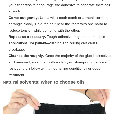
your fingertips to encourage the adhesive to separate from hair
strands.
Comb out gently:
Use a wide-tooth comb or a rattail comb to
detangle slowly. Hold the hair near the roots with one hand to
reduce tension while combing with the other.
Repeat as necessary:
Tough adhesive might need multiple
applications. Be patient—rushing and pulling can cause
breakage.
Cleanse thoroughly:
Once the majority of the glue is dissolved
and removed, wash hair with a clarifying shampoo to remove
residue, then follow with a nourishing conditioner or deep
treatment.
Natural solvents: when to choose oils