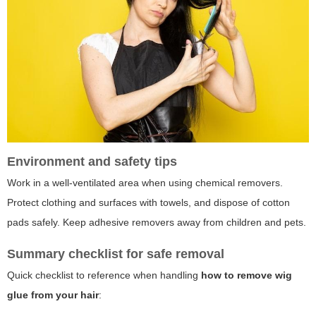
Environment and safety tips
Work in a well-ventilated area when using chemical removers.
Protect clothing and surfaces with towels, and dispose of cotton
pads safely. Keep adhesive removers away from children and pets.
Summary checklist for safe removal
Quick checklist to reference when handling
how to remove wig
glue from your hair
: