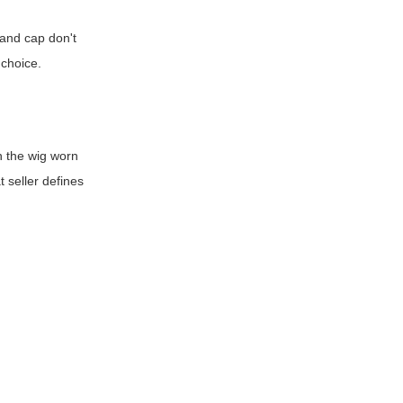
, and cap don't
 choice.
h the wig worn
t seller defines