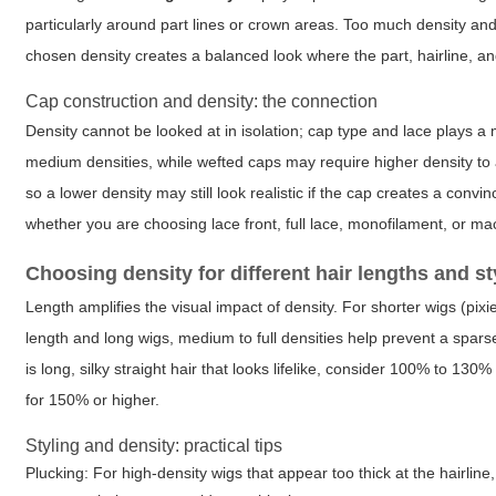
particularly around part lines or crown areas. Too much density and 
chosen density creates a balanced look where the part, hairline, 
Cap construction and density: the connection
Density cannot be looked at in isolation; cap type and lace plays a m
medium densities, while wefted caps may require higher density to
so a lower density may still look realistic if the cap creates a conv
whether you are choosing lace front, full lace, monofilament, or ma
Choosing density for different hair lengths and st
Length amplifies the visual impact of density. For shorter wigs (pix
length and long wigs, medium to full densities help prevent a sparse
is long, silky straight hair that looks lifelike, consider 100% to 1
for 150% or higher.
Styling and density: practical tips
Plucking: For high-density wigs that appear too thick at the hairlin