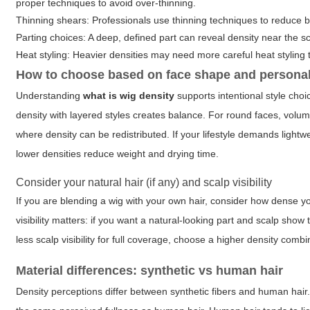
proper techniques to avoid over-thinning.
Thinning shears: Professionals use thinning techniques to reduce bul
Parting choices: A deep, defined part can reveal density near the sc
Heat styling: Heavier densities may need more careful heat styling 
How to choose based on face shape and personal
Understanding
what is wig density
supports intentional style choi
density with layered styles creates balance. For round faces, volu
where density can be redistributed. If your lifestyle demands light
lower densities reduce weight and drying time.
Consider your natural hair (if any) and scalp visibility
If you are blending a wig with your own hair, consider how dense you
visibility matters: if you want a natural-looking part and scalp sho
less scalp visibility for full coverage, choose a higher density comb
Material differences: synthetic vs human hair
Density perceptions differ between synthetic fibers and human hair. 