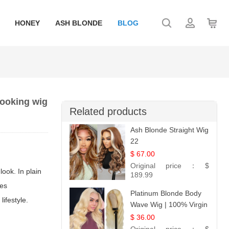
HONEY
ASH BLONDE
BLOG
 looking wig
Related products
Ash Blonde Straight Wig
22
$ 67.00
Original price：
$
look. In plain
189.99
ces
Platinum Blonde Body
ifestyle.
Wave Wig | 100% Virgin
Human Hair T-Part
$ 36.00
Lace | UpScale #613