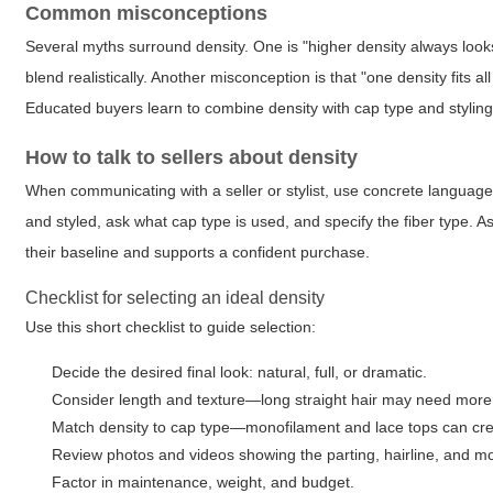
Common misconceptions
Several myths surround density. One is "higher density always looks b
blend realistically. Another misconception is that "one density fits a
Educated buyers learn to combine density with cap type and styling 
How to talk to sellers about density
When communicating with a seller or stylist, use concrete language:
and styled, ask what cap type is used, and specify the fiber type. As
their baseline and supports a confident purchase.
Checklist for selecting an ideal density
Use this short checklist to guide selection:
Decide the desired final look: natural, full, or dramatic.
Consider length and texture—long straight hair may need more 
Match density to cap type—monofilament and lace tops can crea
Review photos and videos showing the parting, hairline, and 
Factor in maintenance, weight, and budget.