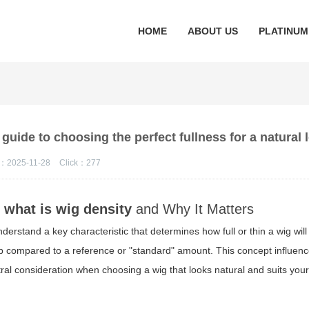
HOME
ABOUT US
PLATINUM
 guide to choosing the perfect fullness for a natural
：2025-11-28
Click：
277
f
what is wig density
and Why It Matters
nderstand a key characteristic that determines how full or thin a wig will 
cap compared to a reference or "standard" amount. This concept influen
al consideration when choosing a wig that looks natural and suits your l