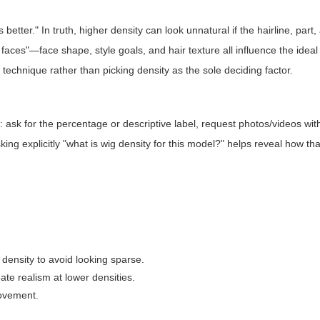
etter." In truth, higher density can look unnatural if the hairline, part
ll faces"—face shape, style goals, and hair texture all influence the ideal
technique rather than picking density as the sole deciding factor.
 ask for the percentage or descriptive label, request photos/videos wit
king explicitly "what is wig density for this model?" helps reveal how tha
density to avoid looking sparse.
te realism at lower densities.
movement.