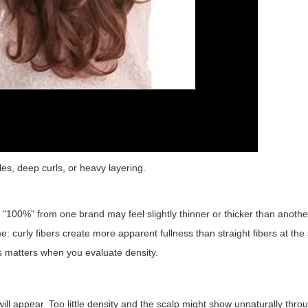
les, deep curls, or heavy layering.
 "100%" from one brand may feel slightly thinner or thicker than anothe
me: curly fibers create more apparent fullness than straight fibers at th
ns matters when you evaluate density.
ill appear. Too little density and the scalp might show unnaturally throu