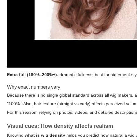
Extra full (180%–200%+):
dramatic fullness, best for statement sty
Why exact numbers vary
Because there is no single global standard across all wig makers, a
"100%." Also, hair texture (straight vs curly) affects perceived volu
For this reason, relying on photos, videos, and detailed descriptio
Visual cues: How density affects realism
Knowing
what is wig density
helps you predict how natural a wig w