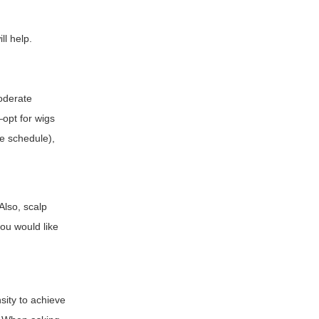
ll help.
moderate
—opt for wigs
ve schedule),
Also, scalp
you would like
sity to achieve