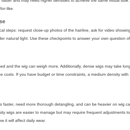
 flatter and may need higher densities to achieve the same visual bul
or-like.
ase
cal steps: request close-up photos of the hairline, ask for video show
under natural light. Use these checkpoints to answer your own question o
used and the wig can weigh more. Additionally, dense wigs may take lon
 costs. If you have budget or time constraints, a medium density with a
oils faster, need more thorough detangling, and can be heavier on wig 
nsity wigs are easier to manage but may require frequent adjustments t
 it will affect daily wear.