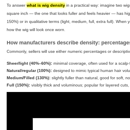
To answer
what is wig density
in a practical way: imagine two wig
square inch — the one that looks fuller and feels heavier — has hi
150%) or in qualitative terms (light, medium, full, extra full). Wh
how the wig will look once worn.
How manufacturers describe density: percentage
Commonly, sellers will use either numeric percentages or descriptiv
Sheer/light (40%–60%):
minimal coverage, often used for a scalp-fa
Natural/regular (100%):
designed to mimic typical human hair volu
Medium/Filled (130%):
slightly fuller than natural, good for soft, 
Full (150%):
visibly thick and voluminous; popular for layered cuts,