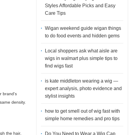
Styles Affordable Picks and Easy
Care Tips
Wigan weekend guide wigan things
to do food events and hidden gems
Local shoppers ask what aisle are
wigs in walmart plus simple tips to
find wigs fast
is kate middleton wearing a wig —
expert analysis, photo evidence and
r brand's
stylist insights
e same density.
how to get smell out of wig fast with
simple home remedies and pro tips
gh the hair,
Do You Need to Wear a Wig Cap