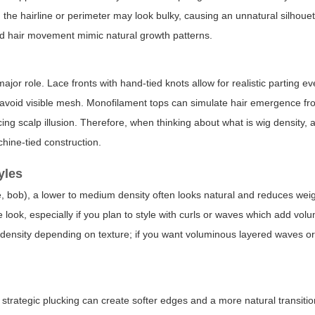
the hairline or perimeter may look bulky, causing an unnatural silhouett
and hair movement mimic natural growth patterns.
ajor role. Lace fronts with hand-tied knots allow for realistic parting ev
 avoid visible mesh. Monofilament tops can simulate hair emergence fr
incing scalp illusion. Therefore, when thinking about
what is wig density
, 
chine-tied construction.
yles
ie, bob), a lower to medium density often looks natural and reduces wei
 look, especially if you plan to style with curls or waves which add volu
30% density depending on texture; if you want voluminous layered waves or
e, strategic plucking can create softer edges and a more natural transiti