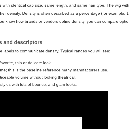
s with identical cap size, same length, and same hair type. The wig wit
gher density. Density is often described as a percentage (for example,
en you know how brands or vendors define density, you can compare optio
s and descriptors
e labels to communicate density. Typical ranges you will see:
vorite, thin or delicate look.
me; this is the baseline reference many manufacturers use.
noticeable volume without looking theatrical.
 styles with lots of bounce, and glam looks.