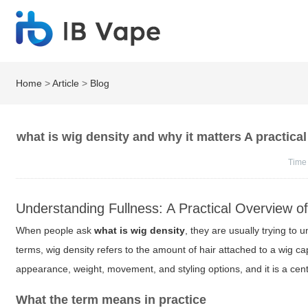
Home
>
Article
>
Blog
what is wig density and why it matters A practical
Time
Understanding Fullness: A Practical Overview o
When people ask
what is wig density
, they are usually trying to u
terms, wig density refers to the amount of hair attached to a wig 
appearance, weight, movement, and styling options, and it is a centr
What the term means in practice