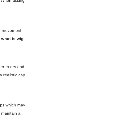
k. When asking
ing movement,
f
what is wig
ger to dry and
 realistic cap
caps which may
o maintain a