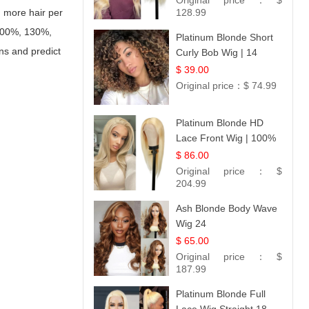
Original price：
$
h more hair per
128.99
 100%, 130%,
Platinum Blonde Short
ns and predict
Curly Bob Wig | 14
$ 39.00
Original price：
$ 74.99
Platinum Blonde HD
Lace Front Wig | 100%
Unprocessed Brazilian
$ 86.00
Hair | UpScale #613
Original price：
$
Straight
204.99
Ash Blonde Body Wave
Wig 24
$ 65.00
Original price：
$
187.99
Platinum Blonde Full