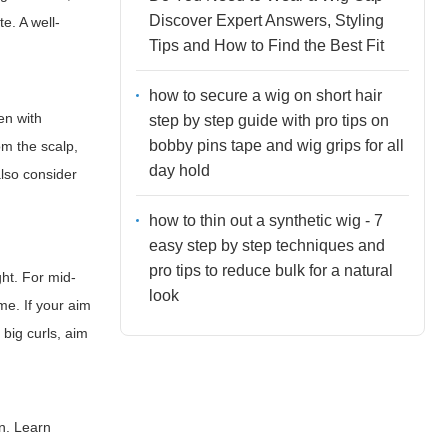
Discover Expert Answers, Styling
e. A well-
Tips and How to Find the Best Fit
how to secure a wig on short hair
en with
step by step guide with pro tips on
bobby pins tape and wig grips for all
om the scalp,
day hold
also consider
how to thin out a synthetic wig - 7
easy step by step techniques and
pro tips to reduce bulk for a natural
ght. For mid-
look
me. If your aim
 big curls, aim
on. Learn