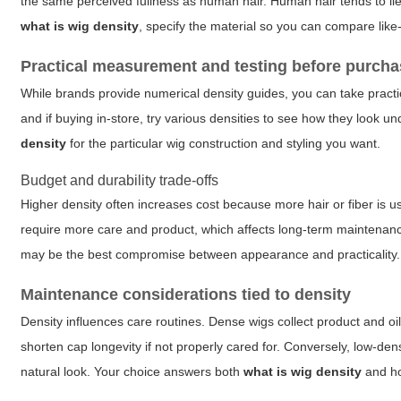
the same perceived fullness as human hair. Human hair tends to lie
what is wig density
, specify the material so you can compare like-f
Practical measurement and testing before purch
While brands provide numerical density guides, you can take practi
and if buying in-store, try various densities to see how they look 
density
for the particular wig construction and styling you want.
Budget and durability trade-offs
Higher density often increases cost because more hair or fiber is 
require more care and product, which affects long-term maintenance
may be the best compromise between appearance and practicality.
Maintenance considerations tied to density
Density influences care routines. Dense wigs collect product and 
shorten cap longevity if not properly cared for. Conversely, low-de
natural look. Your choice answers both
what is wig density
and how