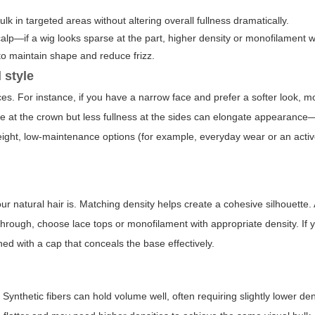
k in targeted areas without altering overall fullness dramatically.
alp—if a wig looks sparse at the part, higher density or monofilament wi
to maintain shape and reduce frizz.
 style
ces. For instance, if you have a narrow face and prefer a softer look, 
me at the crown but less fullness at the sides can elongate appearance
weight, low-maintenance options (for example, everyday wear or an acti
r natural hair is. Matching density helps create a cohesive silhouette. 
w through, choose lace tops or monofilament with appropriate density. If 
ined with a cap that conceals the base effectively.
Synthetic fibers can hold volume well, often requiring slightly lower den