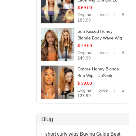
Lace Wig Straight 18
$ 69.00
Original price：
$
183.99
Sun Kissed Honey
Blonde Body Wave Wig
| 26
$ 79.00
Original price：
$
249.99
Ombre Honey Blonde
Bob Wig - UpScale
Glueless 13x4 Lace
$ 39.00
Frontal 100% Human
Original price：
$
Hair 14
123.99
Blog
short curly wigs Buying Guide Best