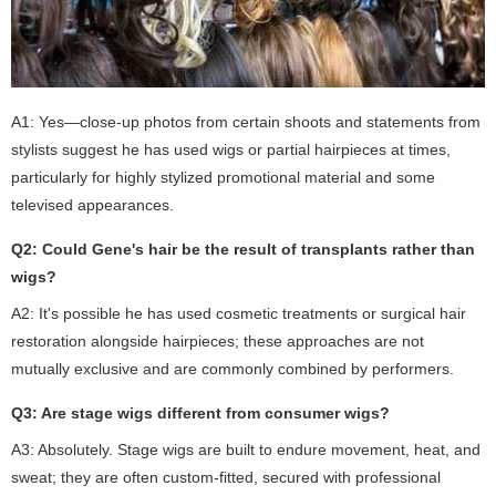
A1: Yes—close-up photos from certain shoots and statements from
stylists suggest he has used wigs or partial hairpieces at times,
particularly for highly stylized promotional material and some
televised appearances.
Q2: Could Gene's hair be the result of transplants rather than
wigs?
A2: It's possible he has used cosmetic treatments or surgical hair
restoration alongside hairpieces; these approaches are not
mutually exclusive and are commonly combined by performers.
Q3: Are stage wigs different from consumer wigs?
A3: Absolutely. Stage wigs are built to endure movement, heat, and
sweat; they are often custom-fitted, secured with professional