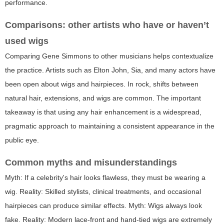
performance.
Comparisons: other artists who have or haven’t
used wigs
Comparing Gene Simmons to other musicians helps contextualize
the practice. Artists such as Elton John, Sia, and many actors have
been open about wigs and hairpieces. In rock, shifts between
natural hair, extensions, and wigs are common. The important
takeaway is that using any hair enhancement is a widespread,
pragmatic approach to maintaining a consistent appearance in the
public eye.
Common myths and misunderstandings
Myth: If a celebrity's hair looks flawless, they must be wearing a
wig. Reality: Skilled stylists, clinical treatments, and occasional
hairpieces can produce similar effects. Myth: Wigs always look
fake. Reality: Modern lace-front and hand-tied wigs are extremely