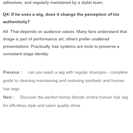
adhesives, and regularly maintained by a stylist team.
Q4: If he uses a wig, does it change the perception of his
authenticity?
A4: That depends on audience values. Many fans understand that
image is part of performance art; others prefer unaltered
presentations. Practically, hair systems are tools to preserve a
consistent stage identity.
Previous：
can you wash a wig with regular shampoo - complete
guide to cleaning maintaining and restoring synthetic and human
hair wigs
Next：
Discover the perfect honey blonde ombre human hair wig
for effortless style and salon quality shine