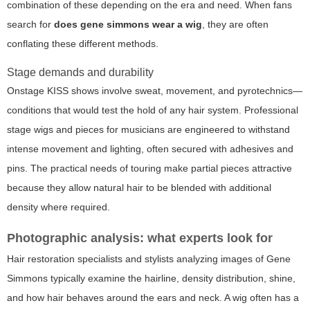
combination of these depending on the era and need. When fans
search for
does gene simmons wear a wig
, they are often
conflating these different methods.
Stage demands and durability
Onstage KISS shows involve sweat, movement, and pyrotechnics—
conditions that would test the hold of any hair system. Professional
stage wigs and pieces for musicians are engineered to withstand
intense movement and lighting, often secured with adhesives and
pins. The practical needs of touring make partial pieces attractive
because they allow natural hair to be blended with additional
density where required.
Photographic analysis: what experts look for
Hair restoration specialists and stylists analyzing images of Gene
Simmons typically examine the hairline, density distribution, shine,
and how hair behaves around the ears and neck. A wig often has a