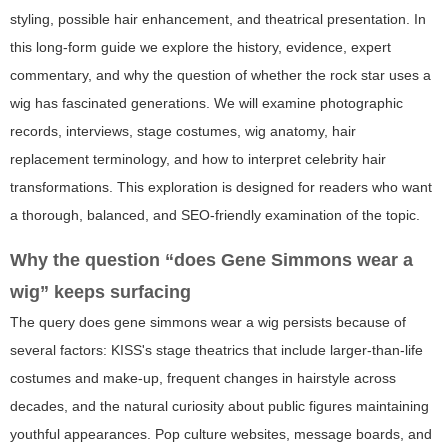
styling, possible hair enhancement, and theatrical presentation. In
this long-form guide we explore the history, evidence, expert
commentary, and why the question of whether the rock star uses a
wig has fascinated generations. We will examine photographic
records, interviews, stage costumes, wig anatomy, hair
replacement terminology, and how to interpret celebrity hair
transformations. This exploration is designed for readers who want
a thorough, balanced, and SEO-friendly examination of the topic.
Why the question “does Gene Simmons wear a
wig” keeps surfacing
The query
does gene simmons wear a wig
persists because of
several factors: KISS's stage theatrics that include larger-than-life
costumes and make-up, frequent changes in hairstyle across
decades, and the natural curiosity about public figures maintaining
youthful appearances. Pop culture websites, message boards, and