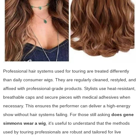
Professional hair systems used for touring are treated differently
than daily consumer wigs. They are regularly cleaned, restyled, and
affixed with professional-grade products. Stylists use heat-resistant,
breathable caps and secure pieces with medical adhesives when
necessary. This ensures the performer can deliver a high-energy
show without hair systems failing. For those still asking
does gene
simmons wear a wig
, it's useful to understand that the methods
used by touring professionals are robust and tailored for live