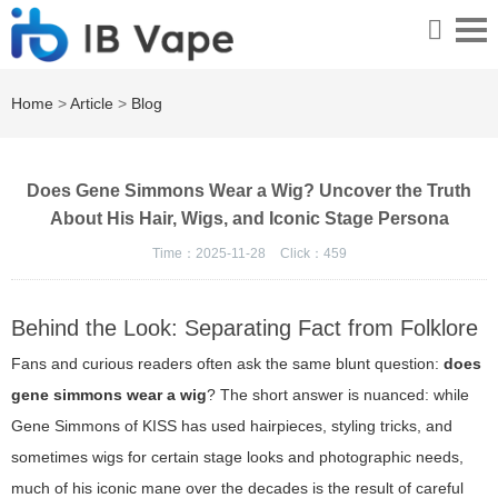
Home
>
Article
>
Blog
Does Gene Simmons Wear a Wig? Uncover the Truth
About His Hair, Wigs, and Iconic Stage Persona
Time：2025-11-28
Click：
459
Behind the Look: Separating Fact from Folklore
Fans and curious readers often ask the same blunt question:
does
gene simmons wear a wig
? The short answer is nuanced: while
Gene Simmons of KISS has used hairpieces, styling tricks, and
sometimes wigs for certain stage looks and photographic needs,
much of his iconic mane over the decades is the result of careful