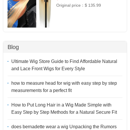
Original price：
$ 135.99
Blog
Ultimate Wig Store Guide to Find Affordable Natural
and Lace Front Wigs for Every Style
how to measure head for wig with easy step by step
measurements for a perfect fit
How to Put Long Hair in a Wig Made Simple with
Easy Step by Step Methods for a Natural Secure Fit
does bernadette wear a wig Unpacking the Rumors