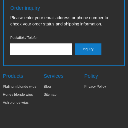
Order inquiry
Please enter your email address or phone number to
check your order status and shipping information.
Postafiók / Telefon
Products
Services
Policy
Platinum blonde wigs
Blog
Privacy Policy
Honey blonde wigs
Sitemap
Ash blonde wigs