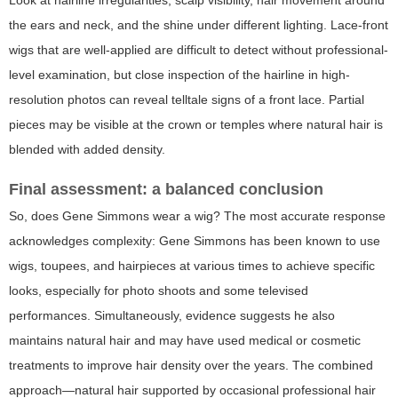
Look at hairline irregularities, scalp visibility, hair movement around
the ears and neck, and the shine under different lighting. Lace-front
wigs that are well-applied are difficult to detect without professional-
level examination, but close inspection of the hairline in high-
resolution photos can reveal telltale signs of a front lace. Partial
pieces may be visible at the crown or temples where natural hair is
blended with added density.
Final assessment: a balanced conclusion
So, does Gene Simmons wear a wig? The most accurate response
acknowledges complexity: Gene Simmons has been known to use
wigs, toupees, and hairpieces at various times to achieve specific
looks, especially for photo shoots and some televised
performances. Simultaneously, evidence suggests he also
maintains natural hair and may have used medical or cosmetic
treatments to improve hair density over the years. The combined
approach—natural hair supported by occasional professional hair