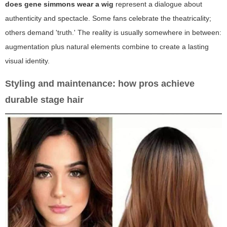
does gene simmons wear a wig
represent a dialogue about
authenticity and spectacle. Some fans celebrate the theatricality;
others demand 'truth.' The reality is usually somewhere in between:
augmentation plus natural elements combine to create a lasting
visual identity.
Styling and maintenance: how pros achieve
durable stage hair