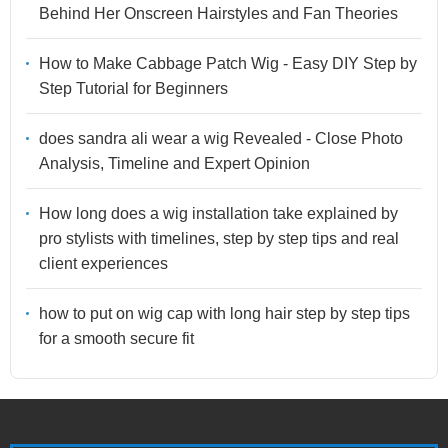
Behind Her Onscreen Hairstyles and Fan Theories
How to Make Cabbage Patch Wig - Easy DIY Step by
Step Tutorial for Beginners
does sandra ali wear a wig Revealed - Close Photo
Analysis, Timeline and Expert Opinion
How long does a wig installation take explained by
pro stylists with timelines, step by step tips and real
client experiences
how to put on wig cap with long hair step by step tips
for a smooth secure fit