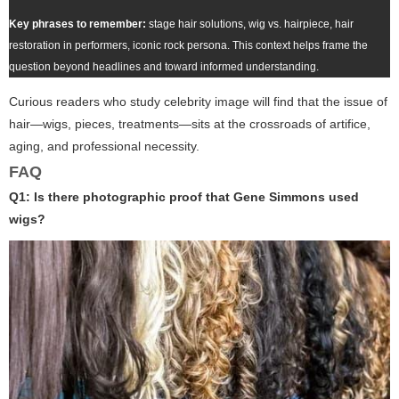
Key phrases to remember:
stage hair solutions, wig vs. hairpiece, hair
restoration in performers, iconic rock persona. This context helps frame the
question beyond headlines and toward informed understanding.
Curious readers who study celebrity image will find that the issue of
hair—wigs, pieces, treatments—sits at the crossroads of artifice,
aging, and professional necessity.
FAQ
Q1: Is there photographic proof that Gene Simmons used
wigs?