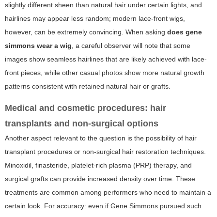
slightly different sheen than natural hair under certain lights, and
hairlines may appear less random; modern lace-front wigs,
however, can be extremely convincing. When asking
does gene
simmons wear a wig
, a careful observer will note that some
images show seamless hairlines that are likely achieved with lace-
front pieces, while other casual photos show more natural growth
patterns consistent with retained natural hair or grafts.
Medical and cosmetic procedures: hair
transplants and non-surgical options
Another aspect relevant to the question is the possibility of hair
transplant procedures or non-surgical hair restoration techniques.
Minoxidil, finasteride, platelet-rich plasma (PRP) therapy, and
surgical grafts can provide increased density over time. These
treatments are common among performers who need to maintain a
certain look. For accuracy: even if Gene Simmons pursued such