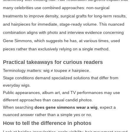
many celebrities use combined approaches: non-surgical
treatments to improve density, surgical grafts for long-term results,
and hairpieces for immediate, stage-ready volume. This nuanced
combination aligns with photo and interview evidence concerning
Gene Simmons, which suggests he has, at various times, used
pieces rather than exclusively relying on a single method.
Practical takeaways for curious readers
Terminology matters: wig ≠ toupee ≠ hairpiece.
Stage conditions demand specialized solutions that differ from
everyday wigs.
Public appearances, album art, and TV performances may use
different approaches than casual candid photos.
When searching
does gene simmons wear a wig
, expect a
nuanced answer rather than a simple yes or no.
How to tell the difference in photos