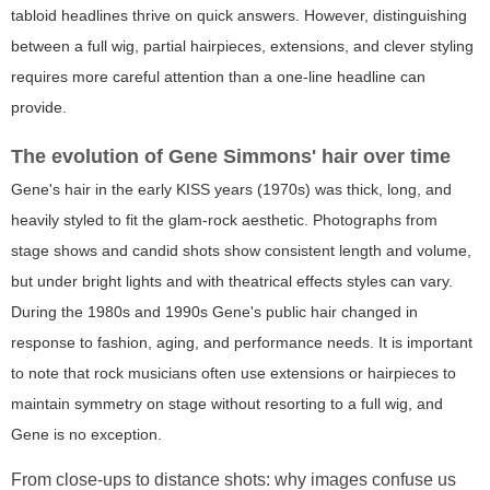
tabloid headlines thrive on quick answers. However, distinguishing
between a full wig, partial hairpieces, extensions, and clever styling
requires more careful attention than a one-line headline can
provide.
The evolution of Gene Simmons' hair over time
Gene's hair in the early KISS years (1970s) was thick, long, and
heavily styled to fit the glam-rock aesthetic. Photographs from
stage shows and candid shots show consistent length and volume,
but under bright lights and with theatrical effects styles can vary.
During the 1980s and 1990s Gene's public hair changed in
response to fashion, aging, and performance needs. It is important
to note that rock musicians often use extensions or hairpieces to
maintain symmetry on stage without resorting to a full wig, and
Gene is no exception.
From close-ups to distance shots: why images confuse us