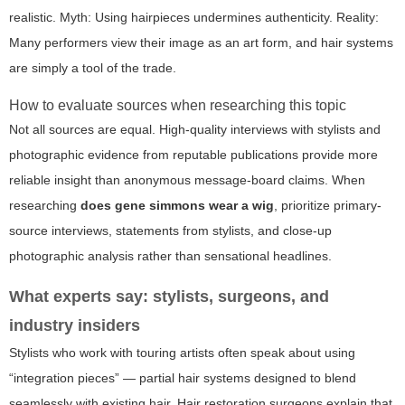
realistic. Myth: Using hairpieces undermines authenticity. Reality:
Many performers view their image as an art form, and hair systems
are simply a tool of the trade.
How to evaluate sources when researching this topic
Not all sources are equal. High-quality interviews with stylists and
photographic evidence from reputable publications provide more
reliable insight than anonymous message-board claims. When
researching
does gene simmons wear a wig
, prioritize primary-
source interviews, statements from stylists, and close-up
photographic analysis rather than sensational headlines.
What experts say: stylists, surgeons, and
industry insiders
Stylists who work with touring artists often speak about using
“integration pieces” — partial hair systems designed to blend
seamlessly with existing hair. Hair restoration surgeons explain that