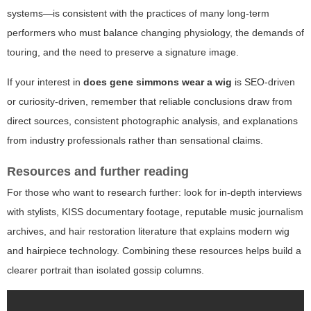
systems—is consistent with the practices of many long-term
performers who must balance changing physiology, the demands of
touring, and the need to preserve a signature image.
If your interest in
does gene simmons wear a wig
is SEO-driven
or curiosity-driven, remember that reliable conclusions draw from
direct sources, consistent photographic analysis, and explanations
from industry professionals rather than sensational claims.
Resources and further reading
For those who want to research further: look for in-depth interviews
with stylists, KISS documentary footage, reputable music journalism
archives, and hair restoration literature that explains modern wig
and hairpiece technology. Combining these resources helps build a
clearer portrait than isolated gossip columns.