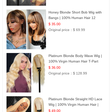
Honey Blonde Short Bob Wig with
Bangs | 100% Human Hair 12
$ 35.00
Original price：
$ 69.99
Platinum Blonde Body Wave Wig |
100% Virgin Human Hair T-Part
Lace | UpScale #613
$ 36.00
Original price：
$ 128.99
Platinum Blonde Straight HD Lace
Wig | 100% Virgin Human Hair |
Celebrity Collection
$ 49.00