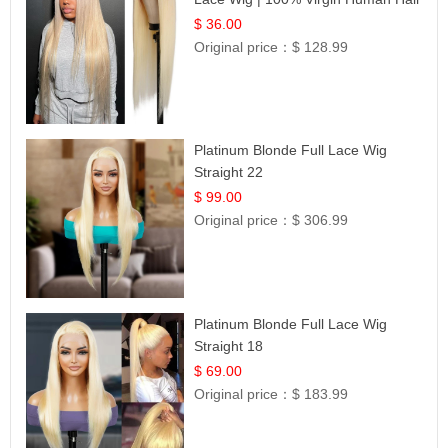
| UpScale #613 Blonde
$ 36.00
Original price：
$ 128.99
Platinum Blonde Full Lace Wig
Straight 22
$ 99.00
Original price：
$ 306.99
Platinum Blonde Full Lace Wig
Straight 18
$ 69.00
Original price：
$ 183.99