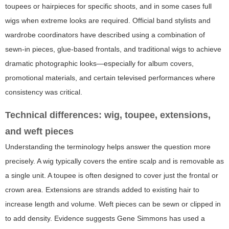
toupees or hairpieces for specific shoots, and in some cases full
wigs when extreme looks are required. Official band stylists and
wardrobe coordinators have described using a combination of
sewn-in pieces, glue-based frontals, and traditional wigs to achieve
dramatic photographic looks—especially for album covers,
promotional materials, and certain televised performances where
consistency was critical.
Technical differences: wig, toupee, extensions,
and weft pieces
Understanding the terminology helps answer the question more
precisely. A wig typically covers the entire scalp and is removable as
a single unit. A toupee is often designed to cover just the frontal or
crown area. Extensions are strands added to existing hair to
increase length and volume. Weft pieces can be sewn or clipped in
to add density. Evidence suggests Gene Simmons has used a