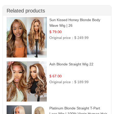
Related products
Sun Kissed Honey Blonde Body
Wave Wig | 26
$ 79.00
Original price：
$ 249.99
Ash Blonde Straight Wig 22
$ 67.00
Original price：
$ 189.99
Platinum Blonde Straight T-Part
Lace Wig | 100% Virgin Human Hair