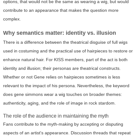
options, that would not be the same as wearing a wig, but would
contribute to an appearance that makes the question more
complex.
Why semantics matter: identity vs. illusion
There is a difference between the theatrical disguise of full wigs
used in costuming and the practical use of hairpieces to restore or
enhance natural hair. For KISS members, part of the act is both
identity and illusion; their personas are theatrical constructs.
Whether or not Gene relies on hairpieces sometimes is less
relevant to the impact of his persona. Nevertheless, the keyword
does gene simmons wear a wig
touches on broader themes:
authenticity, aging, and the role of image in rock stardom.
The role of the audience in maintaining the myth
Fans contribute to the myth-making by accepting or disputing
aspects of an artist's appearance. Discussion threads that repeat