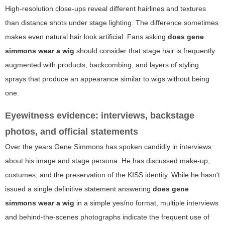
High-resolution close-ups reveal different hairlines and textures
than distance shots under stage lighting. The difference sometimes
makes even natural hair look artificial. Fans asking
does gene
simmons wear a wig
should consider that stage hair is frequently
augmented with products, backcombing, and layers of styling
sprays that produce an appearance similar to wigs without being
one.
Eyewitness evidence: interviews, backstage
photos, and official statements
Over the years Gene Simmons has spoken candidly in interviews
about his image and stage persona. He has discussed make-up,
costumes, and the preservation of the KISS identity. While he hasn't
issued a single definitive statement answering
does gene
simmons wear a wig
in a simple yes/no format, multiple interviews
and behind-the-scenes photographs indicate the frequent use of