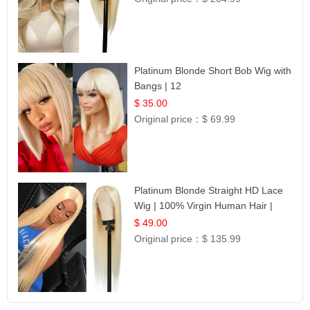
Platinum Blonde Short Bob Wig with
Bangs | 12
$ 35.00
Original price：
$ 69.99
Platinum Blonde Straight HD Lace
Wig | 100% Virgin Human Hair |
Celebrity Collection
$ 49.00
Original price：
$ 135.99