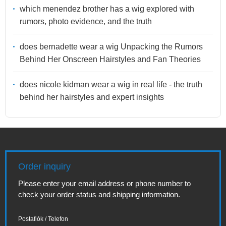
which menendez brother has a wig explored with
rumors, photo evidence, and the truth
does bernadette wear a wig Unpacking the Rumors
Behind Her Onscreen Hairstyles and Fan Theories
does nicole kidman wear a wig in real life - the truth
behind her hairstyles and expert insights
Order inquiry
Please enter your email address or phone number to
check your order status and shipping information.
Postafiók / Telefon