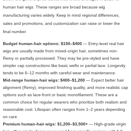
human hair wigs. These ranges are broad because wig
manufacturing varies widely. Keep in mind regional differences,
sales and promotions, and customization can raise or lower the
final number.
Budget human-hair options: $150–$400
— Entry-level real hair
wigs are usually made from mixed-origin hair, sometimes non-
Remy or partially processed. They may be pre-styled and have
simpler cap constructions like basic wefts or partial lace. Longevity
tends to be 6–12 months with careful wear and maintenance.
Mid-range human-hair wigs: $400–$1,200
— Expect better hair
alignment (Remy), improved finishing quality, and more realistic cap
options such as lace-front or basic monofilament. These are a
common choice for regular wearers who prioritize both realism and
reasonable cost. Lifespan often ranges from 1–2 years depending
on care.
Premium human-hair wigs: $1,200–$3,500+
— High-grade virgin