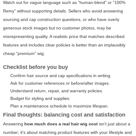
Watch out for vague language such as "human-blend" or "100%
Remy" without supporting details. Sellers who avoid answering
sourcing and cap construction questions, or who have overly
generous stock images but no customer photos, may be
misrepresenting quality. A realistic price that matches described
features and includes clear policies is better than an implausibly
cheap "premium" wig.
Checklist before you buy
Confirm hair source and cap specifications in writing.
Ask for customer references or before/after images.
Understand return, repair, and warranty policies.
Budget for styling and supplies.
Plan a maintenance schedule to maximize lifespan.
Final thoughts: balancing cost and satisfaction
Answering
how much does a real hair wig cost
isn't just about a
number; it's about matching product features with your lifestyle and