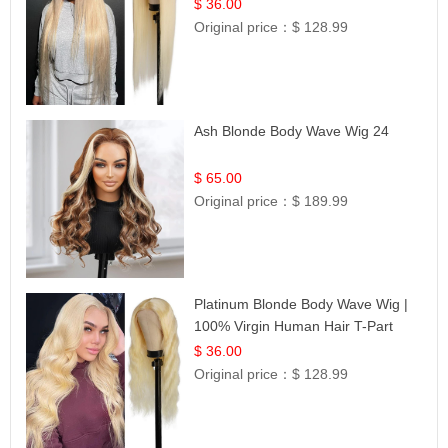
| UpScale #613 Blonde
$ 36.00
Original price：
$ 128.99
Ash Blonde Body Wave Wig 24
$ 65.00
Original price：
$ 189.99
Platinum Blonde Body Wave Wig |
100% Virgin Human Hair T-Part
Lace | UpScale #613
$ 36.00
Original price：
$ 128.99