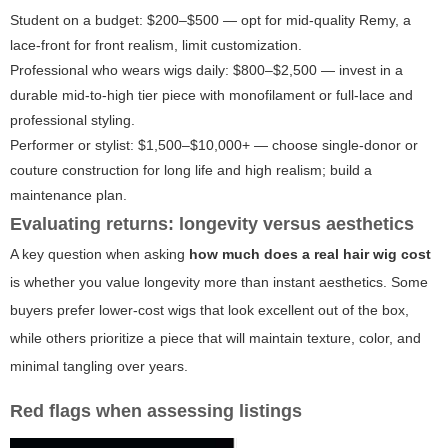
Student on a budget: $200–$500 — opt for mid-quality Remy, a
lace-front for front realism, limit customization.
Professional who wears wigs daily: $800–$2,500 — invest in a
durable mid-to-high tier piece with monofilament or full-lace and
professional styling.
Performer or stylist: $1,500–$10,000+ — choose single-donor or
couture construction for long life and high realism; build a
maintenance plan.
Evaluating returns: longevity versus aesthetics
A key question when asking
how much does a real hair wig cost
is whether you value longevity more than instant aesthetics. Some
buyers prefer lower-cost wigs that look excellent out of the box,
while others prioritize a piece that will maintain texture, color, and
minimal tangling over years.
Red flags when assessing listings