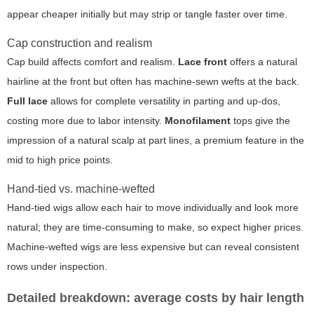
appear cheaper initially but may strip or tangle faster over time.
Cap construction and realism
Cap build affects comfort and realism.
Lace front
offers a natural
hairline at the front but often has machine-sewn wefts at the back.
Full lace
allows for complete versatility in parting and up-dos,
costing more due to labor intensity.
Monofilament
tops give the
impression of a natural scalp at part lines, a premium feature in the
mid to high price points.
Hand-tied vs. machine-wefted
Hand-tied wigs allow each hair to move individually and look more
natural; they are time-consuming to make, so expect higher prices.
Machine-wefted wigs are less expensive but can reveal consistent
rows under inspection.
Detailed breakdown: average costs by hair length