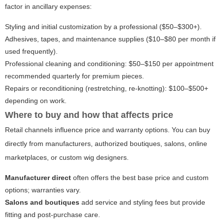
factor in ancillary expenses:
Styling and initial customization by a professional ($50–$300+).
Adhesives, tapes, and maintenance supplies ($10–$80 per month if
used frequently).
Professional cleaning and conditioning: $50–$150 per appointment
recommended quarterly for premium pieces.
Repairs or reconditioning (restretching, re-knotting): $100–$500+
depending on work.
Where to buy and how that affects price
Retail channels influence price and warranty options. You can buy
directly from manufacturers, authorized boutiques, salons, online
marketplaces, or custom wig designers.
Manufacturer direct
often offers the best base price and custom
options; warranties vary.
Salons and boutiques
add service and styling fees but provide
fitting and post-purchase care.