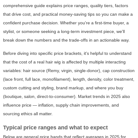
comprehensive guide explains price ranges, quality tiers, factors
that drive cost, and practical money-saving tips so you can make a
confident purchase decision. Whether you're a first-time buyer, a
stylist, or someone seeking a long-term investment piece, we'll
break down the numbers and the trade-offs in an actionable way.
Before diving into specific price brackets, it's helpful to understand
that the cost of a real hair wig is affected by multiple interacting
variables: hair source (Remy, virgin, single-donor), cap construction
(lace front, full lace, monofilament), length, density, color treatment,
custom cutting and styling, brand markup, and where you buy
(boutique, salon, direct-to-consumer). Market trends in 2025 also
influence price — inflation, supply chain improvements, and
sourcing ethics all matter.
Typical price ranges and what to expect
Below are general price bands that reflect averages in 2025 for