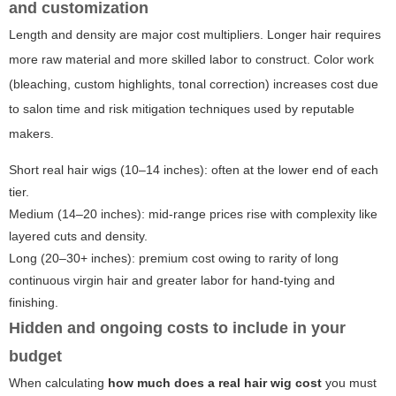
and customization
Length and density are major cost multipliers. Longer hair requires
more raw material and more skilled labor to construct. Color work
(bleaching, custom highlights, tonal correction) increases cost due
to salon time and risk mitigation techniques used by reputable
makers.
Short real hair wigs (10–14 inches): often at the lower end of each
tier.
Medium (14–20 inches): mid-range prices rise with complexity like
layered cuts and density.
Long (20–30+ inches): premium cost owing to rarity of long
continuous virgin hair and greater labor for hand-tying and
finishing.
Hidden and ongoing costs to include in your
budget
When calculating
how much does a real hair wig cost
you must