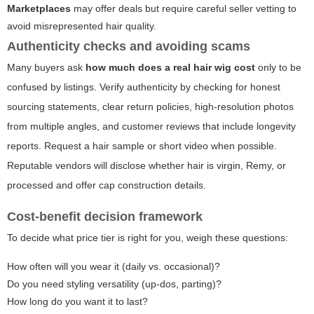
Marketplaces
may offer deals but require careful seller vetting to
avoid misrepresented hair quality.
Authenticity checks and avoiding scams
Many buyers ask
how much does a real hair wig cost
only to be
confused by listings. Verify authenticity by checking for honest
sourcing statements, clear return policies, high-resolution photos
from multiple angles, and customer reviews that include longevity
reports. Request a hair sample or short video when possible.
Reputable vendors will disclose whether hair is virgin, Remy, or
processed and offer cap construction details.
Cost-benefit decision framework
To decide what price tier is right for you, weigh these questions:
How often will you wear it (daily vs. occasional)?
Do you need styling versatility (up-dos, parting)?
How long do you want it to last?