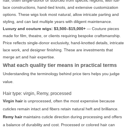
hair, often single-donor or sourced from specific regions, with full-
lace constructions, hand-tied knots, and extensive customization
options. These wigs look most natural, allow intricate parting and
styling, and can last multiple years with diligent maintenance.
Luxury and couture wigs: $3,500–$15,000+
— Couture pieces
made for film, theatre, or clients requiring bespoke craftsmanship.
Price reflects single-donor exclusivity, hand-knotted details, intricate
lace work, and designer finishing. These are investments that
merge art and hair expertise.
What each quality tier means in practical terms
Understanding the terminology behind price tiers helps you judge
value.
Hair type: virgin, Remy, processed
Virgin hair
is unprocessed, often the most expensive because
cuticles remain intact and fibers retain natural heft and brilliance.
Remy hair
maintains cuticle direction during processing and offers
a balance of durability and cost.
Processed
or colored hair can