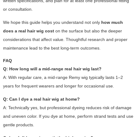
written specifications, and plan for at least one professional fitting
or consultation.
We hope this guide helps you understand not only
how much
does a real hair wig cost
on the surface but also the deeper
considerations that affect value. Thoughtful research and proper
maintenance lead to the best long-term outcomes.
FAQ
Q: How long will a mid-range real hair wig last?
A: With regular care, a mid-range Remy wig typically lasts 1–2
years for frequent wearers and longer for occasional use.
Q: Can I dye a real hair wig at home?
A: Technically yes, but professional dyeing reduces risk of damage
and uneven color. If you dye at home, perform strand tests and use
gentle products.