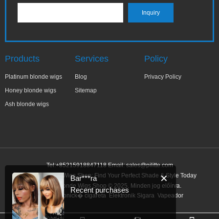
Products
Services
Policy
Platinum blonde wigs
Blog
Privacy Policy
Honey blonde wigs
Sitemap
Ash blonde wigs
Tel:+85215918847118 Email:
sales@pilitte.com
Honey Blonde Wigs Shop: Find Your Perfect Shade & Style Today
✕
Bar***ra
Honey Blonde Wigs Shop © 2025. Minden jog előírva.
Recent purchases
Link:
elektronick� cigareta
Elektronik Sigara
Vapeador