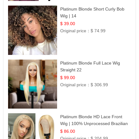
Platinum Blonde Short Curly Bob
Wig | 14
$ 39.00
Original price：
$ 74.99
Platinum Blonde Full Lace Wig
Straight 22
$ 99.00
Original price：
$ 306.99
Platinum Blonde HD Lace Front
Wig | 100% Unprocessed Brazilian
Hair | UpScale #613 Straight
$ 86.00
Original price：
$ 204.99