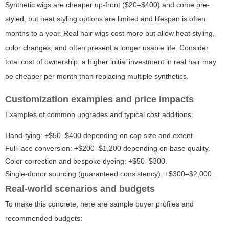
Synthetic wigs are cheaper up-front ($20–$400) and come pre-
styled, but heat styling options are limited and lifespan is often
months to a year. Real hair wigs cost more but allow heat styling,
color changes, and often present a longer usable life. Consider
total cost of ownership: a higher initial investment in real hair may
be cheaper per month than replacing multiple synthetics.
Customization examples and price impacts
Examples of common upgrades and typical cost additions:
Hand-tying: +$50–$400 depending on cap size and extent.
Full-lace conversion: +$200–$1,200 depending on base quality.
Color correction and bespoke dyeing: +$50–$300.
Single-donor sourcing (guaranteed consistency): +$300–$2,000.
Real-world scenarios and budgets
To make this concrete, here are sample buyer profiles and
recommended budgets: