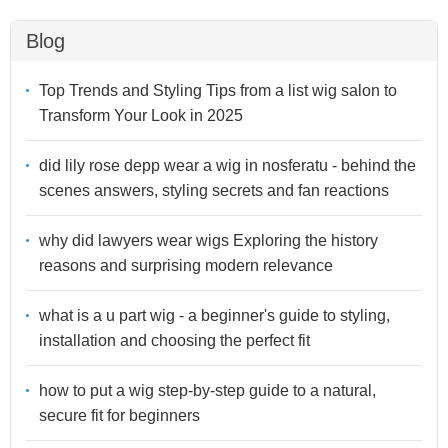
Blog
Top Trends and Styling Tips from a list wig salon to
Transform Your Look in 2025
did lily rose depp wear a wig in nosferatu - behind the
scenes answers, styling secrets and fan reactions
why did lawyers wear wigs Exploring the history
reasons and surprising modern relevance
what is a u part wig - a beginner's guide to styling,
installation and choosing the perfect fit
how to put a wig step-by-step guide to a natural,
secure fit for beginners