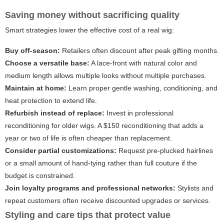
Saving money without sacrificing quality
Smart strategies lower the effective cost of a real wig:
Buy off-season:
Retailers often discount after peak gifting months.
Choose a versatile base:
A lace-front with natural color and
medium length allows multiple looks without multiple purchases.
Maintain at home:
Learn proper gentle washing, conditioning, and
heat protection to extend life.
Refurbish instead of replace:
Invest in professional
reconditioning for older wigs. A $150 reconditioning that adds a
year or two of life is often cheaper than replacement.
Consider partial customizations:
Request pre-plucked hairlines
or a small amount of hand-tying rather than full couture if the
budget is constrained.
Join loyalty programs and professional networks:
Stylists and
repeat customers often receive discounted upgrades or services.
Styling and care tips that protect value