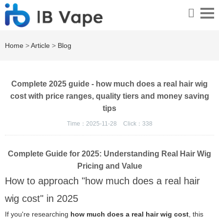
Home
>
Article
>
Blog
Complete 2025 guide - how much does a real hair wig
cost with price ranges, quality tiers and money saving
tips
Time：2025-11-28
Click：
338
Complete Guide for 2025: Understanding Real Hair Wig
Pricing and Value
How to approach "how much does a real hair
wig cost" in 2025
If you're researching
how much does a real hair wig cost
, this