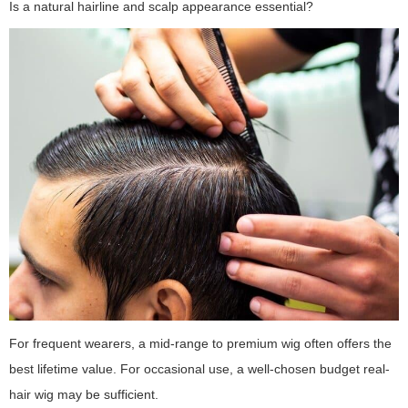
Is a natural hairline and scalp appearance essential?
For frequent wearers, a mid-range to premium wig often offers the
best lifetime value. For occasional use, a well-chosen budget real-
hair wig may be sufficient.