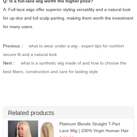
Q: Is a full-lace wig worth the higher price?
A: Full-lace wigs offer superior styling versatility and a natural look
for up-dos and full scalp parting, making them worth the investment
for many users.
Previous：
what to wear under a wig - expert tips for comfort
secure fit and a natural look
Next：
what is a synthetic wig made of and how to choose the
best fibers, construction and care for lasting style
Related products
Platinum Blonde Straight T-Part
Lace Wig | 100% Virgin Human Hair