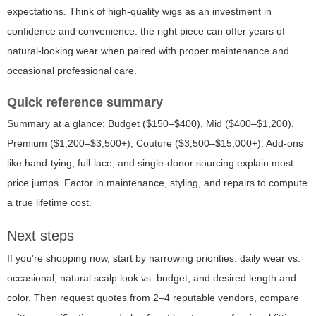
expectations. Think of high-quality wigs as an investment in
confidence and convenience: the right piece can offer years of
natural-looking wear when paired with proper maintenance and
occasional professional care.
Quick reference summary
Summary at a glance: Budget ($150–$400), Mid ($400–$1,200),
Premium ($1,200–$3,500+), Couture ($3,500–$15,000+). Add-ons
like hand-tying, full-lace, and single-donor sourcing explain most
price jumps. Factor in maintenance, styling, and repairs to compute
a true lifetime cost.
Next steps
If you're shopping now, start by narrowing priorities: daily wear vs.
occasional, natural scalp look vs. budget, and desired length and
color. Then request quotes from 2–4 reputable vendors, compare