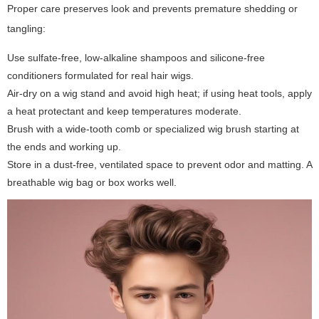
Proper care preserves look and prevents premature shedding or
tangling:
Use sulfate-free, low-alkaline shampoos and silicone-free
conditioners formulated for real hair wigs.
Air-dry on a wig stand and avoid high heat; if using heat tools, apply
a heat protectant and keep temperatures moderate.
Brush with a wide-tooth comb or specialized wig brush starting at
the ends and working up.
Store in a dust-free, ventilated space to prevent odor and matting. A
breathable wig bag or box works well.