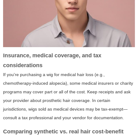
Insurance, medical coverage, and tax
considerations
If you're purchasing a wig for medical hair loss (e.g.,
chemotherapy-induced alopecia), some medical insurers or charity
programs may cover part or all of the cost. Keep receipts and ask
your provider about prosthetic hair coverage. In certain
jurisdictions, wigs sold as medical devices may be tax-exempt—
consult a tax professional and your vendor for documentation.
Comparing synthetic vs. real hair cost-benefit