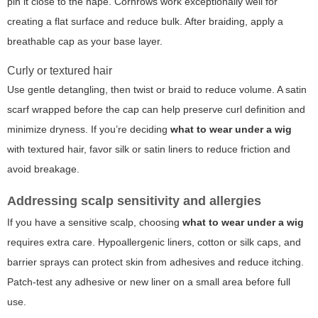
pin it close to the nape. Cornrows work exceptionally well for
creating a flat surface and reduce bulk. After braiding, apply a
breathable cap as your base layer.
Curly or textured hair
Use gentle detangling, then twist or braid to reduce volume. A satin
scarf wrapped before the cap can help preserve curl definition and
minimize dryness. If you’re deciding
what to wear under a wig
with textured hair, favor silk or satin liners to reduce friction and
avoid breakage.
Addressing scalp sensitivity and allergies
If you have a sensitive scalp, choosing
what to wear under a wig
requires extra care. Hypoallergenic liners, cotton or silk caps, and
barrier sprays can protect skin from adhesives and reduce itching.
Patch-test any adhesive or new liner on a small area before full
use.