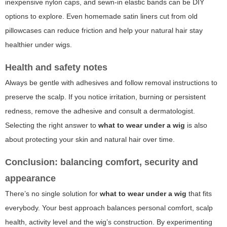
inexpensive nylon caps, and sewn-in elastic bands can be DIY
options to explore. Even homemade satin liners cut from old
pillowcases can reduce friction and help your natural hair stay
healthier under wigs.
Health and safety notes
Always be gentle with adhesives and follow removal instructions to
preserve the scalp. If you notice irritation, burning or persistent
redness, remove the adhesive and consult a dermatologist.
Selecting the right answer to
what to wear under a wig
is also
about protecting your skin and natural hair over time.
Conclusion: balancing comfort, security and
appearance
There’s no single solution for
what to wear under a wig
that fits
everybody. Your best approach balances personal comfort, scalp
health, activity level and the wig’s construction. By experimenting