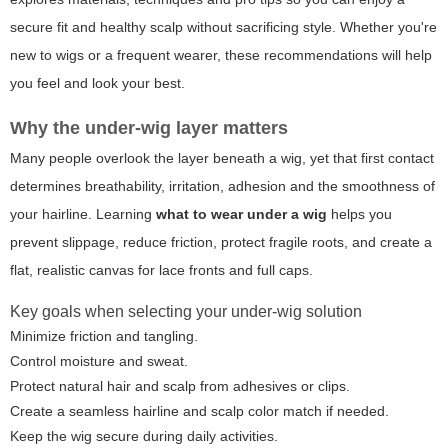
secure fit and healthy scalp without sacrificing style. Whether you're
new to wigs or a frequent wearer, these recommendations will help
you feel and look your best.
Why the under-wig layer matters
Many people overlook the layer beneath a wig, yet that first contact
determines breathability, irritation, adhesion and the smoothness of
your hairline. Learning
what to wear under a wig
helps you
prevent slippage, reduce friction, protect fragile roots, and create a
flat, realistic canvas for lace fronts and full caps.
Key goals when selecting your under-wig solution
Minimize friction and tangling.
Control moisture and sweat.
Protect natural hair and scalp from adhesives or clips.
Create a seamless hairline and scalp color match if needed.
Keep the wig secure during daily activities.