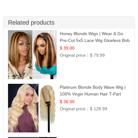
Related products
Honey Blonde Wigs | Wear & Go
Pre-Cut 5x5 Lace Wig Glueless Bob
12
$ 39.00
Original price：
$ 79.99
Platinum Blonde Body Wave Wig |
100% Virgin Human Hair T-Part
Lace | UpScale #613
$ 36.00
Original price：
$ 128.99