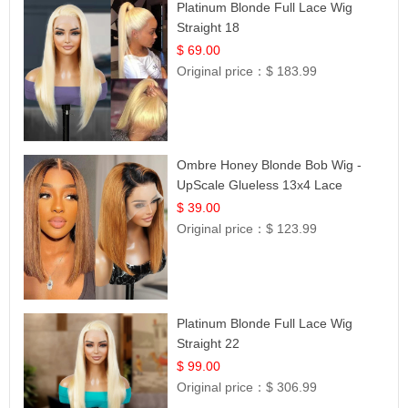
Platinum Blonde Full Lace Wig
Straight 18
$ 69.00
Original price：
$ 183.99
Ombre Honey Blonde Bob Wig -
UpScale Glueless 13x4 Lace
Frontal 100% Human Hair 14
$ 39.00
Original price：
$ 123.99
Platinum Blonde Full Lace Wig
Straight 22
$ 99.00
Original price：
$ 306.99