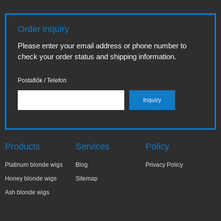
Order inquiry
Please enter your email address or phone number to
check your order status and shipping information.
Postafiók / Telefon
Products
Services
Policy
Platinum blonde wigs
Blog
Privacy Policy
Honey blonde wigs
Sitemap
Ash blonde wigs