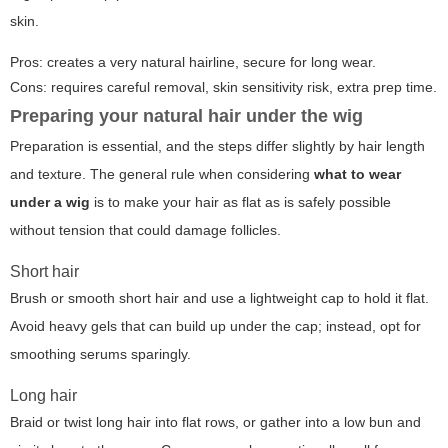
skin.
Pros: creates a very natural hairline, secure for long wear.
Cons: requires careful removal, skin sensitivity risk, extra prep time.
Preparing your natural hair under the wig
Preparation is essential, and the steps differ slightly by hair length
and texture. The general rule when considering
what to wear
under a wig
is to make your hair as flat as is safely possible
without tension that could damage follicles.
Short hair
Brush or smooth short hair and use a lightweight cap to hold it flat.
Avoid heavy gels that can build up under the cap; instead, opt for
smoothing serums sparingly.
Long hair
Braid or twist long hair into flat rows, or gather into a low bun and