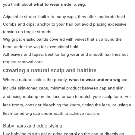
you think about
what to wear under a wig
.
Adjustable straps: built into many wigs, they offer moderate hold.
Combs and clips: anchor to your hair but avoid placing excessive
tension on fragile strands.
Wig grips: elastic bands covered with velvet that sit around the
head under the wig for exceptional hold.
Adhesives and tapes: best for long wear and smooth hairlines but
require removal care.
Creating a natural scalp and hairline
When a natural look is the priority,
what to wear under a wig
can
include skin-toned caps, minimal product between cap and skin,
and using makeup on the lace or cap to match your scalp tone. For
lace fronts, consider bleaching the knots, tinting the lace, or using a
flesh-toned wig cap underneath to achieve realism.
Baby hairs and edge styling
Lay baby hairs with gel or edge control on the cap or directly on