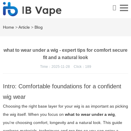
Home
>
Article
>
Blog
what to wear under a wig - expert tips for comfort secure
fit and a natural look
Time：2025-11-28
Click：
189
Intro: Comfortable foundations for a confident
wig wear
Choosing the right base layer for your wig is as important as picking
the wig itself. When you focus on
what to wear under a wig
,
you're choosing comfort, longevity and a natural look. This guide
explores materials, techniques and pro tips so you can enjoy a