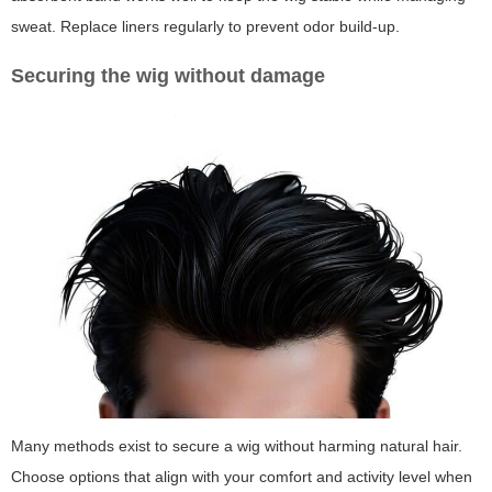
sweat. Replace liners regularly to prevent odor build-up.
Securing the wig without damage
Many methods exist to secure a wig without harming natural hair.
Choose options that align with your comfort and activity level when