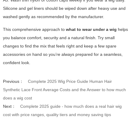
A5: Wash thin nylon or cotton caps weekly if you wear a wig daily.
Silicone and gel liners should be wiped down after heavy use and
washed gently as recommended by the manufacturer.
This comprehensive approach to
what to wear under a wig
helps
you balance comfort, security and a natural finish. Try small
changes to find the mix that feels right and keep a few spare
accessories on hand so you’re always prepared for a seamless,
confident look.
Previous：
Complete 2025 Wig Price Guide Human Hair
Synthetic Lace Front Average Costs and the Answer to how much
does a wig cost
Next：
Complete 2025 guide - how much does a real hair wig
cost with price ranges, quality tiers and money saving tips