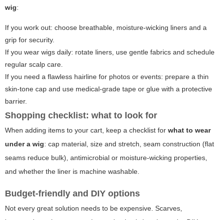
wig
:
If you work out: choose breathable, moisture-wicking liners and a
grip for security.
If you wear wigs daily: rotate liners, use gentle fabrics and schedule
regular scalp care.
If you need a flawless hairline for photos or events: prepare a thin
skin-tone cap and use medical-grade tape or glue with a protective
barrier.
Shopping checklist: what to look for
When adding items to your cart, keep a checklist for
what to wear
under a wig
: cap material, size and stretch, seam construction (flat
seams reduce bulk), antimicrobial or moisture-wicking properties,
and whether the liner is machine washable.
Budget-friendly and DIY options
Not every great solution needs to be expensive. Scarves,