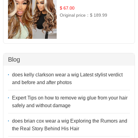
$ 67.00
Original price：
$ 189.99
Blog
does kelly clarkson wear a wig Latest stylist verdict
and before and after photos
Expert Tips on how to remove wig glue from your hair
safely and without damage
does brian cox wear a wig Exploring the Rumors and
the Real Story Behind His Hair