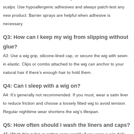
scalps. Use hypoallergenic adhesives and always patch-test any
new product. Barrier sprays are helpful when adhesive is
necessary.
Q3: How can I keep my wig from slipping without
glue?
A3: Use a wig grip, silicone-lined cap, or secure the wig with sewn-
in elastic. Clips or combs attached to the wig can anchor to your
natural hair if there’s enough hair to hold them.
Q4: Can I sleep with a wig on?
A4: It’s generally not recommended. If you must, wear a satin liner
to reduce friction and choose a loosely fitted wig to avoid tension.
Regular nighttime wear shortens the wig’s lifespan.
Q5: How often should I wash the liners and caps?