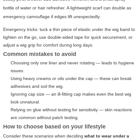
bottle of water or hair refresher. A lightweight scarf can double as
emergency camouflage if edges lift unexpectedly.
Emergency tricks: tuck a thin piece of elastic under the wig band to
tighten on the go, use double-sided tape for quick securement, or
adjust a wig grip for comfort during long days.
Common mistakes to avoid
Choosing only one liner and never rotating — leads to hygiene
issues.
Using heavy creams or oils under the cap — these can break
adhesives and soil the wig.
Ignoring cap size — an ill-fitting cap makes even the best wig
look unnatural.
Relying on glue without testing for sensitivity — skin reactions
are common without patch testing.
How to choose based on your lifestyle
Consider these scenarios when deciding
what to wear under a