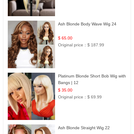
Ash Blonde Body Wave Wig 24
$ 65.00
Original price：
$ 187.99
Platinum Blonde Short Bob Wig with
Bangs | 12
$ 35.00
Original price：
$ 69.99
Ash Blonde Straight Wig 22