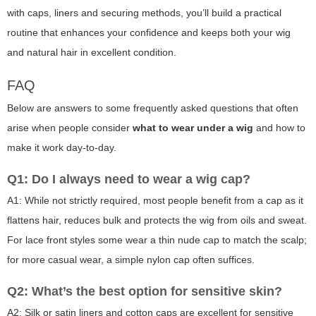
with caps, liners and securing methods, you’ll build a practical
routine that enhances your confidence and keeps both your wig
and natural hair in excellent condition.
FAQ
Below are answers to some frequently asked questions that often
arise when people consider
what to wear under a wig
and how to
make it work day-to-day.
Q1: Do I always need to wear a wig cap?
A1: While not strictly required, most people benefit from a cap as it
flattens hair, reduces bulk and protects the wig from oils and sweat.
For lace front styles some wear a thin nude cap to match the scalp;
for more casual wear, a simple nylon cap often suffices.
Q2: What’s the best option for sensitive skin?
A2: Silk or satin liners and cotton caps are excellent for sensitive