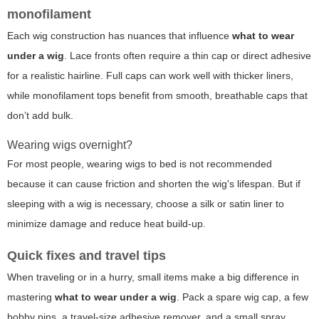
monofilament
Each wig construction has nuances that influence
what to wear
under a wig
. Lace fronts often require a thin cap or direct adhesive
for a realistic hairline. Full caps can work well with thicker liners,
while monofilament tops benefit from smooth, breathable caps that
don’t add bulk.
Wearing wigs overnight?
For most people, wearing wigs to bed is not recommended
because it can cause friction and shorten the wig's lifespan. But if
sleeping with a wig is necessary, choose a silk or satin liner to
minimize damage and reduce heat build-up.
Quick fixes and travel tips
When traveling or in a hurry, small items make a big difference in
mastering
what to wear under a wig
. Pack a spare wig cap, a few
bobby pins, a travel-size adhesive remover, and a small spray