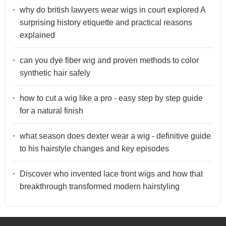
why do british lawyers wear wigs in court explored A
surprising history etiquette and practical reasons
explained
can you dye fiber wig and proven methods to color
synthetic hair safely
how to cut a wig like a pro - easy step by step guide
for a natural finish
what season does dexter wear a wig - definitive guide
to his hairstyle changes and key episodes
Discover who invented lace front wigs and how that
breakthrough transformed modern hairstyling