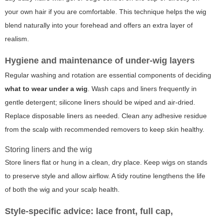
your own hair if you are comfortable. This technique helps the wig
blend naturally into your forehead and offers an extra layer of
realism.
Hygiene and maintenance of under-wig layers
Regular washing and rotation are essential components of deciding
what to wear under a wig
. Wash caps and liners frequently in
gentle detergent; silicone liners should be wiped and air-dried.
Replace disposable liners as needed. Clean any adhesive residue
from the scalp with recommended removers to keep skin healthy.
Storing liners and the wig
Store liners flat or hung in a clean, dry place. Keep wigs on stands
to preserve style and allow airflow. A tidy routine lengthens the life
of both the wig and your scalp health.
Style-specific advice: lace front, full cap,