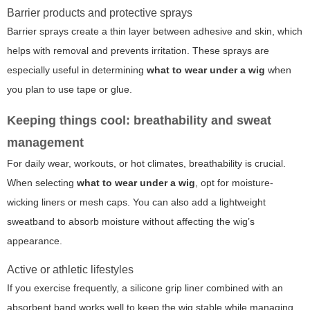
Barrier products and protective sprays
Barrier sprays create a thin layer between adhesive and skin, which
helps with removal and prevents irritation. These sprays are
especially useful in determining
what to wear under a wig
when
you plan to use tape or glue.
Keeping things cool: breathability and sweat
management
For daily wear, workouts, or hot climates, breathability is crucial.
When selecting
what to wear under a wig
, opt for moisture-
wicking liners or mesh caps. You can also add a lightweight
sweatband to absorb moisture without affecting the wig’s
appearance.
Active or athletic lifestyles
If you exercise frequently, a silicone grip liner combined with an
absorbent band works well to keep the wig stable while managing