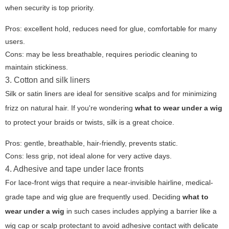
when security is top priority.
Pros: excellent hold, reduces need for glue, comfortable for many
users.
Cons: may be less breathable, requires periodic cleaning to
maintain stickiness.
3. Cotton and silk liners
Silk or satin liners are ideal for sensitive scalps and for minimizing
frizz on natural hair. If you're wondering
what to wear under a wig
to protect your braids or twists, silk is a great choice.
Pros: gentle, breathable, hair-friendly, prevents static.
Cons: less grip, not ideal alone for very active days.
4. Adhesive and tape under lace fronts
For lace-front wigs that require a near-invisible hairline, medical-
grade tape and wig glue are frequently used. Deciding
what to
wear under a wig
in such cases includes applying a barrier like a
wig cap or scalp protectant to avoid adhesive contact with delicate