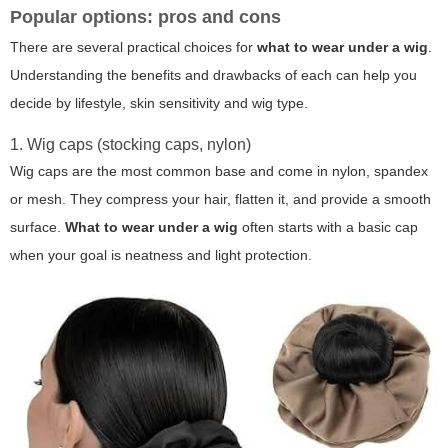
Popular options: pros and cons
There are several practical choices for
what to wear under a wig
.
Understanding the benefits and drawbacks of each can help you
decide by lifestyle, skin sensitivity and wig type.
1. Wig caps (stocking caps, nylon)
Wig caps are the most common base and come in nylon, spandex
or mesh. They compress your hair, flatten it, and provide a smooth
surface.
What to wear under a wig
often starts with a basic cap
when your goal is neatness and light protection.