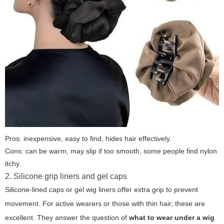
Pros: inexpensive, easy to find, hides hair effectively.
Cons: can be warm, may slip if too smooth, some people find nylon
itchy.
2. Silicone grip liners and gel caps
Silicone-lined caps or gel wig liners offer extra grip to prevent
movement. For active wearers or those with thin hair, these are
excellent. They answer the question of
what to wear under a wig