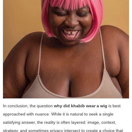
In conclusion, the question
why did khabib wear a wig
is best
approached with nuance. While it is natural to seek a single
satisfying answer, the reality is often layered: image, context,
strategy, and sometimes privacy intersect to create a choice that