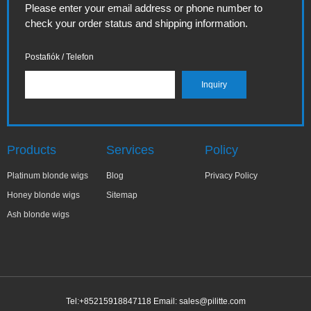
Please enter your email address or phone number to
check your order status and shipping information.
Postafiók / Telefon
Products
Services
Policy
Platinum blonde wigs
Blog
Privacy Policy
Honey blonde wigs
Sitemap
Ash blonde wigs
Tel:+85215918847118 Email:
sales@pilitte.com