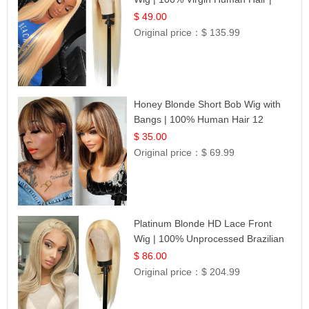
Celebrity Collection
$ 49.00
Original price：
$ 135.99
Honey Blonde Short Bob Wig with
Bangs | 100% Human Hair 12
$ 35.00
Original price：
$ 69.99
Platinum Blonde HD Lace Front
Wig | 100% Unprocessed Brazilian
Hair | UpScale #613 Straight
$ 86.00
Original price：
$ 204.99