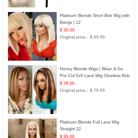
Platinum Blonde Short Bob Wig with
Bangs | 12
$ 35.00
Original price：
$ 69.99
Honey Blonde Wigs | Wear & Go
Pre-Cut 5x5 Lace Wig Glueless Bob
12
$ 39.00
Original price：
$ 79.99
Platinum Blonde Full Lace Wig
Straight 22
$ 99.00