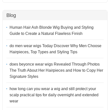
Blog
Human Hair Ash Blonde Wig Buying and Styling
Guide to Create a Natural Flawless Finish
do men wear wigs Today Discover Why Men Choose
Hairpieces, Top Types and Styling Tips
does beyonce wear wigs Revealed Through Photos
The Truth About Her Hairpieces and How to Copy Her
Signature Styles
how long can you wear a wig and still protect your
scalp practical tips for daily overnight and extended
wear