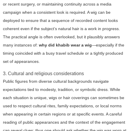
or recent surgery, or maintaining continuity across a media
campaign when a consistent look is required. A wig can be
deployed to ensure that a sequence of recorded content looks
coherent even if the subject’s natural hair is a work in progress.
The practical angle is often overlooked, but it plausibly answers
many instances of:
why did khabib wear a wig
—especially if the
timing coincided with a busy travel schedule or a tightly produced
set of appearances.
3. Cultural and religious considerations
Public figures from diverse cultural backgrounds navigate
expectations tied to modesty, tradition, or symbolic dress. While
each situation is unique, wigs or hair coverings can sometimes be
used to respect cultural rites, family expectations, or local norms
when appearing in certain regions or at specific events. A careful
reading of public appearances and the context of the engagement
can reveal clues; thus one should ask whether the wig was worn at