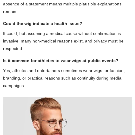
absence of a statement means multiple plausible explanations
remain.
Could the wig indicate a health issue?
It could, but assuming a medical cause without confirmation is
invasive; many non-medical reasons exist, and privacy must be
respected.
Is it common for athletes to wear wigs at public events?
Yes, athletes and entertainers sometimes wear wigs for fashion,
branding, or practical reasons such as continuity during media
campaigns.