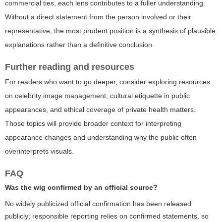
commercial ties, each lens contributes to a fuller understanding.
Without a direct statement from the person involved or their
representative, the most prudent position is a synthesis of plausible
explanations rather than a definitive conclusion.
Further reading and resources
For readers who want to go deeper, consider exploring resources
on celebrity image management, cultural etiquette in public
appearances, and ethical coverage of private health matters.
Those topics will provide broader context for interpreting
appearance changes and understanding why the public often
overinterprets visuals.
FAQ
Was the wig confirmed by an official source?
No widely publicized official confirmation has been released
publicly; responsible reporting relies on confirmed statements, so