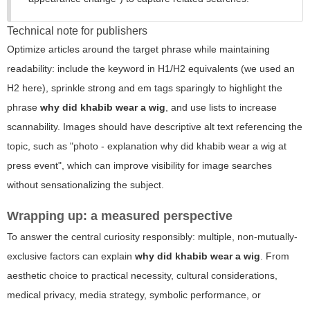
Technical note for publishers
Optimize articles around the target phrase while maintaining
readability: include the keyword in H1/H2 equivalents (we used an
H2 here), sprinkle strong and em tags sparingly to highlight the
phrase
why did khabib wear a wig
, and use lists to increase
scannability. Images should have descriptive alt text referencing the
topic, such as "photo - explanation why did khabib wear a wig at
press event", which can improve visibility for image searches
without sensationalizing the subject.
Wrapping up: a measured perspective
To answer the central curiosity responsibly: multiple, non-mutually-
exclusive factors can explain
why did khabib wear a wig
. From
aesthetic choice to practical necessity, cultural considerations,
medical privacy, media strategy, symbolic performance, or