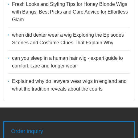
Fresh Looks and Styling Tips for Honey Blonde Wigs
with Bangs, Best Picks and Care Advice for Effortless
Glam
when did dexter wear a wig Exploring the Episodes
Scenes and Costume Clues That Explain Why
can you sleep in a human hair wig - expert guide to
comfort, care and longer wear
Explained why do lawyers wear wigs in england and
what the tradition reveals about the courts
Order inquiry