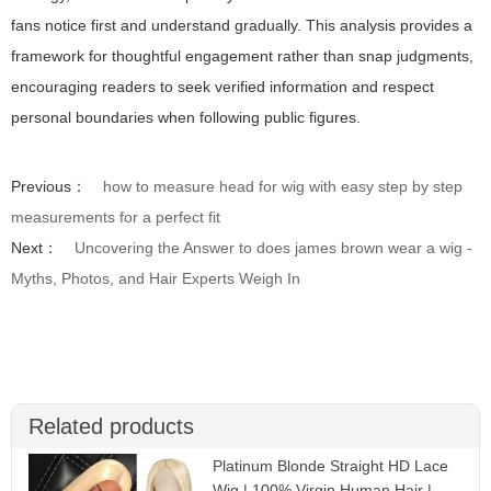
fans notice first and understand gradually. This analysis provides a
framework for thoughtful engagement rather than snap judgments,
encouraging readers to seek verified information and respect
personal boundaries when following public figures.
Previous：
how to measure head for wig with easy step by step
measurements for a perfect fit
Next：
Uncovering the Answer to does james brown wear a wig -
Myths, Photos, and Hair Experts Weigh In
Related products
Platinum Blonde Straight HD Lace
Wig | 100% Virgin Human Hair |