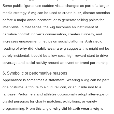
Some public figures use sudden visual changes as part of a larger
media strategy. A wig can be used to create buzz, distract attention
before a major announcement, or to generate talking points for
interviews. In that sense, the wig becomes an instrument of
narrative control: it diverts conversation, creates curiosity, and
increases engagement metrics on social platforms. A strategic
reading of
why did khabib wear a wig
suggests this might not be
purely incidental; it could be a low-cost, high-reward stunt to drive
coverage and social activity around an event or brand partnership.
6. Symbolic or performative reasons
Appearance is sometimes a statement. Wearing a wig can be part
of a costume, a tribute to a cultural icon, or an inside nod to a
fanbase. Performers and athletes occasionally adopt alter-egos or
playful personas for charity matches, exhibitions, or variety
programming. From this angle,
why did khabib wear a wig
is