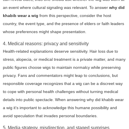
an event where cultural signaling was relevant. To answer
why did
khabib wear a wig
from this perspective, consider the host
country, the event type, and the presence of elders or faith leaders
whose preferences might shape presentation.
4. Medical reasons: privacy and sensitivity
Health-related explanations deserve sensitivity. Hair loss due to
stress, alopecia, or medical treatment is a private matter, and many
public figures choose wigs to maintain normalcy while preserving
privacy. Fans and commentators might leap to conclusions, but
responsible coverage recognizes that a wig can be a discreet way
to cope with personal health challenges without turning medical
details into public spectacle. When answering
why did khabib wear
a wig
it’s important to acknowledge this humane possibility and
avoid speculation that invades personal boundaries.
5. Media strategy, misdirection, and staged surprises