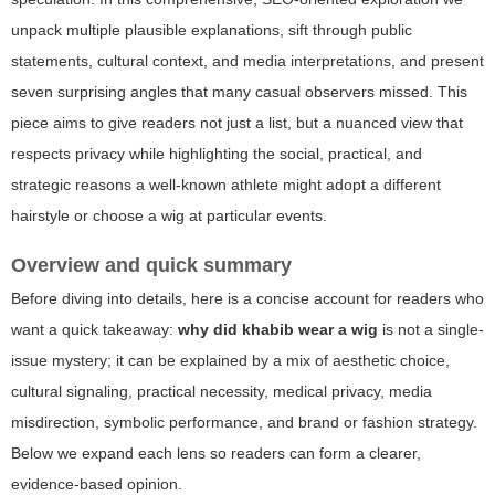
unpack multiple plausible explanations, sift through public
statements, cultural context, and media interpretations, and present
seven surprising angles that many casual observers missed. This
piece aims to give readers not just a list, but a nuanced view that
respects privacy while highlighting the social, practical, and
strategic reasons a well-known athlete might adopt a different
hairstyle or choose a wig at particular events.
Overview and quick summary
Before diving into details, here is a concise account for readers who
want a quick takeaway:
why did khabib wear a wig
is not a single-
issue mystery; it can be explained by a mix of aesthetic choice,
cultural signaling, practical necessity, medical privacy, media
misdirection, symbolic performance, and brand or fashion strategy.
Below we expand each lens so readers can form a clearer,
evidence-based opinion.