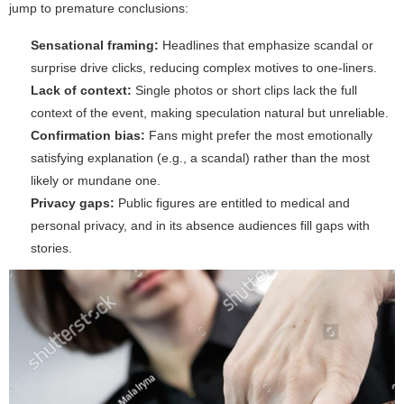
jump to premature conclusions:
Sensational framing:
Headlines that emphasize scandal or
surprise drive clicks, reducing complex motives to one-liners.
Lack of context:
Single photos or short clips lack the full
context of the event, making speculation natural but unreliable.
Confirmation bias:
Fans might prefer the most emotionally
satisfying explanation (e.g., a scandal) rather than the most
likely or mundane one.
Privacy gaps:
Public figures are entitled to medical and
personal privacy, and in its absence audiences fill gaps with
stories.