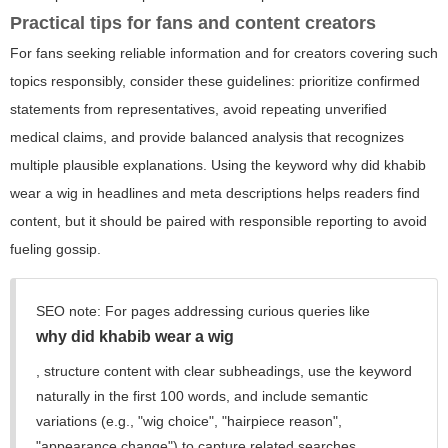
Practical tips for fans and content creators
For fans seeking reliable information and for creators covering such
topics responsibly, consider these guidelines: prioritize confirmed
statements from representatives, avoid repeating unverified
medical claims, and provide balanced analysis that recognizes
multiple plausible explanations. Using the keyword
why did khabib
wear a wig
in headlines and meta descriptions helps readers find
content, but it should be paired with responsible reporting to avoid
fueling gossip.
SEO note: For pages addressing curious queries like
why did khabib wear a wig
, structure content with clear subheadings, use the keyword
naturally in the first 100 words, and include semantic
variations (e.g., "wig choice", "hairpiece reason",
"appearance change") to capture related searches.