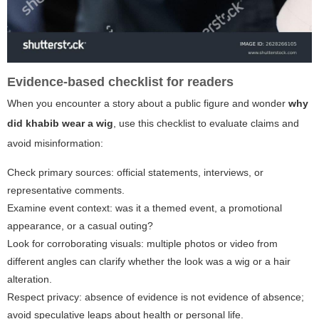
Evidence-based checklist for readers
When you encounter a story about a public figure and wonder
why
did khabib wear a wig
, use this checklist to evaluate claims and
avoid misinformation:
Check primary sources: official statements, interviews, or
representative comments.
Examine event context: was it a themed event, a promotional
appearance, or a casual outing?
Look for corroborating visuals: multiple photos or video from
different angles can clarify whether the look was a wig or a hair
alteration.
Respect privacy: absence of evidence is not evidence of absence;
avoid speculative leaps about health or personal life.