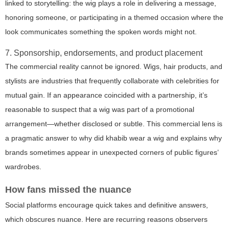
linked to storytelling: the wig plays a role in delivering a message,
honoring someone, or participating in a themed occasion where the
look communicates something the spoken words might not.
7. Sponsorship, endorsements, and product placement
The commercial reality cannot be ignored. Wigs, hair products, and
stylists are industries that frequently collaborate with celebrities for
mutual gain. If an appearance coincided with a partnership, it’s
reasonable to suspect that a wig was part of a promotional
arrangement—whether disclosed or subtle. This commercial lens is
a pragmatic answer to
why did khabib wear a wig
and explains why
brands sometimes appear in unexpected corners of public figures’
wardrobes.
How fans missed the nuance
Social platforms encourage quick takes and definitive answers,
which obscures nuance. Here are recurring reasons observers