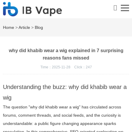
Home
>
Article
>
Blog
why did khabib wear a wig explained in 7 surprising
reasons fans missed
Time：2025-11-28
Click：
247
Understanding the buzz: why did khabib wear a
wig
The question "why did khabib wear a wig" has circulated across
forums, comment threads, and social feeds, and the curiosity is
understandable: a public figure changing appearance sparks
speculation. In this comprehensive, SEO-oriented exploration we