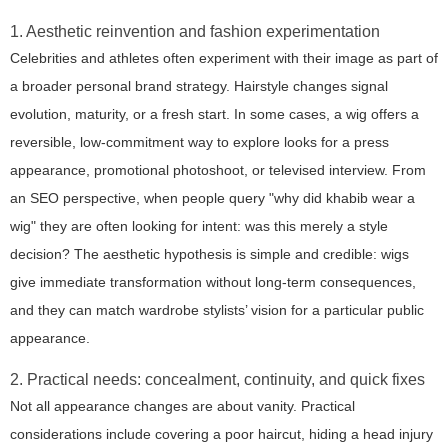
1. Aesthetic reinvention and fashion experimentation
Celebrities and athletes often experiment with their image as part of
a broader personal brand strategy. Hairstyle changes signal
evolution, maturity, or a fresh start. In some cases, a wig offers a
reversible, low-commitment way to explore looks for a press
appearance, promotional photoshoot, or televised interview. From
an SEO perspective, when people query
"why did khabib wear a
wig"
they are often looking for intent: was this merely a style
decision? The aesthetic hypothesis is simple and credible: wigs
give immediate transformation without long-term consequences,
and they can match wardrobe stylists’ vision for a particular public
appearance.
2. Practical needs: concealment, continuity, and quick fixes
Not all appearance changes are about vanity. Practical
considerations include covering a poor haircut, hiding a head injury