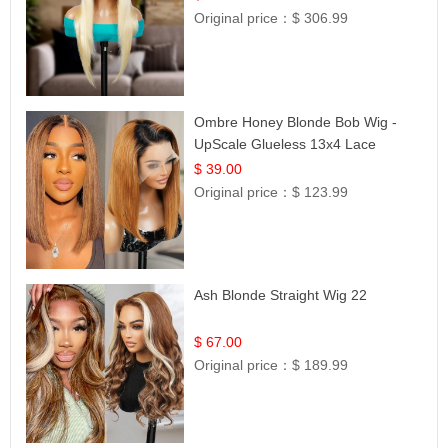
Original price：
$ 306.99
Ombre Honey Blonde Bob Wig -
UpScale Glueless 13x4 Lace
Frontal 100% Human Hair 14
$ 39.00
Original price：
$ 123.99
Ash Blonde Straight Wig 22
$ 67.00
Original price：
$ 189.99