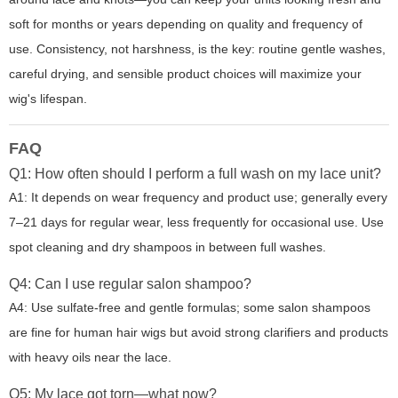
soft for months or years depending on quality and frequency of
use. Consistency, not harshness, is the key: routine gentle washes,
careful drying, and sensible product choices will maximize your
wig's lifespan.
FAQ
Q1: How often should I perform a full wash on my lace unit?
A1: It depends on wear frequency and product use; generally every
7–21 days for regular wear, less frequently for occasional use. Use
spot cleaning and dry shampoos in between full washes.
Q4: Can I use regular salon shampoo?
A4: Use sulfate-free and gentle formulas; some salon shampoos
are fine for human hair wigs but avoid strong clarifiers and products
with heavy oils near the lace.
Q5: My lace got torn—what now?