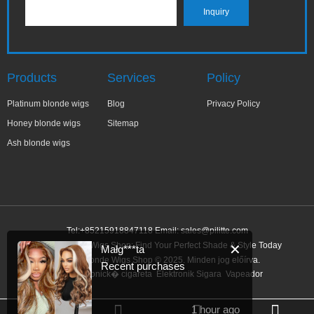
Products
Services
Policy
Platinum blonde wigs
Blog
Privacy Policy
Honey blonde wigs
Sitemap
Ash blonde wigs
Tel:+85215918847118 Email:
sales@pilitte.com
Honey Blonde Wigs Shop: Find Your Perfect Shade & Style Today
✕
Małg***ta
Honey Blonde Wigs Shop © 2025. Minden jog előírva.
Recent purchases
Link:
elektronick� cigareta
Elektronik Sigara
Vapeador
1 hour ago