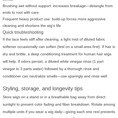
Brushing wet without support: increases breakage—detangle from
ends to root with care.
Frequent heavy product use: build-up forces more aggressive
cleaning and shortens the wig's life.
Quick troubleshooting
If the lace feels stiff after cleaning, a light mist of diluted fabric
softener occasionally can soften (test on a small area first). If hair is
dry and brittle, a deep conditioning treatment for human hair wigs
will help. If odors persist, a diluted white vinegar rinse (1 part
vinegar to 3 parts water) followed by a thorough rinse and
conditioner can neutralize smells—use sparingly and rinse well.
Styling, storage, and longevity tips
Store wigs on a stand or in a breathable bag away from direct
sunlight to prevent color fading and fiber breakdown. Rotate among
multiple units if you wear a wig daily—giving each one rest prevents