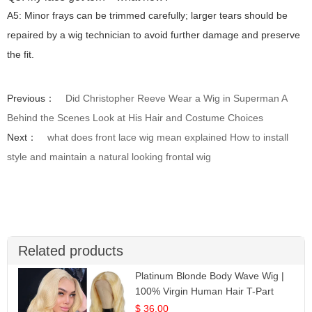
A5: Minor frays can be trimmed carefully; larger tears should be
repaired by a wig technician to avoid further damage and preserve
the fit.
Previous：
Did Christopher Reeve Wear a Wig in Superman A
Behind the Scenes Look at His Hair and Costume Choices
Next：
what does front lace wig mean explained How to install
style and maintain a natural looking frontal wig
Related products
Platinum Blonde Body Wave Wig |
100% Virgin Human Hair T-Part
Lace | UpScale #613
$ 36.00