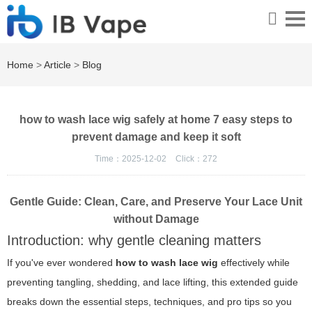
Home
>
Article
>
Blog
how to wash lace wig safely at home 7 easy steps to
prevent damage and keep it soft
Time：2025-12-02
Click：
272
Gentle Guide: Clean, Care, and Preserve Your Lace Unit
without Damage
Introduction: why gentle cleaning matters
If you've ever wondered
how to wash lace wig
effectively while
preventing tangling, shedding, and lace lifting, this extended guide
breaks down the essential steps, techniques, and pro tips so you