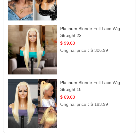
Platinum Blonde Full Lace Wig
Straight 22
$ 99.00
Original price：
$ 306.99
Platinum Blonde Full Lace Wig
Straight 18
$ 69.00
Original price：
$ 183.99