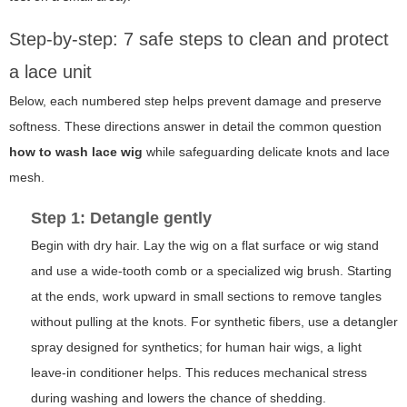
Step-by-step: 7 safe steps to clean and protect
a lace unit
Below, each numbered step helps prevent damage and preserve
softness. These directions answer in detail the common question
how to wash lace wig
while safeguarding delicate knots and lace
mesh.
Step 1: Detangle gently
Begin with dry hair. Lay the wig on a flat surface or wig stand
and use a wide-tooth comb or a specialized wig brush. Starting
at the ends, work upward in small sections to remove tangles
without pulling at the knots. For synthetic fibers, use a detangler
spray designed for synthetics; for human hair wigs, a light
leave-in conditioner helps. This reduces mechanical stress
during washing and lowers the chance of shedding.