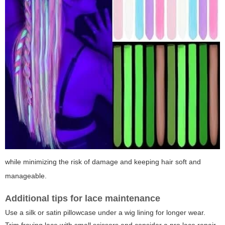
while minimizing the risk of damage and keeping hair soft and
manageable.
Additional tips for lace maintenance
Use a silk or satin pillowcase under a wig lining for longer wear.