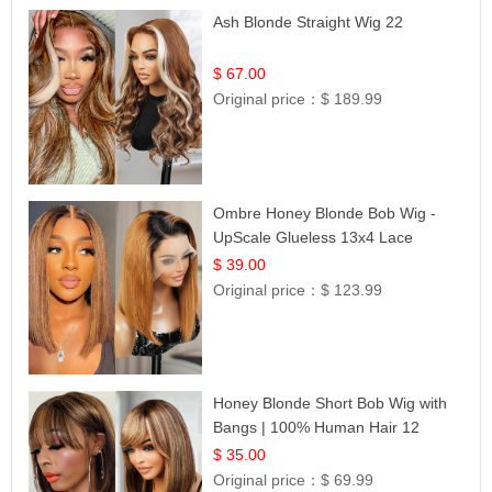
Ash Blonde Straight Wig 22
$ 67.00
Original price：
$ 189.99
Ombre Honey Blonde Bob Wig -
UpScale Glueless 13x4 Lace
Frontal 100% Human Hair 14
$ 39.00
Original price：
$ 123.99
Honey Blonde Short Bob Wig with
Bangs | 100% Human Hair 12
$ 35.00
Original price：
$ 69.99