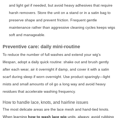
and light gel if needed, but avoid heavy adhesives that require
harsh removers. Store the unit on a stand or in a satin bag to
preserve shape and prevent friction. Frequent gentle
maintenance rather than aggressive cleaning cycles keeps wigs
soft and manageable.
Preventive care: daily mini-routine
To reduce the number of full washes and extend your wig's
lifespan, adopt a daily quick routine: shake out and brush gently
after each wear, air it overnight if damp, and cover it with a satin
scarf during sleep if worn overnight. Use product sparingly—light
mists and small amounts of oil go a long way and avoid heavy
residues that accelerate washing frequency.
How to handle lace, knots, and hairline issues
The most delicate areas are the lace mesh and hand-tied knots.
When learning
how to wash lace wig
units, always: avoid rubbing