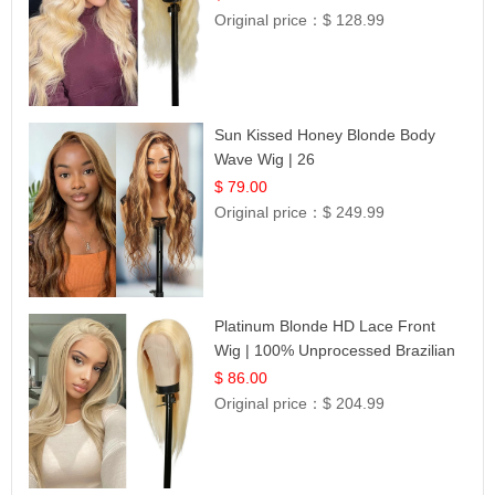
Original price：
$ 128.99
Sun Kissed Honey Blonde Body
Wave Wig | 26
$ 79.00
Original price：
$ 249.99
Platinum Blonde HD Lace Front
Wig | 100% Unprocessed Brazilian
Hair | UpScale #613 Straight
$ 86.00
Original price：
$ 204.99