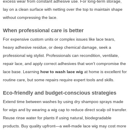
excess wear from constant adhesive use. For long-term storage,
lay on a clean surface with netting over the top to maintain shape
without compressing the lace.
When professional care is better
For expensive custom units or complex issues like lace tears,
heavy adhesive residue, or deep chemical damage, seek a
professional wig stylist. Professionals can recondition, ventilate,
repair lace, and apply correct adhesives that won't compromise the
lace base. Learning
how to wash lace wig
at home is excellent for
routine care, but some repairs require expert tools and skills.
Eco-friendly and budget-conscious strategies
Extend time between washes by using dry shampoo sprays made
for wigs and by wearing a wig cap to reduce direct scalp oil transfer.
Reuse rinse water for plants if using natural, biodegradable
products. Buy quality upfront—a well-made lace wig may cost more