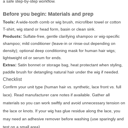
a safe step-by-step workflow.
Before you begin: Materials and prep
Tools:
A wide-tooth comb or wig brush, microfiber towel or cotton
T-shirt, wig stand or head form, basin or clean sink.
Products:
Sulfate-free, gentle clarifying shampoo or wig-specific
shampoo; mild conditioner (leave-in or rinse-out depending on
density); optional deep conditioning mask for human hair wigs;
lightweight oil or serum for ends.
Extras:
Satin bonnet or storage bag, heat protectant when styling,
paddle brush for detangling natural hair under the wig if needed.
Checklist
Confirm your unit type (human hair vs. synthetic, lace front vs. full
lace). Read manufacturer care notes if available. Gather all
materials so you can work swiftly and avoid unnecessary tension on
the lace or knots. If your wig has glue residue along the lace, you
may need an adhesive remover before washing (use sparingly and
test on a small area).