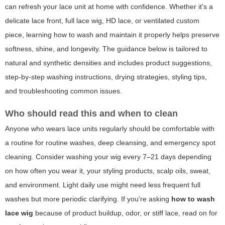
can refresh your lace unit at home with confidence. Whether it's a
delicate lace front, full lace wig, HD lace, or ventilated custom
piece, learning how to wash and maintain it properly helps preserve
softness, shine, and longevity. The guidance below is tailored to
natural and synthetic densities and includes product suggestions,
step-by-step washing instructions, drying strategies, styling tips,
and troubleshooting common issues.
Who should read this and when to clean
Anyone who wears lace units regularly should be comfortable with
a routine for routine washes, deep cleansing, and emergency spot
cleaning. Consider washing your wig every 7–21 days depending
on how often you wear it, your styling products, scalp oils, sweat,
and environment. Light daily use might need less frequent full
washes but more periodic clarifying. If you're asking
how to wash
lace wig
because of product buildup, odor, or stiff lace, read on for