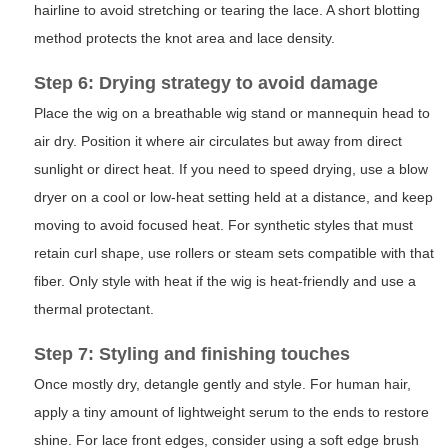
hairline to avoid stretching or tearing the lace. A short blotting
method protects the knot area and lace density.
Step 6: Drying strategy to avoid damage
Place the wig on a breathable wig stand or mannequin head to
air dry. Position it where air circulates but away from direct
sunlight or direct heat. If you need to speed drying, use a blow
dryer on a cool or low-heat setting held at a distance, and keep
moving to avoid focused heat. For synthetic styles that must
retain curl shape, use rollers or steam sets compatible with that
fiber. Only style with heat if the wig is heat-friendly and use a
thermal protectant.
Step 7: Styling and finishing touches
Once mostly dry, detangle gently and style. For human hair,
apply a tiny amount of lightweight serum to the ends to restore
shine. For lace front edges, consider using a soft edge brush