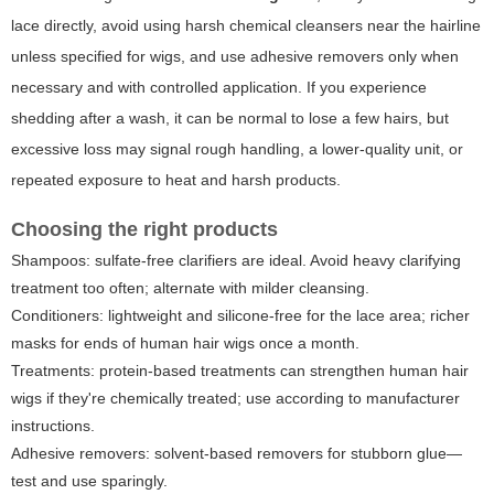
lace directly, avoid using harsh chemical cleansers near the hairline
unless specified for wigs, and use adhesive removers only when
necessary and with controlled application. If you experience
shedding after a wash, it can be normal to lose a few hairs, but
excessive loss may signal rough handling, a lower-quality unit, or
repeated exposure to heat and harsh products.
Choosing the right products
Shampoos: sulfate-free clarifiers are ideal. Avoid heavy clarifying
treatment too often; alternate with milder cleansing.
Conditioners: lightweight and silicone-free for the lace area; richer
masks for ends of human hair wigs once a month.
Treatments: protein-based treatments can strengthen human hair
wigs if they're chemically treated; use according to manufacturer
instructions.
Adhesive removers: solvent-based removers for stubborn glue—
test and use sparingly.