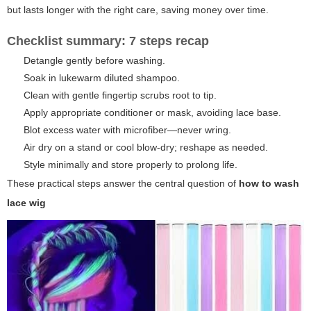
but lasts longer with the right care, saving money over time.
Checklist summary: 7 steps recap
Detangle gently before washing.
Soak in lukewarm diluted shampoo.
Clean with gentle fingertip scrubs root to tip.
Apply appropriate conditioner or mask, avoiding lace base.
Blot excess water with microfiber—never wring.
Air dry on a stand or cool blow-dry; reshape as needed.
Style minimally and store properly to prolong life.
These practical steps answer the central question of
how to wash
lace wig