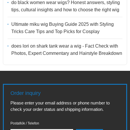
do black women wear wigs? Honest answers, styling
tips, cultural insights and how to choose the right wig
Ultimate miku wig Buying Guide 2025 with Styling
Tricks Care Tips and Top Picks for Cosplay
does lori on shark tank wear a wig - Fact Check with
Photos, Expert Commentary and Hairstyle Breakdown
Order inquiry
Please enter your email address or phone number to
check your order status and shipping information.
Postafiók / Telefon