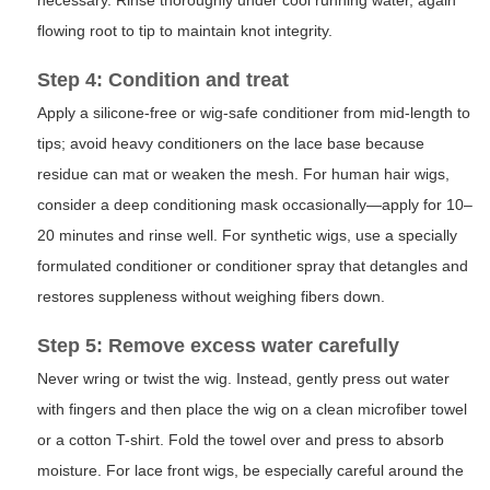
necessary. Rinse thoroughly under cool running water, again
flowing root to tip to maintain knot integrity.
Step 4: Condition and treat
Apply a silicone-free or wig-safe conditioner from mid-length to
tips; avoid heavy conditioners on the lace base because
residue can mat or weaken the mesh. For human hair wigs,
consider a deep conditioning mask occasionally—apply for 10–
20 minutes and rinse well. For synthetic wigs, use a specially
formulated conditioner or conditioner spray that detangles and
restores suppleness without weighing fibers down.
Step 5: Remove excess water carefully
Never wring or twist the wig. Instead, gently press out water
with fingers and then place the wig on a clean microfiber towel
or a cotton T-shirt. Fold the towel over and press to absorb
moisture. For lace front wigs, be especially careful around the