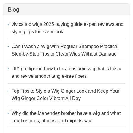
Blog
vivica fox wigs 2025 buying guide expert reviews and
styling tips for every look
Can I Wash a Wig with Regular Shampoo Practical
Step-by-Step Tips to Clean Wigs Without Damage
DIY pro tips on how to fix a costume wig that is frizzy
and revive smooth tangle-free fibers
Top Tips to Style a Wig Ginger Look and Keep Your
Wig Ginger Color Vibrant All Day
Why did the Menendez brother have a wig and what
court records, photos, and experts say