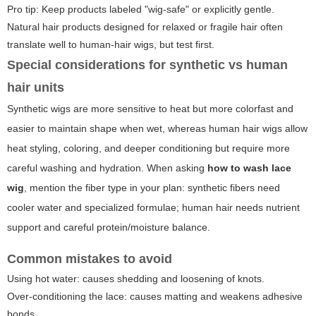
Pro tip: Keep products labeled "wig-safe" or explicitly gentle.
Natural hair products designed for relaxed or fragile hair often
translate well to human-hair wigs, but test first.
Special considerations for synthetic vs human
hair units
Synthetic wigs are more sensitive to heat but more colorfast and
easier to maintain shape when wet, whereas human hair wigs allow
heat styling, coloring, and deeper conditioning but require more
careful washing and hydration. When asking
how to wash lace
wig
, mention the fiber type in your plan: synthetic fibers need
cooler water and specialized formulae; human hair needs nutrient
support and careful protein/moisture balance.
Common mistakes to avoid
Using hot water: causes shedding and loosening of knots.
Over-conditioning the lace: causes matting and weakens adhesive
bonds.