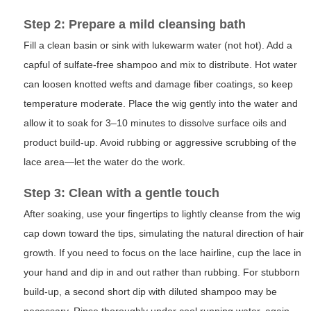
Step 2: Prepare a mild cleansing bath
Fill a clean basin or sink with lukewarm water (not hot). Add a
capful of sulfate-free shampoo and mix to distribute. Hot water
can loosen knotted wefts and damage fiber coatings, so keep
temperature moderate. Place the wig gently into the water and
allow it to soak for 3–10 minutes to dissolve surface oils and
product build-up. Avoid rubbing or aggressive scrubbing of the
lace area—let the water do the work.
Step 3: Clean with a gentle touch
After soaking, use your fingertips to lightly cleanse from the wig
cap down toward the tips, simulating the natural direction of hair
growth. If you need to focus on the lace hairline, cup the lace in
your hand and dip in and out rather than rubbing. For stubborn
build-up, a second short dip with diluted shampoo may be