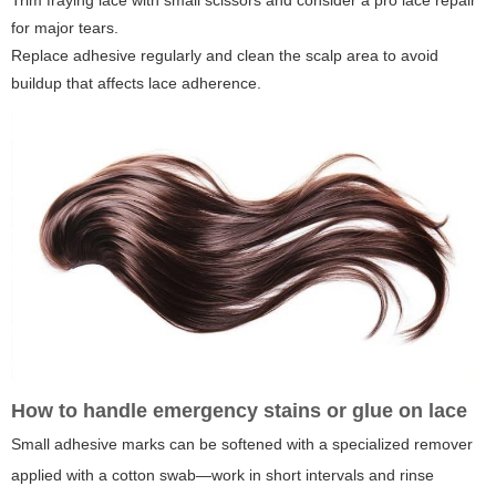
Trim fraying lace with small scissors and consider a pro lace repair
for major tears.
Replace adhesive regularly and clean the scalp area to avoid
buildup that affects lace adherence.
How to handle emergency stains or glue on lace
Small adhesive marks can be softened with a specialized remover
applied with a cotton swab—work in short intervals and rinse