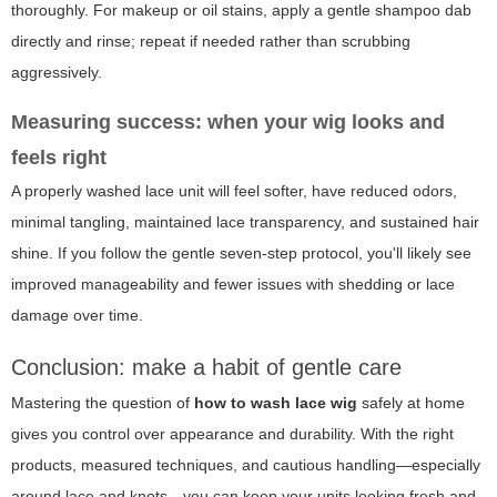
thoroughly. For makeup or oil stains, apply a gentle shampoo dab
directly and rinse; repeat if needed rather than scrubbing
aggressively.
Measuring success: when your wig looks and
feels right
A properly washed lace unit will feel softer, have reduced odors,
minimal tangling, maintained lace transparency, and sustained hair
shine. If you follow the gentle seven-step protocol, you'll likely see
improved manageability and fewer issues with shedding or lace
damage over time.
Conclusion: make a habit of gentle care
Mastering the question of
how to wash lace wig
safely at home
gives you control over appearance and durability. With the right
products, measured techniques, and cautious handling—especially
around lace and knots—you can keep your units looking fresh and