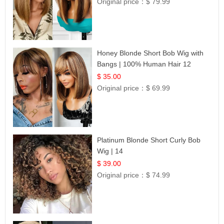
Original price：
$ 79.99
Honey Blonde Short Bob Wig with
Bangs | 100% Human Hair 12
$ 35.00
Original price：
$ 69.99
Platinum Blonde Short Curly Bob
Wig | 14
$ 39.00
Original price：
$ 74.99