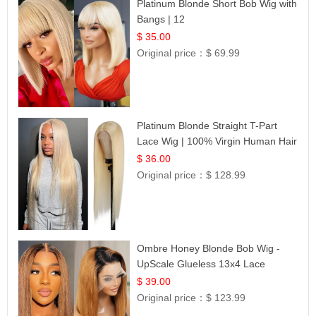
Platinum Blonde Short Bob Wig with
Bangs | 12
$ 35.00
Original price：
$ 69.99
Platinum Blonde Straight T-Part
Lace Wig | 100% Virgin Human Hair
| UpScale #613 Blonde
$ 36.00
Original price：
$ 128.99
Ombre Honey Blonde Bob Wig -
UpScale Glueless 13x4 Lace
Frontal 100% Human Hair 14
$ 39.00
Original price：
$ 123.99