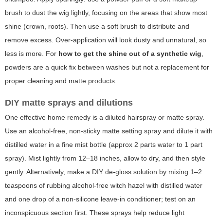
brush to dust the wig lightly, focusing on the areas that show most
shine (crown, roots). Then use a soft brush to distribute and
remove excess. Over-application will look dusty and unnatural, so
less is more. For
how to get the shine out of a synthetic wig
,
powders are a quick fix between washes but not a replacement for
proper cleaning and matte products.
DIY matte sprays and dilutions
One effective home remedy is a diluted hairspray or matte spray.
Use an alcohol-free, non-sticky matte setting spray and dilute it with
distilled water in a fine mist bottle (approx 2 parts water to 1 part
spray). Mist lightly from 12–18 inches, allow to dry, and then style
gently. Alternatively, make a DIY de-gloss solution by mixing 1–2
teaspoons of rubbing alcohol-free witch hazel with distilled water
and one drop of a non-silicone leave-in conditioner; test on an
inconspicuous section first. These sprays help reduce light