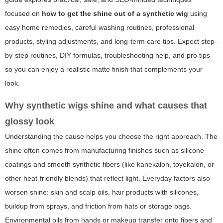
focused on
how to get the shine out of a synthetic wig
using
easy home remedies, careful washing routines, professional
products, styling adjustments, and long-term care tips. Expect step-
by-step routines, DIY formulas, troubleshooting help, and pro tips
so you can enjoy a realistic matte finish that complements your
look.
Why synthetic wigs shine and what causes that
glossy look
Understanding the cause helps you choose the right approach. The
shine often comes from manufacturing finishes such as silicone
coatings and smooth synthetic fibers (like kanekalon, toyokalon, or
other heat-friendly blends) that reflect light. Everyday factors also
worsen shine: skin and scalp oils, hair products with silicones,
buildup from sprays, and friction from hats or storage bags.
Environmental oils from hands or makeup transfer onto fibers and