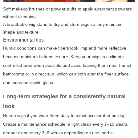
Soft makeup brushes or powder puffs to apply absorbent powders
without clumping.
A breathable wig stand to dry and store wigs so they maintain
shape and texture.
Environmental tips
Humid conditions can make fibers look limp and more reflective
because moisture flattens texture. Keep your wigs in a climate-
controlled area when possible and avoid leaving them near humid
bathrooms or in direct sun, which can both alter the fiber surface
and increase visible gloss.
Long-term strategies for a consistently natural
look
Rotate wigs if you wear them daily to avoid accelerated buildup.
Create a maintenance schedule: a light clean every 7–10 wears,
deeper clean every 3–6 weeks depending on use, and a