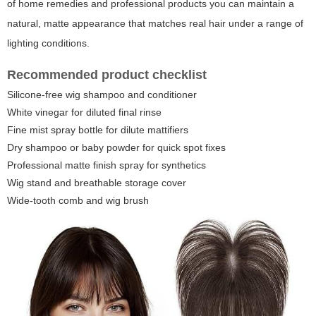
of home remedies and professional products you can maintain a
natural, matte appearance that matches real hair under a range of
lighting conditions.
Recommended product checklist
Silicone-free wig shampoo and conditioner
White vinegar for diluted final rinse
Fine mist spray bottle for dilute mattifiers
Dry shampoo or baby powder for quick spot fixes
Professional matte finish spray for synthetics
Wig stand and breathable storage cover
Wide-tooth comb and wig brush