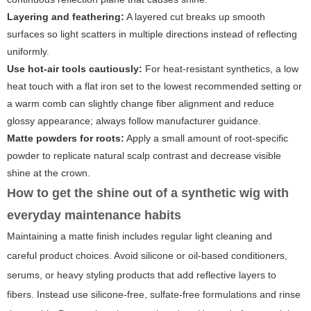
Layering and feathering:
A layered cut breaks up smooth
surfaces so light scatters in multiple directions instead of reflecting
uniformly.
Use hot-air tools cautiously:
For heat-resistant synthetics, a low
heat touch with a flat iron set to the lowest recommended setting or
a warm comb can slightly change fiber alignment and reduce
glossy appearance; always follow manufacturer guidance.
Matte powders for roots:
Apply a small amount of root-specific
powder to replicate natural scalp contrast and decrease visible
shine at the crown.
How to get the shine out of a synthetic wig with
everyday maintenance habits
Maintaining a matte finish includes regular light cleaning and
careful product choices. Avoid silicone or oil-based conditioners,
serums, or heavy styling products that add reflective layers to
fibers. Instead use silicone-free, sulfate-free formulations and rinse