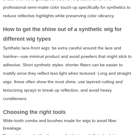
professional semi-matte color touch-up specifically for synthetics to
reduce reflective highlights while preserving color vibrancy.
How to get the shine out of a synthetic wig for
different wig types
Synthetic lace-front wigs: be extra careful around the lace and
hairline—use minimal product and avoid powders that might stick to
adhesive. Short synthetic styles: shorter fibers can be easier to
mattify since they reflect less light when textured. Long and straight
wigs: these often show the most shine; use layered cutting and
texturizing sprays to break up reflection, and avoid heavy
conditioners.
Choosing the right tools
Wide-tooth combs and brushes made for wigs to avoid fiber
breakage.