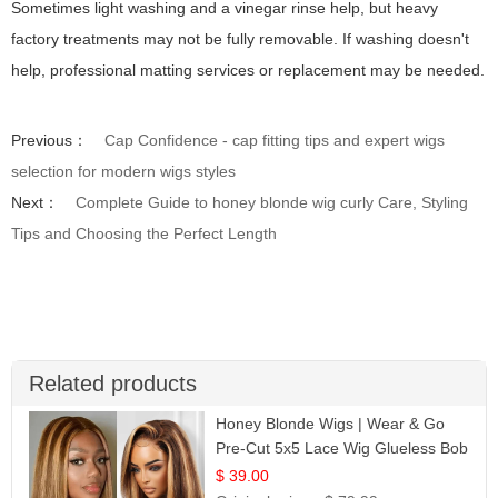
Sometimes light washing and a vinegar rinse help, but heavy
factory treatments may not be fully removable. If washing doesn't
help, professional matting services or replacement may be needed.
Previous：
Cap Confidence - cap fitting tips and expert wigs
selection for modern wigs styles
Next：
Complete Guide to honey blonde wig curly Care, Styling
Tips and Choosing the Perfect Length
Related products
Honey Blonde Wigs | Wear & Go
Pre-Cut 5x5 Lace Wig Glueless Bob
12
$ 39.00