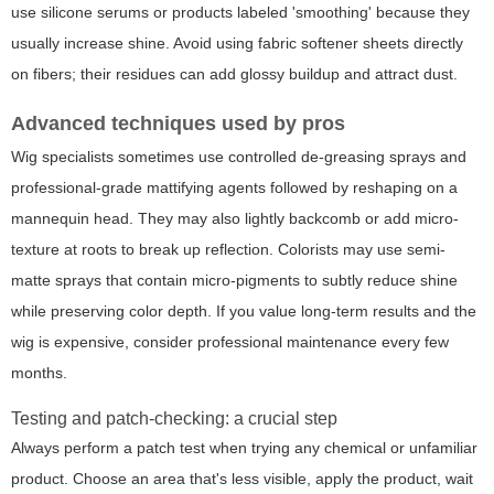
use silicone serums or products labeled 'smoothing' because they
usually increase shine. Avoid using fabric softener sheets directly
on fibers; their residues can add glossy buildup and attract dust.
Advanced techniques used by pros
Wig specialists sometimes use controlled de-greasing sprays and
professional-grade mattifying agents followed by reshaping on a
mannequin head. They may also lightly backcomb or add micro-
texture at roots to break up reflection. Colorists may use semi-
matte sprays that contain micro-pigments to subtly reduce shine
while preserving color depth. If you value long-term results and the
wig is expensive, consider professional maintenance every few
months.
Testing and patch-checking: a crucial step
Always perform a patch test when trying any chemical or unfamiliar
product. Choose an area that's less visible, apply the product, wait