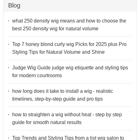
Blog
what 250 density wig means and how to choose the
best 250 density wig for natural volume
Top 7 honey blond curly wig Picks for 2025 plus Pro
Styling Tips for Natural Volume and Shine
Judge Wig Guide judge wig etiquette and styling tips
for modern courtrooms
how long does it take to install a wig - realistic
timelines, step-by-step guide and pro tips
how to straighten a wig without heat - step by step
guide for smooth natural results
Top Trends and Styling Tips from a list wig salon to