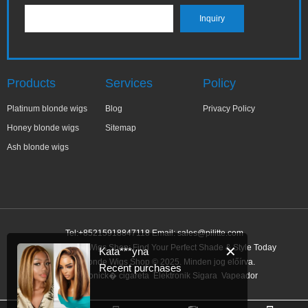
Products
Services
Policy
Platinum blonde wigs
Blog
Privacy Policy
Honey blonde wigs
Sitemap
Ash blonde wigs
Tel:+85215918847118 Email:
sales@pilitte.com
Honey Blonde Wigs Shop: Find Your Perfect Shade & Style Today
✕
Kata***yna
Honey Blonde Wigs Shop © 2025. Minden jog előírva.
Recent purchases
Link:
elektronick� cigareta
Elektronik Sigara
Vapeador