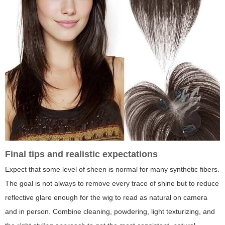
Final tips and realistic expectations
Expect that some level of sheen is normal for many synthetic fibers.
The goal is not always to remove every trace of shine but to reduce
reflective glare enough for the wig to read as natural on camera
and in person. Combine cleaning, powdering, light texturizing, and