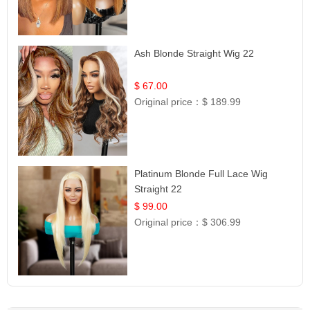
Ash Blonde Straight Wig 22
$ 67.00
Original price：
$ 189.99
Platinum Blonde Full Lace Wig
Straight 22
$ 99.00
Original price：
$ 306.99