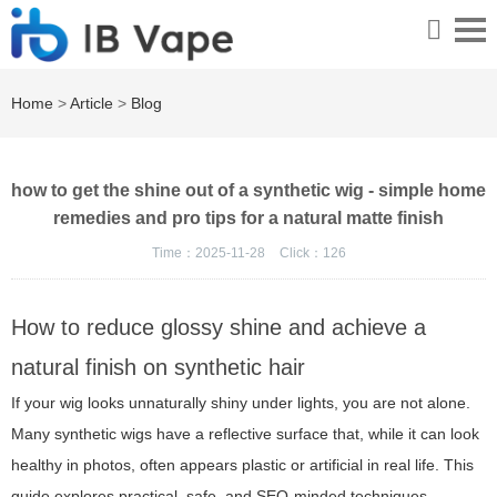
Home
>
Article
>
Blog
how to get the shine out of a synthetic wig - simple home
remedies and pro tips for a natural matte finish
Time：2025-11-28
Click：
126
How to reduce glossy shine and achieve a
natural finish on synthetic hair
If your wig looks unnaturally shiny under lights, you are not alone.
Many synthetic wigs have a reflective surface that, while it can look
healthy in photos, often appears plastic or artificial in real life. This
guide explores practical, safe, and SEO-minded techniques