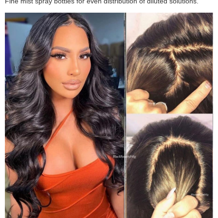
Fine mist spray bottles for even distribution of diluted solutions.