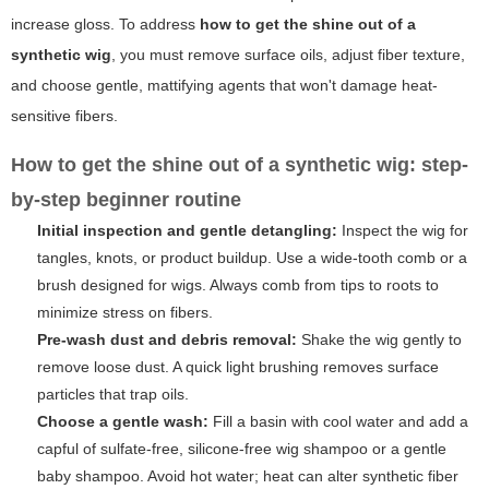
increase gloss. To address
how to get the shine out of a
synthetic wig
, you must remove surface oils, adjust fiber texture,
and choose gentle, mattifying agents that won't damage heat-
sensitive fibers.
How to get the shine out of a synthetic wig: step-
by-step beginner routine
Initial inspection and gentle detangling:
Inspect the wig for
tangles, knots, or product buildup. Use a wide-tooth comb or a
brush designed for wigs. Always comb from tips to roots to
minimize stress on fibers.
Pre-wash dust and debris removal:
Shake the wig gently to
remove loose dust. A quick light brushing removes surface
particles that trap oils.
Choose a gentle wash:
Fill a basin with cool water and add a
capful of sulfate-free, silicone-free wig shampoo or a gentle
baby shampoo. Avoid hot water; heat can alter synthetic fiber