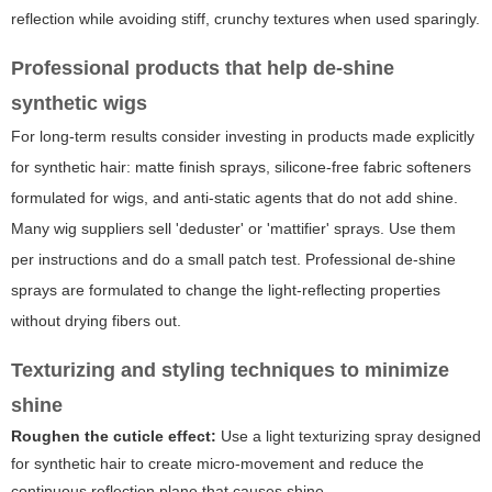
reflection while avoiding stiff, crunchy textures when used sparingly.
Professional products that help de-shine
synthetic wigs
For long-term results consider investing in products made explicitly
for synthetic hair: matte finish sprays, silicone-free fabric softeners
formulated for wigs, and anti-static agents that do not add shine.
Many wig suppliers sell 'deduster' or 'mattifier' sprays. Use them
per instructions and do a small patch test. Professional de-shine
sprays are formulated to change the light-reflecting properties
without drying fibers out.
Texturizing and styling techniques to minimize
shine
Roughen the cuticle effect:
Use a light texturizing spray designed
for synthetic hair to create micro-movement and reduce the
continuous reflection plane that causes shine.