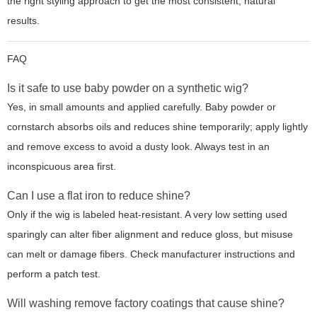
the right styling approach to get the most consistent, natural
results.
FAQ
Is it safe to use baby powder on a synthetic wig?
Yes, in small amounts and applied carefully. Baby powder or
cornstarch absorbs oils and reduces shine temporarily; apply lightly
and remove excess to avoid a dusty look. Always test in an
inconspicuous area first.
Can I use a flat iron to reduce shine?
Only if the wig is labeled heat-resistant. A very low setting used
sparingly can alter fiber alignment and reduce gloss, but misuse
can melt or damage fibers. Check manufacturer instructions and
perform a patch test.
Will washing remove factory coatings that cause shine?