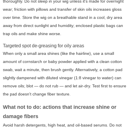
thoroughly. Do not sleep in your wig unless it's made for overnight
wear; friction with pillows and transfer of skin oils increases gloss
over time. Store the wig on a breathable stand in a cool, dry area
away from direct sunlight and humidity; enclosed plastic bags can
trap oils and make shine worse.
Targeted spot de-greasing for oily areas
When only a small area shines (like the hairline), use a small
amount of cornstarch or baby powder applied with a clean cotton
swab, wait a minute, then brush gently. Alternatively, a cotton pad
slightly dampened with diluted vinegar (1:8 vinegar to water) can
remove oils; blot — do not rub — and let air-dry. Test first to ensure
the pad doesn't change fiber texture.
What not to do: actions that increase shine or
damage fibers
Avoid harsh detergents, high heat, and oil-based serums. Do not