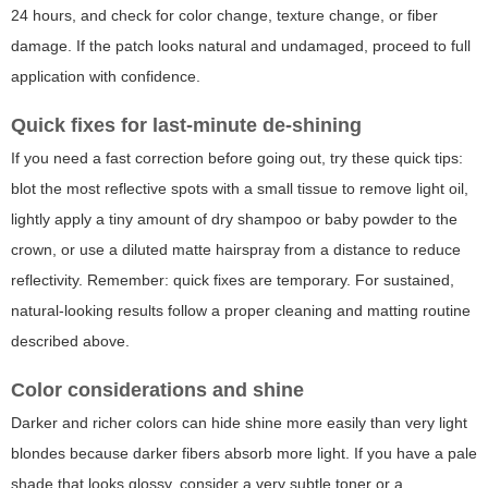
24 hours, and check for color change, texture change, or fiber
damage. If the patch looks natural and undamaged, proceed to full
application with confidence.
Quick fixes for last-minute de-shining
If you need a fast correction before going out, try these quick tips:
blot the most reflective spots with a small tissue to remove light oil,
lightly apply a tiny amount of dry shampoo or baby powder to the
crown, or use a diluted matte hairspray from a distance to reduce
reflectivity. Remember: quick fixes are temporary. For sustained,
natural-looking results follow a proper cleaning and matting routine
described above.
Color considerations and shine
Darker and richer colors can hide shine more easily than very light
blondes because darker fibers absorb more light. If you have a pale
shade that looks glossy, consider a very subtle toner or a