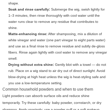
shape.
Soak and rinse carefully:
Submerge the wig, swish lightly for
1–3 minutes, then rinse thoroughly with cool water until the
water runs clear to remove any residue that contributes to
shine.
Matte-enhancing rinse:
After shampooing, mix a dilution of
white vinegar and water (one part vinegar to eight parts water)
and use as a final rinse to remove residue and subtly de-gloss
fibers. Rinse again lightly with cool water to remove any vinegar
smell.
Drying without extra shine:
Gently blot with a towel — do not
rub. Place on a wig stand to air dry out of direct sunlight. Avoid
blow-drying at high heat unless the wig is heat-styling safe and
you use a low-temperature setting.
Common household powders and when to use them
Light powders can absorb surface oils and reduce shine
temporarily. Try these carefully: baby powder, cornstarch, or dry
shampoo. Apply sparingly: use a powder puff or a soft makeup