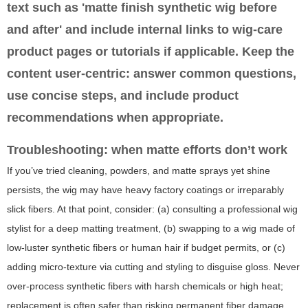
text such as 'matte finish synthetic wig before
and after' and include internal links to wig-care
product pages or tutorials if applicable. Keep the
content user-centric: answer common questions,
use concise steps, and include product
recommendations when appropriate.
Troubleshooting: when matte efforts don’t work
If you’ve tried cleaning, powders, and matte sprays yet shine
persists, the wig may have heavy factory coatings or irreparably
slick fibers. At that point, consider: (a) consulting a professional wig
stylist for a deep matting treatment, (b) swapping to a wig made of
low-luster synthetic fibers or human hair if budget permits, or (c)
adding micro-texture via cutting and styling to disguise gloss. Never
over-process synthetic fibers with harsh chemicals or high heat;
replacement is often safer than risking permanent fiber damage.