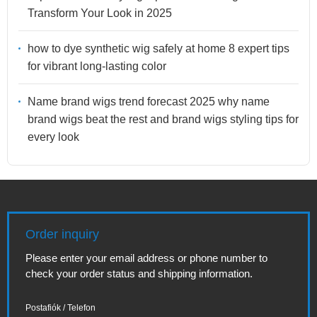
Transform Your Look in 2025
how to dye synthetic wig safely at home 8 expert tips
for vibrant long-lasting color
Name brand wigs trend forecast 2025 why name
brand wigs beat the rest and brand wigs styling tips for
every look
Order inquiry
Please enter your email address or phone number to
check your order status and shipping information.
Postafiók / Telefon