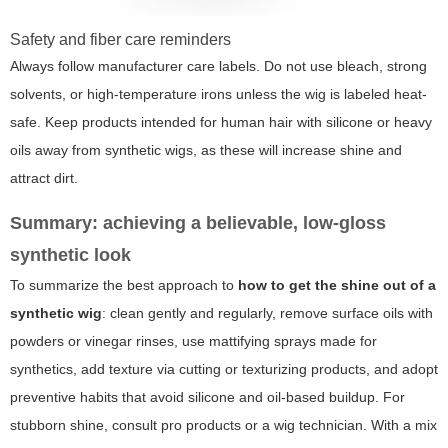
Safety and fiber care reminders
Always follow manufacturer care labels. Do not use bleach, strong
solvents, or high-temperature irons unless the wig is labeled heat-
safe. Keep products intended for human hair with silicone or heavy
oils away from synthetic wigs, as these will increase shine and
attract dirt.
Summary: achieving a believable, low-gloss
synthetic look
To summarize the best approach to
how to get the shine out of a
synthetic wig
: clean gently and regularly, remove surface oils with
powders or vinegar rinses, use mattifying sprays made for
synthetics, add texture via cutting or texturizing products, and adopt
preventive habits that avoid silicone and oil-based buildup. For
stubborn shine, consult pro products or a wig technician. With a mix