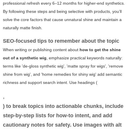
professional refresh every 6–12 months for higher-end synthetics.
By following these steps and being selective with products, you’ll
solve the core factors that cause unnatural shine and maintain a
naturally matte finish.
SEO-focused tips to remember about the topic
When writing or publishing content about
how to get the shine
out of a synthetic wig
, emphasize practical keywords naturally:
terms like 'de-gloss synthetic wig', 'matte spray for wigs', 'remove
shine from wig', and 'home remedies for shiny wig' add semantic
richness and support search intent. Use headings (
,
) to break topics into actionable chunks, include
step-by-step lists for how-to intent, and add
cautionary notes for safety. Use images with alt