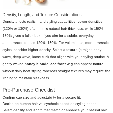
Density, Length, and Texture Considerations
Density affects realism and styling capabilities. Lower densities
(120% or 130%) often mimic natural hair thickness, while 150%–
180% gives a fuller look. If you aim for a subtle, everyday
appearance, choose 120%–150%. For voluminous, more dramatic
styles, consider higher density. Select a texture (straight, body
wave, deep wave, loose curl) that aligns with your styling routine. A
gently waved
honey blonde lace front wig
can appear natural
without daily heat styling, whereas straight textures may require flat
ironing to maintain sleekness.
Pre-Purchase Checklist
Confirm cap size and adjustability for a secure fit.
Decide on human hair vs. synthetic based on styling needs.
Select density and length that match or enhance your natural hair.