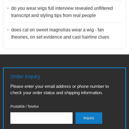
do you wear wigs full interview revealed unfiltered
transcript and styling tips from real people
does cal on sweet magnolias wear a wig - fan
theories, on set evidence and cast hairline clues
Order inquiry
Please enter your email address or phone number to
check your order status and shipping information.
Postafiók / Telefon