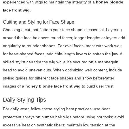
experienced with wigs to maintain the integrity of a
honey blonde
lace front wig
.
Cutting and Styling for Face Shape
Choosing a cut that flatters your face shape is essential. Layering
around the face balances round faces; longer lengths or layers add
angularity to rounder shapes. For oval faces, most cuts work well;
for heart-shaped faces, add chin-length layers to soften the jaw. A
skilled stylist can trim the wig while it’s secured on a mannequin
head to avoid uneven cuts. When optimizing web content, include
styling guides for different face shapes and show before/after
images of a
honey blonde lace front wig
to build user trust.
Daily Styling Tips
For daily wear, follow these styling best practices: use heat
protectant sprays on human hair wigs before using hot tools; avoid
excessive heat on synthetic fibers; maintain low tension at the