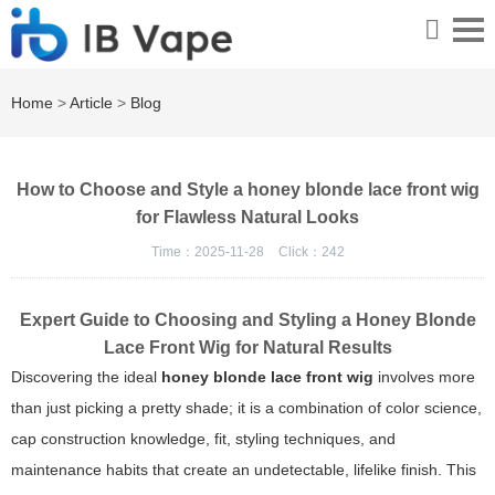
Home
>
Article
>
Blog
How to Choose and Style a honey blonde lace front wig
for Flawless Natural Looks
Time：2025-11-28
Click：
242
Expert Guide to Choosing and Styling a Honey Blonde
Lace Front Wig for Natural Results
Discovering the ideal
honey blonde lace front wig
involves more
than just picking a pretty shade; it is a combination of color science,
cap construction knowledge, fit, styling techniques, and
maintenance habits that create an undetectable, lifelike finish. This