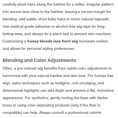
carefully pluck hairs along the hairline for a softer, irregular pattern;
trim excess lace close to the hairline, leaving a narrow margin for
blending; add subtle, short baby hairs to mimic natural regrowth.
Use medical-grade adhesive or alcohol-free wig tape for long-
lasting wear, and always do a patch test to prevent skin reactions.
Customizing a
honey blonde lace front wig
increases realism
and allows for personal styling preferences.
Blending and Color Adjustments
Often, a pre-colored wig benefits from subtle color adjustments to
harmonize with your natural hairline and skin tone. For human hair
wigs, salon techniques such as lowlights, root smudging, and
dimensional highlights can add depth and prevent a flat, monotone
appearance. For synthetics, gently rooting the base with darker
tones or using color-depositing products (only if the fiber is
compatible) can help. Always consult a professional colorist