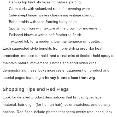
Half-up top knot showcasing natural parting.
Glam curls with volumized roots for evening wear.
Side-swept finger waves channeling vintage glamour.
Boho braids with face-framing baby hairs.
Sporty high bun with texture at the crown for movement.
Polished blowout with a soft feathered finish.
Textured lob for a modern, low-maintenance silhouette.
Each suggested style benefits from pre-styling prep like heat
protection, mousse for hold, and a final mist of flexible-hold spray to
maintain natural movement. Photos and short video clips
demonstrating these looks increase engagement on product and
tutorial pages featuring a
honey blonde lace front wig
.
Shopping Tips and Red Flags
Look for detailed product descriptions that list cap type, lace
material, hair origin (for human hair), color swatches, and density
options. Red flags include photos that seem overly retouched, lack