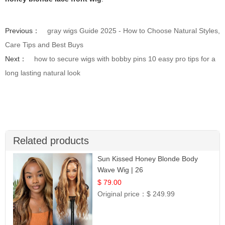
Previous：
gray wigs Guide 2025 - How to Choose Natural Styles,
Care Tips and Best Buys
Next：
how to secure wigs with bobby pins 10 easy pro tips for a
long lasting natural look
Related products
Sun Kissed Honey Blonde Body
Wave Wig | 26
$ 79.00
Original price：
$ 249.99