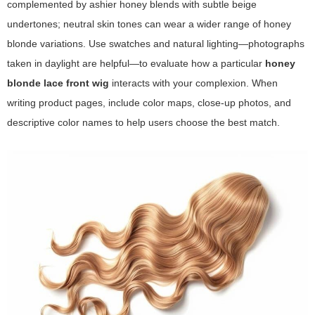
complemented by ashier honey blends with subtle beige
undertones; neutral skin tones can wear a wider range of honey
blonde variations. Use swatches and natural lighting—photographs
taken in daylight are helpful—to evaluate how a particular
honey
blonde lace front wig
interacts with your complexion. When
writing product pages, include color maps, close-up photos, and
descriptive color names to help users choose the best match.