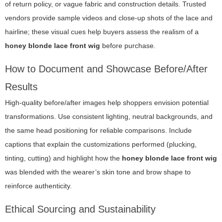
of return policy, or vague fabric and construction details. Trusted
vendors provide sample videos and close-up shots of the lace and
hairline; these visual cues help buyers assess the realism of a
honey blonde lace front wig
before purchase.
How to Document and Showcase Before/After
Results
High-quality before/after images help shoppers envision potential
transformations. Use consistent lighting, neutral backgrounds, and
the same head positioning for reliable comparisons. Include
captions that explain the customizations performed (plucking,
tinting, cutting) and highlight how the
honey blonde lace front wig
was blended with the wearer’s skin tone and brow shape to
reinforce authenticity.
Ethical Sourcing and Sustainability