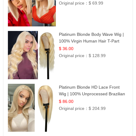
Original price：
$ 69.99
Platinum Blonde Body Wave Wig |
100% Virgin Human Hair T-Part
Lace | UpScale #613
$ 36.00
Original price：
$ 128.99
Platinum Blonde HD Lace Front
Wig | 100% Unprocessed Brazilian
Hair | UpScale #613 Straight
$ 86.00
Original price：
$ 204.99