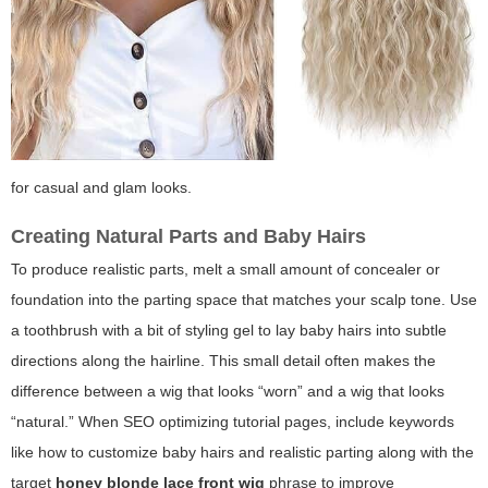
for casual and glam looks.
Creating Natural Parts and Baby Hairs
To produce realistic parts, melt a small amount of concealer or
foundation into the parting space that matches your scalp tone. Use
a toothbrush with a bit of styling gel to lay baby hairs into subtle
directions along the hairline. This small detail often makes the
difference between a wig that looks “worn” and a wig that looks
“natural.” When SEO optimizing tutorial pages, include keywords
like
how to customize baby hairs
and
realistic parting
along with the
target
honey blonde lace front wig
phrase to improve