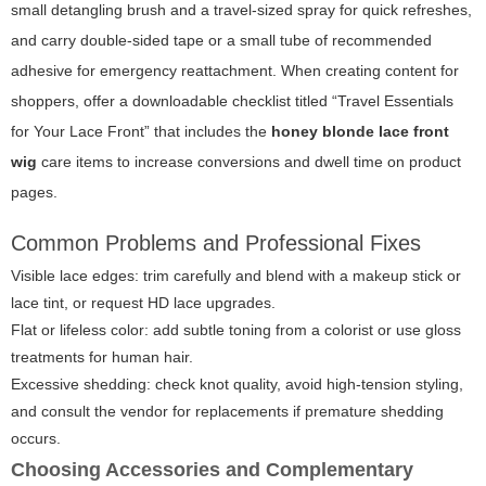
small detangling brush and a travel-sized spray for quick refreshes,
and carry double-sided tape or a small tube of recommended
adhesive for emergency reattachment. When creating content for
shoppers, offer a downloadable checklist titled “Travel Essentials
for Your Lace Front” that includes the
honey blonde lace front
wig
care items to increase conversions and dwell time on product
pages.
Common Problems and Professional Fixes
Visible lace edges: trim carefully and blend with a makeup stick or
lace tint, or request HD lace upgrades.
Flat or lifeless color: add subtle toning from a colorist or use gloss
treatments for human hair.
Excessive shedding: check knot quality, avoid high-tension styling,
and consult the vendor for replacements if premature shedding
occurs.
Choosing Accessories and Complementary