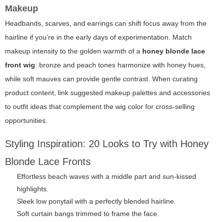
Makeup
Headbands, scarves, and earrings can shift focus away from the
hairline if you’re in the early days of experimentation. Match
makeup intensity to the golden warmth of a
honey blonde lace
front wig
: bronze and peach tones harmonize with honey hues,
while soft mauves can provide gentle contrast. When curating
product content, link suggested makeup palettes and accessories
to outfit ideas that complement the wig color for cross-selling
opportunities.
Styling Inspiration: 20 Looks to Try with Honey
Blonde Lace Fronts
Effortless beach waves with a middle part and sun-kissed
highlights.
Sleek low ponytail with a perfectly blended hairline.
Soft curtain bangs trimmed to frame the face.