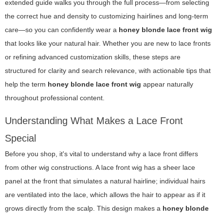
extended guide walks you through the full process—from selecting
the correct hue and density to customizing hairlines and long-term
care—so you can confidently wear a
honey blonde lace front wig
that looks like your natural hair. Whether you are new to lace fronts
or refining advanced customization skills, these steps are
structured for clarity and search relevance, with actionable tips that
help the term
honey blonde lace front wig
appear naturally
throughout professional content.
Understanding What Makes a Lace Front
Special
Before you shop, it's vital to understand why a lace front differs
from other wig constructions. A lace front wig has a sheer lace
panel at the front that simulates a natural hairline; individual hairs
are ventilated into the lace, which allows the hair to appear as if it
grows directly from the scalp. This design makes a
honey blonde