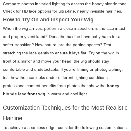
Compare photos in varied lighting to assess the honey blonde tone.
Check for HD lace options for ultra-fine, nearly invisible hairlines.
How to Try On and Inspect Your Wig
When the wig arrives, perform a close inspection: is the lace intact
and properly ventilated? Does the hairline have baby hairs for a
softer transition? How natural are the parting spaces? Test
stretching the lace gently to ensure it lays flat. Try on the wig in
front of a mirror and move your head; the wig should stay
comfortable and undetectable. If you’re filming or photographing,
test how the lace looks under different lighting conditions—
professional content benefits from photos that show the
honey
blonde lace front wig
in warm and cool light.
Customization Techniques for the Most Realistic
Hairline
To achieve a seamless edge, consider the following customizations: