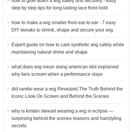
how to glue down a wig safely and securely - easy
step by step tips for long lasting lace front hold
how to make a wig smaller from ear to ear - 7 easy
DIY tweaks to shrink, shape and secure your wig
Expert guide on how to care synthetic wig safely while
maintaining natural shine and shape
what does wig mean slang american idol explained
why fans scream when a performance slays
did rambo wear a wig Revealed The Truth Behind the
Iconic Look On Screen and Behind the Scenes
why is kristen stewart wearing a wig in eclipse —
surprising behind the scenes reasons and hairstyling
secrets