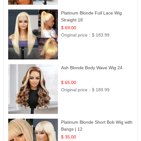
Platinum Blonde Full Lace Wig
Straight 18
$ 69.00
Original price：
$ 183.99
Ash Blonde Body Wave Wig 24
$ 65.00
Original price：
$ 189.99
Platinum Blonde Short Bob Wig with
Bangs | 12
$ 35.00