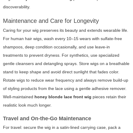
discoverability.
Maintenance and Care for Longevity
Caring for your wig preserves its beauty and extends wearable life.
For human hair wigs, wash every 10–15 wears with sulfate-free
shampoos, deep condition occasionally, and use leave-in
treatments to prevent dryness. For synthetics, use specialized
gentle cleansers and detangling sprays. Store wigs on a breathable
stand to keep shape and avoid direct sunlight that fades color.
Rotate wigs to reduce wear frequency and always remove build-up
of styling products from the lace using a gentle adhesive remover.
Well-maintained
honey blonde lace front wig
pieces retain their
realistic look much longer.
Travel and On-the-Go Maintenance
For travel: secure the wig in a satin-lined carrying case, pack a