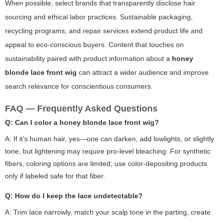
When possible, select brands that transparently disclose hair
sourcing and ethical labor practices. Sustainable packaging,
recycling programs, and repair services extend product life and
appeal to eco-conscious buyers. Content that touches on
sustainability paired with product information about a
honey
blonde lace front wig
can attract a wider audience and improve
search relevance for conscientious consumers.
FAQ — Frequently Asked Questions
Q: Can I color a honey blonde lace front wig?
A: If it’s human hair, yes—one can darken, add lowlights, or slightly
tone, but lightening may require pro-level bleaching. For synthetic
fibers, coloring options are limited; use color-depositing products
only if labeled safe for that fiber.
Q: How do I keep the lace undetectable?
A: Trim lace narrowly, match your scalp tone in the parting, create