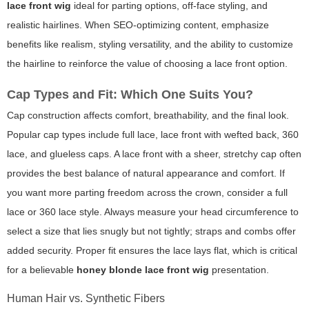
lace front wig
ideal for parting options, off-face styling, and
realistic hairlines. When SEO-optimizing content, emphasize
benefits like realism, styling versatility, and the ability to customize
the hairline to reinforce the value of choosing a lace front option.
Cap Types and Fit: Which One Suits You?
Cap construction affects comfort, breathability, and the final look.
Popular cap types include full lace, lace front with wefted back, 360
lace, and glueless caps. A lace front with a sheer, stretchy cap often
provides the best balance of natural appearance and comfort. If
you want more parting freedom across the crown, consider a full
lace or 360 lace style. Always measure your head circumference to
select a size that lies snugly but not tightly; straps and combs offer
added security. Proper fit ensures the lace lays flat, which is critical
for a believable
honey blonde lace front wig
presentation.
Human Hair vs. Synthetic Fibers