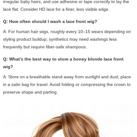
irregular baby hairs, and use adhesive or tape correctly to lay the
lace flat. Consider HD lace for a finer, less visible edge.
Q: How often should I wash a lace front wig?
A: For human hair wigs, roughly every 10–15 wears depending on
styling product buildup; synthetics may need washings less
frequently but require fiber-safe shampoos.
Q: What’s the best way to store a honey blonde lace front
wig?
A: Store on a breathable stand away from sunlight and dust; place
in a satin bag for travel. Avoid folding or compressing the crown to
preserve shape and parting.