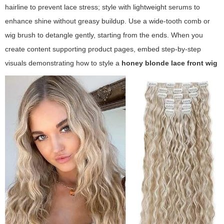
hairline to prevent lace stress; style with lightweight serums to
enhance shine without greasy buildup. Use a wide-tooth comb or
wig brush to detangle gently, starting from the ends. When you
create content supporting product pages, embed step-by-step
visuals demonstrating how to style a
honey blonde lace front wig