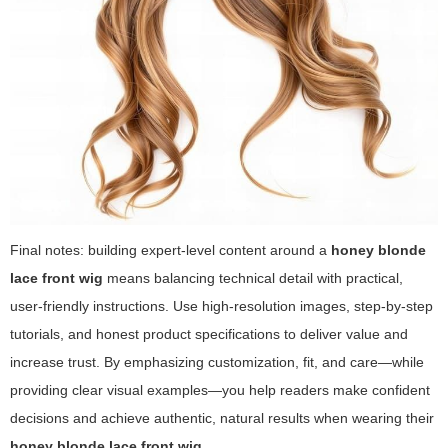
Final notes: building expert-level content around a
honey blonde
lace front wig
means balancing technical detail with practical,
user-friendly instructions. Use high-resolution images, step-by-step
tutorials, and honest product specifications to deliver value and
increase trust. By emphasizing customization, fit, and care—while
providing clear visual examples—you help readers make confident
decisions and achieve authentic, natural results when wearing their
honey blonde lace front wig
.