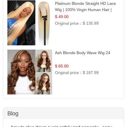
Platinum Blonde Straight HD Lace
Wig | 100% Virgin Human Hair |
Celebrity Collection
$ 49.00
Original price：
$ 135.99
Ash Blonde Body Wave Wig 24
$ 65.00
Original price：
$ 187.99
Blog