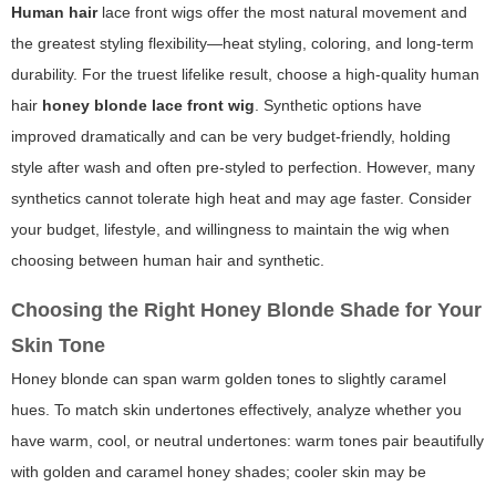
Human hair
lace front wigs offer the most natural movement and
the greatest styling flexibility—heat styling, coloring, and long-term
durability. For the truest lifelike result, choose a high-quality human
hair
honey blonde lace front wig
.
Synthetic
options have
improved dramatically and can be very budget-friendly, holding
style after wash and often pre-styled to perfection. However, many
synthetics cannot tolerate high heat and may age faster. Consider
your budget, lifestyle, and willingness to maintain the wig when
choosing between human hair and synthetic.
Choosing the Right Honey Blonde Shade for Your
Skin Tone
Honey blonde can span warm golden tones to slightly caramel
hues. To match skin undertones effectively, analyze whether you
have warm, cool, or neutral undertones: warm tones pair beautifully
with golden and caramel honey shades; cooler skin may be