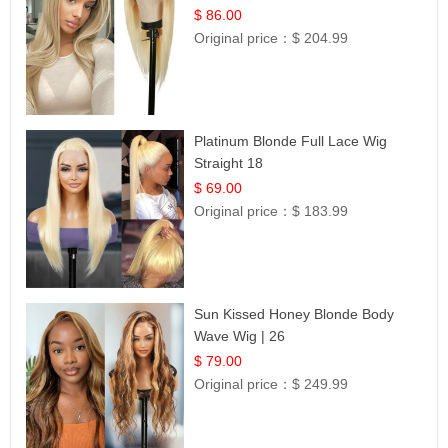
Hair | UpScale #613 Straight
$ 86.00
Original price：
$ 204.99
Platinum Blonde Full Lace Wig
Straight 18
$ 69.00
Original price：
$ 183.99
Sun Kissed Honey Blonde Body
Wave Wig | 26
$ 79.00
Original price：
$ 249.99