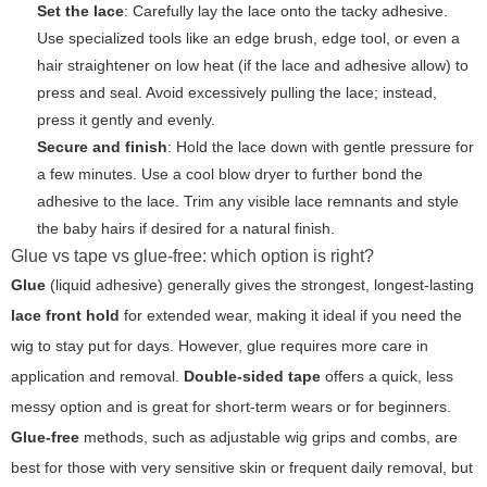
Set the lace
: Carefully lay the lace onto the tacky adhesive.
Use specialized tools like an edge brush, edge tool, or even a
hair straightener on low heat (if the lace and adhesive allow) to
press and seal. Avoid excessively pulling the lace; instead,
press it gently and evenly.
Secure and finish
: Hold the lace down with gentle pressure for
a few minutes. Use a cool blow dryer to further bond the
adhesive to the lace. Trim any visible lace remnants and style
the baby hairs if desired for a natural finish.
Glue vs tape vs glue-free: which option is right?
Glue
(liquid adhesive) generally gives the strongest, longest-lasting
lace front hold
for extended wear, making it ideal if you need the
wig to stay put for days. However, glue requires more care in
application and removal.
Double-sided tape
offers a quick, less
messy option and is great for short-term wears or for beginners.
Glue-free
methods, such as adjustable wig grips and combs, are
best for those with very sensitive skin or frequent daily removal, but