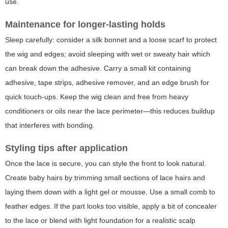
use.
Maintenance for longer-lasting holds
Sleep carefully: consider a silk bonnet and a loose scarf to protect
the wig and edges; avoid sleeping with wet or sweaty hair which
can break down the adhesive. Carry a small kit containing
adhesive, tape strips, adhesive remover, and an edge brush for
quick touch-ups. Keep the wig clean and free from heavy
conditioners or oils near the lace perimeter—this reduces buildup
that interferes with bonding.
Styling tips after application
Once the lace is secure, you can style the front to look natural.
Create baby hairs by trimming small sections of lace hairs and
laying them down with a light gel or mousse. Use a small comb to
feather edges. If the part looks too visible, apply a bit of concealer
to the lace or blend with light foundation for a realistic scalp