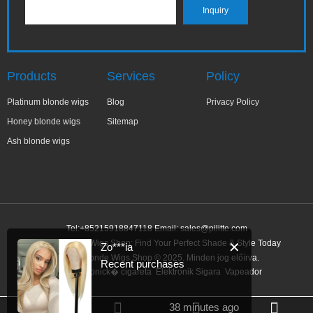
Products
Services
Policy
Platinum blonde wigs
Blog
Privacy Policy
Honey blonde wigs
Sitemap
Ash blonde wigs
Tel:+85215918847118 Email:
sales@pilitte.com
Honey Blonde Wigs Shop: Find Your Perfect Shade & Style Today
✕
Zo***ia
Honey Blonde Wigs Shop © 2025. Minden jog előírva.
Recent purchases
Link:
elektronick� cigareta
Elektronik Sigara
Vapeador
38 minutes ago