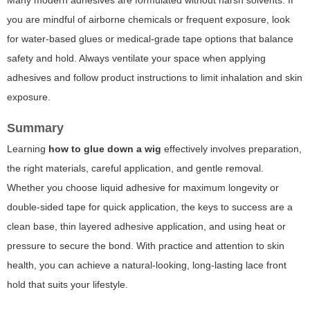
Many modern adhesives are formulated without harsh solvents. If
you are mindful of airborne chemicals or frequent exposure, look
for water-based glues or medical-grade tape options that balance
safety and hold. Always ventilate your space when applying
adhesives and follow product instructions to limit inhalation and skin
exposure.
Summary
Learning
how to glue down a wig
effectively involves preparation,
the right materials, careful application, and gentle removal.
Whether you choose liquid adhesive for maximum longevity or
double-sided tape for quick application, the keys to success are a
clean base, thin layered adhesive application, and using heat or
pressure to secure the bond. With practice and attention to skin
health, you can achieve a natural-looking, long-lasting lace front
hold that suits your lifestyle.