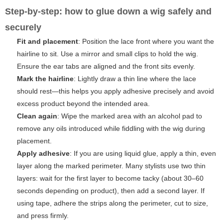
Step-by-step: how to glue down a wig safely and
securely
Fit and placement
: Position the lace front where you want the
hairline to sit. Use a mirror and small clips to hold the wig.
Ensure the ear tabs are aligned and the front sits evenly.
Mark the hairline
: Lightly draw a thin line where the lace
should rest—this helps you apply adhesive precisely and avoid
excess product beyond the intended area.
Clean again
: Wipe the marked area with an alcohol pad to
remove any oils introduced while fiddling with the wig during
placement.
Apply adhesive
: If you are using liquid glue, apply a thin, even
layer along the marked perimeter. Many stylists use two thin
layers: wait for the first layer to become tacky (about 30–60
seconds depending on product), then add a second layer. If
using tape, adhere the strips along the perimeter, cut to size,
and press firmly.