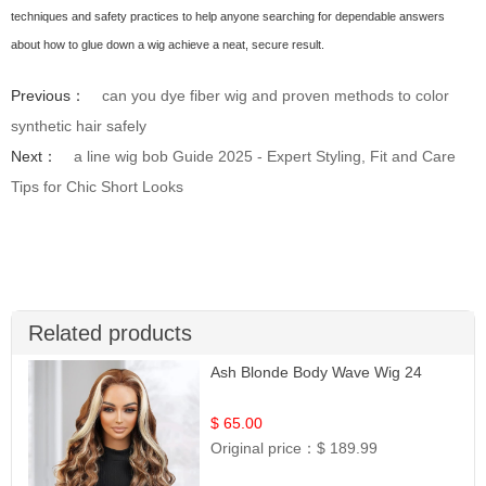
techniques and safety practices to help anyone searching for dependable answers
about how to glue down a wig achieve a neat, secure result.
Previous：
can you dye fiber wig and proven methods to color
synthetic hair safely
Next：
a line wig bob Guide 2025 - Expert Styling, Fit and Care
Tips for Chic Short Looks
Related products
Ash Blonde Body Wave Wig 24
$ 65.00
Original price：
$ 189.99