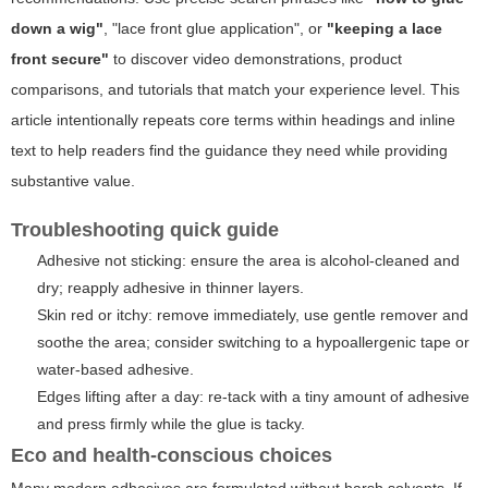
down a wig"
,
"lace front glue application"
, or
"keeping a lace
front secure"
to discover video demonstrations, product
comparisons, and tutorials that match your experience level. This
article intentionally repeats core terms within headings and inline
text to help readers find the guidance they need while providing
substantive value.
Troubleshooting quick guide
Adhesive not sticking: ensure the area is alcohol-cleaned and
dry; reapply adhesive in thinner layers.
Skin red or itchy: remove immediately, use gentle remover and
soothe the area; consider switching to a hypoallergenic tape or
water-based adhesive.
Edges lifting after a day: re-tack with a tiny amount of adhesive
and press firmly while the glue is tacky.
Eco and health-conscious choices