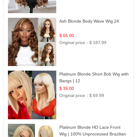
Ash Blonde Body Wave Wig 24
$ 65.00
Original price：
$ 187.99
Platinum Blonde Short Bob Wig with
Bangs | 12
$ 35.00
Original price：
$ 69.99
Platinum Blonde HD Lace Front
Wig | 100% Unprocessed Brazilian