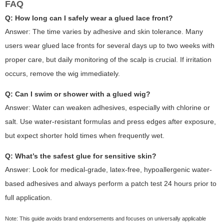
FAQ
Q: How long can I safely wear a glued lace front?
Answer: The time varies by adhesive and skin tolerance. Many
users wear glued lace fronts for several days up to two weeks with
proper care, but daily monitoring of the scalp is crucial. If irritation
occurs, remove the wig immediately.
Q: Can I swim or shower with a glued wig?
Answer: Water can weaken adhesives, especially with chlorine or
salt. Use water-resistant formulas and press edges after exposure,
but expect shorter hold times when frequently wet.
Q: What’s the safest glue for sensitive skin?
Answer: Look for medical-grade, latex-free, hypoallergenic water-
based adhesives and always perform a patch test 24 hours prior to
full application.
Note: This guide avoids brand endorsements and focuses on universally applicable