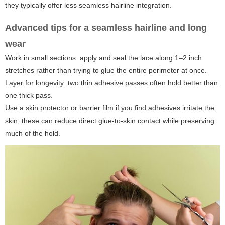
they typically offer less seamless hairline integration.
Advanced tips for a seamless hairline and long
wear
Work in small sections: apply and seal the lace along 1–2 inch
stretches rather than trying to glue the entire perimeter at once.
Layer for longevity: two thin adhesive passes often hold better than
one thick pass.
Use a skin protector or barrier film if you find adhesives irritate the
skin; these can reduce direct glue-to-skin contact while preserving
much of the hold.