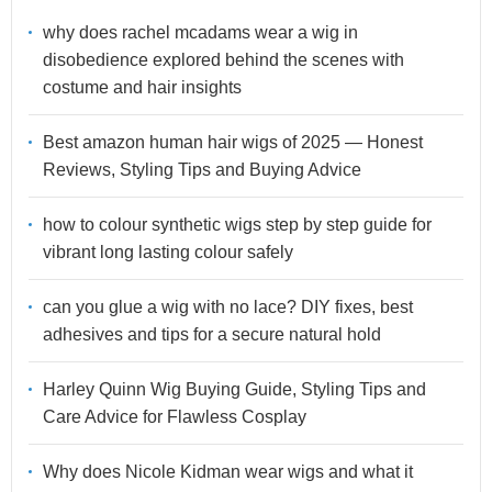
why does rachel mcadams wear a wig in
disobedience explored behind the scenes with
costume and hair insights
Best amazon human hair wigs of 2025 — Honest
Reviews, Styling Tips and Buying Advice
how to colour synthetic wigs step by step guide for
vibrant long lasting colour safely
can you glue a wig with no lace? DIY fixes, best
adhesives and tips for a secure natural hold
Harley Quinn Wig Buying Guide, Styling Tips and
Care Advice for Flawless Cosplay
Why does Nicole Kidman wear wigs and what it