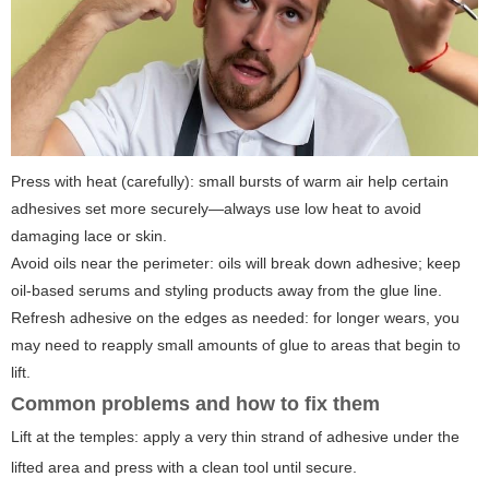
Press with heat (carefully): small bursts of warm air help certain
adhesives set more securely—always use low heat to avoid
damaging lace or skin.
Avoid oils near the perimeter: oils will break down adhesive; keep
oil-based serums and styling products away from the glue line.
Refresh adhesive on the edges as needed: for longer wears, you
may need to reapply small amounts of glue to areas that begin to
lift.
Common problems and how to fix them
Lift at the temples: apply a very thin strand of adhesive under the
lifted area and press with a clean tool until secure.