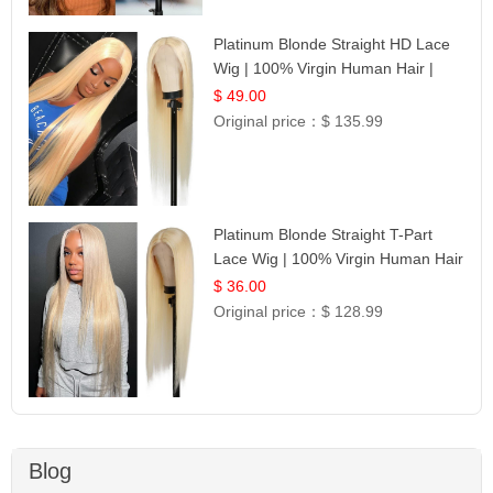
Platinum Blonde Straight HD Lace
Wig | 100% Virgin Human Hair |
Celebrity Collection
$ 49.00
Original price：
$ 135.99
Platinum Blonde Straight T-Part
Lace Wig | 100% Virgin Human Hair
| UpScale #613 Blonde
$ 36.00
Original price：
$ 128.99
Blog