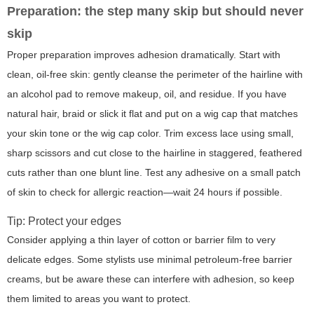
Preparation: the step many skip but should never
skip
Proper preparation improves adhesion dramatically. Start with
clean, oil-free skin: gently cleanse the perimeter of the hairline with
an alcohol pad to remove makeup, oil, and residue. If you have
natural hair, braid or slick it flat and put on a wig cap that matches
your skin tone or the wig cap color. Trim excess lace using small,
sharp scissors and cut close to the hairline in staggered, feathered
cuts rather than one blunt line. Test any adhesive on a small patch
of skin to check for allergic reaction—wait 24 hours if possible.
Tip: Protect your edges
Consider applying a thin layer of cotton or barrier film to very
delicate edges. Some stylists use minimal petroleum-free barrier
creams, but be aware these can interfere with adhesion, so keep
them limited to areas you want to protect.