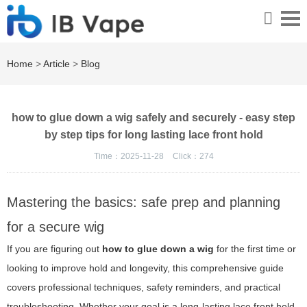
Home
>
Article
>
Blog
how to glue down a wig safely and securely - easy step
by step tips for long lasting lace front hold
Time：2025-11-28
Click：
274
Mastering the basics: safe prep and planning
for a secure wig
If you are figuring out
how to glue down a wig
for the first time or
looking to improve hold and longevity, this comprehensive guide
covers professional techniques, safety reminders, and practical
troubleshooting. Whether your goal is a long-lasting lace front hold