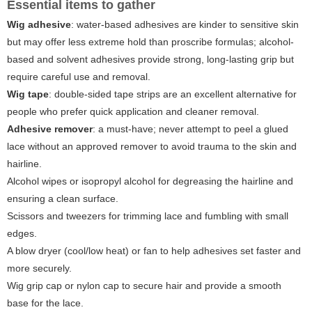
Essential items to gather
Wig adhesive
: water-based adhesives are kinder to sensitive skin
but may offer less extreme hold than proscribe formulas; alcohol-
based and solvent adhesives provide strong, long-lasting grip but
require careful use and removal.
Wig tape
: double-sided tape strips are an excellent alternative for
people who prefer quick application and cleaner removal.
Adhesive remover
: a must-have; never attempt to peel a glued
lace without an approved remover to avoid trauma to the skin and
hairline.
Alcohol wipes or isopropyl alcohol for degreasing the hairline and
ensuring a clean surface.
Scissors and tweezers for trimming lace and fumbling with small
edges.
A blow dryer (cool/low heat) or fan to help adhesives set faster and
more securely.
Wig grip cap or nylon cap to secure hair and provide a smooth
base for the lace.