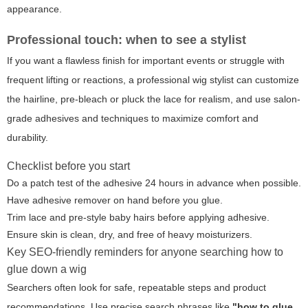
appearance.
Professional touch: when to see a stylist
If you want a flawless finish for important events or struggle with
frequent lifting or reactions, a professional wig stylist can customize
the hairline, pre-bleach or pluck the lace for realism, and use salon-
grade adhesives and techniques to maximize comfort and
durability.
Checklist before you start
Do a patch test of the adhesive 24 hours in advance when possible.
Have adhesive remover on hand before you glue.
Trim lace and pre-style baby hairs before applying adhesive.
Ensure skin is clean, dry, and free of heavy moisturizers.
Key SEO-friendly reminders for anyone searching how to
glue down a wig
Searchers often look for safe, repeatable steps and product
recommendations. Use precise search phrases like
"how to glue