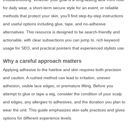
for daily wear, a short-term secure style for an event, or reliable
methods that protect your skin, you'll find step-by-step instructions
and useful options including glue, tape, and no-adhesive
alternatives. This resource is designed to be search-friendly and
actionable, with clear subsections you can jump to, rich keyword
usage for SEO, and practical pointers that experienced stylists use.
Why a careful approach matters
Applying adhesive to the hairline and skin requires both precision
and caution. A rushed method can lead to irritation, uneven
adhesion, visible lace edges, or premature lifting. Before you
attempt to glue or tape a wig, consider the condition of your scalp
and edges, any allergies to adhesives, and the duration you plan to
wear the unit. This guide emphasizes skin-safe practices and gives
options for different experience levels.