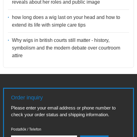
reveals about her roles and public image
how long does a wig last on your head and how to
extend its life with simple care tips
Why wigs in british courts still matter - history,
symbolism and the modern debate over courtroom
attire
Order inquiry
Please enter your email address or phone number to
check your order status and shipping information.
Postafiók / Telefon