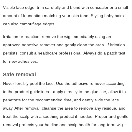
Visible lace edge: trim carefully and blend with concealer or a small
amount of foundation matching your skin tone. Styling baby hairs
can also camouflage edges.
Irritation or reaction: remove the wig immediately using an
approved adhesive remover and gently clean the area. If irritation
persists, consult a healthcare professional. Always do a patch test
for new adhesives.
Safe removal
Never forcibly peel the lace. Use the adhesive remover according
to the product guidelines—apply directly to the glue line, allow it to
penetrate for the recommended time, and gently slide the lace
away. After removal, cleanse the area to remove any residue, and
treat the scalp with a soothing product if needed. Proper and gentle
removal protects your hairline and scalp health for long-term wig