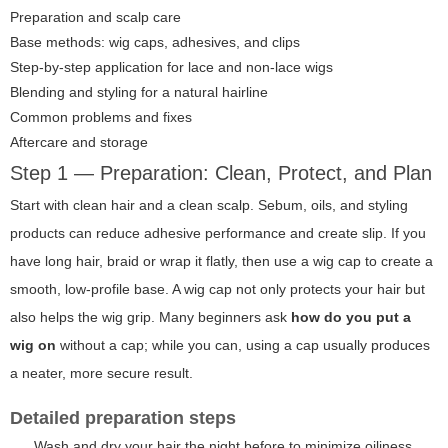
Preparation and scalp care
Base methods: wig caps, adhesives, and clips
Step-by-step application for lace and non-lace wigs
Blending and styling for a natural hairline
Common problems and fixes
Aftercare and storage
Step 1 — Preparation: Clean, Protect, and Plan
Start with clean hair and a clean scalp. Sebum, oils, and styling
products can reduce adhesive performance and create slip. If you
have long hair, braid or wrap it flatly, then use a wig cap to create a
smooth, low-profile base. A wig cap not only protects your hair but
also helps the wig grip. Many beginners ask
how do you put a
wig on
without a cap; while you can, using a cap usually produces
a neater, more secure result.
Detailed preparation steps
Wash and dry your hair the night before to minimize oiliness.