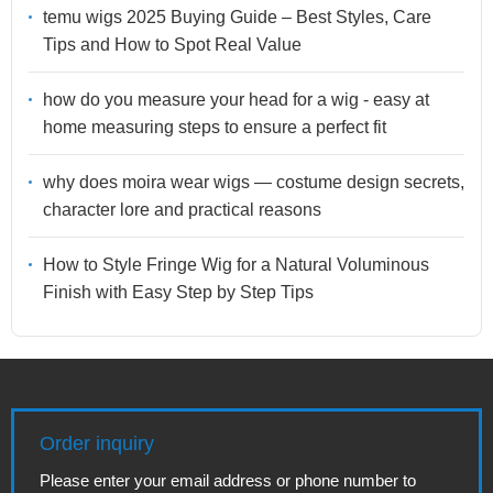
temu wigs 2025 Buying Guide – Best Styles, Care
Tips and How to Spot Real Value
how do you measure your head for a wig - easy at
home measuring steps to ensure a perfect fit
why does moira wear wigs — costume design secrets,
character lore and practical reasons
How to Style Fringe Wig for a Natural Voluminous
Finish with Easy Step by Step Tips
Order inquiry
Please enter your email address or phone number to