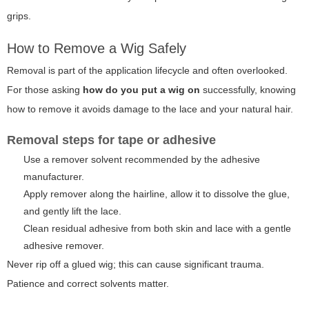
grips.
How to Remove a Wig Safely
Removal is part of the application lifecycle and often overlooked.
For those asking
how do you put a wig on
successfully, knowing
how to remove it avoids damage to the lace and your natural hair.
Removal steps for tape or adhesive
Use a remover solvent recommended by the adhesive
manufacturer.
Apply remover along the hairline, allow it to dissolve the glue,
and gently lift the lace.
Clean residual adhesive from both skin and lace with a gentle
adhesive remover.
Never rip off a glued wig; this can cause significant trauma.
Patience and correct solvents matter.