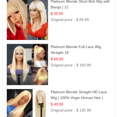
Platinum Blonde Short Bob Wig with
Bangs | 12
$ 35.00
Original price：
$ 69.99
Platinum Blonde Full Lace Wig
Straight 18
$ 69.00
Original price：
$ 183.99
Platinum Blonde Straight HD Lace
Wig | 100% Virgin Human Hair |
Celebrity Collection
$ 49.00
Original price：
$ 135.99