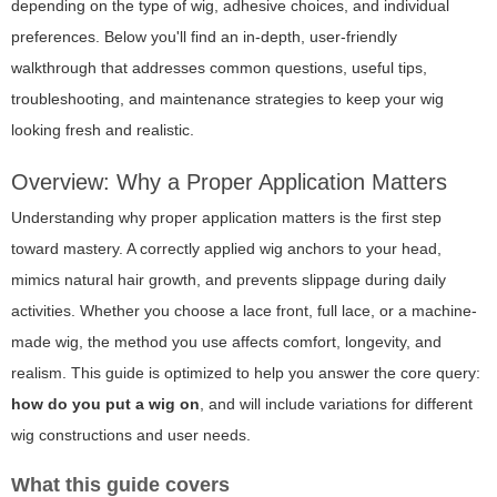
depending on the type of wig, adhesive choices, and individual
preferences. Below you'll find an in-depth, user-friendly
walkthrough that addresses common questions, useful tips,
troubleshooting, and maintenance strategies to keep your wig
looking fresh and realistic.
Overview: Why a Proper Application Matters
Understanding
why
proper application matters is the first step
toward mastery. A correctly applied wig anchors to your head,
mimics natural hair growth, and prevents slippage during daily
activities. Whether you choose a lace front, full lace, or a machine-
made wig, the method you use affects comfort, longevity, and
realism. This guide is optimized to help you answer the core query:
how do you put a wig on
, and will include variations for different
wig constructions and user needs.
What this guide covers