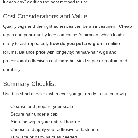
it each day" clarifies the best method to use.
Cost Considerations and Value
Quality wigs and the right adhesives can be an investment. Cheap
tapes and poor-quality lace can cause frustration, which leads
many to ask repeatedly
how do you put a wig on
in online
forums. Balance price with longevity: human-hair wigs and
professional adhesives cost more but yield superior realism and
durability.
Summary Checklist
Use this short checklist whenever you get ready to put on a wig:
Cleanse and prepare your scalp
Secure hair under a cap
Align the wig to your natural hairline
Choose and apply your adhesive or fasteners
Trim lace or baby hairs as needed