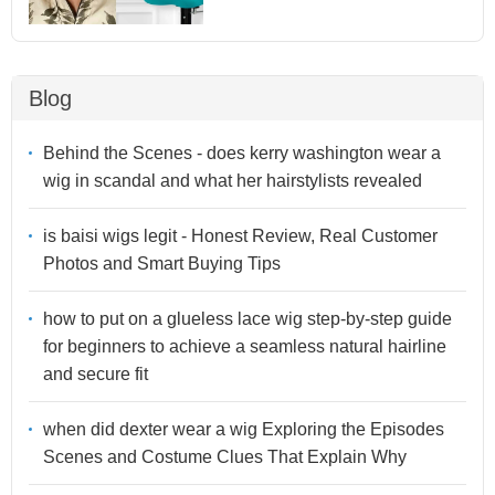
Blog
Behind the Scenes - does kerry washington wear a
wig in scandal and what her hairstylists revealed
is baisi wigs legit - Honest Review, Real Customer
Photos and Smart Buying Tips
how to put on a glueless lace wig step-by-step guide
for beginners to achieve a seamless natural hairline
and secure fit
when did dexter wear a wig Exploring the Episodes
Scenes and Costume Clues That Explain Why