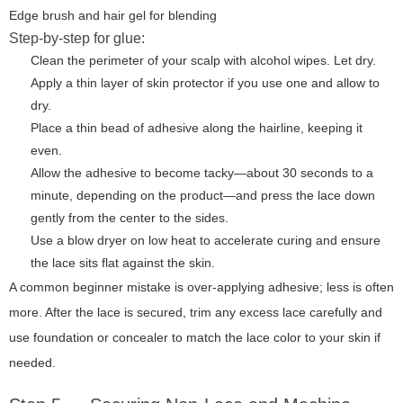
Edge brush and hair gel for blending
Step-by-step for glue:
Clean the perimeter of your scalp with alcohol wipes. Let dry.
Apply a thin layer of skin protector if you use one and allow to
dry.
Place a thin bead of adhesive along the hairline, keeping it
even.
Allow the adhesive to become tacky—about 30 seconds to a
minute, depending on the product—and press the lace down
gently from the center to the sides.
Use a blow dryer on low heat to accelerate curing and ensure
the lace sits flat against the skin.
A common beginner mistake is over-applying adhesive; less is often
more. After the lace is secured, trim any excess lace carefully and
use foundation or concealer to match the lace color to your skin if
needed.