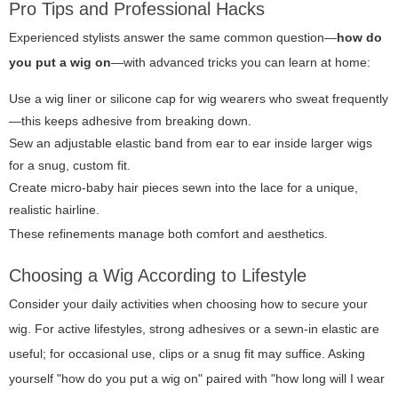
Pro Tips and Professional Hacks
Experienced stylists answer the same common question—
how do
you put a wig on
—with advanced tricks you can learn at home:
Use a wig liner or silicone cap for wig wearers who sweat frequently
—this keeps adhesive from breaking down.
Sew an adjustable elastic band from ear to ear inside larger wigs
for a snug, custom fit.
Create micro-baby hair pieces sewn into the lace for a unique,
realistic hairline.
These refinements manage both comfort and aesthetics.
Choosing a Wig According to Lifestyle
Consider your daily activities when choosing how to secure your
wig. For active lifestyles, strong adhesives or a sewn-in elastic are
useful; for occasional use, clips or a snug fit may suffice. Asking
yourself "how do you put a wig on" paired with "how long will I wear