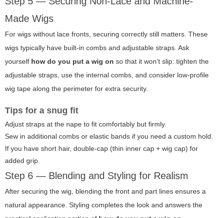
Step 5 — Securing Non-Lace and Machine-
Made Wigs
For wigs without lace fronts, securing correctly still matters. These
wigs typically have built-in combs and adjustable straps. Ask
yourself
how do you put a wig on
so that it won’t slip: tighten the
adjustable straps, use the internal combs, and consider low-profile
wig tape along the perimeter for extra security.
Tips for a snug fit
Adjust straps at the nape to fit comfortably but firmly.
Sew in additional combs or elastic bands if you need a custom hold.
If you have short hair, double-cap (thin inner cap + wig cap) for
added grip.
Step 6 — Blending and Styling for Realism
After securing the wig, blending the front and part lines ensures a
natural appearance. Styling completes the look and answers the