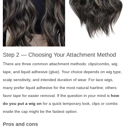
Step 2 — Choosing Your Attachment Method
There are three common attachment methods: clips/combs, wig
tape, and liquid adhesive (glue). Your choice depends on wig type,
scalp sensitivity, and intended duration of wear. For lace wigs,
many prefer liquid adhesive for the most natural hairline; others
favor tape for easier removal. If the question in your mind is
how
do you put a wig on
for a quick temporary look, clips or combs
inside the cap might be the fastest option.
Pros and cons