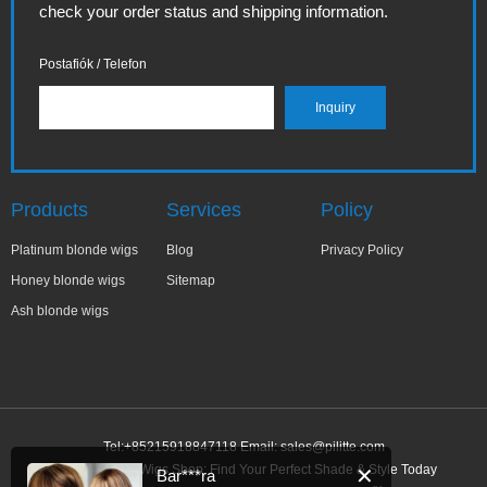
check your order status and shipping information.
Postafiók / Telefon
Products
Services
Policy
Platinum blonde wigs
Blog
Privacy Policy
Honey blonde wigs
Sitemap
Ash blonde wigs
Tel:+85215918847118 Email:
sales@pilitte.com
Honey Blonde Wigs Shop: Find Your Perfect Shade & Style Today
✕
Bar***ra