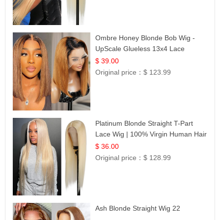
Ombre Honey Blonde Bob Wig -
UpScale Glueless 13x4 Lace
Frontal 100% Human Hair 14
$ 39.00
Original price：
$ 123.99
Platinum Blonde Straight T-Part
Lace Wig | 100% Virgin Human Hair
| UpScale #613 Blonde
$ 36.00
Original price：
$ 128.99
Ash Blonde Straight Wig 22