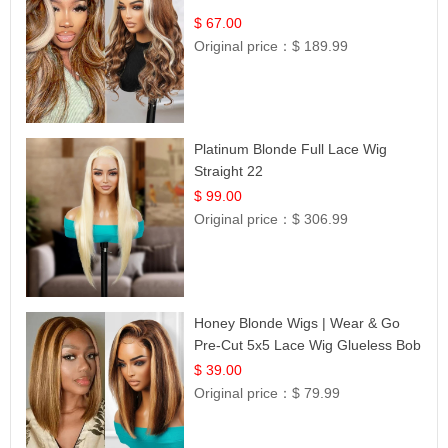
$ 67.00
Original price：
$ 189.99
Platinum Blonde Full Lace Wig
Straight 22
$ 99.00
Original price：
$ 306.99
Honey Blonde Wigs | Wear & Go
Pre-Cut 5x5 Lace Wig Glueless Bob
12
$ 39.00
Original price：
$ 79.99