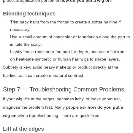
practical application portion of
how do you put a wig on
.
Blending techniques
Trim baby hairs from the frontal to create a softer hairline if
necessary.
Use a small amount of concealer or foundation along the part to
imitate the scalp.
Lightly tease roots near the part for depth, and use a flat iron
on heat-safe synthetic or human hair wigs to shape layers.
Subtlety is key: avoid heavy makeup or product directly at the
hairline, as it can create unnatural contrast.
Step 7 — Troubleshooting Common Problems
If your wig lifts at the edges, becomes itchy, or looks unnatural,
diagnose the problem first. Many people ask
how do you put a
wig on
when troubleshooting—here are quick fixes:
Lift at the edges