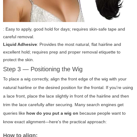
: Easy to apply, good hold for days; requires skin-safe tape and
careful removal.
Liquid Adhesive
: Provides the most natural, flat hairline and
excellent hold; requires prep and proper removal etiquette to
protect the skin.
Step 3 — Positioning the Wig
To place a wig correctly, align the front edge of the wig with your
natural hairline or the desired position for the frontal. If you're using
a lace front, place the lace slightly in front of the hairline and then
trim the lace carefully after securing. Many search engines get
queries like
how do you put a wig on
because people want to
know exact alignment—here's the practical approach:
How to align: