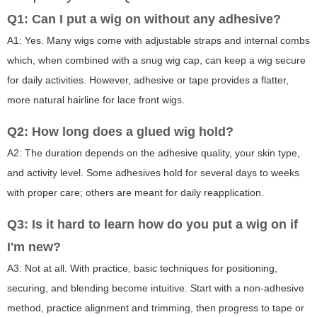
Q1: Can I put a wig on without any adhesive?
A1: Yes. Many wigs come with adjustable straps and internal combs
which, when combined with a snug wig cap, can keep a wig secure
for daily activities. However, adhesive or tape provides a flatter,
more natural hairline for lace front wigs.
Q2: How long does a glued wig hold?
A2: The duration depends on the adhesive quality, your skin type,
and activity level. Some adhesives hold for several days to weeks
with proper care; others are meant for daily reapplication.
Q3: Is it hard to learn how do you put a wig on if
I'm new?
A3: Not at all. With practice, basic techniques for positioning,
securing, and blending become intuitive. Start with a non-adhesive
method, practice alignment and trimming, then progress to tape or