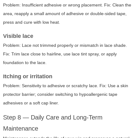
Problem: Insufficient adhesive or wrong placement. Fix: Clean the
area, reapply a small amount of adhesive or double-sided tape,
press and cure with low heat.
Visible lace
Problem: Lace not trimmed properly or mismatch in lace shade.
Fix: Trim lace close to hairline, use lace tint spray, or apply
foundation to the lace.
Itching or irritation
Problem: Sensitivity to adhesive or scratchy lace. Fix: Use a skin
protector barrier; consider switching to hypoallergenic tape
adhesives or a soft cap liner.
Step 8 — Daily Care and Long-Term
Maintenance