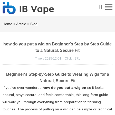
Home
>
Article
>
Blog
how do you put a wig on Beginner's Step by Step Guide
to a Natural, Secure Fit
Time：2025-12-01
Click：
271
Beginner's Step-by-Step Guide to Wearing Wigs for a
Natural, Secure Fit
If you've ever wondered
how do you put a wig on
so it looks
natural, stays secure, and feels comfortable, this long-form guide
will walk you through everything from preparation to finishing
touches. The process of putting on a wig can be simple or technical