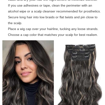
If you use adhesives or tape, clean the perimeter with an
alcohol wipe or a scalp cleanser recommended for prosthetics.
Secure long hair into low braids or flat twists and pin close to
the scalp.
Place a wig cap over your hairline, tucking any loose strands.
Choose a cap color that matches your scalp for best realism.