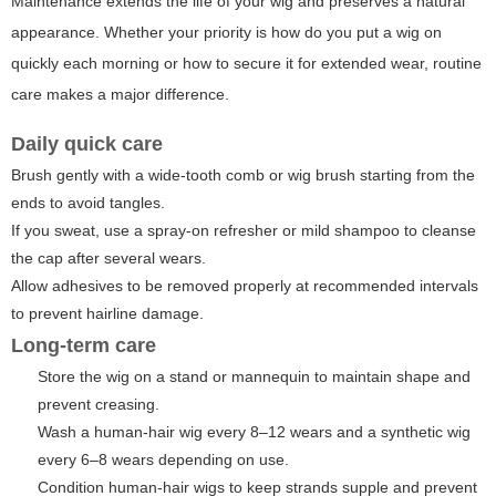
Maintenance extends the life of your wig and preserves a natural
appearance. Whether your priority is how do you put a wig on
quickly each morning or how to secure it for extended wear, routine
care makes a major difference.
Daily quick care
Brush gently with a wide-tooth comb or wig brush starting from the
ends to avoid tangles.
If you sweat, use a spray-on refresher or mild shampoo to cleanse
the cap after several wears.
Allow adhesives to be removed properly at recommended intervals
to prevent hairline damage.
Long-term care
Store the wig on a stand or mannequin to maintain shape and
prevent creasing.
Wash a human-hair wig every 8–12 wears and a synthetic wig
every 6–8 wears depending on use.
Condition human-hair wigs to keep strands supple and prevent