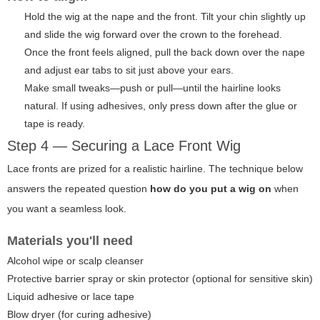
Hold the wig at the nape and the front. Tilt your chin slightly up
and slide the wig forward over the crown to the forehead.
Once the front feels aligned, pull the back down over the nape
and adjust ear tabs to sit just above your ears.
Make small tweaks—push or pull—until the hairline looks
natural. If using adhesives, only press down after the glue or
tape is ready.
Step 4 — Securing a Lace Front Wig
Lace fronts are prized for a realistic hairline. The technique below
answers the repeated question
how do you put a wig on
when
you want a seamless look.
Materials you'll need
Alcohol wipe or scalp cleanser
Protective barrier spray or skin protector (optional for sensitive skin)
Liquid adhesive or lace tape
Blow dryer (for curing adhesive)