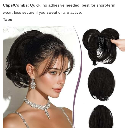
Clips/Combs
: Quick, no adhesive needed, best for short-term
wear; less secure if you sweat or are active.
Tape