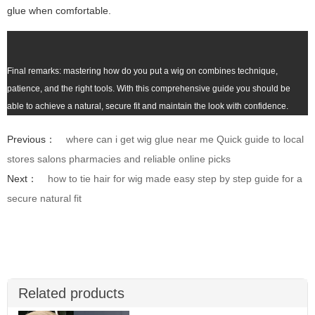
glue when comfortable.
Final remarks: mastering how do you put a wig on combines technique,
patience, and the right tools. With this comprehensive guide you should be
able to achieve a natural, secure fit and maintain the look with confidence.
Previous：
where can i get wig glue near me Quick guide to local
stores salons pharmacies and reliable online picks
Next：
how to tie hair for wig made easy step by step guide for a
secure natural fit
Related products