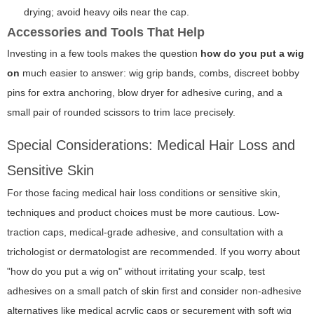
drying; avoid heavy oils near the cap.
Accessories and Tools That Help
Investing in a few tools makes the question
how do you put a wig
on
much easier to answer: wig grip bands, combs, discreet bobby
pins for extra anchoring, blow dryer for adhesive curing, and a
small pair of rounded scissors to trim lace precisely.
Special Considerations: Medical Hair Loss and
Sensitive Skin
For those facing medical hair loss conditions or sensitive skin,
techniques and product choices must be more cautious. Low-
traction caps, medical-grade adhesive, and consultation with a
trichologist or dermatologist are recommended. If you worry about
"how do you put a wig on" without irritating your scalp, test
adhesives on a small patch of skin first and consider non-adhesive
alternatives like medical acrylic caps or securement with soft wig