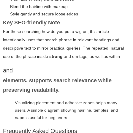
Blend the hairline with makeup
Style gently and secure loose edges
Key SEO-friendly Note
For those searching how do you put a wig on, this article
intentionally uses that search phrase in relevant headings and
descriptive text to mirror practical queries. The repeated, natural
use of the phrase inside
strong
and
em
tags, as well as within
and
elements, supports search relevance while
preserving readability.
Visualizing placement and adhesive zones helps many
users. A simple diagram showing hairline, temples, and
nape is useful for beginners.
Frequently Asked Questions