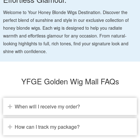
Welcome to Your Honey Blonde Wigs Destination. Discover the
perfect blend of sunshine and style in our exclusive collection of
honey blonde wigs. Each wig is designed to help you radiate
warmth and effortless glamour for any occasion. From natural-
looking highlights to full, rich tones, find your signature look and
shine with confidence.
YFGE Golden Wig Mall FAQs
When will I receive my order?
How can I track my package?