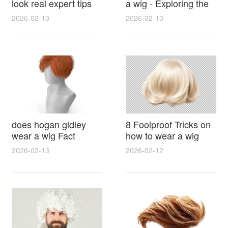
look real expert tips
a wig - Exploring the
for natural hairlines
Rumors, Evidence
2026-02-13
2026-02-13
seamless parting and
and Hairstyle Secrets
styling
does hogan gidley
8 Foolproof Tricks on
wear a wig Fact
how to wear a wig
Check With Photos
without a cap for a
2026-02-13
2026-02-12
Timeline and Expert
secure natural look
Analysis