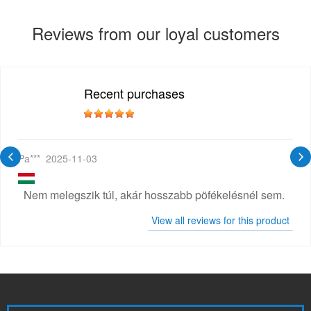
Reviews from our loyal customers
Recent purchases
Pa***
2025-11-03
Nem melegszik túl, akár hosszabb pöfékelésnél sem.
View all reviews for this product