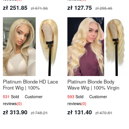
zł 251.85
zł 127.75
zł 671.56
zł 255.46
Platinum Blonde HD Lace
Platinum Blonde Body
Front Wig | 100%
Wave Wig | 100% Virgin
Unprocessed Brazilian
Human Hair T-Part Lace |
531
Sold Customer
593
Sold Customer
Hair | UpScale #613
UpScale #613
reviews
(0)
reviews
(0)
Straight
zł 313.90
zł 131.40
zł 748.21
zł 470.81