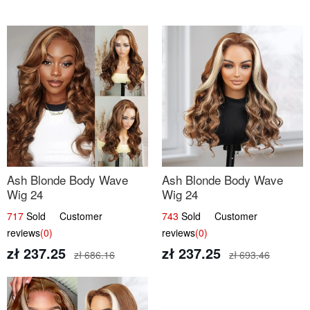
Ash Blonde Body Wave
Ash Blonde Body Wave
Wig 24
Wig 24
717
Sold Customer
743
Sold Customer
reviews
(0)
reviews
(0)
zł 237.25
zł 237.25
zł 686.16
zł 693.46