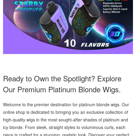
Ready to Own the Spotlight? Explore
Our Premium Platinum Blonde Wigs.
Welcome to the premier destination for platinum blonde wigs. Our
online shop is dedicated to bringing you an exclusive collection of
high-quality wigs in the most sought-after shades of platinum and
icy blonde. From sleek, straight styles to voluminous curls, each
piece is crafted for a stunning, realistic look. Discover your perfect