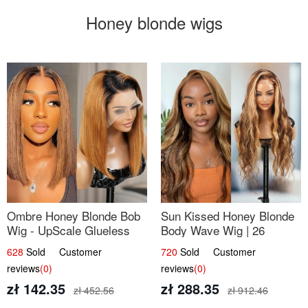
Honey blonde wigs
Ombre Honey Blonde Bob
Sun Kissed Honey Blonde
Wig - UpScale Glueless
Body Wave Wig | 26
13x4 Lace Frontal 100%
628
Sold Customer
720
Sold Customer
Human Hair 14
reviews
(0)
reviews
(0)
zł 142.35
zł 288.35
zł 452.56
zł 912.46