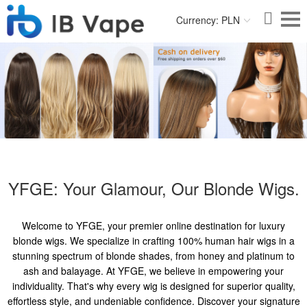
Currency: PLN
YFGE: Your Glamour, Our Blonde Wigs.
Welcome to YFGE, your premier online destination for luxury
blonde wigs. We specialize in crafting 100% human hair wigs in a
stunning spectrum of blonde shades, from honey and platinum to
ash and balayage. At YFGE, we believe in empowering your
individuality. That's why every wig is designed for superior quality,
effortless style, and undeniable confidence. Discover your signature