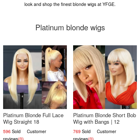
look and shop the finest blonde wigs at YFGE.
Platinum blonde wigs
Platinum Blonde Full Lace
Platinum Blonde Short Bob
Wig Straight 18
Wig with Bangs | 12
596
Sold Customer
769
Sold Customer
reviews
(0)
reviews
(0)