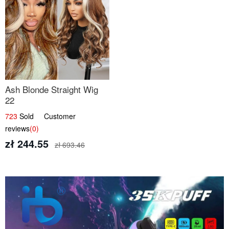
Ash Blonde Straight Wig
22
723
Sold Customer
reviews
(0)
zł 244.55
zł 693.46