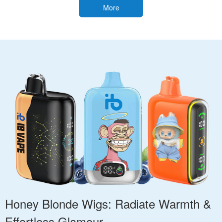
More
Honey Blonde Wigs: Radiate Warmth &
Effortless Glamour.