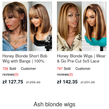
Honey Blonde Short Bob
Honey Blonde Wigs | Wear
Wig with Bangs | 100%
& Go Pre-Cut 5x5 Lace
Human Hair 12
Wig Glueless Bob 12
726
Sold Customer
797
Sold Customer
reviews
(0)
reviews
(0)
zł 127.75
zł 142.35
zł 255.46
zł 291.96
Ash blonde wigs