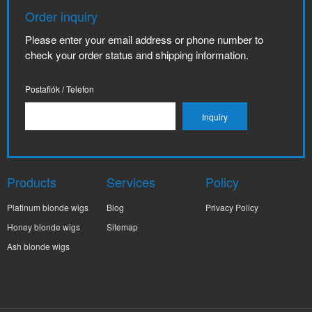
Order inquiry
Please enter your email address or phone number to
check your order status and shipping information.
Postafiók / Telefon
Products
Services
Policy
Platinum blonde wigs
Blog
Privacy Policy
Honey blonde wigs
Sitemap
Ash blonde wigs