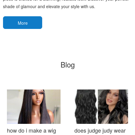
shade of glamour and elevate your style with us.
More
Blog
how do i make a wig
does judge judy wear