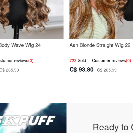
Body Wave Wig 24
Ash Blonde Straight Wig 22
omer reviews
(0)
723
Sold Customer reviews
(0)
C$ 93.80
C$ 265.99
C$ 265.99
Ready to 