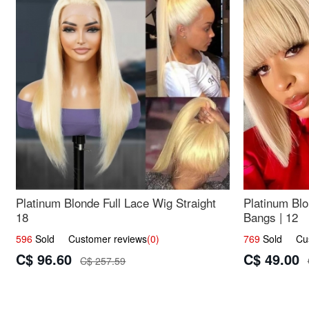
Platinum Blonde Full Lace Wig Straight
Platinum Blo
18
Bangs | 12
596
Sold Customer reviews
(0)
769
Sold Cust
C$ 96.60
C$ 49.00
C$ 257.59