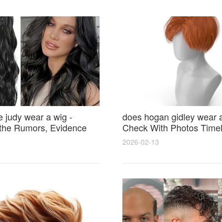
 judy wear a wig -
does hogan gidley wear a
 the Rumors, Evidence
Check With Photos Timel
yle Secrets
Expert Analysis
2026-02-13