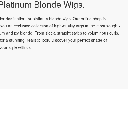
latinum Blonde Wigs.
r destination for platinum blonde wigs. Our online shop is
you an exclusive collection of high-quality wigs in the most sought-
num and icy blonde. From sleek, straight styles to voluminous curls,
for a stunning, realistic look. Discover your perfect shade of
our style with us.