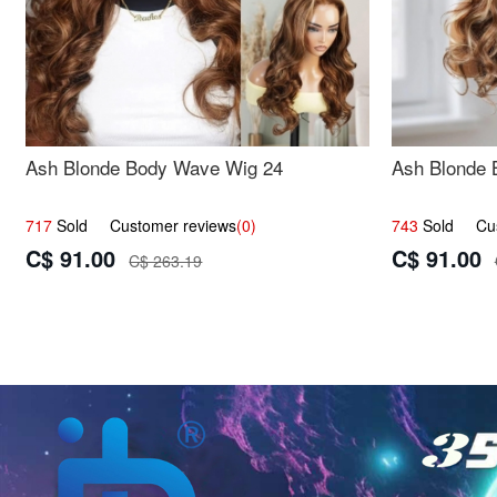
Ash Blonde Body Wave Wig 24
Ash Blonde 
717
Sold Customer reviews
(0)
743
Sold Cust
C$ 91.00
C$ 91.00
C$ 263.19