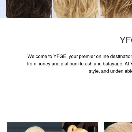
YF
Welcome to YFGE, your premier online destination 
from honey and platinum to ash and balayage. At YF
style, and undeniabl