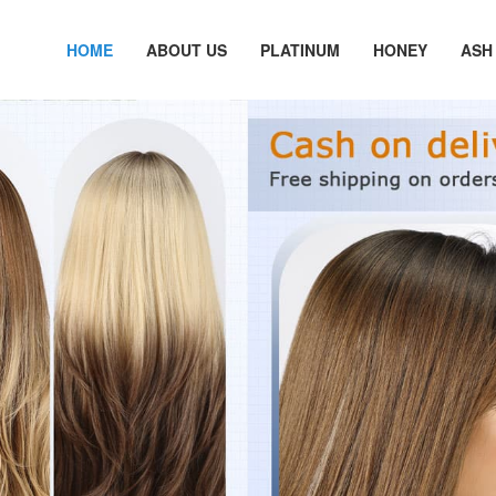
HOME
ABOUT US
PLATINUM
HONEY
ASH