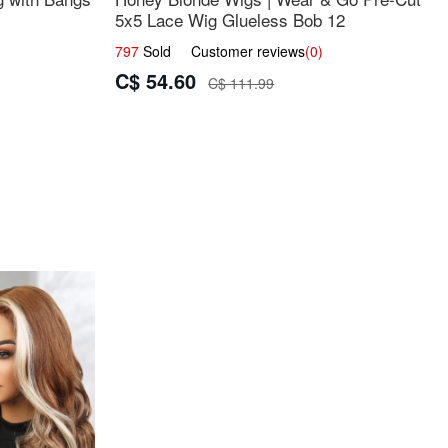
5x5 Lace Wig Glueless Bob 12
797
Sold Customer reviews
(0)
C$ 54.60
C$ 111.99