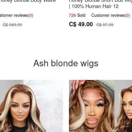
| 100% Human Hair 12
omer reviews
(0)
726
Sold Customer reviews
(0)
C$ 49.00
C$ 349.99
C$ 97.99
Ash blonde wigs