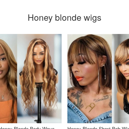
Honey blonde wigs
Honey Blonde Body Wave
Honey Blonde Short Bob Wi