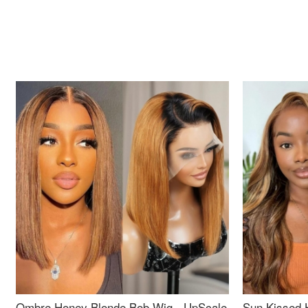
Ombre Honey Blonde Bob Wig - UpScale
Sun Kissed 