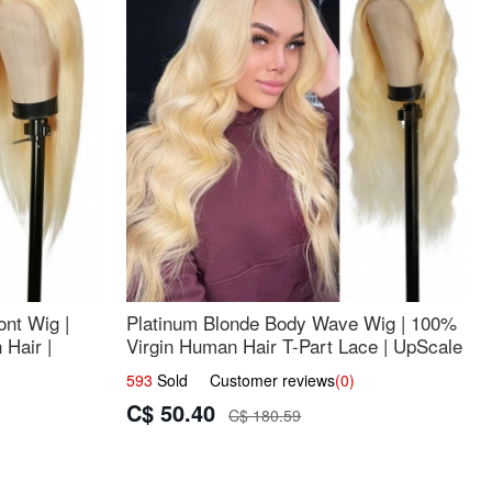
nt Wig |
Platinum Blonde Body Wave Wig | 100%
Hair |
Virgin Human Hair T-Part Lace | UpScale
#613
593
Sold Customer reviews
(0)
C$ 50.40
C$ 180.59