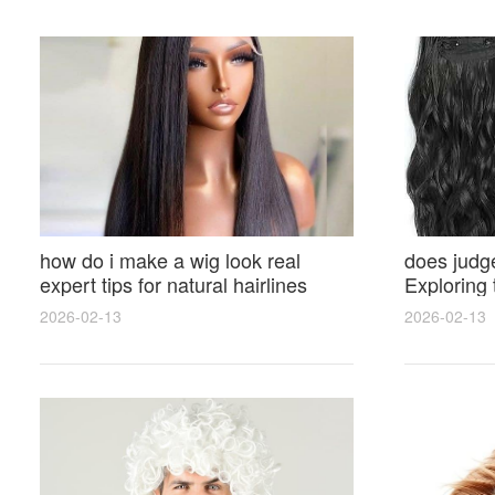
how do i make a wig look real
does judge
expert tips for natural hairlines
Exploring
seamless parting and styling
and Hairst
2026-02-13
2026-02-13