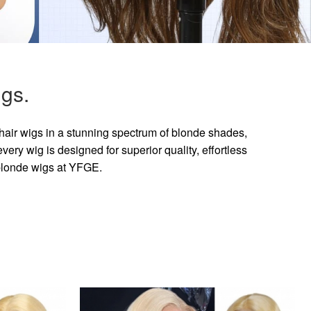
gs.
hair wigs in a stunning spectrum of blonde shades,
ry wig is designed for superior quality, effortless
 blonde wigs at YFGE.