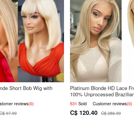
nde Short Bob Wig with
Platinum Blonde HD Lace Fro
100% Unprocessed Brazilian 
UpScale #613 Straight
omer reviews
(0)
531
Sold Customer reviews
(0)
C$ 120.40
C$ 97.99
C$ 286.99