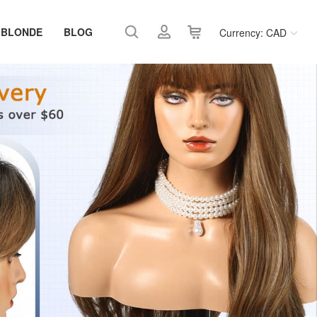
 BLONDE
BLOG
Currency: CAD