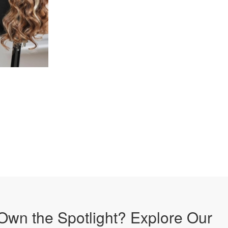
Own the Spotlight? Explore Our