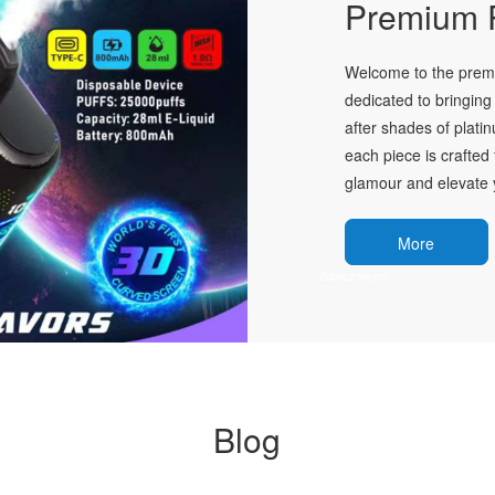
Premium P
Welcome to the premie
dedicated to bringing 
after shades of plati
each piece is crafted 
glamour and elevate y
More
Blog