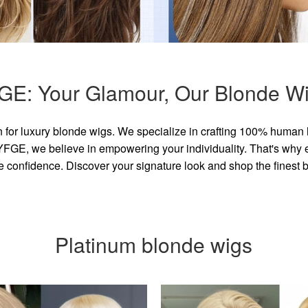
GE: Your Glamour, Our Blonde Wi
for luxury blonde wigs. We specialize in crafting 100% human 
GE, we believe in empowering your individuality. That's why eve
e confidence. Discover your signature look and shop the finest
Platinum blonde wigs