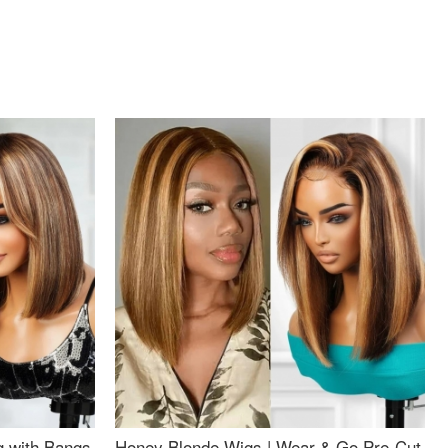
g with Bangs
Honey Blonde Wigs | Wear & Go Pre-Cut