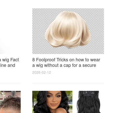
 wig Fact
8 Foolproof Tricks on how to wear
ine and
a wig without a cap for a secure
natural look
2026-02-12