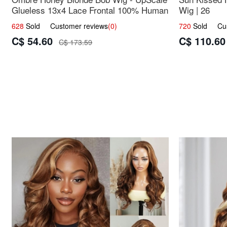
Glueless 13x4 Lace Frontal 100% Human
Wig | 26
Hair 14
628
Sold Customer reviews
(0)
720
Sold Cust
C$ 54.60
C$ 110.60
C$ 173.59