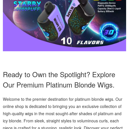
Ready to Own the Spotlight? Explore
Our Premium Platinum Blonde Wigs.
Welcome to the premier destination for platinum blonde wigs. Our
online shop is dedicated to bringing you an exclusive collection of
high-quality wigs in the most sought-after shades of platinum and
icy blonde. From sleek, straight styles to voluminous curls, each
piece is crafted for a stunning, realistic look. Discover your perfect