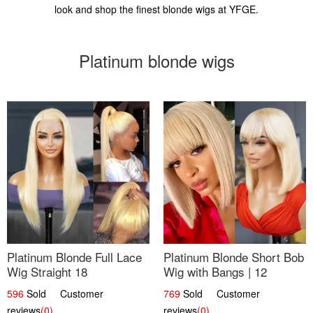
look and shop the finest blonde wigs at YFGE.
Platinum blonde wigs
Platinum Blonde Full Lace
Platinum Blonde Short Bob
Wig Straight 18
Wig with Bangs | 12
596
Sold Customer
769
Sold Customer
reviews
(0)
reviews
(0)