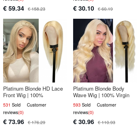
€ 59.34
€ 30.10
€ 158.23
€ 60.19
Platinum Blonde HD Lace
Platinum Blonde Body
Front Wig | 100%
Wave Wig | 100% Virgin
Unprocessed Brazilian
Human Hair T-Part Lace |
531
Sold Customer
593
Sold Customer
Hair | UpScale #613
UpScale #613
reviews
(0)
reviews
(0)
Straight
€ 73.96
€ 30.96
€ 176.29
€ 110.93