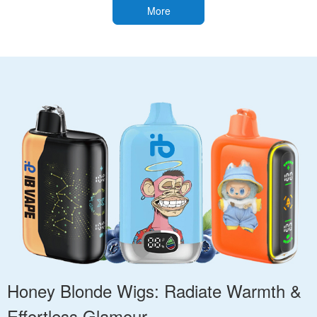
More
Honey Blonde Wigs: Radiate Warmth &
Effortless Glamour.