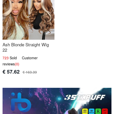
Ash Blonde Straight Wig
22
723
Sold Customer
reviews
(0)
€ 57.62
€ 163.39