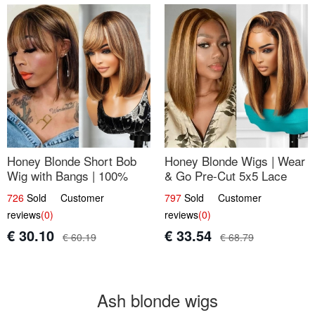
Honey Blonde Short Bob
Honey Blonde Wigs | Wear
Wig with Bangs | 100%
& Go Pre-Cut 5x5 Lace
Human Hair 12
Wig Glueless Bob 12
726
Sold Customer
797
Sold Customer
reviews
(0)
reviews
(0)
€ 30.10
€ 33.54
€ 60.19
€ 68.79
Ash blonde wigs