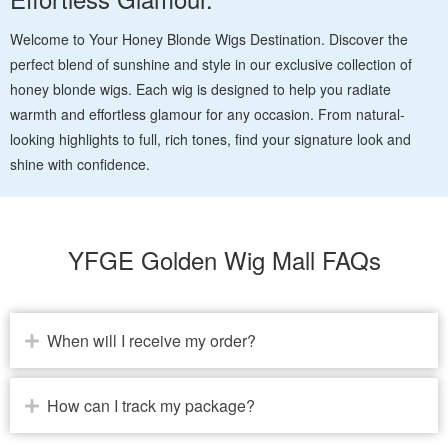
Welcome to Your Honey Blonde Wigs Destination. Discover the
perfect blend of sunshine and style in our exclusive collection of
honey blonde wigs. Each wig is designed to help you radiate
warmth and effortless glamour for any occasion. From natural-
looking highlights to full, rich tones, find your signature look and
shine with confidence.
YFGE Golden Wig Mall FAQs
When will I receive my order?
How can I track my package?