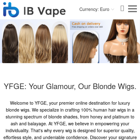
Currency: Euro
YFGE: Your Glamour, Our Blonde Wigs.
Welcome to YFGE, your premier online destination for luxury
blonde wigs. We specialize in crafting 100% human hair wigs in a
stunning spectrum of blonde shades, from honey and platinum to
ash and balayage. At YFGE, we believe in empowering your
individuality. That's why every wig is designed for superior quality,
effortless style, and undeniable confidence. Discover your signature