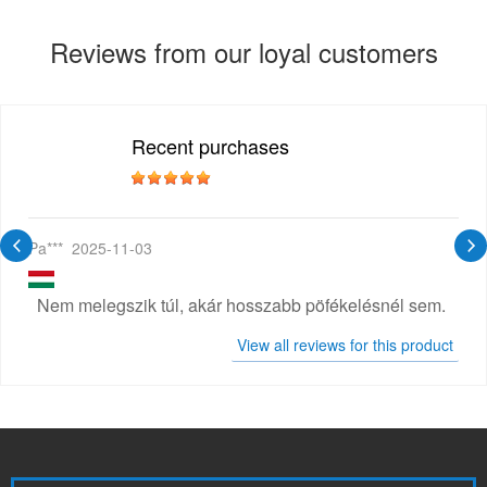
Reviews from our loyal customers
Recent purchases
Pa***
2025-11-03
Nem melegszik túl, akár hosszabb pöfékelésnél sem.
View all reviews for this product