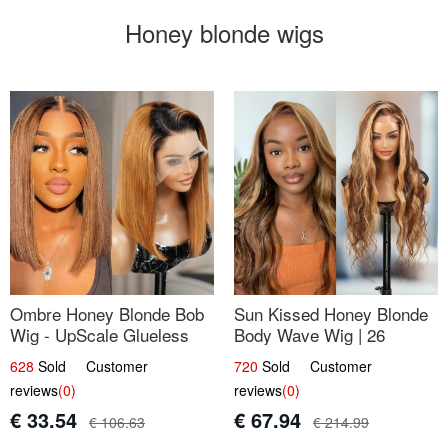
Honey blonde wigs
Ombre Honey Blonde Bob
Sun Kissed Honey Blonde
Wig - UpScale Glueless
Body Wave Wig | 26
13x4 Lace Frontal 100%
628
Sold Customer
720
Sold Customer
Human Hair 14
reviews
(0)
reviews
(0)
€ 33.54
€ 67.94
€ 106.63
€ 214.99