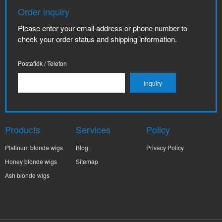
Order inquiry
Please enter your email address or phone number to
check your order status and shipping information.
Postafiók / Telefon
Products
Services
Policy
Platinum blonde wigs
Blog
Privacy Policy
Honey blonde wigs
Sitemap
Ash blonde wigs