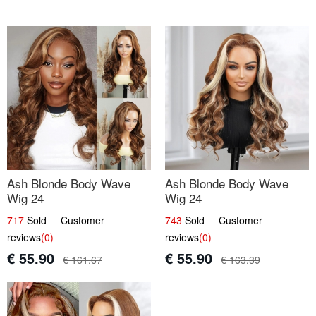
Ash Blonde Body Wave
Ash Blonde Body Wave
Wig 24
Wig 24
717
Sold Customer
743
Sold Customer
reviews
(0)
reviews
(0)
€ 55.90
€ 55.90
€ 161.67
€ 163.39