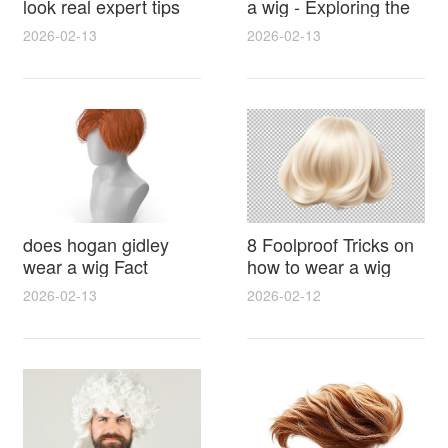
look real expert tips
a wig - Exploring the
for natural hairlines
Rumors, Evidence
2026-02-13
2026-02-13
seamless parting and
and Hairstyle Secrets
styling
does hogan gidley
8 Foolproof Tricks on
wear a wig Fact
how to wear a wig
Check With Photos
without a cap for a
2026-02-13
2026-02-12
Timeline and Expert
secure natural look
Analysis