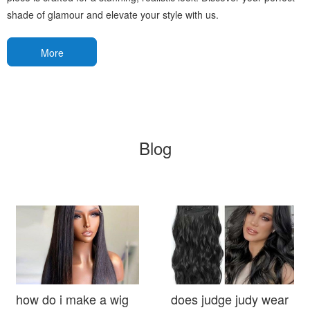
shade of glamour and elevate your style with us.
More
Blog
how do i make a wig
does judge judy wear