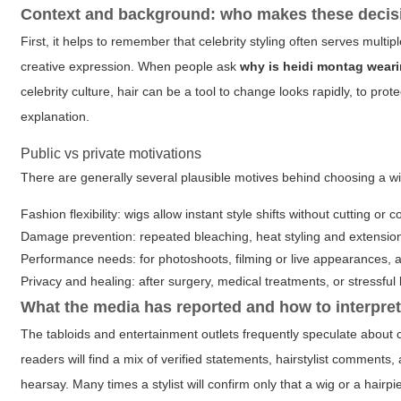
Context and background: who makes these decis
First, it helps to remember that celebrity styling often serves multi
creative expression. When people ask
why is heidi montag weari
celebrity culture, hair can be a tool to change looks rapidly, to pro
explanation.
Public vs private motivations
There are generally several plausible motives behind choosing a wi
Fashion flexibility: wigs allow instant style shifts without cutting or c
Damage prevention: repeated bleaching, heat styling and extension
Performance needs: for photoshoots, filming or live appearances, a
Privacy and healing: after surgery, medical treatments, or stressful 
What the media has reported and how to interpret
The tabloids and entertainment outlets frequently speculate abou
readers will find a mix of verified statements, hairstylist comments
hearsay. Many times a stylist will confirm only that a wig or a hairp