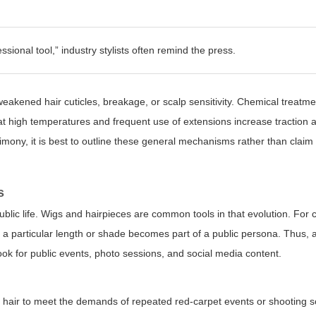
ssional tool,”
industry stylists often remind the press.
eakened hair cuticles, breakage, or scalp sensitivity. Chemical treatme
 at high temperatures and frequent use of extensions increase traction
imony, it is best to outline these general mechanisms rather than claim 
s
lic life. Wigs and hairpieces are common tools in that evolution. For c
c: a particular length or shade becomes part of a public persona. Thus,
look for public events, photo sessions, and social media content.
al hair to meet the demands of repeated red-carpet events or shooting 