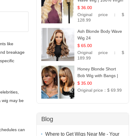
Wave Wig | 100% Virgin
Human Hair T-Part
$ 36.00
Lace | UpScale #613
Original price：
$
128.99
Ash Blonde Body Wave
Wig 24
nts like
$ 65.00
 and breakage
Original price：
$
189.99
specific
Honey Blonde Short
Bob Wig with Bangs |
100% Human Hair 12
$ 35.00
Original price：
$ 69.99
elebrities,
 a wig may be
Blog
schedules can
Where to Get Wigs Near Me - Your