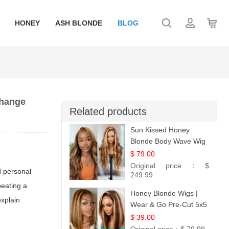
HONEY
ASH BLONDE
BLOG
Change
Related products
Sun Kissed Honey
Blonde Body Wave Wig
| 26
$ 79.00
Original price：
$
d personal
249.99
peating a
Honey Blonde Wigs |
explain
Wear & Go Pre-Cut 5x5
Lace Wig Glueless Bob
$ 39.00
12