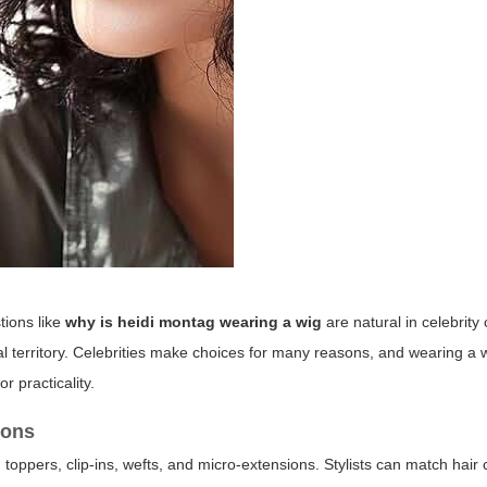
tions like
why is heidi montag wearing a wig
are natural in celebrity c
al territory. Celebrities make choices for many reasons, and wearing a w
or practicality.
ions
 toppers, clip-ins, wefts, and micro-extensions. Stylists can match hair c