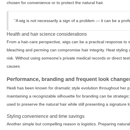
chosen for convenience or to protect the natural hair.
“A wig is not necessarily a sign of a problem — it can be a profe
Health and hair science considerations
From a hair-care perspective, wigs can be a practical response to w
bleaching and perming can compromise hair integrity. Heat styling
risk. Without using someone's private medical records or direct test
causes.
Performance, branding and frequent look change
Heidi has been known for dramatic style evolution throughout her pub
maintaining a recognizable silhouette for branding can be strategi
used to preserve the natural hair while still presenting a signature 
Styling convenience and time savings
Another simple but compelling reason is logistics. Preparing natur