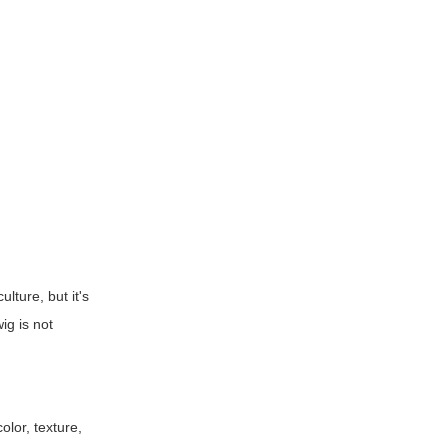
ulture, but it's
ig is not
olor, texture,