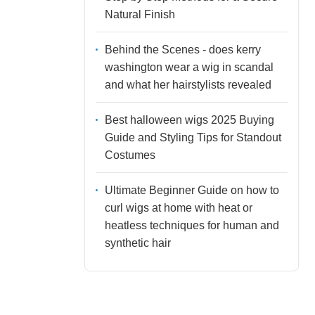
Natural Finish
Behind the Scenes - does kerry
washington wear a wig in scandal
and what her hairstylists revealed
Best halloween wigs 2025 Buying
Guide and Styling Tips for Standout
Costumes
Ultimate Beginner Guide on how to
curl wigs at home with heat or
heatless techniques for human and
synthetic hair