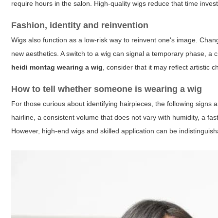
require hours in the salon. High-quality wigs reduce that time inves
Fashion, identity and reinvention
Wigs also function as a low-risk way to reinvent one's image. Chang
new aesthetics. A switch to a wig can signal a temporary phase, a 
heidi montag wearing a wig
, consider that it may reflect artistic
How to tell whether someone is wearing a wig
For those curious about identifying hairpieces, the following signs
hairline, a consistent volume that does not vary with humidity, a fas
However, high-end wigs and skilled application can be indistinguish