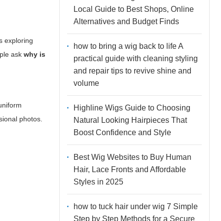
Local Guide to Best Shops, Online
Alternatives and Budget Finds
s exploring
how to bring a wig back to life A
ople ask
why is
practical guide with cleaning styling
and repair tips to revive shine and
volume
 uniform
Highline Wigs Guide to Choosing
ssional photos.
Natural Looking Hairpieces That
Boost Confidence and Style
Best Wig Websites to Buy Human
Hair, Lace Fronts and Affordable
Styles in 2025
how to tuck hair under wig 7 Simple
Step by Step Methods for a Secure