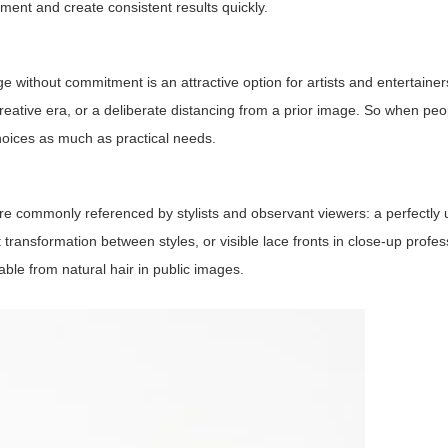
tment and create consistent results quickly.
e without commitment is an attractive option for artists and entertainer
creative era, or a deliberate distancing from a prior image. So when pe
 choices as much as practical needs.
 are commonly referenced by stylists and observant viewers: a perfectly
t transformation between styles, or visible lace fronts in close-up profe
able from natural hair in public images.