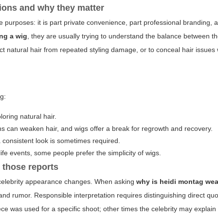
ions and why they matter
ple purposes: it is part private convenience, part professional branding, 
ng a wig
, they are usually trying to understand the balance between th
tect natural hair from repeated styling damage, or to conceal hair issues 
g:
oloring natural hair.
s can weaken hair, and wigs offer a break for regrowth and recovery.
 consistent look is sometimes required.
life events, some people prefer the simplicity of wigs.
 those reports
t celebrity appearance changes. When asking
why is heidi montag wea
, and rumor. Responsible interpretation requires distinguishing direct qu
iece was used for a specific shoot; other times the celebrity may explain