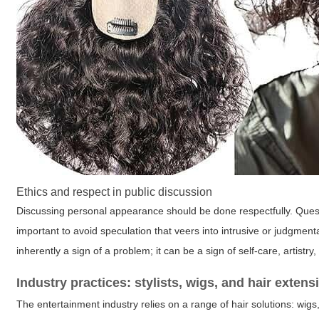
Ethics and respect in public discussion
Discussing personal appearance should be done respectfully. Ques
important to avoid speculation that veers into intrusive or judgment
inherently a sign of a problem; it can be a sign of self-care, artistry, 
Industry practices: stylists, wigs, and hair extens
The entertainment industry relies on a range of hair solutions: wigs,