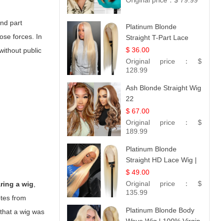
Original price：
$ 79.99
and part
Platinum Blonde
ose forces. In
Straight T-Part Lace
Wig | 100% Virgin
$ 36.00
without public
Human Hair | UpScale
Original price：
$
#613 Blonde
128.99
Ash Blonde Straight Wig
22
$ 67.00
Original price：
$
189.99
Platinum Blonde
Straight HD Lace Wig |
100% Virgin Human
$ 49.00
Hair | Celebrity
Original price：
$
ring a wig
,
Collection
135.99
otes from
Platinum Blonde Body
 that a wig was