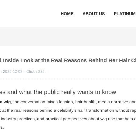
HOME
ABOUT US
PLATINUM
d Inside Look at the Real Reasons Behind Her Hair 
：2025-12-02
Click：
282
es and what the public really wants to know
 a wig
, the conversation mixes fashion, hair health, media narrative an
 at the real reasons behind a celebrity's hair transformation without re
 industry practices, and practical perspectives about wig use that help 
es.