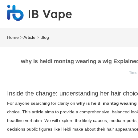
Home
>
Article
>
Blog
why is heidi montag wearing a wig Explaine
Time
Inside the change: understanding her hair choic
For anyone searching for clarity on
why is heidi montag wearing
choice. This article aims to provide a comprehensive, balanced look
headline verbatim. We will explore the likely causes, media reports,
decisions public figures like Heidi make about their hair appearanc