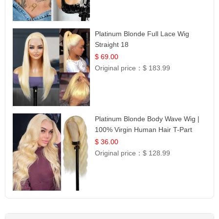
Platinum Blonde Full Lace Wig
Straight 18
$ 69.00
Original price：
$ 183.99
Platinum Blonde Body Wave Wig |
100% Virgin Human Hair T-Part
Lace | UpScale #613
$ 36.00
Original price：
$ 128.99