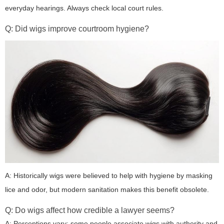
everyday hearings. Always check local court rules.
Q: Did wigs improve courtroom hygiene?
A: Historically wigs were believed to help with hygiene by masking
lice and odor, but modern sanitation makes this benefit obsolete.
Q: Do wigs affect how credible a lawyer seems?
A: Perceptions vary: some people associate wigs with authority and