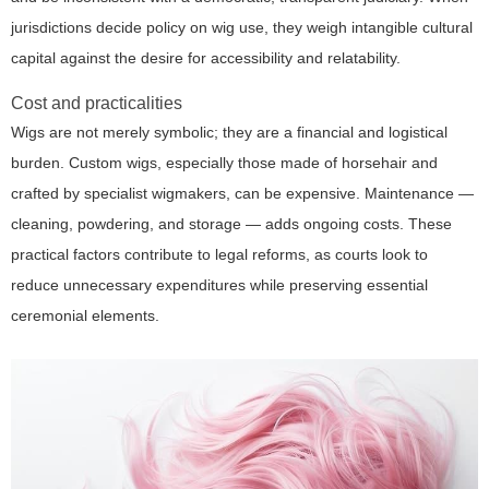
jurisdictions decide policy on wig use, they weigh intangible cultural
capital against the desire for accessibility and relatability.
Cost and practicalities
Wigs are not merely symbolic; they are a financial and logistical
burden. Custom wigs, especially those made of horsehair and
crafted by specialist wigmakers, can be expensive. Maintenance —
cleaning, powdering, and storage — adds ongoing costs. These
practical factors contribute to legal reforms, as courts look to
reduce unnecessary expenditures while preserving essential
ceremonial elements.