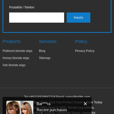
Postafiók / Telefon
Products
Services
Policy
Platinum blonde wigs
Blog
Privacy Policy
Honey blonde wigs
Sitemap
Ash blonde wigs
Tel:+85215918847118 Email:
sales@pilitte.com
Honey Blonde Wigs Shop: Find Your Perfect Shade & Style Today
✕
Bar***ra
Honey Blonde Wigs Shop © 2025. Minden jog előírva.
Recent purchases
Link:
elektronick� cigareta
Elektronik Sigara
Vapeador