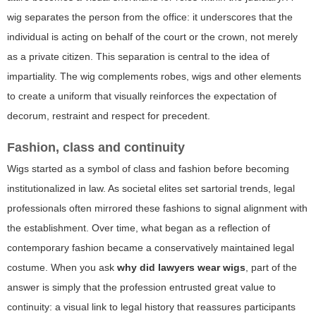
wig separates the person from the office: it underscores that the
individual is acting on behalf of the court or the crown, not merely
as a private citizen. This separation is central to the idea of
impartiality. The wig complements robes, wigs and other elements
to create a uniform that visually reinforces the expectation of
decorum, restraint and respect for precedent.
Fashion, class and continuity
Wigs started as a symbol of class and fashion before becoming
institutionalized in law. As societal elites set sartorial trends, legal
professionals often mirrored these fashions to signal alignment with
the establishment. Over time, what began as a reflection of
contemporary fashion became a conservatively maintained legal
costume. When you ask
why did lawyers wear wigs
, part of the
answer is simply that the profession entrusted great value to
continuity: a visual link to legal history that reassures participants