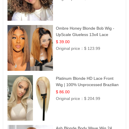
Ombre Honey Blonde Bob Wig -
UpScale Glueless 13x4 Lace
Frontal 100% Human Hair 14
$ 39.00
Original price：
$ 123.99
Platinum Blonde HD Lace Front
Wig | 100% Unprocessed Brazilian
Hair | UpScale #613 Straight
$ 86.00
Original price：
$ 204.99
Ash Blonde Body Wave Wig 24