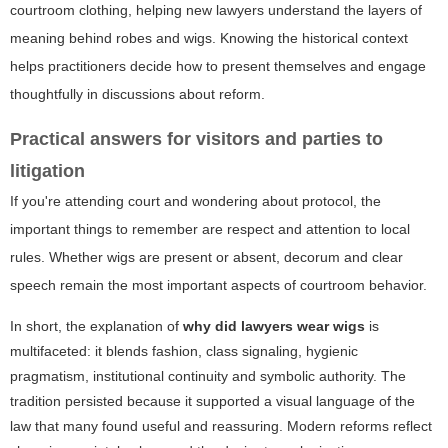
courtroom clothing, helping new lawyers understand the layers of
meaning behind robes and wigs. Knowing the historical context
helps practitioners decide how to present themselves and engage
thoughtfully in discussions about reform.
Practical answers for visitors and parties to
litigation
If you're attending court and wondering about protocol, the
important things to remember are respect and attention to local
rules. Whether wigs are present or absent, decorum and clear
speech remain the most important aspects of courtroom behavior.
In short, the explanation of
why did lawyers wear wigs
is
multifaceted: it blends fashion, class signaling, hygienic
pragmatism, institutional continuity and symbolic authority. The
tradition persisted because it supported a visual language of the
law that many found useful and reassuring. Modern reforms reflect