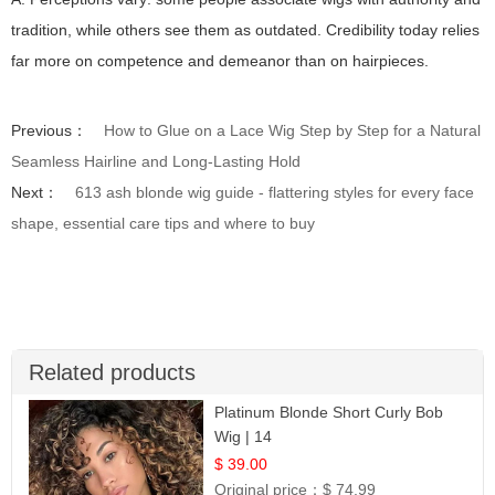
tradition, while others see them as outdated. Credibility today relies
far more on competence and demeanor than on hairpieces.
Previous：
How to Glue on a Lace Wig Step by Step for a Natural
Seamless Hairline and Long-Lasting Hold
Next：
613 ash blonde wig guide - flattering styles for every face
shape, essential care tips and where to buy
Related products
Platinum Blonde Short Curly Bob
Wig | 14
$ 39.00
Original price：
$ 74.99