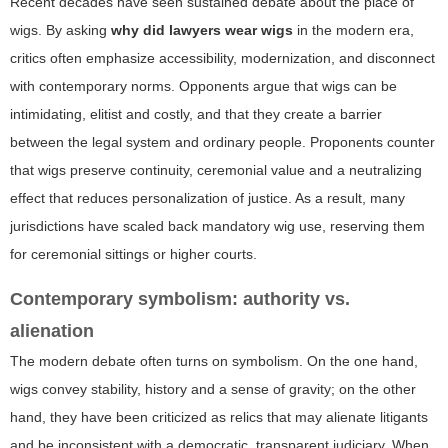
Recent decades have seen sustained debate about the place of
wigs. By asking
why did lawyers wear wigs
in the modern era,
critics often emphasize accessibility, modernization, and disconnect
with contemporary norms. Opponents argue that wigs can be
intimidating, elitist and costly, and that they create a barrier
between the legal system and ordinary people. Proponents counter
that wigs preserve continuity, ceremonial value and a neutralizing
effect that reduces personalization of justice. As a result, many
jurisdictions have scaled back mandatory wig use, reserving them
for ceremonial sittings or higher courts.
Contemporary symbolism: authority vs.
alienation
The modern debate often turns on symbolism. On the one hand,
wigs convey stability, history and a sense of gravity; on the other
hand, they have been criticized as relics that may alienate litigants
and be inconsistent with a democratic, transparent judiciary. When