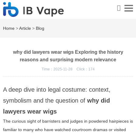
Home
>
Article
>
Blog
why did lawyers wear wigs Exploring the history
reasons and surprising modern relevance
Time：2025-11-28
Click：
174
A deep dive into legal costume: context,
symbolism and the question of
why did
lawyers wear wigs
The curious sight of barristers and judges in powdered hairpieces is
familiar to many who have watched courtroom dramas or visited