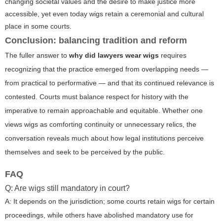
changing societal values and the desire to make justice more
accessible, yet even today wigs retain a ceremonial and cultural
place in some courts.
Conclusion: balancing tradition and reform
The fuller answer to
why did lawyers wear wigs
requires
recognizing that the practice emerged from overlapping needs —
from practical to performative — and that its continued relevance is
contested. Courts must balance respect for history with the
imperative to remain approachable and equitable. Whether one
views wigs as comforting continuity or unnecessary relics, the
conversation reveals much about how legal institutions perceive
themselves and seek to be perceived by the public.
FAQ
Q: Are wigs still mandatory in court?
A: It depends on the jurisdiction; some courts retain wigs for certain
proceedings, while others have abolished mandatory use for