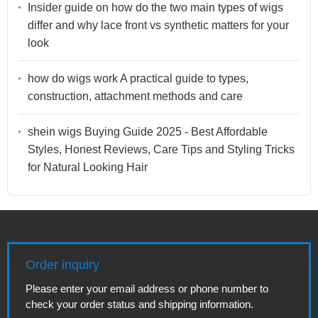
Insider guide on how do the two main types of wigs
differ and why lace front vs synthetic matters for your
look
how do wigs work A practical guide to types,
construction, attachment methods and care
shein wigs Buying Guide 2025 - Best Affordable
Styles, Honest Reviews, Care Tips and Styling Tricks
for Natural Looking Hair
Order inquiry
Please enter your email address or phone number to
check your order status and shipping information.