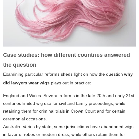
Case studies: how different countries answered
the question
Examining particular reforms sheds light on how the question
why
did lawyers wear wigs
plays out in practice:
England and Wales: Several reforms in the late 20th and early 21st
centuries limited wig use for civil and family proceedings, while
retaining them for criminal trials in Crown Court and for certain
ceremonial occasions.
Australia: Varies by state; some jurisdictions have abandoned wigs
in favor of robes or modern dress, while others retain them for