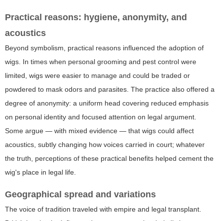
Practical reasons: hygiene, anonymity, and
acoustics
Beyond symbolism, practical reasons influenced the adoption of
wigs. In times when personal grooming and pest control were
limited, wigs were easier to manage and could be traded or
powdered to mask odors and parasites. The practice also offered a
degree of anonymity: a uniform head covering reduced emphasis
on personal identity and focused attention on legal argument.
Some argue — with mixed evidence — that wigs could affect
acoustics, subtly changing how voices carried in court; whatever
the truth, perceptions of these practical benefits helped cement the
wig's place in legal life.
Geographical spread and variations
The voice of tradition traveled with empire and legal transplant.