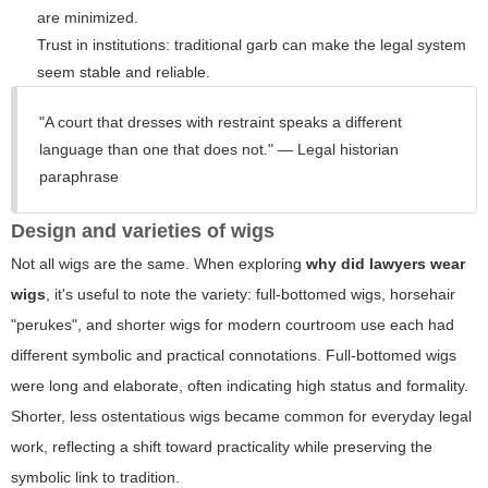
are minimized.
Trust in institutions: traditional garb can make the legal system
seem stable and reliable.
"A court that dresses with restraint speaks a different
language than one that does not." — Legal historian
paraphrase
Design and varieties of wigs
Not all wigs are the same. When exploring
why did lawyers wear
wigs
, it's useful to note the variety: full-bottomed wigs, horsehair
"perukes", and shorter wigs for modern courtroom use each had
different symbolic and practical connotations. Full-bottomed wigs
were long and elaborate, often indicating high status and formality.
Shorter, less ostentatious wigs became common for everyday legal
work, reflecting a shift toward practicality while preserving the
symbolic link to tradition.