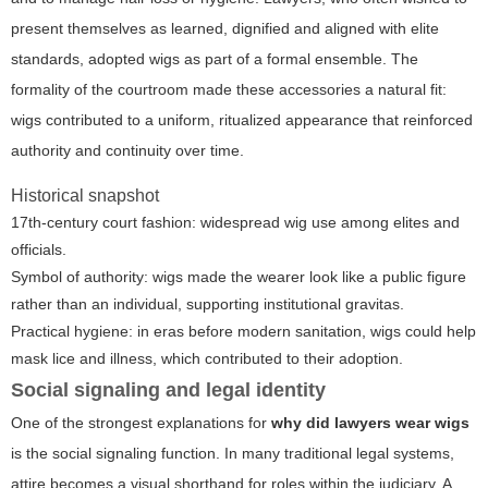
present themselves as learned, dignified and aligned with elite
standards, adopted wigs as part of a formal ensemble. The
formality of the courtroom made these accessories a natural fit:
wigs contributed to a uniform, ritualized appearance that reinforced
authority and continuity over time.
Historical snapshot
17th-century court fashion: widespread wig use among elites and
officials.
Symbol of authority: wigs made the wearer look like a public figure
rather than an individual, supporting institutional gravitas.
Practical hygiene: in eras before modern sanitation, wigs could help
mask lice and illness, which contributed to their adoption.
Social signaling and legal identity
One of the strongest explanations for
why did lawyers wear wigs
is the social signaling function. In many traditional legal systems,
attire becomes a visual shorthand for roles within the judiciary. A