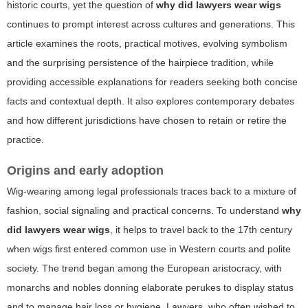
historic courts, yet the question of
why did lawyers wear wigs
continues to prompt interest across cultures and generations. This
article examines the roots, practical motives, evolving symbolism
and the surprising persistence of the hairpiece tradition, while
providing accessible explanations for readers seeking both concise
facts and contextual depth. It also explores contemporary debates
and how different jurisdictions have chosen to retain or retire the
practice.
Origins and early adoption
Wig-wearing among legal professionals traces back to a mixture of
fashion, social signaling and practical concerns. To understand
why
did lawyers wear wigs
, it helps to travel back to the 17th century
when wigs first entered common use in Western courts and polite
society. The trend began among the European aristocracy, with
monarchs and nobles donning elaborate perukes to display status
and to manage hair loss or hygiene. Lawyers, who often wished to