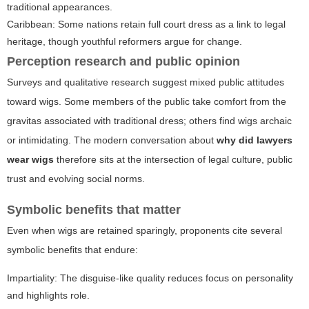
traditional appearances.
Caribbean: Some nations retain full court dress as a link to legal
heritage, though youthful reformers argue for change.
Perception research and public opinion
Surveys and qualitative research suggest mixed public attitudes
toward wigs. Some members of the public take comfort from the
gravitas associated with traditional dress; others find wigs archaic
or intimidating. The modern conversation about
why did lawyers
wear wigs
therefore sits at the intersection of legal culture, public
trust and evolving social norms.
Symbolic benefits that matter
Even when wigs are retained sparingly, proponents cite several
symbolic benefits that endure:
Impartiality: The disguise-like quality reduces focus on personality
and highlights role.