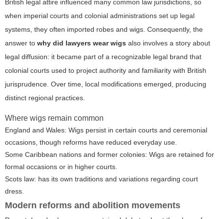
British legal attire influenced many common law jurisdictions, so
when imperial courts and colonial administrations set up legal
systems, they often imported robes and wigs. Consequently, the
answer to
why did lawyers wear wigs
also involves a story about
legal diffusion: it became part of a recognizable legal brand that
colonial courts used to project authority and familiarity with British
jurisprudence. Over time, local modifications emerged, producing
distinct regional practices.
Where wigs remain common
England and Wales: Wigs persist in certain courts and ceremonial
occasions, though reforms have reduced everyday use.
Some Caribbean nations and former colonies: Wigs are retained for
formal occasions or in higher courts.
Scots law: has its own traditions and variations regarding court
dress.
Modern reforms and abolition movements