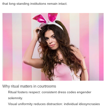
that long-standing institutions remain intact.
Why ritual matters in courtrooms
Ritual fosters respect: consistent dress codes engender
solemnity.
Visual uniformity reduces distraction: individual idiosyncrasies