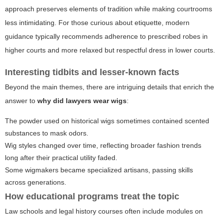
approach preserves elements of tradition while making courtrooms
less intimidating. For those curious about etiquette, modern
guidance typically recommends adherence to prescribed robes in
higher courts and more relaxed but respectful dress in lower courts.
Interesting tidbits and lesser-known facts
Beyond the main themes, there are intriguing details that enrich the
answer to
why did lawyers wear wigs
:
The powder used on historical wigs sometimes contained scented
substances to mask odors.
Wig styles changed over time, reflecting broader fashion trends
long after their practical utility faded.
Some wigmakers became specialized artisans, passing skills
across generations.
How educational programs treat the topic
Law schools and legal history courses often include modules on