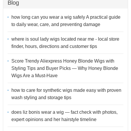
Blog
how long can you wear a wig safely A practical guide
to daily wear, care, and preventing damage
where is soul lady wigs located near me - local store
finder, hours, directions and customer tips
Score Trendy Aliexpress Honey Blonde Wigs with
Styling Tips and Buyer Picks — Why Honey Blonde
Wigs Are a Must-Have
how to care for synthetic wigs made easy with proven
wash styling and storage tips
does liz bonis wear a wig — fact check with photos,
expert opinions and her hairstyle timeline