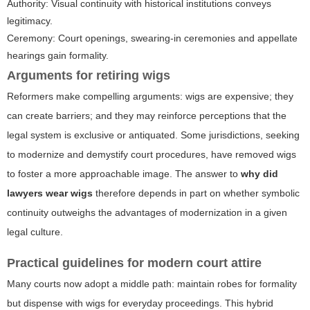
Authority: Visual continuity with historical institutions conveys
legitimacy.
Ceremony: Court openings, swearing-in ceremonies and appellate
hearings gain formality.
Arguments for retiring wigs
Reformers make compelling arguments: wigs are expensive; they
can create barriers; and they may reinforce perceptions that the
legal system is exclusive or antiquated. Some jurisdictions, seeking
to modernize and demystify court procedures, have removed wigs
to foster a more approachable image. The answer to
why did
lawyers wear wigs
therefore depends in part on whether symbolic
continuity outweighs the advantages of modernization in a given
legal culture.
Practical guidelines for modern court attire
Many courts now adopt a middle path: maintain robes for formality
but dispense with wigs for everyday proceedings. This hybrid