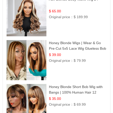
$ 65.00
Original price：
$ 189.99
Honey Blonde Wigs | Wear & Go
Pre-Cut 5x5 Lace Wig Glueless Bob
12
$ 39.00
Original price：
$ 79.99
Honey Blonde Short Bob Wig with
Bangs | 100% Human Hair 12
$ 35.00
Original price：
$ 69.99