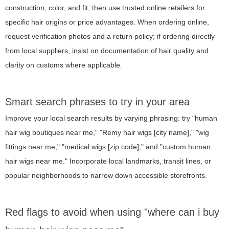
construction, color, and fit, then use trusted online retailers for
specific hair origins or price advantages. When ordering online,
request verification photos and a return policy; if ordering directly
from local suppliers, insist on documentation of hair quality and
clarity on customs where applicable.
Smart search phrases to try in your area
Improve your local search results by varying phrasing: try "human
hair wig boutiques near me," "Remy hair wigs [city name]," "wig
fittings near me," "medical wigs [zip code]," and "custom human
hair wigs near me." Incorporate local landmarks, transit lines, or
popular neighborhoods to narrow down accessible storefronts.
Red flags to avoid when using "where can i buy