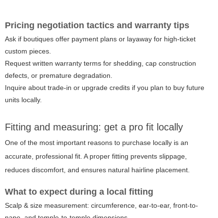
Pricing negotiation tactics and warranty tips
Ask if boutiques offer payment plans or layaway for high-ticket
custom pieces.
Request written warranty terms for shedding, cap construction
defects, or premature degradation.
Inquire about trade-in or upgrade credits if you plan to buy future
units locally.
Fitting and measuring: get a pro fit locally
One of the most important reasons to purchase locally is an
accurate, professional fit. A proper fitting prevents slippage,
reduces discomfort, and ensures natural hairline placement.
What to expect during a local fitting
Scalp & size measurement: circumference, ear-to-ear, front-to-
nape, and temple-to-temple dimensions.