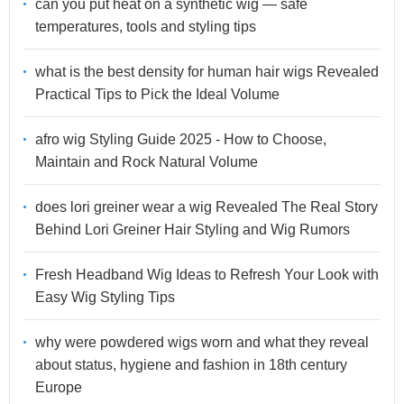
can you put heat on a synthetic wig — safe
temperatures, tools and styling tips
what is the best density for human hair wigs Revealed
Practical Tips to Pick the Ideal Volume
afro wig Styling Guide 2025 - How to Choose,
Maintain and Rock Natural Volume
does lori greiner wear a wig Revealed The Real Story
Behind Lori Greiner Hair Styling and Wig Rumors
Fresh Headband Wig Ideas to Refresh Your Look with
Easy Wig Styling Tips
why were powdered wigs worn and what they reveal
about status, hygiene and fashion in 18th century
Europe