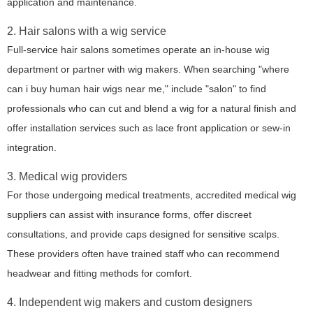
application and maintenance.
2. Hair salons with a wig service
Full-service hair salons sometimes operate an in-house wig
department or partner with wig makers. When searching "where
can i buy human hair wigs near me," include "salon" to find
professionals who can cut and blend a wig for a natural finish and
offer installation services such as lace front application or sew-in
integration.
3. Medical wig providers
For those undergoing medical treatments, accredited medical wig
suppliers can assist with insurance forms, offer discreet
consultations, and provide caps designed for sensitive scalps.
These providers often have trained staff who can recommend
headwear and fitting methods for comfort.
4. Independent wig makers and custom designers