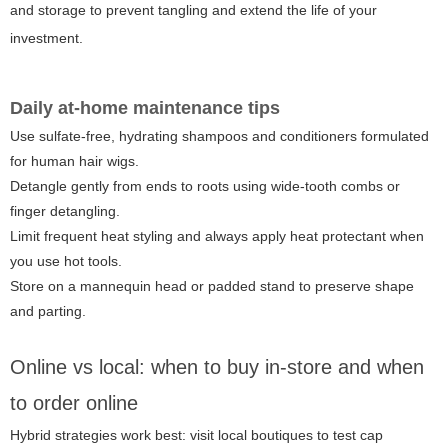
and storage to prevent tangling and extend the life of your
investment.
Daily at-home maintenance tips
Use sulfate-free, hydrating shampoos and conditioners formulated
for human hair wigs.
Detangle gently from ends to roots using wide-tooth combs or
finger detangling.
Limit frequent heat styling and always apply heat protectant when
you use hot tools.
Store on a mannequin head or padded stand to preserve shape
and parting.
Online vs local: when to buy in-store and when
to order online
Hybrid strategies work best: visit local boutiques to test cap