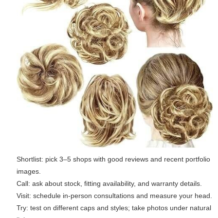
Shortlist: pick 3–5 shops with good reviews and recent portfolio
images.
Call: ask about stock, fitting availability, and warranty details.
Visit: schedule in-person consultations and measure your head.
Try: test on different caps and styles; take photos under natural