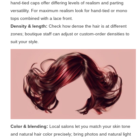
hand-tied caps offer differing levels of realism and parting
versatility. For maximum realism look for hand-tied or mono
tops combined with a lace front.
Density & length:
Check how dense the hair is at different
zones; boutique staff can adjust or custom-order densities to
suit your style.
Color & blending:
Local salons let you match your skin tone
and natural hair color precisely; bring photos and natural light