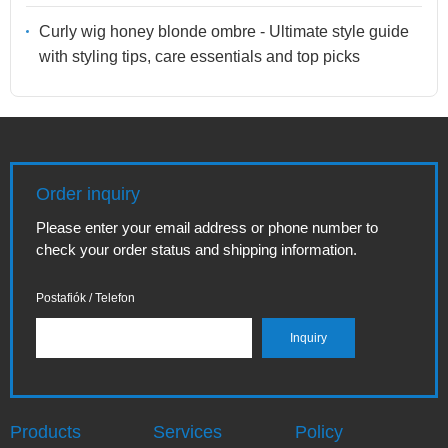
Curly wig honey blonde ombre - Ultimate style guide
with styling tips, care essentials and top picks
Order inquiry
Please enter your email address or phone number to
check your order status and shipping information.
Postafiók / Telefon
Products
Services
Policy