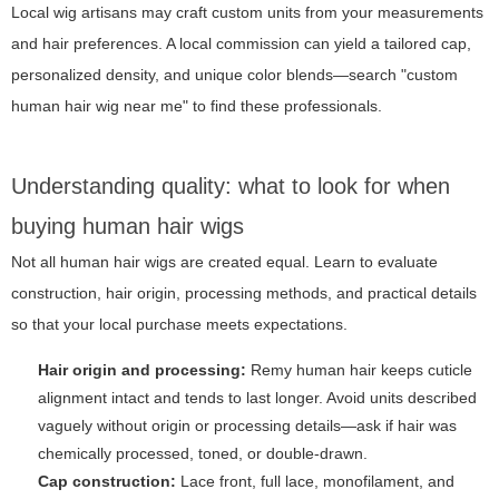
Local wig artisans may craft custom units from your measurements
and hair preferences. A local commission can yield a tailored cap,
personalized density, and unique color blends—search "custom
human hair wig near me" to find these professionals.
Understanding quality: what to look for when
buying human hair wigs
Not all human hair wigs are created equal. Learn to evaluate
construction, hair origin, processing methods, and practical details
so that your local purchase meets expectations.
Hair origin and processing:
Remy human hair keeps cuticle
alignment intact and tends to last longer. Avoid units described
vaguely without origin or processing details—ask if hair was
chemically processed, toned, or double-drawn.
Cap construction:
Lace front, full lace, monofilament, and