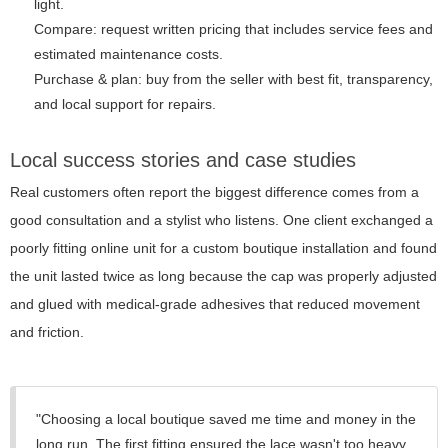
light.
Compare: request written pricing that includes service fees and
estimated maintenance costs.
Purchase & plan: buy from the seller with best fit, transparency,
and local support for repairs.
Local success stories and case studies
Real customers often report the biggest difference comes from a
good consultation and a stylist who listens. One client exchanged a
poorly fitting online unit for a custom boutique installation and found
the unit lasted twice as long because the cap was properly adjusted
and glued with medical-grade adhesives that reduced movement
and friction.
"Choosing a local boutique saved me time and money in the
long run. The first fitting ensured the lace wasn't too heavy,