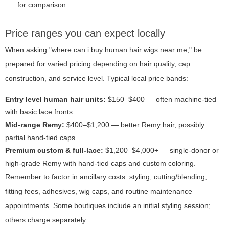
for comparison.
Price ranges you can expect locally
When asking "where can i buy human hair wigs near me," be
prepared for varied pricing depending on hair quality, cap
construction, and service level. Typical local price bands:
Entry level human hair units:
$150–$400 — often machine-tied
with basic lace fronts.
Mid-range Remy:
$400–$1,200 — better Remy hair, possibly
partial hand-tied caps.
Premium custom & full-lace:
$1,200–$4,000+ — single-donor or
high-grade Remy with hand-tied caps and custom coloring.
Remember to factor in ancillary costs: styling, cutting/blending,
fitting fees, adhesives, wig caps, and routine maintenance
appointments. Some boutiques include an initial styling session;
others charge separately.