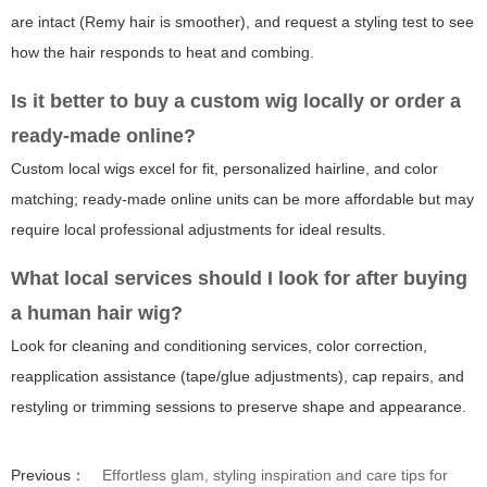
are intact (Remy hair is smoother), and request a styling test to see
how the hair responds to heat and combing.
Is it better to buy a custom wig locally or order a
ready-made online?
Custom local wigs excel for fit, personalized hairline, and color
matching; ready-made online units can be more affordable but may
require local professional adjustments for ideal results.
What local services should I look for after buying
a human hair wig?
Look for cleaning and conditioning services, color correction,
reapplication assistance (tape/glue adjustments), cap repairs, and
restyling or trimming sessions to preserve shape and appearance.
Previous：
Effortless glam, styling inspiration and care tips for