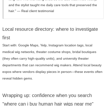
and the stylist taught me daily care tools that preserved the
hair." — Real client testimonial
Local resource directory: where to investigate
first
Start with: Google Maps, Yelp, Instagram location tags, local
medical wig networks, theater costume shops, bridal boutiques
(they often carry high-quality units), and university theater
departments that can recommend wig makers. Attend local beauty
expos where vendors display pieces in person—these events often
reveal hidden gems.
Wrapping up: confidence when you search
"where can i buy human hair wigs near me"