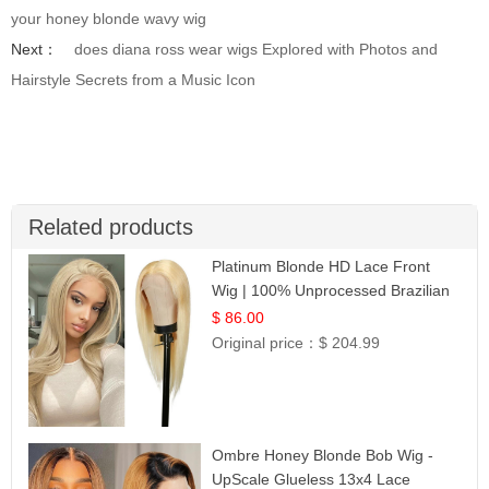
your honey blonde wavy wig
Next：
does diana ross wear wigs Explored with Photos and
Hairstyle Secrets from a Music Icon
Related products
Platinum Blonde HD Lace Front
Wig | 100% Unprocessed Brazilian
Hair | UpScale #613 Straight
$ 86.00
Original price：
$ 204.99
Ombre Honey Blonde Bob Wig -
UpScale Glueless 13x4 Lace