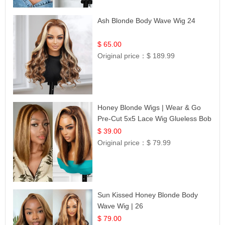
Ash Blonde Body Wave Wig 24
$ 65.00
Original price：
$ 189.99
Honey Blonde Wigs | Wear & Go
Pre-Cut 5x5 Lace Wig Glueless Bob
12
$ 39.00
Original price：
$ 79.99
Sun Kissed Honey Blonde Body
Wave Wig | 26
$ 79.00