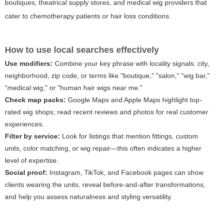
boutiques, theatrical supply stores, and medical wig providers that
cater to chemotherapy patients or hair loss conditions.
How to use local searches effectively
Use modifiers:
Combine your key phrase with locality signals: city,
neighborhood, zip code, or terms like "boutique," "salon," "wig bar,"
"medical wig," or "human hair wigs near me."
Check map packs:
Google Maps and Apple Maps highlight top-
rated wig shops; read recent reviews and photos for real customer
experiences.
Filter by service:
Look for listings that mention fittings, custom
units, color matching, or wig repair—this often indicates a higher
level of expertise.
Social proof:
Instagram, TikTok, and Facebook pages can show
clients wearing the units, reveal before-and-after transformations,
and help you assess naturalness and styling versatility.