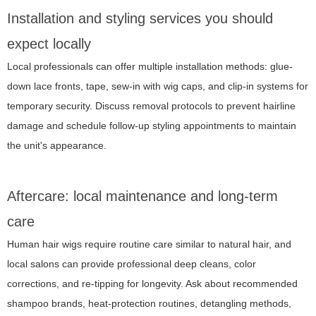
Installation and styling services you should
expect locally
Local professionals can offer multiple installation methods: glue-
down lace fronts, tape, sew-in with wig caps, and clip-in systems for
temporary security. Discuss removal protocols to prevent hairline
damage and schedule follow-up styling appointments to maintain
the unit's appearance.
Aftercare: local maintenance and long-term
care
Human hair wigs require routine care similar to natural hair, and
local salons can provide professional deep cleans, color
corrections, and re-tipping for longevity. Ask about recommended
shampoo brands, heat-protection routines, detangling methods,