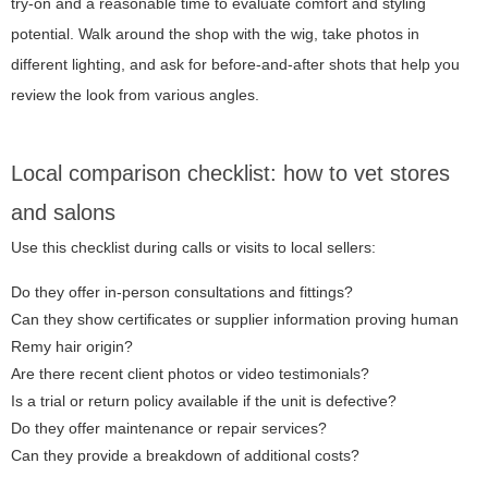
try-on and a reasonable time to evaluate comfort and styling
potential. Walk around the shop with the wig, take photos in
different lighting, and ask for before-and-after shots that help you
review the look from various angles.
Local comparison checklist: how to vet stores
and salons
Use this checklist during calls or visits to local sellers:
Do they offer in-person consultations and fittings?
Can they show certificates or supplier information proving human
Remy hair origin?
Are there recent client photos or video testimonials?
Is a trial or return policy available if the unit is defective?
Do they offer maintenance or repair services?
Can they provide a breakdown of additional costs?