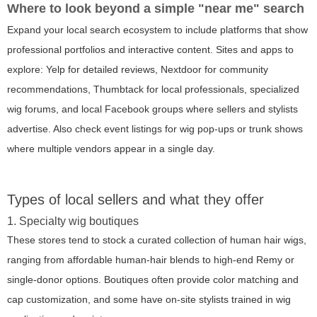
Where to look beyond a simple "near me" search
Expand your local search ecosystem to include platforms that show
professional portfolios and interactive content. Sites and apps to
explore: Yelp for detailed reviews, Nextdoor for community
recommendations, Thumbtack for local professionals, specialized
wig forums, and local Facebook groups where sellers and stylists
advertise. Also check event listings for wig pop-ups or trunk shows
where multiple vendors appear in a single day.
Types of local sellers and what they offer
1. Specialty wig boutiques
These stores tend to stock a curated collection of human hair wigs,
ranging from affordable human-hair blends to high-end Remy or
single-donor options. Boutiques often provide color matching and
cap customization, and some have on-site stylists trained in wig