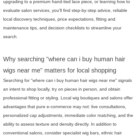
upgrading to a premium hand-tied lace piece, or learning how to
evaluate salon services, you'll find step-by-step advice, reliable
local discovery techniques, price expectations, fitting and
maintenance tips, and decision checklists to streamline your
search.
Why searching "where can i buy human hair
wigs near me" matters for local shopping
Searching for "where can i buy human hair wigs near me" signals
an intent to shop locally, try on pieces in person, and obtain
professional fitting or styling. Local wig boutiques and salons offer
advantages that pure e-commerce may not: live consultations,
personalized cap adjustments, immediate color matching, and the
ability to assess texture and density directly. In addition to
conventional salons, consider specialist wig bars, ethnic hair