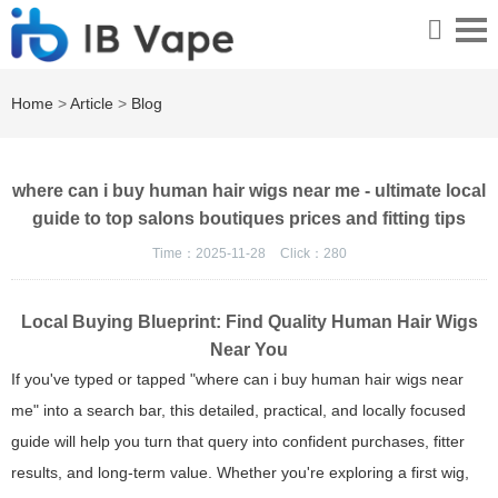
Home
>
Article
>
Blog
where can i buy human hair wigs near me - ultimate local
guide to top salons boutiques prices and fitting tips
Time：2025-11-28
Click：
280
Local Buying Blueprint: Find Quality Human Hair Wigs
Near You
If you've typed or tapped "where can i buy human hair wigs near
me" into a search bar, this detailed, practical, and locally focused
guide will help you turn that query into confident purchases, fitter
results, and long-term value. Whether you're exploring a first wig,