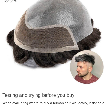
Testing and trying before you buy
When evaluating where to buy a human hair wig locally, insist on a