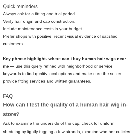
Quick reminders
Always ask for a fitting and trial period.
Verify hair origin and cap construction.
Include maintenance costs in your budget.
Prefer shops with positive, recent visual evidence of satisfied
customers.
Key phrase highlight:
where can i buy human hair wigs near
me
— use this query refined with neighborhood or service
keywords to find quality local options and make sure the sellers
provide fitting services and written guarantees.
FAQ
How can I test the quality of a human hair wig in-
store?
Ask to examine the underside of the cap, check for uniform
shedding by lightly tugging a few strands, examine whether cuticles