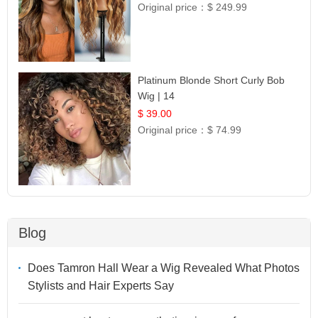
Original price：
$ 249.99
Platinum Blonde Short Curly Bob
Wig | 14
$ 39.00
Original price：
$ 74.99
Blog
Does Tamron Hall Wear a Wig Revealed What Photos
Stylists and Hair Experts Say