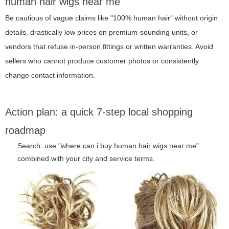
human hair wigs near me"
Be cautious of vague claims like "100% human hair" without origin
details, drastically low prices on premium-sounding units, or
vendors that refuse in-person fittings or written warranties. Avoid
sellers who cannot produce customer photos or consistently
change contact information.
Action plan: a quick 7-step local shopping
roadmap
Search: use "where can i buy human hair wigs near me"
combined with your city and service terms.