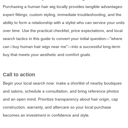
Purchasing a human hair wig locally provides tangible advantages:
expert fittings, custom styling, immediate troubleshooting, and the
ability to form a relationship with a stylist who can service your units
over time. Use the practical checklist, price expectations, and local
search tactics in this guide to convert your initial question—"where
can i buy human hair wigs near me"—into a successful long-term
buy that meets your aesthetic and comfort goals.
Call to action
Begin your local search now: make a shortlist of nearby boutiques
and salons, schedule a consultation, and bring reference photos
and an open mind. Prioritize transparency about hair origin, cap
construction, warranty, and aftercare so your local purchase
becomes an investment in confidence and style.