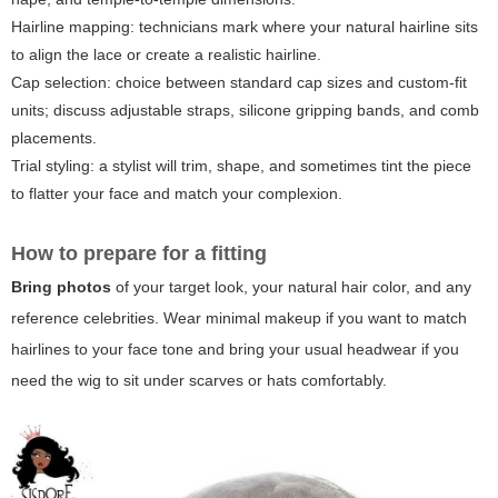
Hairline mapping: technicians mark where your natural hairline sits
to align the lace or create a realistic hairline.
Cap selection: choice between standard cap sizes and custom-fit
units; discuss adjustable straps, silicone gripping bands, and comb
placements.
Trial styling: a stylist will trim, shape, and sometimes tint the piece
to flatter your face and match your complexion.
How to prepare for a fitting
Bring photos
of your target look, your natural hair color, and any
reference celebrities. Wear minimal makeup if you want to match
hairlines to your face tone and bring your usual headwear if you
need the wig to sit under scarves or hats comfortably.