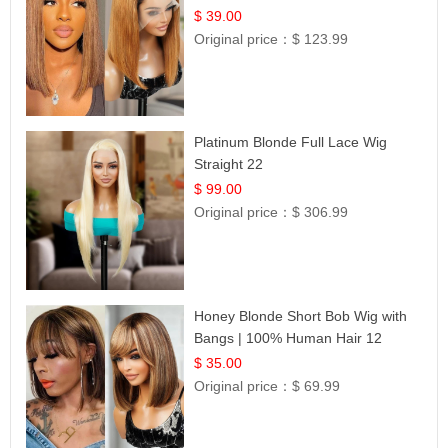
Frontal 100% Human Hair 14
$ 39.00
Original price：
$ 123.99
Platinum Blonde Full Lace Wig
Straight 22
$ 99.00
Original price：
$ 306.99
Honey Blonde Short Bob Wig with
Bangs | 100% Human Hair 12
$ 35.00
Original price：
$ 69.99