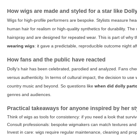
How wigs are made and styled for a star like Doll
Wigs for high-profile performers are bespoke. Stylists measure he
human hair for realism or high-quality synthetics for durability. The
hairspray and are designed for repeated wear. This is part of why t
wearing wigs
: it gave a predictable, reproducible outcome night aft
How fans and the public have reacted
Dolly’s hair has been celebrated, parodied and analyzed. Fans cheri
versus authenticity. In terms of cultural impact, the decision to us
country music and beyond. So questions like
when did dolly part
genres and audiences.
Practical takeaways for anyone inspired by her st
Think of wigs as tools for consistency: if you need a look that survi
Consult professionals: bespoke wigmakers can match textures and 
Invest in care: wigs require regular maintenance, cleaning and prop