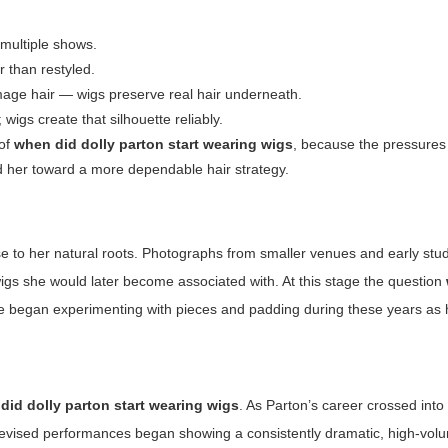
multiple shows.
 than restyled.
age hair — wigs preserve real hair underneath.
wigs create that silhouette reliably.
 of
when did dolly parton start wearing wigs
, because the pressures 
ed her toward a more dependable hair strategy.
close to her natural roots. Photographs from smaller venues and early stu
wigs she would later become associated with. At this stage the question
 began experimenting with pieces and padding during these years as 
did dolly parton start wearing wigs
. As Parton’s career crossed into 
televised performances began showing a consistently dramatic, high-vo