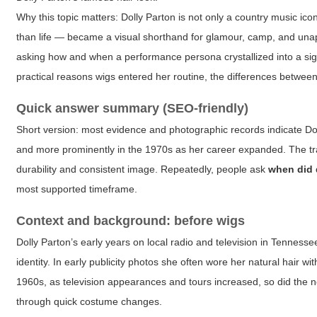
Why this topic matters: Dolly Parton is not only a country music ic
than life — became a visual shorthand for glamour, camp, and unap
asking how and when a performance persona crystallized into a signat
practical reasons wigs entered her routine, the differences between 
Quick answer summary (SEO-friendly)
Short version: most evidence and photographic records indicate Dol
and more prominently in the 1970s as her career expanded. The tran
durability and consistent image. Repeatedly, people ask
when did 
most supported timeframe.
Context and background: before wigs
Dolly Parton’s early years on local radio and television in Tenness
identity. In early publicity photos she often wore her natural hair
1960s, as television appearances and tours increased, so did the ne
through quick costume changes.