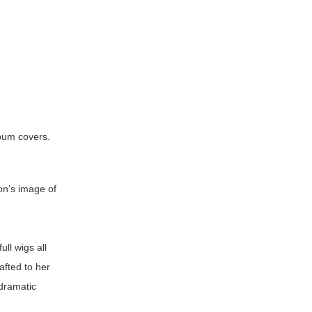
lbum covers.
on’s image of
ull wigs all
afted to her
 dramatic