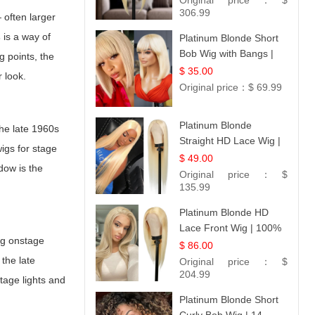
Original price：
$
306.99
 often larger
s
is a way of
Platinum Blonde Short
Bob Wig with Bangs |
g points, the
12
$ 35.00
r look.
Original price：
$ 69.99
Platinum Blonde
the late 1960s
Straight HD Lace Wig |
igs for stage
100% Virgin Human
$ 49.00
dow is the
Hair | Celebrity
Original price：
$
Collection
135.99
Platinum Blonde HD
Lace Front Wig | 100%
ong onstage
Unprocessed Brazilian
$ 86.00
Hair | UpScale #613
the late
Original price：
$
Straight
204.99
tage lights and
Platinum Blonde Short