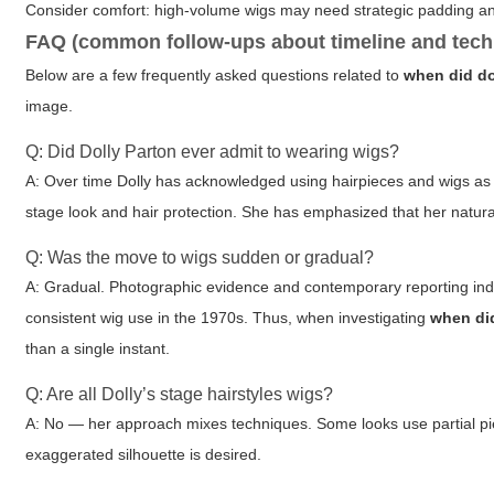
Consider comfort: high-volume wigs may need strategic padding an
FAQ (common follow-ups about timeline and tech
Below are a few frequently asked questions related to
when did do
image.
Q: Did Dolly Parton ever admit to wearing wigs?
A: Over time Dolly has acknowledged using hairpieces and wigs as p
stage look and hair protection. She has emphasized that her natural
Q: Was the move to wigs sudden or gradual?
A: Gradual. Photographic evidence and contemporary reporting indic
consistent wig use in the 1970s. Thus, when investigating
when did
than a single instant.
Q: Are all Dolly’s stage hairstyles wigs?
A: No — her approach mixes techniques. Some looks use partial piece
exaggerated silhouette is desired.