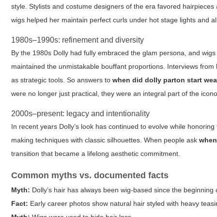
style. Stylists and costume designers of the era favored hairpieces 
wigs helped her maintain perfect curls under hot stage lights and a
1980s–1990s: refinement and diversity
By the 1980s Dolly had fully embraced the glam persona, and wigs 
maintained the unmistakable bouffant proportions. Interviews from 
as strategic tools. So answers to
when did dolly parton start we
were no longer just practical, they were an integral part of the icon
2000s–present: legacy and intentionality
In recent years Dolly’s look has continued to evolve while honoring
making techniques with classic silhouettes. When people ask
when 
transition that became a lifelong aesthetic commitment.
Common myths vs. documented facts
Myth:
Dolly’s hair has always been wig-based since the beginning o
Fact:
Early career photos show natural hair styled with heavy teas