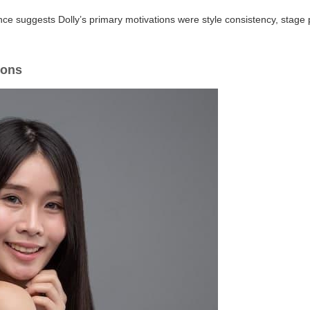
e suggests Dolly’s primary motivations were style consistency, stage p
sons