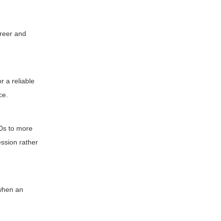
reer and
r a reliable
ce.
60s to more
ession rather
 when an