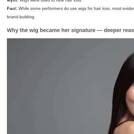
Myth:
Wigs were used to hide hair loss.
Fact:
While some performers do use wigs for hair loss, most evidenc
brand-building.
Why the wig became her signature — deeper rea