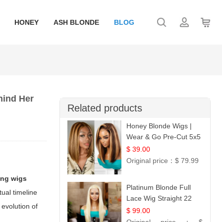
HONEY
ASH BLONDE
BLOG
hind Her
Related products
Honey Blonde Wigs |
Wear & Go Pre-Cut 5x5
Lace Wig Glueless Bob
$ 39.00
12
Original price：
$ 79.99
ing wigs
Platinum Blonde Full
tual timeline
Lace Wig Straight 22
 evolution of
$ 99.00