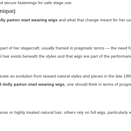
d secure fastenings for safe stage use.
nique)
lly parton start wearing wigs
and what that change meant for her ca
art of her stagecraft, usually framed in pragmatic terms — the need fo
 hair exists beneath the styles and that wigs are part of the performan
ate an evolution from teased natural styles and pieces in the late 19
 dolly parton start wearing wigs
, one should think in terms of progr
s or highly treated natural hair; others rely on full wigs, particularly