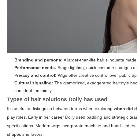
Branding and persona:
A larger-than-life hair silhouette ma
Performance needs:
Stage lighting, quick costume changes an
Privacy and control:
Wigs offer creative control over public ap
Cultural signaling:
The glamorized, exaggerated hairstyle bec
confident femininity.
Types of hair solutions Dolly has used
It’s useful to distinguish between terms when exploring
when did d
play roles. Early in her career Dolly used padding and strategic tea
specifications. Modern wigs incorporate machine and hand-tied tec
shapes she favors.