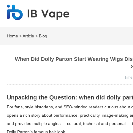
Home
>
Article
>
Blog
When Did Dolly Parton Start Wearing Wigs Di
Time
Unpacking the Question:
when did dolly par
For fans, style historians, and SEO-minded readers curious about c
opens a rich story about performance, practicality, image-making an
and provides multiple angles — cultural, technical and personal — 
Dolly Parton’s famous hair look.