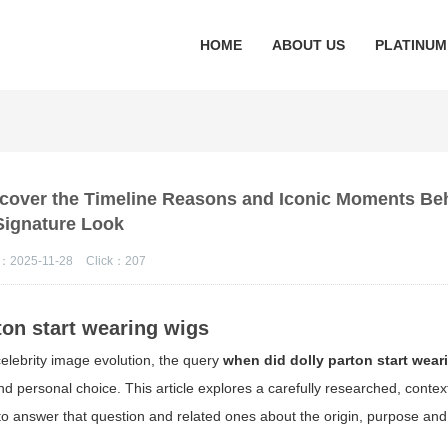
HOME
ABOUT US
PLATINUM
scover the Timeline Reasons and Iconic Moments Be
Signature Look
：2025-11-28
Click：
207
ton start wearing wigs
elebrity image evolution, the query
when did dolly parton start wear
d personal choice. This article explores a carefully researched, contex
to answer that question and related ones about the origin, purpose and