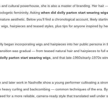
on and cultural powerhouse, she is also a master of branding. Her hair —
ologetic femininity. Asking
when did dolly parton start wearing wig
ure aesthetic. Below you’ll find a chronological account, likely startin
wigs, hairpieces and teased styles, plus tips for anyone inspired by he
ly began incorporating wigs and hairpieces into her public persona in 
sition was gradual — from teased natural hair and hairpieces to full w
dolly parton start wearing wigs
, and that late-1960s/early-1970s win
ee and later work in Nashville show a young performer cultivating a str
 with heavy curling and backcombing — common techniques of the era. By 
ed for a more reliable, camera-ready style that translated well under s