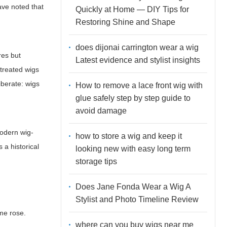
ave noted that
Quickly at Home — DIY Tips for
Restoring Shine and Shape
does dijonai carrington wear a wig
res but
Latest evidence and stylist insights
 treated wigs
iberate: wigs
How to remove a lace front wig with
glue safely step by step guide to
avoid damage
modern wig-
how to store a wig and keep it
 a historical
looking new with easy long term
storage tips
Does Jane Fonda Wear a Wig A
Stylist and Photo Timeline Review
me rose.
where can you buy wigs near me