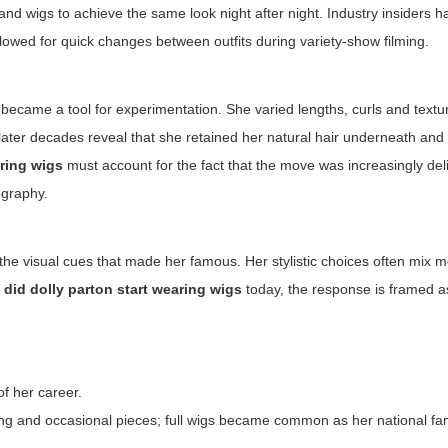
and wigs to achieve the same look night after night. Industry insiders h
llowed for quick changes between outfits during variety-show filming.
became a tool for experimentation. She varied lengths, curls and textu
later decades reveal that she retained her natural hair underneath and
aring wigs
must account for the fact that the move was increasingly del
ography.
 the visual cues that made her famous. Her stylistic choices often mix 
did dolly parton start wearing wigs
today, the response is framed as
f her career.
ing and occasional pieces; full wigs became common as her national fa