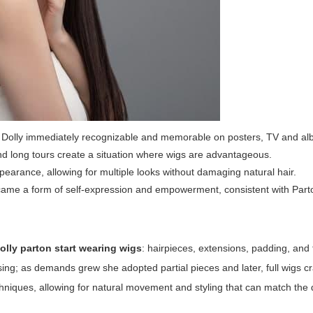
de Dolly immediately recognizable and memorable on posters, TV and a
d long tours create a situation where wigs are advantageous.
pearance, allowing for multiple looks without damaging natural hair.
ame a form of self-expression and empowerment, consistent with Part
olly parton start wearing wigs
: hairpieces, extensions, padding, and f
sing; as demands grew she adopted partial pieces and later, full wigs cr
hniques, allowing for natural movement and styling that can match the