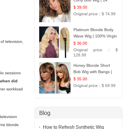
Curly Bob Wig | 14
$ 39.00
Original price：
$ 74.99
Platinum Blonde Body
Wave Wig | 100% Virgin
of television,
Human Hair T-Part
$ 36.00
Lace | UpScale #613
Original price：
$
128.99
Honey Blonde Short
Bob Wig with Bangs |
dio sessions
100% Human Hair 12
$ 35.00
when did
Original price：
$ 69.99
her workload
Blog
television
lume blonde
How to Refresh Synthetic Wig