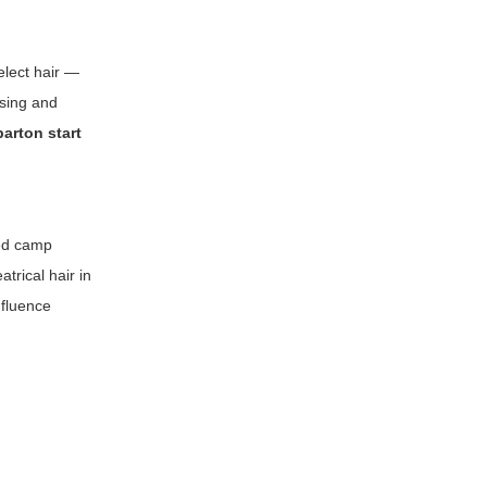
elect hair —
asing and
parton start
ted camp
trical hair in
nfluence