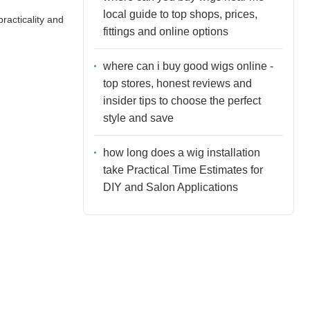
local guide to top shops, prices,
racticality and
fittings and online options
where can i buy good wigs online -
top stores, honest reviews and
insider tips to choose the perfect
style and save
how long does a wig installation
take Practical Time Estimates for
DIY and Salon Applications