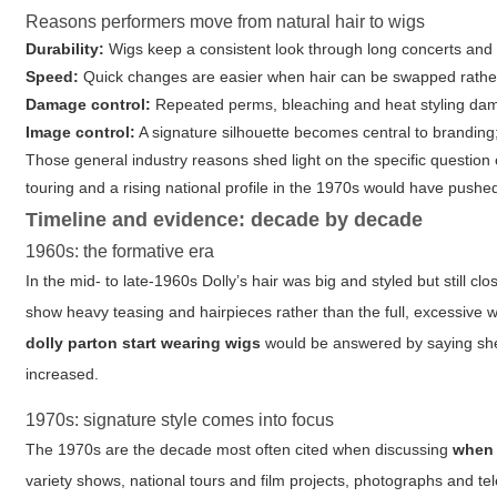
Reasons performers move from natural hair to wigs
Durability:
Wigs keep a consistent look through long concerts and 
Speed:
Quick changes are easier when hair can be swapped rather
Damage control:
Repeated perms, bleaching and heat styling dam
Image control:
A signature silhouette becomes central to branding; 
Those general industry reasons shed light on the specific question
touring and a rising national profile in the 1970s would have push
Timeline and evidence: decade by decade
1960s: the formative era
In the mid- to late-1960s Dolly’s hair was big and styled but still 
show heavy teasing and hairpieces rather than the full, excessive 
dolly parton start wearing wigs
would be answered by saying she
increased.
1970s: signature style comes into focus
The 1970s are the decade most often cited when discussing
when 
variety shows, national tours and film projects, photographs and 