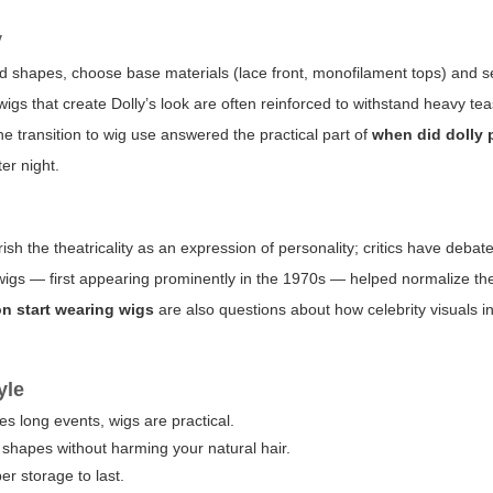
y
ad shapes, choose base materials (lace front, monofilament tops) and s
 wigs that create Dolly’s look are often reinforced to withstand heavy te
he transition to wig use answered the practical part of
when did dolly 
er night.
sh the theatricality as an expression of personality; critics have deba
e wigs — first appearing prominently in the 1970s — helped normalize thea
on start wearing wigs
are also questions about how celebrity visuals i
yle
ves long events, wigs are practical.
shapes without harming your natural hair.
er storage to last.