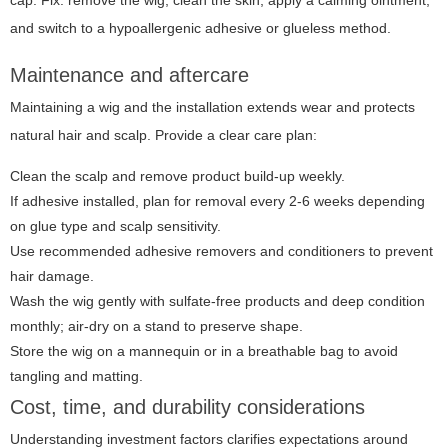
cap. Fix: remove the wig, clean the skin, apply a calming ointment,
and switch to a hypoallergenic adhesive or glueless method.
Maintenance and aftercare
Maintaining a wig and the installation extends wear and protects
natural hair and scalp. Provide a clear care plan:
Clean the scalp and remove product build-up weekly.
If adhesive installed, plan for removal every 2-6 weeks depending
on glue type and scalp sensitivity.
Use recommended adhesive removers and conditioners to prevent
hair damage.
Wash the wig gently with sulfate-free products and deep condition
monthly; air-dry on a stand to preserve shape.
Store the wig on a mannequin or in a breathable bag to avoid
tangling and matting.
Cost, time, and durability considerations
Understanding investment factors clarifies expectations around