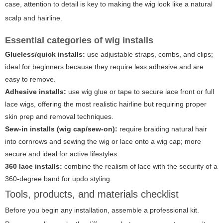
case, attention to detail is key to making the wig look like a natural
scalp and hairline.
Essential categories of wig installs
Glueless/quick installs:
use adjustable straps, combs, and clips;
ideal for beginners because they require less adhesive and are
easy to remove.
Adhesive installs:
use wig glue or tape to secure lace front or full
lace wigs, offering the most realistic hairline but requiring proper
skin prep and removal techniques.
Sew-in installs (wig cap/sew-on):
require braiding natural hair
into cornrows and sewing the wig or lace onto a wig cap; more
secure and ideal for active lifestyles.
360 lace installs:
combine the realism of lace with the security of a
360-degree band for updo styling.
Tools, products, and materials checklist
Before you begin any installation, assemble a professional kit.