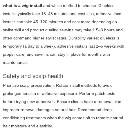
what is a wig install
and which method to choose. Glueless
installs typically take 15–45 minutes and cost less; adhesive lace
installs can take 45–120 minutes and cost more depending on
stylist skill and product quality; sew-ins may take 1.5–3 hours and
often command higher stylist rates. Durability varies: glueless is
temporary (a day to a week), adhesive installs last 1–6 weeks with
proper care, and sew-ins can stay in place for months with
maintenance.
Safety and scalp health
Prioritize scalp preservation. Rotate install methods to avoid
prolonged tension or adhesive exposure. Perform patch tests
before trying new adhesives. Ensure clients have a removal plan —
improper removal damages natural hair. Recommend deep-
conditioning treatments when the wig comes off to restore natural
hair moisture and elasticity.