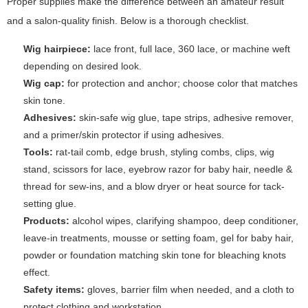
Proper supplies make the difference between an amateur result
and a salon-quality finish. Below is a thorough checklist.
Wig hairpiece:
lace front, full lace, 360 lace, or machine weft
depending on desired look.
Wig cap:
for protection and anchor; choose color that matches
skin tone.
Adhesives:
skin-safe wig glue, tape strips, adhesive remover,
and a primer/skin protector if using adhesives.
Tools:
rat-tail comb, edge brush, styling combs, clips, wig
stand, scissors for lace, eyebrow razor for baby hair, needle &
thread for sew-ins, and a blow dryer or heat source for tack-
setting glue.
Products:
alcohol wipes, clarifying shampoo, deep conditioner,
leave-in treatments, mousse or setting foam, gel for baby hair,
powder or foundation matching skin tone for bleaching knots
effect.
Safety items:
gloves, barrier film when needed, and a cloth to
protect clothing and workstation.