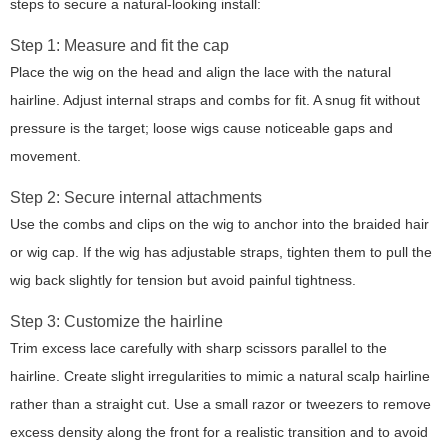
steps to secure a natural-looking install:
Step 1: Measure and fit the cap
Place the wig on the head and align the lace with the natural
hairline. Adjust internal straps and combs for fit. A snug fit without
pressure is the target; loose wigs cause noticeable gaps and
movement.
Step 2: Secure internal attachments
Use the combs and clips on the wig to anchor into the braided hair
or wig cap. If the wig has adjustable straps, tighten them to pull the
wig back slightly for tension but avoid painful tightness.
Step 3: Customize the hairline
Trim excess lace carefully with sharp scissors parallel to the
hairline. Create slight irregularities to mimic a natural scalp hairline
rather than a straight cut. Use a small razor or tweezers to remove
excess density along the front for a realistic transition and to avoid