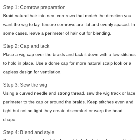
Step 1: Cornrow preparation
Braid natural hair into neat cornrows that match the direction you
want the wig to lay. Ensure cornrows are flat and evenly spaced. In
some cases, leave a perimeter of hair out for blending.
Step 2: Cap and tack
Place a wig cap over the braids and tack it down with a few stitches
to hold in place. Use a dome cap for more natural scalp look or a
capless design for ventilation.
Step 3: Sew the wig
Using a curved needle and strong thread, sew the wig track or lace
perimeter to the cap or around the braids. Keep stitches even and
tight but not so tight they create discomfort or warp the head
shape.
Step 4: Blend and style