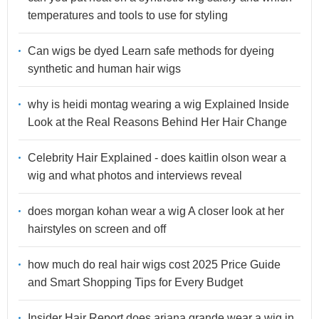
temperatures and tools to use for styling
Can wigs be dyed Learn safe methods for dyeing
synthetic and human hair wigs
why is heidi montag wearing a wig Explained Inside
Look at the Real Reasons Behind Her Hair Change
Celebrity Hair Explained - does kaitlin olson wear a
wig and what photos and interviews reveal
does morgan kohan wear a wig A closer look at her
hairstyles on screen and off
how much do real hair wigs cost 2025 Price Guide
and Smart Shopping Tips for Every Budget
Insider Hair Report does ariana grande wear a wig in