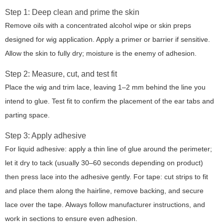
Step 1: Deep clean and prime the skin
Remove oils with a concentrated alcohol wipe or skin preps
designed for wig application. Apply a primer or barrier if sensitive.
Allow the skin to fully dry; moisture is the enemy of adhesion.
Step 2: Measure, cut, and test fit
Place the wig and trim lace, leaving 1–2 mm behind the line you
intend to glue. Test fit to confirm the placement of the ear tabs and
parting space.
Step 3: Apply adhesive
For liquid adhesive: apply a thin line of glue around the perimeter;
let it dry to tack (usually 30–60 seconds depending on product)
then press lace into the adhesive gently. For tape: cut strips to fit
and place them along the hairline, remove backing, and secure
lace over the tape. Always follow manufacturer instructions, and
work in sections to ensure even adhesion.