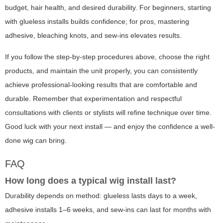
budget, hair health, and desired durability. For beginners, starting
with glueless installs builds confidence; for pros, mastering
adhesive, bleaching knots, and sew-ins elevates results.
If you follow the step-by-step procedures above, choose the right
products, and maintain the unit properly, you can consistently
achieve professional-looking results that are comfortable and
durable. Remember that experimentation and respectful
consultations with clients or stylists will refine technique over time.
Good luck with your next install — and enjoy the confidence a well-
done wig can bring.
FAQ
How long does a typical wig install last?
Durability depends on method: glueless lasts days to a week,
adhesive installs 1–6 weeks, and sew-ins can last for months with