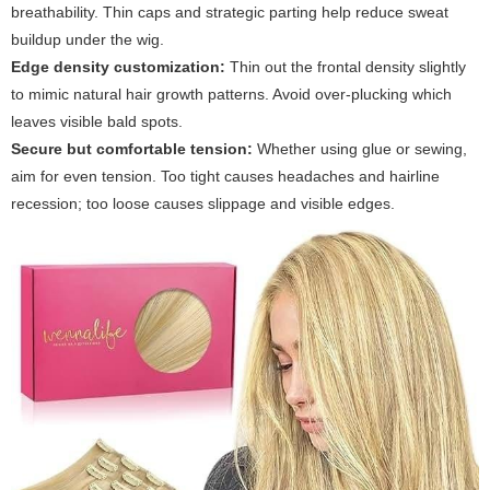
breathability. Thin caps and strategic parting help reduce sweat
buildup under the wig.
Edge density customization:
Thin out the frontal density slightly
to mimic natural hair growth patterns. Avoid over-plucking which
leaves visible bald spots.
Secure but comfortable tension:
Whether using glue or sewing,
aim for even tension. Too tight causes headaches and hairline
recession; too loose causes slippage and visible edges.