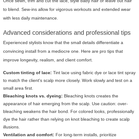
Once sewn, trim and cut the lace, style baby hair or leave out hair
to blend. Sew-ins allow for vigorous workouts and extended wear
with less daily maintenance.
Advanced considerations and professional tips
Experienced stylists know that the small details differentiate a
convincing install from a mediocre one. Here are pro tips that
improve longevity, realism, and client comfort.
Custom tinting of lace:
Tint lace using fabric dye or lace tint spray
to match the client's scalp more closely. Work slowly and test on a
small area first.
Bleaching knots vs. dyeing:
Bleaching knots creates the
appearance of hair emerging from the scalp. Use caution: over-
bleaching weakens the hair bond. For colored looks, professionally
dye the hair rather than relying on knot bleaching to create scalp
illusions.
Ventilation and comfort:
For long-term installs, prioritize