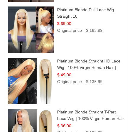
Platinum Blonde Full Lace Wig
Straight 18
$ 69.00
Original price：
$ 183.99
Platinum Blonde Straight HD Lace
Wig | 100% Virgin Human Hair |
Celebrity Collection
$ 49.00
Original price：
$ 135.99
Platinum Blonde Straight T-Part
Lace Wig | 100% Virgin Human Hair
| UpScale #613 Blonde
$ 36.00