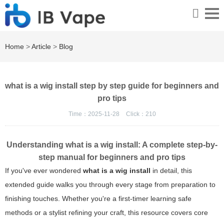
Home
>
Article
>
Blog
what is a wig install step by step guide for beginners and
pro tips
Time：2025-11-28
Click：
210
Understanding what is a wig install: A complete step-by-
step manual for beginners and pro tips
If you've ever wondered
what is a wig install
in detail, this
extended guide walks you through every stage from preparation to
finishing touches. Whether you're a first-timer learning safe
methods or a stylist refining your craft, this resource covers core