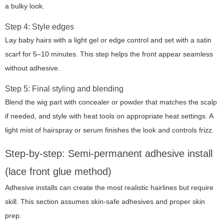
a bulky look.
Step 4: Style edges
Lay baby hairs with a light gel or edge control and set with a satin
scarf for 5–10 minutes. This step helps the front appear seamless
without adhesive.
Step 5: Final styling and blending
Blend the wig part with concealer or powder that matches the scalp
if needed, and style with heat tools on appropriate heat settings. A
light mist of hairspray or serum finishes the look and controls frizz.
Step-by-step: Semi-permanent adhesive install
(lace front glue method)
Adhesive installs can create the most realistic hairlines but require
skill. This section assumes skin-safe adhesives and proper skin
prep.