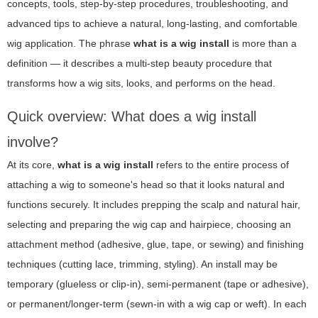
concepts, tools, step-by-step procedures, troubleshooting, and
advanced tips to achieve a natural, long-lasting, and comfortable
wig application. The phrase
what is a wig install
is more than a
definition — it describes a multi-step beauty procedure that
transforms how a wig sits, looks, and performs on the head.
Quick overview: What does a wig install
involve?
At its core,
what is a wig install
refers to the entire process of
attaching a wig to someone's head so that it looks natural and
functions securely. It includes prepping the scalp and natural hair,
selecting and preparing the wig cap and hairpiece, choosing an
attachment method (adhesive, glue, tape, or sewing) and finishing
techniques (cutting lace, trimming, styling). An install may be
temporary (glueless or clip-in), semi-permanent (tape or adhesive),
or permanent/longer-term (sewn-in with a wig cap or weft). In each