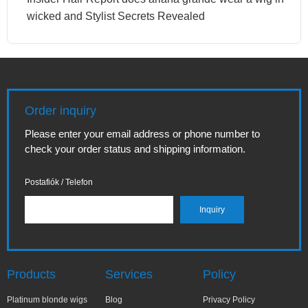
wicked and Stylist Secrets Revealed
Order inquiry
Please enter your email address or phone number to
check your order status and shipping information.
Postafiók / Telefon
Products
Services
Policy
Platinum blonde wigs
Blog
Privacy Policy