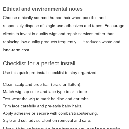
Ethical and environmental notes
Choose ethically sourced human hair when possible and
responsibly dispose of single-use adhesives and tapes. Encourage
clients to invest in quality wigs and repair services rather than
replacing low-quality products frequently — it reduces waste and
long-term cost.
Checklist for a perfect install
Use this quick pre-install checklist to stay organized:
Clean scalp and prep hair (braid or flatten).
Match wig cap color and lace type to skin tone.
Test-wear the wig to mark hairline and ear tabs.
Trim lace carefully and pre-style baby hairs.
Apply adhesive or secure with combs/straps/sewing.
Style and set; advise client on removal and care.