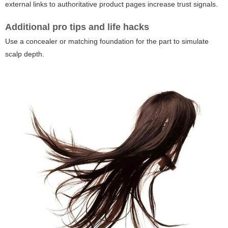
external links to authoritative product pages increase trust signals.
Additional pro tips and life hacks
Use a concealer or matching foundation for the part to simulate
scalp depth.