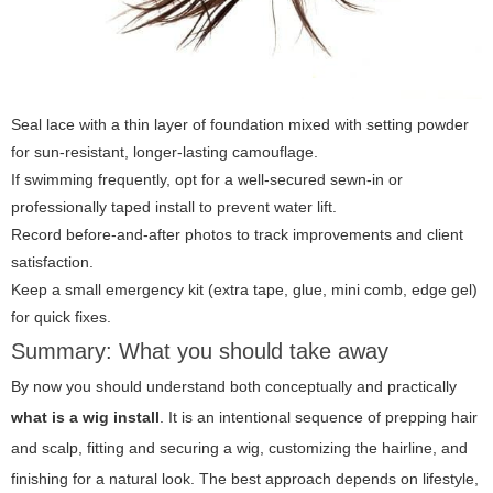
Seal lace with a thin layer of foundation mixed with setting powder
for sun-resistant, longer-lasting camouflage.
If swimming frequently, opt for a well-secured sewn-in or
professionally taped install to prevent water lift.
Record before-and-after photos to track improvements and client
satisfaction.
Keep a small emergency kit (extra tape, glue, mini comb, edge gel)
for quick fixes.
Summary: What you should take away
By now you should understand both conceptually and practically
what is a wig install
. It is an intentional sequence of prepping hair
and scalp, fitting and securing a wig, customizing the hairline, and
finishing for a natural look. The best approach depends on lifestyle,