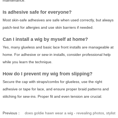
maintenance.
Is adhesive safe for everyone?
Most skin-safe adhesives are safe when used correctly, but always
patch-test for allergies and use skin barriers if needed.
Can I install a wig by myself at home?
Yes, many glueless and basic lace front installs are manageable at
home. For adhesive or sew-in installs, consider professional help
while you learn the technique.
How do I prevent my wig from slipping?
Secure the cap with straps/combs for glueless, use the right
adhesive or tape for lace, and ensure proper braid patterns and
stitching for sew-ins. Proper fit and even tension are crucial.
Previous：
does goldie hawn wear a wig - revealing photos, stylist