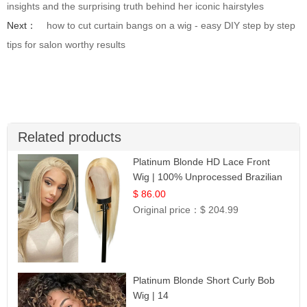
insights and the surprising truth behind her iconic hairstyles
Next：
how to cut curtain bangs on a wig - easy DIY step by step
tips for salon worthy results
Related products
Platinum Blonde HD Lace Front
Wig | 100% Unprocessed Brazilian
Hair | UpScale #613 Straight
$ 86.00
Original price：
$ 204.99
Platinum Blonde Short Curly Bob
Wig | 14