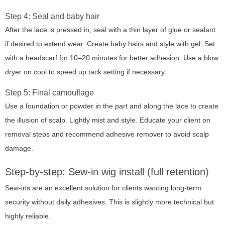
Step 4: Seal and baby hair
After the lace is pressed in, seal with a thin layer of glue or sealant
if desired to extend wear. Create baby hairs and style with gel. Set
with a headscarf for 10–20 minutes for better adhesion. Use a blow
dryer on cool to speed up tack setting if necessary.
Step 5: Final camouflage
Use a foundation or powder in the part and along the lace to create
the illusion of scalp. Lightly mist and style. Educate your client on
removal steps and recommend adhesive remover to avoid scalp
damage.
Step-by-step: Sew-in wig install (full retention)
Sew-ins are an excellent solution for clients wanting long-term
security without daily adhesives. This is slightly more technical but
highly reliable.