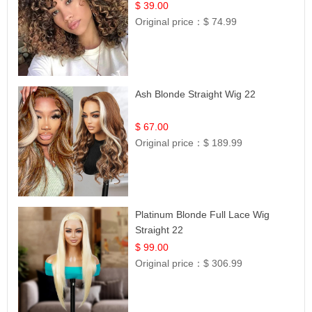
$ 39.00
Original price：
$ 74.99
Ash Blonde Straight Wig 22
$ 67.00
Original price：
$ 189.99
Platinum Blonde Full Lace Wig
Straight 22
$ 99.00
Original price：
$ 306.99