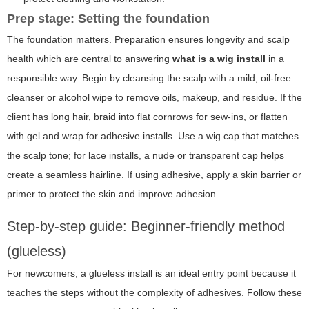
Prep stage: Setting the foundation
The foundation matters. Preparation ensures longevity and scalp
health which are central to answering
what is a wig install
in a
responsible way. Begin by cleansing the scalp with a mild, oil-free
cleanser or alcohol wipe to remove oils, makeup, and residue. If the
client has long hair, braid into flat cornrows for sew-ins, or flatten
with gel and wrap for adhesive installs. Use a wig cap that matches
the scalp tone; for lace installs, a nude or transparent cap helps
create a seamless hairline. If using adhesive, apply a skin barrier or
primer to protect the skin and improve adhesion.
Step-by-step guide: Beginner-friendly method
(glueless)
For newcomers, a glueless install is an ideal entry point because it
teaches the steps without the complexity of adhesives. Follow these