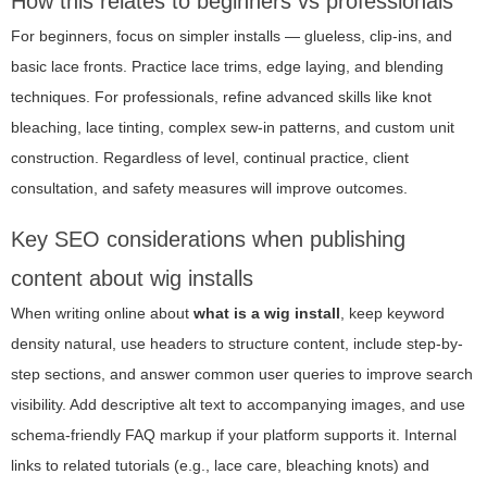
How this relates to beginners vs professionals
For beginners, focus on simpler installs — glueless, clip-ins, and
basic lace fronts. Practice lace trims, edge laying, and blending
techniques. For professionals, refine advanced skills like knot
bleaching, lace tinting, complex sew-in patterns, and custom unit
construction. Regardless of level, continual practice, client
consultation, and safety measures will improve outcomes.
Key SEO considerations when publishing
content about wig installs
When writing online about
what is a wig install
, keep keyword
density natural, use headers to structure content, include step-by-
step sections, and answer common user queries to improve search
visibility. Add descriptive alt text to accompanying images, and use
schema-friendly FAQ markup if your platform supports it. Internal
links to related tutorials (e.g., lace care, bleaching knots) and