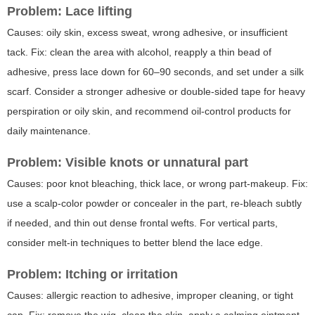
Problem: Lace lifting
Causes: oily skin, excess sweat, wrong adhesive, or insufficient
tack. Fix: clean the area with alcohol, reapply a thin bead of
adhesive, press lace down for 60–90 seconds, and set under a silk
scarf. Consider a stronger adhesive or double-sided tape for heavy
perspiration or oily skin, and recommend oil-control products for
daily maintenance.
Problem: Visible knots or unnatural part
Causes: poor knot bleaching, thick lace, or wrong part-makeup. Fix:
use a scalp-color powder or concealer in the part, re-bleach subtly
if needed, and thin out dense frontal wefts. For vertical parts,
consider melt-in techniques to better blend the lace edge.
Problem: Itching or irritation
Causes: allergic reaction to adhesive, improper cleaning, or tight