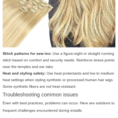
Stitch patterns for sew-ins:
Use a figure-eight or straight running
stitch based on comfort and security needs. Reinforce stress points
near the temples and ear tabs.
Heat and styling safety:
Use heat protectants and low to medium
heat settings when styling synthetic or processed human hair wigs.
Some synthetic fibers are not heat-resistant.
Troubleshooting common issues
Even with best practices, problems can occur. Here are solutions to
frequent challenges encountered during installs.