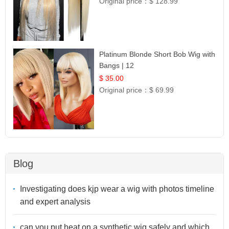
Original price：
$ 128.99
Platinum Blonde Short Bob Wig with
Bangs | 12
$ 35.00
Original price：
$ 69.99
Blog
Investigating does kjp wear a wig with photos timeline
and expert analysis
can you put heat on a synthetic wig safely and which