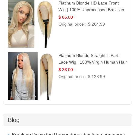
Platinum Blonde HD Lace Front
Wig | 100% Unprocessed Brazilian
Hair | UpScale #613 Straight
$ 86.00
Original price：
$ 204.99
Platinum Blonde Straight T-Part
Lace Wig | 100% Virgin Human Hair
| UpScale #613 Blonde
$ 36.00
Original price：
$ 128.99
Blog
Breaking Down the Rumor does christiane amanpour