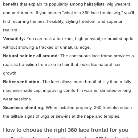
benefits that explain its popularity among hairstylists, wig wearers,
and performers. If you search "what is a 360 lace frontal wig," you'll
find recurring themes: flexibility, styling freedom, and superior
realism.
Versatility:
You can rock a top-knot, high ponytail, or braided updo
without showing a tracked or unnatural edge.
Natural hairline all around:
The continuous lace frame provides a
realistic transition from skin to hair that looks like natural hair
growth.
Better ventilation:
The lace allows more breathability than a fully
machine-made cap, improving comfort in warmer climates or long
wear sessions.
Seamless blending:
When installed properly, 360 frontals reduce
the telltale signs of wigs or sew-ins at the nape and temples.
How to choose the right 360 lace frontal for you