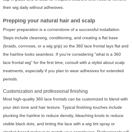
their wig daily without adhesives.
Prepping your natural hair and scalp
Proper preparation is a cornerstone of a successful installation.
Steps include cleansing, conditioning, and creating a flat base
(braids, cornrows, or a wig grip) so the 360 lace frontal lays flat and
the hairline looks seamless. If you're considering "what is a 360
lace frontal wig" for the first time, consult with a stylist about scalp
treatments, especially if you plan to wear adhesives for extended
periods.
Customization and professional finishing
Most high-quality 360 lace frontals can be customized to blend with
your skin tone and hair texture. Typical finishing touches include
plucking the hairline to reduce density, bleaching knots to reduce
visible black dots, and tinting the lace with a wig tint spray or