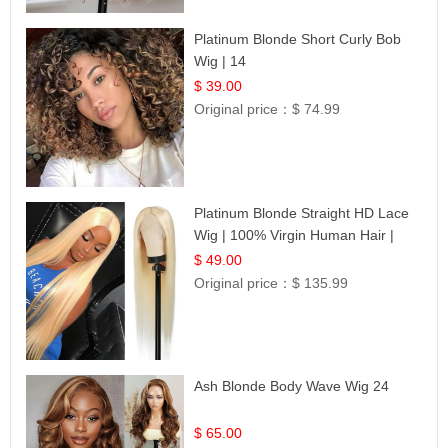
Platinum Blonde Short Curly Bob
Wig | 14
$ 39.00
Original price：
$ 74.99
Platinum Blonde Straight HD Lace
Wig | 100% Virgin Human Hair |
Celebrity Collection
$ 49.00
Original price：
$ 135.99
Ash Blonde Body Wave Wig 24
$ 65.00