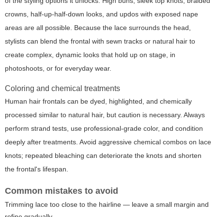
of the styling options it unlocks. High buns, sleek top knots, braided
crowns, half-up-half-down looks, and updos with exposed nape
areas are all possible. Because the lace surrounds the head,
stylists can blend the frontal with sewn tracks or natural hair to
create complex, dynamic looks that hold up on stage, in
photoshoots, or for everyday wear.
Coloring and chemical treatments
Human hair frontals can be dyed, highlighted, and chemically
processed similar to natural hair, but caution is necessary. Always
perform strand tests, use professional-grade color, and condition
deeply after treatments. Avoid aggressive chemical combos on lace
knots; repeated bleaching can deteriorate the knots and shorten
the frontal's lifespan.
Common mistakes to avoid
Trimming lace too close to the hairline — leave a small margin and
refine gradually.