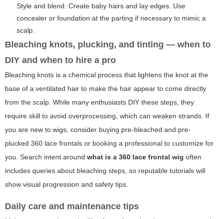
Style and blend: Create baby hairs and lay edges. Use
concealer or foundation at the parting if necessary to mimic a
scalp.
Bleaching knots, plucking, and tinting — when to
DIY and when to hire a pro
Bleaching knots is a chemical process that lightens the knot at the
base of a ventilated hair to make the hair appear to come directly
from the scalp. While many enthusiasts DIY these steps, they
require skill to avoid overprocessing, which can weaken strands. If
you are new to wigs, consider buying pre-bleached and pre-
plucked 360 lace frontals or booking a professional to customize for
you. Search intent around
what is a 360 lace frontal wig
often
includes queries about bleaching steps, so reputable tutorials will
show visual progression and safety tips.
Daily care and maintenance tips