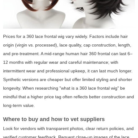
Prices for a 360 lace frontal wig vary widely. Factors include hair
origin (virgin vs. processed), lace quality, cap construction, length,
and pre-treatment. A mid-range human hair 360 frontal can last 6–
12 months with regular wear and careful maintenance; with
intermittent wear and professional upkeep, it can last much longer.
Synthetic versions are cheaper but offer limited styling and shorter
longevity. When researching "what is a 360 lace frontal wig" be
mindful that a higher price tag often reflects better construction and
long-term value.
Where to buy and how to vet suppliers
Look for vendors with transparent photos, clear return policies, and
verified customer feedback. Request close-up images of the lace,