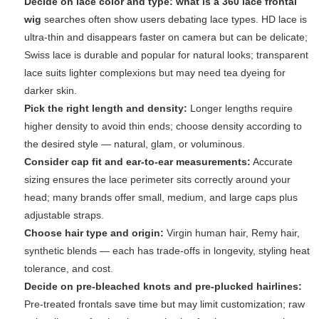
Decide on lace color and type:
what is a 360 lace frontal
wig
searches often show users debating lace types. HD lace is
ultra-thin and disappears faster on camera but can be delicate;
Swiss lace is durable and popular for natural looks; transparent
lace suits lighter complexions but may need tea dyeing for
darker skin.
Pick the right length and density:
Longer lengths require
higher density to avoid thin ends; choose density according to
the desired style — natural, glam, or voluminous.
Consider cap fit and ear-to-ear measurements:
Accurate
sizing ensures the lace perimeter sits correctly around your
head; many brands offer small, medium, and large caps plus
adjustable straps.
Choose hair type and origin:
Virgin human hair, Remy hair,
synthetic blends — each has trade-offs in longevity, styling heat
tolerance, and cost.
Decide on pre-bleached knots and pre-plucked hairlines:
Pre-treated frontals save time but may limit customization; raw