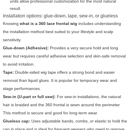
units allow professional customization for the most natural
result.
Installation options: glue-down, tape, sew-in, or glueless
Knowing
what is a 360 lace frontal wig
includes understanding
the installation method best suited to your lifestyle and scalp
sensitivity.
Glue-down (Adhesive):
Provides a very secure hold and long
wear but requires careful adhesive selection and skin-safe removal
to avoid irritation.
Tape:
Double-sided wig tape offers a strong bond and easier
removal than liquid glues. It is popular for temporary wear and
stage performances.
Sew-in (U-part or full sew):
For sew-in installations, the natural
hair is braided and the 360 frontal is sewn around the perimeter.
This method is secure and good for long-term wear.
Glueless cap:
Uses adjustable bands, combs, or elastic to hold the
cap in place and is ideal for frequent wearers who need to remove