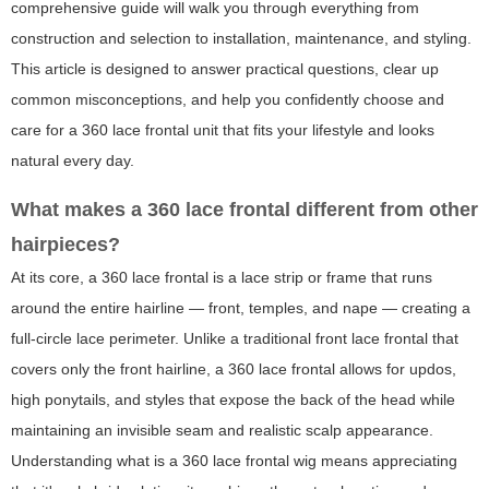
comprehensive guide will walk you through everything from
construction and selection to installation, maintenance, and styling.
This article is designed to answer practical questions, clear up
common misconceptions, and help you confidently choose and
care for a 360 lace frontal unit that fits your lifestyle and looks
natural every day.
What makes a 360 lace frontal different from other
hairpieces?
At its core, a 360 lace frontal is a lace strip or frame that runs
around the entire hairline — front, temples, and nape — creating a
full-circle lace perimeter. Unlike a traditional front lace frontal that
covers only the front hairline, a 360 lace frontal allows for updos,
high ponytails, and styles that expose the back of the head while
maintaining an invisible seam and realistic scalp appearance.
Understanding
what is a 360 lace frontal wig
means appreciating