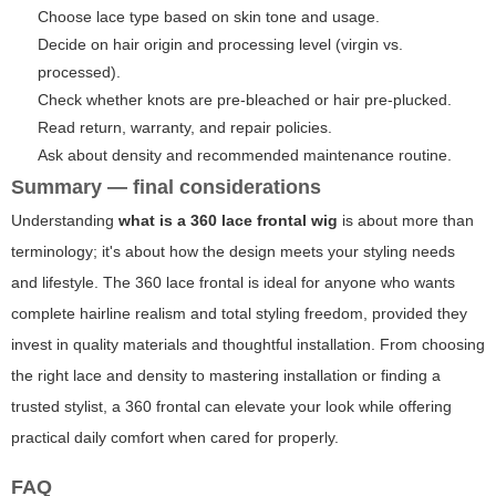
Choose lace type based on skin tone and usage.
Decide on hair origin and processing level (virgin vs.
processed).
Check whether knots are pre-bleached or hair pre-plucked.
Read return, warranty, and repair policies.
Ask about density and recommended maintenance routine.
Summary — final considerations
Understanding
what is a 360 lace frontal wig
is about more than
terminology; it's about how the design meets your styling needs
and lifestyle. The 360 lace frontal is ideal for anyone who wants
complete hairline realism and total styling freedom, provided they
invest in quality materials and thoughtful installation. From choosing
the right lace and density to mastering installation or finding a
trusted stylist, a 360 frontal can elevate your look while offering
practical daily comfort when cared for properly.
FAQ