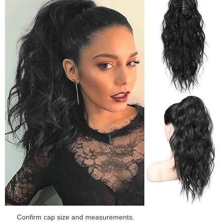
Confirm cap size and measurements.