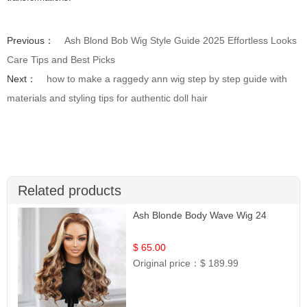
Previous：
Ash Blond Bob Wig Style Guide 2025 Effortless Looks
Care Tips and Best Picks
Next：
how to make a raggedy ann wig step by step guide with
materials and styling tips for authentic doll hair
Related products
Ash Blonde Body Wave Wig 24
$ 65.00
Original price：
$ 189.99