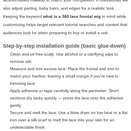
alcohol-based makeup to match your complexion. Professionals will
also adjust parting, baby hairs, and edges for a realistic look.
Keeping the keyword
what is a 360 lace frontal wig
in mind while
customizing helps target relevant tutorial searches and content that
audiences look for when preparing to buy or install a unit.
Step-by-step installation guide (basic glue-down)
Clean and oil-free scalp: Use alcohol or a clarifying wipe to
remove oils.
Measure and trim excess lace: Place the frontal and trim to
match your hairline, leaving a small margin if you're new to
trimming lace.
Apply adhesive or tape carefully along the perimeter: Short
sections dry tacky quickly — press the lace onto the adhesive
gently.
Secure and melt the lace: Use a blow dryer on low heat or a flat
iron over a silk scarf to melt the lace into your skin for an
undetectable finish.