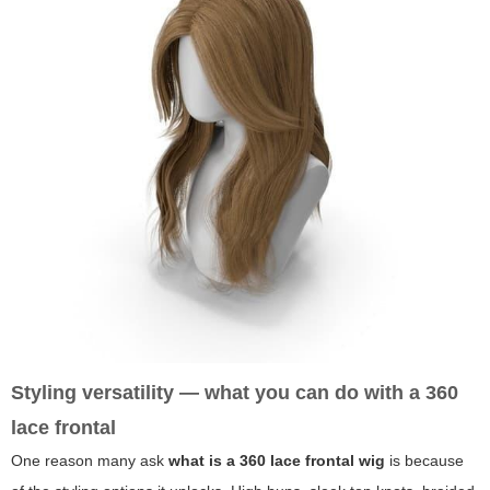
Styling versatility — what you can do with a 360
lace frontal
One reason many ask
what is a 360 lace frontal wig
is because