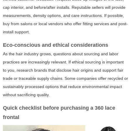
cap interior, and before/after installs. Reputable sellers will provide
measurements, density options, and care instructions. If possible,
buy from salons or local vendors who offer fitting services and post-
install support.
Eco-conscious and ethical considerations
As the hair industry grows, questions about sourcing and labor
practices are increasingly relevant. If ethical sourcing is important
to you, research brands that disclose hair origins and support fair
trade or traceable supply chains. Some companies offer recycled or
sustainably processed options that reduce environmental impact
without sacrificing quality.
Quick checklist before purchasing a 360 lace
frontal