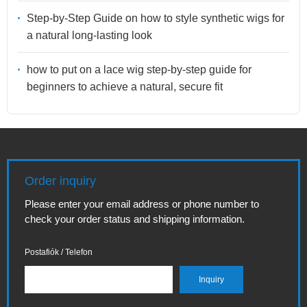
Step-by-Step Guide on how to style synthetic wigs for
a natural long-lasting look
how to put on a lace wig step-by-step guide for
beginners to achieve a natural, secure fit
Order inquiry
Please enter your email address or phone number to
check your order status and shipping information.
Postafiók / Telefon