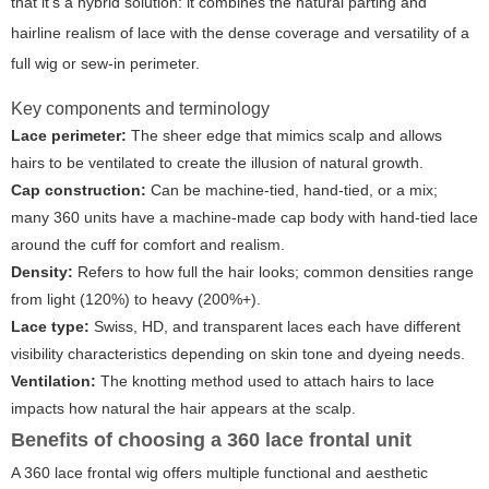
that it's a hybrid solution: it combines the natural parting and
hairline realism of lace with the dense coverage and versatility of a
full wig or sew-in perimeter.
Key components and terminology
Lace perimeter:
The sheer edge that mimics scalp and allows
hairs to be ventilated to create the illusion of natural growth.
Cap construction:
Can be machine-tied, hand-tied, or a mix;
many 360 units have a machine-made cap body with hand-tied lace
around the cuff for comfort and realism.
Density:
Refers to how full the hair looks; common densities range
from light (120%) to heavy (200%+).
Lace type:
Swiss, HD, and transparent laces each have different
visibility characteristics depending on skin tone and dyeing needs.
Ventilation:
The knotting method used to attach hairs to lace
impacts how natural the hair appears at the scalp.
Benefits of choosing a 360 lace frontal unit
A 360 lace frontal wig offers multiple functional and aesthetic