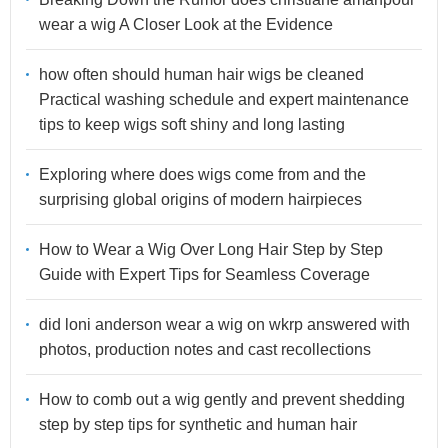
wear a wig A Closer Look at the Evidence
how often should human hair wigs be cleaned
Practical washing schedule and expert maintenance
tips to keep wigs soft shiny and long lasting
Exploring where does wigs come from and the
surprising global origins of modern hairpieces
How to Wear a Wig Over Long Hair Step by Step
Guide with Expert Tips for Seamless Coverage
did loni anderson wear a wig on wkrp answered with
photos, production notes and cast recollections
How to comb out a wig gently and prevent shedding
step by step tips for synthetic and human hair