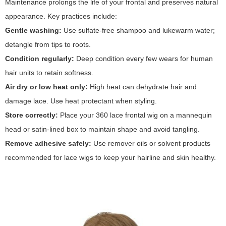
Maintenance prolongs the life of your frontal and preserves natural
appearance. Key practices include:
Gentle washing:
Use sulfate-free shampoo and lukewarm water;
detangle from tips to roots.
Condition regularly:
Deep condition every few wears for human
hair units to retain softness.
Air dry or low heat only:
High heat can dehydrate hair and
damage lace. Use heat protectant when styling.
Store correctly:
Place your 360 lace frontal wig on a mannequin
head or satin-lined box to maintain shape and avoid tangling.
Remove adhesive safely:
Use remover oils or solvent products
recommended for lace wigs to keep your hairline and skin healthy.