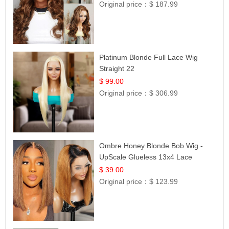
Original price：
$ 187.99
Platinum Blonde Full Lace Wig
Straight 22
$ 99.00
Original price：
$ 306.99
Ombre Honey Blonde Bob Wig -
UpScale Glueless 13x4 Lace
Frontal 100% Human Hair 14
$ 39.00
Original price：
$ 123.99