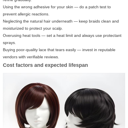
Using the wrong adhesive for your skin — do a patch test to
prevent allergic reactions.
Neglecting the natural hair underneath — keep braids clean and
moisturized to protect your scalp.
Overusing heat tools — set a heat limit and always use protectant
sprays.
Buying poor-quality lace that tears easily — invest in reputable
vendors with verifiable reviews.
Cost factors and expected lifespan