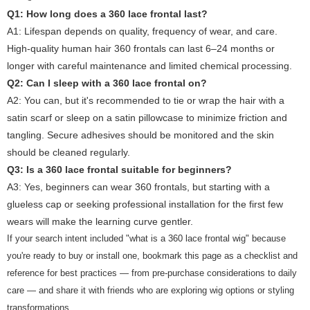
Q1: How long does a 360 lace frontal last?
A1:
Lifespan depends on quality, frequency of wear, and care.
High-quality human hair 360 frontals can last 6–24 months or
longer with careful maintenance and limited chemical processing.
Q2: Can I sleep with a 360 lace frontal on?
A2:
You can, but it's recommended to tie or wrap the hair with a
satin scarf or sleep on a satin pillowcase to minimize friction and
tangling. Secure adhesives should be monitored and the skin
should be cleaned regularly.
Q3: Is a 360 lace frontal suitable for beginners?
A3:
Yes, beginners can wear 360 frontals, but starting with a
glueless cap or seeking professional installation for the first few
wears will make the learning curve gentler.
If your search intent included "what is a 360 lace frontal wig" because
you're ready to buy or install one, bookmark this page as a checklist and
reference for best practices — from pre-purchase considerations to daily
care — and share it with friends who are exploring wig options or styling
transformations.