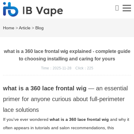
Home
>
Article
>
Blog
what is a 360 lace frontal wig explained - complete guide
to choosing installing and caring for yours
Time：2025-11-28
Click：
225
what is a 360 lace frontal wig
— an essential
primer for anyone curious about full-perimeter
lace solutions
If you've ever wondered
what is a 360 lace frontal wig
and why it
often appears in tutorials and salon recommendations, this