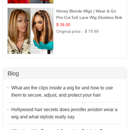
Honey Blonde Wigs | Wear & Go
Pre-Cut 5x5 Lace Wig Glueless Bob
12
$ 39.00
Original price：
$ 79.99
Blog
What are the clips inside a wig for and how to use
them to secure, adjust, and protect your hair
Hollywood hair secrets does jennifer aniston wear a
wig and what stylists really say