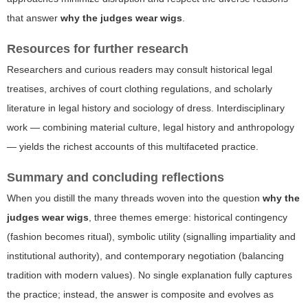
that answer
why the judges wear wigs
.
Resources for further research
Researchers and curious readers may consult historical legal
treatises, archives of court clothing regulations, and scholarly
literature in legal history and sociology of dress. Interdisciplinary
work — combining material culture, legal history and anthropology
— yields the richest accounts of this multifaceted practice.
Summary and concluding reflections
When you distill the many threads woven into the question
why the
judges wear wigs
, three themes emerge: historical contingency
(fashion becomes ritual), symbolic utility (signalling impartiality and
institutional authority), and contemporary negotiation (balancing
tradition with modern values). No single explanation fully captures
the practice; instead, the answer is composite and evolves as