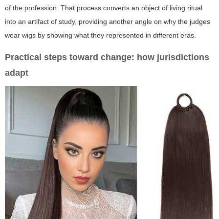
of the profession. That process converts an object of living ritual
into an artifact of study, providing another angle on
why the judges
wear wigs
by showing what they represented in different eras.
Practical steps toward change: how jurisdictions
adapt