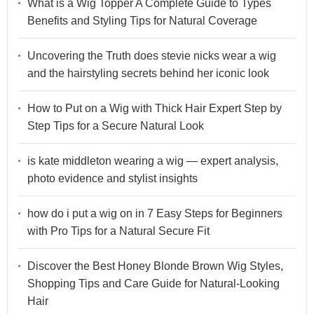
What is a Wig Topper A Complete Guide to Types
Benefits and Styling Tips for Natural Coverage
Uncovering the Truth does stevie nicks wear a wig
and the hairstyling secrets behind her iconic look
How to Put on a Wig with Thick Hair Expert Step by
Step Tips for a Secure Natural Look
is kate middleton wearing a wig — expert analysis,
photo evidence and stylist insights
how do i put a wig on in 7 Easy Steps for Beginners
with Pro Tips for a Natural Secure Fit
Discover the Best Honey Blonde Brown Wig Styles,
Shopping Tips and Care Guide for Natural-Looking
Hair