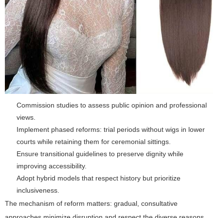
Commission studies to assess public opinion and professional
views.
Implement phased reforms: trial periods without wigs in lower
courts while retaining them for ceremonial sittings.
Ensure transitional guidelines to preserve dignity while
improving accessibility.
Adopt hybrid models that respect history but prioritize
inclusiveness.
The mechanism of reform matters: gradual, consultative
approaches minimize disruption and respect the diverse reasons