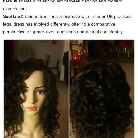
here illustrates a balancing act between tradition and modern
expectation.
Scotland:
Unique traditions interweave with broader UK practices;
legal dress has evolved differently, offering a comparative
perspective on generalized questions about ritual and identity.