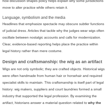
how discussion shapes policy helps explain why some jurisdictions
move to alter practice while others retain it.
Language, symbolism and the media
Headlines that emphasize spectacle may obscure subtler functions
of judicial dress. Articles that tackle
why the judges wear wigs
often
oscillate between nostalgic accounts and calls for modernization.
Clear, evidence-based reporting helps place the practice within
legal history rather than mere costume.
Design and craftsmanship: the wig as an artifact
Wigs are not only symbolic; they are crafted objects. Historical wigs
were often handmade from human hair or horsehair and required
specialist skills to maintain. This craftsmanship is itself part of legal
history: wig makers, suppliers and court laundries formed a small
industry that supported the legal profession. By examining the
artifact, historians answer a material question related to
why the