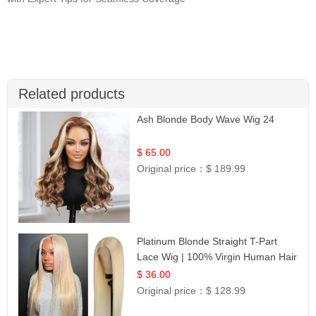
Related products
Ash Blonde Body Wave Wig 24
$ 65.00
Original price：
$ 189.99
Platinum Blonde Straight T-Part
Lace Wig | 100% Virgin Human Hair
| UpScale #613 Blonde
$ 36.00
Original price：
$ 128.99