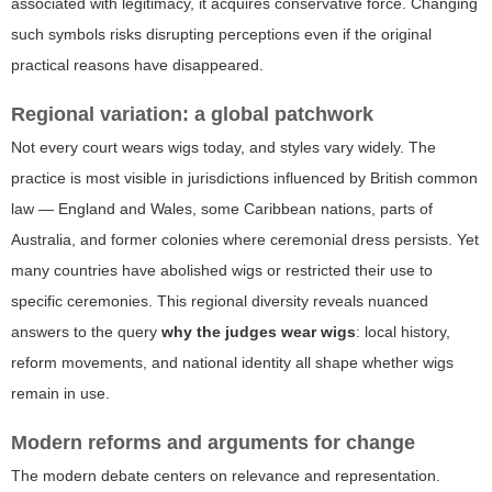
associated with legitimacy, it acquires conservative force. Changing
such symbols risks disrupting perceptions even if the original
practical reasons have disappeared.
Regional variation: a global patchwork
Not every court wears wigs today, and styles vary widely. The
practice is most visible in jurisdictions influenced by British common
law — England and Wales, some Caribbean nations, parts of
Australia, and former colonies where ceremonial dress persists. Yet
many countries have abolished wigs or restricted their use to
specific ceremonies. This regional diversity reveals nuanced
answers to the query
why the judges wear wigs
: local history,
reform movements, and national identity all shape whether wigs
remain in use.
Modern reforms and arguments for change
The modern debate centers on relevance and representation.