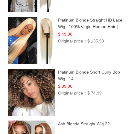
Platinum Blonde Straight HD Lace
Wig | 100% Virgin Human Hair |
Celebrity Collection
$ 49.00
Original price：
$ 135.99
Platinum Blonde Short Curly Bob
Wig | 14
$ 39.00
Original price：
$ 74.99
Ash Blonde Straight Wig 22