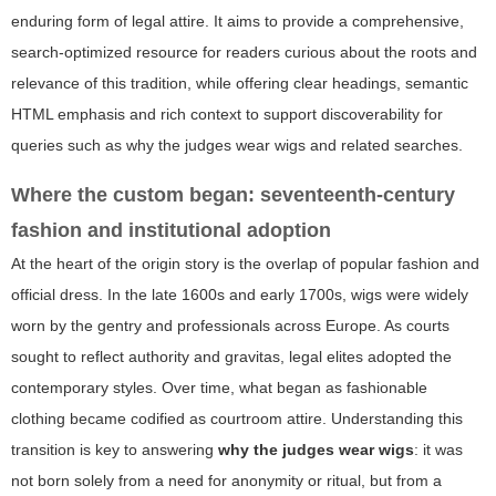
enduring form of legal attire. It aims to provide a comprehensive,
search-optimized resource for readers curious about the roots and
relevance of this tradition, while offering clear headings, semantic
HTML emphasis and rich context to support discoverability for
queries such as
why the judges wear wigs
and related searches.
Where the custom began: seventeenth-century
fashion and institutional adoption
At the heart of the origin story is the overlap of popular fashion and
official dress. In the late 1600s and early 1700s, wigs were widely
worn by the gentry and professionals across Europe. As courts
sought to reflect authority and gravitas, legal elites adopted the
contemporary styles. Over time, what began as fashionable
clothing became codified as courtroom attire. Understanding this
transition is key to answering
why the judges wear wigs
: it was
not born solely from a need for anonymity or ritual, but from a