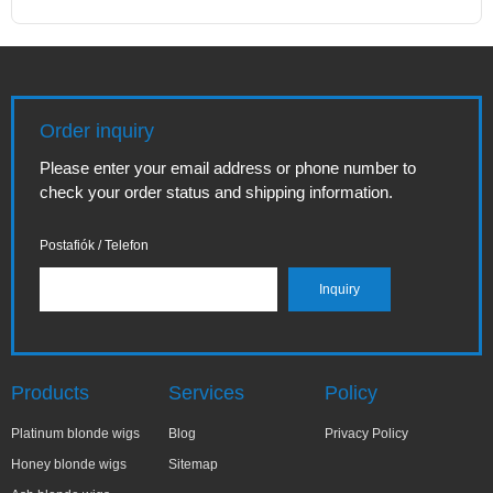
Order inquiry
Please enter your email address or phone number to
check your order status and shipping information.
Postafiók / Telefon
Products
Services
Policy
Platinum blonde wigs
Blog
Privacy Policy
Honey blonde wigs
Sitemap