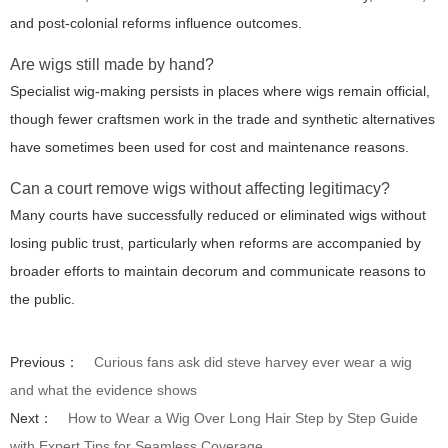
and post-colonial reforms influence outcomes.
Are wigs still made by hand?
Specialist wig-making persists in places where wigs remain official,
though fewer craftsmen work in the trade and synthetic alternatives
have sometimes been used for cost and maintenance reasons.
Can a court remove wigs without affecting legitimacy?
Many courts have successfully reduced or eliminated wigs without
losing public trust, particularly when reforms are accompanied by
broader efforts to maintain decorum and communicate reasons to
the public.
Previous：
Curious fans ask did steve harvey ever wear a wig
and what the evidence shows
Next：
How to Wear a Wig Over Long Hair Step by Step Guide
with Expert Tips for Seamless Coverage