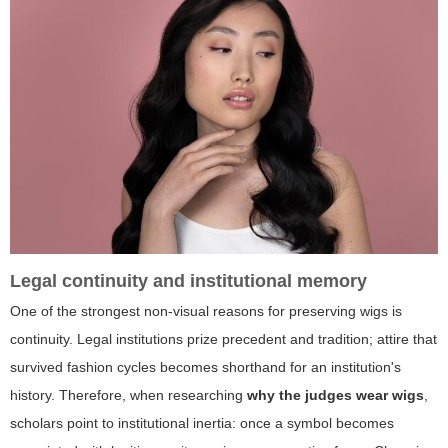
Legal continuity and institutional memory
One of the strongest non-visual reasons for preserving wigs is
continuity. Legal institutions prize precedent and tradition; attire that
survived fashion cycles becomes shorthand for an institution's
history. Therefore, when researching
why the judges wear wigs
,
scholars point to institutional inertia: once a symbol becomes