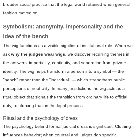
broader social practice that the legal world retained when general
fashion moved on.
Symbolism: anonymity, impersonality and the
idea of the bench
The wig functions as a visible signifier of institutional role. When we
ask
why the judges wear wigs
, we discover recurring themes in
the answers: impartiality, continuity, and separation from private
identity. The wig helps transform a person into a symbol — the
"bench" rather than the "individual" — which strengthens public
perceptions of neutrality. In many jurisdictions the wig acts as a
ritual object that signals the transition from ordinary life to official
duty, reinforcing trust in the legal process.
Ritual and the psychology of dress
The psychology behind formal judicial dress is significant. Clothing
influences behavior; when counsel and judges don specific