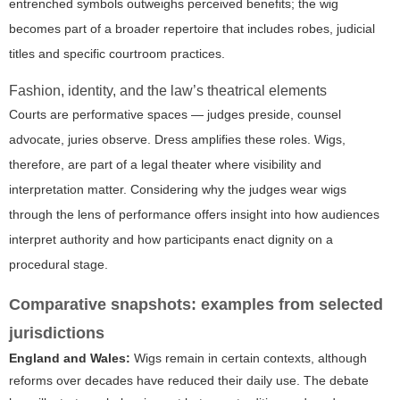
entrenched symbols outweighs perceived benefits; the wig
becomes part of a broader repertoire that includes robes, judicial
titles and specific courtroom practices.
Fashion, identity, and the law’s theatrical elements
Courts are performative spaces — judges preside, counsel
advocate, juries observe. Dress amplifies these roles. Wigs,
therefore, are part of a legal theater where visibility and
interpretation matter. Considering
why the judges wear wigs
through the lens of performance offers insight into how audiences
interpret authority and how participants enact dignity on a
procedural stage.
Comparative snapshots: examples from selected
jurisdictions
England and Wales:
Wigs remain in certain contexts, although
reforms over decades have reduced their daily use. The debate