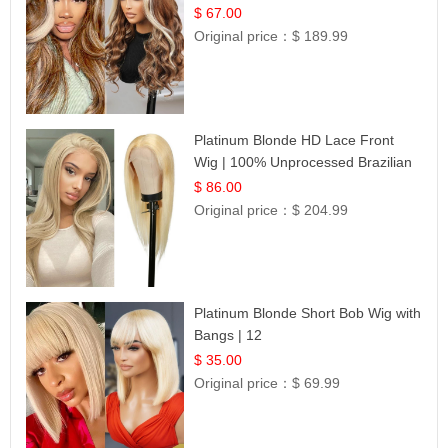
$ 67.00
Original price：
$ 189.99
Platinum Blonde HD Lace Front
Wig | 100% Unprocessed Brazilian
Hair | UpScale #613 Straight
$ 86.00
Original price：
$ 204.99
Platinum Blonde Short Bob Wig with
Bangs | 12
$ 35.00
Original price：
$ 69.99