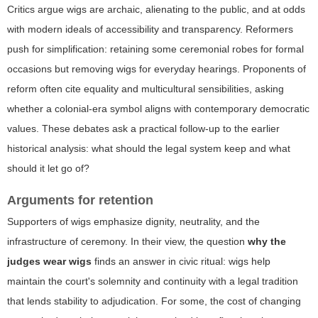
Critics argue wigs are archaic, alienating to the public, and at odds
with modern ideals of accessibility and transparency. Reformers
push for simplification: retaining some ceremonial robes for formal
occasions but removing wigs for everyday hearings. Proponents of
reform often cite equality and multicultural sensibilities, asking
whether a colonial-era symbol aligns with contemporary democratic
values. These debates ask a practical follow-up to the earlier
historical analysis: what should the legal system keep and what
should it let go of?
Arguments for retention
Supporters of wigs emphasize dignity, neutrality, and the
infrastructure of ceremony. In their view, the question
why the
judges wear wigs
finds an answer in civic ritual: wigs help
maintain the court's solemnity and continuity with a legal tradition
that lends stability to adjudication. For some, the cost of changing