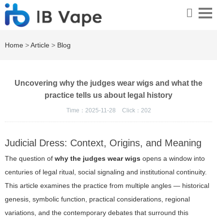
Home
>
Article
>
Blog
Uncovering why the judges wear wigs and what the
practice tells us about legal history
Time：2025-11-28
Click：
202
Judicial Dress: Context, Origins, and Meaning
The question of
why the judges wear wigs
opens a window into
centuries of legal ritual, social signaling and institutional continuity.
This article examines the practice from multiple angles — historical
genesis, symbolic function, practical considerations, regional
variations, and the contemporary debates that surround this