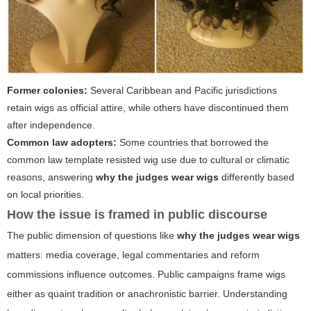
Former colonies:
Several Caribbean and Pacific jurisdictions
retain wigs as official attire, while others have discontinued them
after independence.
Common law adopters:
Some countries that borrowed the
common law template resisted wig use due to cultural or climatic
reasons, answering
why the judges wear wigs
differently based
on local priorities.
How the issue is framed in public discourse
The public dimension of questions like
why the judges wear wigs
matters: media coverage, legal commentaries and reform
commissions influence outcomes. Public campaigns frame wigs
either as quaint tradition or anachronistic barrier. Understanding