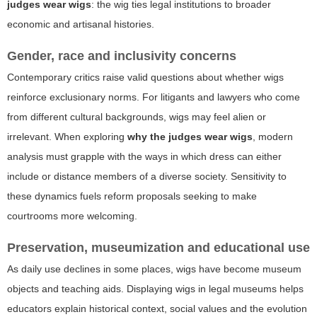
judges wear wigs
: the wig ties legal institutions to broader
economic and artisanal histories.
Gender, race and inclusivity concerns
Contemporary critics raise valid questions about whether wigs
reinforce exclusionary norms. For litigants and lawyers who come
from different cultural backgrounds, wigs may feel alien or
irrelevant. When exploring
why the judges wear wigs
, modern
analysis must grapple with the ways in which dress can either
include or distance members of a diverse society. Sensitivity to
these dynamics fuels reform proposals seeking to make
courtrooms more welcoming.
Preservation, museumization and educational use
As daily use declines in some places, wigs have become museum
objects and teaching aids. Displaying wigs in legal museums helps
educators explain historical context, social values and the evolution