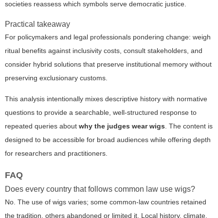
societies reassess which symbols serve democratic justice.
Practical takeaway
For policymakers and legal professionals pondering change: weigh
ritual benefits against inclusivity costs, consult stakeholders, and
consider hybrid solutions that preserve institutional memory without
preserving exclusionary customs.
This analysis intentionally mixes descriptive history with normative
questions to provide a searchable, well-structured response to
repeated queries about
why the judges wear wigs
. The content is
designed to be accessible for broad audiences while offering depth
for researchers and practitioners.
FAQ
Does every country that follows common law use wigs?
No. The use of wigs varies; some common-law countries retained
the tradition, others abandoned or limited it. Local history, climate,