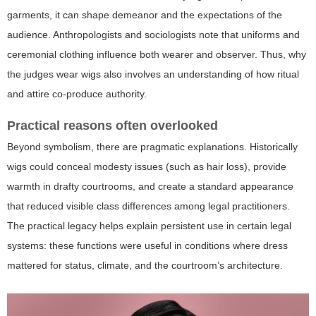
garments, it can shape demeanor and the expectations of the
audience. Anthropologists and sociologists note that uniforms and
ceremonial clothing influence both wearer and observer. Thus,
why
the judges wear wigs
also involves an understanding of how ritual
and attire co-produce authority.
Practical reasons often overlooked
Beyond symbolism, there are pragmatic explanations. Historically
wigs could conceal modesty issues (such as hair loss), provide
warmth in drafty courtrooms, and create a standard appearance
that reduced visible class differences among legal practitioners.
The practical legacy helps explain persistent use in certain legal
systems: these functions were useful in conditions where dress
mattered for status, climate, and the courtroom’s architecture.