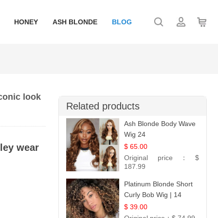
HONEY
ASH BLONDE
BLOG
conic look
Related products
Ash Blonde Body Wave
Wig 24
ley wear
$ 65.00
Original price：
$
187.99
Platinum Blonde Short
Curly Bob Wig | 14
$ 39.00