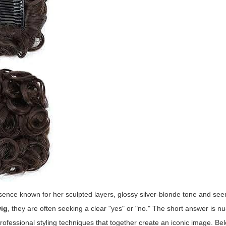
esence known for her sculpted layers, glossy silver-blonde tone and se
wig
, they are often seeking a clear "yes" or "no." The short answer is n
rofessional styling techniques that together create an iconic image. B