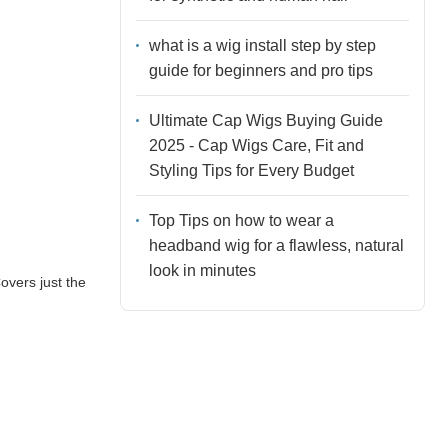
what is a wig install step by step
guide for beginners and pro tips
Ultimate Cap Wigs Buying Guide
2025 - Cap Wigs Care, Fit and
Styling Tips for Every Budget
Top Tips on how to wear a
headband wig for a flawless, natural
look in minutes
overs just the