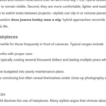
 to remain visible. Second, they are more comfortable, lighter and easie
ay to switch looks between projects—stylists can clip in or remove piec
question
does joanna lumley wear a wig
: hybrid approaches reconcil
c life.
airpieces
while for those frequently in front of cameras. Typical ranges include:
nths with proper care.
, typically costing several thousand dollars and lasting multiple years w
 be budgeted into yearly maintenance plans.
be convincing but often reveal themselves under close-up photography 
ices
ld disclose the use of hairpieces. Many stylists argue that choices abou