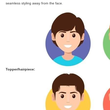
seamless styling away from the face.
Topper/hairpiece: