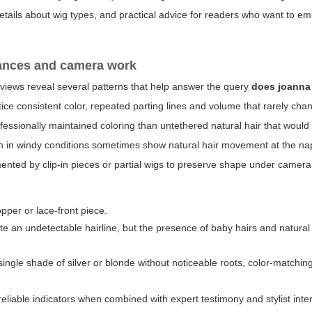
details about wig types, and practical advice for readers who want to em
rances and camera work
views reveal several patterns that help answer the query
does joanna
ce consistent color, repeated parting lines and volume that rarely ch
ofessionally maintained coloring than untethered natural hair that would
n in windy conditions sometimes show natural hair movement at the na
nted by clip-in pieces or partial wigs to preserve shape under camera 
pper or lace-front piece.
te an undetectable hairline, but the presence of baby hairs and natura
ngle shade of silver or blonde without noticeable roots, color-matchin
reliable indicators when combined with expert testimony and stylist inte