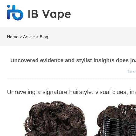
Home
>
Article
>
Blog
Uncovered evidence and stylist insights does j
Time
Unraveling a signature hairstyle: visual clues, 