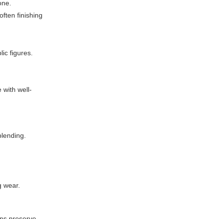
one.
ften finishing
ic figures.
 with well-
blending.
g wear.
ons preserve