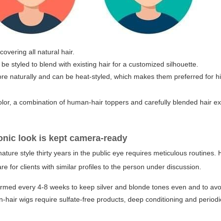
overing all natural hair.
be styled to blend with existing hair for a customized silhouette.
naturally and can be heat-styled, which makes them preferred for high
olor, a combination of human-hair toppers and carefully blended hair ex
onic look is kept camera-ready
ature style thirty years in the public eye requires meticulous routines.
or clients with similar profiles to the person under discussion.
rmed every 4-8 weeks to keep silver and blonde tones even and to avo
hair wigs require sulfate-free products, deep conditioning and period