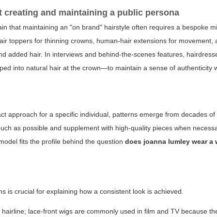
ut creating and maintaining a public persona
ain that maintaining an "on brand" hairstyle often requires a bespoke mi
e, hair toppers for thinning crowns, human-hair extensions for movement,
and added hair. In interviews and behind-the-scenes features, hairdres
pped into natural hair at the crown—to maintain a sense of authenticity 
act approach for a specific individual, patterns emerge from decades of
s much as possible and supplement with high-quality pieces when necess
 model fits the profile behind the question
does joanna lumley wear a 
is crucial for explaining how a consistent look is achieved.
l hairline; lace-front wigs are commonly used in film and TV because the