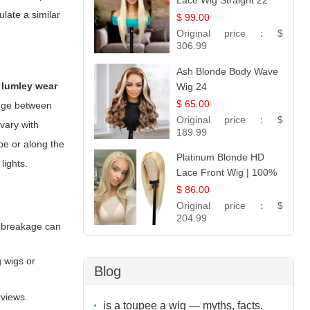
Lace Wig Straight 22
ulate a similar
$ 99.00
Original price：
$
306.99
Ash Blonde Body Wave
 lumley wear
Wig 24
$ 65.00
ange between
Original price：
$
 vary with
189.99
pe or along the
Platinum Blonde HD
lights.
Lace Front Wig | 100%
Unprocessed Brazilian
$ 86.00
Hair | UpScale #613
Original price：
$
Straight
204.99
l breakage can
g wigs or
Blog
rviews.
is a toupee a wig — myths, facts,