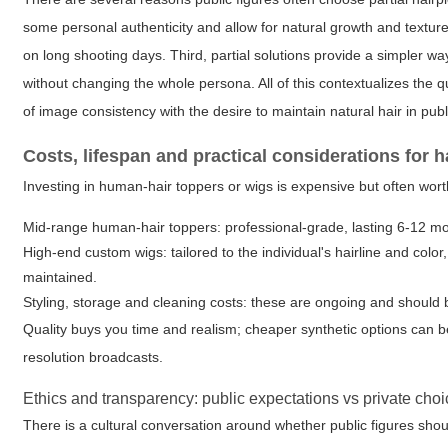
some personal authenticity and allow for natural growth and texture
on long shooting days. Third, partial solutions provide a simpler w
without changing the whole persona. All of this contextualizes the 
of image consistency with the desire to maintain natural hair in publi
Costs, lifespan and practical considerations for h
Investing in human-hair toppers or wigs is expensive but often worth
Mid-range human-hair toppers: professional-grade, lasting 6-12 mo
High-end custom wigs: tailored to the individual's hairline and color
maintained.
Styling, storage and cleaning costs: these are ongoing and should
Quality buys you time and realism; cheaper synthetic options can 
resolution broadcasts.
Ethics and transparency: public expectations vs private cho
There is a cultural conversation around whether public figures shou