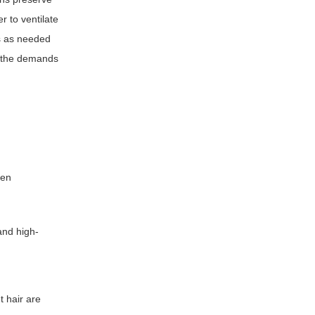
r to ventilate
es as needed
e the demands
hen
and high-
t hair are