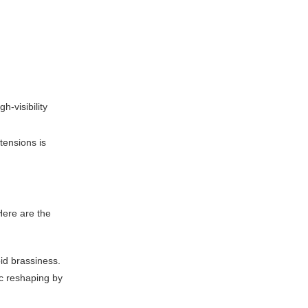
-visibility
tensions is
 Here are the
id brassiness.
ic reshaping by