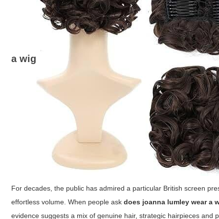
a wig
For decades, the public has admired a particular British screen pr
effortless volume. When people ask
does joanna lumley wear a 
evidence suggests a mix of genuine hair, strategic hairpieces and p