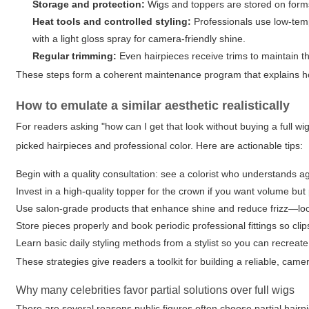
Storage and protection:
Wigs and toppers are stored on forms
Heat tools and controlled styling:
Professionals use low-temp
with a light gloss spray for camera-friendly shine.
Regular trimming:
Even hairpieces receive trims to maintain th
These steps form a coherent maintenance program that explains ho
How to emulate a similar aesthetic realistically
For readers asking "how can I get that look without buying a full wi
picked hairpieces and professional color. Here are actionable tips:
Begin with a quality consultation: see a colorist who understands ag
Invest in a high-quality topper for the crown if you want volume bu
Use salon-grade products that enhance shine and reduce frizz—look f
Store pieces properly and book periodic professional fittings so clip
Learn basic daily styling methods from a stylist so you can recreat
These strategies give readers a toolkit for building a reliable, ca
Why many celebrities favor partial solutions over full wigs
There are several reasons public figures often choose partial hairp