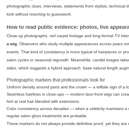
photographic clues, interviews, statements from stylists, technical 
look without resorting to guesswork.
How to read public evidence: photos, live appea
Close-up photographs, red carpet footage and long-format TV inter
a wig
. Observers who study multiple appearances across years noti
events. That kind of consistency is more typical of hairpieces or pr
salon cycles or seasonal regrowth. Meanwhile, candid images take
sides, which suggests a hybrid approach: base natural length augme
Photographic markers that professionals look for
Uniform density around parts and the crown — a telltale sign of a to
Seamless hairlines in close-ups — modern lace-front wigs can crea
hint at real hair blended with extensions.
Color consistency across decades — when a celebrity maintains a si
regular salon gloss treatments are probable.
These markers do not always provide definitive proof, yet they are 