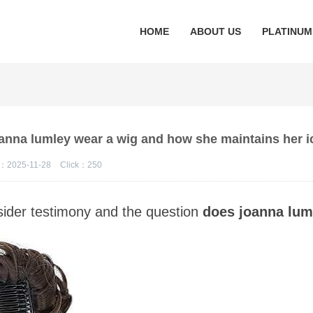
HOME
ABOUT US
PLATINUM
oanna lumley wear a wig and how she maintains her i
：2025-11-28
Click：
250
insider testimony and the question
does joanna lum