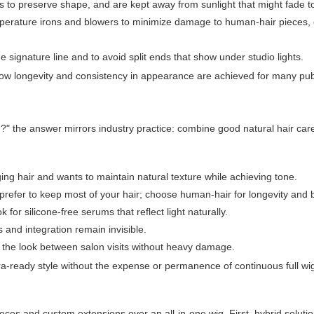
 to preserve shape, and are kept away from sunlight that might fade t
erature irons and blowers to minimize damage to human-hair pieces, o
e signature line and to avoid split ends that show under studio lights.
w longevity and consistency in appearance are achieved for many publ
g?" the answer mirrors industry practice: combine good natural hair care
ing hair and wants to maintain natural texture while achieving tone.
t prefer to keep most of your hair; choose human-hair for longevity and 
or silicone-free serums that reflect light naturally.
s and integration remain invisible.
e the look between salon visits without heavy damage.
mera-ready style without the expense or permanence of continuous full wi
ieces and custom extensions over an all-in-one wig. First, hybrid soluti