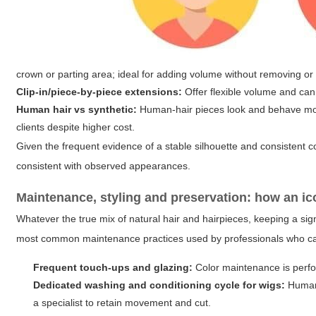
crown or parting area; ideal for adding volume without removing or c
Clip-in/piece-by-piece extensions:
Offer flexible volume and can 
Human hair vs synthetic:
Human-hair pieces look and behave more 
clients despite higher cost.
Given the frequent evidence of a stable silhouette and consistent c
consistent with observed appearances.
Maintenance, styling and preservation: how an ic
Whatever the true mix of natural hair and hairpieces, keeping a sign
most common maintenance practices used by professionals who care f
Frequent touch-ups and glazing:
Color maintenance is perfo
Dedicated washing and conditioning cycle for wigs:
Human-
a specialist to retain movement and cut.