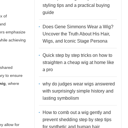
styling tips and a practical buying
guide
x of
 and
Does Gene Simmons Wear a Wig?
sers emphasize
Uncover the Truth About His Hair,
while achieving
Wigs, and Iconic Stage Persona
Quick step by step tricks on how to
straighten a cheap wig at home like
 shared
a pro
ary to ensure
wig
, where
why do judges wear wigs answered
with surprisingly simple history and
lasting symbolism
How to comb out a wig gently and
prevent shedding step by step tips
y allow for
for synthetic and human hair