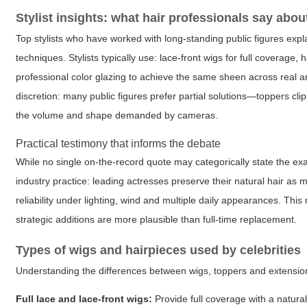
Stylist insights: what hair professionals say abo
Top stylists who have worked with long-standing public figures expl
techniques. Stylists typically use: lace-front wigs for full coverag
professional color glazing to achieve the same sheen across real 
discretion: many public figures prefer partial solutions—toppers cli
the volume and shape demanded by cameras.
Practical testimony that informs the debate
While no single on-the-record quote may categorically state the ex
industry practice: leading actresses preserve their natural hair a
reliability under lighting, wind and multiple daily appearances. This
strategic additions are more plausible than full-time replacement.
Types of wigs and hairpieces used by celebrities
Understanding the differences between wigs, toppers and extensions 
Full lace and lace-front wigs:
Provide full coverage with a natura