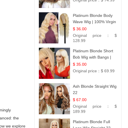
Original price：
$ 74.99
Platinum Blonde Body
Wave Wig | 100% Virgin
Human Hair T-Part
$ 36.00
Lace | UpScale #613
Original price：
$
128.99
Platinum Blonde Short
Bob Wig with Bangs |
12
$ 35.00
Original price：
$ 69.99
Ash Blonde Straight Wig
22
$ 67.00
Original price：
$
emingly
189.99
uanced: the
Platinum Blonde Full
elow we explore