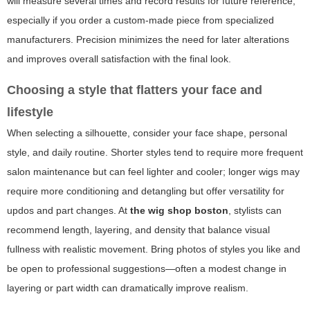
will measure several times and record results for future reference,
especially if you order a custom-made piece from specialized
manufacturers. Precision minimizes the need for later alterations
and improves overall satisfaction with the final look.
Choosing a style that flatters your face and
lifestyle
When selecting a silhouette, consider your face shape, personal
style, and daily routine. Shorter styles tend to require more frequent
salon maintenance but can feel lighter and cooler; longer wigs may
require more conditioning and detangling but offer versatility for
updos and part changes. At
the wig shop boston
, stylists can
recommend length, layering, and density that balance visual
fullness with realistic movement. Bring photos of styles you like and
be open to professional suggestions—often a modest change in
layering or part width can dramatically improve realism.