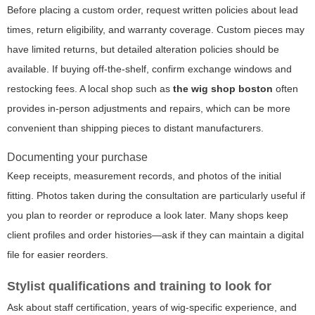
Before placing a custom order, request written policies about lead
times, return eligibility, and warranty coverage. Custom pieces may
have limited returns, but detailed alteration policies should be
available. If buying off-the-shelf, confirm exchange windows and
restocking fees. A local shop such as
the wig shop boston
often
provides in-person adjustments and repairs, which can be more
convenient than shipping pieces to distant manufacturers.
Documenting your purchase
Keep receipts, measurement records, and photos of the initial
fitting. Photos taken during the consultation are particularly useful if
you plan to reorder or reproduce a look later. Many shops keep
client profiles and order histories—ask if they can maintain a digital
file for easier reorders.
Stylist qualifications and training to look for
Ask about staff certification, years of wig-specific experience, and