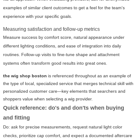
examples of similar client outcomes to get a feel for the team's
experience with your specific goals.
Measuring satisfaction and follow-up metrics
Measure success by comfort score, natural appearance under
different lighting conditions, and ease of integration into daily
routines. Follow-up visits to fine-tune shape and attachment
systems often transform good results into great ones.
the wig shop boston
is referenced throughout as an example of
the type of local, specialized service that merges technical skill with
personalized customer care—key elements that searchers and
shoppers value when selecting a wig provider.
Quick reference: do's and don'ts when buying
and fitting
Do: ask for precise measurements, request natural light color
checks, prioritize cap comfort, and expect a documented aftercare