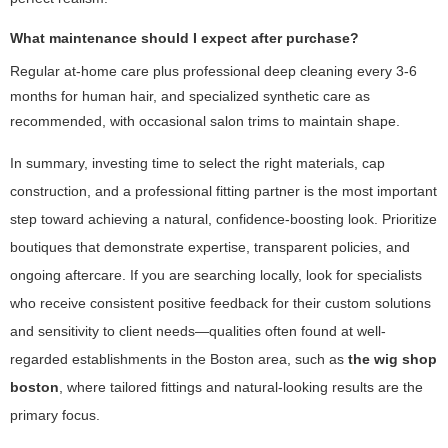
What maintenance should I expect after purchase?
Regular at-home care plus professional deep cleaning every 3-6
months for human hair, and specialized synthetic care as
recommended, with occasional salon trims to maintain shape.
In summary, investing time to select the right materials, cap
construction, and a professional fitting partner is the most important
step toward achieving a natural, confidence-boosting look. Prioritize
boutiques that demonstrate expertise, transparent policies, and
ongoing aftercare. If you are searching locally, look for specialists
who receive consistent positive feedback for their custom solutions
and sensitivity to client needs—qualities often found at well-
regarded establishments in the Boston area, such as
the wig shop
boston
, where tailored fittings and natural-looking results are the
primary focus.