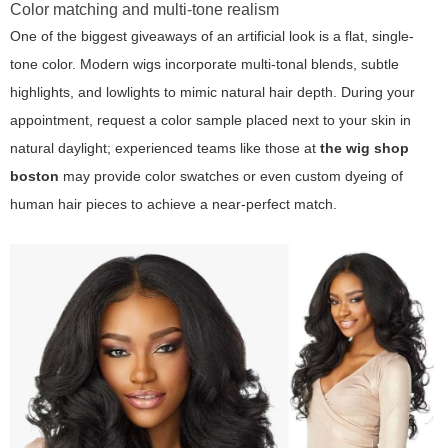
Color matching and multi-tone realism
One of the biggest giveaways of an artificial look is a flat, single-
tone color. Modern wigs incorporate multi-tonal blends, subtle
highlights, and lowlights to mimic natural hair depth. During your
appointment, request a color sample placed next to your skin in
natural daylight; experienced teams like those at
the wig shop
boston
may provide color swatches or even custom dyeing of
human hair pieces to achieve a near-perfect match.