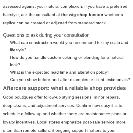
assessed against your natural complexion. If you have a preferred
hairstyle, ask the consultant at
the wig shop boston
whether a
replica can be created or adjusted from standard stock.
Questions to ask during your consultation
What cap construction would you recommend for my scalp and
lifestyle?
How do you handle custom coloring or blending for a natural
look?
What is the expected lead time and alteration policy?
Can you show before-and-after examples or client testimonials?
Aftercare support: what a reliable shop provides
Good boutiques offer follow-up styling sessions, minor repairs,
deep cleans, and adjustment services. Confirm how easy it is to
schedule a follow-up and whether there are maintenance plans or
loyalty incentives. Local stores emphasize post-sale service more
often than remote sellers; if ongoing support matters to you,