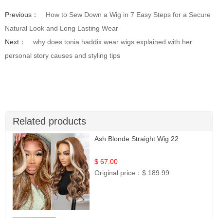
Previous：
How to Sew Down a Wig in 7 Easy Steps for a Secure
Natural Look and Long Lasting Wear
Next：
why does tonia haddix wear wigs explained with her
personal story causes and styling tips
Related products
Ash Blonde Straight Wig 22
$ 67.00
Original price：
$ 189.99