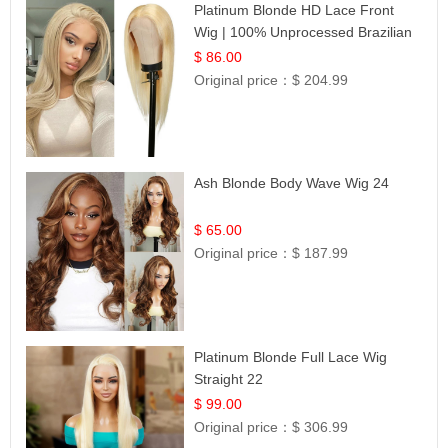
Platinum Blonde HD Lace Front
Wig | 100% Unprocessed Brazilian
Hair | UpScale #613 Straight
$ 86.00
Original price：
$ 204.99
Ash Blonde Body Wave Wig 24
$ 65.00
Original price：
$ 187.99
Platinum Blonde Full Lace Wig
Straight 22
$ 99.00
Original price：
$ 306.99