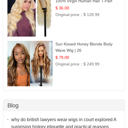
100% Virgin Human Hair T-Part
Lace | UpScale #613
$ 36.00
Original price：
$ 128.99
Sun Kissed Honey Blonde Body
Wave Wig | 26
$ 79.00
Original price：
$ 249.99
Blog
why do british lawyers wear wigs in court explored A
surprising history etiquette and practical reasons