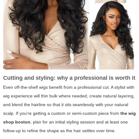
Cutting and styling: why a professional is worth it
Even off-the-shelf wigs benefit from a professional cut. A stylist with
wig experience will thin bulk where needed, create natural layering,
and blend the hairline so that it sits seamlessly with your natural
scalp. If you're getting a custom or semi-custom piece from
the wig
shop boston
, plan for an initial styling session and at least one
follow-up to refine the shape as the hair settles over time.