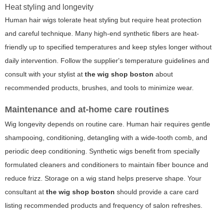
Heat styling and longevity
Human hair wigs tolerate heat styling but require heat protection
and careful technique. Many high-end synthetic fibers are heat-
friendly up to specified temperatures and keep styles longer without
daily intervention. Follow the supplier's temperature guidelines and
consult with your stylist at
the wig shop boston
about
recommended products, brushes, and tools to minimize wear.
Maintenance and at-home care routines
Wig longevity depends on routine care. Human hair requires gentle
shampooing, conditioning, detangling with a wide-tooth comb, and
periodic deep conditioning. Synthetic wigs benefit from specially
formulated cleaners and conditioners to maintain fiber bounce and
reduce frizz. Storage on a wig stand helps preserve shape. Your
consultant at
the wig shop boston
should provide a care card
listing recommended products and frequency of salon refreshes.