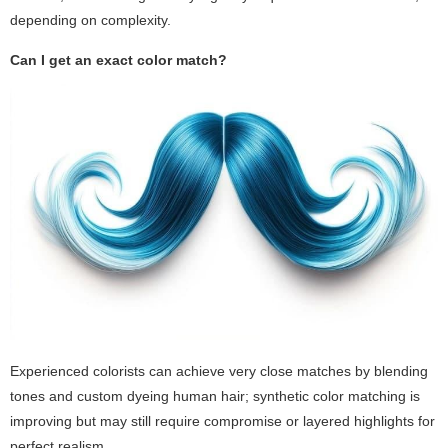
depending on complexity.
Can I get an exact color match?
Experienced colorists can achieve very close matches by blending
tones and custom dyeing human hair; synthetic color matching is
improving but may still require compromise or layered highlights for
perfect realism.