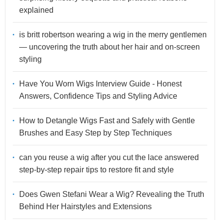
explained
is britt robertson wearing a wig in the merry gentlemen
— uncovering the truth about her hair and on-screen
styling
Have You Worn Wigs Interview Guide - Honest
Answers, Confidence Tips and Styling Advice
How to Detangle Wigs Fast and Safely with Gentle
Brushes and Easy Step by Step Techniques
can you reuse a wig after you cut the lace answered
step-by-step repair tips to restore fit and style
Does Gwen Stefani Wear a Wig? Revealing the Truth
Behind Her Hairstyles and Extensions