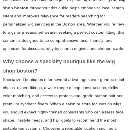
shop boston
throughout this guide helps emphasize local search
intent and improves relevance for readers searching for
personalized wig services in the Boston area. Whether you're new
to wigs or a seasoned wearer seeking a perfect custom fitting, this
content is designed to be comprehensive, user-friendly, and
optimized for discoverability by search engines and shoppers alike.
Why choose a specialty boutique like
the wig
shop boston
?
Specialized boutiques offer several advantages over generic retail
chains: expert fittings, a wide range of cap constructions, skilled
color matching, and access to professional-grade human hair and
premium synthetic fibers. When a salon or store focuses on wigs,
you should expect highly trained consultants who can assess face
shape, lifestyle needs, and hair goals to recommend the most
suitable wig systems. Choosing a reputable location such as a