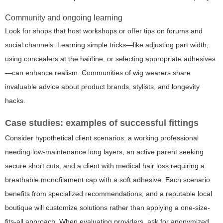
Community and ongoing learning
Look for shops that host workshops or offer tips on forums and
social channels. Learning simple tricks—like adjusting part width,
using concealers at the hairline, or selecting appropriate adhesives
—can enhance realism. Communities of wig wearers share
invaluable advice about product brands, stylists, and longevity
hacks.
Case studies: examples of successful fittings
Consider hypothetical client scenarios: a working professional
needing low-maintenance long layers, an active parent seeking
secure short cuts, and a client with medical hair loss requiring a
breathable monofilament cap with a soft adhesive. Each scenario
benefits from specialized recommendations, and a reputable local
boutique will customize solutions rather than applying a one-size-
fits-all approach. When evaluating providers, ask for anonymized