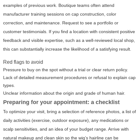
examples of previous work. Boutique teams often attend
manufacturer training sessions on cap construction, color
correction, and maintenance. Request to see a portfolio or
customer testimonials. If you find a location with consistent positive
feedback and visible expertise, such as a well-reviewed local shop,
this can substantially increase the likelihood of a satisfying result.
Red flags to avoid
Pressure to buy on the spot without a trial or clear return policy.
Lack of detailed measurement procedures or refusal to explain cap
types.
Unclear information about the origin and grade of human hair.
Preparing for your appointment: a checklist
To optimize your visit, bring a selection of reference photos, a list of
daily activities (exercise, outdoor exposure), any medications or
scalp sensitivities, and an idea of your budget range. Arrive with
natural makeup and clean skin so the wig’s hairline can be