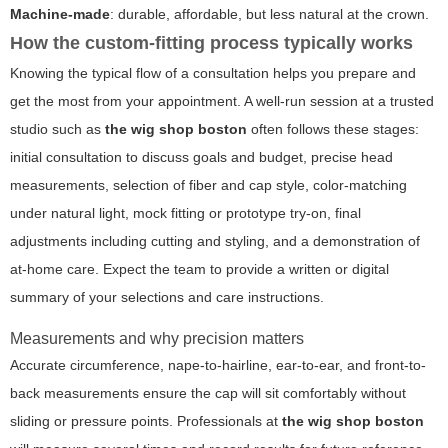
Machine-made
: durable, affordable, but less natural at the crown.
How the custom-fitting process typically works
Knowing the typical flow of a consultation helps you prepare and
get the most from your appointment. A well-run session at a trusted
studio such as
the wig shop boston
often follows these stages:
initial consultation to discuss goals and budget, precise head
measurements, selection of fiber and cap style, color-matching
under natural light, mock fitting or prototype try-on, final
adjustments including cutting and styling, and a demonstration of
at-home care. Expect the team to provide a written or digital
summary of your selections and care instructions.
Measurements and why precision matters
Accurate circumference, nape-to-hairline, ear-to-ear, and front-to-
back measurements ensure the cap will sit comfortably without
sliding or pressure points. Professionals at
the wig shop boston