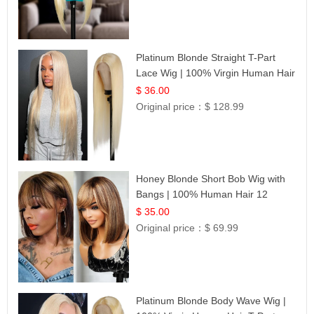
Platinum Blonde Straight T-Part
Lace Wig | 100% Virgin Human Hair
| UpScale #613 Blonde
$ 36.00
Original price：
$ 128.99
Honey Blonde Short Bob Wig with
Bangs | 100% Human Hair 12
$ 35.00
Original price：
$ 69.99
Platinum Blonde Body Wave Wig |