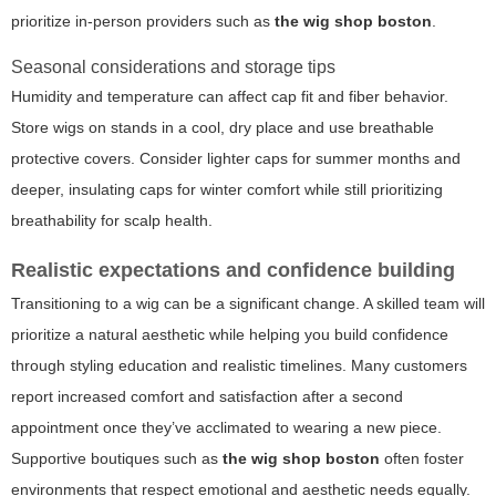
prioritize in-person providers such as
the wig shop boston
.
Seasonal considerations and storage tips
Humidity and temperature can affect cap fit and fiber behavior.
Store wigs on stands in a cool, dry place and use breathable
protective covers. Consider lighter caps for summer months and
deeper, insulating caps for winter comfort while still prioritizing
breathability for scalp health.
Realistic expectations and confidence building
Transitioning to a wig can be a significant change. A skilled team will
prioritize a natural aesthetic while helping you build confidence
through styling education and realistic timelines. Many customers
report increased comfort and satisfaction after a second
appointment once they’ve acclimated to wearing a new piece.
Supportive boutiques such as
the wig shop boston
often foster
environments that respect emotional and aesthetic needs equally.