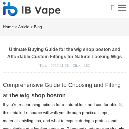
Home
>
Article
>
Blog
Ultimate Buying Guide for the wig shop boston and
Affordable Custom Fittings for Natural Looking Wigs
Time：2025-11-28
Click：
182
Comprehensive Guide to Choosing and Fitting
at
the wig shop boston
If you're researching options for a natural look and comfortable fit,
this detailed resource will walk you through practical steps,
materials, styling tips, and what to expect during a professional
consultation at a leading boutique. Repeatedly referencing
the wig