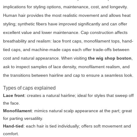
implications for styling options, maintenance, cost, and longevity.
Human hair provides the most realistic movement and allows heat
styling; synthetic fibers have improved significantly and can offer
excellent value and lower maintenance. Cap construction affects
breathability and realism: lace front caps, monofilament tops, hand-
tied caps, and machine-made caps each offer trade-offs between
cost and natural appearance. When visiting
the wig shop boston
,
ask to inspect samples of lace density, monofilament realism, and
the transitions between hairline and cap to ensure a seamless look.
Types of caps explained
Lace front
: creates a natural hairline; ideal for styles that sweep off
the face.
Monofilament
: mimics natural scalp appearance at the part; great
for parting versatility.
Hand-tied
: each hair is tied individually; offers soft movement and
comfort.