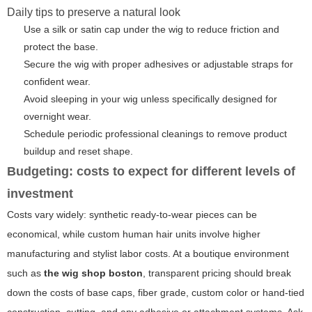
Daily tips to preserve a natural look
Use a silk or satin cap under the wig to reduce friction and
protect the base.
Secure the wig with proper adhesives or adjustable straps for
confident wear.
Avoid sleeping in your wig unless specifically designed for
overnight wear.
Schedule periodic professional cleanings to remove product
buildup and reset shape.
Budgeting: costs to expect for different levels of
investment
Costs vary widely: synthetic ready-to-wear pieces can be
economical, while custom human hair units involve higher
manufacturing and stylist labor costs. At a boutique environment
such as
the wig shop boston
, transparent pricing should break
down the costs of base caps, fiber grade, custom color or hand-tied