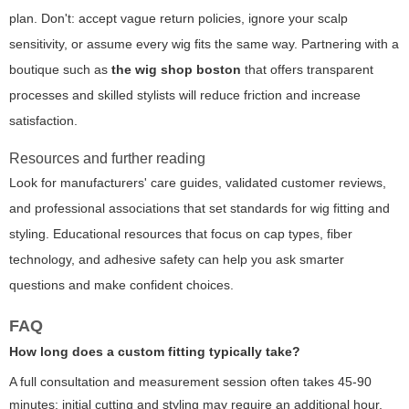
plan. Don't: accept vague return policies, ignore your scalp
sensitivity, or assume every wig fits the same way. Partnering with a
boutique such as
the wig shop boston
that offers transparent
processes and skilled stylists will reduce friction and increase
satisfaction.
Resources and further reading
Look for manufacturers' care guides, validated customer reviews,
and professional associations that set standards for wig fitting and
styling. Educational resources that focus on cap types, fiber
technology, and adhesive safety can help you ask smarter
questions and make confident choices.
FAQ
How long does a custom fitting typically take?
A full consultation and measurement session often takes 45-90
minutes; initial cutting and styling may require an additional hour,