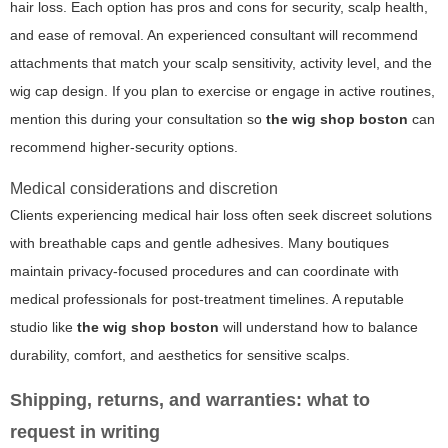
hair loss. Each option has pros and cons for security, scalp health,
and ease of removal. An experienced consultant will recommend
attachments that match your scalp sensitivity, activity level, and the
wig cap design. If you plan to exercise or engage in active routines,
mention this during your consultation so
the wig shop boston
can
recommend higher-security options.
Medical considerations and discretion
Clients experiencing medical hair loss often seek discreet solutions
with breathable caps and gentle adhesives. Many boutiques
maintain privacy-focused procedures and can coordinate with
medical professionals for post-treatment timelines. A reputable
studio like
the wig shop boston
will understand how to balance
durability, comfort, and aesthetics for sensitive scalps.
Shipping, returns, and warranties: what to
request in writing