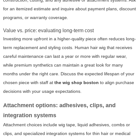
construction, cutting, and any adhesive or attachment systems. Ask
for an itemized estimate and inquire about payment plans, discount
programs, or warranty coverage.
Value vs. price: evaluating long-term cost
Investing more upfront in a higher-quality piece often reduces long-
term replacement and styling costs. Human hair wig that receives
careful maintenance can last a year or more with regular wear,
while premium synthetics can maintain a great look for many
months under the right care. Discuss the expected lifespan of your
chosen piece with staff at
the wig shop boston
to align purchase
decisions with your usage expectations.
Attachment options: adhesives, clips, and
integration systems
Attachment choices include wig tape, liquid adhesives, combs or
clips, and specialized integration systems for thin hair or medical