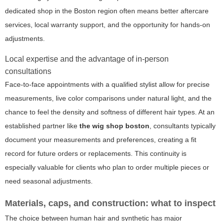
dedicated shop in the Boston region often means better aftercare
services, local warranty support, and the opportunity for hands-on
adjustments.
Local expertise and the advantage of in-person
consultations
Face-to-face appointments with a qualified stylist allow for precise
measurements, live color comparisons under natural light, and the
chance to feel the density and softness of different hair types. At an
established partner like
the wig shop boston
, consultants typically
document your measurements and preferences, creating a fit
record for future orders or replacements. This continuity is
especially valuable for clients who plan to order multiple pieces or
need seasonal adjustments.
Materials, caps, and construction: what to inspect
The choice between human hair and synthetic has major