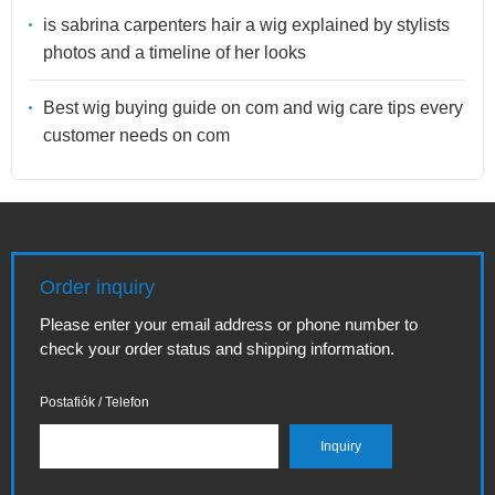
is sabrina carpenters hair a wig explained by stylists
photos and a timeline of her looks
Best wig buying guide on com and wig care tips every
customer needs on com
Order inquiry
Please enter your email address or phone number to
check your order status and shipping information.
Postafiók / Telefon