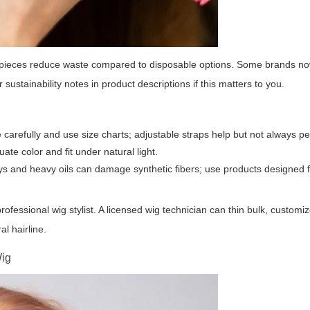
ng pieces reduce waste compared to disposable options. Some brands n
ustainability notes in product descriptions if this matters to you.
refully and use size charts; adjustable straps help but not always per
ate color and fit under natural light.
 and heavy oils can damage synthetic fibers; use products designed fo
ofessional wig stylist. A licensed wig technician can thin bulk, customi
al hairline.
Wig