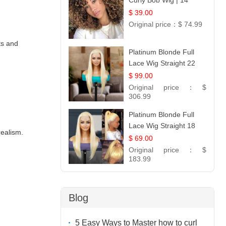
Curly Bob Wig | 14
$ 39.00
Original price：
$ 74.99
ts and
Platinum Blonde Full
Lace Wig Straight 22
$ 99.00
Original price：
$
306.99
Platinum Blonde Full
Lace Wig Straight 18
realism.
$ 69.00
Original price：
$
183.99
Blog
5 Easy Ways to Master how to curl