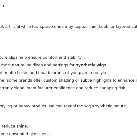
on.
k artificial while too-sparse ones may appear thin. Look for layered cu
re clips help ensure comfort and stability.
most natural hairlines and partings for
synthetic wigs
.
matte finish, and heat tolerance if you plan to restyle.
e; some brands offer custom shading or subtle highlights to enhance 
arranty signal manufacturer confidence and reduce shopping risk.
tyling or heavy product use can reveal the wig's synthetic nature.
.
d reduce shine.
inate unwanted glossiness.