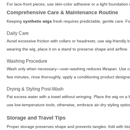
For lace-front pieces, use skin-color adhesive or a light foundation 
Comprehensive Care & Maintenance Routine
Keeping
synthetic wigs
fresh requires predictable, gentle care. F
Daily Care
Avoid excessive friction with collars or headrests; use wig-friendl
wearing the wig, place it on a stand to preserve shape and airflow.
Washing Procedure
Wash only when necessary—over-washing reduces lifespan. Use cool
few minutes, rinse thoroughly, apply a conditioning product designe
Drying & Styling Post-Wash
Pat excess water with a towel without wringing. Place the wig on a br
use low-temperature tools; otherwise, embrace air-dry styling optio
Storage and Travel Tips
Proper storage preserves shape and prevents tangles: fold with tissu