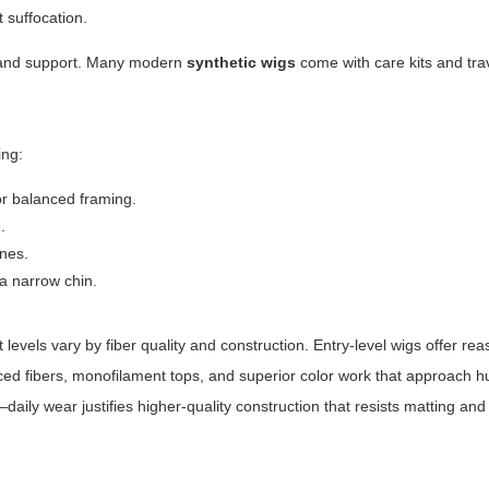
t suffocation.
brand support. Many modern
synthetic wigs
come with care kits and tra
.
ing:
or balanced framing.
.
ines.
a narrow chin.
levels vary by fiber quality and construction. Entry-level wigs offer re
ed fibers, monofilament tops, and superior color work that approach 
ily wear justifies higher-quality construction that resists matting and