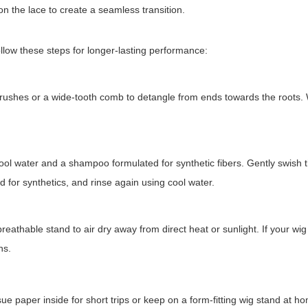
on the lace to create a seamless transition.
ollow these steps for longer-lasting performance:
y brushes or a wide-tooth comb to detangle from ends towards the roots
 water and a shampoo formulated for synthetic fibers. Gently swish t
d for synthetics, and rinse again using cool water.
eathable stand to air dry away from direct heat or sunlight. If your wig
ns.
e paper inside for short trips or keep on a form-fitting wig stand at ho