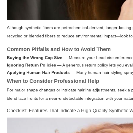
Although synthetic fibers are petrochemical-derived, longer-lasti
recycled or blended fibers to reduce environmental impact—look for s
Common Pitfalls and How to Avoid Them
Buying the Wrong Cap Size
— Measure your head circumference ca
Ignoring Return Policies
— A generous return policy lets you evalu
Applying Human-Hair Products
— Many human-hair styling sprays
When to Consider Professional Help
For major shape changes or intricate hairline adjustments, seek a pr
blend lace fronts for a near-undetectable integration with your natur
Checklist: Features That Indicate a High-Quality Synthetic 