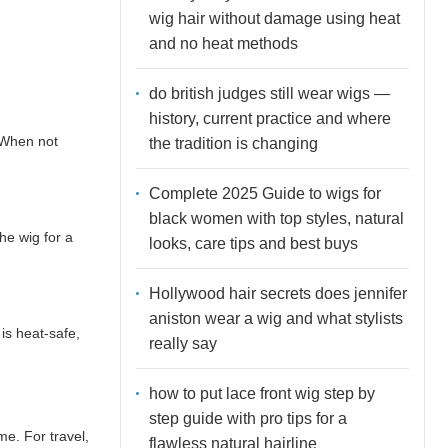
wig hair without damage using heat
and no heat methods
do british judges still wear wigs —
history, current practice and where
. When not
the tradition is changing
Complete 2025 Guide to wigs for
black women with top styles, natural
he wig for a
looks, care tips and best buys
Hollywood hair secrets does jennifer
aniston wear a wig and what stylists
 is heat-safe,
really say
how to put lace front wig step by
step guide with pro tips for a
me. For travel,
flawless natural hairline