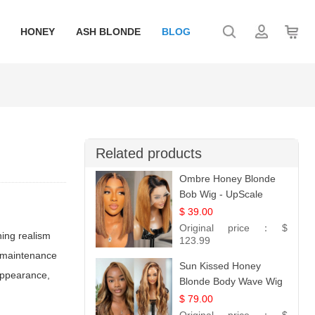
HONEY
ASH BLONDE
BLOG
Related products
Ombre Honey Blonde
Bob Wig - UpScale
Glueless 13x4 Lace
$ 39.00
Frontal 100% Human
Original price：
$
hing realism
Hair 14
123.99
ed maintenance
Sun Kissed Honey
 appearance,
Blonde Body Wave Wig
| 26
$ 79.00