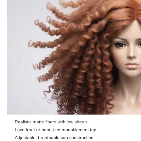
Realistic matte fibers with low sheen.
Lace front or hand-tied monofilament top.
Adjustable, breathable cap construction.