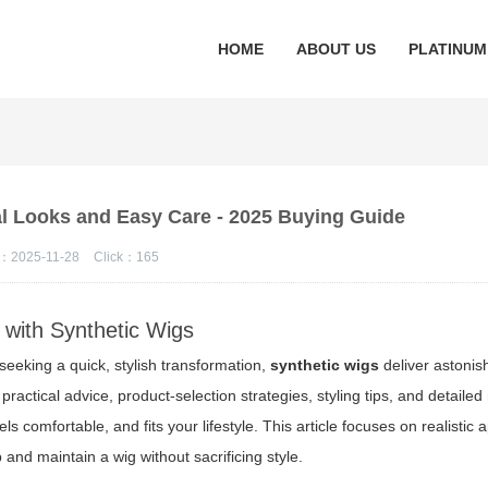
HOME
ABOUT US
PLATINUM
al Looks and Easy Care - 2025 Buying Guide
：2025-11-28
Click：
165
 with Synthetic Wigs
seeking a quick, stylish transformation,
synthetic wigs
deliver astonis
practical advice, product-selection strategies, styling tips, and detail
ls comfortable, and fits your lifestyle. This article focuses on realistic
 and maintain a wig without sacrificing style.