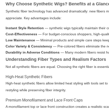
Why Choose Synthetic Wigs? Benefits at a Glanc
Synthetic fiber technology has advanced dramatically: new fibers m
appreciate. Key advantages include:
Instant Style Retention
—
synthetic wigs
typically maintain their 
Cost-Effectiveness
— For budget-conscious shoppers, high-quality
Low Maintenance
— Minimal products and simple care steps keep 
Color Variety & Consistency
— Pre-colored fibers eliminate the n
Durability in Adverse Conditions
— Many modern fibers resist hu
Understanding Fiber Types and Realism Factors
Not all synthetic fibers are equal. Choosing the right fiber is essenti
High-Heat Synthetic Fibers
High-heat synthetic fibers allow limited heat styling with tools set 
restyling while preserving fiber integrity.
Premium Monofilament and Lace Front Caps
A monofilament top or lace front construction creates a realistic sca