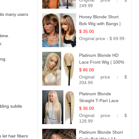
Original price：
$
249.99
fits many users
Honey Blonde Short
Bob Wig with Bangs |
100% Human Hair 12
$ 35.00
time.
Original price：
$ 69.99
s.
Platinum Blonde HD
ing.
Lace Front Wig | 100%
Unprocessed Brazilian
$ 86.00
Hair | UpScale #613
Original price：
$
Straight
204.99
Platinum Blonde
Straight T-Part Lace
bling subtle
Wig | 100% Virgin
$ 36.00
Human Hair | UpScale
Original price：
$
#613 Blonde
128.99
Platinum Blonde Short
let hair fibers