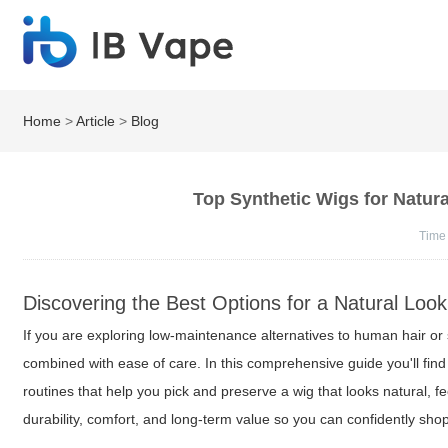
Home
>
Article
>
Blog
Top Synthetic Wigs for Natur
Time
Discovering the Best Options for a Natural Look
If you are exploring low-maintenance alternatives to human hair or 
combined with ease of care. In this comprehensive guide you'll find 
routines that help you pick and preserve a wig that looks natural, fee
durability, comfort, and long-term value so you can confidently shop