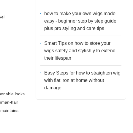
how to make your own wigs made
vel
easy - beginner step by step guide
plus pro styling and care tips
Smart Tips on how to store your
wigs safely and stylishly to extend
their lifespan
Easy Steps for how to straighten wig
with flat iron at home without
damage
asonable looks
human-hair
 maintains