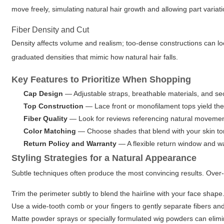
move freely, simulating natural hair growth and allowing part variati
Fiber Density and Cut
Density affects volume and realism; too-dense constructions can loo
graduated densities that mimic how natural hair falls.
Key Features to Prioritize When Shopping
Cap Design
— Adjustable straps, breathable materials, and secu
Top Construction
— Lace front or monofilament tops yield the 
Fiber Quality
— Look for reviews referencing natural movement, 
Color Matching
— Choose shades that blend with your skin ton
Return Policy and Warranty
— A flexible return window and w
Styling Strategies for a Natural Appearance
Subtle techniques often produce the most convincing results. Over-s
Trim the perimeter subtly to blend the hairline with your face shape
Use a wide-tooth comb or your fingers to gently separate fibers an
Matte powder sprays or specially formulated wig powders can elim