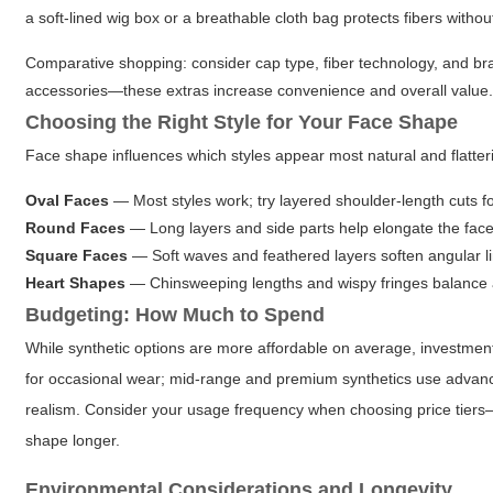
a soft-lined wig box or a breathable cloth bag protects fibers withou
Comparative shopping: consider cap type, fiber technology, and 
accessories—these extras increase convenience and overall value
Choosing the Right Style for Your Face Shape
Face shape influences which styles appear most natural and flatter
Oval Faces
— Most styles work; try layered shoulder-length cuts f
Round Faces
— Long layers and side parts help elongate the face
Square Faces
— Soft waves and feathered layers soften angular l
Heart Shapes
— Chinsweeping lengths and wispy fringes balance 
Budgeting: How Much to Spend
While synthetic options are more affordable on average, investment 
for occasional wear; mid-range and premium synthetics use advanc
realism. Consider your usage frequency when choosing price tiers—da
shape longer.
Environmental Considerations and Longevity