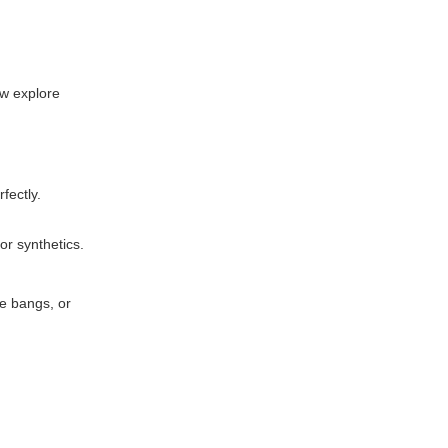
ow explore
fectly.
r synthetics.
ze bangs, or