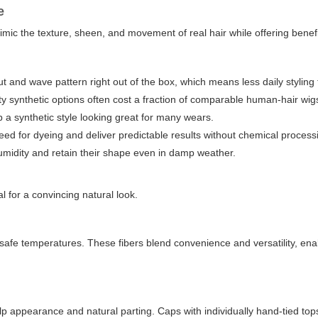
e
imic the texture, sheen, and movement of real hair while offering bene
cut and wave pattern right out of the box, which means less daily styling 
 synthetic options often cost a fraction of comparable human-hair wig
a synthetic style looking great for many wears.
eed for dyeing and deliver predictable results without chemical process
midity and retain their shape even in damp weather.
al for a convincing natural look.
to safe temperatures. These fibers blend convenience and versatility, ena
lp appearance and natural parting. Caps with individually hand-tied tops 