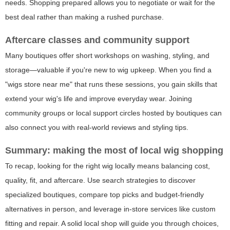
needs. Shopping prepared allows you to negotiate or wait for the
best deal rather than making a rushed purchase.
Aftercare classes and community support
Many boutiques offer short workshops on washing, styling, and
storage—valuable if you're new to wig upkeep. When you find a
"wigs store near me" that runs these sessions, you gain skills that
extend your wig's life and improve everyday wear. Joining
community groups or local support circles hosted by boutiques can
also connect you with real-world reviews and styling tips.
Summary: making the most of local wig shopping
To recap, looking for the right wig locally means balancing cost,
quality, fit, and aftercare. Use search strategies to discover
specialized boutiques, compare top picks and budget-friendly
alternatives in person, and leverage in-store services like custom
fitting and repair. A solid local shop will guide you through choices,