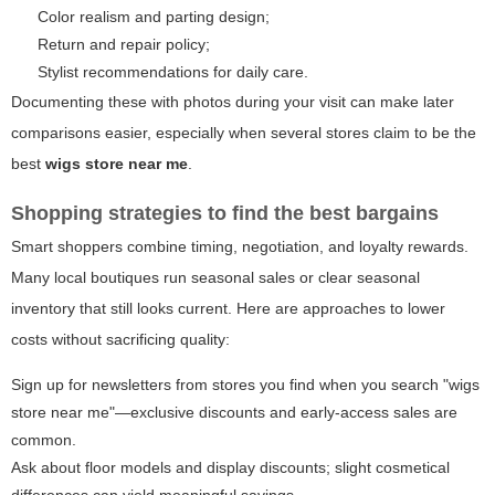
Color realism and parting design;
Return and repair policy;
Stylist recommendations for daily care.
Documenting these with photos during your visit can make later
comparisons easier, especially when several stores claim to be the
best
wigs store near me
.
Shopping strategies to find the best bargains
Smart shoppers combine timing, negotiation, and loyalty rewards.
Many local boutiques run seasonal sales or clear seasonal
inventory that still looks current. Here are approaches to lower
costs without sacrificing quality:
Sign up for newsletters from stores you find when you search "wigs
store near me"—exclusive discounts and early-access sales are
common.
Ask about floor models and display discounts; slight cosmetical