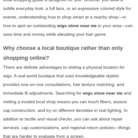
subtle everyday look, a full lace, or an expressive colored style for
events, understanding how to shop smart at a nearby shop—or
how to spot an outstanding
wigs store near me
in your area—can
save time and money while elevating your hair game.
Why choose a local boutique rather than only
shopping online?
There are definite advantages to visiting a physical location for
wigs. A real-world boutique that uses knowledgeable stylists
provides one-on-one consultations, hair texture matching, and
immediate fit adjustments. Searching for
wigs store near me
and
visiting a trusted local shop means you can touch fibers, assess
cap construction, and try on different densities in real lighting. In
addition to tactile and visual checks, you can ask about repair
services, cap customizations, and regional return policies—things
that are harder to evaluate from a screen.