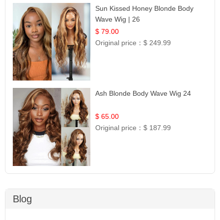
Sun Kissed Honey Blonde Body
Wave Wig | 26
$ 79.00
Original price：
$ 249.99
Ash Blonde Body Wave Wig 24
$ 65.00
Original price：
$ 187.99
Blog