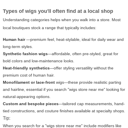
Types of wigs you'll often find at a local shop
Understanding categories helps when you walk into a store. Most
local boutiques stock a range that typically includes:
Human hair
—premium feel, heat-stylable, ideal for daily wear and
long-term styles.
Synthetic fashion wigs
—affordable, often pre-styled, great for
bold colors and low-maintenance looks.
Heat-friendly synthetics
—offer styling versatility without the
premium cost of human hair.
Monofilament or lace-front
wigs—these provide realistic parting
and hairline, essential if you search "wigs store near me" looking for
natural-appearing options.
Custom and bespoke pieces
—tailored cap measurements, hand-
tied constructions, and couture finishes available at specialty shops.
Tip:
When you search for a "wigs store near me" include modifiers like