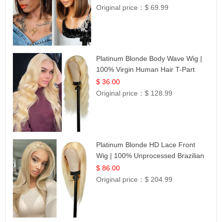
Original price：
$ 69.99
Platinum Blonde Body Wave Wig |
100% Virgin Human Hair T-Part
Lace | UpScale #613
$ 36.00
Original price：
$ 128.99
Platinum Blonde HD Lace Front
Wig | 100% Unprocessed Brazilian
Hair | UpScale #613 Straight
$ 86.00
Original price：
$ 204.99