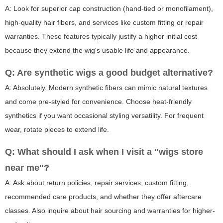
A: Look for superior cap construction (hand-tied or monofilament),
high-quality hair fibers, and services like custom fitting or repair
warranties. These features typically justify a higher initial cost
because they extend the wig's usable life and appearance.
Q: Are synthetic wigs a good budget alternative?
A: Absolutely. Modern synthetic fibers can mimic natural textures
and come pre-styled for convenience. Choose heat-friendly
synthetics if you want occasional styling versatility. For frequent
wear, rotate pieces to extend life.
Q: What should I ask when I visit a "wigs store
near me"?
A: Ask about return policies, repair services, custom fitting,
recommended care products, and whether they offer aftercare
classes. Also inquire about hair sourcing and warranties for higher-