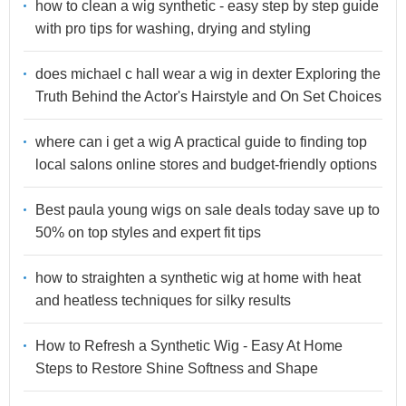
how to clean a wig synthetic - easy step by step guide
with pro tips for washing, drying and styling
does michael c hall wear a wig in dexter Exploring the
Truth Behind the Actor's Hairstyle and On Set Choices
where can i get a wig A practical guide to finding top
local salons online stores and budget-friendly options
Best paula young wigs on sale deals today save up to
50% on top styles and expert fit tips
how to straighten a synthetic wig at home with heat
and heatless techniques for silky results
How to Refresh a Synthetic Wig - Easy At Home
Steps to Restore Shine Softness and Shape