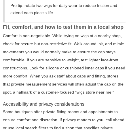
Pro tip: rotate two wigs for daily wear to reduce friction and
extend each piece's life.
Fit, comfort, and how to test them in a local shop
Comfort is non-negotiable. While trying on wigs at a nearby shop,
check for secure but non-restrictive fit. Walk around, sit, and mimic
movements you would normally make to ensure the cap stays
comfortable. If you are sensitive to weight, test lighter lace-front
constructions. Look for silicone or cushioned inner caps if you need
more comfort. When you ask staff about caps and fitting, stores
that provide measurement services will often adjust the cap on the
spot, a hallmark of a customer-focused "wigs store near me."
Accessibility and privacy considerations
Some boutiques offer private fitting rooms and appointments to
ensure comfort and discretion. If privacy matters to you, call ahead
or use local search filters to find a shop that specifies private