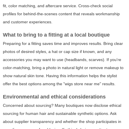
fit, color matching, and aftercare service. Cross-check social
profiles for behind-the-scenes content that reveals workmanship
and customer experiences.
What to bring to a fitting at a local boutique
Preparing for a fitting saves time and improves results. Bring clear
photos of desired styles, a hat or cap size if known, and any
accessories you may want to use (headbands, scarves). If you're
color-matching, bring a photo in natural light or remove makeup to
show natural skin tone. Having this information helps the stylist
offer the best options among the "wigs store near me" results.
Environmental and ethical considerations
Concerned about sourcing? Many boutiques now disclose ethical
sourcing for human hair and sustainable synthetic options. Ask
about supplier transparency and whether the shop participates in