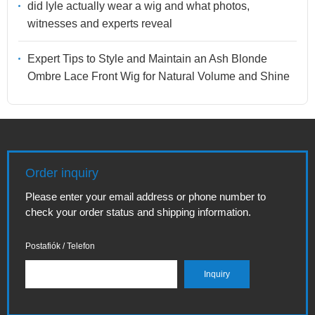
did lyle actually wear a wig and what photos,
witnesses and experts reveal
Expert Tips to Style and Maintain an Ash Blonde
Ombre Lace Front Wig for Natural Volume and Shine
Order inquiry
Please enter your email address or phone number to
check your order status and shipping information.
Postafiók / Telefon