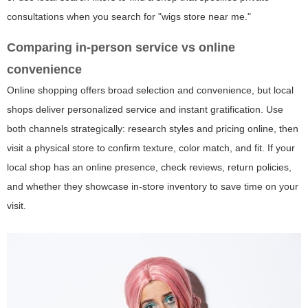
consultations when you search for "wigs store near me."
Comparing in-person service vs online
convenience
Online shopping offers broad selection and convenience, but local
shops deliver personalized service and instant gratification. Use
both channels strategically: research styles and pricing online, then
visit a physical store to confirm texture, color match, and fit. If your
local shop has an online presence, check reviews, return policies,
and whether they showcase in-store inventory to save time on your
visit.