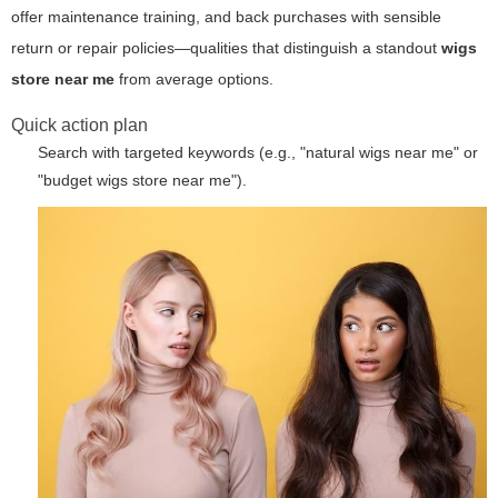
offer maintenance training, and back purchases with sensible
return or repair policies—qualities that distinguish a standout
wigs
store near me
from average options.
Quick action plan
Search with targeted keywords (e.g., "natural wigs near me" or
"budget wigs store near me").