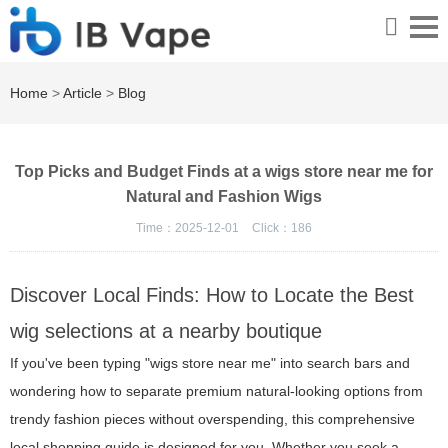
Home
>
Article
>
Blog
Top Picks and Budget Finds at a wigs store near me for
Natural and Fashion Wigs
Time：2025-12-01
Click：
186
Discover Local Finds: How to Locate the Best
wig selections at a nearby boutique
If you've been typing "wigs store near me" into search bars and
wondering how to separate premium natural-looking options from
trendy fashion pieces without overspending, this comprehensive
local shopping guide is designed for you. Whether you seek a