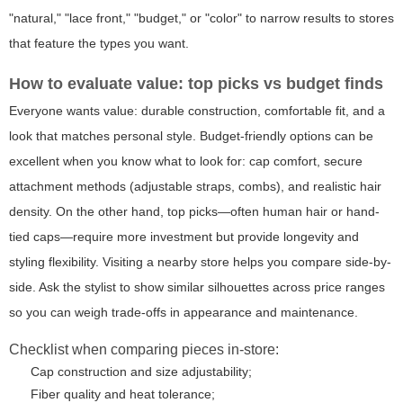
"natural," "lace front," "budget," or "color" to narrow results to stores
that feature the types you want.
How to evaluate value: top picks vs budget finds
Everyone wants value: durable construction, comfortable fit, and a
look that matches personal style. Budget-friendly options can be
excellent when you know what to look for: cap comfort, secure
attachment methods (adjustable straps, combs), and realistic hair
density. On the other hand, top picks—often human hair or hand-
tied caps—require more investment but provide longevity and
styling flexibility. Visiting a nearby store helps you compare side-by-
side. Ask the stylist to show similar silhouettes across price ranges
so you can weigh trade-offs in appearance and maintenance.
Checklist when comparing pieces in-store:
Cap construction and size adjustability;
Fiber quality and heat tolerance;