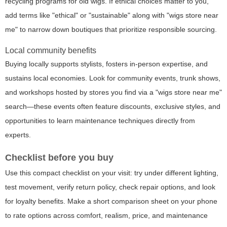
recycling programs for old wigs. If ethical choices matter to you,
add terms like "ethical" or "sustainable" along with "wigs store near
me" to narrow down boutiques that prioritize responsible sourcing.
Local community benefits
Buying locally supports stylists, fosters in-person expertise, and
sustains local economies. Look for community events, trunk shows,
and workshops hosted by stores you find via a "wigs store near me"
search—these events often feature discounts, exclusive styles, and
opportunities to learn maintenance techniques directly from
experts.
Checklist before you buy
Use this compact checklist on your visit: try under different lighting,
test movement, verify return policy, check repair options, and look
for loyalty benefits. Make a short comparison sheet on your phone
to rate options across comfort, realism, price, and maintenance