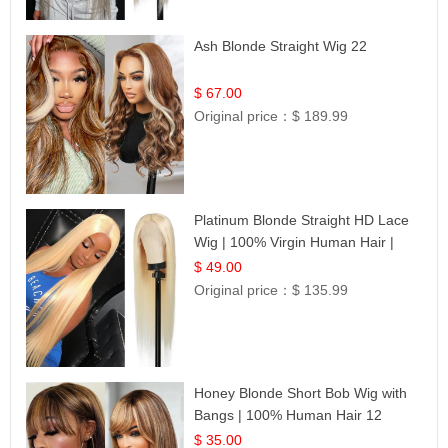
Ash Blonde Straight Wig 22
$ 67.00
Original price：
$ 189.99
Platinum Blonde Straight HD Lace
Wig | 100% Virgin Human Hair |
Celebrity Collection
$ 49.00
Original price：
$ 135.99
Honey Blonde Short Bob Wig with
Bangs | 100% Human Hair 12
$ 35.00