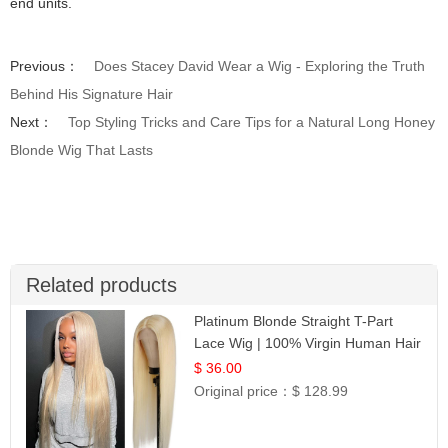
end units.
Previous：
Does Stacey David Wear a Wig - Exploring the Truth
Behind His Signature Hair
Next：
Top Styling Tricks and Care Tips for a Natural Long Honey
Blonde Wig That Lasts
Related products
Platinum Blonde Straight T-Part
Lace Wig | 100% Virgin Human Hair
| UpScale #613 Blonde
$ 36.00
Original price：
$ 128.99