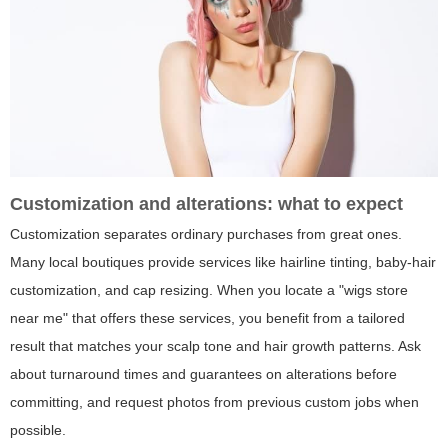
Customization and alterations: what to expect
Customization separates ordinary purchases from great ones.
Many local boutiques provide services like hairline tinting, baby-hair
customization, and cap resizing. When you locate a "wigs store
near me" that offers these services, you benefit from a tailored
result that matches your scalp tone and hair growth patterns. Ask
about turnaround times and guarantees on alterations before
committing, and request photos from previous custom jobs when
possible.