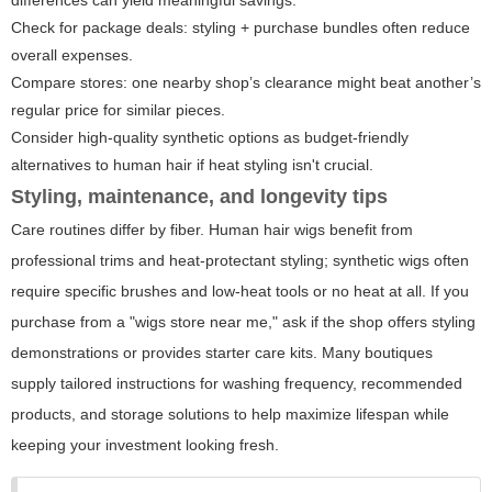
differences can yield meaningful savings.
Check for package deals: styling + purchase bundles often reduce
overall expenses.
Compare stores: one nearby shop’s clearance might beat another’s
regular price for similar pieces.
Consider high-quality synthetic options as budget-friendly
alternatives to human hair if heat styling isn't crucial.
Styling, maintenance, and longevity tips
Care routines differ by fiber. Human hair wigs benefit from
professional trims and heat-protectant styling; synthetic wigs often
require specific brushes and low-heat tools or no heat at all. If you
purchase from a "wigs store near me," ask if the shop offers styling
demonstrations or provides starter care kits. Many boutiques
supply tailored instructions for washing frequency, recommended
products, and storage solutions to help maximize lifespan while
keeping your investment looking fresh.