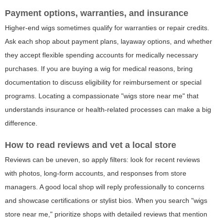
Payment options, warranties, and insurance
Higher-end wigs sometimes qualify for warranties or repair credits.
Ask each shop about payment plans, layaway options, and whether
they accept flexible spending accounts for medically necessary
purchases. If you are buying a wig for medical reasons, bring
documentation to discuss eligibility for reimbursement or special
programs. Locating a compassionate "wigs store near me" that
understands insurance or health-related processes can make a big
difference.
How to read reviews and vet a local store
Reviews can be uneven, so apply filters: look for recent reviews
with photos, long-form accounts, and responses from store
managers. A good local shop will reply professionally to concerns
and showcase certifications or stylist bios. When you search "wigs
store near me," prioritize shops with detailed reviews that mention