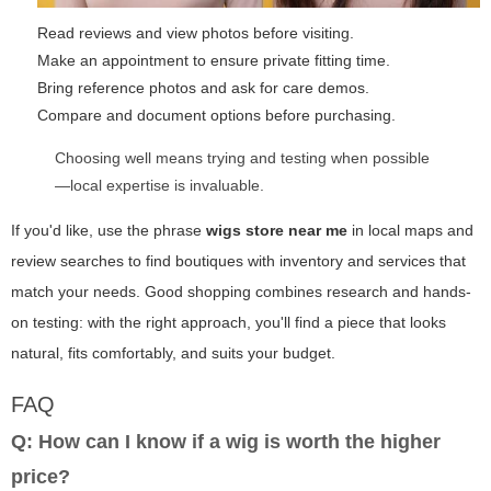
Read reviews and view photos before visiting.
Make an appointment to ensure private fitting time.
Bring reference photos and ask for care demos.
Compare and document options before purchasing.
Choosing well means trying and testing when possible
—local expertise is invaluable.
If you'd like, use the phrase
wigs store near me
in local maps and
review searches to find boutiques with inventory and services that
match your needs. Good shopping combines research and hands-
on testing: with the right approach, you'll find a piece that looks
natural, fits comfortably, and suits your budget.
FAQ
Q: How can I know if a wig is worth the higher
price?