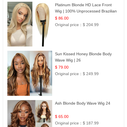
Platinum Blonde HD Lace Front
Wig | 100% Unprocessed Brazilian
Hair | UpScale #613 Straight
$ 86.00
Original price：
$ 204.99
Sun Kissed Honey Blonde Body
Wave Wig | 26
$ 79.00
Original price：
$ 249.99
Ash Blonde Body Wave Wig 24
$ 65.00
Original price：
$ 187.99