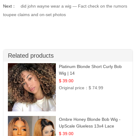
Next：
did john wayne wear a wig — Fact check on the rumors
toupee claims and on-set photos
Related products
Platinum Blonde Short Curly Bob
Wig | 14
$ 39.00
Original price：
$ 74.99
Ombre Honey Blonde Bob Wig -
UpScale Glueless 13x4 Lace
Frontal 100% Human Hair 14
$ 39.00