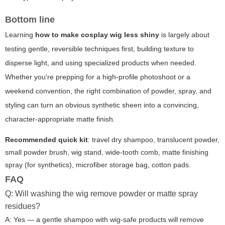
Bottom line
Learning
how to make cosplay wig less shiny
is largely about
testing gentle, reversible techniques first, building texture to
disperse light, and using specialized products when needed.
Whether you're prepping for a high-profile photoshoot or a
weekend convention, the right combination of powder, spray, and
styling can turn an obvious synthetic sheen into a convincing,
character-appropriate matte finish.
Recommended quick kit
: travel dry shampoo, translucent powder,
small powder brush, wig stand, wide-tooth comb, matte finishing
spray (for synthetics), microfiber storage bag, cotton pads.
FAQ
Q: Will washing the wig remove powder or matte spray
residues?
A: Yes — a gentle shampoo with wig-safe products will remove