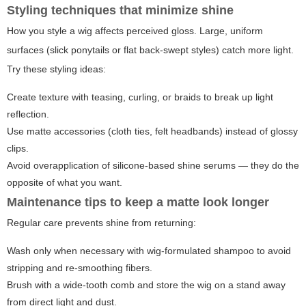
Styling techniques that minimize shine
How you style a wig affects perceived gloss. Large, uniform
surfaces (slick ponytails or flat back-swept styles) catch more light.
Try these styling ideas:
Create texture with teasing, curling, or braids to break up light
reflection.
Use matte accessories (cloth ties, felt headbands) instead of glossy
clips.
Avoid overapplication of silicone-based shine serums — they do the
opposite of what you want.
Maintenance tips to keep a matte look longer
Regular care prevents shine from returning:
Wash only when necessary with wig-formulated shampoo to avoid
stripping and re-smoothing fibers.
Brush with a wide-tooth comb and store the wig on a stand away
from direct light and dust.