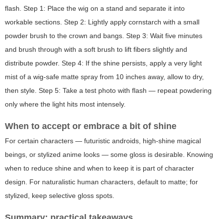
flash. Step 1: Place the wig on a stand and separate it into
workable sections. Step 2: Lightly apply cornstarch with a small
powder brush to the crown and bangs. Step 3: Wait five minutes
and brush through with a soft brush to lift fibers slightly and
distribute powder. Step 4: If the shine persists, apply a very light
mist of a wig-safe matte spray from 10 inches away, allow to dry,
then style. Step 5: Take a test photo with flash — repeat powdering
only where the light hits most intensely.
When to accept or embrace a bit of shine
For certain characters — futuristic androids, high-shine magical
beings, or stylized anime looks — some gloss is desirable. Knowing
when to reduce shine and when to keep it is part of character
design. For naturalistic human characters, default to matte; for
stylized, keep selective gloss spots.
Summary: practical takeaways