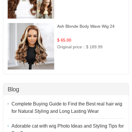
Ash Blonde Body Wave Wig 24
$ 65.00
Original price：
$ 189.99
Blog
Complete Buying Guide to Find the Best real hair wig
for Natural Styling and Long Lasting Wear
Adorable cat with wig Photo Ideas and Styling Tips for