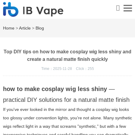
Home
>
Article
>
Blog
Top DIY tips on how to make cosplay wig less shiny and
create a natural matte finish quickly
Time：2025-11-28
Click：
255
how to make cosplay wig less shiny
—
practical DIY solutions for a natural matte finish
If you've ever looked in the mirror and thought a cosplay wig looks
too glossy under convention lights, you're not alone. Many synthetic
wigs reflect light in a way that screams "synthetic," but with a few
inexpensive techniques and careful handling you can dramatically