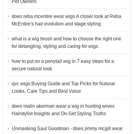
Pet Owners
does reba mcentire wear wigs A closer look at Reba
McEntire's hair evolution and stage styling
what is a wig brush and how to choose the right one
for detangling, styling and caring for wigs
how to put on a ponytail wig in 7 easy steps for a
secure natural look
qvc wigs Buying Guide and Top Picks for Natural
Looks, Care Tips and Best Value
does malin akerman wear a wig in hunting wives
Hairstylist Insights and On-Set Styling Truths
Unmasking Saul Goodman - does jimmy mcgill wear