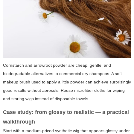
Cornstarch and arrowroot powder are cheap, gentle, and
biodegradable alternatives to commercial dry shampoos. A soft
makeup brush used to apply a little powder can achieve surprisingly
good results without aerosols. Reuse microfiber cloths for wiping
and storing wigs instead of disposable towels.
Case study: from glossy to realistic — a practical
walkthrough
Start with a medium-priced synthetic wig that appears glossy under