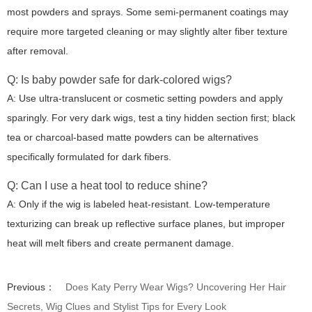
most powders and sprays. Some semi-permanent coatings may
require more targeted cleaning or may slightly alter fiber texture
after removal.
Q: Is baby powder safe for dark-colored wigs?
A: Use ultra-translucent or cosmetic setting powders and apply
sparingly. For very dark wigs, test a tiny hidden section first; black
tea or charcoal-based matte powders can be alternatives
specifically formulated for dark fibers.
Q: Can I use a heat tool to reduce shine?
A: Only if the wig is labeled heat-resistant. Low-temperature
texturizing can break up reflective surface planes, but improper
heat will melt fibers and create permanent damage.
Previous：
Does Katy Perry Wear Wigs? Uncovering Her Hair
Secrets, Wig Clues and Stylist Tips for Every Look