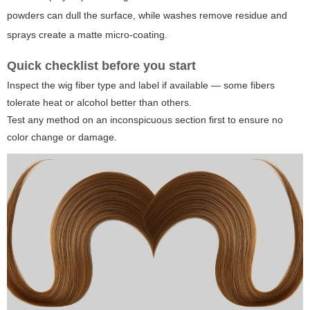
powders can dull the surface, while washes remove residue and
sprays create a matte micro-coating.
Quick checklist before you start
Inspect the wig fiber type and label if available — some fibers
tolerate heat or alcohol better than others.
Test any method on an inconspicuous section first to ensure no
color change or damage.