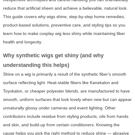
reduce that artificial sheen and achieve a believable, natural look.
This guide covers why wigs shine, step-by-step home remedies,
product-based solutions, preventive care, and styling tips so you
learn how to make cosplay wig less shiny while maintaining fiber
health and longevity.
Why synthetic wigs get shiny (and why
understanding this helps)
Shine on a wig is primarily a result of the synthetic fiber's smooth
surface reflecting light. Heat-stable fibers like Kanekalon and
Toyokalon, or cheaper polyester blends, are manufactured to have
smooth, uniform surfaces that look lovely when new but can appear
unnaturally glossy under cameras and event lighting. Other
contributors include residue from styling products, oils from hands
and skin, and build-up from certain conditioners. Knowing the
cause helps you pick the right method to reduce shine — abrasive