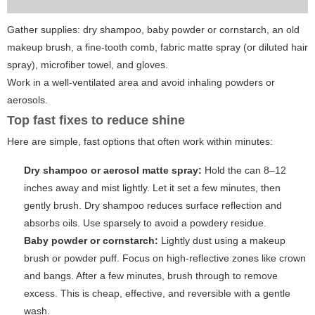
Gather supplies: dry shampoo, baby powder or cornstarch, an old
makeup brush, a fine-tooth comb, fabric matte spray (or diluted hair
spray), microfiber towel, and gloves.
Work in a well-ventilated area and avoid inhaling powders or
aerosols.
Top fast fixes to reduce shine
Here are simple, fast options that often work within minutes:
Dry shampoo or aerosol matte spray:
Hold the can 8–12
inches away and mist lightly. Let it set a few minutes, then
gently brush. Dry shampoo reduces surface reflection and
absorbs oils. Use
sparsely
to avoid a powdery residue.
Baby powder or cornstarch:
Lightly dust using a makeup
brush or powder puff. Focus on high-reflective zones like crown
and bangs. After a few minutes, brush through to remove
excess. This is cheap, effective, and reversible with a gentle
wash.