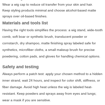
Wear a wig cap to reduce oil transfer from your skin and hair.
Keep styling products minimal and choose alcohol-based matte
sprays over oil-based finishes.
Materials and tools list
Having the right tools simplifies the process: a wig stand, wide-tooth
comb, soft boar or synthetic brush, translucent powder or
cornstarch, dry shampoo, matte finishing spray labeled safe for
synthetics, microfiber cloths, a small makeup brush for precise
powdering, cotton pads, and gloves for handling chemical options.
Safety and testing
Always perform a patch test: apply your chosen method to a hidden
inner strand, wait 24 hours, and inspect for color shift, stiffness, or
fiber damage. Avoid high heat unless the wig is labeled heat-
resistant. Keep powders and sprays away from eyes and lungs;
wear a mask if you are sensitive.