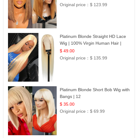
Original price：
$ 123.99
Platinum Blonde Straight HD Lace
Wig | 100% Virgin Human Hair |
Celebrity Collection
$ 49.00
Original price：
$ 135.99
Platinum Blonde Short Bob Wig with
Bangs | 12
$ 35.00
Original price：
$ 69.99