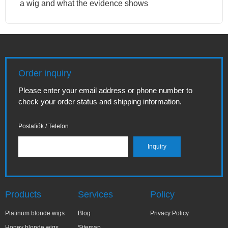
a wig and what the evidence shows
Order inquiry
Please enter your email address or phone number to
check your order status and shipping information.
Postafiók / Telefon
Products
Services
Policy
Platinum blonde wigs
Blog
Privacy Policy
Honey blonde wigs
Sitemap