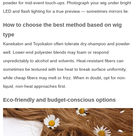
powder for mid-event touch-ups. Photograph your wig under bright
LED and flash lighting for a true preview — sometimes mirrors lie.
How to choose the best method based on wig
type
Kanekalon and Toyokalon often tolerate dry-shampoo and powder
well. Lower-end polyester blends may foam or respond
unpredictably to alcohol and solvents. Heat-resistant fibers can
sometimes be textured with low heat to break surface uniformity,
while cheap fibers may melt or frizz. When in doubt, opt for non-
liquid, non-heat approaches first.
Eco-friendly and budget-conscious options