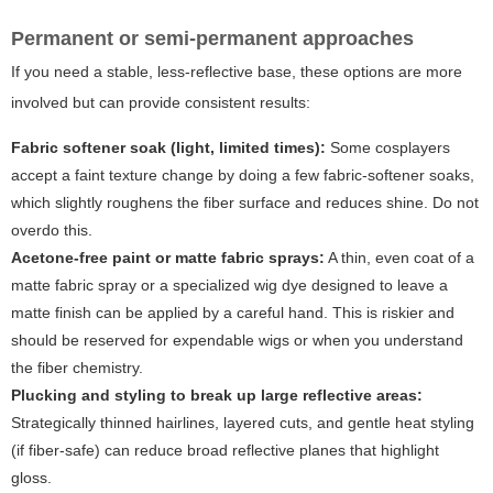
Permanent or semi-permanent approaches
If you need a stable, less-reflective base, these options are more
involved but can provide consistent results:
Fabric softener soak (light, limited times):
Some cosplayers
accept a faint texture change by doing a few fabric-softener soaks,
which slightly roughens the fiber surface and reduces shine. Do not
overdo this.
Acetone-free paint or matte fabric sprays:
A thin, even coat of a
matte fabric spray or a specialized wig dye designed to leave a
matte finish can be applied by a careful hand. This is riskier and
should be reserved for expendable wigs or when you understand
the fiber chemistry.
Plucking and styling to break up large reflective areas:
Strategically thinned hairlines, layered cuts, and gentle heat styling
(if fiber-safe) can reduce broad reflective planes that highlight
gloss.