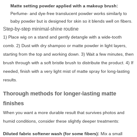
Matte setting powder applied with a makeup brush:
Perfume- and dye-free translucent powder works similarly to
baby powder but is designed for skin so it blends well on fibers.
Step-by-step minimal-shine routine
1) Place wig on a stand and gently detangle with a wide-tooth
comb. 2) Dust with dry shampoo or matte powder in light layers,
starting from the top and working down. 3) Wait a few minutes, then
brush through with a soft bristle brush to distribute the product. 4) If
needed, finish with a very light mist of matte spray for long-lasting
results.
Thorough methods for longer-lasting matte
finishes
When you want a more durable result that survives photos and
humid conditions, consider these slightly deeper treatments:
Diluted fabric softener wash (for some fibers):
Mix a small