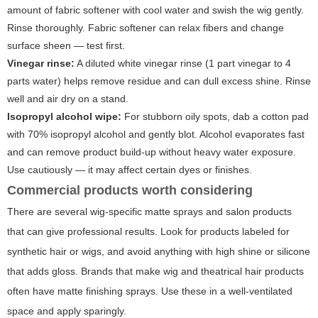
amount of fabric softener with cool water and swish the wig gently.
Rinse thoroughly. Fabric softener can relax fibers and change
surface sheen — test first.
Vinegar rinse:
A diluted white vinegar rinse (1 part vinegar to 4
parts water) helps remove residue and can dull excess shine. Rinse
well and air dry on a stand.
Isopropyl alcohol wipe:
For stubborn oily spots, dab a cotton pad
with 70% isopropyl alcohol and gently blot. Alcohol evaporates fast
and can remove product build-up without heavy water exposure.
Use cautiously — it may affect certain dyes or finishes.
Commercial products worth considering
There are several wig-specific matte sprays and salon products
that can give professional results. Look for products labeled for
synthetic hair or wigs, and avoid anything with high shine or silicone
that adds gloss. Brands that make wig and theatrical hair products
often have matte finishing sprays. Use these in a well-ventilated
space and apply sparingly.