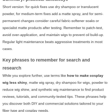
Short version: for quick fixes use dry shampoo or translucent
powder, for medium-term fixes add a matte spray, and for semi-
permanent changes consider careful fabric-softener soaks or
specialist matte products after testing. Remember to patch-test,
avoid over-application, and maintain wigs to prevent oil build-up.
Regular light maintenance beats aggressive treatments in most
cases.
Key phrases to remember for search and
research
While you explore further, use terms like
how to make cosplay
wig less shiny
, matte wig spray, dry shampoo for wigs, powder to
reduce wig shine, and synthetic wig maintenance to find product
reviews, tutorials, and community-tested tips. These phrases help
you discover both DIY and commercial solutions tailored to your
fiber type and cosplay needs.