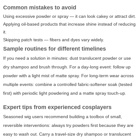
Common mistakes to avoid
Using excessive powder or spray — it can look cakey or attract dirt.
Applying oil-based products that increase shine instead of reducing
it.
Skipping patch tests — fibers and dyes vary widely.
Sample routines for different timelines
If you need a solution in minutes: dust translucent powder or use
dry shampoo and brush through. For a day-long event: follow up
powder with a light mist of matte spray. For long-term wear across
multiple events: combine a controlled fabric-softener soak (tested
first) with periodic light powdering and a matte spray touch-up.
Expert tips from experienced cosplayers
Seasoned wig users recommend building a toolbox of small,
reversible interventions: always try powders first because they are
easy to wash out. Carry a travel-size dry shampoo or translucent