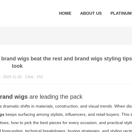
HOME
ABOUT US
PLATINUM
rand wigs beat the rest and brand wigs styling tips
look
：2025-11-28
Click：
252
rand wigs
are leading the pack
 dramatic shifts in materials, construction, and visual trends. When dis
gs
keeps surfacing among stylists, influencers, and retail buyers. This 
ives, how to pick the best pieces for every occasion, and practical styli
d forecasting, technical breakdowns, buying strategies, and styling rec