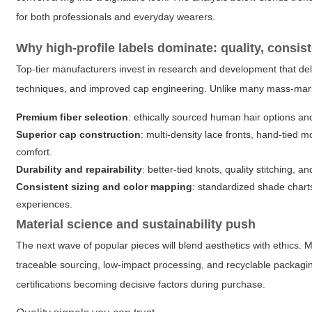
for both professionals and everyday wearers.
Why high-profile labels dominate: quality, consis
Top-tier manufacturers invest in research and development that de
techniques, and improved cap engineering. Unlike many mass-mar
Premium fiber selection
: ethically sourced human hair options an
Superior cap construction
: multi-density lace fronts, hand-tied
comfort.
Durability and repairability
: better-tied knots, quality stitching, an
Consistent sizing and color mapping
: standardized shade chart
experiences.
Material science and sustainability push
The next wave of popular pieces will blend aesthetics with ethics
traceable sourcing, low-impact processing, and recyclable packagi
certifications becoming decisive factors during purchase.