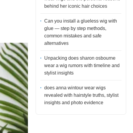
behind her iconic hair choices
Can you install a glueless wig with
glue — step by step methods,
common mistakes and safe
alternatives
Unpacking does sharon osbourne
wear a wig rumors with timeline and
stylist insights
does anna wintour wear wigs
revealed with hairstyle truths, stylist
insights and photo evidence