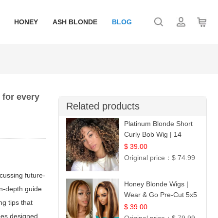
HONEY
ASH BLONDE
BLOG
 for every
Related products
Platinum Blonde Short
Curly Bob Wig | 14
$ 39.00
Original price：
$ 74.99
cussing future-
Honey Blonde Wigs |
in-depth guide
Wear & Go Pre-Cut 5x5
ng tips that
Lace Wig Glueless Bob
$ 39.00
ipes designed
12