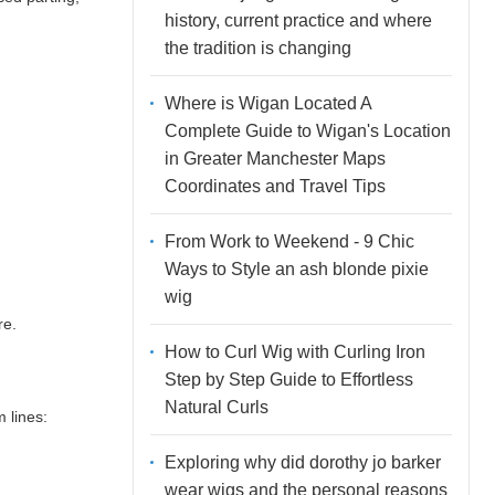
history, current practice and where
the tradition is changing
Where is Wigan Located A
Complete Guide to Wigan's Location
in Greater Manchester Maps
Coordinates and Travel Tips
From Work to Weekend - 9 Chic
Ways to Style an ash blonde pixie
wig
re.
How to Curl Wig with Curling Iron
Step by Step Guide to Effortless
Natural Curls
 lines:
Exploring why did dorothy jo barker
wear wigs and the personal reasons