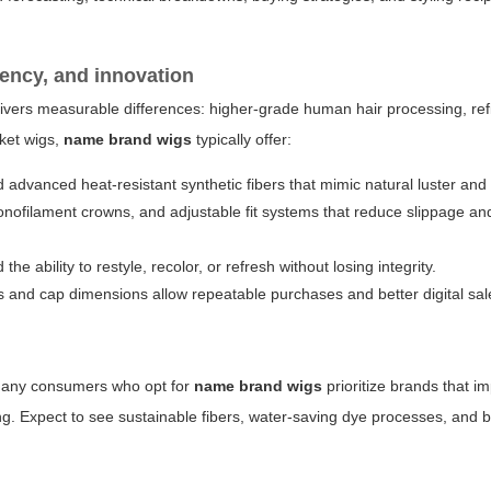
tency, and innovation
livers measurable differences: higher-grade human hair processing, ref
ket wigs,
name brand wigs
typically offer:
d advanced heat-resistant synthetic fibers that mimic natural luster a
 monofilament crowns, and adjustable fit systems that reduce slippage an
d the ability to restyle, recolor, or refresh without losing integrity.
s and cap dimensions allow repeatable purchases and better digital sal
. Many consumers who opt for
name brand wigs
prioritize brands that i
ng. Expect to see sustainable fibers, water-saving dye processes, and 