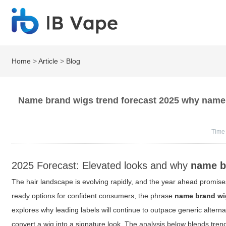
Home
>
Article
>
Blog
Name brand wigs trend forecast 2025 why name b
Time
2025 Forecast: Elevated looks and why
name b
The hair landscape is evolving rapidly, and the year ahead promises
ready options for confident consumers, the phrase
name brand wi
explores why leading labels will continue to outpace generic alternat
convert a wig into a signature look. The analysis below blends tren