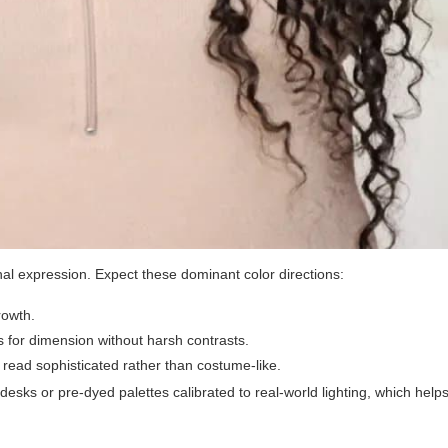
nal expression. Expect these dominant color directions:
rowth.
for dimension without harsh contrasts.
read sophisticated rather than costume-like.
esks or pre-dyed palettes calibrated to real-world lighting, which helps