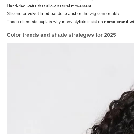
Hand-tied wefts
that allow natural movement.
Silicone or velvet-lined bands
to anchor the wig comfortably.
These elements explain why many stylists insist on
name brand w
Color trends and shade strategies for 2025