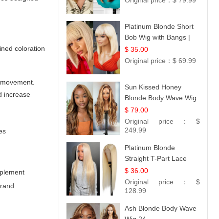
Original price：
$ 79.99
Platinum Blonde Short
Bob Wig with Bangs |
12
ined coloration
$ 35.00
Original price：
$ 69.99
nd movement.
Sun Kissed Honey
d increase
Blonde Body Wave Wig
| 26
$ 79.00
Original price：
$
249.99
es
Platinum Blonde
Straight T-Part Lace
Wig | 100% Virgin
$ 36.00
mplement
Human Hair | UpScale
Original price：
$
brand
#613 Blonde
128.99
Ash Blonde Body Wave