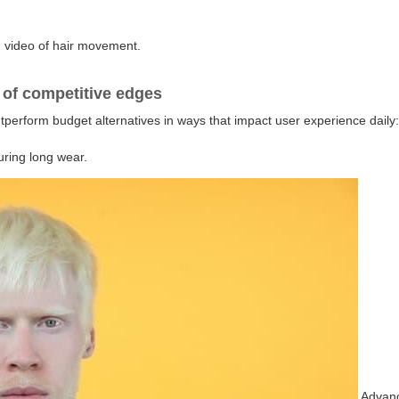
d video of hair movement.
 of competitive edges
tperform budget alternatives in ways that impact user experience daily
uring long wear.
Advanc