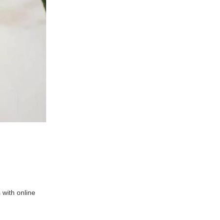
 with online