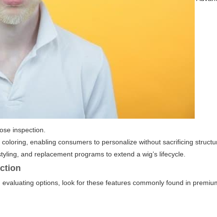
lose inspection.
oloring, enabling consumers to personalize without sacrificing structu
tyling, and replacement programs to extend a wig’s lifecycle.
uction
evaluating options, look for these features commonly found in premium