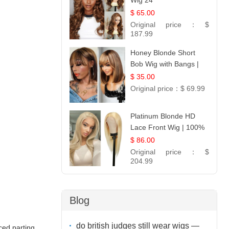
Wig 24
$ 65.00
Original price：
$
187.99
Honey Blonde Short
Bob Wig with Bangs |
:
100% Human Hair 12
$ 35.00
Original price：
$ 69.99
Platinum Blonde HD
Lace Front Wig | 100%
Unprocessed Brazilian
$ 86.00
Hair | UpScale #613
Original price：
$
Straight
204.99
Blog
do british judges still wear wigs —
ed parting,