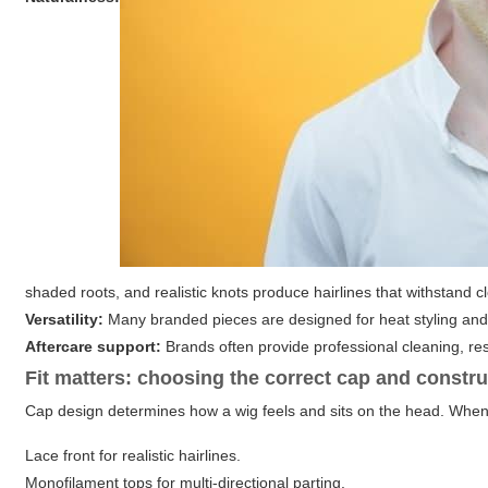
shaded roots, and realistic knots produce hairlines that withstand c
Versatility:
Many branded pieces are designed for heat styling and c
Aftercare support:
Brands often provide professional cleaning, res
Fit matters: choosing the correct cap and constr
Cap design determines how a wig feels and sits on the head. When 
Lace front
for realistic hairlines.
Monofilament tops
for multi-directional parting.