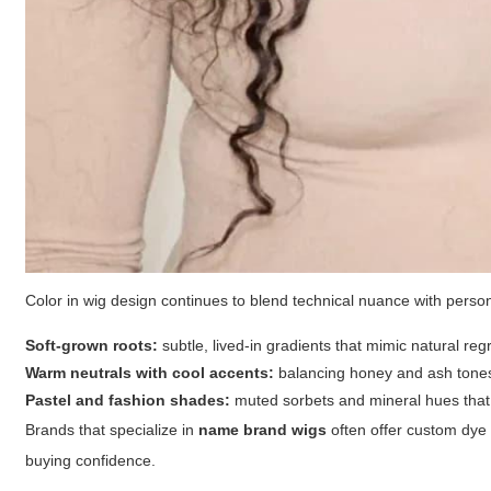
Color in wig design continues to blend technical nuance with perso
Soft-grown roots:
subtle, lived-in gradients that mimic natural reg
Warm neutrals with cool accents:
balancing honey and ash tones 
Pastel and fashion shades:
muted sorbets and mineral hues that 
Brands that specialize in
name brand wigs
often offer custom dye d
buying confidence.