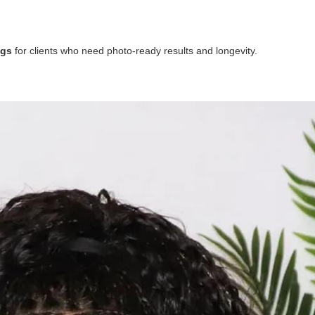
igs
for clients who need photo-ready results and longevity.