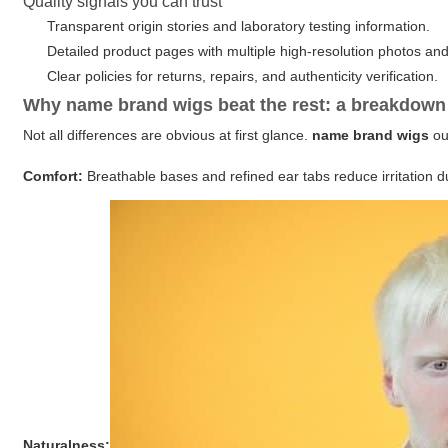
Quality signals you can trust
Transparent origin stories and laboratory testing information.
Detailed product pages with multiple high-resolution photos an
Clear policies for returns, repairs, and authenticity verification.
Why name brand wigs beat the rest: a breakdown
Not all differences are obvious at first glance.
name brand wigs
ou
Comfort:
Breathable bases and refined ear tabs reduce irritation d
Naturalness: