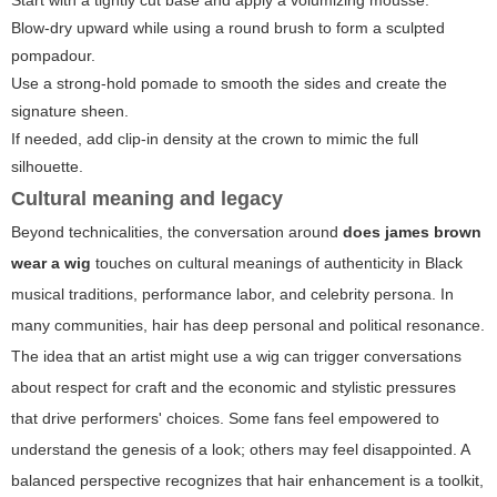
Blow-dry upward while using a round brush to form a sculpted
pompadour.
Use a strong-hold pomade to smooth the sides and create the
signature sheen.
If needed, add clip-in density at the crown to mimic the full
silhouette.
Cultural meaning and legacy
Beyond technicalities, the conversation around
does james brown
wear a wig
touches on cultural meanings of authenticity in Black
musical traditions, performance labor, and celebrity persona. In
many communities, hair has deep personal and political resonance.
The idea that an artist might use a wig can trigger conversations
about respect for craft and the economic and stylistic pressures
that drive performers' choices. Some fans feel empowered to
understand the genesis of a look; others may feel disappointed. A
balanced perspective recognizes that hair enhancement is a toolkit,