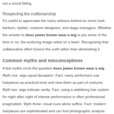
not a moral failing.
Respecting the craftsmanship
It's useful to appreciate the many artisans behind an iconic look:
barbers, stylists, costume designers, and stage managers. Whether
the answer to
does james brown wear a wig
is yes some of the
time or no, the enduring image relied on a team. Recognizing that
collaborative effort honors the craft rather than diminishing it.
Common myths and misconceptions
A few myths circle the question
does james brown wear a wig
.
Myth one: wigs equal deception. Fact: many performers use
hairpieces as practical tools and view them as part of costume.
Myth two: wigs indicate vanity. Fact: using a stabilizing hair system
for night after night of intense performance is often professional
pragmatism. Myth three: visual cues alone suffice. Fact: modern
hairpieces are sophisticated and can fool photographic analysis