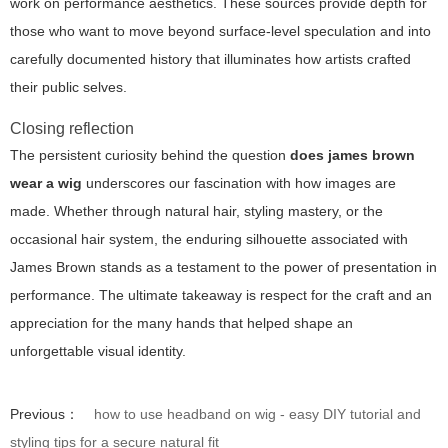
work on performance aesthetics. These sources provide depth for
those who want to move beyond surface-level speculation and into
carefully documented history that illuminates how artists crafted
their public selves.
Closing reflection
The persistent curiosity behind the question
does james brown
wear a wig
underscores our fascination with how images are
made. Whether through natural hair, styling mastery, or the
occasional hair system, the enduring silhouette associated with
James Brown stands as a testament to the power of presentation in
performance. The ultimate takeaway is respect for the craft and an
appreciation for the many hands that helped shape an
unforgettable visual identity.
Previous：
how to use headband on wig - easy DIY tutorial and
styling tips for a secure natural fit