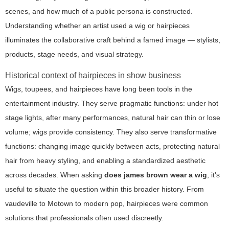
scenes, and how much of a public persona is constructed.
Understanding whether an artist used a wig or hairpieces
illuminates the collaborative craft behind a famed image — stylists,
products, stage needs, and visual strategy.
Historical context of hairpieces in show business
Wigs, toupees, and hairpieces have long been tools in the
entertainment industry. They serve pragmatic functions: under hot
stage lights, after many performances, natural hair can thin or lose
volume; wigs provide consistency. They also serve transformative
functions: changing image quickly between acts, protecting natural
hair from heavy styling, and enabling a standardized aesthetic
across decades. When asking
does james brown wear a wig
, it's
useful to situate the question within this broader history. From
vaudeville to Motown to modern pop, hairpieces were common
solutions that professionals often used discreetly.