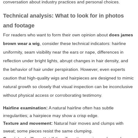
conversation about industry practices and personal choices.
Technical analysis: What to look for in photos
and footage
For readers who want to form their own opinion about
does james
brown wear a wig
, consider these technical indicators: hairline
uniformity, seam visibility near the ears or nape, differences in
reflection under bright lights, abrupt changes in hair density, and
the behavior of hair under perspiration. However, even experts
caution that high-quality wigs and hairpieces are designed to mimic
natural growth so closely that visual inspection can be inconclusive
without physical access or corroborating testimony.
Hairline examination:
A natural hairline often has subtle
irregularities; a hairpiece may show a crisp edge.
Texture and movement:
Natural hair moves and clumps with
sweat; some pieces resist the same clumping.