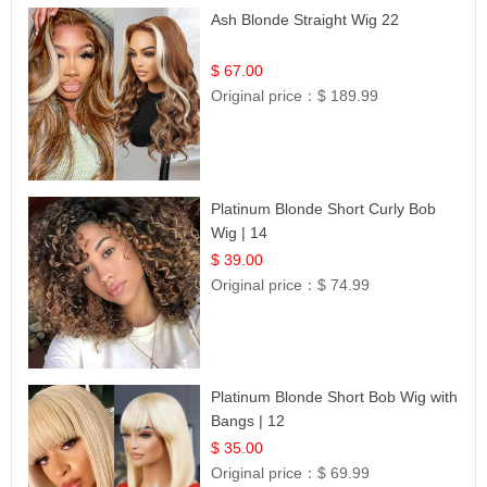
Ash Blonde Straight Wig 22
$ 67.00
Original price：
$ 189.99
Platinum Blonde Short Curly Bob
Wig | 14
$ 39.00
Original price：
$ 74.99
Platinum Blonde Short Bob Wig with
Bangs | 12
$ 35.00
Original price：
$ 69.99