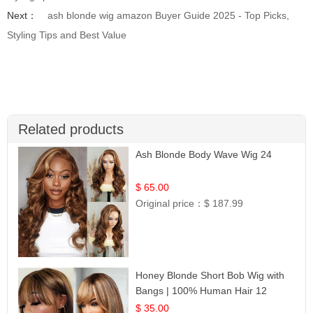
Next：
ash blonde wig amazon Buyer Guide 2025 - Top Picks,
Styling Tips and Best Value
Related products
Ash Blonde Body Wave Wig 24
$ 65.00
Original price：
$ 187.99
Honey Blonde Short Bob Wig with
Bangs | 100% Human Hair 12
$ 35.00