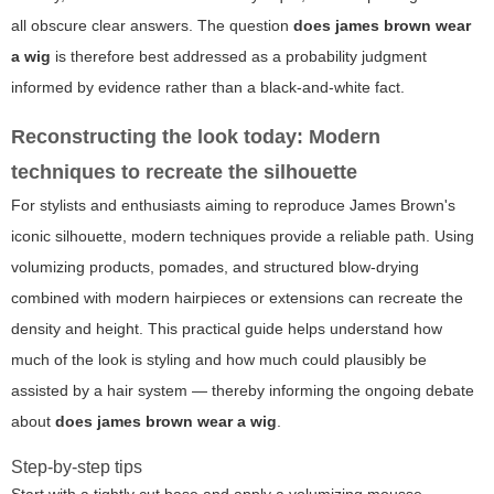
all obscure clear answers. The question
does james brown wear
a wig
is therefore best addressed as a probability judgment
informed by evidence rather than a black-and-white fact.
Reconstructing the look today: Modern
techniques to recreate the silhouette
For stylists and enthusiasts aiming to reproduce James Brown's
iconic silhouette, modern techniques provide a reliable path. Using
volumizing products, pomades, and structured blow-drying
combined with modern hairpieces or extensions can recreate the
density and height. This practical guide helps understand how
much of the look is styling and how much could plausibly be
assisted by a hair system — thereby informing the ongoing debate
about
does james brown wear a wig
.
Step-by-step tips
Start with a tightly cut base and apply a volumizing mousse.