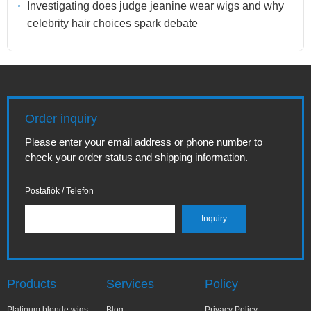
Investigating does judge jeanine wear wigs and why
celebrity hair choices spark debate
Order inquiry
Please enter your email address or phone number to
check your order status and shipping information.
Postafiók / Telefon
Products
Services
Policy
Platinum blonde wigs
Blog
Privacy Policy