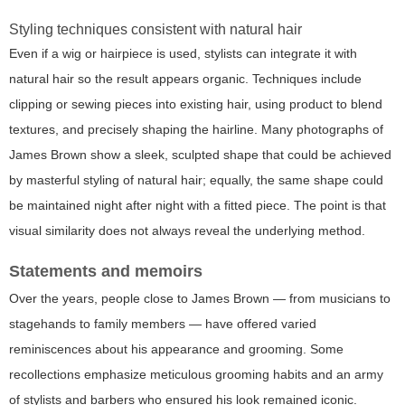
Styling techniques consistent with natural hair
Even if a wig or hairpiece is used, stylists can integrate it with
natural hair so the result appears organic. Techniques include
clipping or sewing pieces into existing hair, using product to blend
textures, and precisely shaping the hairline. Many photographs of
James Brown show a sleek, sculpted shape that could be achieved
by masterful styling of natural hair; equally, the same shape could
be maintained night after night with a fitted piece. The point is that
visual similarity does not always reveal the underlying method.
Statements and memoirs
Over the years, people close to James Brown — from musicians to
stagehands to family members — have offered varied
reminiscences about his appearance and grooming. Some
recollections emphasize meticulous grooming habits and an army
of stylists and barbers who ensured his look remained iconic.