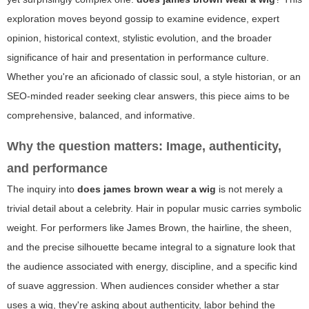
exploration moves beyond gossip to examine evidence, expert
opinion, historical context, stylistic evolution, and the broader
significance of hair and presentation in performance culture.
Whether you're an aficionado of classic soul, a style historian, or an
SEO-minded reader seeking clear answers, this piece aims to be
comprehensive, balanced, and informative.
Why the question matters: Image, authenticity,
and performance
The inquiry into
does james brown wear a wig
is not merely a
trivial detail about a celebrity. Hair in popular music carries symbolic
weight. For performers like James Brown, the hairline, the sheen,
and the precise silhouette became integral to a signature look that
the audience associated with energy, discipline, and a specific kind
of suave aggression. When audiences consider whether a star
uses a wig, they're asking about authenticity, labor behind the