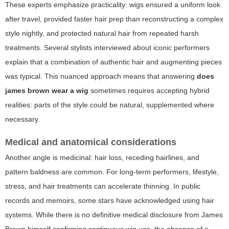
These experts emphasize practicality: wigs ensured a uniform look
after travel, provided faster hair prep than reconstructing a complex
style nightly, and protected natural hair from repeated harsh
treatments. Several stylists interviewed about iconic performers
explain that a combination of authentic hair and augmenting pieces
was typical. This nuanced approach means that answering
does
james brown wear a wig
sometimes requires accepting hybrid
realities: parts of the style could be natural, supplemented where
necessary.
Medical and anatomical considerations
Another angle is medicinal: hair loss, receding hairlines, and
pattern baldness are common. For long-term performers, lifestyle,
stress, and hair treatments can accelerate thinning. In public
records and memoirs, some stars have acknowledged using hair
systems. While there is no definitive medical disclosure from James