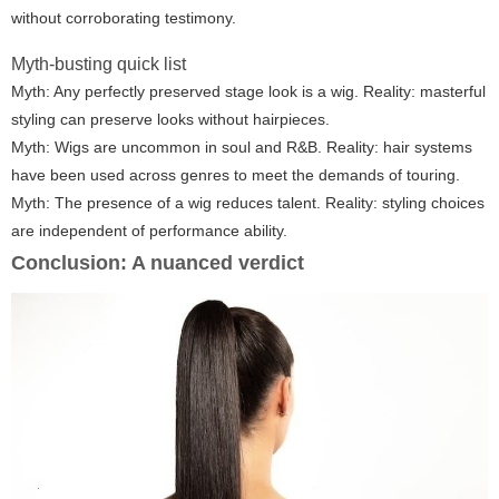
without corroborating testimony.
Myth-busting quick list
Myth: Any perfectly preserved stage look is a wig. Reality: masterful
styling can preserve looks without hairpieces.
Myth: Wigs are uncommon in soul and R&B. Reality: hair systems
have been used across genres to meet the demands of touring.
Myth: The presence of a wig reduces talent. Reality: styling choices
are independent of performance ability.
Conclusion: A nuanced verdict