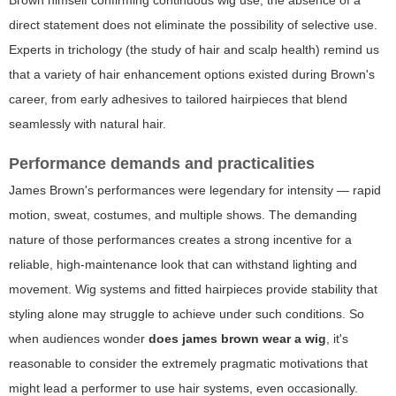
Brown himself confirming continuous wig use, the absence of a
direct statement does not eliminate the possibility of selective use.
Experts in trichology (the study of hair and scalp health) remind us
that a variety of hair enhancement options existed during Brown's
career, from early adhesives to tailored hairpieces that blend
seamlessly with natural hair.
Performance demands and practicalities
James Brown's performances were legendary for intensity — rapid
motion, sweat, costumes, and multiple shows. The demanding
nature of those performances creates a strong incentive for a
reliable, high-maintenance look that can withstand lighting and
movement. Wig systems and fitted hairpieces provide stability that
styling alone may struggle to achieve under such conditions. So
when audiences wonder
does james brown wear a wig
, it's
reasonable to consider the extremely pragmatic motivations that
might lead a performer to use hair systems, even occasionally.