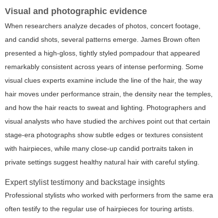
Visual and photographic evidence
When researchers analyze decades of photos, concert footage,
and candid shots, several patterns emerge. James Brown often
presented a high-gloss, tightly styled pompadour that appeared
remarkably consistent across years of intense performing. Some
visual clues experts examine include the line of the hair, the way
hair moves under performance strain, the density near the temples,
and how the hair reacts to sweat and lighting. Photographers and
visual analysts who have studied the archives point out that certain
stage-era photographs show subtle edges or textures consistent
with hairpieces, while many close-up candid portraits taken in
private settings suggest healthy natural hair with careful styling.
Expert stylist testimony and backstage insights
Professional stylists who worked with performers from the same era
often testify to the regular use of hairpieces for touring artists.