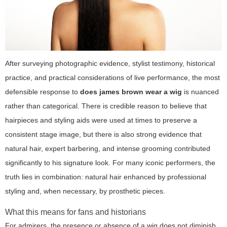
After surveying photographic evidence, stylist testimony, historical
practice, and practical considerations of live performance, the most
defensible response to
does james brown wear a wig
is nuanced
rather than categorical. There is credible reason to believe that
hairpieces and styling aids were used at times to preserve a
consistent stage image, but there is also strong evidence that
natural hair, expert barbering, and intense grooming contributed
significantly to his signature look. For many iconic performers, the
truth lies in combination: natural hair enhanced by professional
styling and, when necessary, by prosthetic pieces.
What this means for fans and historians
For admirers, the presence or absence of a wig does not diminish