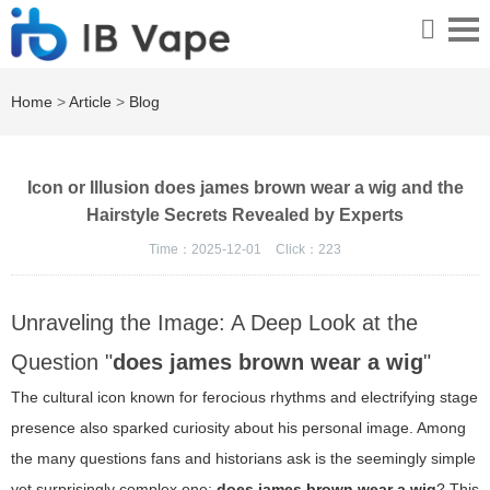
Home
>
Article
>
Blog
Icon or Illusion does james brown wear a wig and the
Hairstyle Secrets Revealed by Experts
Time：2025-12-01
Click：
223
Unraveling the Image: A Deep Look at the
Question "
does james brown wear a wig
"
The cultural icon known for ferocious rhythms and electrifying stage
presence also sparked curiosity about his personal image. Among
the many questions fans and historians ask is the seemingly simple
yet surprisingly complex one:
does james brown wear a wig
? This