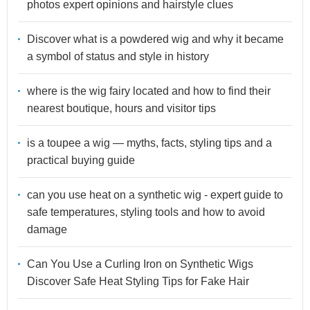
photos expert opinions and hairstyle clues
Discover what is a powdered wig and why it became
a symbol of status and style in history
where is the wig fairy located and how to find their
nearest boutique, hours and visitor tips
is a toupee a wig — myths, facts, styling tips and a
practical buying guide
can you use heat on a synthetic wig - expert guide to
safe temperatures, styling tools and how to avoid
damage
Can You Use a Curling Iron on Synthetic Wigs
Discover Safe Heat Styling Tips for Fake Hair