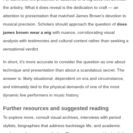
the artistry. What it does reveal is the dedication to craft — an
attention to presentation that matched James Brown's devotion to
musical precision. Scholars should approach the question of
does
james brown wear a wig
with nuance, corroborating visual
analysis with testimonies and cultural context rather than seeking a
sensational verdict.
In short, it's more accurate to consider the question as one about
technique and presentation than about a scandalous secret. The
answer is: likely situational, dependent on era and circumstance,
and intimately tied to the physical demands of one of the most
dynamic live performers in music history.
Further resources and suggested reading
To explore more, consult visual archives, interviews with period
stylists, biographies that address backstage life, and academic