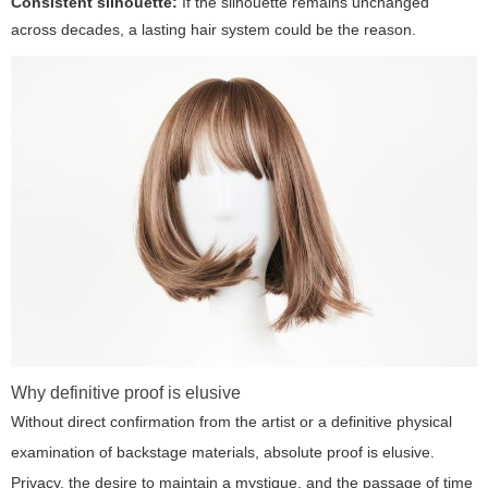
Consistent silhouette:
If the silhouette remains unchanged
across decades, a lasting hair system could be the reason.
Why definitive proof is elusive
Without direct confirmation from the artist or a definitive physical
examination of backstage materials, absolute proof is elusive.
Privacy, the desire to maintain a mystique, and the passage of time