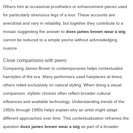
Others hint at occasional prosthetics or enhancement pieces used
for particularly strenuous legs of a tour. These accounts are
anecdotal and vary in reliability, but together they contribute to a
mosaic suggesting the answer to
does james brown wear a wig
cannot be reduced to a simple yes/no without acknowledging
nuance.
Close comparisons with peers
Comparing James Brown to contemporaries helps contextualize
hairstyles of the era. Many performers used hairpieces at times;
others relied exclusively on natural styling. When doing a visual
comparison, stylistic choices often reflect broader cultural
influences and available technology. Understanding trends of the
1950s through 1980s helps explain why an artist might adapt
different approaches over time. This contextualization reframes the
question
does james brown wear a wig
as part of a broader