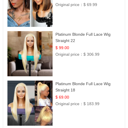
Original price：
$ 69.99
Platinum Blonde Full Lace Wig
Straight 22
$ 99.00
Original price：
$ 306.99
Platinum Blonde Full Lace Wig
Straight 18
$ 69.00
Original price：
$ 183.99