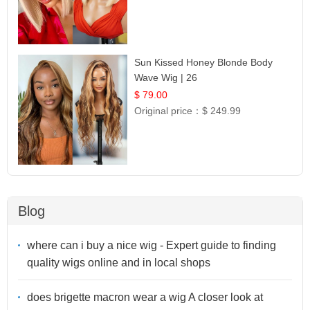
Sun Kissed Honey Blonde Body
Wave Wig | 26
$ 79.00
Original price：
$ 249.99
Blog
where can i buy a nice wig - Expert guide to finding
quality wigs online and in local shops
does brigette macron wear a wig A closer look at