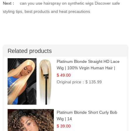
Next：
can you use hairspray on synthetic wigs Discover safe
styling tips, best products and heat precautions
Related products
Platinum Blonde Straight HD Lace
Wig | 100% Virgin Human Hair |
Celebrity Collection
$ 49.00
Original price：
$ 135.99
Platinum Blonde Short Curly Bob
Wig | 14
$ 39.00