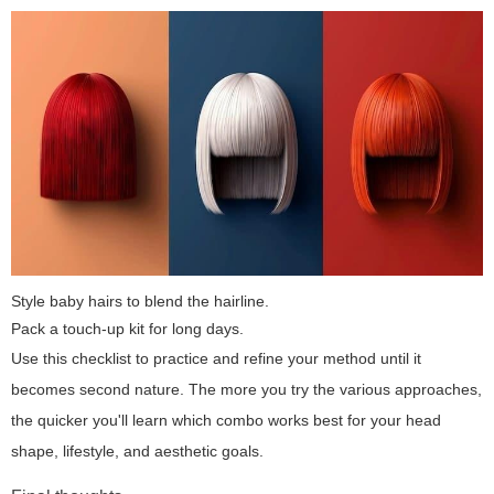
Style baby hairs to blend the hairline.
Pack a touch-up kit for long days.
Use this checklist to practice and refine your method until it
becomes second nature. The more you try the various approaches,
the quicker you'll learn which combo works best for your head
shape, lifestyle, and aesthetic goals.