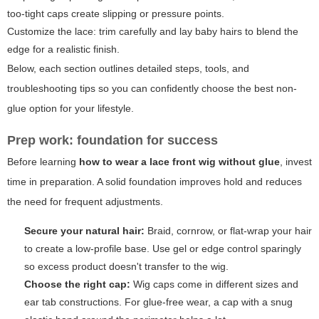
too-tight caps create slipping or pressure points.
Customize the lace: trim carefully and lay baby hairs to blend the
edge for a realistic finish.
Below, each section outlines detailed steps, tools, and
troubleshooting tips so you can confidently choose the best non-
glue option for your lifestyle.
Prep work: foundation for success
Before learning
how to wear a lace front wig without glue
, invest
time in preparation. A solid foundation improves hold and reduces
the need for frequent adjustments.
Secure your natural hair:
Braid, cornrow, or flat-wrap your hair
to create a low-profile base. Use gel or edge control sparingly
so excess product doesn't transfer to the wig.
Choose the right cap:
Wig caps come in different sizes and
ear tab constructions. For glue-free wear, a cap with a snug