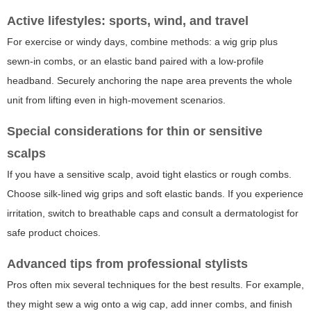
Active lifestyles: sports, wind, and travel
For exercise or windy days, combine methods: a wig grip plus
sewn-in combs, or an elastic band paired with a low-profile
headband. Securely anchoring the nape area prevents the whole
unit from lifting even in high-movement scenarios.
Special considerations for thin or sensitive
scalps
If you have a sensitive scalp, avoid tight elastics or rough combs.
Choose silk-lined wig grips and soft elastic bands. If you experience
irritation, switch to breathable caps and consult a dermatologist for
safe product choices.
Advanced tips from professional stylists
Pros often mix several techniques for the best results. For example,
they might sew a wig onto a wig cap, add inner combs, and finish