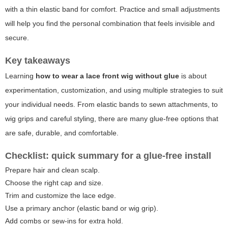
with a thin elastic band for comfort. Practice and small adjustments
will help you find the personal combination that feels invisible and
secure.
Key takeaways
Learning
how to wear a lace front wig without glue
is about
experimentation, customization, and using multiple strategies to suit
your individual needs. From elastic bands to sewn attachments, to
wig grips and careful styling, there are many glue-free options that
are safe, durable, and comfortable.
Checklist: quick summary for a glue-free install
Prepare hair and clean scalp.
Choose the right cap and size.
Trim and customize the lace edge.
Use a primary anchor (elastic band or wig grip).
Add combs or sew-ins for extra hold.