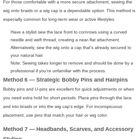
For those comfortable with a more secure attachment, sewing the
wig onto braids or a wig cap is a dependable option. This method is
especially common for long-term wear or active lifestyles.
Have a stylist sew the lace front to cornrows using a curved
needle and weft thread, creating a near-flat attachment.
Alternatively, sew the wig onto a cap that's already secured to
your natural hair.
Note: Sewing takes longer to remove and should be done by a
professional if you're unfamiliar with the process.
Method 6 — Strategic Bobby Pins and Hairpins
Bobby pins and U-pins are excellent for quick adjustments or when
you need extra hold for short periods. Place pins through the lace
and into braids or into the wig cap's edge. For inconspicuous
placement, use pins that match your hair or wig color.
Method 7 — Headbands, Scarves, and Accessory