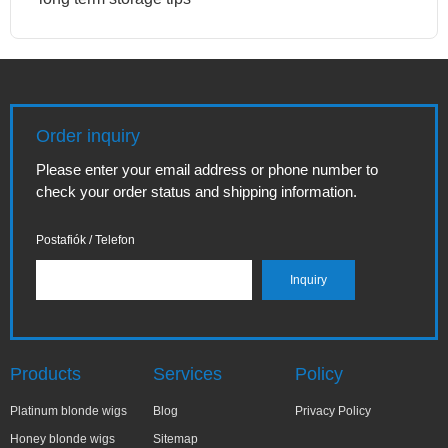
Order inquiry
Please enter your email address or phone number to
check your order status and shipping information.
Postafiók / Telefon
Products
Services
Policy
Platinum blonde wigs
Blog
Privacy Policy
Honey blonde wigs
Sitemap