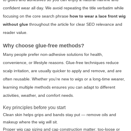
confident wear all day. We avoid repeating the title verbatim while
focusing on the core search phrase
how to wear a lace front wig
without glue
throughout the article for clear SEO relevance and
reader value.
Why choose glue-free methods?
Many people prefer non-adhesive solutions for health,
convenience, or lifestyle reasons. Glue-free techniques reduce
scalp irritation, are usually quicker to apply and remove, and are
often reusable. Whether you're new to wigs or a long-time wearer,
learning multiple methods ensures you can adapt to different
activities, weather, and comfort needs.
Key principles before you start
Clean skin helps grips and bands stay put — remove oils and
makeup where the wig will sit.
Proper wig cap sizing and cap construction matter; too-loose or