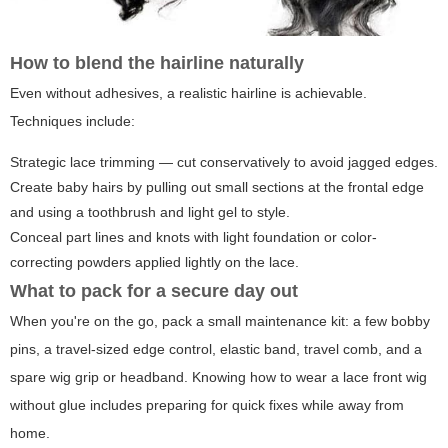
How to blend the hairline naturally
Even without adhesives, a realistic hairline is achievable.
Techniques include:
Strategic lace trimming — cut conservatively to avoid jagged edges.
Create baby hairs by pulling out small sections at the frontal edge
and using a toothbrush and light gel to style.
Conceal part lines and knots with light foundation or color-
correcting powders applied lightly on the lace.
What to pack for a secure day out
When you're on the go, pack a small maintenance kit: a few bobby
pins, a travel-sized edge control, elastic band, travel comb, and a
spare wig grip or headband. Knowing how to wear a lace front wig
without glue includes preparing for quick fixes while away from
home.