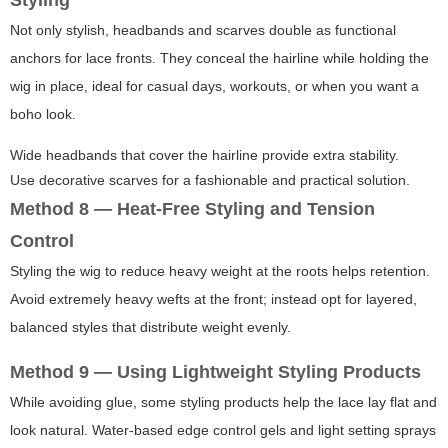
Styling
Not only stylish, headbands and scarves double as functional
anchors for lace fronts. They conceal the hairline while holding the
wig in place, ideal for casual days, workouts, or when you want a
boho look.
Wide headbands that cover the hairline provide extra stability.
Use decorative scarves for a fashionable and practical solution.
Method 8 — Heat-Free Styling and Tension
Control
Styling the wig to reduce heavy weight at the roots helps retention.
Avoid extremely heavy wefts at the front; instead opt for layered,
balanced styles that distribute weight evenly.
Method 9 — Using Lightweight Styling Products
While avoiding glue, some styling products help the lace lay flat and
look natural. Water-based edge control gels and light setting sprays