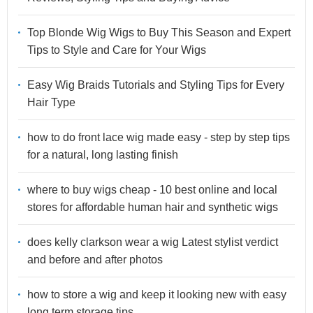
Top Blonde Wig Wigs to Buy This Season and Expert
Tips to Style and Care for Your Wigs
Easy Wig Braids Tutorials and Styling Tips for Every
Hair Type
how to do front lace wig made easy - step by step tips
for a natural, long lasting finish
where to buy wigs cheap - 10 best online and local
stores for affordable human hair and synthetic wigs
does kelly clarkson wear a wig Latest stylist verdict
and before and after photos
how to store a wig and keep it looking new with easy
long term storage tips