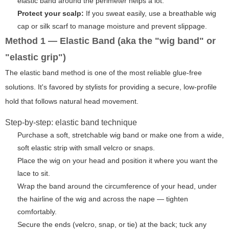
elastic band around the perimeter helps a lot.
Protect your scalp:
If you sweat easily, use a breathable wig
cap or silk scarf to manage moisture and prevent slippage.
Method 1 — Elastic Band (aka the "wig band" or
"elastic grip")
The elastic band method is one of the most reliable glue-free
solutions. It's favored by stylists for providing a secure, low-profile
hold that follows natural head movement.
Step-by-step: elastic band technique
Purchase a soft, stretchable wig band or make one from a wide,
soft elastic strip with small velcro or snaps.
Place the wig on your head and position it where you want the
lace to sit.
Wrap the band around the circumference of your head, under
the hairline of the wig and across the nape — tighten
comfortably.
Secure the ends (velcro, snap, or tie) at the back; tuck any