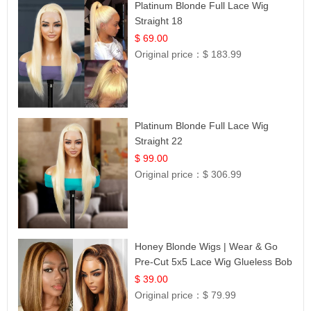
Platinum Blonde Full Lace Wig
Straight 18
$ 69.00
Original price：
$ 183.99
Platinum Blonde Full Lace Wig
Straight 22
$ 99.00
Original price：
$ 306.99
Honey Blonde Wigs | Wear & Go
Pre-Cut 5x5 Lace Wig Glueless Bob
12
$ 39.00
Original price：
$ 79.99