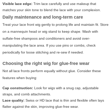
Visible lace edge:
Trim lace carefully and use makeup that
matches your skin tone to blend the lace with your complexion.
Daily maintenance and long-term care
Treat your lace front wig gently to prolong life and maintain fit. Store
on a mannequin head or wig stand to keep shape. Wash with
sulfate-free shampoos and conditioners and avoid over-
manipulating the lace area. If you use pins or combs, check
periodically for loose stitching and re-sew if needed.
Choosing the right wig for glue-free wear
Not all lace fronts perform equally without glue. Consider these
features when buying:
Cap construction:
Look for wigs with a snug cap, adjustable
straps, and comb attachments.
Lace quality:
Swiss or HD lace that is thin and flexible often lays
flatter against the skin, improving glue-free wear.