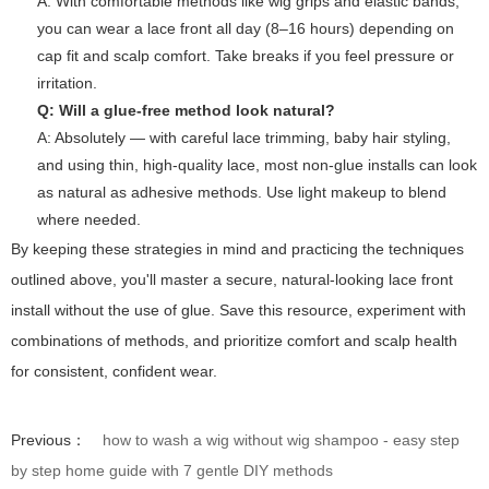
A: With comfortable methods like wig grips and elastic bands,
you can wear a lace front all day (8–16 hours) depending on
cap fit and scalp comfort. Take breaks if you feel pressure or
irritation.
Q: Will a glue-free method look natural?
A: Absolutely — with careful lace trimming, baby hair styling,
and using thin, high-quality lace, most non-glue installs can look
as natural as adhesive methods. Use light makeup to blend
where needed.
By keeping these strategies in mind and practicing the techniques
outlined above, you'll master a secure, natural-looking lace front
install without the use of glue. Save this resource, experiment with
combinations of methods, and prioritize comfort and scalp health
for consistent, confident wear.
Previous：
how to wash a wig without wig shampoo - easy step
by step home guide with 7 gentle DIY methods