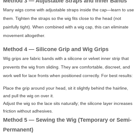
Method 3 — Adjustable Straps and Inner Bands
Many wigs come with adjustable straps inside the cap—learn to use
them. Tighten the straps so the wig fits close to the head (not
painfully tight). When combined with a wig cap, this can eliminate
movement altogether.
Method 4 — Silicone Grip and Wig Grips
Wig grips are fabric bands with a silicone or velvet inner strip that
prevents the wig from sliding. They are comfortable, discreet, and
work well for lace fronts when positioned correctly. For best results:
Place the grip around your head, sit it slightly behind the hairline,
and pull the wig on over it.
Adjust the wig so the lace sits naturally; the silicone layer increases
friction without adhesives.
Method 5 — Sewing the Wig (Temporary or Semi-
Permanent)