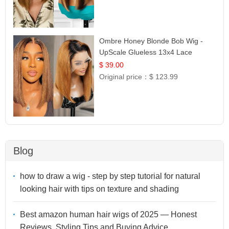
Ombre Honey Blonde Bob Wig -
UpScale Glueless 13x4 Lace
Frontal 100% Human Hair 14
$ 39.00
Original price：
$ 123.99
Blog
how to draw a wig - step by step tutorial for natural
looking hair with tips on texture and shading
Best amazon human hair wigs of 2025 — Honest
Reviews, Styling Tips and Buying Advice