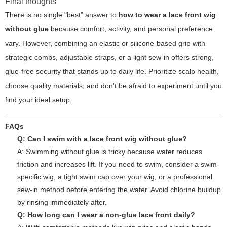
Final thoughts
There is no single "best" answer to
how to wear a lace front wig
without glue
because comfort, activity, and personal preference
vary. However, combining an elastic or silicone-based grip with
strategic combs, adjustable straps, or a light sew-in offers strong,
glue-free security that stands up to daily life. Prioritize scalp health,
choose quality materials, and don't be afraid to experiment until you
find your ideal setup.
FAQs
Q: Can I swim with a lace front wig without glue?
A: Swimming without glue is tricky because water reduces
friction and increases lift. If you need to swim, consider a swim-
specific wig, a tight swim cap over your wig, or a professional
sew-in method before entering the water. Avoid chlorine buildup
by rinsing immediately after.
Q: How long can I wear a non-glue lace front daily?