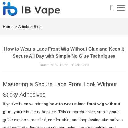
Home
>
Article
>
Blog
How to Wear a Lace Front Wig Without Glue and Keep It
Secure All Day with Simple No Glue Techniques
Time：2025-11-28
Click：
323
Mastering a Secure Lace Front Look Without
Sticky Adhesives
If you've been wondering
how to wear a lace front wig without
glue
, you're in the right place. This comprehensive, step-by-step
guide explores practical, comfortable, and long-lasting alternatives
to glues and adhesives so you can enjoy a natural hairline and