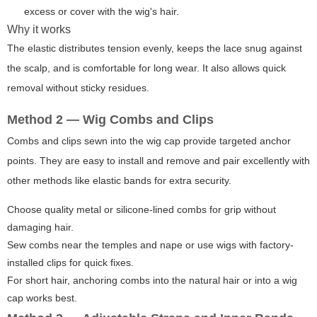
excess or cover with the wig's hair.
Why it works
The elastic distributes tension evenly, keeps the lace snug against
the scalp, and is comfortable for long wear. It also allows quick
removal without sticky residues.
Method 2 — Wig Combs and Clips
Combs and clips sewn into the wig cap provide targeted anchor
points. They are easy to install and remove and pair excellently with
other methods like elastic bands for extra security.
Choose quality metal or silicone-lined combs for grip without
damaging hair.
Sew combs near the temples and nape or use wigs with factory-
installed clips for quick fixes.
For short hair, anchoring combs into the natural hair or into a wig
cap works best.