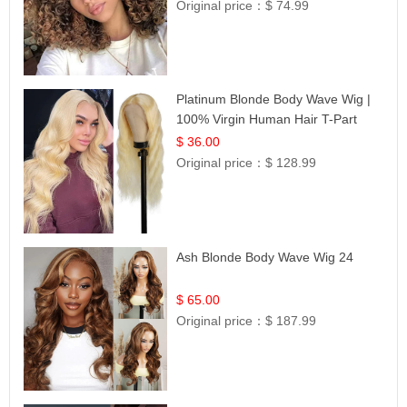
Original price：
$ 74.99
Platinum Blonde Body Wave Wig |
100% Virgin Human Hair T-Part
Lace | UpScale #613
$ 36.00
Original price：
$ 128.99
Ash Blonde Body Wave Wig 24
$ 65.00
Original price：
$ 187.99