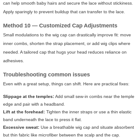
can help smooth baby hairs and secure the lace without stickiness.
Apply sparingly to prevent buildup that can transfer to the lace.
Method 10 — Customized Cap Adjustments
Small modulations to the wig cap can drastically improve fit: move
inner combs, shorten the strap placement, or add wig clips where
needed. A tailored cap that hugs your head reduces reliance on
adhesives.
Troubleshooting common issues
Even with a great setup, things can shift. Here are practical fixes:
Slippage at the temples:
Add small sew-in combs near the temple
edge and pair with a headband.
Lift at the forehead:
Tighten the inner straps or use a thin elastic
band underneath the lace to press it flat.
Excessive sweat:
Use a breathable wig cap and situate absorbent
but thin fabric like microfiber between the scalp and the cap.