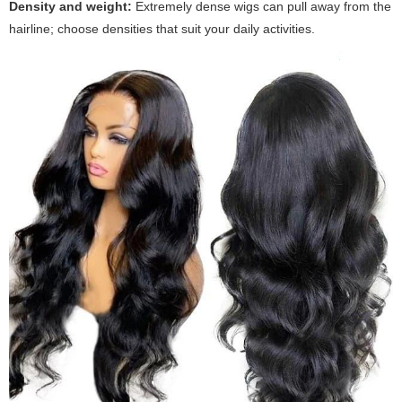
Density and weight:
Extremely dense wigs can pull away from the
hairline; choose densities that suit your daily activities.