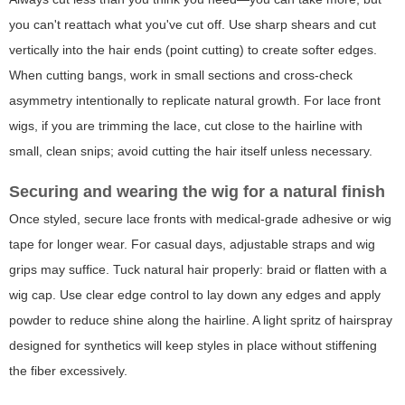
you can't reattach what you've cut off. Use sharp shears and cut
vertically into the hair ends (point cutting) to create softer edges.
When cutting bangs, work in small sections and cross-check
asymmetry intentionally to replicate natural growth. For lace front
wigs, if you are trimming the lace, cut close to the hairline with
small, clean snips; avoid cutting the hair itself unless necessary.
Securing and wearing the wig for a natural finish
Once styled, secure lace fronts with medical-grade adhesive or wig
tape for longer wear. For casual days, adjustable straps and wig
grips may suffice. Tuck natural hair properly: braid or flatten with a
wig cap. Use clear edge control to lay down any edges and apply
powder to reduce shine along the hairline. A light spritz of hairspray
designed for synthetics will keep styles in place without stiffening
the fiber excessively.