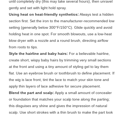
until completely dry (this may take several hours), then unravel
gently and set with light hold spray.
Using heat on heat-friendly synthetics:
Always test a hidden
section first. Set the iron to the manufacturer-recommended low
setting (generally below 300°F/150°C). Glide quickly and avoid
holding heat in one spot. For smooth blowouts, use a low-heat
blow dryer with a nozzle and a round brush, directing airflow
from roots to tips.
Style the hairline and baby hairs:
For a believable hairline,
create short, wispy baby hairs by trimming very small sections
at the front and using a tiny amount of styling gel to lay them
flat. Use an eyebrow brush or toothbrush to define placement. If
the wig is lace front, tint the lace to match your skin tone and
apply thin layers of lace adhesive for secure placement.
Blend the part and scalp:
Apply a small amount of concealer
or foundation that matches your scalp tone along the parting;
this disguises any shine and gives the impression of natural
scalp. Use short strokes with a thin brush to make the part look