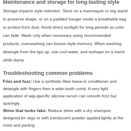
Maintenance and storage for long-lasting style
Storage impacts style retention. Store on a mannequin or wig stand
to preserve shape, or on a padded hanger inside a breathable bag
to protect from dust. Avoid direct sunlight for long periods as color
can fade. Wash only when necessary using recommended
products; overwashing can loosen style memory. When washing,
detangle from the tips up, use cool water, and reshape on a stand
while damp.
Troubleshooting common problems
Frizz and fuzz:
Use a synthetic-fiber leave-in conditioner and
detangle with fingers then a wide-tooth comb. A very light
application of wig-specific silicone serum can smooth frizz but
sparingly.
Shine that looks fake:
Reduce shine with a dry shampoo
designed for wigs or with translucent powder applied lightly at the
roots and parting.