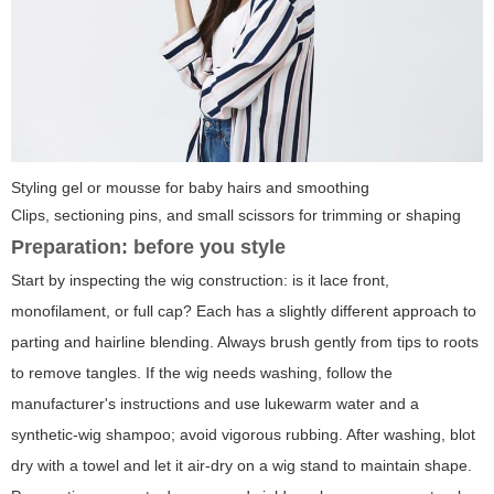
Styling gel or mousse for baby hairs and smoothing
Clips, sectioning pins, and small scissors for trimming or shaping
Preparation: before you style
Start by inspecting the wig construction: is it lace front,
monofilament, or full cap? Each has a slightly different approach to
parting and hairline blending. Always brush gently from tips to roots
to remove tangles. If the wig needs washing, follow the
manufacturer's instructions and use lukewarm water and a
synthetic-wig shampoo; avoid vigorous rubbing. After washing, blot
dry with a towel and let it air-dry on a wig stand to maintain shape.