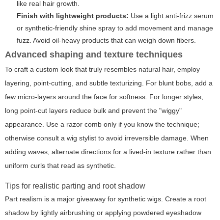
like real hair growth.
Finish with lightweight products:
Use a light anti-frizz serum
or synthetic-friendly shine spray to add movement and manage
fuzz. Avoid oil-heavy products that can weigh down fibers.
Advanced shaping and texture techniques
To craft a custom look that truly resembles natural hair, employ
layering, point-cutting, and subtle texturizing. For blunt bobs, add a
few micro-layers around the face for softness. For longer styles,
long point-cut layers reduce bulk and prevent the "wiggy"
appearance. Use a razor comb only if you know the technique;
otherwise consult a wig stylist to avoid irreversible damage. When
adding waves, alternate directions for a lived-in texture rather than
uniform curls that read as synthetic.
Tips for realistic parting and root shadow
Part realism is a major giveaway for synthetic wigs. Create a root
shadow by lightly airbrushing or applying powdered eyeshadow