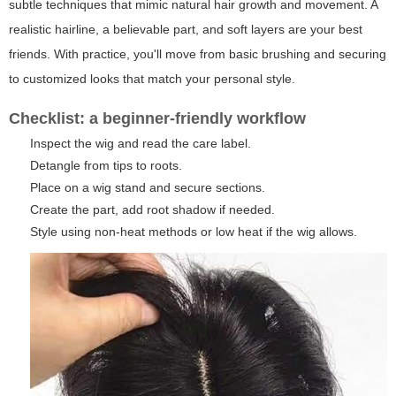
subtle techniques that mimic natural hair growth and movement. A
realistic hairline, a believable part, and soft layers are your best
friends. With practice, you'll move from basic brushing and securing
to customized looks that match your personal style.
Checklist: a beginner-friendly workflow
Inspect the wig and read the care label.
Detangle from tips to roots.
Place on a wig stand and secure sections.
Create the part, add root shadow if needed.
Style using non-heat methods or low heat if the wig allows.