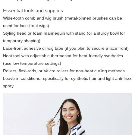
Essential tools and supplies
Wide-tooth comb and wig brush (metal-pinned brushes can be
used for lace-front wigs)
Styling head or foam mannequin with stand (or a sturdy bowl for
temporary shaping)
Lace-front adhesive or wig tape (if you plan to secure a lace front)
Heat tool with adjustable thermostat for heat-friendly synthetics
(use low temperature settings)
Rollers, flexi-rods, or Velcro rollers for non-heat curling methods
Leave-in conditioner specifically for synthetic hair and light anti-frizz
spray