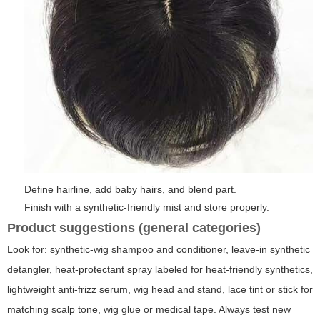
Define hairline, add baby hairs, and blend part.
Finish with a synthetic-friendly mist and store properly.
Product suggestions (general categories)
Look for: synthetic-wig shampoo and conditioner, leave-in synthetic
detangler, heat-protectant spray labeled for heat-friendly synthetics,
lightweight anti-frizz serum, wig head and stand, lace tint or stick for
matching scalp tone, wig glue or medical tape. Always test new