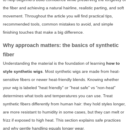
the fiber and achieving a natural hairline, realistic parting, and soft
movement. Throughout the article you will find practical tips,
recommended tools, common mistakes to avoid, and simple
finishing touches that make a big difference.
Why approach matters: the basics of synthetic
fiber
Understanding the material is the foundation of learning
how to
style synthetic wigs
. Most synthetic wigs are made from heat-
sensitive fibers or newer heat-friendly blends. Knowing whether
your wig is labeled "heat friendly" or "heat safe" vs "non-heat"
determines what tools and temperatures you can use. Treat
synthetic fibers differently from human hair: they hold styles longer,
are more resistant to humidity in some cases, but they can melt or
frizz if exposed to high heat. This section explains safe practices
and why gentle handling equals longer wear.