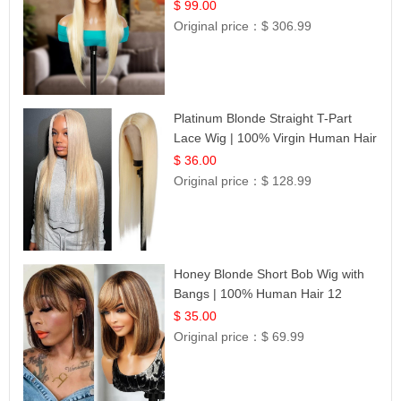
$ 99.00
Original price：
$ 306.99
Platinum Blonde Straight T-Part
Lace Wig | 100% Virgin Human Hair
| UpScale #613 Blonde
$ 36.00
Original price：
$ 128.99
Honey Blonde Short Bob Wig with
Bangs | 100% Human Hair 12
$ 35.00
Original price：
$ 69.99