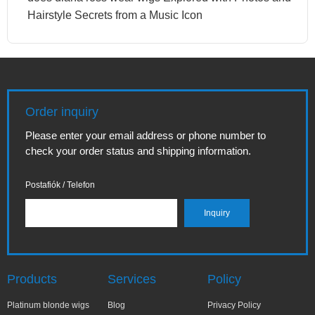
Hairstyle Secrets from a Music Icon
Order inquiry
Please enter your email address or phone number to
check your order status and shipping information.
Postafiók / Telefon
Products
Services
Policy
Platinum blonde wigs
Blog
Privacy Policy