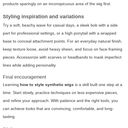
products sparingly on an inconspicuous area of the wig first.
Styling inspiration and variations
Try a soft, beachy wave for casual days, a sleek bob with a side
part for professional settings, or a high ponytail with a wrapped
base to conceal attachment points. For an everyday natural finish,
keep texture loose, avoid heavy sheen, and focus on face-framing
pieces. Accessorize with scarves or headbands to mask imperfect
lines while adding personality.
Final encouragement
Learning
how to style synthetic wigs
is a skill built one step at a
time. Start slowly, practice techniques on less expensive pieces,
and refine your approach. With patience and the right tools, you
can achieve looks that are convincing, comfortable, and long-
lasting.