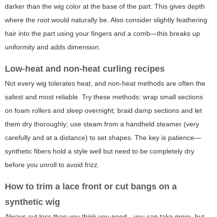
darker than the wig color at the base of the part. This gives depth
where the root would naturally be. Also consider slightly feathering
hair into the part using your fingers and a comb—this breaks up
uniformity and adds dimension.
Low-heat and non-heat curling recipes
Not every wig tolerates heat, and non-heat methods are often the
safest and most reliable. Try these methods: wrap small sections
on foam rollers and sleep overnight; braid damp sections and let
them dry thoroughly; use steam from a handheld steamer (very
carefully and at a distance) to set shapes. The key is patience—
synthetic fibers hold a style well but need to be completely dry
before you unroll to avoid frizz.
How to trim a lace front or cut bangs on a
synthetic wig
Always cut less than you think you need—you can take more, but