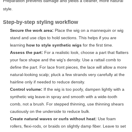
Preparation prevents damage
and yields a cleaner, more natural
style.
Step-by-step styling workflow
Secure the work area:
Place the wig on a mannequin or wig
stand and use clips to hold sections. This helps if you are
learning
how to style synthetic wigs
for the first time.
Assess the part:
For a realistic look, choose a part that flatters
your face shape and the wig's density. Use a rattail comb to
define the part. For lace front pieces, the lace will allow a more
natural-looking scalp; pluck a few strands very carefully at the
hairline only if needed to reduce density.
Control volume:
If the wig is too poofy, dampen lightly with a
synthetic wig leave-in spray and smooth with a wide-tooth
comb, not a brush. For stepped thinning, use thinning shears
cautiously on the underside to reduce bulk.
Create natural waves or curls without heat:
Use foam
rollers, flexi-rods, or braids on slightly damp fiber. Leave to set