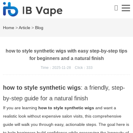
Home
>
Article
>
Blog
how to style synthetic wigs with easy step-by-step tips
for beginners and a natural finish
Time：2025-11-28
Click：
333
how to style synthetic wigs
: a friendly, step-
by-step guide for a natural finish
If you are learning
how to style synthetic wigs
and want a
realistic look without expensive salon visits, this comprehensive
guide will walk you through easy, actionable steps. The goal here is
to help beginners build confidence while preserving the longevity of