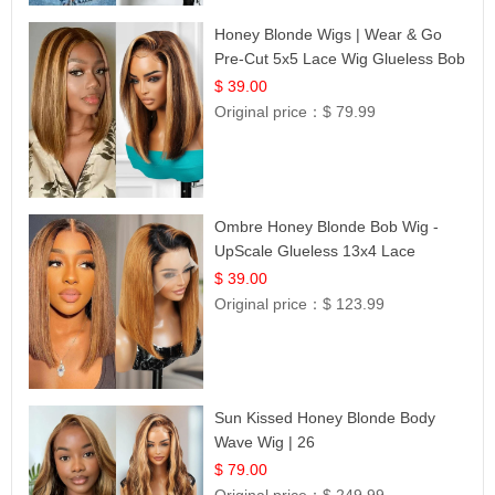
Honey Blonde Wigs | Wear & Go
Pre-Cut 5x5 Lace Wig Glueless Bob
12
$ 39.00
Original price：
$ 79.99
Ombre Honey Blonde Bob Wig -
UpScale Glueless 13x4 Lace
Frontal 100% Human Hair 14
$ 39.00
Original price：
$ 123.99
Sun Kissed Honey Blonde Body
Wave Wig | 26
$ 79.00
Original price：
$ 249.99