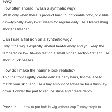
FAQ
How often should I wash a synthetic wig?
Wash only when there is product buildup, noticeable odor, or visible
dirt—typically every 8–12 wears for regular daily use. Overwashing
shortens lifespan.
Can I use a flat iron on a synthetic wig?
Only if the wig is explicitly labeled heat-friendly and you keep the
temperature low. Always test on a small hidden section first and use
short, quick passes.
How do I make the hairline look realistic?
Thin the front slightly, create delicate baby hairs, tint the lace to
match your skin, and use a tiny amount of adhesive for a flush lay-
down. Powder the part to reduce shine and create depth.
Previous：
how to put hair in wig without cap 7 easy steps to