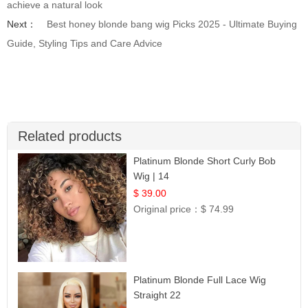
achieve a natural look
Next：
Best honey blonde bang wig Picks 2025 - Ultimate Buying
Guide, Styling Tips and Care Advice
Related products
Platinum Blonde Short Curly Bob
Wig | 14
$ 39.00
Original price：
$ 74.99
Platinum Blonde Full Lace Wig
Straight 22