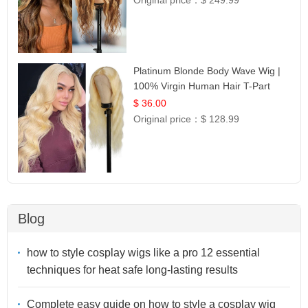
Platinum Blonde Body Wave Wig |
100% Virgin Human Hair T-Part
Lace | UpScale #613
$ 36.00
Original price：
$ 128.99
Blog
how to style cosplay wigs like a pro 12 essential
techniques for heat safe long-lasting results
Complete easy guide on how to style a cosplay wig