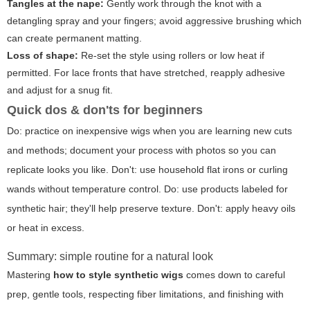
Tangles at the nape:
Gently work through the knot with a
detangling spray and your fingers; avoid aggressive brushing which
can create permanent matting.
Loss of shape:
Re-set the style using rollers or low heat if
permitted. For lace fronts that have stretched, reapply adhesive
and adjust for a snug fit.
Quick dos & don'ts for beginners
Do: practice on inexpensive wigs when you are learning new cuts
and methods; document your process with photos so you can
replicate looks you like. Don't: use household flat irons or curling
wands without temperature control. Do: use products labeled for
synthetic hair; they'll help preserve texture. Don't: apply heavy oils
or heat in excess.
Summary: simple routine for a natural look
Mastering
how to style synthetic wigs
comes down to careful
prep, gentle tools, respecting fiber limitations, and finishing with