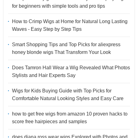
for beginners with simple tools and pro tips
How to Crimp Wigs at Home for Natural Long Lasting
Waves - Easy Step by Step Tips
Smart Shopping Tips and Top Picks for aliexpress
honey blonde wigs That Transform Your Look
Does Tamron Hall Wear a Wig Revealed What Photos
Stylists and Hair Experts Say
Wigs for Kids Buying Guide with Top Picks for
Comfortable Natural Looking Styles and Easy Care
how to get free wigs from amazon 10 proven hacks to
score free hairpieces and samples
does diana ross wear wigs Explored with Photos and