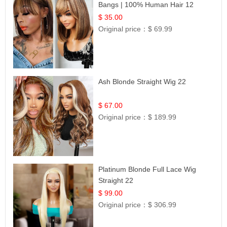
Bangs | 100% Human Hair 12
$ 35.00
Original price：
$ 69.99
Ash Blonde Straight Wig 22
$ 67.00
Original price：
$ 189.99
Platinum Blonde Full Lace Wig
Straight 22
$ 99.00
Original price：
$ 306.99