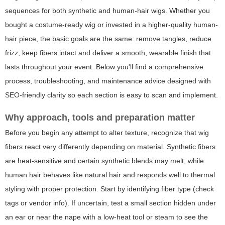
sequences for both synthetic and human-hair wigs. Whether you
bought a costume-ready wig or invested in a higher-quality human-
hair piece, the basic goals are the same: remove tangles, reduce
frizz, keep fibers intact and deliver a smooth, wearable finish that
lasts throughout your event. Below you'll find a comprehensive
process, troubleshooting, and maintenance advice designed with
SEO-friendly clarity so each section is easy to scan and implement.
Why approach, tools and preparation matter
Before you begin any attempt to alter texture, recognize that wig
fibers react very differently depending on material. Synthetic fibers
are heat-sensitive and certain synthetic blends may melt, while
human hair behaves like natural hair and responds well to thermal
styling with proper protection. Start by identifying fiber type (check
tags or vendor info). If uncertain, test a small section hidden under
an ear or near the nape with a low-heat tool or steam to see the