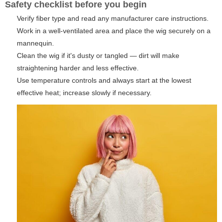
Safety checklist before you begin
Verify fiber type and read any manufacturer care instructions.
Work in a well-ventilated area and place the wig securely on a
mannequin.
Clean the wig if it's dusty or tangled — dirt will make
straightening harder and less effective.
Use temperature controls and always start at the lowest
effective heat; increase slowly if necessary.