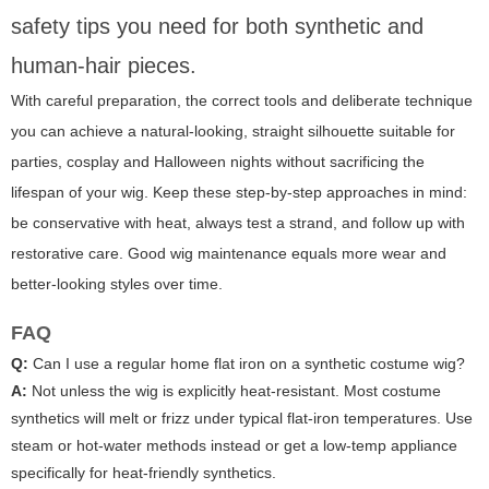
safety tips you need for both synthetic and
human-hair pieces.
With careful preparation, the correct tools and deliberate technique
you can achieve a natural-looking, straight silhouette suitable for
parties, cosplay and Halloween nights without sacrificing the
lifespan of your wig. Keep these step-by-step approaches in mind:
be conservative with heat, always test a strand, and follow up with
restorative care. Good wig maintenance equals more wear and
better-looking styles over time.
FAQ
Q:
Can I use a regular home flat iron on a synthetic costume wig?
A:
Not unless the wig is explicitly heat-resistant. Most costume
synthetics will melt or frizz under typical flat-iron temperatures. Use
steam or hot-water methods instead or get a low-temp appliance
specifically for heat-friendly synthetics.