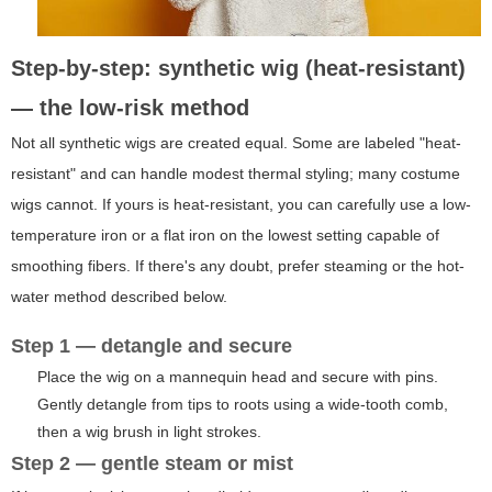
Step-by-step: synthetic wig (heat-resistant)
— the low-risk method
Not all synthetic wigs are created equal. Some are labeled "heat-
resistant" and can handle modest thermal styling; many costume
wigs cannot. If yours is heat-resistant, you can carefully use a low-
temperature iron or a flat iron on the lowest setting capable of
smoothing fibers. If there's any doubt, prefer steaming or the hot-
water method described below.
Step 1 — detangle and secure
Place the wig on a mannequin head and secure with pins.
Gently detangle from tips to roots using a wide-tooth comb,
then a wig brush in light strokes.
Step 2 — gentle steam or mist