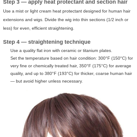
Step 3 — apply heat protectant and section hair
Use a mist or light cream heat protectant designed for human hair
extensions and wigs. Divide the wig into thin sections (1/2 inch or
less) for even, efficient straightening.
Step 4 — straightening technique
Use a quality flat iron with ceramic or titanium plates.
Set the temperature based on hair condition: 300°F (150°C) for
very fine or chemically treated hair, 350°F (175°C) for average
quality, and up to 380°F (193°C) for thicker, coarse human hair
— but avoid higher unless necessary.