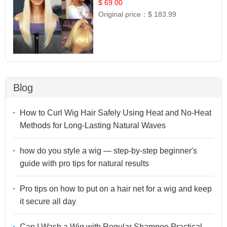
$ 69.00
Original price：
$ 183.99
Blog
How to Curl Wig Hair Safely Using Heat and No-Heat
Methods for Long-Lasting Natural Waves
how do you style a wig — step-by-step beginner's
guide with pro tips for natural results
Pro tips on how to put on a hair net for a wig and keep
it secure all day
Can I Wash a Wig with Regular Shampoo Practical