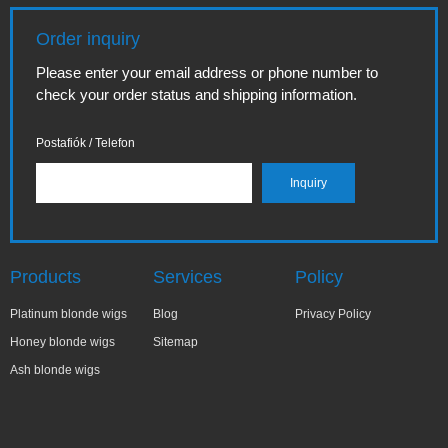
Order inquiry
Please enter your email address or phone number to
check your order status and shipping information.
Postafiók / Telefon
Products
Services
Policy
Platinum blonde wigs
Blog
Privacy Policy
Honey blonde wigs
Sitemap
Ash blonde wigs