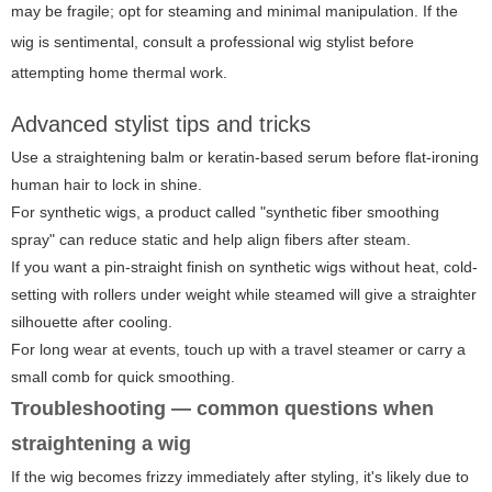
may be fragile; opt for steaming and minimal manipulation. If the
wig is sentimental, consult a professional wig stylist before
attempting home thermal work.
Advanced stylist tips and tricks
Use a straightening balm or keratin-based serum before flat-ironing
human hair to lock in shine.
For synthetic wigs, a product called "synthetic fiber smoothing
spray" can reduce static and help align fibers after steam.
If you want a pin-straight finish on synthetic wigs without heat, cold-
setting with rollers under weight while steamed will give a straighter
silhouette after cooling.
For long wear at events, touch up with a travel steamer or carry a
small comb for quick smoothing.
Troubleshooting — common questions when
straightening a wig
If the wig becomes frizzy immediately after styling, it's likely due to