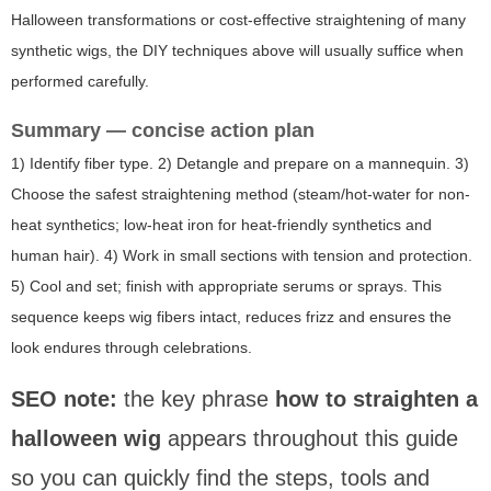
Halloween transformations or cost-effective straightening of many
synthetic wigs, the DIY techniques above will usually suffice when
performed carefully.
Summary — concise action plan
1) Identify fiber type. 2) Detangle and prepare on a mannequin. 3)
Choose the safest straightening method (steam/hot-water for non-
heat synthetics; low-heat iron for heat-friendly synthetics and
human hair). 4) Work in small sections with tension and protection.
5) Cool and set; finish with appropriate serums or sprays. This
sequence keeps wig fibers intact, reduces frizz and ensures the
look endures through celebrations.
SEO note:
the key phrase
how to straighten a
halloween wig
appears throughout this guide
so you can quickly find the steps, tools and