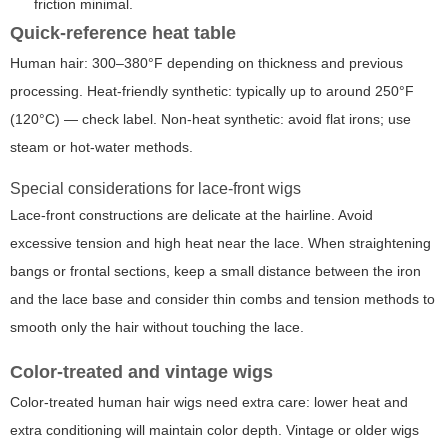
friction minimal.
Quick-reference heat table
Human hair: 300–380°F depending on thickness and previous
processing. Heat-friendly synthetic: typically up to around 250°F
(120°C) — check label. Non-heat synthetic: avoid flat irons; use
steam or hot-water methods.
Special considerations for lace-front wigs
Lace-front constructions are delicate at the hairline. Avoid
excessive tension and high heat near the lace. When straightening
bangs or frontal sections, keep a small distance between the iron
and the lace base and consider thin combs and tension methods to
smooth only the hair without touching the lace.
Color-treated and vintage wigs
Color-treated human hair wigs need extra care: lower heat and
extra conditioning will maintain color depth. Vintage or older wigs