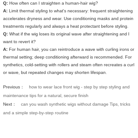
Q:
How often can I straighten a human-hair wig?
A:
Limit thermal styling to what's necessary: frequent straightening
accelerates dryness and wear. Use conditioning masks and protein
treatments regularly and always a heat protectant before styling.
Q:
What if the wig loses its original wave after straightening and I
want to revert it?
A:
For human hair, you can reintroduce a wave with curling irons or
thermal setting; deep conditioning afterward is recommended. For
synthetics, cold-setting with rollers and steam often recreates a curl
or wave, but repeated changes may shorten lifespan.
Previous：
how to wear lace front wig - step by step styling and
maintenance tips for a natural, secure finish
Next：
can you wash synthetic wigs without damage Tips, tricks
and a simple step-by-step routine