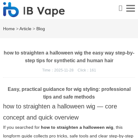
Home
>
Article
>
Blog
how to straighten a halloween wig the easy way step-by-
step tips for synthetic and human hair
Time：2025-11-28
Click：
161
Easy, practical guidance for wig styling: professional
tips and safe methods
how to straighten a halloween wig — core
concept and quick overview
If you searched for
how to straighten a halloween wig
, this
longform guide collects pro tricks, safe tools and clear step-by-step