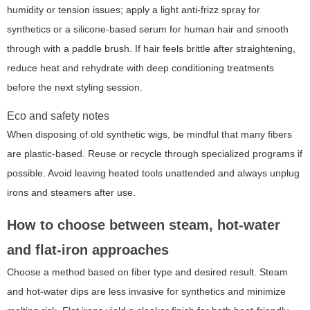
humidity or tension issues; apply a light anti-frizz spray for
synthetics or a silicone-based serum for human hair and smooth
through with a paddle brush. If hair feels brittle after straightening,
reduce heat and rehydrate with deep conditioning treatments
before the next styling session.
Eco and safety notes
When disposing of old synthetic wigs, be mindful that many fibers
are plastic-based. Reuse or recycle through specialized programs if
possible. Avoid leaving heated tools unattended and always unplug
irons and steamers after use.
How to choose between steam, hot-water
and flat-iron approaches
Choose a method based on fiber type and desired result. Steam
and hot-water dips are less invasive for synthetics and minimize