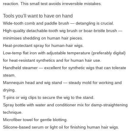
reaction. This small test avoids irreversible mistakes.
Tools you'll want to have on hand
Wide-tooth comb and paddle brush — detangling is crucial.
High-quality detachable-tooth wig brush or boar-bristle brush —
minimises shedding on human hair pieces.
Heat-protectant spray for human-hair wigs.
Low-temp flat iron with adjustable temperature (preferably digital)
for heat-resistant synthetics and for human hair use.
Handheld steamer — excellent for synthetic wigs that can tolerate
steam.
Mannequin head and wig stand — steady mold for working and
drying.
T-pins or wig clips to secure the wig to the stand.
Spray bottle with water and conditioner mix for damp-straightening
technique.
Microfiber towel for gentle blotting.
Silicone-based serum or light oil for finishing human hair wigs.