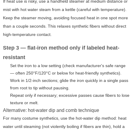
If heat use is risky, use a handheld steamer at medium distance or
mist with hot water steam from a kettle (careful with temperature).
Keep the steamer moving, avoiding focused heat in one spot more
than a couple seconds. This relaxes synthetic fibers without direct
high-temperature contact.
Step 3 — flat-iron method only if labeled heat-
resistant
Set the iron to a low setting (check manufacturer's safe range
— often 250°F/120°C or below for heat-friendly synthetics).
Work in 1/2-inch sections; glide the iron quickly in a single pass
from root to tip without pausing.
Repeat only if necessary; excessive passes cause fibers to lose
texture or melt.
Alternative: hot-water dip and comb technique
For many costume synthetics, use the hot-water dip method: heat
water until steaming (not violently boiling if fibers are thin), hold a