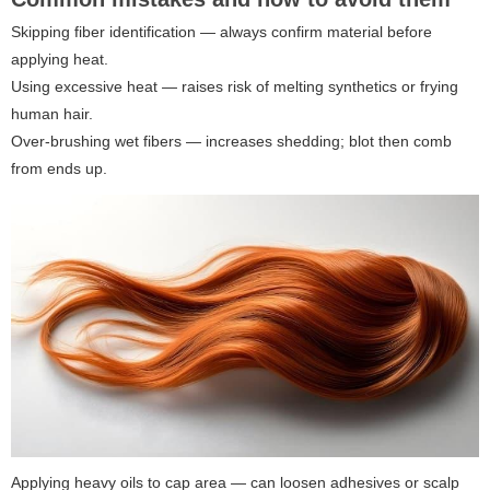
Skipping fiber identification — always confirm material before
applying heat.
Using excessive heat — raises risk of melting synthetics or frying
human hair.
Over-brushing wet fibers — increases shedding; blot then comb
from ends up.
Applying heavy oils to cap area — can loosen adhesives or scalp