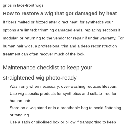
grips in lace-front wigs.
How to restore a wig that got damaged by heat
If fibers melted or frizzed after direct heat, for synthetics your
options are limited: trimming damaged ends, replacing sections if
modular, or returning to the vendor for repair if under warranty. For
human hair wigs, a professional trim and a deep reconstruction
treatment can often recover much of the look.
Maintenance checklist to keep your
straightened wig photo-ready
Wash only when necessary; over-washing reduces lifespan.
Use wig-specific products for synthetics and sulfate-free for
human hair.
Store on a wig stand or in a breathable bag to avoid flattening
or tangling.
Use a satin or silk-lined box or pillow if transporting to keep