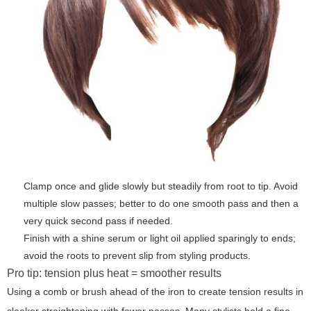
Clamp once and glide slowly but steadily from root to tip. Avoid
multiple slow passes; better to do one smooth pass and then a
very quick second pass if needed.
Finish with a shine serum or light oil applied sparingly to ends;
avoid the roots to prevent slip from styling products.
Pro tip: tension plus heat = smoother results
Using a comb or brush ahead of the iron to create tension results in
sleeker straightening with fewer passes. Many stylists hold a fine-