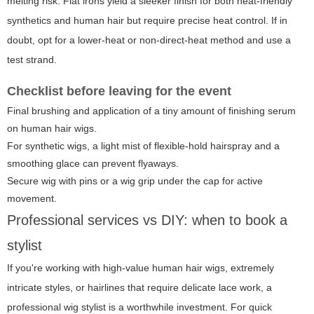
melting risk. Flat irons yield a sleeker finish for both heat-friendly
synthetics and human hair but require precise heat control. If in
doubt, opt for a lower-heat or non-direct-heat method and use a
test strand.
Checklist before leaving for the event
Final brushing and application of a tiny amount of finishing serum
on human hair wigs.
For synthetic wigs, a light mist of flexible-hold hairspray and a
smoothing glace can prevent flyaways.
Secure wig with pins or a wig grip under the cap for active
movement.
Professional services vs DIY: when to book a
stylist
If you're working with high-value human hair wigs, extremely
intricate styles, or hairlines that require delicate lace work, a
professional wig stylist is a worthwhile investment. For quick