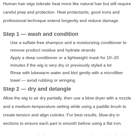
Human hair wigs tolerate heat more like natural hair but still require
careful prep and protection. Heat protectants, good irons and
professional technique extend longevity and reduce damage.
Step 1 — wash and condition
Use a sulfate-free shampoo and a moisturizing conditioner to
remove product residue and hydrate strands.
Apply a deep conditioner or a lightweight mask for 10–20
minutes if the wig is very dry or previously styled a lot.
Rinse with lukewarm water and blot gently with a microfiber
towel — avoid rubbing or wringing.
Step 2 — dry and detangle
Allow the wig to air dry partially, then use a blow dryer with a nozzle
and a medium-temperature setting while using a paddle brush to
create tension and align cuticles. For best results, blow-dry in
sections to ensure each part is smooth before using a flat iron.