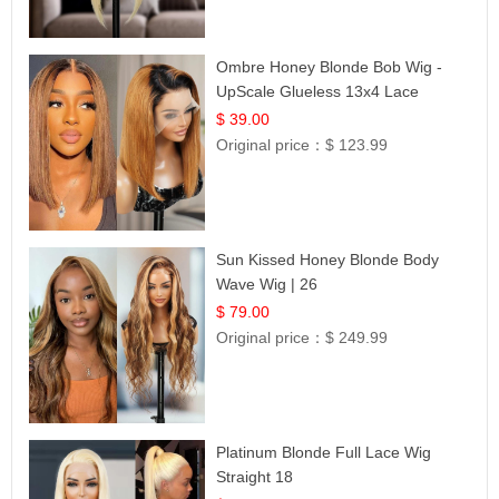
Ombre Honey Blonde Bob Wig -
UpScale Glueless 13x4 Lace
Frontal 100% Human Hair 14
$ 39.00
Original price：
$ 123.99
Sun Kissed Honey Blonde Body
Wave Wig | 26
$ 79.00
Original price：
$ 249.99
Platinum Blonde Full Lace Wig
Straight 18