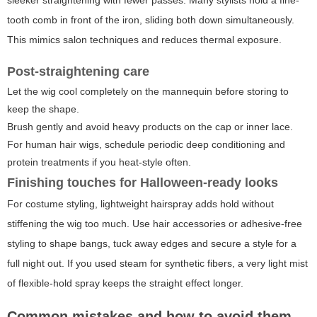
tooth comb in front of the iron, sliding both down simultaneously.
This mimics salon techniques and reduces thermal exposure.
Post-straightening care
Let the wig cool completely on the mannequin before storing to
keep the shape.
Brush gently and avoid heavy products on the cap or inner lace.
For human hair wigs, schedule periodic deep conditioning and
protein treatments if you heat-style often.
Finishing touches for Halloween-ready looks
For costume styling, lightweight hairspray adds hold without
stiffening the wig too much. Use hair accessories or adhesive-free
styling to shape bangs, tuck away edges and secure a style for a
full night out. If you used steam for synthetic fibers, a very light mist
of flexible-hold spray keeps the straight effect longer.
Common mistakes and how to avoid them