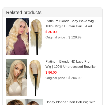
Related products
Platinum Blonde Body Wave Wig |
100% Virgin Human Hair T-Part
Lace | UpScale #613
$ 36.00
Original price：
$ 128.99
Platinum Blonde HD Lace Front
Wig | 100% Unprocessed Brazilian
Hair | UpScale #613 Straight
$ 86.00
Original price：
$ 204.99
Honey Blonde Short Bob Wig with