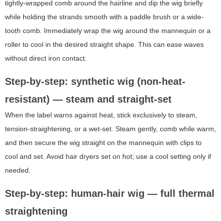
tightly-wrapped comb around the hairline and dip the wig briefly
while holding the strands smooth with a paddle brush or a wide-
tooth comb. Immediately wrap the wig around the mannequin or a
roller to cool in the desired straight shape. This can ease waves
without direct iron contact.
Step-by-step: synthetic wig (non-heat-
resistant) — steam and straight-set
When the label warns against heat, stick exclusively to steam,
tension-straightening, or a wet-set. Steam gently, comb while warm,
and then secure the wig straight on the mannequin with clips to
cool and set. Avoid hair dryers set on hot; use a cool setting only if
needed.
Step-by-step: human-hair wig — full thermal
straightening