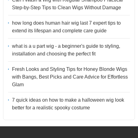
Step-by-Step Tips to Clean Wigs Without Damage
how long does human hair wig last 7 expert tips to
extend its lifespan and complete care guide
what is a u part wig - a beginner's guide to styling,
installation and choosing the perfect fit
Fresh Looks and Styling Tips for Honey Blonde Wigs
with Bangs, Best Picks and Care Advice for Effortless
Glam
7 quick ideas on how to make a halloween wig look
better for a realistic spooky costume