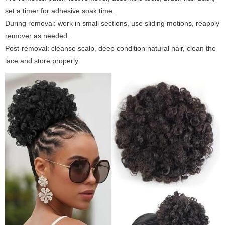
set a timer for adhesive soak time.
During removal: work in small sections, use sliding motions, reapply
remover as needed.
Post-removal: cleanse scalp, deep condition natural hair, clean the
lace and store properly.