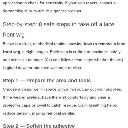
application to check for sensitivity. If your skin reacts, consult a
dermatologist or switch to a gentler product.
Step-by-step: 8 safe steps to take off a lace
front wig
Below is a clear, methodical routine showing
how to remove a lace
front wig
in eight stages. Each step is crafted to maximize safety
and minimize damage. You can follow these steps whether the wig
is glued down or attached with tape or clips.
Step 1 — Prepare the area and tools
Choose a clean, well-lit space with a mirror. Lay out your supplies.
If the wearer prefers, have them sit comfortably and wear a
protective cape or towel to catch residue. Calm breathing helps
reduce tension, making removal gentler.
Step 2 — Soften the adhesive