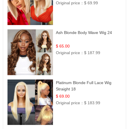
Original price：
$ 69.99
Ash Blonde Body Wave Wig 24
$ 65.00
Original price：
$ 187.99
Platinum Blonde Full Lace Wig
Straight 18
$ 69.00
Original price：
$ 183.99