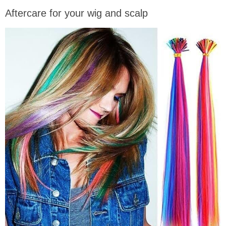
Aftercare for your wig and scalp