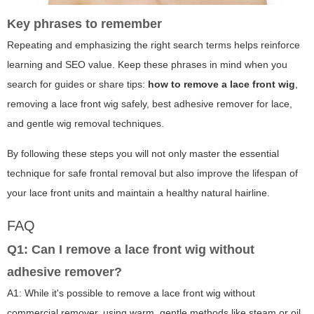
Key phrases to remember
Repeating and emphasizing the right search terms helps reinforce
learning and SEO value. Keep these phrases in mind when you
search for guides or share tips:
how to remove a lace front wig
,
removing a lace front wig safely, best adhesive remover for lace,
and gentle wig removal techniques.
By following these steps you will not only master the essential
technique for safe frontal removal but also improve the lifespan of
your lace front units and maintain a healthy natural hairline.
FAQ
Q1: Can I remove a lace front wig without
adhesive remover?
A1: While it's possible to remove a lace front wig without
commercial remover, using warm, gentle methods like steam or oil