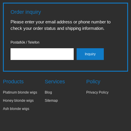
Order inquiry
Please enter your email address or phone number to
check your order status and shipping information.
Postafiók / Telefon
Products
Services
Policy
Platinum blonde wigs
Blog
Privacy Policy
Honey blonde wigs
Sitemap
Ash blonde wigs