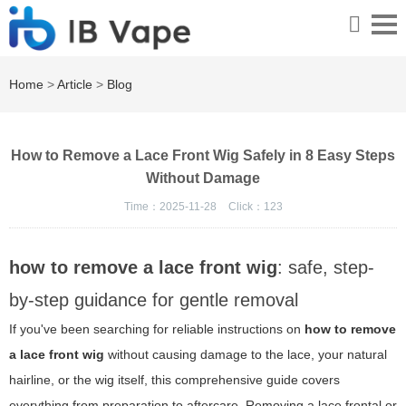
Home
>
Article
>
Blog
How to Remove a Lace Front Wig Safely in 8 Easy Steps
Without Damage
Time：2025-11-28
Click：
123
how to remove a lace front wig
: safe, step-
by-step guidance for gentle removal
If you've been searching for reliable instructions on
how to remove
a lace front wig
without causing damage to the lace, your natural
hairline, or the wig itself, this comprehensive guide covers
everything from preparation to aftercare. Removing a lace frontal or