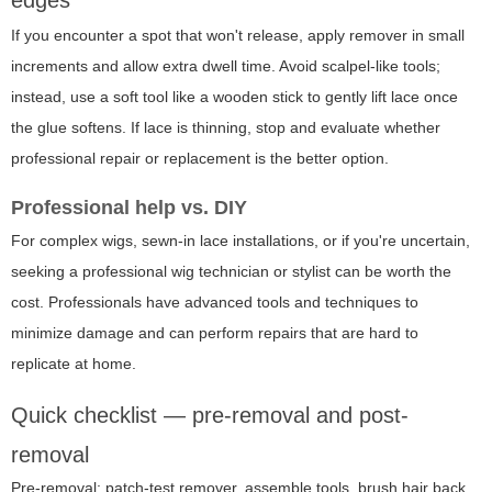
If you encounter a spot that won't release, apply remover in small
increments and allow extra dwell time. Avoid scalpel-like tools;
instead, use a soft tool like a wooden stick to gently lift lace once
the glue softens. If lace is thinning, stop and evaluate whether
professional repair or replacement is the better option.
Professional help vs. DIY
For complex wigs, sewn-in lace installations, or if you're uncertain,
seeking a professional wig technician or stylist can be worth the
cost. Professionals have advanced tools and techniques to
minimize damage and can perform repairs that are hard to
replicate at home.
Quick checklist — pre-removal and post-
removal
Pre-removal: patch-test remover, assemble tools, brush hair back,