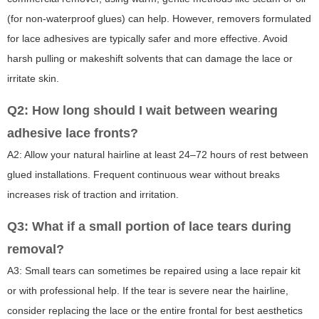
(for non-waterproof glues) can help. However, removers formulated
for lace adhesives are typically safer and more effective. Avoid
harsh pulling or makeshift solvents that can damage the lace or
irritate skin.
Q2: How long should I wait between wearing
adhesive lace fronts?
A2: Allow your natural hairline at least 24–72 hours of rest between
glued installations. Frequent continuous wear without breaks
increases risk of traction and irritation.
Q3: What if a small portion of lace tears during
removal?
A3: Small tears can sometimes be repaired using a lace repair kit
or with professional help. If the tear is severe near the hairline,
consider replacing the lace or the entire frontal for best aesthetics