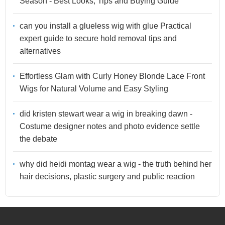
Season - Best Looks, Tips and Buying Guide
can you install a glueless wig with glue Practical
expert guide to secure hold removal tips and
alternatives
Effortless Glam with Curly Honey Blonde Lace Front
Wigs for Natural Volume and Easy Styling
did kristen stewart wear a wig in breaking dawn -
Costume designer notes and photo evidence settle
the debate
why did heidi montag wear a wig - the truth behind her
hair decisions, plastic surgery and public reaction