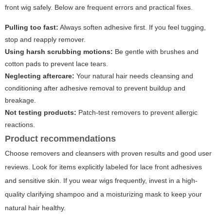
front wig
safely. Below are frequent errors and practical fixes.
Pulling too fast:
Always soften adhesive first. If you feel tugging,
stop and reapply remover.
Using harsh scrubbing motions:
Be gentle with brushes and
cotton pads to prevent lace tears.
Neglecting aftercare:
Your natural hair needs cleansing and
conditioning after adhesive removal to prevent buildup and
breakage.
Not testing products:
Patch-test removers to prevent allergic
reactions.
Product recommendations
Choose removers and cleansers with proven results and good user
reviews. Look for items explicitly labeled for lace front adhesives
and sensitive skin. If you wear wigs frequently, invest in a high-
quality clarifying shampoo and a moisturizing mask to keep your
natural hair healthy.