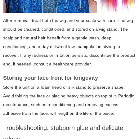
After removal, treat both the wig and your scalp with care. The wig
should be cleaned, conditioned, and stored on a wig stand. The
scalp and natural hair benefit from a gentle wash, deep
conditioning, and a day or two of low-manipulation styling to
recover. If any redness or irritation persists, discontinue the product
and, if needed, consult a healthcare provider.
Storing your lace front for longevity
Store the unit on a foam head or silk stand to preserve shape.
Avoid folding the lace or placing heavy objects on top of it. Periodic
maintenance, such as reconditioning and removing excess
adhesive from the lace, will lengthen the life of the piece.
Troubleshooting: stubborn glue and delicate
edges