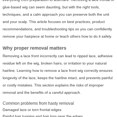
glue-based wig can seem daunting, but with the right tools,
techniques, and a calm approach you can preserve both the unit
and your scalp. This article focuses on best practices, product
recommendations, and troubleshooting tips so you can confidently
remove your hairpiece at home or teach others how to do it safely.
Why proper removal matters
Removing a lace front incorrectly can lead to ripped lace, adhesive
residue left on the wig, broken hairs, or irritation to your natural
hairline. Learning
how to remove a lace front wig
correctly ensures
longevity of the lace, keeps the hairline intact, and prevents painful
or costly mistakes. This section explains the risks of improper
removal and the benefits of a careful approach.
Common problems from hasty removal
Damaged lace or torn frontal edges
Painful hair tugging and hair loss near the edges