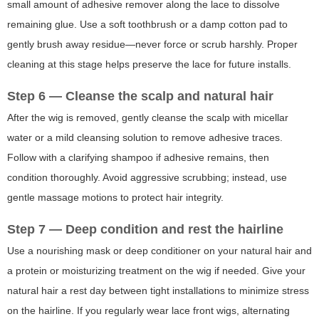
small amount of adhesive remover along the lace to dissolve
remaining glue. Use a soft toothbrush or a damp cotton pad to
gently brush away residue—never force or scrub harshly. Proper
cleaning at this stage helps preserve the lace for future installs.
Step 6 — Cleanse the scalp and natural hair
After the wig is removed, gently cleanse the scalp with micellar
water or a mild cleansing solution to remove adhesive traces.
Follow with a clarifying shampoo if adhesive remains, then
condition thoroughly. Avoid aggressive scrubbing; instead, use
gentle massage motions to protect hair integrity.
Step 7 — Deep condition and rest the hairline
Use a nourishing mask or deep conditioner on your natural hair and
a protein or moisturizing treatment on the wig if needed. Give your
natural hair a rest day between tight installations to minimize stress
on the hairline. If you regularly wear lace front wigs, alternating