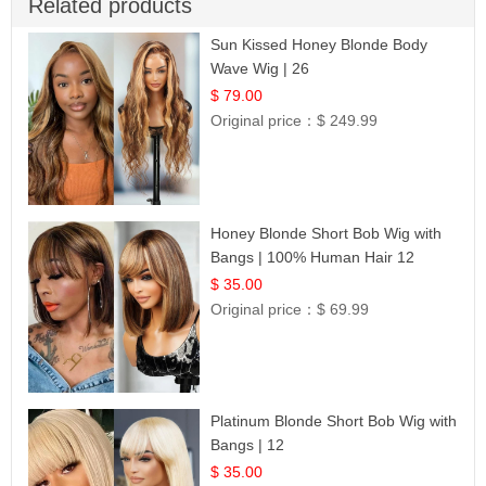
Related products
Sun Kissed Honey Blonde Body
Wave Wig | 26
$ 79.00
Original price：
$ 249.99
Honey Blonde Short Bob Wig with
Bangs | 100% Human Hair 12
$ 35.00
Original price：
$ 69.99
Platinum Blonde Short Bob Wig with
Bangs | 12
$ 35.00