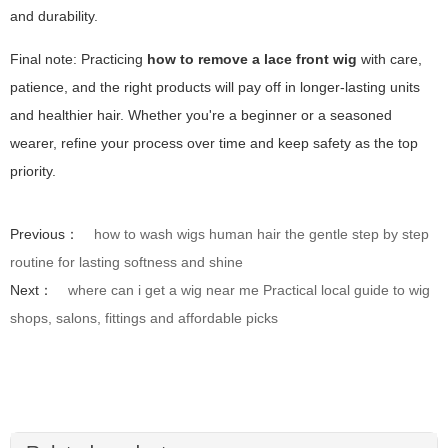
and durability.
Final note: Practicing
how to remove a lace front wig
with care,
patience, and the right products will pay off in longer-lasting units
and healthier hair. Whether you're a beginner or a seasoned
wearer, refine your process over time and keep safety as the top
priority.
Previous：
how to wash wigs human hair the gentle step by step
routine for lasting softness and shine
Next：
where can i get a wig near me Practical local guide to wig
shops, salons, fittings and affordable picks