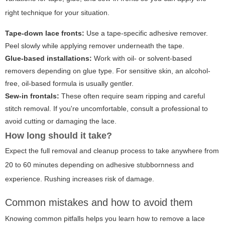
right technique for your situation.
Tape-down lace fronts:
Use a tape-specific adhesive remover.
Peel slowly while applying remover underneath the tape.
Glue-based installations:
Work with oil- or solvent-based
removers depending on glue type. For sensitive skin, an alcohol-
free, oil-based formula is usually gentler.
Sew-in frontals:
These often require seam ripping and careful
stitch removal. If you're uncomfortable, consult a professional to
avoid cutting or damaging the lace.
How long should it take?
Expect the full removal and cleanup process to take anywhere from
20 to 60 minutes depending on adhesive stubbornness and
experience. Rushing increases risk of damage.
Common mistakes and how to avoid them
Knowing common pitfalls helps you learn
how to remove a lace