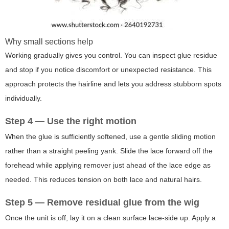
Why small sections help
Working gradually gives you control. You can inspect glue residue
and stop if you notice discomfort or unexpected resistance. This
approach protects the hairline and lets you address stubborn spots
individually.
Step 4 — Use the right motion
When the glue is sufficiently softened, use a gentle sliding motion
rather than a straight peeling yank. Slide the lace forward off the
forehead while applying remover just ahead of the lace edge as
needed. This reduces tension on both lace and natural hairs.
Step 5 — Remove residual glue from the wig
Once the unit is off, lay it on a clean surface lace-side up. Apply a