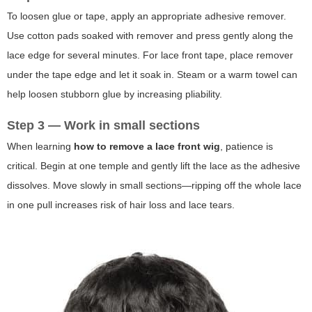
To loosen glue or tape, apply an appropriate adhesive remover.
Use cotton pads soaked with remover and press gently along the
lace edge for several minutes. For lace front tape, place remover
under the tape edge and let it soak in. Steam or a warm towel can
help loosen stubborn glue by increasing pliability.
Step 3 — Work in small sections
When learning
how to remove a lace front wig
, patience is
critical. Begin at one temple and gently lift the lace as the adhesive
dissolves. Move slowly in small sections—ripping off the whole lace
in one pull increases risk of hair loss and lace tears.