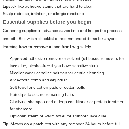
Lipstick-like adhesive stains that are hard to clean
Scalp redness, irritation, or allergic reactions
Essential supplies before you begin
Gathering supplies in advance saves time and keeps the process
smooth. Below is a checklist of recommended items for anyone
learning
how to remove a lace front wig
safely.
Approved adhesive remover or solvent (oil-based removers for
lace glue; alcohol-free if you have sensitive skin)
Micellar water or saline solution for gentle cleansing
Wide-tooth comb and wig brush
Soft towel and cotton pads or cotton balls
Hair clips to secure remaining hairs
Clarifying shampoo and a deep conditioner or protein treatment
for aftercare
Optional: steam or warm towel for stubborn lace glue
Tip: Always do a patch test with any remover 24 hours before full