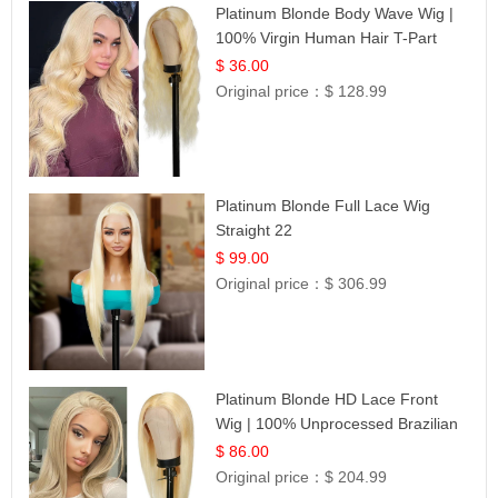
Platinum Blonde Body Wave Wig |
100% Virgin Human Hair T-Part
Lace | UpScale #613
$ 36.00
Original price：
$ 128.99
Platinum Blonde Full Lace Wig
Straight 22
$ 99.00
Original price：
$ 306.99
Platinum Blonde HD Lace Front
Wig | 100% Unprocessed Brazilian
Hair | UpScale #613 Straight
$ 86.00
Original price：
$ 204.99