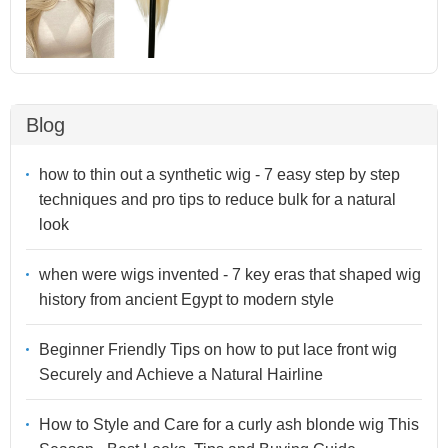
Blog
how to thin out a synthetic wig - 7 easy step by step
techniques and pro tips to reduce bulk for a natural
look
when were wigs invented - 7 key eras that shaped wig
history from ancient Egypt to modern style
Beginner Friendly Tips on how to put lace front wig
Securely and Achieve a Natural Hairline
How to Style and Care for a curly ash blonde wig This