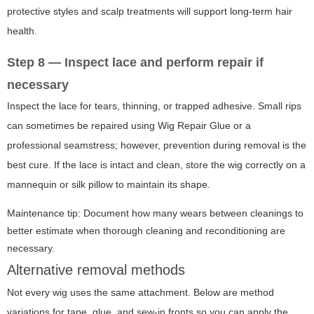
protective styles and scalp treatments will support long-term hair
health.
Step 8 — Inspect lace and perform repair if
necessary
Inspect the lace for tears, thinning, or trapped adhesive. Small rips
can sometimes be repaired using Wig Repair Glue or a
professional seamstress; however, prevention during removal is the
best cure. If the lace is intact and clean, store the wig correctly on a
mannequin or silk pillow to maintain its shape.
Maintenance tip: Document how many wears between cleanings to
better estimate when thorough cleaning and reconditioning are
necessary.
Alternative removal methods
Not every wig uses the same attachment. Below are method
variations for tape, glue, and sew-in fronts so you can apply the