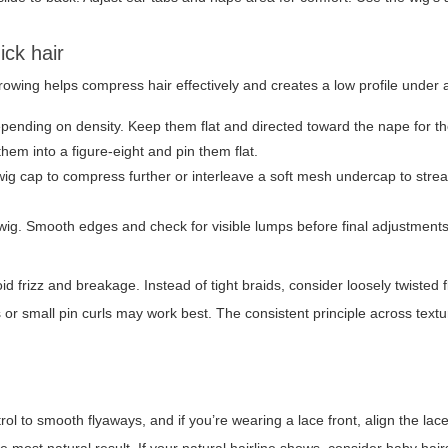
ick hair
rnrowing helps compress hair effectively and creates a low profile under 
pending on density. Keep them flat and directed toward the nape for the
hem into a figure-eight and pin them flat.
 wig cap to compress further or interleave a soft mesh undercap to stre
ig. Smooth edges and check for visible lumps before final adjustments
d frizz and breakage. Instead of tight braids, consider loosely twisted fl
cks or small pin curls may work best. The consistent principle across textu
rol to smooth flyaways, and if you’re wearing a lace front, align the lace