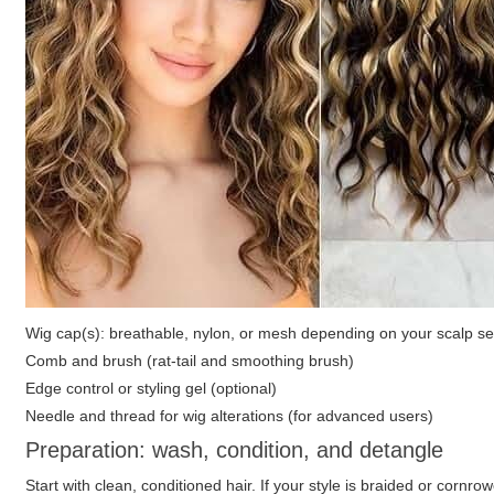
Wig cap(s): breathable, nylon, or mesh depending on your scalp sen
Comb and brush (rat-tail and smoothing brush)
Edge control or styling gel (optional)
Needle and thread for wig alterations (for advanced users)
Preparation: wash, condition, and detangle
Start with clean, conditioned hair. If your style is braided or cornro