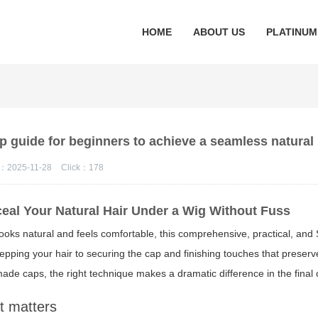
HOME
ABOUT US
PLATINUM
p guide for beginners to achieve a seamless natural
：2025-11-28
Click：
178
eal Your Natural Hair Under a Wig Without Fuss
looks natural and feels comfortable, this comprehensive, practical, an
pping your hair to securing the cap and finishing touches that preserv
made caps, the right technique makes a dramatic difference in the final
t matters