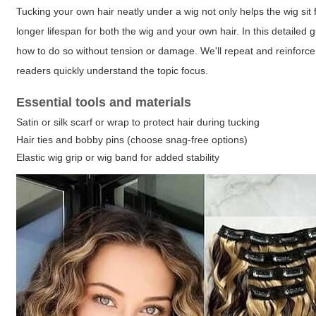
Tucking your own hair neatly under a wig not only helps the wig sit fla
longer lifespan for both the wig and your own hair. In this detailed 
how to do so without tension or damage. We'll repeat and reinfor
readers quickly understand the topic focus.
Essential tools and materials
Satin or silk scarf or wrap to protect hair during tucking
Hair ties and bobby pins (choose snag-free options)
Elastic wig grip or wig band for added stability