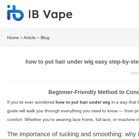
Home
>
Article
>
Blog
how to put hair under wig easy step-by-ste
Time
Beginner-Friendly Method to Conc
If you've ever wondered
how to put hair under wig
in a way that 
guide will walk you through everything you need to know — from pre
comfort. Whether you're wearing lace fronts, full lace, or machine-
The importance of tucking and smoothing: why i