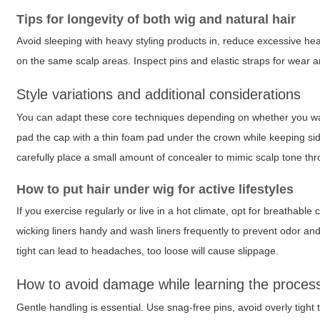
Tips for longevity of both wig and natural hair
Avoid sleeping with heavy styling products in, reduce excessive heat
on the same scalp areas. Inspect pins and elastic straps for wear a
Style variations and additional considerations
You can adapt these core techniques depending on whether you want 
pad the cap with a thin foam pad under the crown while keeping side
carefully place a small amount of concealer to mimic scalp tone thr
How to put hair under wig for active lifestyles
If you exercise regularly or live in a hot climate, opt for breathab
wicking liners handy and wash liners frequently to prevent odor an
tight can lead to headaches, too loose will cause slippage.
How to avoid damage while learning the proces
Gentle handling is essential. Use snag-free pins, avoid overly tight