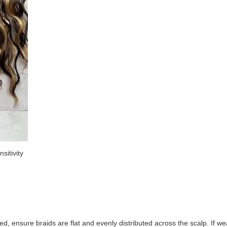
sitivity
wed, ensure braids are flat and evenly distributed across the scalp. If we