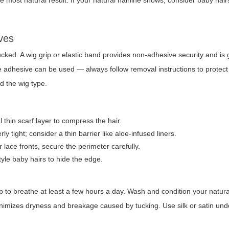
he most natural result. If your natural hairline shows, consider baby hair
ves
cked. A wig grip or elastic band provides non-adhesive security and is g
fe adhesive can be used — always follow removal instructions to protect
nd the wig type.
 thin scarf layer to compress the hair.
y tight; consider a thin barrier like aloe-infused liners.
 lace fronts, secure the perimeter carefully.
yle baby hairs to hide the edge.
lp to breathe at least a few hours a day. Wash and condition your natura
minimizes dryness and breakage caused by tucking. Use silk or satin un