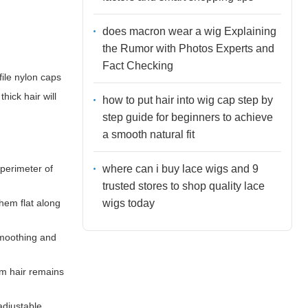
does macron wear a wig Explaining
the Rumor with Photos Experts and
Fact Checking
ile nylon caps
hick hair will
how to put hair into wig cap step by
step guide for beginners to achieve
a smooth natural fit
where can i buy lace wigs and 9
 perimeter of
trusted stores to shop quality lace
wigs today
them flat along
 smoothing and
rm hair remains
adjustable