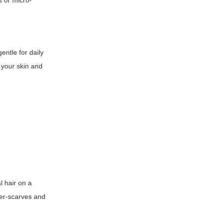
s or micro-
entle for daily
 your skin and
l hair on a
der-scarves and