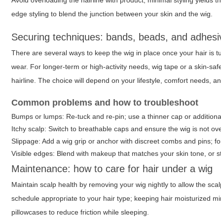
Avoid overloading the hairline with product; minimal styling yields t
edge styling to blend the junction between your skin and the wig.
Securing techniques: bands, beads, and adhesi
There are several ways to keep the wig in place once your hair is tu
wear. For longer-term or high-activity needs, wig tape or a skin-sa
hairline. The choice will depend on your lifestyle, comfort needs, a
Common problems and how to troubleshoot
Bumps or lumps: Re-tuck and re-pin; use a thinner cap or additional
Itchy scalp: Switch to breathable caps and ensure the wig is not overl
Slippage: Add a wig grip or anchor with discreet combs and pins; for
Visible edges: Blend with makeup that matches your skin tone, or st
Maintenance: how to care for hair under a wig
Maintain scalp health by removing your wig nightly to allow the sca
schedule appropriate to your hair type; keeping hair moisturized 
pillowcases to reduce friction while sleeping.