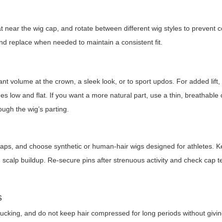
 near the wig cap, and rotate between different wig styles to prevent co
nd replace when needed to maintain a consistent fit.
volume at the crown, a sleek look, or to sport updos. For added lift, s
s low and flat. If you want a more natural part, use a thin, breathable
ough the wig’s parting.
le caps, and choose synthetic or human-hair wigs designed for athletes. 
d scalp buildup. Re-secure pins after strenuous activity and check cap 
s
 tucking, and do not keep hair compressed for long periods without givin