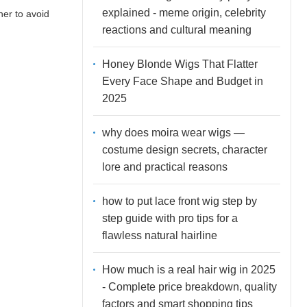
explained - meme origin, celebrity
ner to avoid
reactions and cultural meaning
Honey Blonde Wigs That Flatter
Every Face Shape and Budget in
2025
why does moira wear wigs —
costume design secrets, character
lore and practical reasons
how to put lace front wig step by
step guide with pro tips for a
flawless natural hairline
How much is a real hair wig in 2025
- Complete price breakdown, quality
factors and smart shopping tips