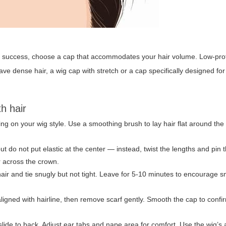
g
success, choose a cap that accommodates your hair volume. Low-prof
ave dense hair, a wig cap with stretch or a cap specifically designed for t
th hair
g on your wig style. Use a smoothing brush to lay hair flat around the
t do not put elastic at the center — instead, twist the lengths and pin 
r across the crown.
 hair and tie snugly but not tight. Leave for 5-10 minutes to encourage
ligned with hairline, then remove scarf gently. Smooth the cap to confi
 slide to back. Adjust ear tabs and nape area for comfort. Use the wig’s 