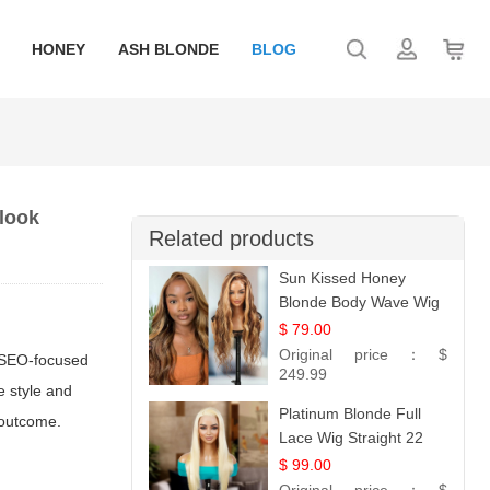
HONEY
ASH BLONDE
BLOG
 look
Related products
Sun Kissed Honey
Blonde Body Wave Wig
| 26
$ 79.00
Original price：
$
d SEO-focused
249.99
e style and
Platinum Blonde Full
 outcome.
Lace Wig Straight 22
$ 99.00