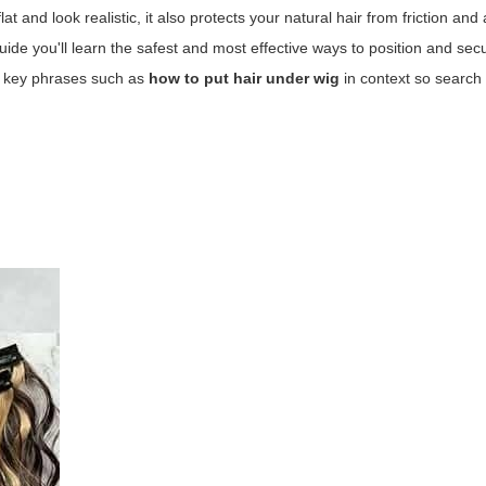
t and look realistic, it also protects your natural hair from friction and 
guide you'll learn the safest and most effective ways to position and sec
ce key phrases such as
how to put hair under wig
in context so search