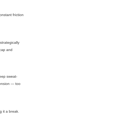
nstant friction
trategically
 cap and
Keep sweat-
tension — too
g it a break.