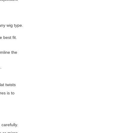
any wig type.
 best fit.
amline the
.
at twists
res is to
 carefully.