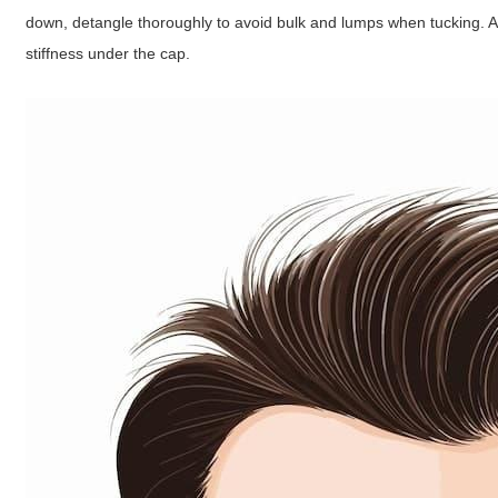
down, detangle thoroughly to avoid bulk and lumps when tucking. A 
stiffness under the cap.