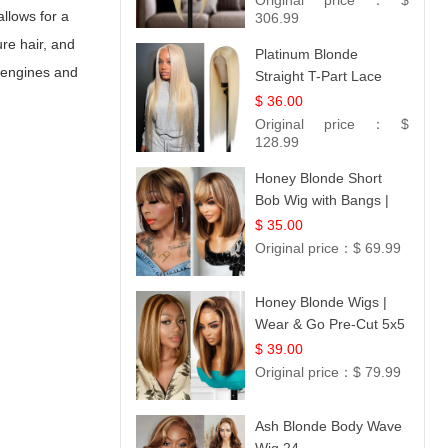
Original price：
$
allows for a
306.99
ure hair, and
Platinum Blonde
 engines and
Straight T-Part Lace
Wig | 100% Virgin
$ 36.00
Human Hair | UpScale
Original price：
$
#613 Blonde
128.99
Honey Blonde Short
Bob Wig with Bangs |
100% Human Hair 12
$ 35.00
Original price：
$ 69.99
Honey Blonde Wigs |
Wear & Go Pre-Cut 5x5
Lace Wig Glueless Bob
$ 39.00
12
Original price：
$ 79.99
Ash Blonde Body Wave