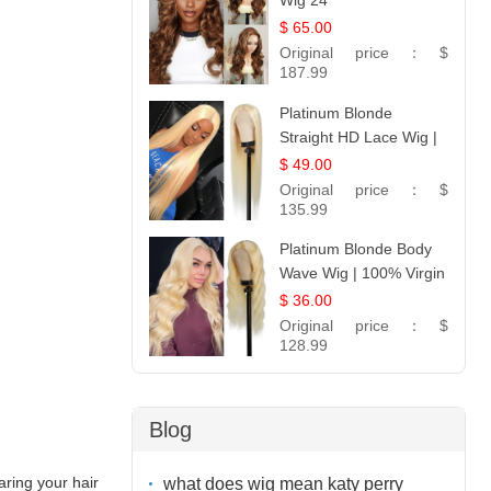
Wig 24
$ 65.00
Original price：
$
187.99
Platinum Blonde
Straight HD Lace Wig |
100% Virgin Human
$ 49.00
Hair | Celebrity
Original price：
$
Collection
135.99
Platinum Blonde Body
Wave Wig | 100% Virgin
Human Hair T-Part
$ 36.00
Lace | UpScale #613
Original price：
$
128.99
Blog
aring your hair
what does wig mean katy perry