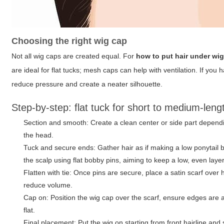
Choosing the right wig cap
Not all wig caps are created equal. For
how to put hair under wi
are ideal for flat tucks; mesh caps can help with ventilation. If you h
reduce pressure and create a neater silhouette.
Step-by-step: flat tuck for short to medium-leng
Section and smooth: Create a clean center or side part dependin
the head.
Tuck and secure ends: Gather hair as if making a low ponytail bu
the scalp using flat bobby pins, aiming to keep a low, even laye
Flatten with tie: Once pins are secure, place a satin scarf over
reduce volume.
Cap on: Position the wig cap over the scarf, ensure edges are a
flat.
Final placement: Put the wig on starting from front hairline and