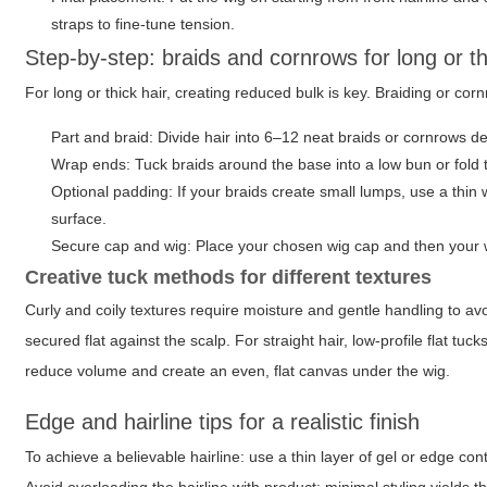
straps to fine-tune tension.
Step-by-step: braids and cornrows for long or th
For long or thick hair, creating reduced bulk is key. Braiding or co
Part and braid: Divide hair into 6–12 neat braids or cornrows de
Wrap ends: Tuck braids around the base into a low bun or fold t
Optional padding: If your braids create small lumps, use a thin
surface.
Secure cap and wig: Place your chosen wig cap and then your w
Creative tuck methods for different textures
Curly and coily textures require moisture and gentle handling to avoi
secured flat against the scalp. For straight hair, low-profile flat tu
reduce volume and create an even, flat canvas under the wig.
Edge and hairline tips for a realistic finish
To achieve a believable hairline: use a thin layer of gel or edge cont