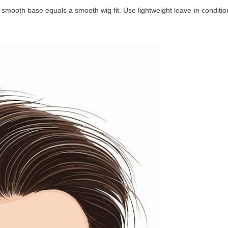
smooth base equals a smooth wig fit. Use lightweight leave-in conditio