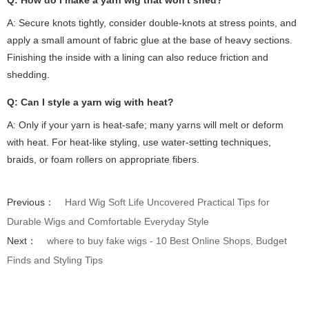
A: Secure knots tightly, consider double-knots at stress points, and
apply a small amount of fabric glue at the base of heavy sections.
Finishing the inside with a lining can also reduce friction and
shedding.
Q: Can I style a yarn wig with heat?
A: Only if your yarn is heat-safe; many yarns will melt or deform
with heat. For heat-like styling, use water-setting techniques,
braids, or foam rollers on appropriate fibers.
Previous：
Hard Wig Soft Life Uncovered Practical Tips for
Durable Wigs and Comfortable Everyday Style
Next：
where to buy fake wigs - 10 Best Online Shops, Budget
Finds and Styling Tips