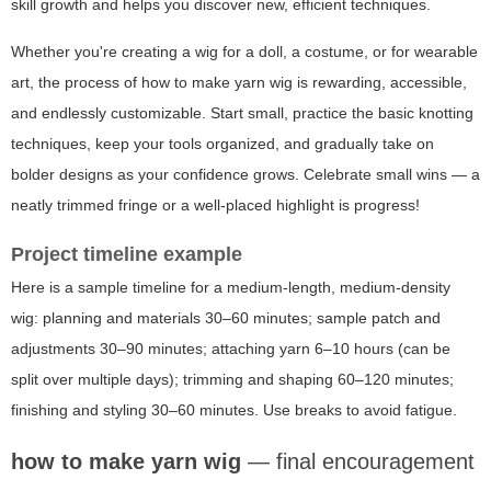
skill growth and helps you discover new, efficient techniques.
Whether you're creating a wig for a doll, a costume, or for wearable
art, the process of how to make yarn wig is rewarding, accessible,
and endlessly customizable. Start small, practice the basic knotting
techniques, keep your tools organized, and gradually take on
bolder designs as your confidence grows. Celebrate small wins — a
neatly trimmed fringe or a well-placed highlight is progress!
Project timeline example
Here is a sample timeline for a medium-length, medium-density
wig: planning and materials 30–60 minutes; sample patch and
adjustments 30–90 minutes; attaching yarn 6–10 hours (can be
split over multiple days); trimming and shaping 60–120 minutes;
finishing and styling 30–60 minutes. Use breaks to avoid fatigue.
how to make yarn wig
— final encouragement