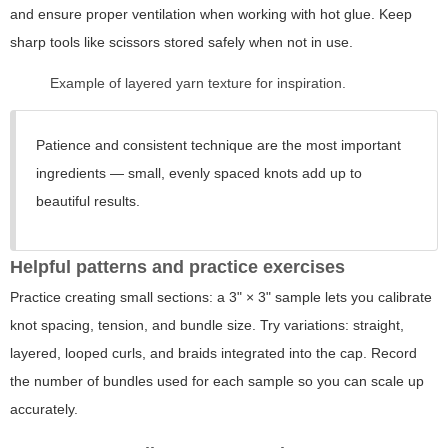
and ensure proper ventilation when working with hot glue. Keep
sharp tools like scissors stored safely when not in use.
Example of layered yarn texture for inspiration.
Patience and consistent technique are the most important
ingredients — small, evenly spaced knots add up to
beautiful results.
Helpful patterns and practice exercises
Practice creating small sections: a 3" × 3" sample lets you calibrate
knot spacing, tension, and bundle size. Try variations: straight,
layered, looped curls, and braids integrated into the cap. Record
the number of bundles used for each sample so you can scale up
accurately.