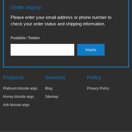
Order inquiry
Please enter your email address or phone number to
check your order status and shipping information.
Postafiók / Telefon
Products
Services
Policy
Platinum blonde wigs
Blog
Privacy Policy
Honey blonde wigs
Sitemap
Ash blonde wigs