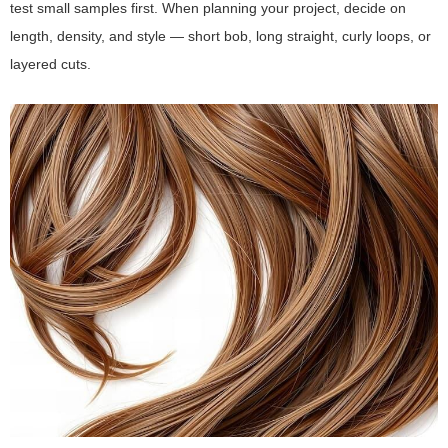
test small samples first. When planning your project, decide on
length, density, and style — short bob, long straight, curly loops, or
layered cuts.