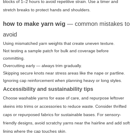
blocks of 1–2 hours to avoid repetitive strain. Use a timer and
stretch breaks to protect hands and shoulders.
how to make yarn wig
— common mistakes to
avoid
Using mismatched yarn weights that create uneven texture.
Not testing a sample patch for bulk and coverage before
committing.
Overcutting early — always trim gradually.
Skipping secure knots near stress areas like the nape or partline.
Ignoring cap reinforcement when planning heavy or long styles.
Accessibility and sustainability tips
Choose washable yarns for ease of care, and repurpose leftover
skeins into trims or accessories to reduce waste. Consider thrifted
caps or repurposed fabrics for sustainable bases. For sensory-
friendly designs, avoid scratchy yarns near the hairline and add soft
lining where the cap touches skin.