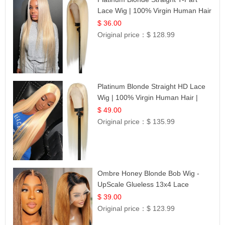
Lace Wig | 100% Virgin Human Hair
| UpScale #613 Blonde
$ 36.00
Original price：
$ 128.99
Platinum Blonde Straight HD Lace
Wig | 100% Virgin Human Hair |
Celebrity Collection
$ 49.00
Original price：
$ 135.99
Ombre Honey Blonde Bob Wig -
UpScale Glueless 13x4 Lace
Frontal 100% Human Hair 14
$ 39.00
Original price：
$ 123.99