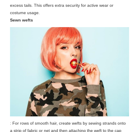
excess tails. This offers extra security for active wear or
costume usage.
Sewn wefts
: For rows of smooth hair, create wefts by sewing strands onto
a strip of fabric or net and then attaching the weft to the cap