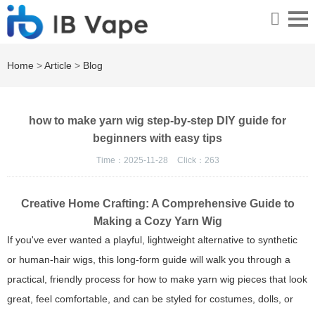
Home
>
Article
>
Blog
how to make yarn wig step-by-step DIY guide for
beginners with easy tips
Time：2025-11-28
Click：
263
Creative Home Crafting: A Comprehensive Guide to
Making a Cozy Yarn Wig
If you've ever wanted a playful, lightweight alternative to synthetic
or human-hair wigs, this long-form guide will walk you through a
practical, friendly process for how to make yarn wig pieces that look
great, feel comfortable, and can be styled for costumes, dolls, or