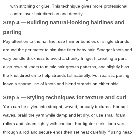
with stitching or glue. This technique gives more professional
control over hair direction and density.
Step 4 —Building natural-looking hairlines and
parting
Pay attention to the hairline: use thinner bundles or single strands
around the perimeter to simulate finer baby hair. Stagger knots and
vary bundle thickness to avoid a chunky fringe. If creating a part,
align rows of knots to mimic hair growth patterns, and slightly bias
the knot direction to help strands fall naturally. For realistic parting,
leave a sparse line of knots and blend strands on either side.
Step 5 —Styling techniques for texture and curl
Yarn can be styled into straight, waved, or curly textures. For soft
waves, braid the yarn while damp and let dry, or use small foam
rollers and steam lightly with caution. For tighter curls, loop yarn
through a rod and secure ends then set heat carefully if using heat-