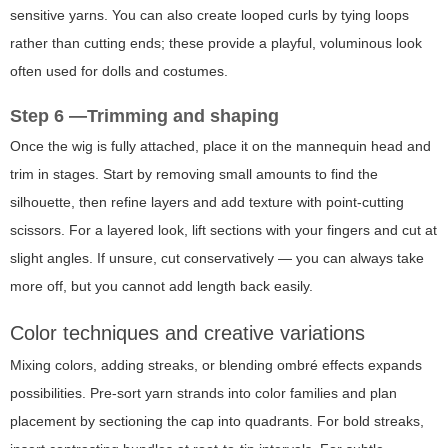
sensitive yarns. You can also create looped curls by tying loops
rather than cutting ends; these provide a playful, voluminous look
often used for dolls and costumes.
Step 6 —Trimming and shaping
Once the wig is fully attached, place it on the mannequin head and
trim in stages. Start by removing small amounts to find the
silhouette, then refine layers and add texture with point-cutting
scissors. For a layered look, lift sections with your fingers and cut at
slight angles. If unsure, cut conservatively — you can always take
more off, but you cannot add length back easily.
Color techniques and creative variations
Mixing colors, adding streaks, or blending ombré effects expands
possibilities. Pre-sort yarn strands into color families and plan
placement by sectioning the cap into quadrants. For bold streaks,