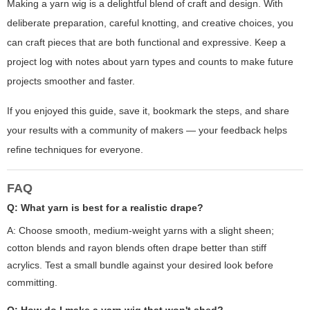
Making a yarn wig is a delightful blend of craft and design. With
deliberate preparation, careful knotting, and creative choices, you
can craft pieces that are both functional and expressive. Keep a
project log with notes about yarn types and counts to make future
projects smoother and faster.
If you enjoyed this guide, save it, bookmark the steps, and share
your results with a community of makers — your feedback helps
refine techniques for everyone.
FAQ
Q: What yarn is best for a realistic drape?
A: Choose smooth, medium-weight yarns with a slight sheen;
cotton blends and rayon blends often drape better than stiff
acrylics. Test a small bundle against your desired look before
committing.
Q: How do I make a yarn wig that won't shed?