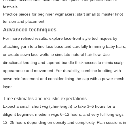
festivals.
Practice pieces for beginner wigmakers: start small to master knot
tension and placement.
Advanced techniques
For more refined results, explore lace-front style techniques by
attaching yarn to a fine lace base and carefully trimming baby hairs,
or create sewn lace wefts to simulate natural hair flow. Use
directional knotting and tapered bundle thicknesses to mimic scalp-
appearance and movement. For durability, combine knotting with
sewn reinforcement and consider lining the cap with a power mesh
layer.
Time estimates and realistic expectations
Expect a small, short wig (chin-length) to take 3–6 hours for a
diligent beginner, medium wigs 6–12 hours, and very full long wigs
12–25 hours depending on density and complexity. Plan sessions in