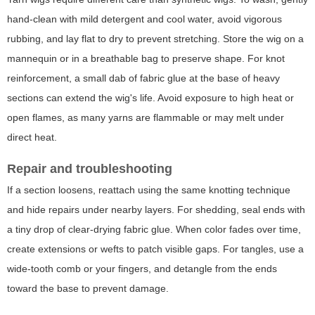
hand-clean with mild detergent and cool water, avoid vigorous
rubbing, and lay flat to dry to prevent stretching. Store the wig on a
mannequin or in a breathable bag to preserve shape. For knot
reinforcement, a small dab of fabric glue at the base of heavy
sections can extend the wig's life. Avoid exposure to high heat or
open flames, as many yarns are flammable or may melt under
direct heat.
Repair and troubleshooting
If a section loosens, reattach using the same knotting technique
and hide repairs under nearby layers. For shedding, seal ends with
a tiny drop of clear-drying fabric glue. When color fades over time,
create extensions or wefts to patch visible gaps. For tangles, use a
wide-tooth comb or your fingers, and detangle from the ends
toward the base to prevent damage.