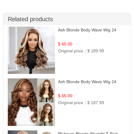
Related products
Ash Blonde Body Wave Wig 24
$ 65.00
Original price：
$ 189.99
Ash Blonde Body Wave Wig 24
$ 65.00
Original price：
$ 187.99
Platinum Blonde Straight T-Part