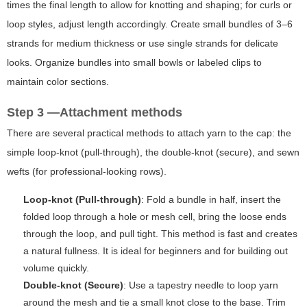
times the final length to allow for knotting and shaping; for curls or
loop styles, adjust length accordingly. Create small bundles of 3–6
strands for medium thickness or use single strands for delicate
looks. Organize bundles into small bowls or labeled clips to
maintain color sections.
Step 3 —Attachment methods
There are several practical methods to attach yarn to the cap: the
simple loop-knot (pull-through), the double-knot (secure), and sewn
wefts (for professional-looking rows).
Loop-knot (Pull-through)
: Fold a bundle in half, insert the
folded loop through a hole or mesh cell, bring the loose ends
through the loop, and pull tight. This method is fast and creates
a natural fullness. It is ideal for beginners and for building out
volume quickly.
Double-knot (Secure)
: Use a tapestry needle to loop yarn
around the mesh and tie a small knot close to the base. Trim