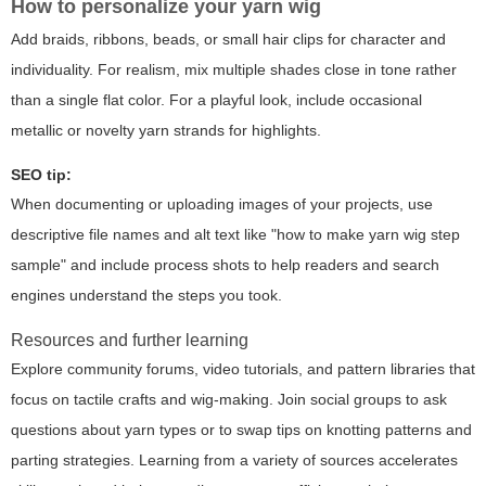
How to personalize your yarn wig
Add braids, ribbons, beads, or small hair clips for character and
individuality. For realism, mix multiple shades close in tone rather
than a single flat color. For a playful look, include occasional
metallic or novelty yarn strands for highlights.
SEO tip:
When documenting or uploading images of your projects, use
descriptive file names and alt text like "
how to make yarn wig step
sample
" and include process shots to help readers and search
engines understand the steps you took.
Resources and further learning
Explore community forums, video tutorials, and pattern libraries that
focus on tactile crafts and wig-making. Join social groups to ask
questions about yarn types or to swap tips on knotting patterns and
parting strategies. Learning from a variety of sources accelerates