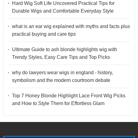
Hard Wig Soft Life Uncovered Practical Tips for
Durable Wigs and Comfortable Everyday Style
what is an ear wig explained with myths and facts plus
practical buying and care tips
Ultimate Guide to ash blonde highlights wig with
Trendy Styles, Easy Care Tips and Top Picks
why do lawyers wear wigs in england - history,
symbolism and the modern courtroom debate
Top 7 Honey Blonde Highlight Lace Front Wig Picks
and How to Style Them for Effortless Glam