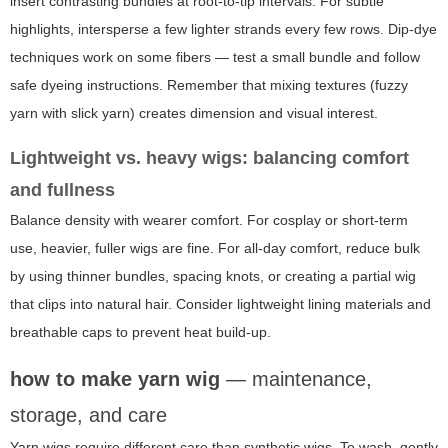
insert contrasting bundles at root-to-tip intervals. For subtle
highlights, intersperse a few lighter strands every few rows. Dip-dye
techniques work on some fibers — test a small bundle and follow
safe dyeing instructions. Remember that mixing textures (fuzzy
yarn with slick yarn) creates dimension and visual interest.
Lightweight vs. heavy wigs: balancing comfort
and fullness
Balance density with wearer comfort. For cosplay or short-term
use, heavier, fuller wigs are fine. For all-day comfort, reduce bulk
by using thinner bundles, spacing knots, or creating a partial wig
that clips into natural hair. Consider lightweight lining materials and
breathable caps to prevent heat build-up.
how to make yarn wig
— maintenance,
storage, and care
Yarn wigs require different care than synthetic wigs. To wash, gently