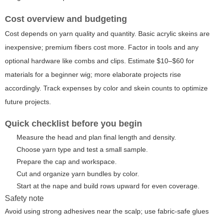
Cost overview and budgeting
Cost depends on yarn quality and quantity. Basic acrylic skeins are
inexpensive; premium fibers cost more. Factor in tools and any
optional hardware like combs and clips. Estimate $10–$60 for
materials for a beginner wig; more elaborate projects rise
accordingly. Track expenses by color and skein counts to optimize
future projects.
Quick checklist before you begin
Measure the head and plan final length and density.
Choose yarn type and test a small sample.
Prepare the cap and workspace.
Cut and organize yarn bundles by color.
Start at the nape and build rows upward for even coverage.
Safety note
Avoid using strong adhesives near the scalp; use fabric-safe glues