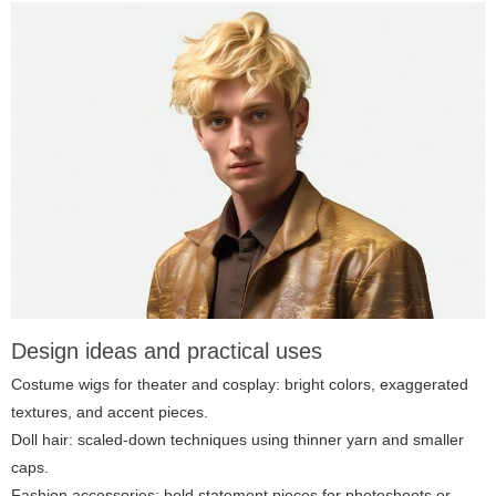
Design ideas and practical uses
Costume wigs for theater and cosplay: bright colors, exaggerated
textures, and accent pieces.
Doll hair: scaled-down techniques using thinner yarn and smaller
caps.
Fashion accessories: bold statement pieces for photoshoots or