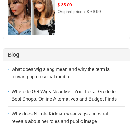
$ 35.00
Original price：
$ 69.99
Blog
what does wig slang mean and why the term is
blowing up on social media
Where to Get Wigs Near Me - Your Local Guide to
Best Shops, Online Alternatives and Budget Finds
Why does Nicole Kidman wear wigs and what it
reveals about her roles and public image