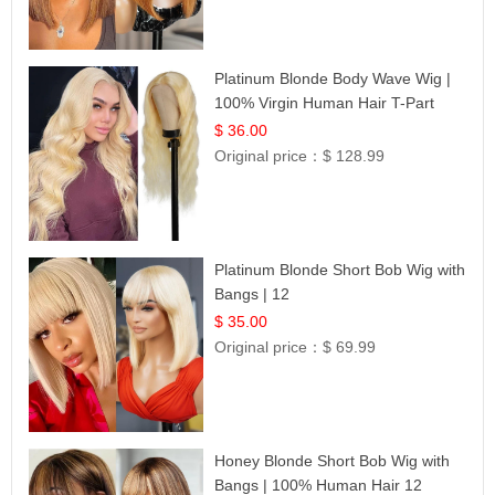
Platinum Blonde Body Wave Wig |
100% Virgin Human Hair T-Part
Lace | UpScale #613
$ 36.00
Original price：
$ 128.99
Platinum Blonde Short Bob Wig with
Bangs | 12
$ 35.00
Original price：
$ 69.99
Honey Blonde Short Bob Wig with
Bangs | 100% Human Hair 12