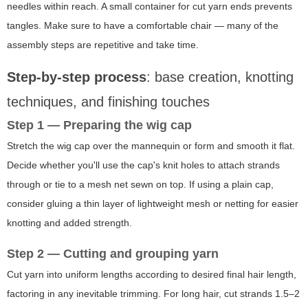
needles within reach. A small container for cut yarn ends prevents
tangles. Make sure to have a comfortable chair — many of the
assembly steps are repetitive and take time.
Step-by-step process
: base creation, knotting
techniques, and finishing touches
Step 1 — Preparing the wig cap
Stretch the wig cap over the mannequin or form and smooth it flat.
Decide whether you'll use the cap's knit holes to attach strands
through or tie to a mesh net sewn on top. If using a plain cap,
consider gluing a thin layer of lightweight mesh or netting for easier
knotting and added strength.
Step 2 — Cutting and grouping yarn
Cut yarn into uniform lengths according to desired final hair length,
factoring in any inevitable trimming. For long hair, cut strands 1.5–2