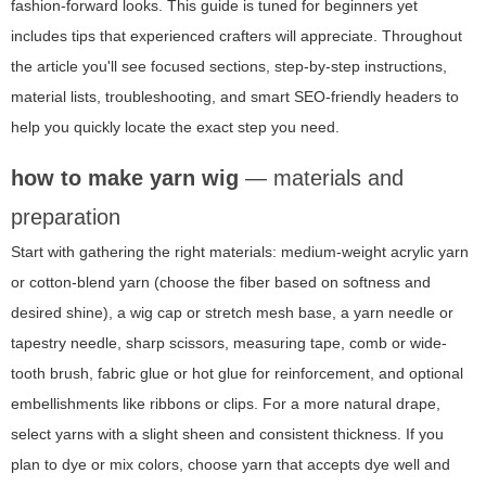
fashion-forward looks. This guide is tuned for beginners yet
includes tips that experienced crafters will appreciate. Throughout
the article you'll see focused sections, step-by-step instructions,
material lists, troubleshooting, and smart SEO-friendly headers to
help you quickly locate the exact step you need.
how to make yarn wig
— materials and
preparation
Start with gathering the right materials: medium-weight acrylic yarn
or cotton-blend yarn (choose the fiber based on softness and
desired shine), a wig cap or stretch mesh base, a yarn needle or
tapestry needle, sharp scissors, measuring tape, comb or wide-
tooth brush, fabric glue or hot glue for reinforcement, and optional
embellishments like ribbons or clips. For a more natural drape,
select yarns with a slight sheen and consistent thickness. If you
plan to dye or mix colors, choose yarn that accepts dye well and