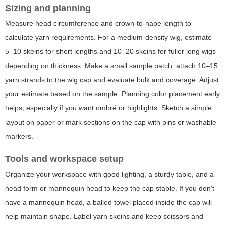
Sizing and planning
Measure head circumference and crown-to-nape length to
calculate yarn requirements. For a medium-density wig, estimate
5–10 skeins for short lengths and 10–20 skeins for fuller long wigs
depending on thickness. Make a small sample patch: attach 10–15
yarn strands to the wig cap and evaluate bulk and coverage. Adjust
your estimate based on the sample. Planning color placement early
helps, especially if you want ombré or highlights. Sketch a simple
layout on paper or mark sections on the cap with pins or washable
markers.
Tools and workspace setup
Organize your workspace with good lighting, a sturdy table, and a
head form or mannequin head to keep the cap stable. If you don't
have a mannequin head, a balled towel placed inside the cap will
help maintain shape. Label yarn skeins and keep scissors and