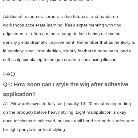
Additional resources: forums, video tutorials, and hands-on
workshops accelerate learning. Keep experimenting with tiny
adjustments—often a minor change to lace tinting or hairline
density yields dramatic improvement. Remember that authenticity is
in subtlety: small irregularities, slightly feathered baby hairs, and a
soft scalp simulating technique create a convincing illusion.
FAQ
Q1: How soon can I style the wig after adhesive
application?
A1: Allow adhesives to fully set (usually 10–20 minutes depending
on the product) before heavy styling. Light manipulation is okay
once tackiness is achieved, but wait until bond strength is adequate
for tight ponytails or heat styling.