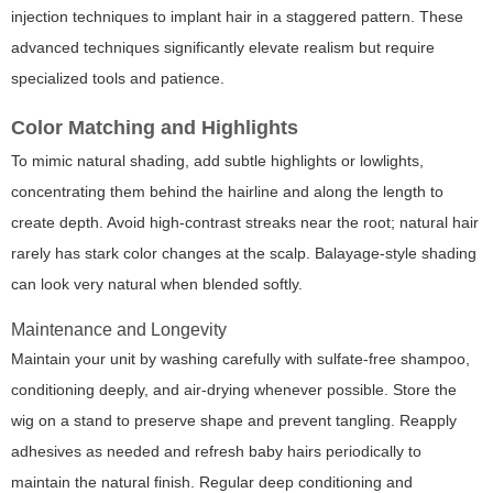
injection techniques to implant hair in a staggered pattern. These
advanced techniques significantly elevate realism but require
specialized tools and patience.
Color Matching and Highlights
To mimic natural shading, add subtle highlights or lowlights,
concentrating them behind the hairline and along the length to
create depth. Avoid high-contrast streaks near the root; natural hair
rarely has stark color changes at the scalp. Balayage-style shading
can look very natural when blended softly.
Maintenance and Longevity
Maintain your unit by washing carefully with sulfate-free shampoo,
conditioning deeply, and air-drying whenever possible. Store the
wig on a stand to preserve shape and prevent tangling. Reapply
adhesives as needed and refresh baby hairs periodically to
maintain the natural finish. Regular deep conditioning and