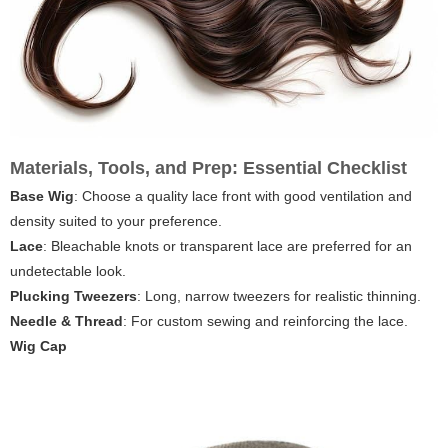
Materials, Tools, and Prep: Essential Checklist
Base Wig
: Choose a quality lace front with good ventilation and
density suited to your preference.
Lace
: Bleachable knots or transparent lace are preferred for an
undetectable look.
Plucking Tweezers
: Long, narrow tweezers for realistic thinning.
Needle & Thread
: For custom sewing and reinforcing the lace.
Wig Cap