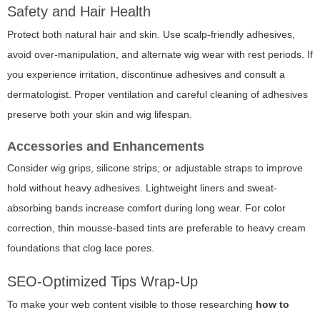
Safety and Hair Health
Protect both natural hair and skin. Use scalp-friendly adhesives,
avoid over-manipulation, and alternate wig wear with rest periods. If
you experience irritation, discontinue adhesives and consult a
dermatologist. Proper ventilation and careful cleaning of adhesives
preserve both your skin and wig lifespan.
Accessories and Enhancements
Consider wig grips, silicone strips, or adjustable straps to improve
hold without heavy adhesives. Lightweight liners and sweat-
absorbing bands increase comfort during long wear. For color
correction, thin mousse-based tints are preferable to heavy cream
foundations that clog lace pores.
SEO-Optimized Tips Wrap-Up
To make your web content visible to those researching
how to