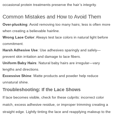
occasional protein treatments preserve the hair’s integrity.
Common Mistakes and How to Avoid Them
Over-plucking
: Avoid removing too many hairs; less is often more
when creating a believable hairline.
Wrong Lace Color
: Always test lace colors in natural light before
commitment.
Harsh Adhesive Use
: Use adhesives sparingly and safely—
prevent skin irritation and damage to lace fibers.
Uniform Baby Hairs
: Natural baby hairs are irregular—vary
lengths and directions.
Excessive Shine
: Matte products and powder help reduce
unnatural shine.
Troubleshooting: If the Lace Shows
If lace becomes visible, check for these culprits: incorrect color
match, excess adhesive residue, or improper trimming creating a
straight edge. Lightly tinting the lace and reapplying makeup to the