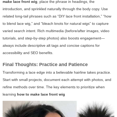
make lace front wig
, place the phrase in headings, the
introduction, and sprinkled naturally through the body copy. Use
related long-tail phrases such as “DIY lace front installation,” “how
to blend lace wig,” and “bleach knots for natural wigs” to capture
varied search intent. Rich multimedia (before/after images, video
tutorials, and step-by-step photos) also boosts engagement—
always include descriptive alt tags and concise captions for
accessibility and SEO benefits.
Final Thoughts: Practice and Patience
Transforming a lace edge into a believable hairline takes practice.
Start with small projects, document each attempt with photos, and
refine methods over time. The key elements to prioritize when
learning
how to make lace front wig