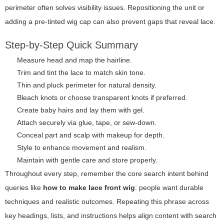
perimeter often solves visibility issues. Repositioning the unit or
adding a pre-tinted wig cap can also prevent gaps that reveal lace.
Step-by-Step Quick Summary
Measure head and map the hairline.
Trim and tint the lace to match skin tone.
Thin and pluck perimeter for natural density.
Bleach knots or choose transparent knots if preferred.
Create baby hairs and lay them with gel.
Attach securely via glue, tape, or sew-down.
Conceal part and scalp with makeup for depth.
Style to enhance movement and realism.
Maintain with gentle care and store properly.
Throughout every step, remember the core search intent behind
queries like
how to make lace front wig
: people want durable
techniques and realistic outcomes. Repeating this phrase across
key headings, lists, and instructions helps align content with search