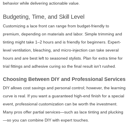
behavior while delivering actionable value.
Budgeting, Time, and Skill Level
Customizing a lace front can range from budget-friendly to
premium, depending on materials and labor. Simple trimming and
tinting might take 1–2 hours and is friendly for beginners. Expert-
level ventilation, bleaching, and micro-injection can take several
hours and are best left to seasoned stylists. Plan for extra time for
trial fittings and adhesive curing so the final result isn't rushed.
Choosing Between DIY and Professional Services
DIY allows cost savings and personal control; however, the learning
curve is real. If you want a guaranteed high-end finish for a special
event, professional customization can be worth the investment.
Many pros offer partial services—such as lace tinting and plucking
—so you can combine DIY with expert touches.