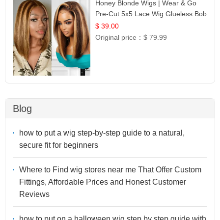
Honey Blonde Wigs | Wear & Go
Pre-Cut 5x5 Lace Wig Glueless Bob
12
$ 39.00
Original price：
$ 79.99
Blog
how to put a wig step-by-step guide to a natural,
secure fit for beginners
Where to Find wig stores near me That Offer Custom
Fittings, Affordable Prices and Honest Customer
Reviews
how to put on a halloween wig step by step guide with