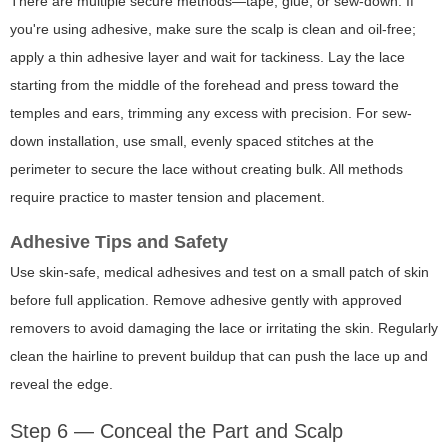
There are multiple secure methods—tape, glue, or sew-down. If
you're using adhesive, make sure the scalp is clean and oil-free;
apply a thin adhesive layer and wait for tackiness. Lay the lace
starting from the middle of the forehead and press toward the
temples and ears, trimming any excess with precision. For sew-
down installation, use small, evenly spaced stitches at the
perimeter to secure the lace without creating bulk. All methods
require practice to master tension and placement.
Adhesive Tips and Safety
Use skin-safe, medical adhesives and test on a small patch of skin
before full application. Remove adhesive gently with approved
removers to avoid damaging the lace or irritating the skin. Regularly
clean the hairline to prevent buildup that can push the lace up and
reveal the edge.
Step 6 — Conceal the Part and Scalp