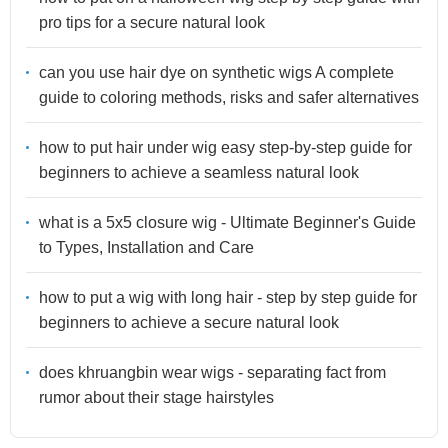
pro tips for a secure natural look
can you use hair dye on synthetic wigs A complete
guide to coloring methods, risks and safer alternatives
how to put hair under wig easy step-by-step guide for
beginners to achieve a seamless natural look
what is a 5x5 closure wig - Ultimate Beginner's Guide
to Types, Installation and Care
how to put a wig with long hair - step by step guide for
beginners to achieve a secure natural look
does khruangbin wear wigs - separating fact from
rumor about their stage hairstyles