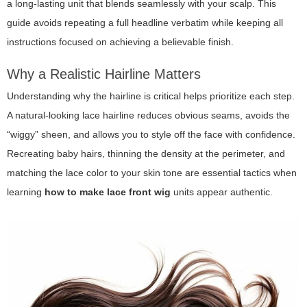
a long-lasting unit that blends seamlessly with your scalp. This
guide avoids repeating a full headline verbatim while keeping all
instructions focused on achieving a believable finish.
Why a Realistic Hairline Matters
Understanding why the hairline is critical helps prioritize each step.
A natural-looking lace hairline reduces obvious seams, avoids the
“wiggy” sheen, and allows you to style off the face with confidence.
Recreating baby hairs, thinning the density at the perimeter, and
matching the lace color to your skin tone are essential tactics when
learning
how to make lace front wig
units appear authentic.