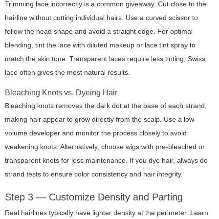
Trimming lace incorrectly is a common giveaway. Cut close to the
hairline without cutting individual hairs. Use a curved scissor to
follow the head shape and avoid a straight edge. For optimal
blending, tint the lace with diluted makeup or lace tint spray to
match the skin tone. Transparent laces require less tinting; Swiss
lace often gives the most natural results.
Bleaching Knots vs. Dyeing Hair
Bleaching knots removes the dark dot at the base of each strand,
making hair appear to grow directly from the scalp. Use a low-
volume developer and monitor the process closely to avoid
weakening knots. Alternatively, choose wigs with pre-bleached or
transparent knots for less maintenance. If you dye hair, always do
strand tests to ensure color consistency and hair integrity.
Step 3 — Customize Density and Parting
Real hairlines typically have lighter density at the perimeter. Learn