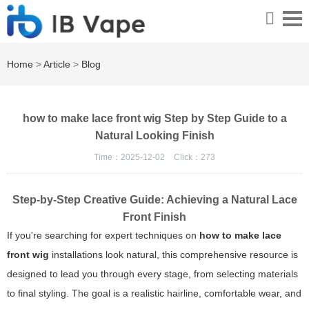
Home
>
Article
>
Blog
how to make lace front wig Step by Step Guide to a
Natural Looking Finish
Time：2025-12-02
Click：
273
Step-by-Step Creative Guide: Achieving a Natural Lace
Front Finish
If you're searching for expert techniques on
how to make lace
front wig
installations look natural, this comprehensive resource is
designed to lead you through every stage, from selecting materials
to final styling. The goal is a realistic hairline, comfortable wear, and