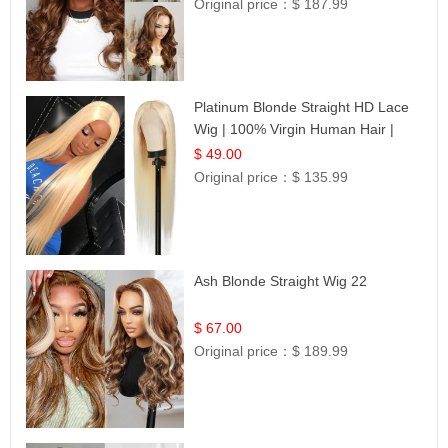
Original price：
$ 187.99
Platinum Blonde Straight HD Lace
Wig | 100% Virgin Human Hair |
Celebrity Collection
$ 49.00
Original price：
$ 135.99
Ash Blonde Straight Wig 22
$ 67.00
Original price：
$ 189.99