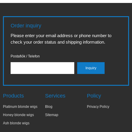
Order inquiry
Please enter your email address or phone number to
check your order status and shipping information.
Postafiók / Telefon
Products
Services
Policy
Platinum blonde wigs
Blog
Privacy Policy
Honey blonde wigs
Sitemap
Ash blonde wigs