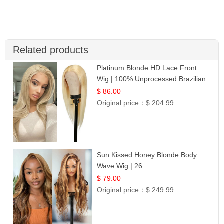
Related products
Platinum Blonde HD Lace Front
Wig | 100% Unprocessed Brazilian
Hair | UpScale #613 Straight
$ 86.00
Original price：
$ 204.99
Sun Kissed Honey Blonde Body
Wave Wig | 26
$ 79.00
Original price：
$ 249.99