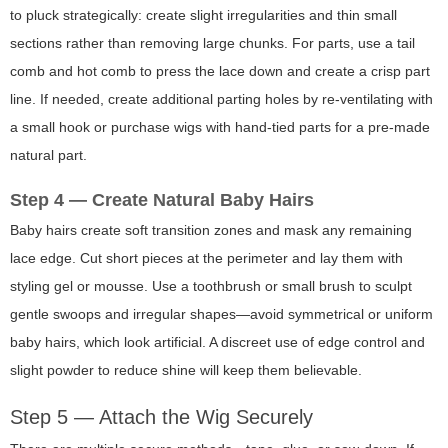
to
pluck
strategically: create slight irregularities and thin small
sections rather than removing large chunks. For parts, use a tail
comb and hot comb to press the lace down and create a crisp part
line. If needed, create additional parting holes by re-ventilating with
a small hook or purchase wigs with hand-tied parts for a pre-made
natural part.
Step 4 — Create Natural Baby Hairs
Baby hairs create soft transition zones and mask any remaining
lace edge. Cut short pieces at the perimeter and lay them with
styling gel or mousse. Use a toothbrush or small brush to sculpt
gentle swoops and irregular shapes—avoid symmetrical or uniform
baby hairs, which look artificial. A discreet use of edge control and
slight powder to reduce shine will keep them believable.
Step 5 — Attach the Wig Securely