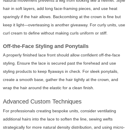
Natural movement prevents a wig from looking like a helmet. Style
hair in soft layers, add long face-framing pieces, and use heat
sparingly if the hair allows. Backcombing at the crown is fine but
keep it light—overteasing is another giveaway. For curly units, use
curl cream to define without making curls uniform or stiff.
Off-the-Face Styling and Ponytails
A properly finished lace front should allow confident off-the-face
styling. Ensure the lace is secured past the forehead and use
styling products to keep flyaways in check. For sleek ponytails,
create a smooth base, gather the hair tightly at the crown, and
wrap the hair around the elastic for a clean finish.
Advanced Custom Techniques
For professionals creating bespoke units, consider ventilating
additional hairs into the lace to soften the line, sewing wefts
strategically for more natural density distribution, and using micro-