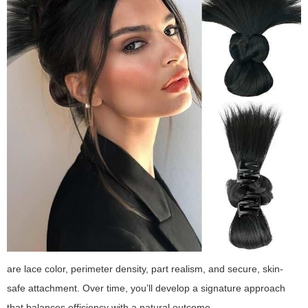
are lace color, perimeter density, part realism, and secure, skin-
safe attachment. Over time, you’ll develop a signature approach
that balances efficiency with a natural outcome.