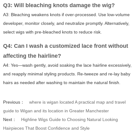
Q3: Will bleaching knots damage the wig?
A3: Bleaching weakens knots if over-processed. Use low-volume
developer, monitor closely, and neutralize promptly. Alternatively,
select wigs with pre-bleached knots to reduce risk.
Q4: Can I wash a customized lace front without
affecting the hairline?
A4: Yes—wash gently, avoid soaking the lace hairline excessively,
and reapply minimal styling products. Re-tweeze and re-lay baby
hairs as needed after washing to maintain the natural finish.
Previous：
where is wigan located A practical map and travel
guide to Wigan and its location in Greater Manchester
Next：
Highline Wigs Guide to Choosing Natural Looking
Hairpieces That Boost Confidence and Style