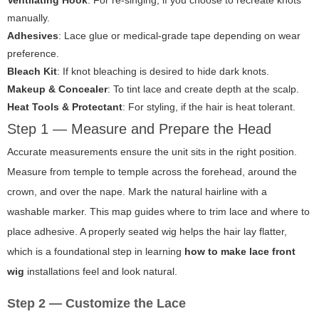
Ventilating Hook
: For re-singing, if you choose to recreate knots
manually.
Adhesives
: Lace glue or medical-grade tape depending on wear
preference.
Bleach Kit
: If knot bleaching is desired to hide dark knots.
Makeup & Concealer
: To tint lace and create depth at the scalp.
Heat Tools & Protectant
: For styling, if the hair is heat tolerant.
Step 1 — Measure and Prepare the Head
Accurate measurements ensure the unit sits in the right position.
Measure from temple to temple across the forehead, around the
crown, and over the nape. Mark the natural hairline with a
washable marker. This map guides where to trim lace and where to
place adhesive. A properly seated wig helps the hair lay flatter,
which is a foundational step in learning
how to make lace front
wig
installations feel and look natural.
Step 2 — Customize the Lace