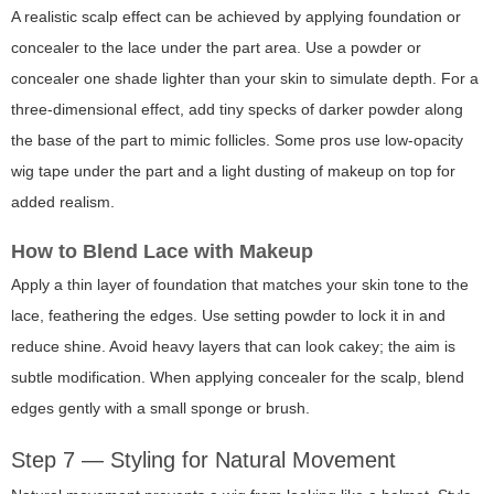
A realistic scalp effect can be achieved by applying foundation or
concealer to the lace under the part area. Use a powder or
concealer one shade lighter than your skin to simulate depth. For a
three-dimensional effect, add tiny specks of darker powder along
the base of the part to mimic follicles. Some pros use low-opacity
wig tape under the part and a light dusting of makeup on top for
added realism.
How to Blend Lace with Makeup
Apply a thin layer of foundation that matches your skin tone to the
lace, feathering the edges. Use setting powder to lock it in and
reduce shine. Avoid heavy layers that can look cakey; the aim is
subtle modification. When applying concealer for the scalp, blend
edges gently with a small sponge or brush.
Step 7 — Styling for Natural Movement