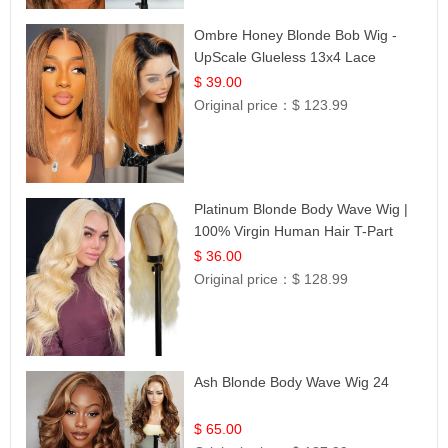
Ombre Honey Blonde Bob Wig -
UpScale Glueless 13x4 Lace
Frontal 100% Human Hair 14
$ 39.00
Original price：
$ 123.99
Platinum Blonde Body Wave Wig |
100% Virgin Human Hair T-Part
Lace | UpScale #613
$ 36.00
Original price：
$ 128.99
Ash Blonde Body Wave Wig 24
$ 65.00