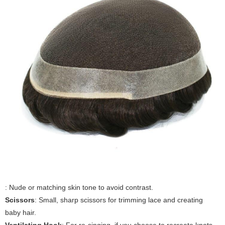
: Nude or matching skin tone to avoid contrast.
Scissors
: Small, sharp scissors for trimming lace and creating
baby hair.