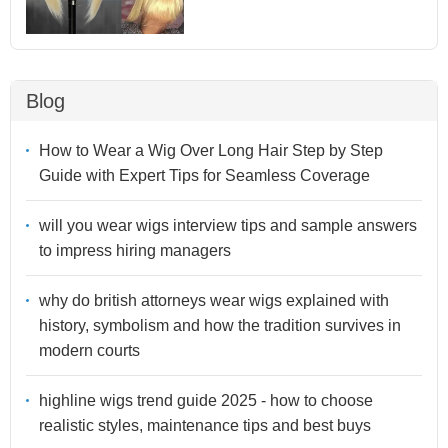
Blog
How to Wear a Wig Over Long Hair Step by Step
Guide with Expert Tips for Seamless Coverage
will you wear wigs interview tips and sample answers
to impress hiring managers
why do british attorneys wear wigs explained with
history, symbolism and how the tradition survives in
modern courts
highline wigs trend guide 2025 - how to choose
realistic styles, maintenance tips and best buys