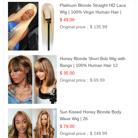
Platinum Blonde Straight HD Lace
Wig | 100% Virgin Human Hair |
Celebrity Collection
$ 49.00
Original price：
$ 135.99
Honey Blonde Short Bob Wig with
Bangs | 100% Human Hair 12
$ 35.00
Original price：
$ 69.99
Sun Kissed Honey Blonde Body
Wave Wig | 26
$ 79.00
Original price：
$ 249.99