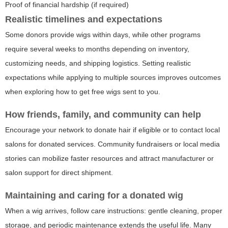
Proof of financial hardship (if required)
Realistic timelines and expectations
Some donors provide wigs within days, while other programs
require several weeks to months depending on inventory,
customizing needs, and shipping logistics. Setting realistic
expectations while applying to multiple sources improves outcomes
when exploring how to get free wigs sent to you.
How friends, family, and community can help
Encourage your network to donate hair if eligible or to contact local
salons for donated services. Community fundraisers or local media
stories can mobilize faster resources and attract manufacturer or
salon support for direct shipment.
Maintaining and caring for a donated wig
When a wig arrives, follow care instructions: gentle cleaning, proper
storage, and periodic maintenance extends the useful life. Many