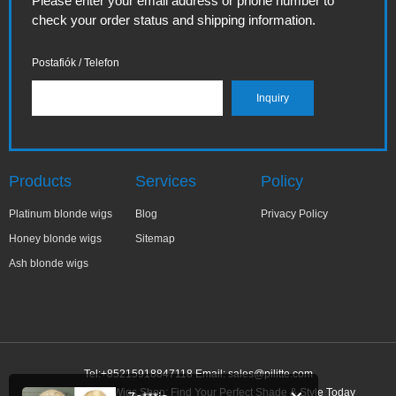
Please enter your email address or phone number to
check your order status and shipping information.
Postafiók / Telefon
Products
Services
Policy
Platinum blonde wigs
Blog
Privacy Policy
Honey blonde wigs
Sitemap
Ash blonde wigs
Tel:+85215918847118 Email:
sales@pilitte.com
Honey Blonde Wigs Shop: Find Your Perfect Shade & Style Today