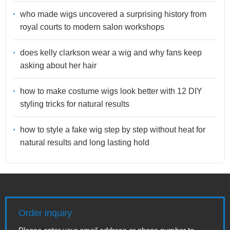
who made wigs uncovered a surprising history from
royal courts to modern salon workshops
does kelly clarkson wear a wig and why fans keep
asking about her hair
how to make costume wigs look better with 12 DIY
styling tricks for natural results
how to style a fake wig step by step without heat for
natural results and long lasting hold
Order inquiry