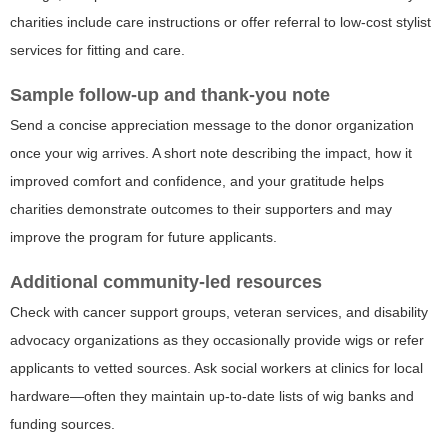
charities include care instructions or offer referral to low-cost stylist
services for fitting and care.
Sample follow-up and thank-you note
Send a concise appreciation message to the donor organization
once your wig arrives. A short note describing the impact, how it
improved comfort and confidence, and your gratitude helps
charities demonstrate outcomes to their supporters and may
improve the program for future applicants.
Additional community-led resources
Check with cancer support groups, veteran services, and disability
advocacy organizations as they occasionally provide wigs or refer
applicants to vetted sources. Ask social workers at clinics for local
hardware—often they maintain up-to-date lists of wig banks and
funding sources.