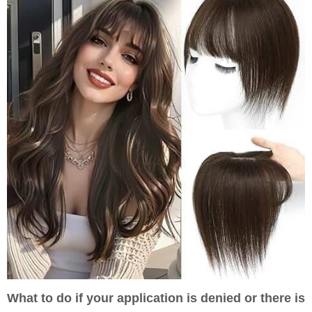
What to do if your application is denied or there is