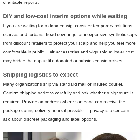
charitable reports.
DIY and low-cost interim options while waiting
If you are waiting for a donated wig, consider temporary solutions:
scarves and turbans, head coverings, or inexpensive synthetic caps
from discount retailers to protect your scalp and help you feel more
comfortable in public. Hair accessories and wigs sold at lower cost
may bridge the gap until a donated or subsidized wig arrives.
Shipping logistics to expect
Many organizations ship via standard mail or insured courier.
Confirm shipping address carefully and ask whether a signature is
required. Provide an address where someone can receive the
package during delivery hours if possible. If privacy is a concern,
ask about discreet packaging and label options.