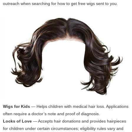
outreach when searching for how to get free wigs sent to you.
Wigs for Kids
— Helps children with medical hair loss. Applications
often require a doctor’s note and proof of diagnosis.
Locks of Love
— Accepts hair donations and provides hairpieces
for children under certain circumstances; eligibility rules vary and