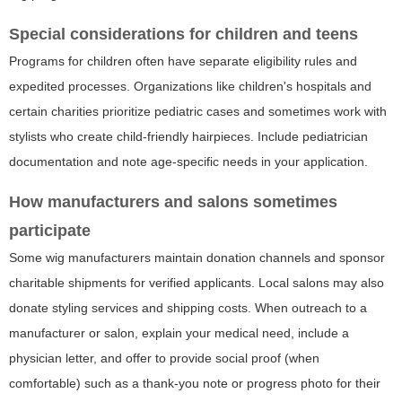
Special considerations for children and teens
Programs for children often have separate eligibility rules and
expedited processes. Organizations like children's hospitals and
certain charities prioritize pediatric cases and sometimes work with
stylists who create child-friendly hairpieces. Include pediatrician
documentation and note age-specific needs in your application.
How manufacturers and salons sometimes
participate
Some wig manufacturers maintain donation channels and sponsor
charitable shipments for verified applicants. Local salons may also
donate styling services and shipping costs. When outreach to a
manufacturer or salon, explain your medical need, include a
physician letter, and offer to provide social proof (when
comfortable) such as a thank-you note or progress photo for their