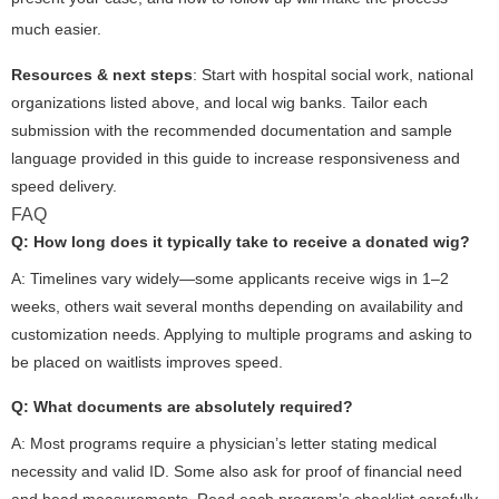
much easier.
Resources & next steps
: Start with hospital social work, national
organizations listed above, and local wig banks. Tailor each
submission with the recommended documentation and sample
language provided in this guide to increase responsiveness and
speed delivery.
FAQ
Q: How long does it typically take to receive a donated wig?
A: Timelines vary widely—some applicants receive wigs in 1–2
weeks, others wait several months depending on availability and
customization needs. Applying to multiple programs and asking to
be placed on waitlists improves speed.
Q: What documents are absolutely required?
A: Most programs require a physician’s letter stating medical
necessity and valid ID. Some also ask for proof of financial need
and head measurements. Read each program’s checklist carefully