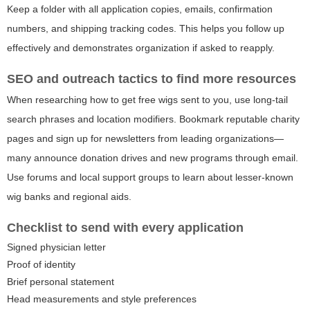
Keep a folder with all application copies, emails, confirmation
numbers, and shipping tracking codes. This helps you follow up
effectively and demonstrates organization if asked to reapply.
SEO and outreach tactics to find more resources
When researching how to get free wigs sent to you, use long-tail
search phrases and location modifiers. Bookmark reputable charity
pages and sign up for newsletters from leading organizations—
many announce donation drives and new programs through email.
Use forums and local support groups to learn about lesser-known
wig banks and regional aids.
Checklist to send with every application
Signed physician letter
Proof of identity
Brief personal statement
Head measurements and style preferences