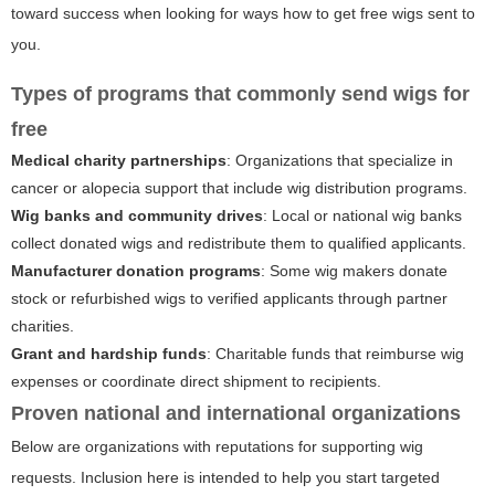
toward success when looking for ways
how to get free wigs sent to
you
.
Types of programs that commonly send wigs for
free
Medical charity partnerships
: Organizations that specialize in
cancer or alopecia support that include wig distribution programs.
Wig banks and community drives
: Local or national wig banks
collect donated wigs and redistribute them to qualified applicants.
Manufacturer donation programs
: Some wig makers donate
stock or refurbished wigs to verified applicants through partner
charities.
Grant and hardship funds
: Charitable funds that reimburse wig
expenses or coordinate direct shipment to recipients.
Proven national and international organizations
Below are organizations with reputations for supporting wig
requests. Inclusion here is intended to help you start targeted