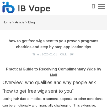
Home
>
Article
>
Blog
how to get free wigs sent to you proven programs
charities and step by step application tips
Time：2026-01-01
Click：
164
Practical Guide to Receiving Complimentary Wigs by
Mail
Overview: who qualifies and why people ask
"how to get free wigs sent to you"
Losing hair due to medical treatment, alopecia, or other conditions
can be emotionally and financially challenging. This extensive,