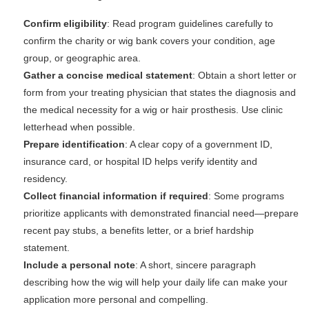
Confirm eligibility
: Read program guidelines carefully to
confirm the charity or wig bank covers your condition, age
group, or geographic area.
Gather a concise medical statement
: Obtain a short letter or
form from your treating physician that states the diagnosis and
the medical necessity for a wig or hair prosthesis. Use clinic
letterhead when possible.
Prepare identification
: A clear copy of a government ID,
insurance card, or hospital ID helps verify identity and
residency.
Collect financial information if required
: Some programs
prioritize applicants with demonstrated financial need—prepare
recent pay stubs, a benefits letter, or a brief hardship
statement.
Include a personal note
: A short, sincere paragraph
describing how the wig will help your daily life can make your
application more personal and compelling.