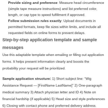
Provide sizing and preference
: Measure head circumference
(simple tape measure instructions) and list preferred color,
length, or cap type to speed fulfillment if approved.
Follow submission rules exactly
: Upload documents in
permitted formats, keep file sizes within limits, and include all
requested fields on online forms to prevent delays.
Step-by-step application template and sample
messages
Use this adaptable template when emailing or filling out application
forms. It helps present information clearly and boosts the
probability your request will be prioritized.
Sample application structure:
1) Short subject line: “Wig
Assistance Request — [FirstName LastName]” 2) One-paragraph
medical summary 3) Attach physician letter and ID 4) Note on
financial hardship (if applicable) 5) Head size and style preferences
6) Closing with contact phone and preferred delivery address.