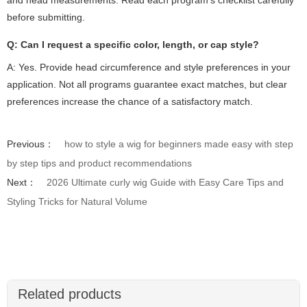
before submitting.
Q: Can I request a specific color, length, or cap style?
A: Yes. Provide head circumference and style preferences in your
application. Not all programs guarantee exact matches, but clear
preferences increase the chance of a satisfactory match.
Previous：
how to style a wig for beginners made easy with step
by step tips and product recommendations
Next：
2026 Ultimate curly wig Guide with Easy Care Tips and
Styling Tricks for Natural Volume
Related products