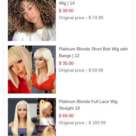
Wig | 14
$ 39.00
Original price：
$ 74.99
Platinum Blonde Short Bob Wig with
Bangs | 12
$ 35.00
Original price：
$ 69.99
Platinum Blonde Full Lace Wig
Straight 18
$ 69.00
Original price：
$ 183.99