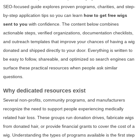
SEO-focused guide explores proven programs, charities, and step-
by-step application tips so you can learn
how to get free wigs
sent to you
with confidence. The content below combines
actionable steps, verified organizations, documentation checklists,
and outreach templates that improve your chances of having a wig
donated and shipped directly to your door. Everything is written to
be easy to follow, shareable, and optimized so search engines can
surface these practical resources when people ask similar
questions.
Why dedicated resources exist
Several non-profits, community programs, and manufacturers
recognize the need to support people experiencing medically
related hair loss. These groups run donation drives, fabricate wigs
from donated hair, or provide financial grants to cover the cost of a
wig. Understanding the types of programs available is the first step