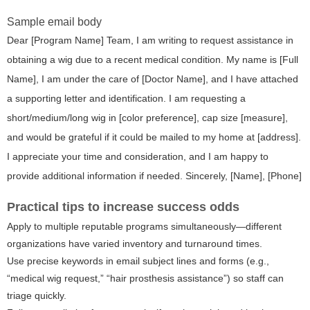
Sample email body
Dear [Program Name] Team, I am writing to request assistance in
obtaining a wig due to a recent medical condition. My name is [Full
Name], I am under the care of [Doctor Name], and I have attached
a supporting letter and identification. I am requesting a
short/medium/long wig in [color preference], cap size [measure],
and would be grateful if it could be mailed to my home at [address].
I appreciate your time and consideration, and I am happy to
provide additional information if needed. Sincerely, [Name], [Phone]
Practical tips to increase success odds
Apply to multiple reputable programs simultaneously—different
organizations have varied inventory and turnaround times.
Use precise keywords in email subject lines and forms (e.g.,
“medical wig request,” “hair prosthesis assistance”) so staff can
triage quickly.