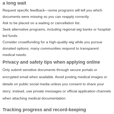
a long wait
Request specific feedback—some programs will tell you which
documents were missing so you can reapply correctly.
Ask to be placed on a waiting or cancellation list.
Seek alternative programs, including regional wig banks or hospital-
led funds.
Consider crowdfunding for a high-quality wig while you pursue
donated options; many communities respond to transparent
medical needs.
Privacy and safety tips when applying online
Only submit sensitive documents through secure portals or
encrypted email when available. Avoid posting medical images or
details on public social media unless you consent to share your
story; instead, use private messages or official application channels
when attaching medical documentation.
Tracking progress and record‑keeping