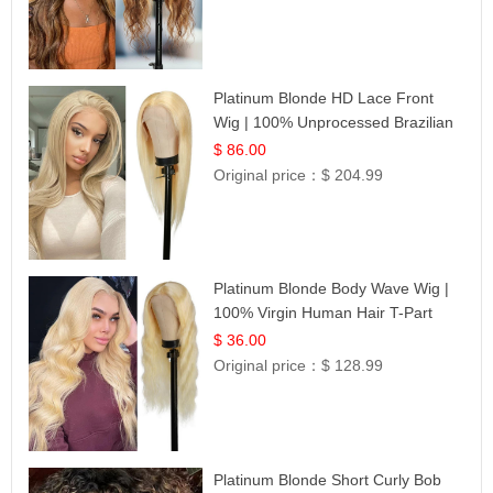
Platinum Blonde HD Lace Front
Wig | 100% Unprocessed Brazilian
Hair | UpScale #613 Straight
$ 86.00
Original price：
$ 204.99
Platinum Blonde Body Wave Wig |
100% Virgin Human Hair T-Part
Lace | UpScale #613
$ 36.00
Original price：
$ 128.99
Platinum Blonde Short Curly Bob