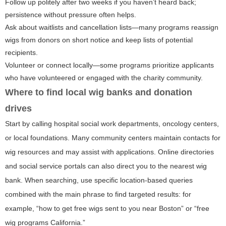
Follow up politely after two weeks if you haven’t heard back;
persistence without pressure often helps.
Ask about waitlists and cancellation lists—many programs reassign
wigs from donors on short notice and keep lists of potential
recipients.
Volunteer or connect locally—some programs prioritize applicants
who have volunteered or engaged with the charity community.
Where to find local wig banks and donation
drives
Start by calling hospital social work departments, oncology centers,
or local foundations. Many community centers maintain contacts for
wig resources and may assist with applications. Online directories
and social service portals can also direct you to the nearest wig
bank. When searching, use specific location-based queries
combined with the main phrase to find targeted results: for
example, “how to get free wigs sent to you near Boston” or “free
wig programs California.”