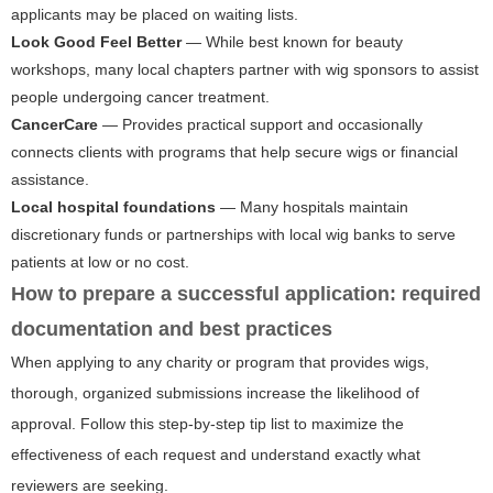
applicants may be placed on waiting lists.
Look Good Feel Better
— While best known for beauty
workshops, many local chapters partner with wig sponsors to assist
people undergoing cancer treatment.
CancerCare
— Provides practical support and occasionally
connects clients with programs that help secure wigs or financial
assistance.
Local hospital foundations
— Many hospitals maintain
discretionary funds or partnerships with local wig banks to serve
patients at low or no cost.
How to prepare a successful application: required
documentation and best practices
When applying to any charity or program that provides wigs,
thorough, organized submissions increase the likelihood of
approval. Follow this step-by-step tip list to maximize the
effectiveness of each request and understand exactly what
reviewers are seeking.