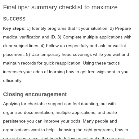
Final tips: summary checklist to maximize
success
Key steps
: 1) Identify programs that fit your situation. 2) Prepare
medical verification and ID. 3) Complete multiple applications with
clear subject lines. 4) Follow up respectfully and ask for waitlist
placement. 5) Use temporary head coverings while you wait and
maintain records for quick reapplication. Using these tactics
increases your odds of learning how to get free wigs sent to you
efficiently.
Closing encouragement
Applying for charitable support can feel daunting, but with
organized documentation, multiple applications, and polite
persistence you can improve your odds. Many people and
organizations want to help—knowing the right programs, how to
present your case, and how to follow up will make the process