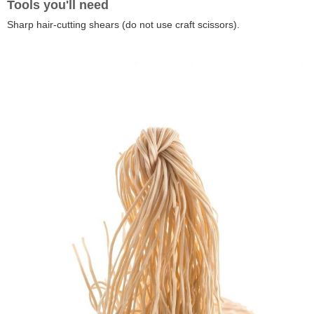
Tools you'll need
Sharp hair-cutting shears (do not use craft scissors).