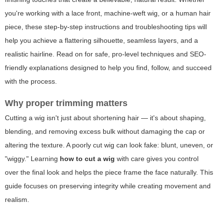
you're working with a lace front, machine-weft wig, or a human hair
piece, these step-by-step instructions and troubleshooting tips will
help you achieve a flattering silhouette, seamless layers, and a
realistic hairline. Read on for safe, pro-level techniques and SEO-
friendly explanations designed to help you find, follow, and succeed
with the process.
Why proper trimming matters
Cutting a wig isn't just about shortening hair — it's about shaping,
blending, and removing excess bulk without damaging the cap or
altering the texture. A poorly cut wig can look fake: blunt, uneven, or
"wiggy." Learning
how to cut a wig
with care gives you control
over the final look and helps the piece frame the face naturally. This
guide focuses on preserving integrity while creating movement and
realism.