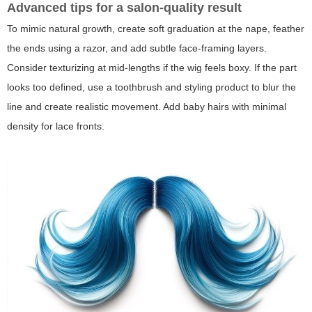
Advanced tips for a salon-quality result
To mimic natural growth, create soft graduation at the nape, feather
the ends using a razor, and add subtle face-framing layers.
Consider texturizing at mid-lengths if the wig feels boxy. If the part
looks too defined, use a toothbrush and styling product to blur the
line and create realistic movement. Add baby hairs with minimal
density for lace fronts.