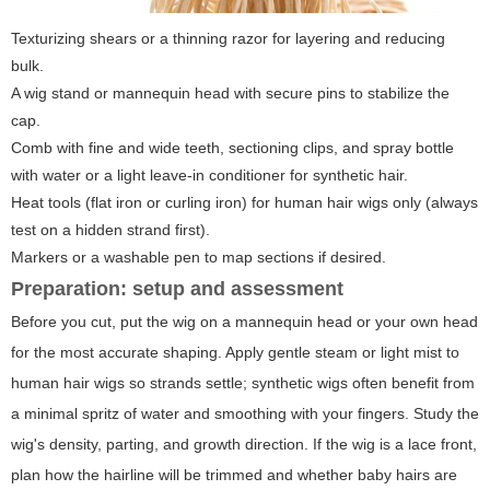
Texturizing shears or a thinning razor for layering and reducing
bulk.
A wig stand or mannequin head with secure pins to stabilize the
cap.
Comb with fine and wide teeth, sectioning clips, and spray bottle
with water or a light leave-in conditioner for synthetic hair.
Heat tools (flat iron or curling iron) for human hair wigs only (always
test on a hidden strand first).
Markers or a washable pen to map sections if desired.
Preparation: setup and assessment
Before you cut, put the wig on a mannequin head or your own head
for the most accurate shaping. Apply gentle steam or light mist to
human hair wigs so strands settle; synthetic wigs often benefit from
a minimal spritz of water and smoothing with your fingers. Study the
wig's density, parting, and growth direction. If the wig is a lace front,
plan how the hairline will be trimmed and whether baby hairs are