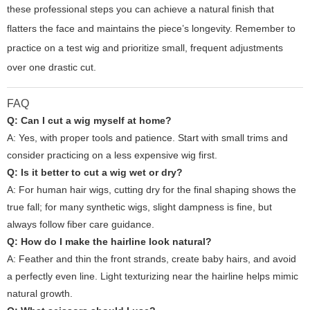
these professional steps you can achieve a natural finish that
flatters the face and maintains the piece’s longevity. Remember to
practice on a test wig and prioritize small, frequent adjustments
over one drastic cut.
FAQ
Q: Can I cut a wig myself at home?
A: Yes, with proper tools and patience. Start with small trims and
consider practicing on a less expensive wig first.
Q: Is it better to cut a wig wet or dry?
A: For human hair wigs, cutting dry for the final shaping shows the
true fall; for many synthetic wigs, slight dampness is fine, but
always follow fiber care guidance.
Q: How do I make the hairline look natural?
A: Feather and thin the front strands, create baby hairs, and avoid
a perfectly even line. Light texturizing near the hairline helps mimic
natural growth.