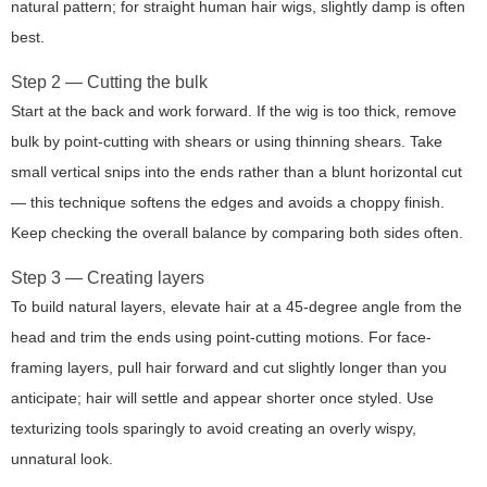
natural pattern; for straight human hair wigs, slightly damp is often
best.
Step 2 — Cutting the bulk
Start at the back and work forward. If the wig is too thick, remove
bulk by point-cutting with shears or using thinning shears. Take
small vertical snips into the ends rather than a blunt horizontal cut
— this technique softens the edges and avoids a choppy finish.
Keep checking the overall balance by comparing both sides often.
Step 3 — Creating layers
To build natural layers, elevate hair at a 45-degree angle from the
head and trim the ends using point-cutting motions. For face-
framing layers, pull hair forward and cut slightly longer than you
anticipate; hair will settle and appear shorter once styled. Use
texturizing
tools sparingly to avoid creating an overly wispy,
unnatural look.