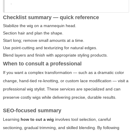
.
Checklist summary — quick reference
Stabilize the wig on a mannequin head.
Section hair and plan the shape.
Start long; remove small amounts at a time.
Use point-cutting and texturizing for natural edges.
Blend layers and finish with appropriate styling products.
When to consult a professional
If you want a complex transformation — such as a dramatic color
change, hand-tied re-knotting, or custom lace modification — visit a
professional wig stylist. These services are specialized and can
preserve costly wigs while delivering precise, durable results.
SEO-focused summary
Learning
how to cut a wig
involves tool selection, careful
sectioning, gradual trimming, and skilled blending. By following