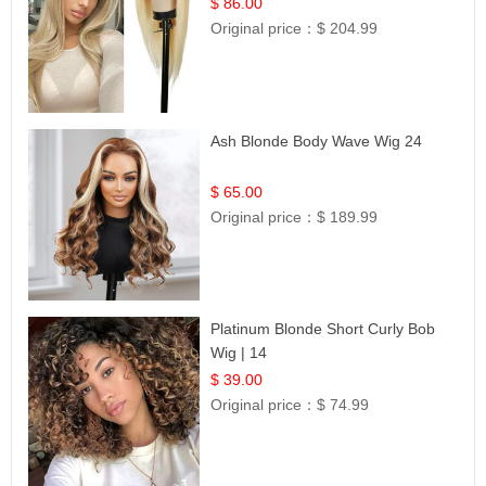
Hair | UpScale #613 Straight
$ 86.00
Original price：
$ 204.99
Ash Blonde Body Wave Wig 24
$ 65.00
Original price：
$ 189.99
Platinum Blonde Short Curly Bob
Wig | 14
$ 39.00
Original price：
$ 74.99