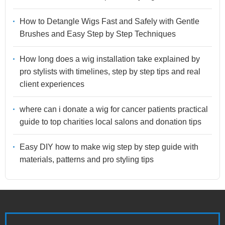
How to Detangle Wigs Fast and Safely with Gentle
Brushes and Easy Step by Step Techniques
How long does a wig installation take explained by
pro stylists with timelines, step by step tips and real
client experiences
where can i donate a wig for cancer patients practical
guide to top charities local salons and donation tips
Easy DIY how to make wig step by step guide with
materials, patterns and pro styling tips