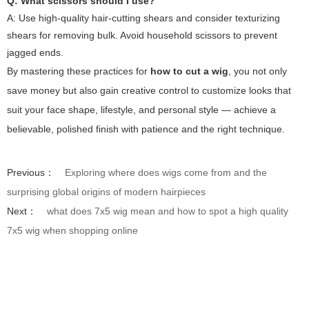
Q: What scissors should I use?
A: Use high-quality hair-cutting shears and consider texturizing
shears for removing bulk. Avoid household scissors to prevent
jagged ends.
By mastering these practices for
how to cut a wig
, you not only
save money but also gain creative control to customize looks that
suit your face shape, lifestyle, and personal style — achieve a
believable, polished finish with patience and the right technique.
Previous：
Exploring where does wigs come from and the
surprising global origins of modern hairpieces
Next：
what does 7x5 wig mean and how to spot a high quality
7x5 wig when shopping online