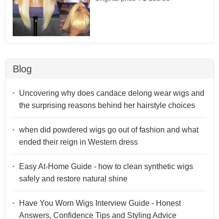
Blog
Uncovering why does candace delong wear wigs and
the surprising reasons behind her hairstyle choices
when did powdered wigs go out of fashion and what
ended their reign in Western dress
Easy At-Home Guide - how to clean synthetic wigs
safely and restore natural shine
Have You Worn Wigs Interview Guide - Honest
Answers, Confidence Tips and Styling Advice