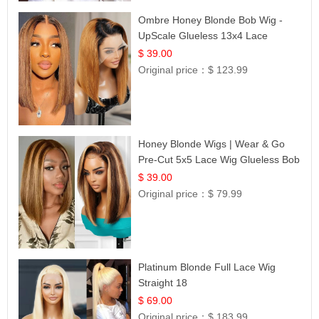
Ombre Honey Blonde Bob Wig -
UpScale Glueless 13x4 Lace
Frontal 100% Human Hair 14
$ 39.00
Original price：
$ 123.99
Honey Blonde Wigs | Wear & Go
Pre-Cut 5x5 Lace Wig Glueless Bob
12
$ 39.00
Original price：
$ 79.99
Platinum Blonde Full Lace Wig
Straight 18
$ 69.00
Original price：
$ 183.99