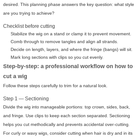
desired. This planning phase answers the key question: what style
are you trying to achieve?
Checklist before cutting
Stabilize the wig on a stand or clamp it to prevent movement.
Comb through to remove tangles and align all strands.
Decide on length, layers, and where the fringe (bangs) will sit.
Mark long sections with clips so you cut evenly.
Step-by-step: a professional workflow on how to
cut a wig
Follow these steps carefully to trim for a natural look.
Step 1 — Sectioning
Divide the wig into manageable portions: top crown, sides, back,
and fringe. Use clips to keep each section separated. Sectioning
helps you cut methodically and prevents accidental over-cutting.
For curly or wavy wigs, consider cutting when hair is dry and in its