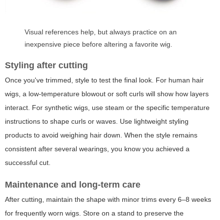
Visual references help, but always practice on an
inexpensive piece before altering a favorite wig.
Styling after cutting
Once you've trimmed, style to test the final look. For human hair
wigs, a low-temperature blowout or soft curls will show how layers
interact. For synthetic wigs, use steam or the specific temperature
instructions to shape curls or waves. Use lightweight styling
products to avoid weighing hair down. When the style remains
consistent after several wearings, you know you achieved a
successful cut.
Maintenance and long-term care
After cutting, maintain the shape with minor trims every 6–8 weeks
for frequently worn wigs. Store on a stand to preserve the