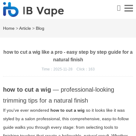
Home
>
Article
>
Blog
how to cut a wig like a pro - easy step by step guide for a
natural finish
Time：2025-11-28
Click：
163
how to cut a wig
— professional-looking
trimming tips for a natural finish
If you've ever wondered
how to cut a wig
so it looks like it was
styled by a salon professional, this comprehensive, easy-to-follow
guide walks you through every stage: from selecting tools to
finishing touches that create a believable, natural result. Whether