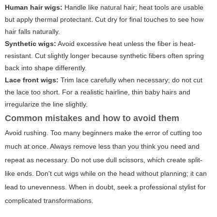
Human hair wigs:
Handle like natural hair; heat tools are usable
but apply thermal protectant. Cut dry for final touches to see how
hair falls naturally.
Synthetic wigs:
Avoid excessive heat unless the fiber is heat-
resistant. Cut slightly longer because synthetic fibers often spring
back into shape differently.
Lace front wigs:
Trim lace carefully when necessary; do not cut
the lace too short. For a realistic hairline, thin baby hairs and
irregularize the line slightly.
Common mistakes and how to avoid them
Avoid rushing. Too many beginners make the error of cutting too
much at once. Always remove less than you think you need and
repeat as necessary. Do not use dull scissors, which create split-
like ends. Don't cut wigs while on the head without planning; it can
lead to unevenness. When in doubt, seek a professional stylist for
complicated transformations.