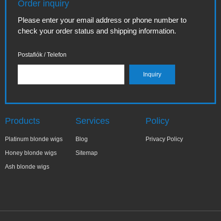
Order inquiry
Please enter your email address or phone number to
check your order status and shipping information.
Postafiók / Telefon
Products
Services
Policy
Platinum blonde wigs
Blog
Privacy Policy
Honey blonde wigs
Sitemap
Ash blonde wigs