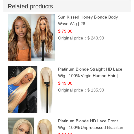
Related products
Sun Kissed Honey Blonde Body
Wave Wig | 26
$ 79.00
Original price：
$ 249.99
Platinum Blonde Straight HD Lace
Wig | 100% Virgin Human Hair |
Celebrity Collection
$ 49.00
Original price：
$ 135.99
Platinum Blonde HD Lace Front
Wig | 100% Unprocessed Brazilian