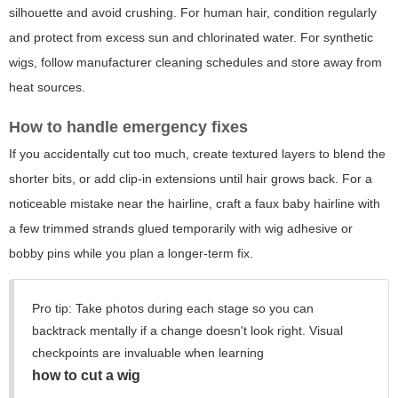
silhouette and avoid crushing. For human hair, condition regularly
and protect from excess sun and chlorinated water. For synthetic
wigs, follow manufacturer cleaning schedules and store away from
heat sources.
How to handle emergency fixes
If you accidentally cut too much, create textured layers to blend the
shorter bits, or add clip-in extensions until hair grows back. For a
noticeable mistake near the hairline, craft a faux baby hairline with
a few trimmed strands glued temporarily with wig adhesive or
bobby pins while you plan a longer-term fix.
Pro tip: Take photos during each stage so you can
backtrack mentally if a change doesn't look right. Visual
checkpoints are invaluable when learning
how to cut a wig