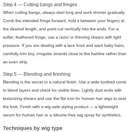
Step 4 — Cutting bangs and fringes
When cutting bangs, always start long and work shorter gradually.
Comb the intended fringe forward, hold it between your fingers at
the desired length, and point-cut vertically into the ends. For a
softer, feathered fringe, use a razor or thinning shears with light
pressure. If you are dealing with a lace front and want baby hairs,
carefully trim tiny, irregular strands close to the hairline rather than
an even strip.
Step 5 — Blending and finishing
Blending is the secret to a natural finish. Use a wide-toothed comb
to blend layers and check for visible lines. Lightly dust ends with
texturizing shears and use the flat iron for human hair wigs to seal
the look. Finish with a wig-safe styling product — a lightweight
serum for human hair or a silicone-free wig spray for synthetics.
Techniques by wig type