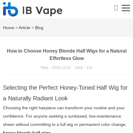
Home
>
Article
>
Blog
How to Choose Honey Blonde Half Wigs for a Natural
Effortless Glow
Time：2025-12-01
Click：
122
Selecting the Perfect Honey-Toned Half Wig for
a Naturally Radiant Look
Choosing the right hairpiece can transform your routine and your
confidence. For anyone seeking a sunkissed, low-maintenance
sheen without committing to a full wig or permanent color change,
honey blonde half wigs