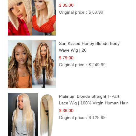
$ 35.00
Original price：
$ 69.99
Sun Kissed Honey Blonde Body
Wave Wig | 26
$ 79.00
Original price：
$ 249.99
Platinum Blonde Straight T-Part
Lace Wig | 100% Virgin Human Hair
| UpScale #613 Blonde
$ 36.00
Original price：
$ 128.99