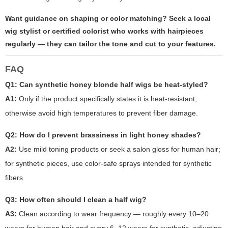
Want guidance on shaping or color matching? Seek a local
wig stylist or certified colorist who works with hairpieces
regularly — they can tailor the tone and cut to your features.
FAQ
Q1: Can synthetic
honey blonde half wigs
be heat-styled?
A1:
Only if the product specifically states it is heat-resistant;
otherwise avoid high temperatures to prevent fiber damage.
Q2: How do I prevent brassiness in light honey shades?
A2:
Use mild toning products or seek a salon gloss for human hair;
for synthetic pieces, use color-safe sprays intended for synthetic
fibers.
Q3: How often should I clean a half wig?
A3:
Clean according to wear frequency — roughly every 10–20
wears for human hair and every 6–12 wears for synthetic, adjusting