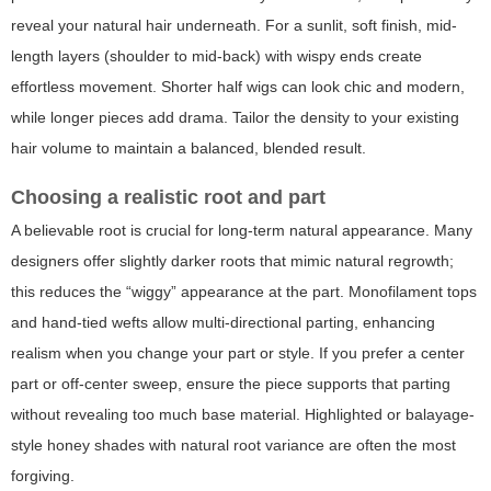
reveal your natural hair underneath. For a sunlit, soft finish, mid-
length layers (shoulder to mid-back) with wispy ends create
effortless movement. Shorter half wigs can look chic and modern,
while longer pieces add drama. Tailor the density to your existing
hair volume to maintain a balanced, blended result.
Choosing a realistic root and part
A believable root is crucial for long-term natural appearance. Many
designers offer slightly darker roots that mimic natural regrowth;
this reduces the “wiggy” appearance at the part. Monofilament tops
and hand-tied wefts allow multi-directional parting, enhancing
realism when you change your part or style. If you prefer a center
part or off-center sweep, ensure the piece supports that parting
without revealing too much base material. Highlighted or balayage-
style honey shades with natural root variance are often the most
forgiving.