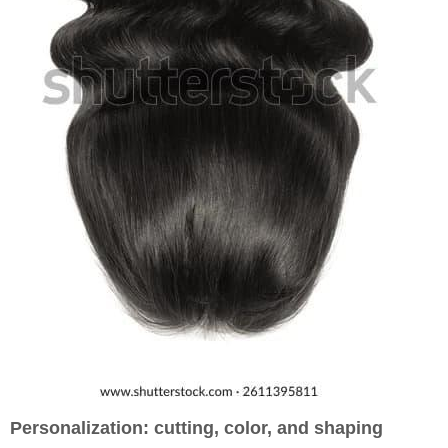
Personalization: cutting, color, and shaping