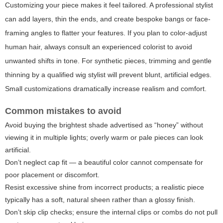
Customizing your piece makes it feel tailored. A professional stylist
can add layers, thin the ends, and create bespoke bangs or face-
framing angles to flatter your features. If you plan to color-adjust
human hair, always consult an experienced colorist to avoid
unwanted shifts in tone. For synthetic pieces, trimming and gentle
thinning by a qualified wig stylist will prevent blunt, artificial edges.
Small customizations dramatically increase realism and comfort.
Common mistakes to avoid
Avoid buying the brightest shade advertised as “honey” without
viewing it in multiple lights; overly warm or pale pieces can look
artificial.
Don’t neglect cap fit — a beautiful color cannot compensate for
poor placement or discomfort.
Resist excessive shine from incorrect products; a realistic piece
typically has a soft, natural sheen rather than a glossy finish.
Don’t skip clip checks; ensure the internal clips or combs do not pull