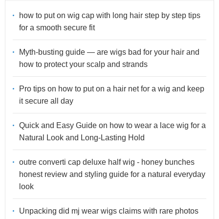
how to put on wig cap with long hair step by step tips
for a smooth secure fit
Myth-busting guide — are wigs bad for your hair and
how to protect your scalp and strands
Pro tips on how to put on a hair net for a wig and keep
it secure all day
Quick and Easy Guide on how to wear a lace wig for a
Natural Look and Long-Lasting Hold
outre converti cap deluxe half wig - honey bunches
honest review and styling guide for a natural everyday
look
Unpacking did mj wear wigs claims with rare photos