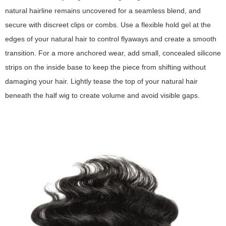
natural hairline remains uncovered for a seamless blend, and
secure with discreet clips or combs. Use a flexible hold gel at the
edges of your natural hair to control flyaways and create a smooth
transition. For a more anchored wear, add small, concealed silicone
strips on the inside base to keep the piece from shifting without
damaging your hair. Lightly tease the top of your natural hair
beneath the half wig to create volume and avoid visible gaps.