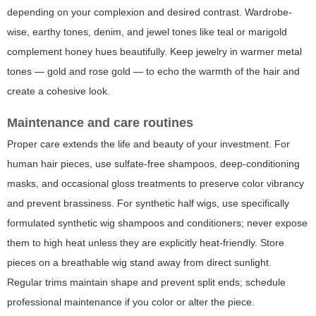
depending on your complexion and desired contrast. Wardrobe-
wise, earthy tones, denim, and jewel tones like teal or marigold
complement honey hues beautifully. Keep jewelry in warmer metal
tones — gold and rose gold — to echo the warmth of the hair and
create a cohesive look.
Maintenance and care routines
Proper care extends the life and beauty of your investment. For
human hair pieces, use sulfate-free shampoos, deep-conditioning
masks, and occasional gloss treatments to preserve color vibrancy
and prevent brassiness. For synthetic half wigs, use specifically
formulated synthetic wig shampoos and conditioners; never expose
them to high heat unless they are explicitly heat-friendly. Store
pieces on a breathable wig stand away from direct sunlight.
Regular trims maintain shape and prevent split ends; schedule
professional maintenance if you color or alter the piece.