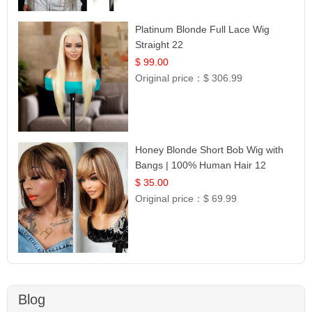
Platinum Blonde Full Lace Wig
Straight 22
$ 99.00
Original price：
$ 306.99
Honey Blonde Short Bob Wig with
Bangs | 100% Human Hair 12
$ 35.00
Original price：
$ 69.99
Blog