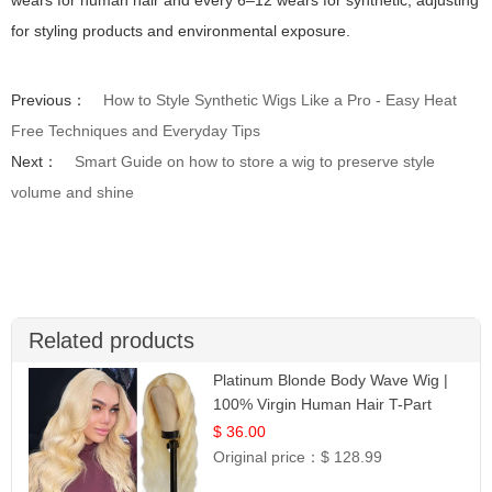
for styling products and environmental exposure.
Previous：
How to Style Synthetic Wigs Like a Pro - Easy Heat
Free Techniques and Everyday Tips
Next：
Smart Guide on how to store a wig to preserve style
volume and shine
Related products
Platinum Blonde Body Wave Wig |
100% Virgin Human Hair T-Part
Lace | UpScale #613
$ 36.00
Original price：
$ 128.99