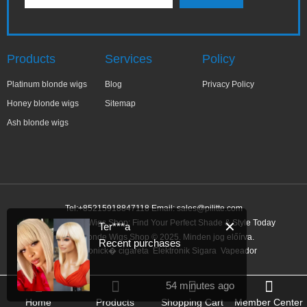
Products
Services
Policy
Platinum blonde wigs
Blog
Privacy Policy
Honey blonde wigs
Sitemap
Ash blonde wigs
Tel:+85215918847118 Email:
sales@pilitte.com
Honey Blonde Wigs Shop: Find Your Perfect Shade & Style Today
✕
Ter***a
Honey Blonde Wigs Shop © 2025. Minden jog előírva.
Recent purchases
Link:
elektronick� cigareta
Elektronik Sigara
Vapeador
54 minutes ago
Home
Products
Shopping Cart
Member Center