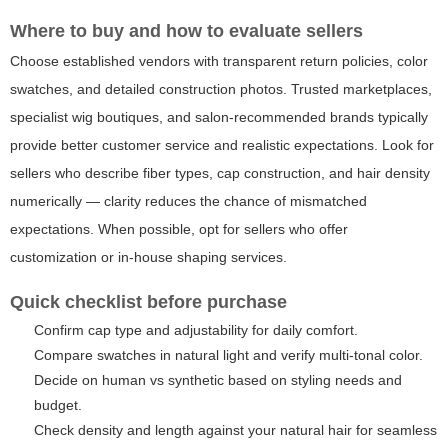
Where to buy and how to evaluate sellers
Choose established vendors with transparent return policies, color
swatches, and detailed construction photos. Trusted marketplaces,
specialist wig boutiques, and salon-recommended brands typically
provide better customer service and realistic expectations. Look for
sellers who describe fiber types, cap construction, and hair density
numerically — clarity reduces the chance of mismatched
expectations. When possible, opt for sellers who offer
customization or in-house shaping services.
Quick checklist before purchase
Confirm cap type and adjustability for daily comfort.
Compare swatches in natural light and verify multi-tonal color.
Decide on human vs synthetic based on styling needs and
budget.
Check density and length against your natural hair for seamless