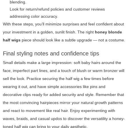
blending.
Look for return/refund policies and customer reviews
addressing color accuracy.
With these steps, you’ll minimize surprises and feel confident about
your investment in a golden, sunlit finish. The right
honey blonde
half wigs
piece should look like a subtle upgrade — not a costume.
Final styling notes and confidence tips
Small details make a large impression: soft baby hairs around the
face, imperfect part lines, and a touch of blush or warm bronzer will
sell the look. Practice securing the half wig a few times before
wearing it out, and have simple accessories like pins and
decorative clips ready for added security and style. Remember that
the most convincing hairpieces mirror your natural growth patterns
and react to movement like real hair. Enjoy experimenting with
waves, braids, and casual updos to discover the versatility a honey-
toned half wig can bring to your daily aesthetic.