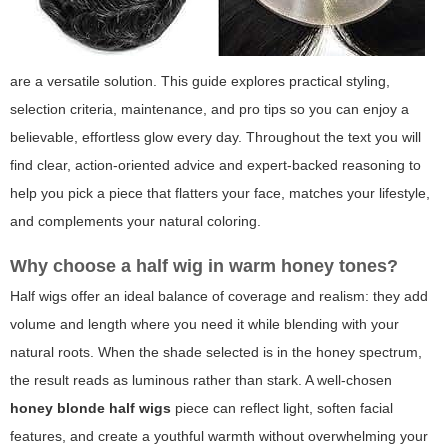
are a versatile solution. This guide explores practical styling,
selection criteria, maintenance, and pro tips so you can enjoy a
believable, effortless glow every day. Throughout the text you will
find clear, action-oriented advice and expert-backed reasoning to
help you pick a piece that flatters your face, matches your lifestyle,
and complements your natural coloring.
Why choose a half wig in warm honey tones?
Half wigs offer an ideal balance of coverage and realism: they add
volume and length where you need it while blending with your
natural roots. When the shade selected is in the honey spectrum,
the result reads as luminous rather than stark. A well-chosen
honey blonde half wigs
piece can reflect light, soften facial
features, and create a youthful warmth without overwhelming your