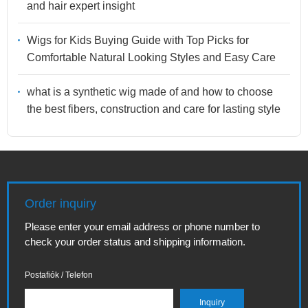
and hair expert insight
Wigs for Kids Buying Guide with Top Picks for
Comfortable Natural Looking Styles and Easy Care
what is a synthetic wig made of and how to choose
the best fibers, construction and care for lasting style
Order inquiry
Please enter your email address or phone number to
check your order status and shipping information.
Postafiók / Telefon