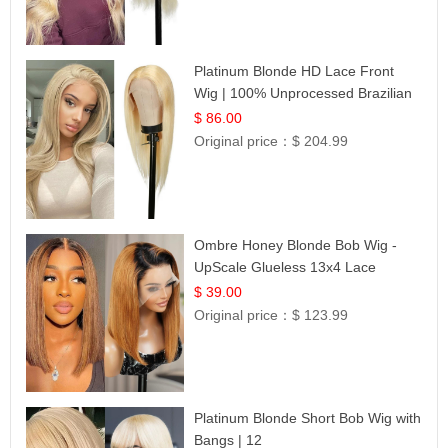
Platinum Blonde HD Lace Front
Wig | 100% Unprocessed Brazilian
Hair | UpScale #613 Straight
$ 86.00
Original price：
$ 204.99
Ombre Honey Blonde Bob Wig -
UpScale Glueless 13x4 Lace
Frontal 100% Human Hair 14
$ 39.00
Original price：
$ 123.99
Platinum Blonde Short Bob Wig with
Bangs | 12