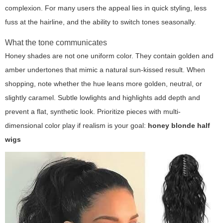
complexion. For many users the appeal lies in quick styling, less
fuss at the hairline, and the ability to switch tones seasonally.
What the tone communicates
Honey shades are not one uniform color. They contain golden and
amber undertones that mimic a natural sun-kissed result. When
shopping, note whether the hue leans more golden, neutral, or
slightly caramel. Subtle lowlights and highlights add depth and
prevent a flat, synthetic look. Prioritize pieces with multi-
dimensional color play if realism is your goal:
honey blonde half
wigs