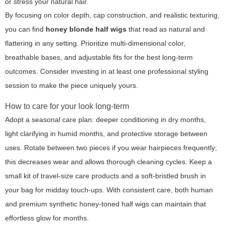
or stress your natural hair.
By focusing on color depth, cap construction, and realistic texturing,
you can find
honey blonde half wigs
that read as natural and
flattering in any setting. Prioritize multi-dimensional color,
breathable bases, and adjustable fits for the best long-term
outcomes. Consider investing in at least one professional styling
session to make the piece uniquely yours.
How to care for your look long-term
Adopt a seasonal care plan: deeper conditioning in dry months,
light clarifying in humid months, and protective storage between
uses. Rotate between two pieces if you wear hairpieces frequently;
this decreases wear and allows thorough cleaning cycles. Keep a
small kit of travel-size care products and a soft-bristled brush in
your bag for midday touch-ups. With consistent care, both human
and premium synthetic honey-toned half wigs can maintain that
effortless glow for months.