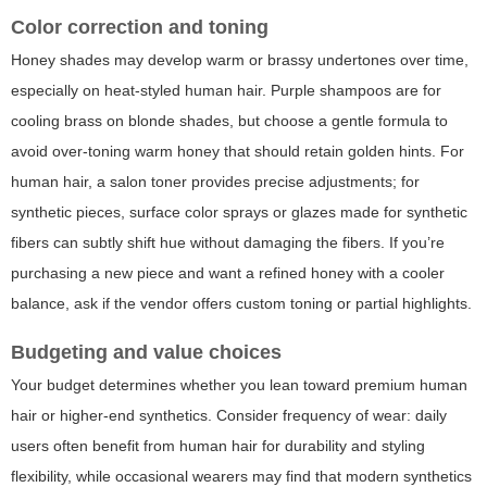
Color correction and toning
Honey shades may develop warm or brassy undertones over time,
especially on heat-styled human hair. Purple shampoos are for
cooling brass on blonde shades, but choose a gentle formula to
avoid over-toning warm honey that should retain golden hints. For
human hair, a salon toner provides precise adjustments; for
synthetic pieces, surface color sprays or glazes made for synthetic
fibers can subtly shift hue without damaging the fibers. If you’re
purchasing a new piece and want a refined honey with a cooler
balance, ask if the vendor offers custom toning or partial highlights.
Budgeting and value choices
Your budget determines whether you lean toward premium human
hair or higher-end synthetics. Consider frequency of wear: daily
users often benefit from human hair for durability and styling
flexibility, while occasional wearers may find that modern synthetics