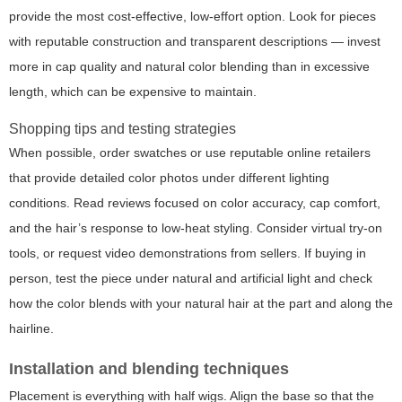
provide the most cost-effective, low-effort option. Look for pieces
with reputable construction and transparent descriptions — invest
more in cap quality and natural color blending than in excessive
length, which can be expensive to maintain.
Shopping tips and testing strategies
When possible, order swatches or use reputable online retailers
that provide detailed color photos under different lighting
conditions. Read reviews focused on color accuracy, cap comfort,
and the hair’s response to low-heat styling. Consider virtual try-on
tools, or request video demonstrations from sellers. If buying in
person, test the piece under natural and artificial light and check
how the color blends with your natural hair at the part and along the
hairline.
Installation and blending techniques
Placement is everything with half wigs. Align the base so that the