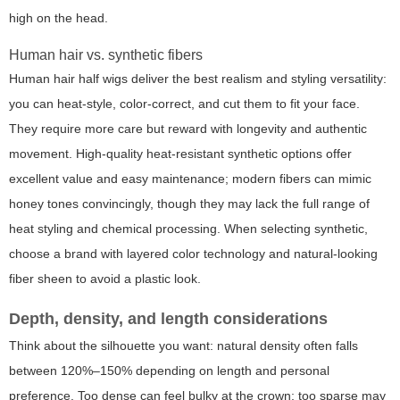
high on the head.
Human hair vs. synthetic fibers
Human hair half wigs deliver the best realism and styling versatility:
you can heat-style, color-correct, and cut them to fit your face.
They require more care but reward with longevity and authentic
movement. High-quality heat-resistant synthetic options offer
excellent value and easy maintenance; modern fibers can mimic
honey tones convincingly, though they may lack the full range of
heat styling and chemical processing. When selecting synthetic,
choose a brand with layered color technology and natural-looking
fiber sheen to avoid a plastic look.
Depth, density, and length considerations
Think about the silhouette you want: natural density often falls
between 120%–150% depending on length and personal
preference. Too dense can feel bulky at the crown; too sparse may