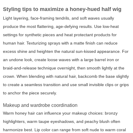
Styling tips to maximize a honey-hued half wig
Light layering, face-framing tendrils, and soft waves usually
produce the most flattering, age-defying results. Use low-heat
settings for synthetic pieces and heat protectant products for
human hair. Texturizing sprays with a matte finish can reduce
excess shine and heighten the natural sun-kissed appearance. For
an undone look, create loose waves with a large barrel iron or
braid-and-release technique overnight, then smooth lightly at the
crown. When blending with natural hair, backcomb the base slightly
to create a seamless transition and use small invisible clips or grips
to anchor the piece securely.
Makeup and wardrobe coordination
Warm honey hair can influence your makeup choices: bronzy
highlighters, warm taupe eyeshadows, and peachy blush often
harmonize best. Lip color can range from soft nude to warm coral