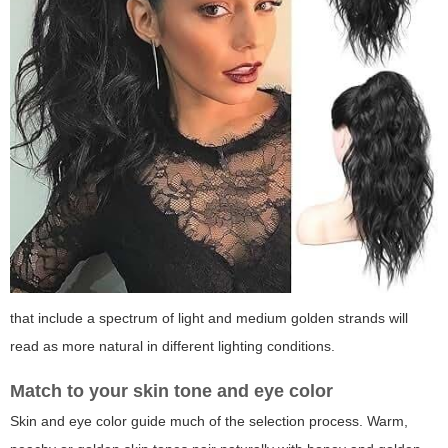
that include a spectrum of light and medium golden strands will
read as more natural in different lighting conditions.
Match to your skin tone and eye color
Skin and eye color guide much of the selection process. Warm,