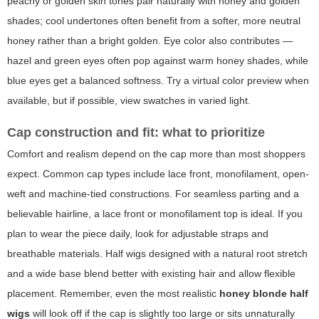
peachy or golden skin tones pair naturally with honey and golden
shades; cool undertones often benefit from a softer, more neutral
honey rather than a bright golden. Eye color also contributes —
hazel and green eyes often pop against warm honey shades, while
blue eyes get a balanced softness. Try a virtual color preview when
available, but if possible, view swatches in varied light.
Cap construction and fit: what to prioritize
Comfort and realism depend on the cap more than most shoppers
expect. Common cap types include lace front, monofilament, open-
weft and machine-tied constructions. For seamless parting and a
believable hairline, a lace front or monofilament top is ideal. If you
plan to wear the piece daily, look for adjustable straps and
breathable materials. Half wigs designed with a natural root stretch
and a wide base blend better with existing hair and allow flexible
placement. Remember, even the most realistic
honey blonde half
wigs
will look off if the cap is slightly too large or sits unnaturally