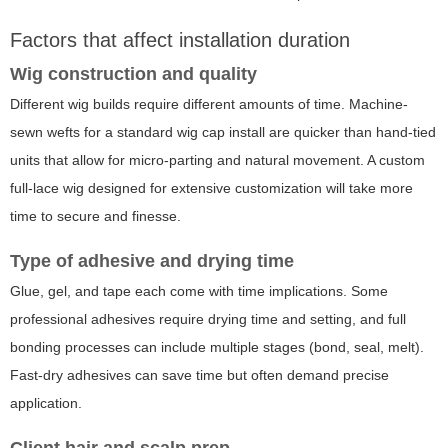
Factors that affect installation duration
Wig construction and quality
Different wig builds require different amounts of time. Machine-
sewn wefts for a standard wig cap install are quicker than hand-tied
units that allow for micro-parting and natural movement. A custom
full-lace wig designed for extensive customization will take more
time to secure and finesse.
Type of adhesive and drying time
Glue, gel, and tape each come with time implications. Some
professional adhesives require drying time and setting, and full
bonding processes can include multiple stages (bond, seal, melt).
Fast-dry adhesives can save time but often demand precise
application.