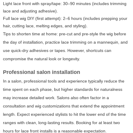
Light lace front with spray/tape: 30–90 minutes (includes trimming
lace and adjusting adhesive).
Full lace wig DIY (first attempt): 2–6 hours (includes prepping your
hair, cutting lace, melting edges, and styling).
Tips to shorten time at home: pre-cut and pre-style the wig before
the day of installation, practice lace trimming on a mannequin, and
use quick-dry adhesives or tapes. However, shortcuts can
compromise the natural look or longevity.
Professional salon installation
In a salon, professional tools and experience typically reduce the
time spent on each phase, but higher standards for naturalness
may increase detailed work. Salons also often factor in a
consultation and wig customizations that extend the appointment
length. Expect experienced stylists to hit the lower end of the time
ranges with clean, long-lasting results. Booking for at least two
hours for lace front installs is a reasonable expectation.