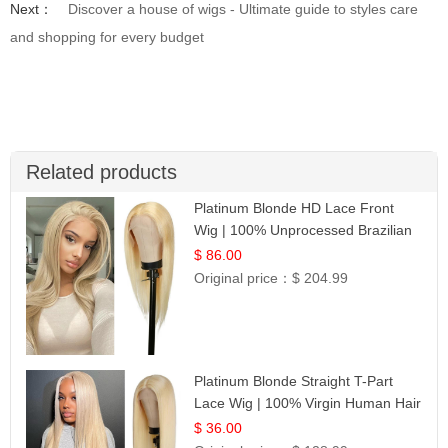
Next：
Discover a house of wigs - Ultimate guide to styles care
and shopping for every budget
Related products
Platinum Blonde HD Lace Front
Wig | 100% Unprocessed Brazilian
Hair | UpScale #613 Straight
$ 86.00
Original price：
$ 204.99
Platinum Blonde Straight T-Part
Lace Wig | 100% Virgin Human Hair
| UpScale #613 Blonde
$ 36.00