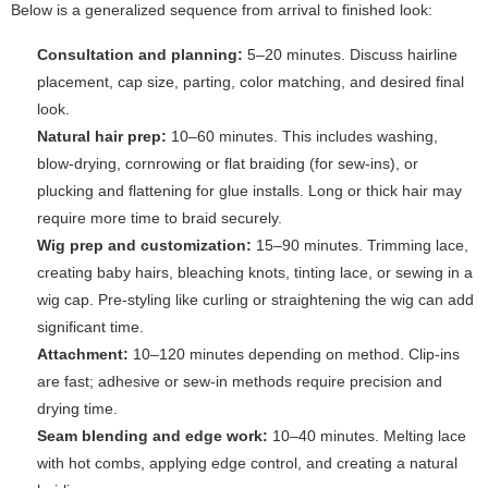
Below is a generalized sequence from arrival to finished look:
Consultation and planning:
5–20 minutes. Discuss hairline
placement, cap size, parting, color matching, and desired final
look.
Natural hair prep:
10–60 minutes. This includes washing,
blow-drying, cornrowing or flat braiding (for sew-ins), or
plucking and flattening for glue installs. Long or thick hair may
require more time to braid securely.
Wig prep and customization:
15–90 minutes. Trimming lace,
creating baby hairs, bleaching knots, tinting lace, or sewing in a
wig cap. Pre-styling like curling or straightening the wig can add
significant time.
Attachment:
10–120 minutes depending on method. Clip-ins
are fast; adhesive or sew-in methods require precision and
drying time.
Seam blending and edge work:
10–40 minutes. Melting lace
with hot combs, applying edge control, and creating a natural