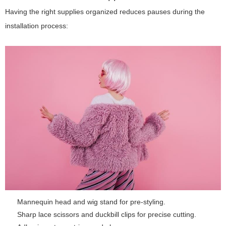
Having the right supplies organized reduces pauses during the
installation process:
Mannequin head and wig stand for pre-styling.
Sharp lace scissors and duckbill clips for precise cutting.