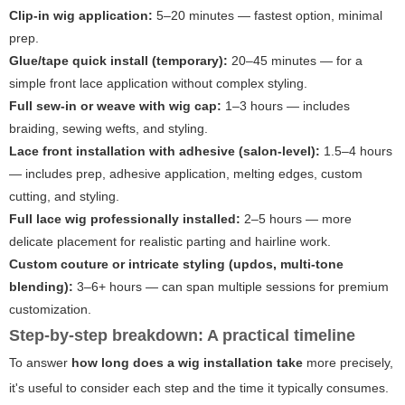
Clip-in wig application:
5–20 minutes — fastest option, minimal
prep.
Glue/tape quick install (temporary):
20–45 minutes — for a
simple front lace application without complex styling.
Full sew-in or weave with wig cap:
1–3 hours — includes
braiding, sewing wefts, and styling.
Lace front installation with adhesive (salon-level):
1.5–4 hours
— includes prep, adhesive application, melting edges, custom
cutting, and styling.
Full lace wig professionally installed:
2–5 hours — more
delicate placement for realistic parting and hairline work.
Custom couture or intricate styling (updos, multi-tone
blending):
3–6+ hours — can span multiple sessions for premium
customization.
Step-by-step breakdown: A practical timeline
To answer
how long does a wig installation take
more precisely,
it's useful to consider each step and the time it typically consumes.