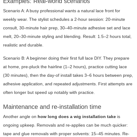
Examples: Real-world scenarios
Scenario A: A busy professional wants a natural lace front for
weekly wear. The stylist schedules a 2-hour session: 20-minute
consult, 30-minute hair prep, 30–40-minute adhesive set and lace
melt, 20–30-minute styling and blending. Result: 1.5–2 hours total,
realistic and durable.
Scenario B: A beginner doing their first full lace DIY. They prepare
at home, pre-pluck the hairline (1–2 hours), practice cutting lace
(30 minutes), then the day-of install takes 3–6 hours between prep,
adhesive application, and repeated adjustments. First attempts are
often longer but speed up notably with practice.
Maintenance and re-installation time
Another angle on
how long does a wig installation take
is
ongoing upkeep. Removals and re-applies can be much quicker:
tape and glue removals with proper solvents: 15–45 minutes. Re-