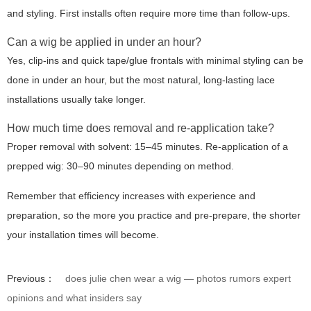
and styling. First installs often require more time than follow-ups.
Can a wig be applied in under an hour?
Yes, clip-ins and quick tape/glue frontals with minimal styling can be
done in under an hour, but the most natural, long-lasting lace
installations usually take longer.
How much time does removal and re-application take?
Proper removal with solvent: 15–45 minutes. Re-application of a
prepped wig: 30–90 minutes depending on method.
Remember that efficiency increases with experience and
preparation, so the more you practice and pre-prepare, the shorter
your installation times will become.
Previous：
does julie chen wear a wig — photos rumors expert
opinions and what insiders say