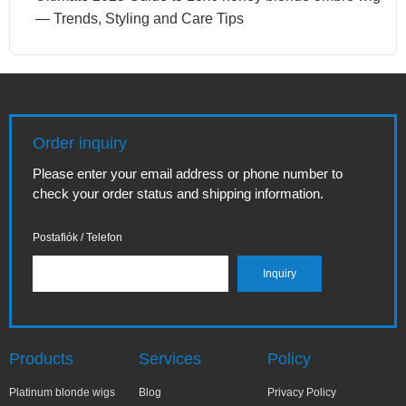
— Trends, Styling and Care Tips
Order inquiry
Please enter your email address or phone number to
check your order status and shipping information.
Postafiók / Telefon
Products
Services
Policy
Platinum blonde wigs
Blog
Privacy Policy