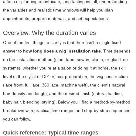
attach or planning an intricate, long-lasting install, understanding
the variables and realistic time windows will help you plan
appointments, prepare materials, and set expectations.
Overview: Why the duration varies
One of the first things to clarify is that there isn't a single fixed
answer to
how long does a wig installation take
. Time depends
on the installation method (glue, tape, sew-in, clip-in, or glue-free
systems), whether you're at a salon or doing it at home, the skill
level of the stylist or DIY-er, hair preparation, the wig construction
(lace front, full lace, 360 lace, machine weft), the client's natural
hair density and length, and the desired finish (natural hairline,
baby hair, blending, styling). Below you'll find a method-by-method
breakdown with practical time ranges and step-by-step sequences
you can follow.
Quick reference: Typical time ranges