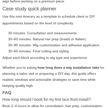
wigs before working on a premium piece.
Case study quick planner
Use this mini itinerary as a template to schedule client or DIY
appointments based on the level of complexity:
30 minutes: Consultation and measurements.
30–60 minutes: Natural hair prep (braids or flatten).
30–90 minutes: Wig customization and adhesive application.
30–60 minutes: Final cutting and styling.
Adjust each block according to wig type and experience.
Whether you’re asking
how long does a wig installation take
for
planning a salon visit or preparing a DIY day, this guide offers
realistic windows and actionable strategies to save time while
keeping quality high.
FAQ
How long should I book for my first lace front install?
Book 2–4 hours to allow for consultation, hair prep, customization,