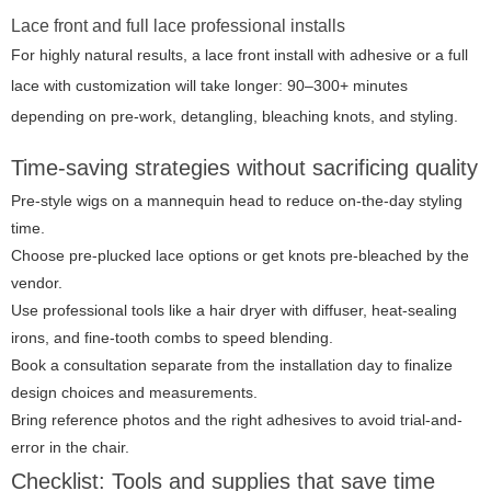
Lace front and full lace professional installs
For highly natural results, a lace front install with adhesive or a full
lace with customization will take longer: 90–300+ minutes
depending on pre-work, detangling, bleaching knots, and styling.
Time-saving strategies without sacrificing quality
Pre-style wigs on a mannequin head to reduce on-the-day styling
time.
Choose pre-plucked lace options or get knots pre-bleached by the
vendor.
Use professional tools like a hair dryer with diffuser, heat-sealing
irons, and fine-tooth combs to speed blending.
Book a consultation separate from the installation day to finalize
design choices and measurements.
Bring reference photos and the right adhesives to avoid trial-and-
error in the chair.
Checklist: Tools and supplies that save time