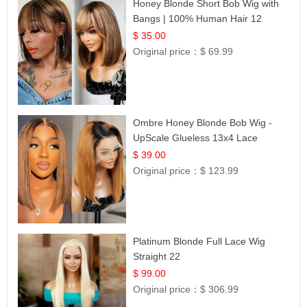
Honey Blonde Short Bob Wig with
Bangs | 100% Human Hair 12
$ 35.00
Original price：
$ 69.99
Ombre Honey Blonde Bob Wig -
UpScale Glueless 13x4 Lace
Frontal 100% Human Hair 14
$ 39.00
Original price：
$ 123.99
Platinum Blonde Full Lace Wig
Straight 22
$ 99.00
Original price：
$ 306.99