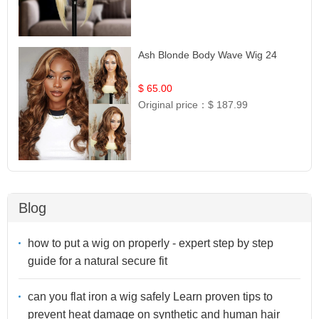
Ash Blonde Body Wave Wig 24
$ 65.00
Original price：
$ 187.99
Blog
how to put a wig on properly - expert step by step
guide for a natural secure fit
can you flat iron a wig safely Learn proven tips to
prevent heat damage on synthetic and human hair