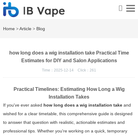
Home
>
Article
>
Blog
how long does a wig installation take Practical Time
Estimates for DIY and Salon Applications
Time：2025-12-14
Click：
261
Practical Timelines: Estimating How Long a Wig
Installation Takes
If you've ever asked
how long does a wig installation take
and
wished for a clear timetable, this comprehensive guide is designed
to answer that question with realistic, actionable estimates and
professional tips. Whether you're working on a quick, temporary