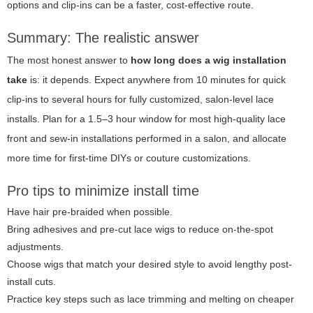
options and clip-ins can be a faster, cost-effective route.
Summary: The realistic answer
The most honest answer to
how long does a wig installation
take
is: it depends. Expect anywhere from 10 minutes for quick
clip-ins to several hours for fully customized, salon-level lace
installs. Plan for a 1.5–3 hour window for most high-quality lace
front and sew-in installations performed in a salon, and allocate
more time for first-time DIYs or couture customizations.
Pro tips to minimize install time
Have hair pre-braided when possible.
Bring adhesives and pre-cut lace wigs to reduce on-the-spot
adjustments.
Choose wigs that match your desired style to avoid lengthy post-
install cuts.
Practice key steps such as lace trimming and melting on cheaper