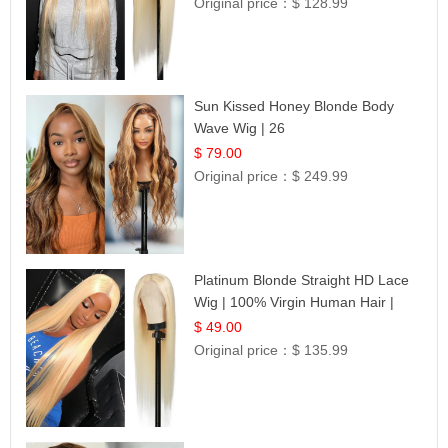
Original price：
$ 128.99
Sun Kissed Honey Blonde Body
Wave Wig | 26
$ 79.00
Original price：
$ 249.99
Platinum Blonde Straight HD Lace
Wig | 100% Virgin Human Hair |
Celebrity Collection
$ 49.00
Original price：
$ 135.99