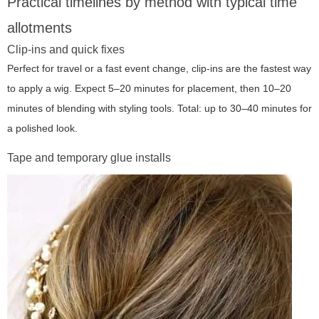
Practical timelines by method with typical time
allotments
Clip-ins and quick fixes
Perfect for travel or a fast event change, clip-ins are the fastest way
to apply a wig. Expect 5–20 minutes for placement, then 10–20
minutes of blending with styling tools. Total: up to 30–40 minutes for
a polished look.
Tape and temporary glue installs