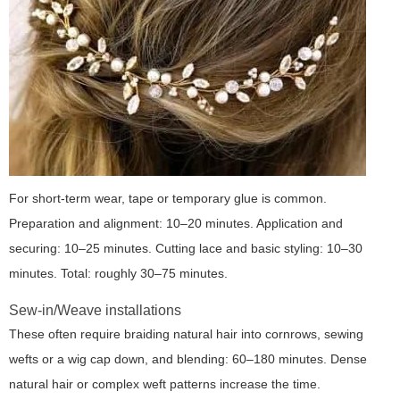
For short-term wear, tape or temporary glue is common.
Preparation and alignment: 10–20 minutes. Application and
securing: 10–25 minutes. Cutting lace and basic styling: 10–30
minutes. Total: roughly 30–75 minutes.
Sew-in/Weave installations
These often require braiding natural hair into cornrows, sewing
wefts or a wig cap down, and blending: 60–180 minutes. Dense
natural hair or complex weft patterns increase the time.