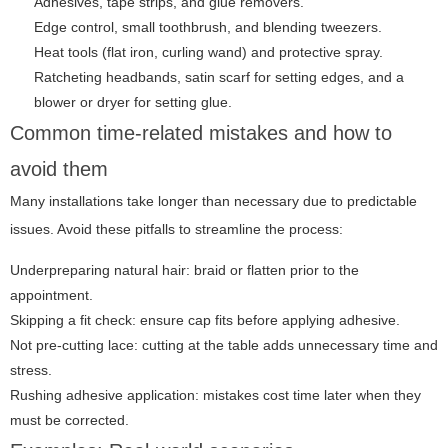
Adhesives, tape strips, and glue removers.
Edge control, small toothbrush, and blending tweezers.
Heat tools (flat iron, curling wand) and protective spray.
Ratcheting headbands, satin scarf for setting edges, and a
blower or dryer for setting glue.
Common time-related mistakes and how to
avoid them
Many installations take longer than necessary due to predictable
issues. Avoid these pitfalls to streamline the process:
Underpreparing natural hair: braid or flatten prior to the
appointment.
Skipping a fit check: ensure cap fits before applying adhesive.
Not pre-cutting lace: cutting at the table adds unnecessary time and
stress.
Rushing adhesive application: mistakes cost time later when they
must be corrected.