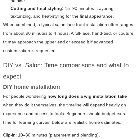
hairline.
Cutting and final styling:
15–90 minutes. Layering,
texturizing, and heat-styling for the final appearance.
When combined, a typical salon lace front installation often ranges
from about 90 minutes to 4 hours. A full-lace, hand-tied, or couture
fit may approach the upper end or exceed it if advanced
customization is requested.
DIY vs. Salon: Time comparisons and what to
expect
DIY home installation
For people wondering
how long does a wig installation take
when they do it themselves, the timeline will depend heavily on
experience and access to tools. Beginners should budget extra
time for learning curves. Below are realistic home estimates:
Clip-in: 10–30 minutes (placement and blending).