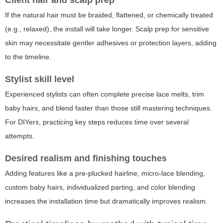
Client hair and scalp prep
If the natural hair must be braided, flattened, or chemically treated
(e.g., relaxed), the install will take longer. Scalp prep for sensitive
skin may necessitate gentler adhesives or protection layers, adding
to the timeline.
Stylist skill level
Experienced stylists can often complete precise lace melts, trim
baby hairs, and blend faster than those still mastering techniques.
For DIYers, practicing key steps reduces time over several
attempts.
Desired realism and finishing touches
Adding features like a pre-plucked hairline, micro-lace blending,
custom baby hairs, individualized parting, and color blending
increases the installation time but dramatically improves realism.