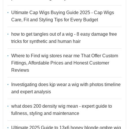
Ultimate Cap Wigs Buying Guide 2025 - Cap Wigs
Care, Fit and Styling Tips for Every Budget
how to get tangles out of a wig - 8 easy damage free
tricks for synthetic and human hair
Where to Find wig stores near me That Offer Custom
Fittings, Affordable Prices and Honest Customer
Reviews
Investigating does kjp wear a wig with photos timeline
and expert analysis
what does 200 density wig mean - expert guide to
fullness, styling and maintenance
Ultimate 2025 Guide to 13x6 honey blonde ombre wig