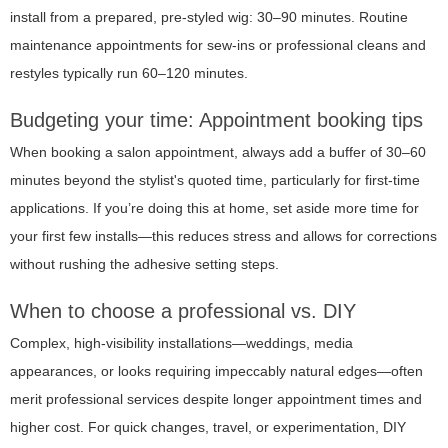
install from a prepared, pre-styled wig: 30–90 minutes. Routine
maintenance appointments for sew-ins or professional cleans and
restyles typically run 60–120 minutes.
Budgeting your time: Appointment booking tips
When booking a salon appointment, always add a buffer of 30–60
minutes beyond the stylist's quoted time, particularly for first-time
applications. If you’re doing this at home, set aside more time for
your first few installs—this reduces stress and allows for corrections
without rushing the adhesive setting steps.
When to choose a professional vs. DIY
Complex, high-visibility installations—weddings, media
appearances, or looks requiring impeccably natural edges—often
merit professional services despite longer appointment times and
higher cost. For quick changes, travel, or experimentation, DIY